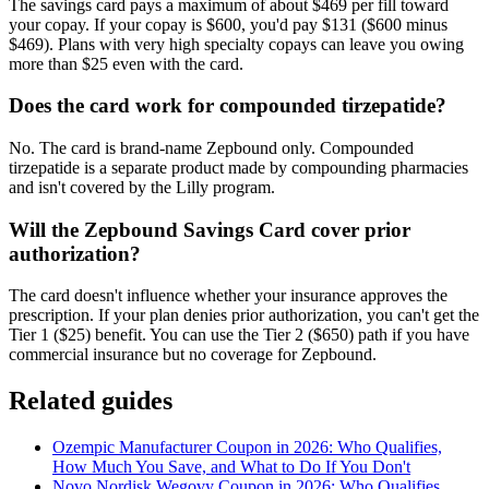
The savings card pays a maximum of about $469 per fill toward
your copay. If your copay is $600, you'd pay $131 ($600 minus
$469). Plans with very high specialty copays can leave you owing
more than $25 even with the card.
Does the card work for compounded tirzepatide?
No. The card is brand-name Zepbound only. Compounded
tirzepatide is a separate product made by compounding pharmacies
and isn't covered by the Lilly program.
Will the Zepbound Savings Card cover prior
authorization?
The card doesn't influence whether your insurance approves the
prescription. If your plan denies prior authorization, you can't get the
Tier 1 ($25) benefit. You can use the Tier 2 ($650) path if you have
commercial insurance but no coverage for Zepbound.
Related guides
Ozempic Manufacturer Coupon in 2026: Who Qualifies,
How Much You Save, and What to Do If You Don't
Novo Nordisk Wegovy Coupon in 2026: Who Qualifies,