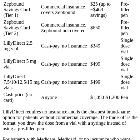
Zepbound
$25 (up to
Pre-
Commercial insurance
Savings Card
~$469
filled
covers Zepbound
(Tier 1)
savings)
pen
Zepbound
Pre-
Commercial insurance,
Savings Card
$650
filled
Zepbound not covered
(Tier 2)
pen
Single-
LillyDirect 2.5
Cash-pay, no insurance
$349
dose
mg vial
vial
Single-
LillyDirect 5 mg
Cash-pay, no insurance
$499
dose
vial
vial
LillyDirect
Single-
7.5/10/12.5/15 mg
Cash-pay, no insurance
$499
dose
vials
vial
Cash price (no
Anyone
$1,050-$1,200
Pen
card)
LillyDirect requires no insurance and is the cheapest brand-name
option for patients without commercial coverage. The trade-off is the
format: you draw the dose from a vial with a syringe instead of
using a pre-filled pen.
For patients with Medicare, Medicaid, or no insurance who want