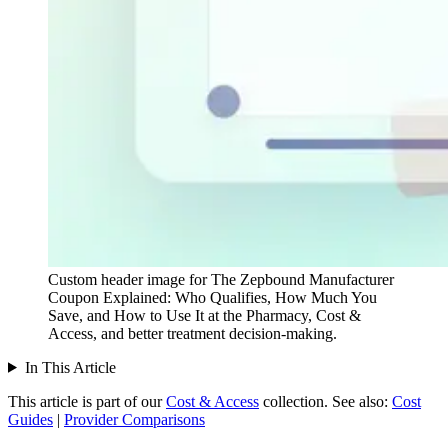
Custom header image for The Zepbound Manufacturer
Coupon Explained: Who Qualifies, How Much You
Save, and How to Use It at the Pharmacy, Cost &
Access, and better treatment decision-making.
In This Article
This article is part of our
Cost & Access
collection.
See also:
Cost
Guides
|
Provider Comparisons