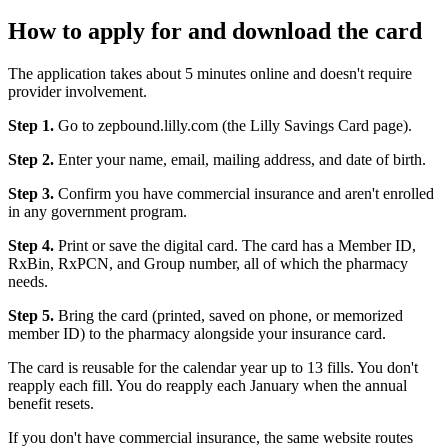
How to apply for and download the card
The application takes about 5 minutes online and doesn't require
provider involvement.
Step 1.
Go to zepbound.lilly.com (the Lilly Savings Card page).
Step 2.
Enter your name, email, mailing address, and date of birth.
Step 3.
Confirm you have commercial insurance and aren't enrolled
in any government program.
Step 4.
Print or save the digital card. The card has a Member ID,
RxBin, RxPCN, and Group number, all of which the pharmacy
needs.
Step 5.
Bring the card (printed, saved on phone, or memorized
member ID) to the pharmacy alongside your insurance card.
The card is reusable for the calendar year up to 13 fills. You don't
reapply each fill. You do reapply each January when the annual
benefit resets.
If you don't have commercial insurance, the same website routes