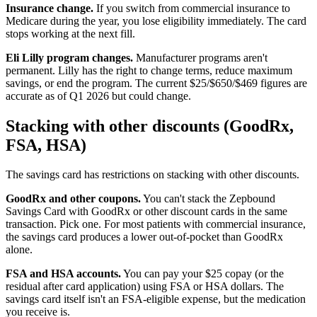
Insurance change.
If you switch from commercial insurance to
Medicare during the year, you lose eligibility immediately. The card
stops working at the next fill.
Eli Lilly program changes.
Manufacturer programs aren't
permanent. Lilly has the right to change terms, reduce maximum
savings, or end the program. The current $25/$650/$469 figures are
accurate as of Q1 2026 but could change.
Stacking with other discounts (GoodRx,
FSA, HSA)
The savings card has restrictions on stacking with other discounts.
GoodRx and other coupons.
You can't stack the Zepbound
Savings Card with GoodRx or other discount cards in the same
transaction. Pick one. For most patients with commercial insurance,
the savings card produces a lower out-of-pocket than GoodRx
alone.
FSA and HSA accounts.
You can pay your $25 copay (or the
residual after card application) using FSA or HSA dollars. The
savings card itself isn't an FSA-eligible expense, but the medication
you receive is.