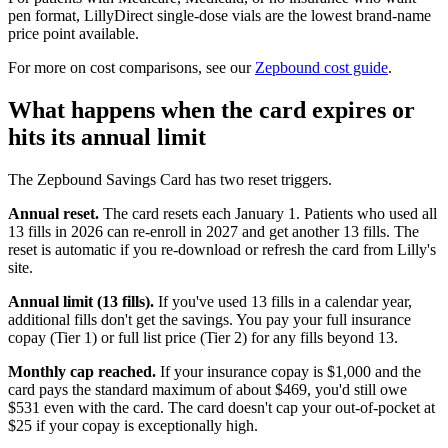
pen format, LillyDirect single-dose vials are the lowest brand-name
price point available.
For more on cost comparisons, see our
Zepbound cost guide
.
What happens when the card expires or
hits its annual limit
The Zepbound Savings Card has two reset triggers.
Annual reset.
The card resets each January 1. Patients who used all
13 fills in 2026 can re-enroll in 2027 and get another 13 fills. The
reset is automatic if you re-download or refresh the card from Lilly's
site.
Annual limit (13 fills).
If you've used 13 fills in a calendar year,
additional fills don't get the savings. You pay your full insurance
copay (Tier 1) or full list price (Tier 2) for any fills beyond 13.
Monthly cap reached.
If your insurance copay is $1,000 and the
card pays the standard maximum of about $469, you'd still owe
$531 even with the card. The card doesn't cap your out-of-pocket at
$25 if your copay is exceptionally high.