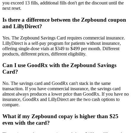
you exceed 13 fills, additional fills don't get the discount until the
next reset.
Is there a difference between the Zepbound coupon
and LillyDirect?
Yes. The Zepbound Savings Card requires commercial insurance.
LillyDirect is a self-pay program for patients without insurance,
offering single-dose vials at $349 to $499 per month. Different
products, different prices, different eligibility.
Can I use GoodRx with the Zepbound Savings
Card?
No. The savings card and GoodRx can't stack in the same
transaction. If you have commercial insurance, the savings card
almost always produces a lower price than GoodRx. If you have no
insurance, GoodRx and LillyDirect are the two cash options to
compare.
What if my Zepbound copay is higher than $25
even with the card?