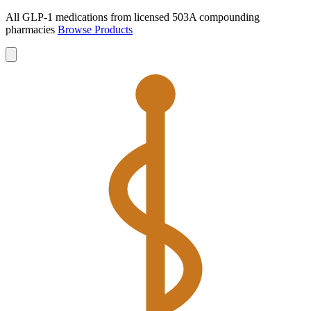
All GLP-1 medications from licensed 503A compounding
pharmacies
Browse Products