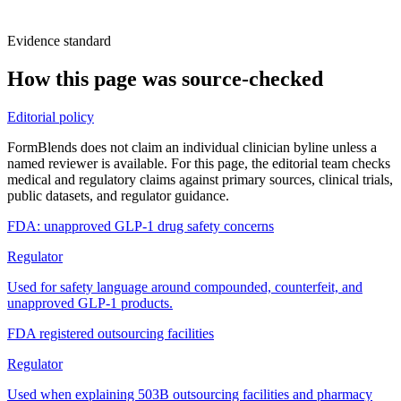
Evidence standard
How this page was source-checked
Editorial policy
FormBlends does not claim an individual clinician byline unless a
named reviewer is available. For this page, the editorial team checks
medical and regulatory claims against primary sources, clinical trials,
public datasets, and regulator guidance.
FDA: unapproved GLP-1 drug safety concerns
Regulator
Used for safety language around compounded, counterfeit, and
unapproved GLP-1 products.
FDA registered outsourcing facilities
Regulator
Used when explaining 503B outsourcing facilities and pharmacy