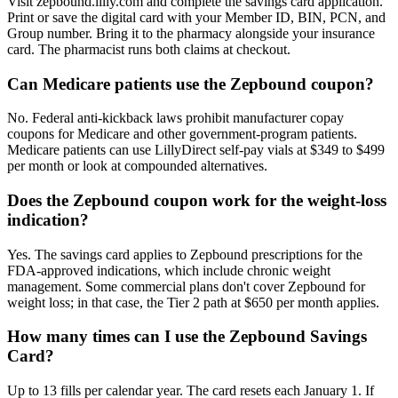
Visit zepbound.lilly.com and complete the savings card application.
Print or save the digital card with your Member ID, BIN, PCN, and
Group number. Bring it to the pharmacy alongside your insurance
card. The pharmacist runs both claims at checkout.
Can Medicare patients use the Zepbound coupon?
No. Federal anti-kickback laws prohibit manufacturer copay
coupons for Medicare and other government-program patients.
Medicare patients can use LillyDirect self-pay vials at $349 to $499
per month or look at compounded alternatives.
Does the Zepbound coupon work for the weight-loss
indication?
Yes. The savings card applies to Zepbound prescriptions for the
FDA-approved indications, which include chronic weight
management. Some commercial plans don't cover Zepbound for
weight loss; in that case, the Tier 2 path at $650 per month applies.
How many times can I use the Zepbound Savings
Card?
Up to 13 fills per calendar year. The card resets each January 1. If