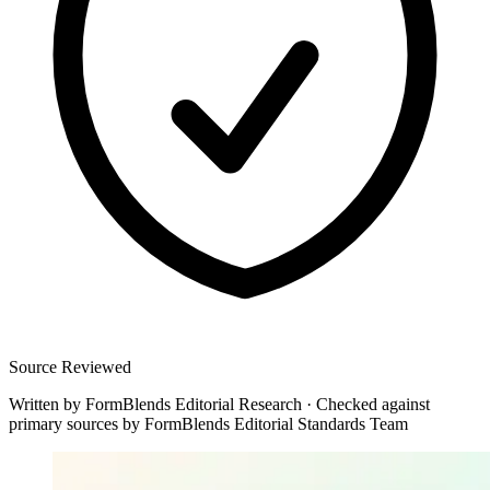
Source Reviewed
Written by
FormBlends Editorial Research
·
Checked against
primary sources by
FormBlends Editorial Standards Team