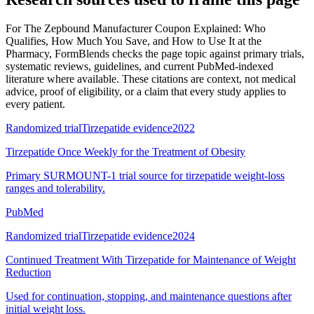
For
The Zepbound Manufacturer Coupon Explained: Who
Qualifies, How Much You Save, and How to Use It at the
Pharmacy
, FormBlends checks the page topic against primary trials,
systematic reviews, guidelines, and current PubMed-indexed
literature where available. These citations are context, not medical
advice, proof of eligibility, or a claim that every study applies to
every patient.
Randomized trial
Tirzepatide evidence
2022
Tirzepatide Once Weekly for the Treatment of Obesity
Primary SURMOUNT-1 trial source for tirzepatide weight-loss
ranges and tolerability.
PubMed
Randomized trial
Tirzepatide evidence
2024
Continued Treatment With Tirzepatide for Maintenance of Weight
Reduction
Used for continuation, stopping, and maintenance questions after
initial weight loss.