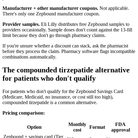
Manufacturer + other manufacturer coupons.
Not applicable.
There's only one Zepbound manufacturer coupon.
Provider samples.
Eli Lilly distributes free Zepbound samples to
providers occasionally. Sample doses don't count against the 13-fill
limit because they don't go through pharmacy claims.
If you're unsure whether a discount can stack, ask the pharmacist
before they process the claim. Pharmacy software flags incompatible
combinations automatically.
The compounded tirzepatide alternative
for patients who don't qualify
For patients who don't qualify for the Zepbound Savings Card
(Medicare, Medicaid, no insurance, or cost still too high),
compounded tirzepatide is a common alternative.
Pricing comparison:
Monthly
FDA
Option
Format
cost
approval
Zepbound + savings card (Tier