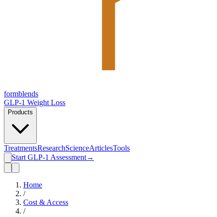
form
blends
GLP-1 Weight Loss
Products
Treatments
Research
Science
Articles
Tools
Start GLP-1 Assessment
→
Home
/
Cost & Access
/