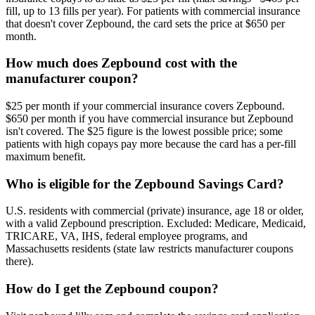
fill, up to 13 fills per year). For patients with commercial insurance
that doesn't cover Zepbound, the card sets the price at $650 per
month.
How much does Zepbound cost with the
manufacturer coupon?
$25 per month if your commercial insurance covers Zepbound.
$650 per month if you have commercial insurance but Zepbound
isn't covered. The $25 figure is the lowest possible price; some
patients with high copays pay more because the card has a per-fill
maximum benefit.
Who is eligible for the Zepbound Savings Card?
U.S. residents with commercial (private) insurance, age 18 or older,
with a valid Zepbound prescription. Excluded: Medicare, Medicaid,
TRICARE, VA, IHS, federal employee programs, and
Massachusetts residents (state law restricts manufacturer coupons
there).
How do I get the Zepbound coupon?