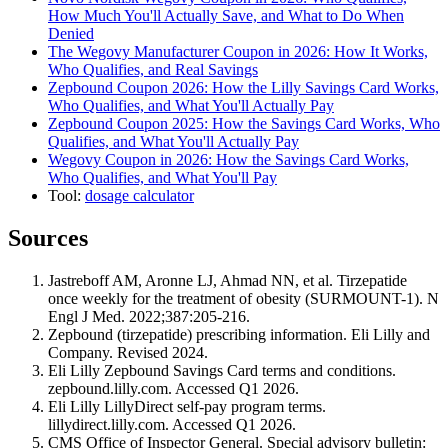
How Much You'll Actually Save, and What to Do When
Denied
The Wegovy Manufacturer Coupon in 2026: How It Works,
Who Qualifies, and Real Savings
Zepbound Coupon 2026: How the Lilly Savings Card Works,
Who Qualifies, and What You'll Actually Pay
Zepbound Coupon 2025: How the Savings Card Works, Who
Qualifies, and What You'll Actually Pay
Wegovy Coupon in 2026: How the Savings Card Works,
Who Qualifies, and What You'll Pay
Tool:
dosage calculator
Sources
Jastreboff AM, Aronne LJ, Ahmad NN, et al. Tirzepatide
once weekly for the treatment of obesity (SURMOUNT-1). N
Engl J Med. 2022;387:205-216.
Zepbound (tirzepatide) prescribing information. Eli Lilly and
Company. Revised 2024.
Eli Lilly Zepbound Savings Card terms and conditions.
zepbound.lilly.com. Accessed Q1 2026.
Eli Lilly LillyDirect self-pay program terms.
lillydirect.lilly.com. Accessed Q1 2026.
CMS Office of Inspector General. Special advisory bulletin: