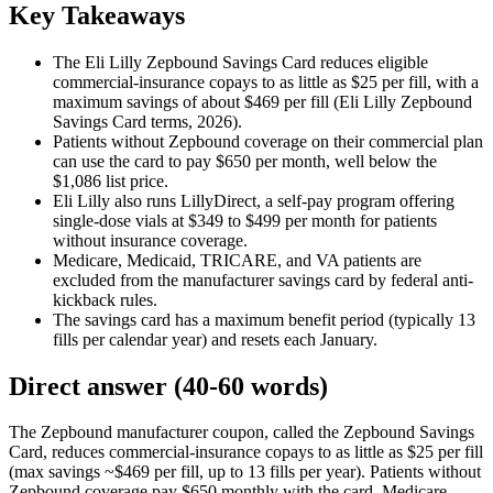
Key Takeaways
The Eli Lilly Zepbound Savings Card reduces eligible
commercial-insurance copays to as little as $25 per fill, with a
maximum savings of about $469 per fill (Eli Lilly Zepbound
Savings Card terms, 2026).
Patients without Zepbound coverage on their commercial plan
can use the card to pay $650 per month, well below the
$1,086 list price.
Eli Lilly also runs LillyDirect, a self-pay program offering
single-dose vials at $349 to $499 per month for patients
without insurance coverage.
Medicare, Medicaid, TRICARE, and VA patients are
excluded from the manufacturer savings card by federal anti-
kickback rules.
The savings card has a maximum benefit period (typically 13
fills per calendar year) and resets each January.
Direct answer (40-60 words)
The Zepbound manufacturer coupon, called the Zepbound Savings
Card, reduces commercial-insurance copays to as little as $25 per fill
(max savings ~$469 per fill, up to 13 fills per year). Patients without
Zepbound coverage pay $650 monthly with the card. Medicare,