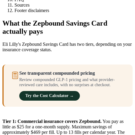
Sources
Footer disclaimers
What the Zepbound Savings Card
actually pays
Eli Lilly's Zepbound Savings Card has two tiers, depending on your
insurance coverage status.
See transparent compounded pricing
Review compounded GLP-1 pricing and what provider-
reviewed care includes, with no surprises at checkout.
Try the Cost Calculator →
Tier 1: Commercial insurance covers Zepbound.
You pay as
little as $25 for a one-month supply. Maximum savings of
approximately $469 per fill. Up to 13 fills per calendar year. The