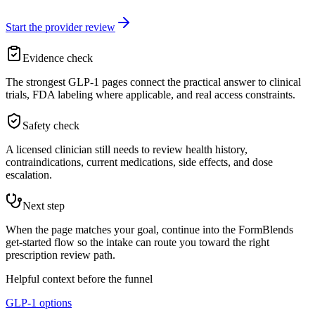
Start the provider review
Evidence check
The strongest GLP-1 pages connect the practical answer to clinical
trials, FDA labeling where applicable, and real access constraints.
Safety check
A licensed clinician still needs to review health history,
contraindications, current medications, side effects, and dose
escalation.
Next step
When the page matches your goal, continue into the FormBlends
get-started flow so the intake can route you toward the right
prescription review path.
Helpful context before the funnel
GLP-1 options