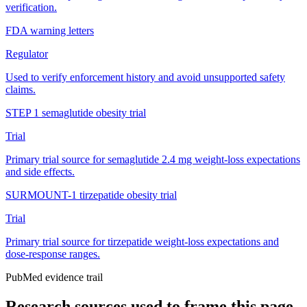
verification.
FDA warning letters
Regulator
Used to verify enforcement history and avoid unsupported safety
claims.
STEP 1 semaglutide obesity trial
Trial
Primary trial source for semaglutide 2.4 mg weight-loss expectations
and side effects.
SURMOUNT-1 tirzepatide obesity trial
Trial
Primary trial source for tirzepatide weight-loss expectations and
dose-response ranges.
PubMed evidence trail
Research sources used to frame this page