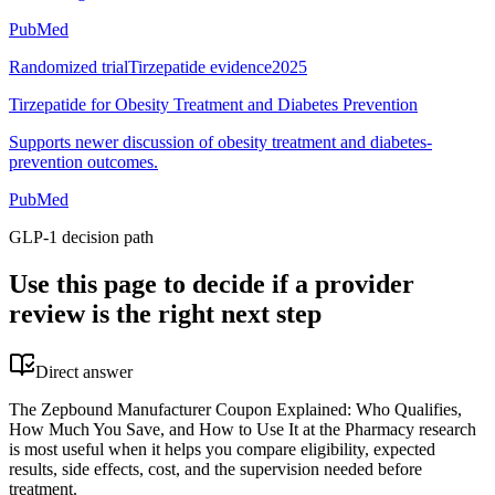
PubMed
Randomized trial
Tirzepatide evidence
2025
Tirzepatide for Obesity Treatment and Diabetes Prevention
Supports newer discussion of obesity treatment and diabetes-
prevention outcomes.
PubMed
GLP-1 decision path
Use this page to decide if a provider
review is the right next step
Direct answer
The Zepbound Manufacturer Coupon Explained: Who Qualifies,
How Much You Save, and How to Use It at the Pharmacy research
is most useful when it helps you compare eligibility, expected
results, side effects, cost, and the supervision needed before
treatment.