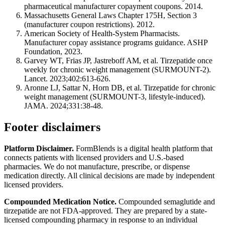
pharmaceutical manufacturer copayment coupons. 2014.
Massachusetts General Laws Chapter 175H, Section 3
(manufacturer coupon restrictions). 2012.
American Society of Health-System Pharmacists.
Manufacturer copay assistance programs guidance. ASHP
Foundation, 2023.
Garvey WT, Frias JP, Jastreboff AM, et al. Tirzepatide once
weekly for chronic weight management (SURMOUNT-2).
Lancet. 2023;402:613-626.
Aronne LJ, Sattar N, Horn DB, et al. Tirzepatide for chronic
weight management (SURMOUNT-3, lifestyle-induced).
JAMA. 2024;331:38-48.
Footer disclaimers
Platform Disclaimer.
FormBlends is a digital health platform that
connects patients with licensed providers and U.S.-based
pharmacies. We do not manufacture, prescribe, or dispense
medication directly. All clinical decisions are made by independent
licensed providers.
Compounded Medication Notice.
Compounded semaglutide and
tirzepatide are not FDA-approved. They are prepared by a state-
licensed compounding pharmacy in response to an individual