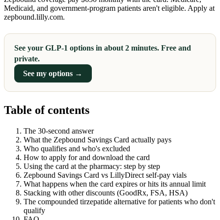
Medicaid, and government-program patients aren't eligible. Apply at
zepbound.lilly.com.
See your GLP-1 options in about 2 minutes. Free and
private.
See my options →
Table of contents
The 30-second answer
What the Zepbound Savings Card actually pays
Who qualifies and who's excluded
How to apply for and download the card
Using the card at the pharmacy: step by step
Zepbound Savings Card vs LillyDirect self-pay vials
What happens when the card expires or hits its annual limit
Stacking with other discounts (GoodRx, FSA, HSA)
The compounded tirzepatide alternative for patients who don't
qualify
FAQ