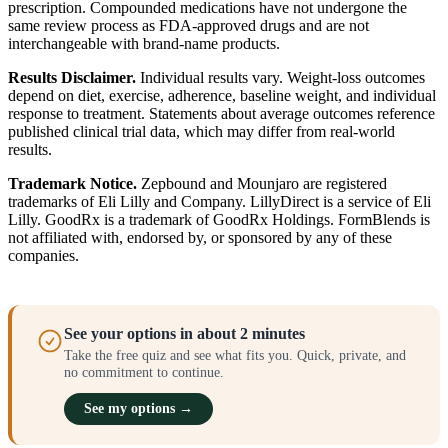
prescription. Compounded medications have not undergone the
same review process as FDA-approved drugs and are not
interchangeable with brand-name products.
Results Disclaimer.
Individual results vary. Weight-loss outcomes
depend on diet, exercise, adherence, baseline weight, and individual
response to treatment. Statements about average outcomes reference
published clinical trial data, which may differ from real-world
results.
Trademark Notice.
Zepbound and Mounjaro are registered
trademarks of Eli Lilly and Company. LillyDirect is a service of Eli
Lilly. GoodRx is a trademark of GoodRx Holdings. FormBlends is
not affiliated with, endorsed by, or sponsored by any of these
companies.
See your options in about 2 minutes
Take the free quiz and see what fits you. Quick, private, and
no commitment to continue.
See my options →