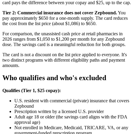
card pays the difference between your copay and $25, up to the cap.
Tier 2: Commercial insurance does not cover Zepbound.
You
pay approximately $650 for a one-month supply. The card reduces
the cost from the list price (about $1,086) to $650.
For comparison, the unassisted cash price at retail pharmacies in
2026 ranges from $1,050 to $1,200 per month for any Zepbound
dose. The savings card is a meaningful reduction for both groups.
The card is not a discount on the list price applied to everyone. It's
two distinct programs with different eligibility paths and payment
amounts.
Who qualifies and who's excluded
Qualifies (Tier 1, $25 copay):
U.S. resident with commercial (private) insurance that covers
Zepbound
Prescription written by a licensed U.S. provider
Adult age 18 or older (the savings card aligns with the FDA
approval age)
Not enrolled in Medicare, Medicaid, TRICARE, VA, or any
government-funded prescription program