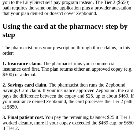
you to the LillyDirect self-pay program instead. The Tier 2 ($650)
path requires the same online application plus a provider attestation
that your plan denied or doesn't cover Zepbound.
Using the card at the pharmacy: step by
step
The pharmacist runs your prescription through three claims, in this
order:
1. Insurance claim.
The pharmacist runs your commercial
insurance card first. The plan returns either an approved copay (e.g.,
$300) or a denial.
2. Savings card claim.
The pharmacist then runs the Zepbound
Savings Card claim. If your insurance approved Zepbound, the card
pays the difference between the copay and $25, up to about $469. If
your insurance denied Zepbound, the card processes the Tier 2 path
at $650.
3. Final patient cost.
You pay the remaining balance: $25 if Tier 1
worked cleanly, more if your copay exceeded the $469 cap, or $650
if Tier 2.