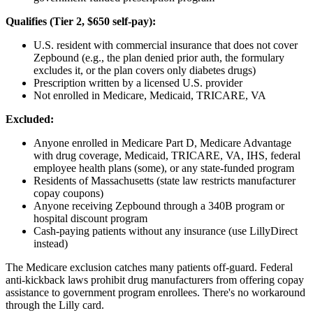
Qualifies (Tier 2, $650 self-pay):
U.S. resident with commercial insurance that does not cover
Zepbound (e.g., the plan denied prior auth, the formulary
excludes it, or the plan covers only diabetes drugs)
Prescription written by a licensed U.S. provider
Not enrolled in Medicare, Medicaid, TRICARE, VA
Excluded:
Anyone enrolled in Medicare Part D, Medicare Advantage
with drug coverage, Medicaid, TRICARE, VA, IHS, federal
employee health plans (some), or any state-funded program
Residents of Massachusetts (state law restricts manufacturer
copay coupons)
Anyone receiving Zepbound through a 340B program or
hospital discount program
Cash-paying patients without any insurance (use LillyDirect
instead)
The Medicare exclusion catches many patients off-guard. Federal
anti-kickback laws prohibit drug manufacturers from offering copay
assistance to government program enrollees. There's no workaround
through the Lilly card.