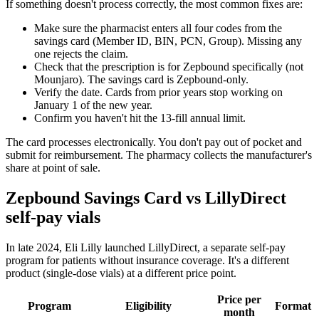
If something doesn't process correctly, the most common fixes are:
Make sure the pharmacist enters all four codes from the
savings card (Member ID, BIN, PCN, Group). Missing any
one rejects the claim.
Check that the prescription is for Zepbound specifically (not
Mounjaro). The savings card is Zepbound-only.
Verify the date. Cards from prior years stop working on
January 1 of the new year.
Confirm you haven't hit the 13-fill annual limit.
The card processes electronically. You don't pay out of pocket and
submit for reimbursement. The pharmacy collects the manufacturer's
share at point of sale.
Zepbound Savings Card vs LillyDirect
self-pay vials
In late 2024, Eli Lilly launched LillyDirect, a separate self-pay
program for patients without insurance coverage. It's a different
product (single-dose vials) at a different price point.
Price per
Program
Eligibility
Format
month