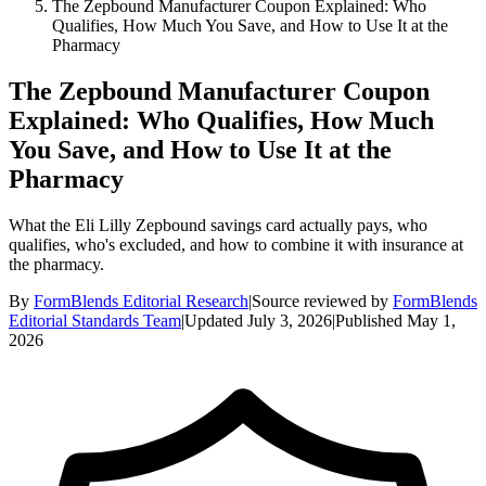
The Zepbound Manufacturer Coupon Explained: Who
Qualifies, How Much You Save, and How to Use It at the
Pharmacy
The Zepbound Manufacturer Coupon
Explained: Who Qualifies, How Much
You Save, and How to Use It at the
Pharmacy
What the Eli Lilly Zepbound savings card actually pays, who
qualifies, who's excluded, and how to combine it with insurance at
the pharmacy.
By
FormBlends Editorial Research
|
Source reviewed by
FormBlends
Editorial Standards Team
|
Updated
July 3, 2026
|
Published
May 1,
2026