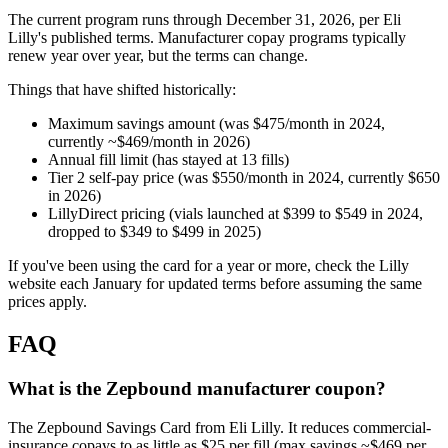
The current program runs through December 31, 2026, per Eli
Lilly's published terms. Manufacturer copay programs typically
renew year over year, but the terms can change.
Things that have shifted historically:
Maximum savings amount (was $475/month in 2024,
currently ~$469/month in 2026)
Annual fill limit (has stayed at 13 fills)
Tier 2 self-pay price (was $550/month in 2024, currently $650
in 2026)
LillyDirect pricing (vials launched at $399 to $549 in 2024,
dropped to $349 to $499 in 2025)
If you've been using the card for a year or more, check the Lilly
website each January for updated terms before assuming the same
prices apply.
FAQ
What is the Zepbound manufacturer coupon?
The Zepbound Savings Card from Eli Lilly. It reduces commercial-
insurance copays to as little as $25 per fill (max savings ~$469 per