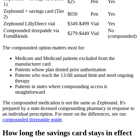
$25
Pen
Yes
1)
Zepbound + savings card (Tier
$650
Pen
Yes
2)
Zepbound LillyDirect vial
$349-$499
Vial
Yes
Compounded tirzepatide via
No
$279-$449
Vial
FormBlends
(compounded)
The compounded option matters most for:
Medicare and Medicaid patients excluded from the
manufacturer card
Patients whose plan denied prior authorization
Patients who reach the 13-fill annual limit and need ongoing
therapy
Patients in states where compounding access is
straightforward
The compounded medication is not the same as Zepbound. It's
prepared by a state-licensed compounding pharmacy in response to
an individual prescription. For more on the differences, see our
compounded tirzepatide guide
.
How long the savings card stays in effect