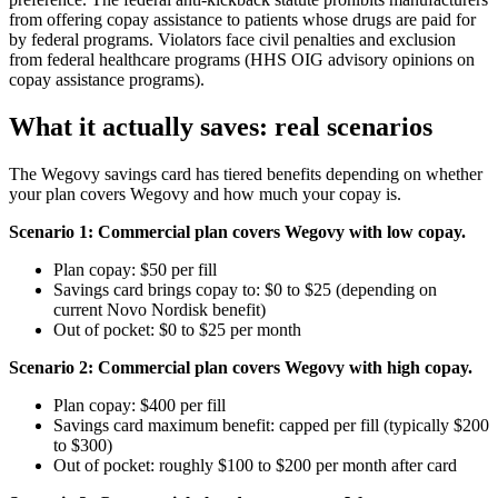
from offering copay assistance to patients whose drugs are paid for
by federal programs. Violators face civil penalties and exclusion
from federal healthcare programs (HHS OIG advisory opinions on
copay assistance programs).
What it actually saves: real scenarios
The Wegovy savings card has tiered benefits depending on whether
your plan covers Wegovy and how much your copay is.
Scenario 1: Commercial plan covers Wegovy with low copay.
Plan copay: $50 per fill
Savings card brings copay to: $0 to $25 (depending on
current Novo Nordisk benefit)
Out of pocket: $0 to $25 per month
Scenario 2: Commercial plan covers Wegovy with high copay.
Plan copay: $400 per fill
Savings card maximum benefit: capped per fill (typically $200
to $300)
Out of pocket: roughly $100 to $200 per month after card