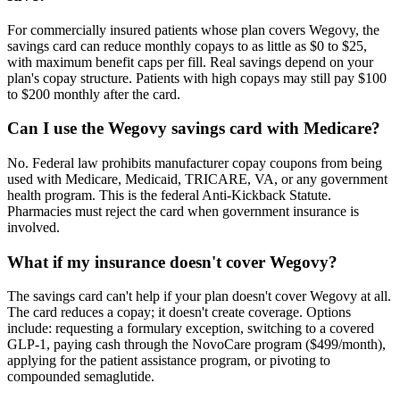
For commercially insured patients whose plan covers Wegovy, the
savings card can reduce monthly copays to as little as $0 to $25,
with maximum benefit caps per fill. Real savings depend on your
plan's copay structure. Patients with high copays may still pay $100
to $200 monthly after the card.
Can I use the Wegovy savings card with Medicare?
No. Federal law prohibits manufacturer copay coupons from being
used with Medicare, Medicaid, TRICARE, VA, or any government
health program. This is the federal Anti-Kickback Statute.
Pharmacies must reject the card when government insurance is
involved.
What if my insurance doesn't cover Wegovy?
The savings card can't help if your plan doesn't cover Wegovy at all.
The card reduces a copay; it doesn't create coverage. Options
include: requesting a formulary exception, switching to a covered
GLP-1, paying cash through the NovoCare program ($499/month),
applying for the patient assistance program, or pivoting to
compounded semaglutide.