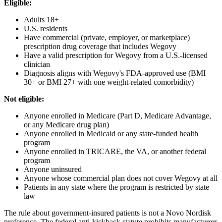
Eligible:
Adults 18+
U.S. residents
Have commercial (private, employer, or marketplace)
prescription drug coverage that includes Wegovy
Have a valid prescription for Wegovy from a U.S.-licensed
clinician
Diagnosis aligns with Wegovy's FDA-approved use (BMI
30+ or BMI 27+ with one weight-related comorbidity)
Not eligible:
Anyone enrolled in Medicare (Part D, Medicare Advantage,
or any Medicare drug plan)
Anyone enrolled in Medicaid or any state-funded health
program
Anyone enrolled in TRICARE, the VA, or another federal
program
Anyone uninsured
Anyone whose commercial plan does not cover Wegovy at all
Patients in any state where the program is restricted by state
law
The rule about government-insured patients is not a Novo Nordisk
preference. The federal anti-kickback statute prohibits manufacturers