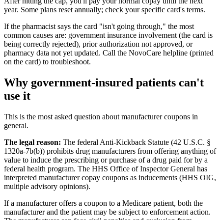
After hitting the cap, you'll pay your normal copay until the next
year. Some plans reset annually; check your specific card's terms.
If the pharmacist says the card "isn't going through," the most
common causes are: government insurance involvement (the card is
being correctly rejected), prior authorization not approved, or
pharmacy data not yet updated. Call the NovoCare helpline (printed
on the card) to troubleshoot.
Why government-insured patients can't
use it
This is the most asked question about manufacturer coupons in
general.
The legal reason:
The federal Anti-Kickback Statute (42 U.S.C. §
1320a-7b(b)) prohibits drug manufacturers from offering anything of
value to induce the prescribing or purchase of a drug paid for by a
federal health program. The HHS Office of Inspector General has
interpreted manufacturer copay coupons as inducements (HHS OIG,
multiple advisory opinions).
If a manufacturer offers a coupon to a Medicare patient, both the
manufacturer and the patient may be subject to enforcement action.