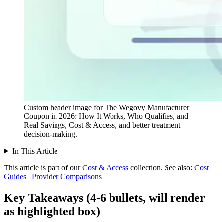
Custom header image for The Wegovy Manufacturer
Coupon in 2026: How It Works, Who Qualifies, and
Real Savings, Cost & Access, and better treatment
decision-making.
In This Article
This article is part of our
Cost & Access
collection.
See also:
Cost
Guides
|
Provider Comparisons
Key Takeaways (4-6 bullets, will render
as highlighted box)