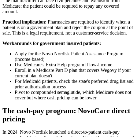
The manufacturer can face civil penalties and exclusion from
Medicare; the patient could be required to repay any covered
amount.
Practical implication:
Pharmacies are required to identify when a
patient is on a government plan and reject the coupon at the point of
sale. This is a legal requirement, not a customer-service decision.
Workarounds for government-insured patients:
Apply for the Novo Nordisk Patient Assistance Program
(income-based)
Use Medicare's Extra Help program if low-income
Enroll in a Medicare Part D plan that covers Wegovy if your
current plan doesn't
For Medicaid patients, check the state's preferred drug list and
prior authorization process
Pivot to compounded semaglutide, which Medicare does not
cover but where cash pricing can be lower
The cash-pay program: NovoCare direct
pricing
In 2024, Novo Nordisk launched a direct-to-patient cash-pay