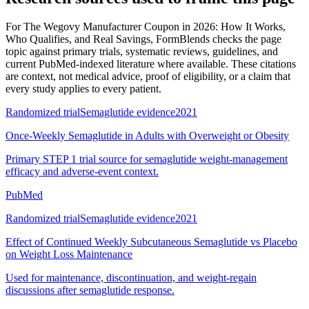
For
The Wegovy Manufacturer Coupon in 2026: How It Works,
Who Qualifies, and Real Savings
, FormBlends checks the page
topic against primary trials, systematic reviews, guidelines, and
current PubMed-indexed literature where available. These citations
are context, not medical advice, proof of eligibility, or a claim that
every study applies to every patient.
Randomized trial
Semaglutide evidence
2021
Once-Weekly Semaglutide in Adults with Overweight or Obesity
Primary STEP 1 trial source for semaglutide weight-management
efficacy and adverse-event context.
PubMed
Randomized trial
Semaglutide evidence
2021
Effect of Continued Weekly Subcutaneous Semaglutide vs Placebo
on Weight Loss Maintenance
Used for maintenance, discontinuation, and weight-regain
discussions after semaglutide response.