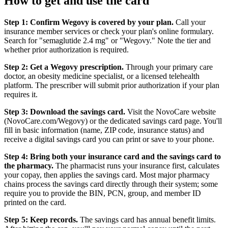
How to get and use the card
Step 1: Confirm Wegovy is covered by your plan.
Call your
insurance member services or check your plan's online formulary.
Search for "semaglutide 2.4 mg" or "Wegovy." Note the tier and
whether prior authorization is required.
Step 2: Get a Wegovy prescription.
Through your primary care
doctor, an obesity medicine specialist, or a licensed telehealth
platform. The prescriber will submit prior authorization if your plan
requires it.
Step 3: Download the savings card.
Visit the NovoCare website
(NovoCare.com/Wegovy) or the dedicated savings card page. You'll
fill in basic information (name, ZIP code, insurance status) and
receive a digital savings card you can print or save to your phone.
Step 4: Bring both your insurance card and the savings card to
the pharmacy.
The pharmacist runs your insurance first, calculates
your copay, then applies the savings card. Most major pharmacy
chains process the savings card directly through their system; some
require you to provide the BIN, PCN, group, and member ID
printed on the card.
Step 5: Keep records.
The savings card has annual benefit limits.