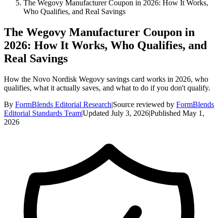
The Wegovy Manufacturer Coupon in 2026: How It Works,
Who Qualifies, and Real Savings
The Wegovy Manufacturer Coupon in
2026: How It Works, Who Qualifies, and
Real Savings
How the Novo Nordisk Wegovy savings card works in 2026, who
qualifies, what it actually saves, and what to do if you don't qualify.
By
FormBlends Editorial Research
|
Source reviewed by
FormBlends
Editorial Standards Team
|
Updated
July 3, 2026
|
Published
May 1,
2026