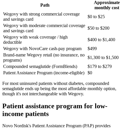
Approximate
Path
monthly cost
Wegovy with strong commercial coverage
$0 to $25
and savings card
Wegovy with moderate commercial coverage
$50 to $200
and savings card
Wegovy with weak coverage / high
$400 to $1,400
deductible
Wegovy with NovoCare cash-pay program
$499
Brand-name Wegovy retail (no insurance, no
$1,300 to $1,500
programs)
Compounded semaglutide (FormBlends)
$179 to $279
Patient Assistance Program (income-eligible)
$0
For most uninsured patients without diabetes, compounded
semaglutide ends up being the most affordable monthly option,
though it's not interchangeable with Wegovy.
Patient assistance program for low-
income patients
Novo Nordisk's Patient Assistance Program (PAP) provides