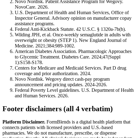
Novo Nordisk. Patient Assistance Program for Wegovy.
NovoCare. 2026.
U.S. Department of Health and Human Services, Office of
Inspector General. Advisory opinion on manufacturer copay
assistance programs.
Federal Anti-Kickback Statute. 42 U.S.C. § 1320a-7b(b).
Wilding JPH, et al. Once-weekly semaglutide in adults with
overweight or obesity (STEP 1). New England Journal of
Medicine. 2021;384:989-1002.
American Diabetes Association. Pharmacologic Approaches
to Glycemic Treatment. Diabetes Care. 2024;47(Suppl
1):S158-S178.
Centers for Medicare and Medicaid Services. Part D drug
coverage and prior authorization. 2024.
Novo Nordisk. Wegovy direct cash-pay program
announcement and pricing updates. 2024-2026.
Federal Poverty Level guidelines. U.S. Department of Health
and Human Services. 2026.
Footer disclaimers (all 4 verbatim)
Platform Disclaimer.
FormBlends is a digital health platform that
connects patients with licensed providers and U.S.-based
pharmacies. We do not manufacture, prescribe, or dispense