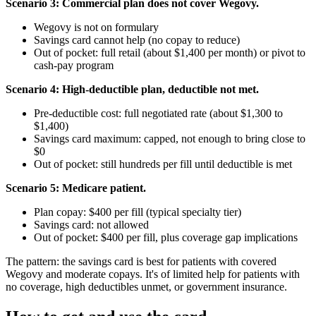
Scenario 3: Commercial plan does not cover Wegovy.
Wegovy is not on formulary
Savings card cannot help (no copay to reduce)
Out of pocket: full retail (about $1,400 per month) or pivot to
cash-pay program
Scenario 4: High-deductible plan, deductible not met.
Pre-deductible cost: full negotiated rate (about $1,300 to
$1,400)
Savings card maximum: capped, not enough to bring close to
$0
Out of pocket: still hundreds per fill until deductible is met
Scenario 5: Medicare patient.
Plan copay: $400 per fill (typical specialty tier)
Savings card: not allowed
Out of pocket: $400 per fill, plus coverage gap implications
The pattern: the savings card is best for patients with covered
Wegovy and moderate copays. It's of limited help for patients with
no coverage, high deductibles unmet, or government insurance.