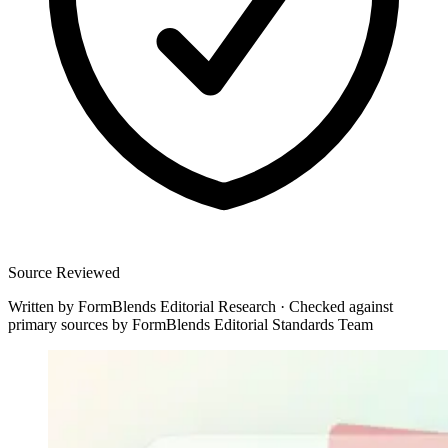
Source Reviewed
Written by
FormBlends Editorial Research
·
Checked against
primary sources by
FormBlends Editorial Standards Team