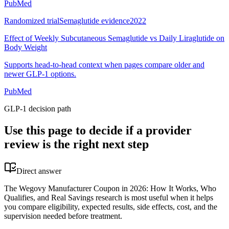
PubMed
Randomized trial
Semaglutide evidence
2022
Effect of Weekly Subcutaneous Semaglutide vs Daily Liraglutide on
Body Weight
Supports head-to-head context when pages compare older and
newer GLP-1 options.
PubMed
GLP-1 decision path
Use this page to decide if a provider
review is the right next step
Direct answer
The Wegovy Manufacturer Coupon in 2026: How It Works, Who
Qualifies, and Real Savings research is most useful when it helps
you compare eligibility, expected results, side effects, cost, and the
supervision needed before treatment.