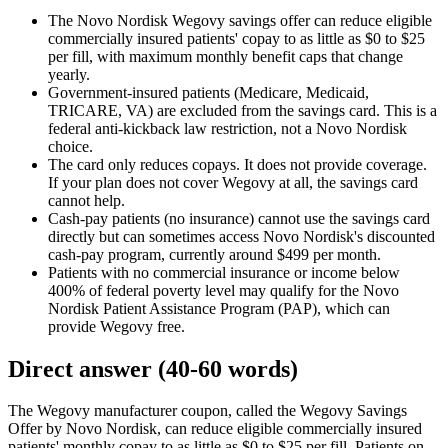
The Novo Nordisk Wegovy savings offer can reduce eligible
commercially insured patients' copay to as little as $0 to $25
per fill, with maximum monthly benefit caps that change
yearly.
Government-insured patients (Medicare, Medicaid,
TRICARE, VA) are excluded from the savings card. This is a
federal anti-kickback law restriction, not a Novo Nordisk
choice.
The card only reduces copays. It does not provide coverage.
If your plan does not cover Wegovy at all, the savings card
cannot help.
Cash-pay patients (no insurance) cannot use the savings card
directly but can sometimes access Novo Nordisk's discounted
cash-pay program, currently around $499 per month.
Patients with no commercial insurance or income below
400% of federal poverty level may qualify for the Novo
Nordisk Patient Assistance Program (PAP), which can
provide Wegovy free.
Direct answer (40-60 words)
The Wegovy manufacturer coupon, called the Wegovy Savings
Offer by Novo Nordisk, can reduce eligible commercially insured
patients' monthly copay to as little as $0 to $25 per fill. Patients on