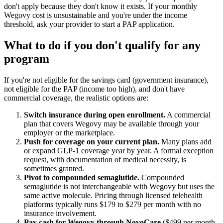
don't apply because they don't know it exists. If your monthly
Wegovy cost is unsustainable and you're under the income
threshold, ask your provider to start a PAP application.
What to do if you don't qualify for any
program
If you're not eligible for the savings card (government insurance),
not eligible for the PAP (income too high), and don't have
commercial coverage, the realistic options are:
Switch insurance during open enrollment.
A commercial
plan that covers Wegovy may be available through your
employer or the marketplace.
Push for coverage on your current plan.
Many plans add
or expand GLP-1 coverage year by year. A formal exception
request, with documentation of medical necessity, is
sometimes granted.
Pivot to compounded semaglutide.
Compounded
semaglutide is not interchangeable with Wegovy but uses the
same active molecule. Pricing through licensed telehealth
platforms typically runs $179 to $279 per month with no
insurance involvement.
Pay cash for Wegovy through NovoCare
($499 per month