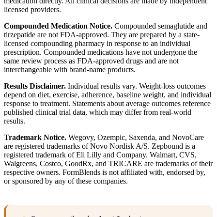
medication directly. All clinical decisions are made by independent
licensed providers.
Compounded Medication Notice.
Compounded semaglutide and
tirzepatide are not FDA-approved. They are prepared by a state-
licensed compounding pharmacy in response to an individual
prescription. Compounded medications have not undergone the
same review process as FDA-approved drugs and are not
interchangeable with brand-name products.
Results Disclaimer.
Individual results vary. Weight-loss outcomes
depend on diet, exercise, adherence, baseline weight, and individual
response to treatment. Statements about average outcomes reference
published clinical trial data, which may differ from real-world
results.
Trademark Notice.
Wegovy, Ozempic, Saxenda, and NovoCare
are registered trademarks of Novo Nordisk A/S. Zepbound is a
registered trademark of Eli Lilly and Company. Walmart, CVS,
Walgreens, Costco, GoodRx, and TRICARE are trademarks of their
respective owners. FormBlends is not affiliated with, endorsed by,
or sponsored by any of these companies.