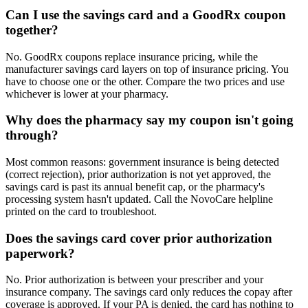
Can I use the savings card and a GoodRx coupon
together?
No. GoodRx coupons replace insurance pricing, while the
manufacturer savings card layers on top of insurance pricing. You
have to choose one or the other. Compare the two prices and use
whichever is lower at your pharmacy.
Why does the pharmacy say my coupon isn't going
through?
Most common reasons: government insurance is being detected
(correct rejection), prior authorization is not yet approved, the
savings card is past its annual benefit cap, or the pharmacy's
processing system hasn't updated. Call the NovoCare helpline
printed on the card to troubleshoot.
Does the savings card cover prior authorization
paperwork?
No. Prior authorization is between your prescriber and your
insurance company. The savings card only reduces the copay after
coverage is approved. If your PA is denied, the card has nothing to