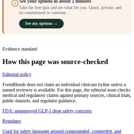
See your options in about 2 minutes
Take the free quiz and see what fits you. Quick, private, and
no commitment to continue.
See my options →
Evidence standard
How this page was source-checked
Editorial policy
FormBlends does not claim an individual clinician byline unless a
named reviewer is available. For this page, the editorial team checks
medical and regulatory claims against primary sources, clinical trials,
public datasets, and regulator guidance.
FDA: unapproved GLP-1 drug safety concerns
Regulator
Used for safety language around compounded, counterfeit, and