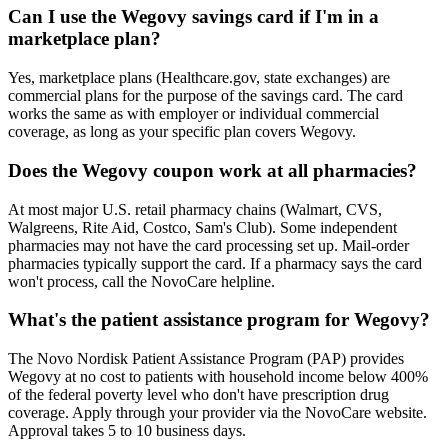
Can I use the Wegovy savings card if I'm in a
marketplace plan?
Yes, marketplace plans (Healthcare.gov, state exchanges) are
commercial plans for the purpose of the savings card. The card
works the same as with employer or individual commercial
coverage, as long as your specific plan covers Wegovy.
Does the Wegovy coupon work at all pharmacies?
At most major U.S. retail pharmacy chains (Walmart, CVS,
Walgreens, Rite Aid, Costco, Sam's Club). Some independent
pharmacies may not have the card processing set up. Mail-order
pharmacies typically support the card. If a pharmacy says the card
won't process, call the NovoCare helpline.
What's the patient assistance program for Wegovy?
The Novo Nordisk Patient Assistance Program (PAP) provides
Wegovy at no cost to patients with household income below 400%
of the federal poverty level who don't have prescription drug
coverage. Apply through your provider via the NovoCare website.
Approval takes 5 to 10 business days.