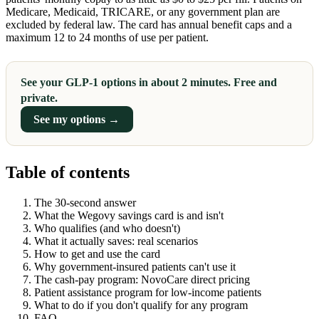
Medicare, Medicaid, TRICARE, or any government plan are
excluded by federal law. The card has annual benefit caps and a
maximum 12 to 24 months of use per patient.
See your GLP-1 options in about 2 minutes. Free and
private.
See my options →
Table of contents
The 30-second answer
What the Wegovy savings card is and isn't
Who qualifies (and who doesn't)
What it actually saves: real scenarios
How to get and use the card
Why government-insured patients can't use it
The cash-pay program: NovoCare direct pricing
Patient assistance program for low-income patients
What to do if you don't qualify for any program
FAQ