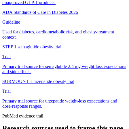
unapproved GLP-1 products.
ADA Standards of Care in Diabetes 2026
Guideline
Used for diabetes, cardiometabolic risk, and obesity-treatment
context.
STEP 1 semaglutide obesity trial
Trial
Primary trial source for semaglutide 2.4 mg weight-loss expectations
and side effects.
SURMOUNT-1 tirzepatide obesity trial
Trial
Primary trial source for tirzepatide weight-loss expectations and
dose-response ranges.
PubMed evidence trail
Research sources used to frame this page