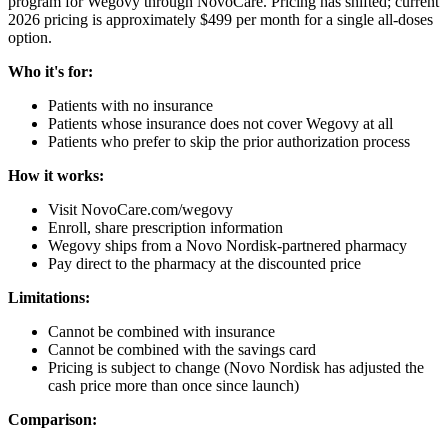
program for Wegovy through NovoCare. Pricing has shifted; current
2026 pricing is approximately $499 per month for a single all-doses
option.
Who it's for:
Patients with no insurance
Patients whose insurance does not cover Wegovy at all
Patients who prefer to skip the prior authorization process
How it works:
Visit NovoCare.com/wegovy
Enroll, share prescription information
Wegovy ships from a Novo Nordisk-partnered pharmacy
Pay direct to the pharmacy at the discounted price
Limitations:
Cannot be combined with insurance
Cannot be combined with the savings card
Pricing is subject to change (Novo Nordisk has adjusted the
cash price more than once since launch)
Comparison: