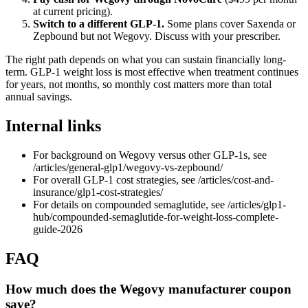
at current pricing).
Switch to a different GLP-1.
Some plans cover Saxenda or
Zepbound but not Wegovy. Discuss with your prescriber.
The right path depends on what you can sustain financially long-
term. GLP-1 weight loss is most effective when treatment continues
for years, not months, so monthly cost matters more than total
annual savings.
Internal links
For background on Wegovy versus other GLP-1s, see
/articles/general-glp1/wegovy-vs-zepbound/
For overall GLP-1 cost strategies, see /articles/cost-and-
insurance/glp1-cost-strategies/
For details on compounded semaglutide, see /articles/glp1-
hub/compounded-semaglutide-for-weight-loss-complete-
guide-2026
FAQ
How much does the Wegovy manufacturer coupon
save?