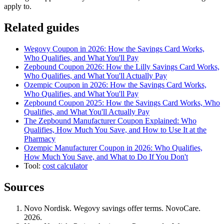
apply to.
Related guides
Wegovy Coupon in 2026: How the Savings Card Works,
Who Qualifies, and What You'll Pay
Zepbound Coupon 2026: How the Lilly Savings Card Works,
Who Qualifies, and What You'll Actually Pay
Ozempic Coupon in 2026: How the Savings Card Works,
Who Qualifies, and What You'll Pay
Zepbound Coupon 2025: How the Savings Card Works, Who
Qualifies, and What You'll Actually Pay
The Zepbound Manufacturer Coupon Explained: Who
Qualifies, How Much You Save, and How to Use It at the
Pharmacy
Ozempic Manufacturer Coupon in 2026: Who Qualifies,
How Much You Save, and What to Do If You Don't
Tool:
cost calculator
Sources
Novo Nordisk. Wegovy savings offer terms. NovoCare.
2026.