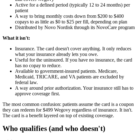
Active for a defined period (typically 12 to 24 months) per
patient
A way to bring monthly costs down from $200 to $400
copays to as little as $0 to $25 per fill, depending on plan
Distributed by Novo Nordisk through its NovoCare program
What it isn't:
Insurance. The card doesn't cover anything. It only reduces
what your insurance already lets you owe.
Useful for the uninsured. If you have no insurance, the card
has no copay to reduce.
Available to government-insured patients. Medicare,
Medicaid, TRICARE, and VA patients are excluded by
federal law.
A way around prior authorization. Your insurance still has to
approve coverage first.
The most common confusion: patients assume the card is a coupon
they can redeem for $499 Wegovy regardless of insurance. It isn't.
The card is a benefit layered on top of existing coverage.
Who qualifies (and who doesn't)