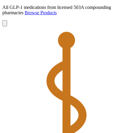
All GLP-1 medications from licensed 503A compounding
pharmacies
Browse Products