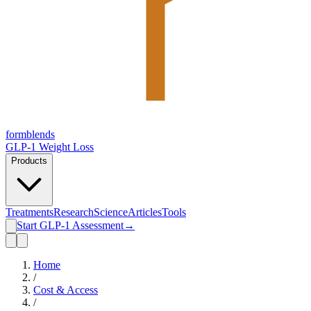
form
blends
GLP-1 Weight Loss
Products
Treatments
Research
Science
Articles
Tools
Start GLP-1 Assessment
→
Home
/
Cost & Access
/