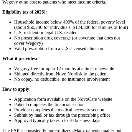
Wegovy at no cost to patients who meet income criteria.
Eligibility (as of 2026):
Household income below 400% of the federal poverty level
(about $60,240 for individuals, $124,800 for families of four)
U.S. resident or legal U.S. resident
No prescription drug coverage (or coverage that does not
cover Wegovy)
Valid prescription from a U.S.-licensed clinician
What it provides:
Wegovy free for up to 12 months at a time, renewable
Shipped directly from Novo Nordisk to the patient
No copay, no deductible, no insurance involvement
How to apply:
Application form available on the NovoCare website
Patient completes the financial section
Provider completes the medical necessity section
Submit by mail or fax through the prescribing office
Approval typically takes 5 to 10 business days
The PAP is consistently underutilized. Many patients qualify but