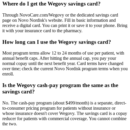
Where do I get the Wegovy savings card?
Through NovoCare.com/Wegovy or the dedicated savings card
page on Novo Nordisk's website. Fill in basic information and
receive a digital card. You can print it or save it to your phone. Bring
it with your insurance card to the pharmacy.
How long can I use the Wegovy savings card?
Most program terms allow 12 to 24 months of use per patient, with
annual benefit caps. After hitting the annual cap, you pay your
normal copay until the next benefit year. Card terms have changed
over time; check the current Novo Nordisk program terms when you
enroll.
Is the Wegovy cash-pay program the same as the
savings card?
No. The cash-pay program (about $499/month) is a separate, direct-
to-consumer pricing program for patients without insurance or
whose insurance doesn't cover Wegovy. The savings card is a copay
reducer for patients with commercial coverage. You cannot combine
the two.