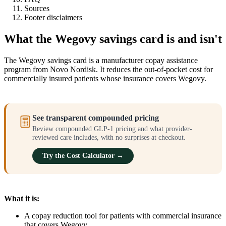
Sources
Footer disclaimers
What the Wegovy savings card is and isn't
The Wegovy savings card is a manufacturer copay assistance
program from Novo Nordisk. It reduces the out-of-pocket cost for
commercially insured patients whose insurance covers Wegovy.
See transparent compounded pricing
Review compounded GLP-1 pricing and what provider-
reviewed care includes, with no surprises at checkout.
Try the Cost Calculator →
What it is:
A copay reduction tool for patients with commercial insurance
that covers Wegovy