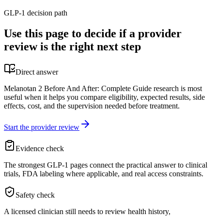
GLP-1 decision path
Use this page to decide if a provider
review is the right next step
Direct answer
Melanotan 2 Before And After: Complete Guide research is most
useful when it helps you compare eligibility, expected results, side
effects, cost, and the supervision needed before treatment.
Start the provider review
Evidence check
The strongest GLP-1 pages connect the practical answer to clinical
trials, FDA labeling where applicable, and real access constraints.
Safety check
A licensed clinician still needs to review health history,