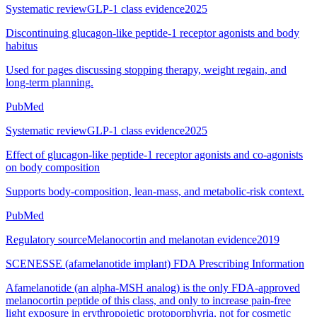
Systematic review
GLP-1 class evidence
2025
Discontinuing glucagon-like peptide-1 receptor agonists and body
habitus
Used for pages discussing stopping therapy, weight regain, and
long-term planning.
PubMed
Systematic review
GLP-1 class evidence
2025
Effect of glucagon-like peptide-1 receptor agonists and co-agonists
on body composition
Supports body-composition, lean-mass, and metabolic-risk context.
PubMed
Regulatory source
Melanocortin and melanotan evidence
2019
SCENESSE (afamelanotide implant) FDA Prescribing Information
Afamelanotide (an alpha-MSH analog) is the only FDA-approved
melanocortin peptide of this class, and only to increase pain-free
light exposure in erythropoietic protoporphyria, not for cosmetic