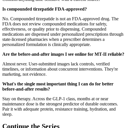
Is compounded tirzepatide FDA-approved?
No. Compounded tirzepatide is not an FDA-approved drug. The
FDA does not review compounded medications for safety,
effectiveness, or quality prior to dispensing. Compounded
medications are dispensed under personalized prescriptions through
state-licensed pharmacies when a prescriber determines a
personalized formulation is clinically appropriate.
Are the before-and-after images I see online for MT-II reliable?
Almost never. User-submitted images lack controls, verified
timelines, or information about concurrent interventions. They're
marketing, not evidence.
What's the single most important thing I can do for better
before-and-after results?
Stay on therapy. Across the GLP-1 class, months at or near
maintenance dose is the strongest predictor of durable outcomes.
Pair it with adequate protein, resistance training, hydration, and
sleep.
Continue the Series