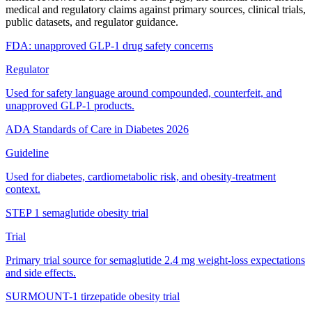
medical and regulatory claims against primary sources, clinical trials,
public datasets, and regulator guidance.
FDA: unapproved GLP-1 drug safety concerns
Regulator
Used for safety language around compounded, counterfeit, and
unapproved GLP-1 products.
ADA Standards of Care in Diabetes 2026
Guideline
Used for diabetes, cardiometabolic risk, and obesity-treatment
context.
STEP 1 semaglutide obesity trial
Trial
Primary trial source for semaglutide 2.4 mg weight-loss expectations
and side effects.
SURMOUNT-1 tirzepatide obesity trial