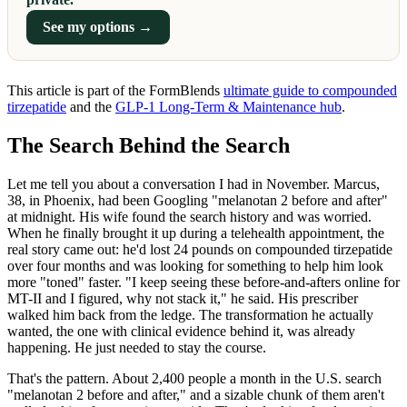
See my options →
This article is part of the FormBlends
ultimate guide to compounded
tirzepatide
and the
GLP-1 Long-Term & Maintenance hub
.
The Search Behind the Search
Let me tell you about a conversation I had in November. Marcus,
38, in Phoenix, had been Googling "melanotan 2 before and after"
at midnight. His wife found the search history and was worried.
When he finally brought it up during a telehealth appointment, the
real story came out: he'd lost 24 pounds on compounded tirzepatide
over four months and was looking for something to help him look
more "toned" faster. "I keep seeing these before-and-afters online for
MT-II and I figured, why not stack it," he said. His prescriber
walked him back from the ledge. The transformation he actually
wanted, the one with clinical evidence behind it, was already
happening. He just needed to stay the course.
That's the pattern. About 2,400 people a month in the U.S. search
"melanotan 2 before and after," and a sizable chunk of them aren't