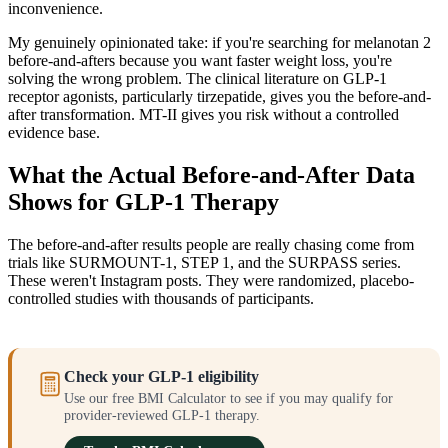
inconvenience.
My genuinely opinionated take: if you're searching for melanotan 2
before-and-afters because you want faster weight loss, you're
solving the wrong problem. The clinical literature on GLP-1
receptor agonists, particularly tirzepatide, gives you the before-and-
after transformation. MT-II gives you risk without a controlled
evidence base.
What the Actual Before-and-After Data
Shows for GLP-1 Therapy
The before-and-after results people are really chasing come from
trials like SURMOUNT-1, STEP 1, and the SURPASS series.
These weren't Instagram posts. They were randomized, placebo-
controlled studies with thousands of participants.
Check your GLP-1 eligibility
Use our free BMI Calculator to see if you may qualify for
provider-reviewed GLP-1 therapy.