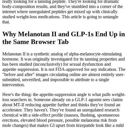
really looking for a tanning peptide. They're looking for dramatic
body-composition results, and they've stumbled into a corner of the
internet where unregulated peptides get mixed up with clinically
studied weight-loss medications. This article is going to untangle
that.
Why Melanotan II and GLP-1s End Up in
the Same Browser Tab
Melanotan II is a synthetic analog of alpha-melanocyte-stimulating
hormone. It was originally investigated for its tanning properties and
has been studied (inconclusively) for sexual dysfunction and
appetite suppression. It is not FDA-approved for any indication. The
"before and after" images circulating online are almost entirely user-
submitted, unverified, and impossible to attribute to a single
intervention.
Here's the thing: the appetite-suppression angle is what pulls weight-
loss searchers in. Someone already on a GLP-1 agonist sees claims
about MT-II reducing appetite further and thinks they've found an
accelerator. They haven't. They've found an unregulated research
chemical with a side-effect profile (nausea, flushing, spontaneous
erections, elevated blood pressure, possible melanoma risk from
mole changes) that makes GI upset from tirzepatide look like a mild