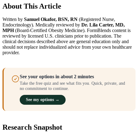
About This Article
Written by
Samuel Okafor, BSN, RN
(Registered Nurse,
Endocrinology). Medically reviewed by
Dr. Lila Carter, MD,
MPH
(Board-Certified Obesity Medicine). FormBlends content is
reviewed by licensed U.S. clinicians prior to publication. The
clinical decisions described above are general education only and
should not replace individualized advice from your own healthcare
provider.
See your options in about 2 minutes
Take the free quiz and see what fits you. Quick, private, and
no commitment to continue.
See my options →
Research Snapshot