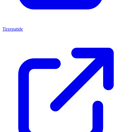
Tirzepatide