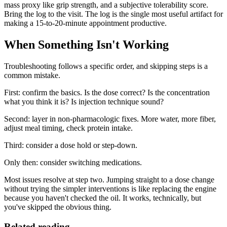
mass proxy like grip strength, and a subjective tolerability score.
Bring the log to the visit. The log is the single most useful artifact for
making a 15-to-20-minute appointment productive.
When Something Isn't Working
Troubleshooting follows a specific order, and skipping steps is a
common mistake.
First: confirm the basics. Is the dose correct? Is the concentration
what you think it is? Is injection technique sound?
Second: layer in non-pharmacologic fixes. More water, more fiber,
adjust meal timing, check protein intake.
Third: consider a dose hold or step-down.
Only then: consider switching medications.
Most issues resolve at step two. Jumping straight to a dose change
without trying the simpler interventions is like replacing the engine
because you haven't checked the oil. It works, technically, but
you've skipped the obvious thing.
Related reading