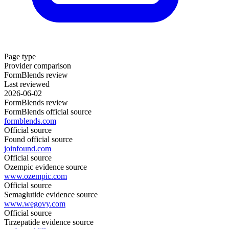
Page type
Provider comparison
FormBlends review
Last reviewed
2026-06-02
FormBlends review
FormBlends official source
formblends.com
Official source
Found official source
joinfound.com
Official source
Ozempic evidence source
www.ozempic.com
Official source
Semaglutide evidence source
www.wegovy.com
Official source
Tirzepatide evidence source