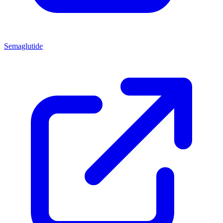
Semaglutide