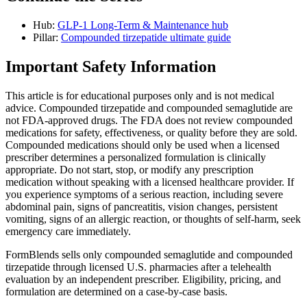
Hub:
GLP-1 Long-Term & Maintenance hub
Pillar:
Compounded tirzepatide ultimate guide
Important Safety Information
This article is for educational purposes only and is not medical
advice. Compounded tirzepatide and compounded semaglutide are
not FDA-approved drugs. The FDA does not review compounded
medications for safety, effectiveness, or quality before they are sold.
Compounded medications should only be used when a licensed
prescriber determines a personalized formulation is clinically
appropriate. Do not start, stop, or modify any prescription
medication without speaking with a licensed healthcare provider. If
you experience symptoms of a serious reaction, including severe
abdominal pain, signs of pancreatitis, vision changes, persistent
vomiting, signs of an allergic reaction, or thoughts of self-harm, seek
emergency care immediately.
FormBlends sells only compounded semaglutide and compounded
tirzepatide through licensed U.S. pharmacies after a telehealth
evaluation by an independent prescriber. Eligibility, pricing, and
formulation are determined on a case-by-case basis.