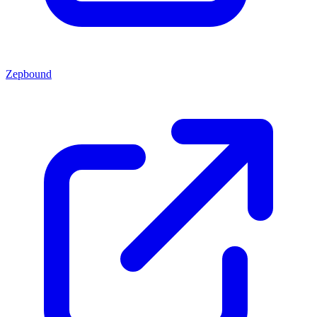
Zepbound