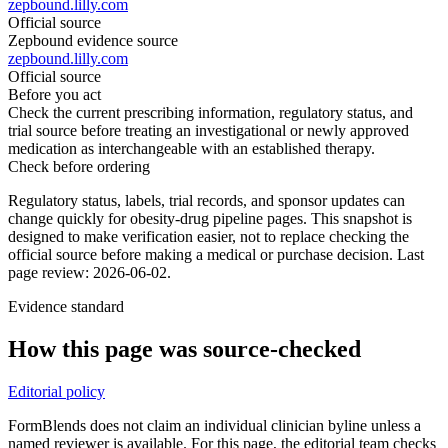
zepbound.lilly.com
Official source
Zepbound evidence source
zepbound.lilly.com
Official source
Before you act
Check the current prescribing information, regulatory status, and
trial source before treating an investigational or newly approved
medication as interchangeable with an established therapy.
Check before ordering
Regulatory status, labels, trial records, and sponsor updates can
change quickly for obesity-drug pipeline pages.
This snapshot is
designed to make verification easier, not to replace checking the
official source before making a medical or purchase decision.
Last
page review: 2026-06-02.
Evidence standard
How this page was source-checked
Editorial policy
FormBlends does not claim an individual clinician byline unless a
named reviewer is available. For this page, the editorial team checks