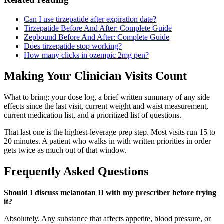
Can I use tirzepatide after expiration date?
Tirzepatide Before And After: Complete Guide
Zepbound Before And After: Complete Guide
Does tirzepatide stop working?
How many clicks in ozempic 2mg pen?
Making Your Clinician Visits Count
What to bring: your dose log, a brief written summary of any side
effects since the last visit, current weight and waist measurement,
current medication list, and a prioritized list of questions.
That last one is the highest-leverage prep step. Most visits run 15 to
20 minutes. A patient who walks in with written priorities in order
gets twice as much out of that window.
Frequently Asked Questions
Should I discuss melanotan II with my prescriber before trying
it?
Absolutely. Any substance that affects appetite, blood pressure, or