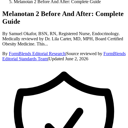
Melanotan 2 Before And After: Complete Guide
Melanotan 2 Before And After: Complete
Guide
By Samuel Okafor, BSN, RN, Registered Nurse, Endocrinology.
Medically reviewed by Dr. Lila Carter, MD, MPH, Board Certified
Obesity Medicine. This...
By
FormBlends Editorial Research
|
Source reviewed by
FormBlends
Editorial Standards Team
|
Updated
June 2, 2026