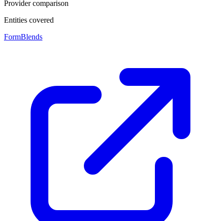
Provider comparison
Entities covered
FormBlends