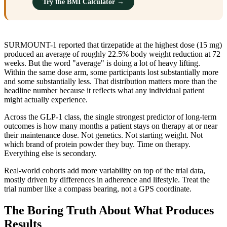
Try the BMI Calculator →
SURMOUNT-1 reported that tirzepatide at the highest dose (15 mg)
produced an average of roughly 22.5% body weight reduction at 72
weeks. But the word "average" is doing a lot of heavy lifting.
Within the same dose arm, some participants lost substantially more
and some substantially less. That distribution matters more than the
headline number because it reflects what any individual patient
might actually experience.
Across the GLP-1 class, the single strongest predictor of long-term
outcomes is how many months a patient stays on therapy at or near
their maintenance dose. Not genetics. Not starting weight. Not
which brand of protein powder they buy. Time on therapy.
Everything else is secondary.
Real-world cohorts add more variability on top of the trial data,
mostly driven by differences in adherence and lifestyle. Treat the
trial number like a compass bearing, not a GPS coordinate.
The Boring Truth About What Produces
Results