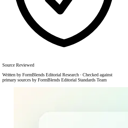
Source Reviewed
Written by
FormBlends Editorial Research
·
Checked against
primary sources by
FormBlends Editorial Standards Team