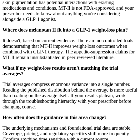
skin pigmentation has potential interactions with existing
medications and conditions. MT-II is not FDA-approved, and your
prescriber needs to know about anything you're considering
alongside a GLP-1 agonist.
Where does melanotan II fit into a GLP-1 weight-loss plan?
It doesn't, based on current evidence. There are no controlled trials
demonstrating that MT-II improves weight-loss outcomes when
combined with GLP-1 therapy. The appetite-suppression claims for
MT-II remain unsubstantiated in peer-reviewed literature.
What if my weight-loss results aren't matching the trial
averages?
Trial averages compress enormous variance into a single number.
Reading the published distribution behind the average is more useful
than fixating on the average itself. If your results plateau, work
through the troubleshooting hierarchy with your prescriber before
changing course.
How often does the guidance in this area change?
The underlying mechanisms and foundational trial data are stable.
Coverage, pricing, and regulatory specifics shift more frequently.
Confirm anything time-sensitive with a current source.