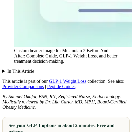
Custom header image for Melanotan 2 Before And
After: Complete Guide, GLP-1 Weight Loss, and better
treatment decision-making.
In This Article
This article is part of our
GLP-1 Weight Loss
collection.
See also:
Provider Comparisons
|
Peptide Guides
By Samuel Okafor, BSN, RN, Registered Nurse, Endocrinology.
Medically reviewed by Dr. Lila Carter, MD, MPH, Board-Certified
Obesity Medicine.
See your GLP-1 options in about 2 minutes. Free and
private.