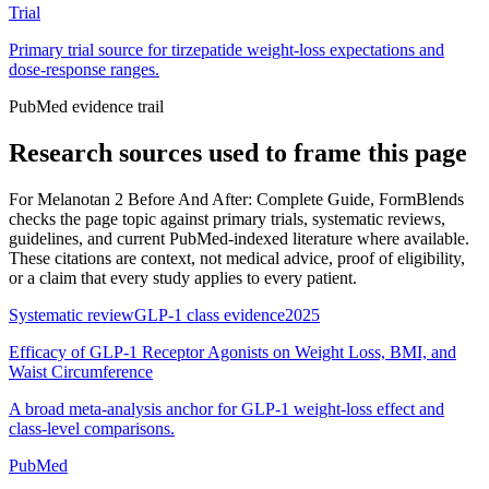
Trial
Primary trial source for tirzepatide weight-loss expectations and
dose-response ranges.
PubMed evidence trail
Research sources used to frame this page
For
Melanotan 2 Before And After: Complete Guide
, FormBlends
checks the page topic against primary trials, systematic reviews,
guidelines, and current PubMed-indexed literature where available.
These citations are context, not medical advice, proof of eligibility,
or a claim that every study applies to every patient.
Systematic review
GLP-1 class evidence
2025
Efficacy of GLP-1 Receptor Agonists on Weight Loss, BMI, and
Waist Circumference
A broad meta-analysis anchor for GLP-1 weight-loss effect and
class-level comparisons.
PubMed