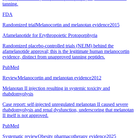
tanning.
FDA
Randomized trial
Melanocortin and melanotan evidence
2015
Afamelanotide for Erythropoietic Protoporphyria
Randomized placebo-controlled trials (NEJM) behind the
afamelanotide approval; this is the legitimate human melanocortin
evidence, distinct from unapproved tanning peptides.
PubMed
Review
Melanocortin and melanotan evidence
2012
Melanotan II injection resulting in systemic toxicity and
rhabdomyolysis
Case report: self-injected unregulated melanotan II caused severe
rhabdomyolysis and renal dysfunction, underscoring that melanotan
II itself is not approved.
PubMed
Systematic review
Obesity pharmacotherapy evidence
2025