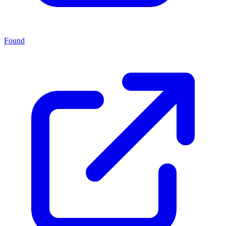
Found