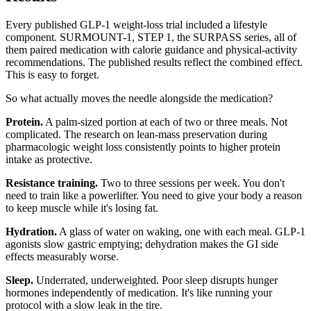
Every published GLP-1 weight-loss trial included a lifestyle
component. SURMOUNT-1, STEP 1, the SURPASS series, all of
them paired medication with calorie guidance and physical-activity
recommendations. The published results reflect the combined effect.
This is easy to forget.
So what actually moves the needle alongside the medication?
Protein.
A palm-sized portion at each of two or three meals. Not
complicated. The research on lean-mass preservation during
pharmacologic weight loss consistently points to higher protein
intake as protective.
Resistance training.
Two to three sessions per week. You don't
need to train like a powerlifter. You need to give your body a reason
to keep muscle while it's losing fat.
Hydration.
A glass of water on waking, one with each meal. GLP-1
agonists slow gastric emptying; dehydration makes the GI side
effects measurably worse.
Sleep.
Underrated, underweighted. Poor sleep disrupts hunger
hormones independently of medication. It's like running your
protocol with a slow leak in the tire.