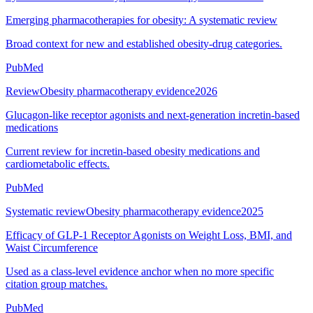
Emerging pharmacotherapies for obesity: A systematic review
Broad context for new and established obesity-drug categories.
PubMed
Review
Obesity pharmacotherapy evidence
2026
Glucagon-like receptor agonists and next-generation incretin-based
medications
Current review for incretin-based obesity medications and
cardiometabolic effects.
PubMed
Systematic review
Obesity pharmacotherapy evidence
2025
Efficacy of GLP-1 Receptor Agonists on Weight Loss, BMI, and
Waist Circumference
Used as a class-level evidence anchor when no more specific
citation group matches.
PubMed