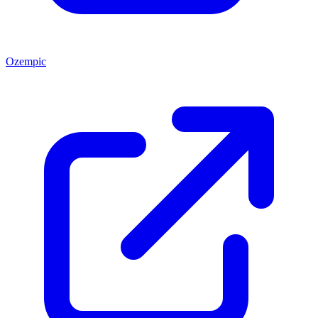
Ozempic