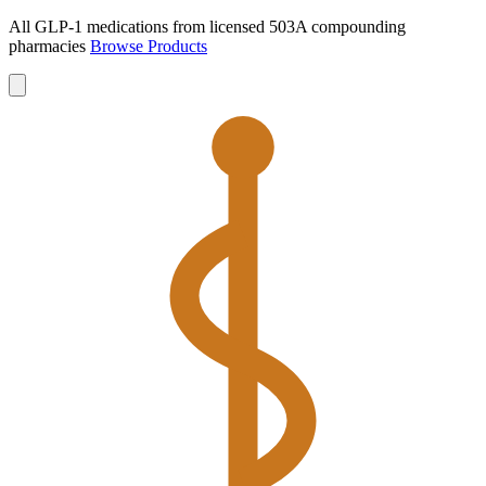
All GLP-1 medications from licensed 503A compounding
pharmacies
Browse Products