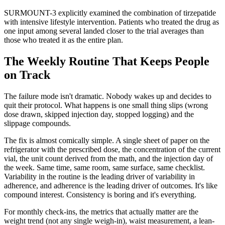
SURMOUNT-3 explicitly examined the combination of tirzepatide
with intensive lifestyle intervention. Patients who treated the drug as
one input among several landed closer to the trial averages than
those who treated it as the entire plan.
The Weekly Routine That Keeps People
on Track
The failure mode isn't dramatic. Nobody wakes up and decides to
quit their protocol. What happens is one small thing slips (wrong
dose drawn, skipped injection day, stopped logging) and the
slippage compounds.
The fix is almost comically simple. A single sheet of paper on the
refrigerator with the prescribed dose, the concentration of the current
vial, the unit count derived from the math, and the injection day of
the week. Same time, same room, same surface, same checklist.
Variability in the routine is the leading driver of variability in
adherence, and adherence is the leading driver of outcomes. It's like
compound interest. Consistency is boring and it's everything.
For monthly check-ins, the metrics that actually matter are the
weight trend (not any single weigh-in), waist measurement, a lean-