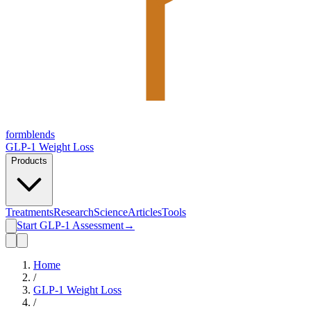
form
blends
GLP-1 Weight Loss
Products
Treatments
Research
Science
Articles
Tools
Start GLP-1 Assessment
→
Home
/
GLP-1 Weight Loss
/