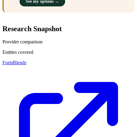
See my options →
Research Snapshot
Provider comparison
Entities covered
FormBlends