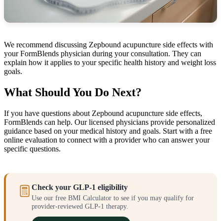
We recommend discussing Zepbound acupuncture side effects with
your FormBlends physician during your consultation. They can
explain how it applies to your specific health history and weight loss
goals.
What Should You Do Next?
If you have questions about Zepbound acupuncture side effects,
FormBlends can help. Our licensed physicians provide personalized
guidance based on your medical history and goals. Start with a free
online evaluation to connect with a provider who can answer your
specific questions.
Check your GLP-1 eligibility
Use our free BMI Calculator to see if you may qualify for
provider-reviewed GLP-1 therapy.