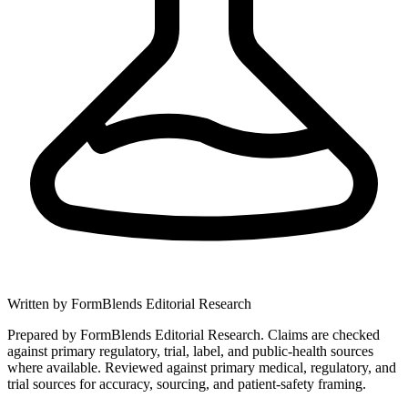
Written by
FormBlends Editorial Research
Prepared by FormBlends Editorial Research. Claims are checked
against primary regulatory, trial, label, and public-health sources
where available.
Reviewed against primary medical, regulatory, and
trial sources for accuracy, sourcing, and patient-safety framing.