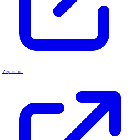
Zepbound