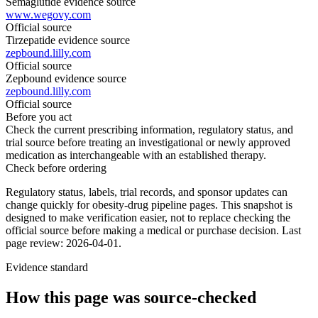
Semaglutide evidence source
www.wegovy.com
Official source
Tirzepatide evidence source
zepbound.lilly.com
Official source
Zepbound evidence source
zepbound.lilly.com
Official source
Before you act
Check the current prescribing information, regulatory status, and
trial source before treating an investigational or newly approved
medication as interchangeable with an established therapy.
Check before ordering
Regulatory status, labels, trial records, and sponsor updates can
change quickly for obesity-drug pipeline pages.
This snapshot is
designed to make verification easier, not to replace checking the
official source before making a medical or purchase decision.
Last
page review: 2026-04-01.
Evidence standard
How this page was source-checked