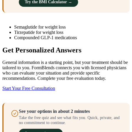
Try the BMI Calculator →
Semaglutide for weight loss
Tirzepatide for weight loss
Compounded GLP-1 medications
Get Personalized Answers
General information is a starting point, but your treatment should be
tailored to you. FormBlends connects you with licensed physicians
who can evaluate your situation and provide specific
recommendations. Complete your free evaluation today.
Start Your Free Consultation
See your options in about 2 minutes
Take the free quiz and see what fits you. Quick, private, and
no commitment to continue.