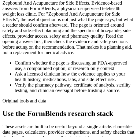
Zepbound And Acupuncture for Side Effects. Evidence-based
answers from Form Blends, a physician-supervised telehealth
weight loss clinic. For "Zepbound And Acupuncture for Side
Effects", the useful question is not just what the page says, but what
a reader should confirm afterward. The page is oriented around
safety and side-effect planning and the specifics of tirzepatide, side
effects, provider access, safety and pharmacy quality. Read the
opening answer first, then check the evidence and safety sections
before acting on the recommendation. That makes it a planning aid,
not a replacement for medical advice.
Confirm whether the page is discussing an FDA-approved
use, a compounded option, or research-only context.
Ask a licensed clinician how the evidence applies to your
health history, medications, labs, and side-effect risk.
Verify the pharmacy pathway, certificate of analysis, sterility
testing, and clinician oversight before trusting a source.
Original tools and data
Use the FormBlends research stack
These assets are built to be useful beyond a single article: shareable
data pages, calculators, provider comparisons, and safety checks that