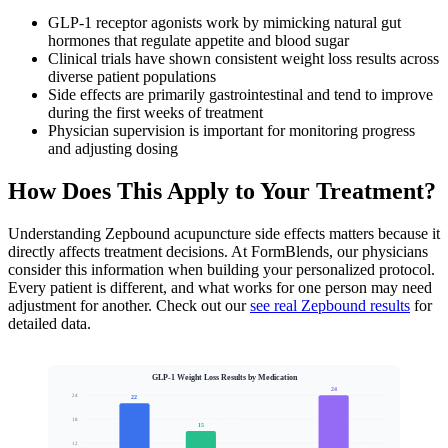
GLP-1 receptor agonists work by mimicking natural gut
hormones that regulate appetite and blood sugar
Clinical trials have shown consistent weight loss results across
diverse patient populations
Side effects are primarily gastrointestinal and tend to improve
during the first weeks of treatment
Physician supervision is important for monitoring progress
and adjusting dosing
How Does This Apply to Your Treatment?
Understanding Zepbound acupuncture side effects matters because it
directly affects treatment decisions. At FormBlends, our physicians
consider this information when building your personalized protocol.
Every patient is different, and what works for one person may need
adjustment for another. Check out our
see real Zepbound results
for
detailed data.
GLP-1 Weight Loss Results by Medication
24
24
22
18
15
12