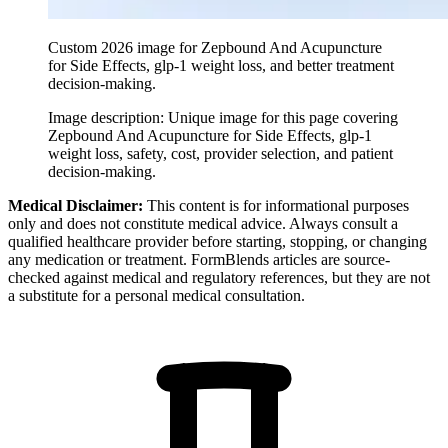
Custom 2026 image for Zepbound And Acupuncture
for Side Effects, glp-1 weight loss, and better treatment
decision-making.
Image description:
Unique image for this page covering
Zepbound And Acupuncture for Side Effects, glp-1
weight loss, safety, cost, provider selection, and patient
decision-making.
Medical Disclaimer:
This content is for informational purposes
only and does not constitute medical advice. Always consult a
qualified healthcare provider before starting, stopping, or changing
any medication or treatment. FormBlends articles are source-
checked against medical and regulatory references, but they are not
a substitute for a personal medical consultation.