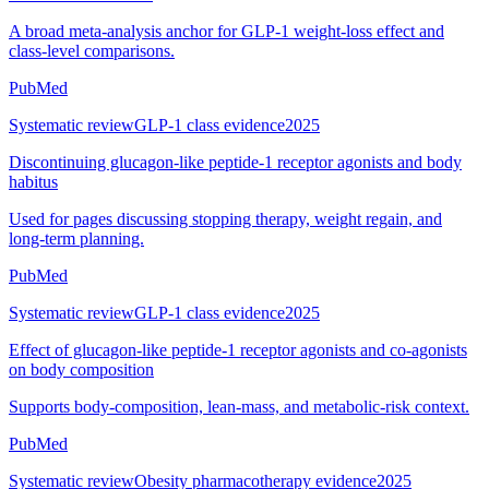
A broad meta-analysis anchor for GLP-1 weight-loss effect and
class-level comparisons.
PubMed
Systematic review
GLP-1 class evidence
2025
Discontinuing glucagon-like peptide-1 receptor agonists and body
habitus
Used for pages discussing stopping therapy, weight regain, and
long-term planning.
PubMed
Systematic review
GLP-1 class evidence
2025
Effect of glucagon-like peptide-1 receptor agonists and co-agonists
on body composition
Supports body-composition, lean-mass, and metabolic-risk context.
PubMed
Systematic review
Obesity pharmacotherapy evidence
2025