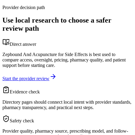
Provider decision path
Use local research to choose a safer
review path
Direct answer
Zepbound And Acupuncture for Side Effects is best used to
compare access, oversight, pricing, pharmacy quality, and patient
support before starting care.
Start the provider review
Evidence check
Directory pages should connect local intent with provider standards,
pharmacy transparency, and practical next steps.
Safety check
Provider quality, pharmacy source, prescribing model, and follow-