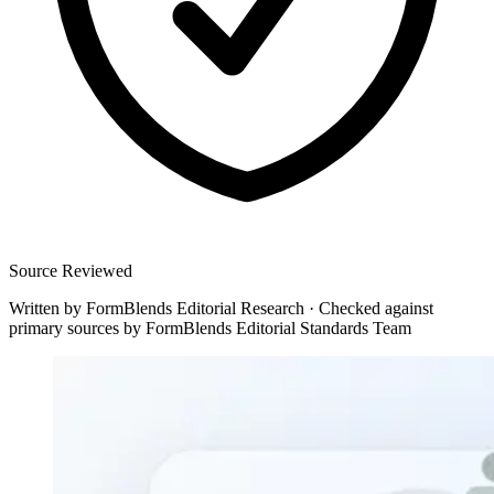
Source Reviewed
Written by
FormBlends Editorial Research
·
Checked against
primary sources by
FormBlends Editorial Standards Team