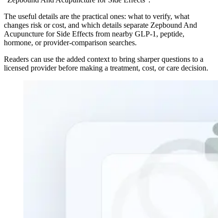
The useful details are the practical ones: what to verify, what
changes risk or cost, and which details separate Zepbound And
Acupuncture for Side Effects from nearby GLP-1, peptide,
hormone, or provider-comparison searches.
Readers can use the added context to bring sharper questions to a
licensed provider before making a treatment, cost, or care decision.