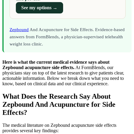
See my options →
Zepbound
And Acupuncture for Side Effects. Evidence-based
answers from FormBlends, a physician-supervised telehealth
weight loss clinic.
Here is what the current medical evidence says about
Zepbound acupuncture side effects.
At FormBlends, our
physicians stay on top of the latest research to give patients clear,
actionable information. Below we break down what you need to
know, based on clinical data and our clinical experience.
What Does the Research Say About
Zepbound And Acupuncture for Side
Effects?
The medical literature on Zepbound acupuncture side effects
provides several key findings: