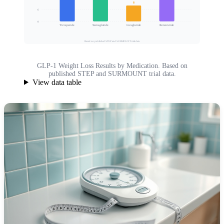
Mean Body Weight Loss (%)
8
6
0
Tirzepatide
Semaglutide
Liraglutide
Retatrutide
Based on published STEP and SURMOUNT trial data
GLP-1 Weight Loss Results by Medication. Based on
published STEP and SURMOUNT trial data.
View data table