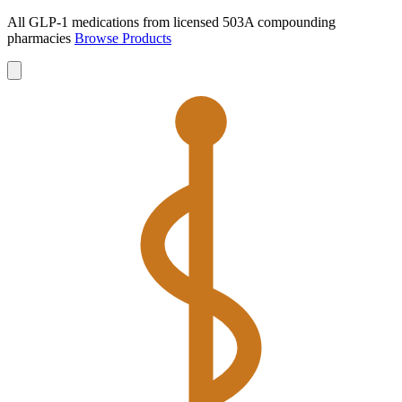
All GLP-1 medications from licensed 503A compounding
pharmacies
Browse Products