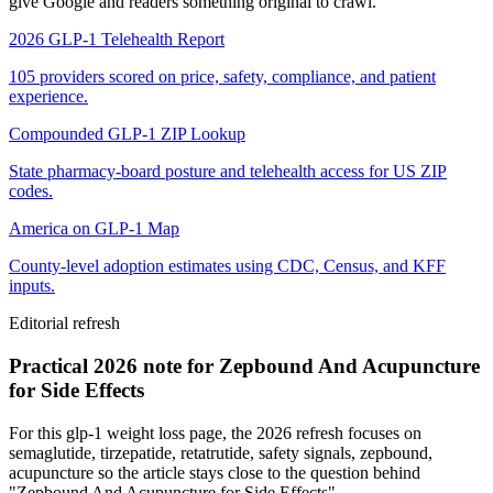
give Google and readers something original to crawl.
2026 GLP-1 Telehealth Report
105 providers scored on price, safety, compliance, and patient
experience.
Compounded GLP-1 ZIP Lookup
State pharmacy-board posture and telehealth access for US ZIP
codes.
America on GLP-1 Map
County-level adoption estimates using CDC, Census, and KFF
inputs.
Editorial refresh
Practical 2026 note for Zepbound And Acupuncture
for Side Effects
For this glp-1 weight loss page, the 2026 refresh focuses on
semaglutide, tirzepatide, retatrutide, safety signals, zepbound,
acupuncture so the article stays close to the question behind
"Zepbound And Acupuncture for Side Effects".