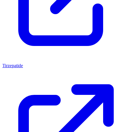
Tirzepatide