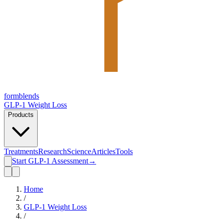
form
blends
GLP-1 Weight Loss
Products
Treatments
Research
Science
Articles
Tools
Start GLP-1 Assessment
→
Home
/
GLP-1 Weight Loss
/