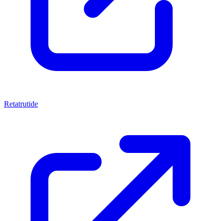
Retatrutide