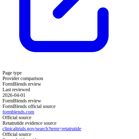
Page type
Provider comparison
FormBlends review
Last reviewed
2026-04-01
FormBlends review
FormBlends official source
formblends.com
Official source
Retatrutide evidence source
clinicaltrials.gov/search?term=retatrutide
Official source