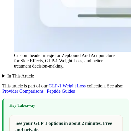
Custom header image for Zepbound And Acupuncture
for Side Effects, GLP-1 Weight Loss, and better
treatment decision-making.
In This Article
This article is part of our
GLP-1 Weight Loss
collection.
See also:
Provider Comparisons
|
Peptide Guides
Key Takeaway
See your GLP-1 options in about 2 minutes. Free
and private.