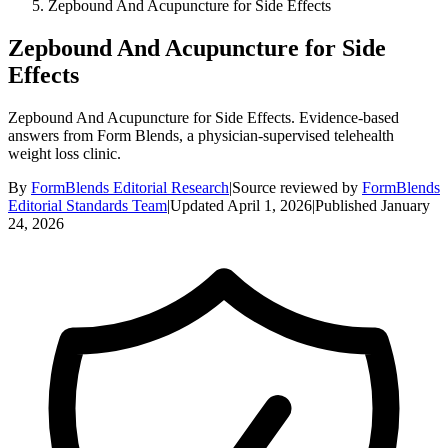
Zepbound And Acupuncture for Side Effects
Zepbound And Acupuncture for Side
Effects
Zepbound And Acupuncture for Side Effects. Evidence-based
answers from Form Blends, a physician-supervised telehealth
weight loss clinic.
By
FormBlends Editorial Research
|
Source reviewed by
FormBlends
Editorial Standards Team
|
Updated
April 1, 2026
|
Published
January
24, 2026