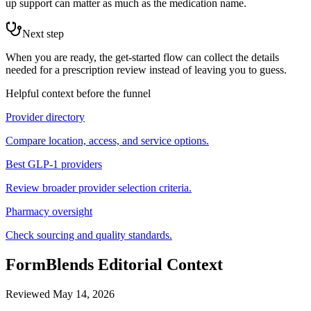
up support can matter as much as the medication name.
Next step
When you are ready, the get-started flow can collect the details
needed for a prescription review instead of leaving you to guess.
Helpful context before the funnel
Provider directory
Compare location, access, and service options.
Best GLP-1 providers
Review broader provider selection criteria.
Pharmacy oversight
Check sourcing and quality standards.
FormBlends Editorial Context
Reviewed
May 14, 2026