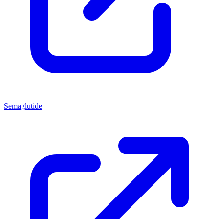
Semaglutide