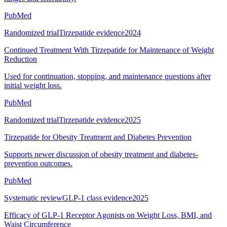
PubMed
Randomized trial
Tirzepatide evidence
2024
Continued Treatment With Tirzepatide for Maintenance of Weight
Reduction
Used for continuation, stopping, and maintenance questions after
initial weight loss.
PubMed
Randomized trial
Tirzepatide evidence
2025
Tirzepatide for Obesity Treatment and Diabetes Prevention
Supports newer discussion of obesity treatment and diabetes-
prevention outcomes.
PubMed
Systematic review
GLP-1 class evidence
2025
Efficacy of GLP-1 Receptor Agonists on Weight Loss, BMI, and
Waist Circumference