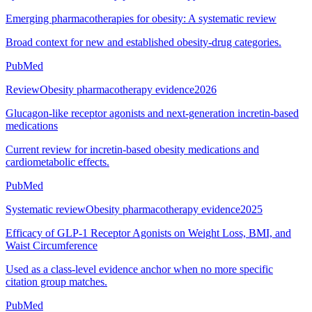
Emerging pharmacotherapies for obesity: A systematic review
Broad context for new and established obesity-drug categories.
PubMed
Review
Obesity pharmacotherapy evidence
2026
Glucagon-like receptor agonists and next-generation incretin-based
medications
Current review for incretin-based obesity medications and
cardiometabolic effects.
PubMed
Systematic review
Obesity pharmacotherapy evidence
2025
Efficacy of GLP-1 Receptor Agonists on Weight Loss, BMI, and
Waist Circumference
Used as a class-level evidence anchor when no more specific
citation group matches.
PubMed