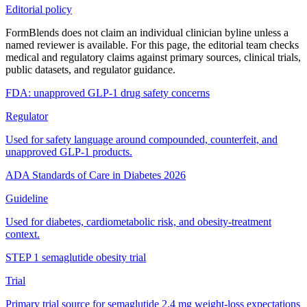
Editorial policy
FormBlends does not claim an individual clinician byline unless a
named reviewer is available. For this page, the editorial team checks
medical and regulatory claims against primary sources, clinical trials,
public datasets, and regulator guidance.
FDA: unapproved GLP-1 drug safety concerns
Regulator
Used for safety language around compounded, counterfeit, and
unapproved GLP-1 products.
ADA Standards of Care in Diabetes 2026
Guideline
Used for diabetes, cardiometabolic risk, and obesity-treatment
context.
STEP 1 semaglutide obesity trial
Trial
Primary trial source for semaglutide 2.4 mg weight-loss expectations