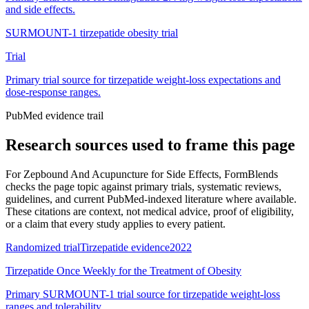
and side effects.
SURMOUNT-1 tirzepatide obesity trial
Trial
Primary trial source for tirzepatide weight-loss expectations and
dose-response ranges.
PubMed evidence trail
Research sources used to frame this page
For
Zepbound And Acupuncture for Side Effects
, FormBlends
checks the page topic against primary trials, systematic reviews,
guidelines, and current PubMed-indexed literature where available.
These citations are context, not medical advice, proof of eligibility,
or a claim that every study applies to every patient.
Randomized trial
Tirzepatide evidence
2022
Tirzepatide Once Weekly for the Treatment of Obesity
Primary SURMOUNT-1 trial source for tirzepatide weight-loss
ranges and tolerability.