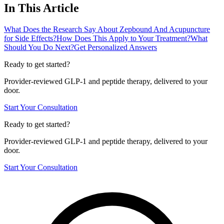
In This Article
What Does the Research Say About Zepbound And Acupuncture
for Side Effects?
How Does This Apply to Your Treatment?
What
Should You Do Next?
Get Personalized Answers
Ready to get started?
Provider-reviewed GLP-1 and peptide therapy, delivered to your
door.
Start Your Consultation
Ready to get started?
Provider-reviewed GLP-1 and peptide therapy, delivered to your
door.
Start Your Consultation