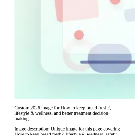
Custom 2026 image for How to keep bread fresh?,
lifestyle & wellness, and better treatment decision-
making.
Image description:
Unique image for this page covering
How to keep bread fresh?, lifestyle & wellness, safety,