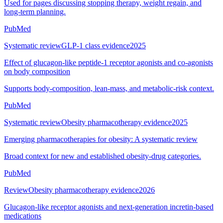
Used for pages discussing stopping therapy, weight regain, and
long-term planning.
PubMed
Systematic review
GLP-1 class evidence
2025
Effect of glucagon-like peptide-1 receptor agonists and co-agonists
on body composition
Supports body-composition, lean-mass, and metabolic-risk context.
PubMed
Systematic review
Obesity pharmacotherapy evidence
2025
Emerging pharmacotherapies for obesity: A systematic review
Broad context for new and established obesity-drug categories.
PubMed
Review
Obesity pharmacotherapy evidence
2026
Glucagon-like receptor agonists and next-generation incretin-based
medications