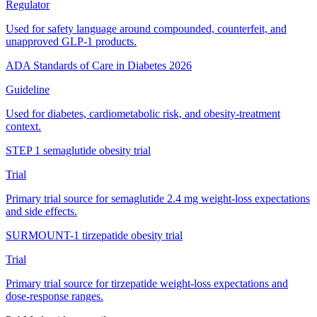
Regulator
Used for safety language around compounded, counterfeit, and
unapproved GLP-1 products.
ADA Standards of Care in Diabetes 2026
Guideline
Used for diabetes, cardiometabolic risk, and obesity-treatment
context.
STEP 1 semaglutide obesity trial
Trial
Primary trial source for semaglutide 2.4 mg weight-loss expectations
and side effects.
SURMOUNT-1 tirzepatide obesity trial
Trial
Primary trial source for tirzepatide weight-loss expectations and
dose-response ranges.