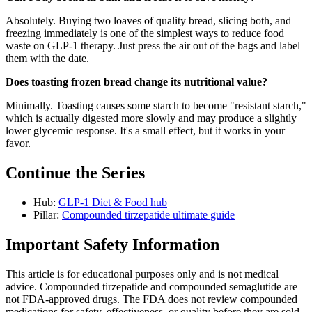
Absolutely. Buying two loaves of quality bread, slicing both, and
freezing immediately is one of the simplest ways to reduce food
waste on GLP-1 therapy. Just press the air out of the bags and label
them with the date.
Does toasting frozen bread change its nutritional value?
Minimally. Toasting causes some starch to become "resistant starch,"
which is actually digested more slowly and may produce a slightly
lower glycemic response. It's a small effect, but it works in your
favor.
Continue the Series
Hub:
GLP-1 Diet & Food hub
Pillar:
Compounded tirzepatide ultimate guide
Important Safety Information
This article is for educational purposes only and is not medical
advice. Compounded tirzepatide and compounded semaglutide are
not FDA-approved drugs. The FDA does not review compounded
medications for safety, effectiveness, or quality before they are sold.