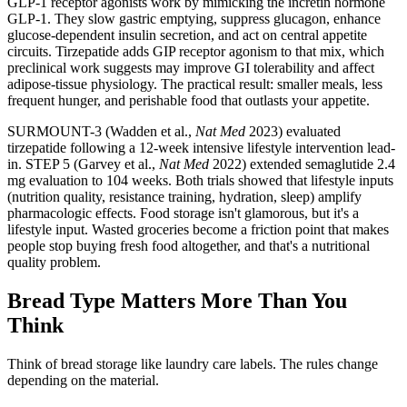
GLP-1 receptor agonists work by mimicking the incretin hormone
GLP-1. They slow gastric emptying, suppress glucagon, enhance
glucose-dependent insulin secretion, and act on central appetite
circuits. Tirzepatide adds GIP receptor agonism to that mix, which
preclinical work suggests may improve GI tolerability and affect
adipose-tissue physiology. The practical result: smaller meals, less
frequent hunger, and perishable food that outlasts your appetite.
SURMOUNT-3 (Wadden et al.,
Nat Med
2023) evaluated
tirzepatide following a 12-week intensive lifestyle intervention lead-
in. STEP 5 (Garvey et al.,
Nat Med
2022) extended semaglutide 2.4
mg evaluation to 104 weeks. Both trials showed that lifestyle inputs
(nutrition quality, resistance training, hydration, sleep) amplify
pharmacologic effects. Food storage isn't glamorous, but it's a
lifestyle input. Wasted groceries become a friction point that makes
people stop buying fresh food altogether, and that's a nutritional
quality problem.
Bread Type Matters More Than You
Think
Think of bread storage like laundry care labels. The rules change
depending on the material.