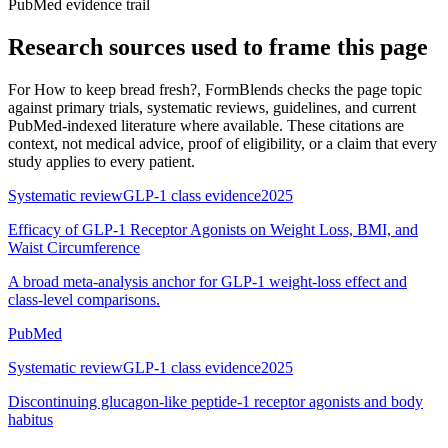
PubMed evidence trail
Research sources used to frame this page
For
How to keep bread fresh?
, FormBlends checks the page topic
against primary trials, systematic reviews, guidelines, and current
PubMed-indexed literature where available. These citations are
context, not medical advice, proof of eligibility, or a claim that every
study applies to every patient.
Systematic review
GLP-1 class evidence
2025
Efficacy of GLP-1 Receptor Agonists on Weight Loss, BMI, and
Waist Circumference
A broad meta-analysis anchor for GLP-1 weight-loss effect and
class-level comparisons.
PubMed
Systematic review
GLP-1 class evidence
2025
Discontinuing glucagon-like peptide-1 receptor agonists and body
habitus