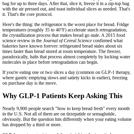
bag for up to three days. After that, slice it, freeze it in a zip-top bag
with the air pressed out, and toast individual slices as needed. That's
it. That's the core protocol.
Here's the thing: the refrigerator is the worst place for bread. Fridge
temperatures (roughly 35 to 40°F) accelerate starch retrogradation,
the crystallization process that makes bread go stale. A 2015 food
science review in the
Journal of Cereal Science
confirmed what
bakeries have known forever: refrigerated bread stales about six
times faster than bread stored at room temperature. The freezer,
paradoxically, halts that process almost completely by locking water
molecules in place before retrogradation can begin.
If you're eating one or two slices a day (common on GLP-1 therapy,
where gastric emptying slows and satiety kicks in earlier), freezing
on purchase day is the move.
Why GLP-1 Patients Keep Asking This
Nearly 9,900 people search "how to keep bread fresh" every month
in the U.S. Not all of them are on tirzepatide or semaglutide,
obviously. But the question hits differently when your eating volume
has dropped by a third or more.