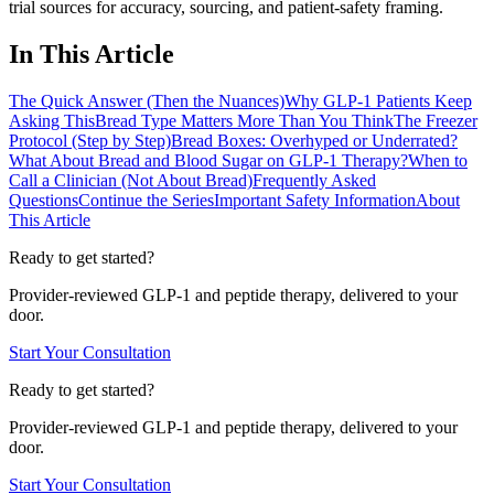
trial sources for accuracy, sourcing, and patient-safety framing.
In This Article
The Quick Answer (Then the Nuances)
Why GLP-1 Patients Keep
Asking This
Bread Type Matters More Than You Think
The Freezer
Protocol (Step by Step)
Bread Boxes: Overhyped or Underrated?
What About Bread and Blood Sugar on GLP-1 Therapy?
When to
Call a Clinician (Not About Bread)
Frequently Asked
Questions
Continue the Series
Important Safety Information
About
This Article
Ready to get started?
Provider-reviewed GLP-1 and peptide therapy, delivered to your
door.
Start Your Consultation
Ready to get started?
Provider-reviewed GLP-1 and peptide therapy, delivered to your
door.
Start Your Consultation