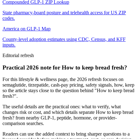
Compounded GLP-1 ZIP Lookup
State pharmacy-board posture and telehealth access for US ZIP
codes.
America on GLP-1 Map
County-level adoption estimates using CDC, Census, and KFF
inputs.
Editorial refresh
Practical 2026 note for How to keep bread fresh?
For this lifestyle & wellness page, the 2026 refresh focuses on
semaglutide, tirzepatide, cash-pay pricing, safety signals, how, keep
so the article stays close to the question behind "How to keep bread
fresh?".
The useful details are the practical ones: what to verify, what
changes risk or cost, and which details separate How to keep bread
fresh? from nearby GLP-1, peptide, hormone, or provider-
comparison searches.
Readers can use the added context to bring sharper questions to a