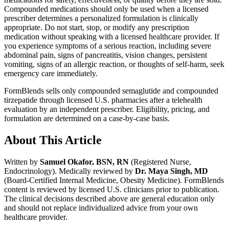
Compounded medications should only be used when a licensed
prescriber determines a personalized formulation is clinically
appropriate. Do not start, stop, or modify any prescription
medication without speaking with a licensed healthcare provider. If
you experience symptoms of a serious reaction, including severe
abdominal pain, signs of pancreatitis, vision changes, persistent
vomiting, signs of an allergic reaction, or thoughts of self-harm, seek
emergency care immediately.
FormBlends sells only compounded semaglutide and compounded
tirzepatide through licensed U.S. pharmacies after a telehealth
evaluation by an independent prescriber. Eligibility, pricing, and
formulation are determined on a case-by-case basis.
About This Article
Written by
Samuel Okafor, BSN, RN
(Registered Nurse,
Endocrinology). Medically reviewed by
Dr. Maya Singh, MD
(Board-Certified Internal Medicine, Obesity Medicine). FormBlends
content is reviewed by licensed U.S. clinicians prior to publication.
The clinical decisions described above are general education only
and should not replace individualized advice from your own
healthcare provider.