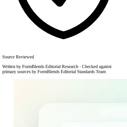
Source Reviewed
Written by
FormBlends Editorial Research
·
Checked against
primary sources by
FormBlends Editorial Standards Team