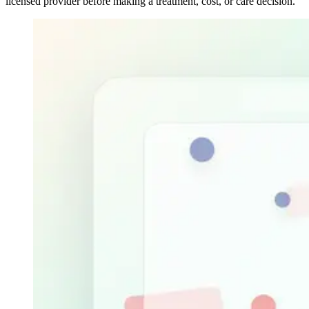
licensed provider before making a treatment, cost, or care decision.