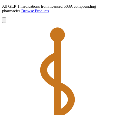
All GLP-1 medications from licensed 503A compounding
pharmacies
Browse Products