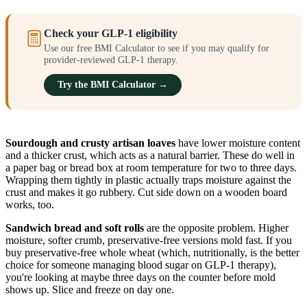
Check your GLP-1 eligibility
Use our free BMI Calculator to see if you may qualify for
provider-reviewed GLP-1 therapy.
Try the BMI Calculator →
Sourdough and crusty artisan loaves
have lower moisture content
and a thicker crust, which acts as a natural barrier. These do well in
a paper bag or bread box at room temperature for two to three days.
Wrapping them tightly in plastic actually traps moisture against the
crust and makes it go rubbery. Cut side down on a wooden board
works, too.
Sandwich bread and soft rolls
are the opposite problem. Higher
moisture, softer crumb, preservative-free versions mold fast. If you
buy preservative-free whole wheat (which, nutritionally, is the better
choice for someone managing blood sugar on GLP-1 therapy),
you're looking at maybe three days on the counter before mold
shows up. Slice and freeze on day one.