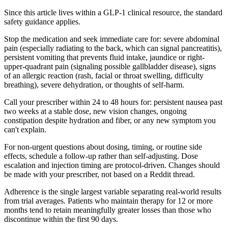
Since this article lives within a GLP-1 clinical resource, the standard
safety guidance applies.
Stop the medication and seek immediate care for: severe abdominal
pain (especially radiating to the back, which can signal pancreatitis),
persistent vomiting that prevents fluid intake, jaundice or right-
upper-quadrant pain (signaling possible gallbladder disease), signs
of an allergic reaction (rash, facial or throat swelling, difficulty
breathing), severe dehydration, or thoughts of self-harm.
Call your prescriber within 24 to 48 hours for: persistent nausea past
two weeks at a stable dose, new vision changes, ongoing
constipation despite hydration and fiber, or any new symptom you
can't explain.
For non-urgent questions about dosing, timing, or routine side
effects, schedule a follow-up rather than self-adjusting. Dose
escalation and injection timing are protocol-driven. Changes should
be made with your prescriber, not based on a Reddit thread.
Adherence is the single largest variable separating real-world results
from trial averages. Patients who maintain therapy for 12 or more
months tend to retain meaningfully greater losses than those who
discontinue within the first 90 days.