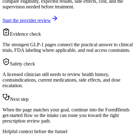
compare eligibility, expected results, side effects, cost, and the
supervision needed before treatment.
Start the provider review
Evidence check
The strongest GLP-1 pages connect the practical answer to clinical
trials, FDA labeling where applicable, and real access constraints.
Safety check
A licensed clinician still needs to review health history,
contraindications, current medications, side effects, and dose
escalation.
Next step
When the page matches your goal, continue into the FormBlends
get-started flow so the intake can route you toward the right
prescription review path.
Helpful context before the funnel