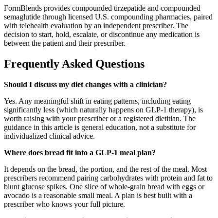
FormBlends provides compounded tirzepatide and compounded
semaglutide through licensed U.S. compounding pharmacies, paired
with telehealth evaluation by an independent prescriber. The
decision to start, hold, escalate, or discontinue any medication is
between the patient and their prescriber.
Frequently Asked Questions
Should I discuss my diet changes with a clinician?
Yes. Any meaningful shift in eating patterns, including eating
significantly less (which naturally happens on GLP-1 therapy), is
worth raising with your prescriber or a registered dietitian. The
guidance in this article is general education, not a substitute for
individualized clinical advice.
Where does bread fit into a GLP-1 meal plan?
It depends on the bread, the portion, and the rest of the meal. Most
prescribers recommend pairing carbohydrates with protein and fat to
blunt glucose spikes. One slice of whole-grain bread with eggs or
avocado is a reasonable small meal. A plan is best built with a
prescriber who knows your full picture.