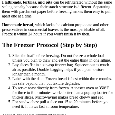
Flatbreads, tortillas, and pita
can be refrigerated without the same
staling penalty because their starch structure is different. Separating
them with parchment paper before freezing makes them easy to pull
apart one at a time.
Homemade bread
, which lacks the calcium propionate and other
preservatives in commercial loaves, is the most perishable of all.
Freeze it within 24 hours if you won't finish it by then.
The Freezer Protocol (Step by Step)
Slice the loaf before freezing. Do not freeze a whole loaf
unless you plan to thaw and eat the entire thing in one sitting.
Lay slices flat in a zip-top freezer bag. Squeeze out as much
air as possible. Double-bagging helps if you plan to store
longer than a month.
Label with the date. Frozen bread is best within three months.
It's safe beyond that, but texture degrades.
To serve: toast directly from frozen. A toaster oven at 350°F
for three to four minutes works better than a pop-up toaster for
thicker slices. Microwaving makes bread chewy and sad.
For sandwiches: pull a slice out 15 to 20 minutes before you
need it. It thaws fast at room temperature.