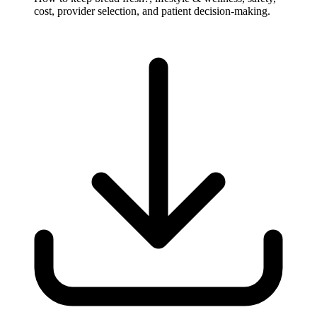
cost, provider selection, and patient decision-making.