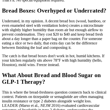
That's it. No special equipment required.
Bread Boxes: Overhyped or Underrated?
Underrated, in my opinion. A decent bread box (wood, bamboo, or
even enameled steel with ventilation holes) creates a microclimate
with slightly higher humidity than room air but enough airflow to
prevent condensation. They cost $20 to $40 and keep bread fresh
about a day longer than a paper bag on the counter. For someone
eating a slice or two daily, that extra day can be the difference
between finishing the loaf and composting it.
The catch is that bread boxes don't work in hot, humid kitchens. If
your kitchen regularly sits above 78°F with high humidity (hello,
Houston), mold wins. Freeze instead.
What About Bread and Blood Sugar on
GLP-1 Therapy?
This is where the bread-freshness question connects back to clinical
context. Patients on tirzepatide or semaglutide are often managing
insulin resistance or type 2 diabetes alongside weight loss.
LEADER (Marso et al.,
NEJM
2016) evaluated cardiovascular
outcomes of liraglutide in type 2 diabetes, underscoring the