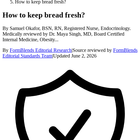
How to keep bread fresh?
How to keep bread fresh?
By Samuel Okafor, BSN, RN, Registered Nurse, Endocrinology.
Medically reviewed by Dr. Maya Singh, MD, Board Certified
Internal Medicine, Obesity...
By
FormBlends Editorial Research
|
Source reviewed by
FormBlends
Editorial Standards Team
|
Updated
June 2, 2026