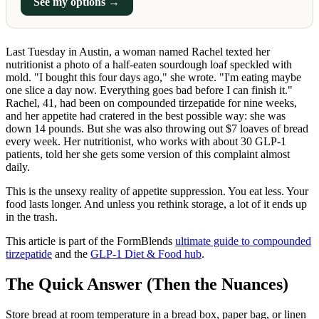
See my options →
Last Tuesday in Austin, a woman named Rachel texted her
nutritionist a photo of a half-eaten sourdough loaf speckled with
mold. "I bought this four days ago," she wrote. "I'm eating maybe
one slice a day now. Everything goes bad before I can finish it."
Rachel, 41, had been on compounded tirzepatide for nine weeks,
and her appetite had cratered in the best possible way: she was
down 14 pounds. But she was also throwing out $7 loaves of bread
every week. Her nutritionist, who works with about 30 GLP-1
patients, told her she gets some version of this complaint almost
daily.
This is the unsexy reality of appetite suppression. You eat less. Your
food lasts longer. And unless you rethink storage, a lot of it ends up
in the trash.
This article is part of the FormBlends
ultimate guide to compounded
tirzepatide
and the
GLP-1 Diet & Food hub
.
The Quick Answer (Then the Nuances)
Store bread at room temperature in a bread box, paper bag, or linen