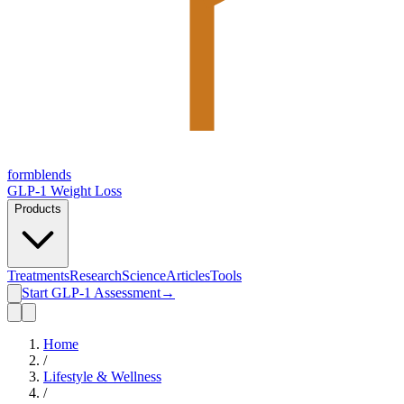
form
blends
GLP-1 Weight Loss
Products
Treatments
Research
Science
Articles
Tools
Start GLP-1 Assessment
→
Home
/
Lifestyle & Wellness
/