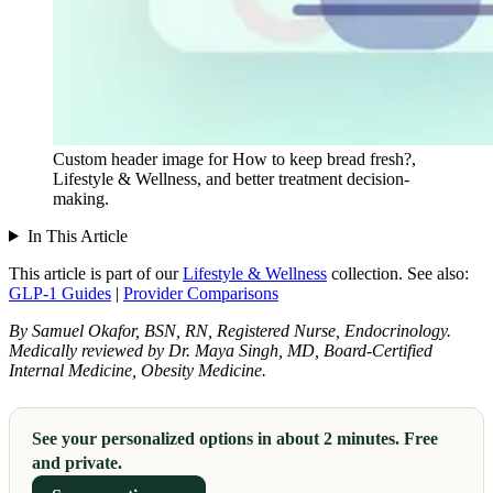
Custom header image for How to keep bread fresh?,
Lifestyle & Wellness, and better treatment decision-
making.
In This Article
This article is part of our
Lifestyle & Wellness
collection.
See also:
GLP-1 Guides
|
Provider Comparisons
By Samuel Okafor, BSN, RN, Registered Nurse, Endocrinology.
Medically reviewed by Dr. Maya Singh, MD, Board-Certified
Internal Medicine, Obesity Medicine.
See your personalized options in about 2 minutes. Free
and private.