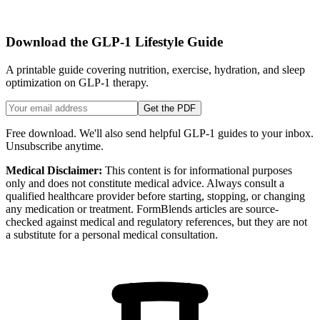
Download the GLP-1 Lifestyle Guide
A printable guide covering nutrition, exercise, hydration, and sleep
optimization on GLP-1 therapy.
Get the PDF
Free download. We'll also send helpful GLP-1 guides to your inbox.
Unsubscribe anytime.
Medical Disclaimer:
This content is for informational purposes
only and does not constitute medical advice. Always consult a
qualified healthcare provider before starting, stopping, or changing
any medication or treatment. FormBlends articles are source-
checked against medical and regulatory references, but they are not
a substitute for a personal medical consultation.