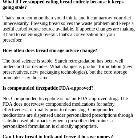
What if I've stopped eating bread entirely because it keeps
going stale?
That's more common than you'd think, and it can narrow your diet
unnecessarily. Freezing bread solves the waste problem and keeps a
useful carbohydrate source available. If appetite changes are making
it hard to eat enough overall, that's a conversation for your
prescriber.
How often does bread storage advice change?
The food science is stable. Starch retrogradation has been well
understood for decades. What changes is product formulation (new
preservatives, new packaging technologies), but the core storage
principles stay the same.
Is compounded tirzepatide FDA-approved?
No. Compounded tirzepatide is not an FDA-approved drug. The
FDA does not review compounded medications for safety,
effectiveness, or quality prior to dispensing. Compounded
medications are dispensed under personalized prescriptions through
state-licensed pharmacies when a prescriber determines a
personalized formulation is clinically appropriate.
Can I buy bread in bulk and freeze it to save money?