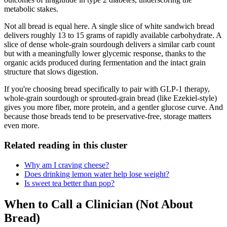
metabolic stakes.
Not all bread is equal here. A single slice of white sandwich bread
delivers roughly 13 to 15 grams of rapidly available carbohydrate. A
slice of dense whole-grain sourdough delivers a similar carb count
but with a meaningfully lower glycemic response, thanks to the
organic acids produced during fermentation and the intact grain
structure that slows digestion.
If you're choosing bread specifically to pair with GLP-1 therapy,
whole-grain sourdough or sprouted-grain bread (like Ezekiel-style)
gives you more fiber, more protein, and a gentler glucose curve. And
because those breads tend to be preservative-free, storage matters
even more.
Related reading in this cluster
Why am I craving cheese?
Does drinking lemon water help lose weight?
Is sweet tea better than pop?
When to Call a Clinician (Not About
Bread)