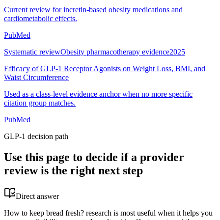
Current review for incretin-based obesity medications and
cardiometabolic effects.
PubMed
Systematic review
Obesity pharmacotherapy evidence
2025
Efficacy of GLP-1 Receptor Agonists on Weight Loss, BMI, and
Waist Circumference
Used as a class-level evidence anchor when no more specific
citation group matches.
PubMed
GLP-1 decision path
Use this page to decide if a provider
review is the right next step
Direct answer
How to keep bread fresh? research is most useful when it helps you