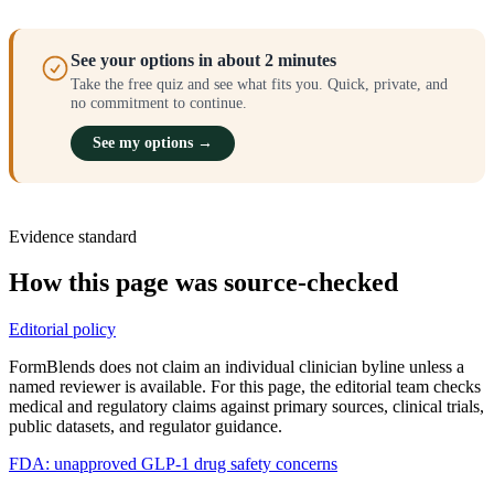
See your options in about 2 minutes
Take the free quiz and see what fits you. Quick, private, and
no commitment to continue.
See my options →
Evidence standard
How this page was source-checked
Editorial policy
FormBlends does not claim an individual clinician byline unless a
named reviewer is available. For this page, the editorial team checks
medical and regulatory claims against primary sources, clinical trials,
public datasets, and regulator guidance.
FDA: unapproved GLP-1 drug safety concerns