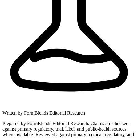
Written by
FormBlends Editorial Research
Prepared by FormBlends Editorial Research. Claims are checked
against primary regulatory, trial, label, and public-health sources
where available.
Reviewed against primary medical, regulatory, and