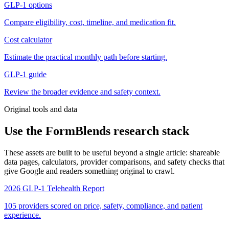
GLP-1 options
Compare eligibility, cost, timeline, and medication fit.
Cost calculator
Estimate the practical monthly path before starting.
GLP-1 guide
Review the broader evidence and safety context.
Original tools and data
Use the FormBlends research stack
These assets are built to be useful beyond a single article: shareable
data pages, calculators, provider comparisons, and safety checks that
give Google and readers something original to crawl.
2026 GLP-1 Telehealth Report
105 providers scored on price, safety, compliance, and patient
experience.