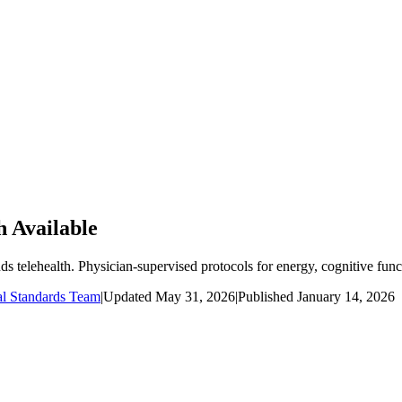
h Available
telehealth. Physician-supervised protocols for energy, cognitive funct
al Standards Team
|
Updated
May 31, 2026
|
Published
January 14, 2026