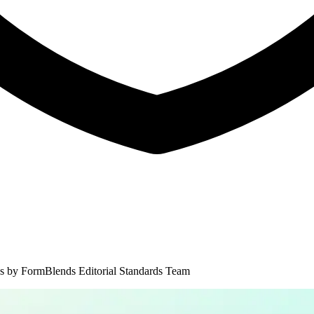
s by
FormBlends Editorial Standards Team