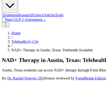
Treatments
Research
Science
Articles
Tools
Start GLP-1 Assessment
→
Home
/
Telehealth by City
/
NAD+ Therapy in Austin, Texas: Telehealth Available
NAD+ Therapy in Austin, Texas: Telehealt
Austin, Texas residents can access NAD+ therapy through Form Blends 
By
Dr. Rachel Nguyen, DO
|
Source reviewed by
FormBlends Editori