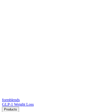
form
blends
GLP-1 Weight Loss
Products