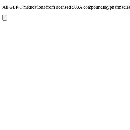
All GLP-1 medications from licensed 503A compounding pharmacie