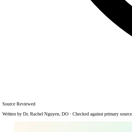
Source Reviewed
Written by
Dr. Rachel Nguyen, DO
·
Checked against primary source