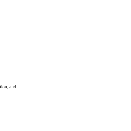
ion, and...