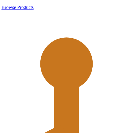
s
Browse Products