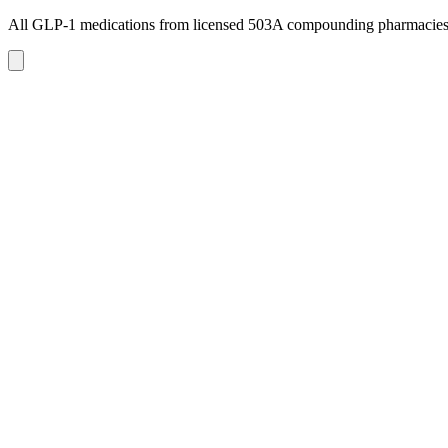
All GLP-1 medications from licensed 503A compounding pharmacie