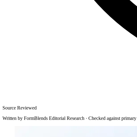
Source Reviewed
Written by
FormBlends Editorial Research
·
Checked against primary