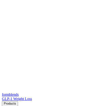
form
blends
GLP-1 Weight Loss
Products