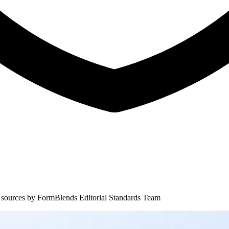
 sources by
FormBlends Editorial Standards Team