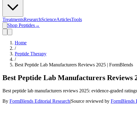
Treatments
Research
Science
Articles
Tools
Shop Peptides
→
Home
/
Peptide Therapy
/
Best Peptide Lab Manufacturers Reviews 2025 | FormBlends
Best Peptide Lab Manufacturers Reviews 
Best peptide lab manufacturers reviews 2025: evidence-graded rating
By
FormBlends Editorial Research
|
Source reviewed by
FormBlends E