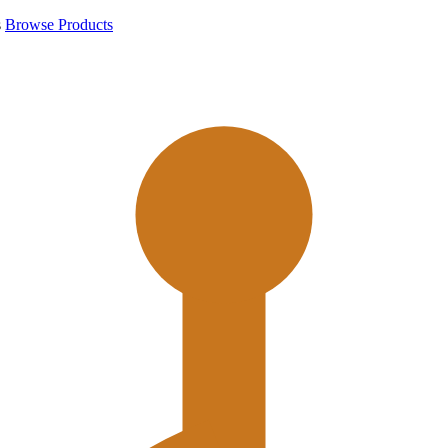
s
Browse Products