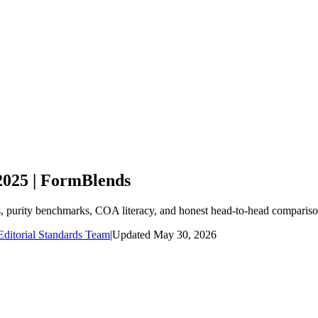
2025 | FormBlends
s, purity benchmarks, COA literacy, and honest head-to-head comparis
ditorial Standards Team
|
Updated
May 30, 2026