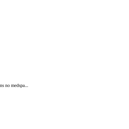
ons no medspa...