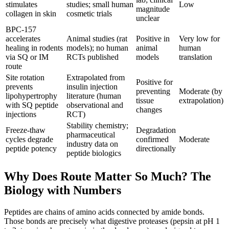
stimulates
studies; small human
Low
magnitude
collagen in skin
cosmetic trials
unclear
BPC-157
accelerates
Animal studies (rat
Positive in
Very low for
healing in rodents
models); no human
animal
human
via SQ or IM
RCTs published
models
translation
route
Site rotation
Extrapolated from
Positive for
prevents
insulin injection
preventing
Moderate (by
lipohypertrophy
literature (human
tissue
extrapolation)
with SQ peptide
observational and
changes
injections
RCT)
Stability chemistry;
Freeze-thaw
Degradation
pharmaceutical
cycles degrade
confirmed
Moderate
industry data on
peptide potency
directionally
peptide biologics
Why Does Route Matter So Much? The
Biology with Numbers
Peptides are chains of amino acids connected by amide bonds.
Those bonds are precisely what digestive proteases (pepsin at pH 1