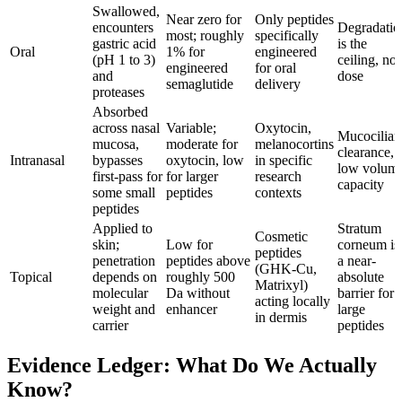
Swallowed,
Near zero for
Only peptides
encounters
Degradatio
most; roughly
specifically
gastric acid
is the
Oral
1% for
engineered
(pH 1 to 3)
ceiling, not
engineered
for oral
and
dose
semaglutide
delivery
proteases
Absorbed
across nasal
Variable;
Oxytocin,
Mucociliar
mucosa,
moderate for
melanocortins
clearance,
Intranasal
bypasses
oxytocin, low
in specific
low volum
first-pass for
for larger
research
capacity
some small
peptides
contexts
peptides
Applied to
Stratum
Cosmetic
skin;
Low for
corneum is
peptides
penetration
peptides above
a near-
(GHK-Cu,
Topical
depends on
roughly 500
absolute
Matrixyl)
molecular
Da without
barrier for
acting locally
weight and
enhancer
large
in dermis
carrier
peptides
Evidence Ledger: What Do We Actually
Know?