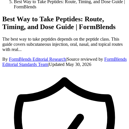
Best Way to Take Peptides: Route, Timing, and Dose Guide |
FormBlends
Best Way to Take Peptides: Route,
Timing, and Dose Guide | FormBlends
The best way to take peptides depends on the peptide class. This
guide covers subcutaneous injection, oral, nasal, and topical routes
with real...
By
FormBlends Editorial Research
|
Source reviewed by
FormBlends
Editorial Standards Team
|
Updated
May 30, 2026