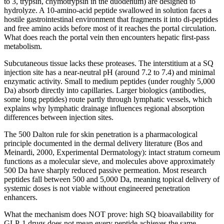
to 3, trypsin, chymotrypsin in the duodenum) are designed to
hydrolyze. A 10-amino-acid peptide swallowed in solution faces a
hostile gastrointestinal environment that fragments it into di-peptides
and free amino acids before most of it reaches the portal circulation.
What does reach the portal vein then encounters hepatic first-pass
metabolism.
Subcutaneous tissue lacks these proteases. The interstitium at a SQ
injection site has a near-neutral pH (around 7.2 to 7.4) and minimal
enzymatic activity. Small to medium peptides (under roughly 5,000
Da) absorb directly into capillaries. Larger biologics (antibodies,
some long peptides) route partly through lymphatic vessels, which
explains why lymphatic drainage influences regional absorption
differences between injection sites.
The 500 Dalton rule for skin penetration is a pharmacological
principle documented in the dermal delivery literature (Bos and
Meinardi, 2000, Experimental Dermatology): intact stratum corneum
functions as a molecular sieve, and molecules above approximately
500 Da have sharply reduced passive permeation. Most research
peptides fall between 500 and 5,000 Da, meaning topical delivery of
systemic doses is not viable without engineered penetration
enhancers.
What the mechanism does NOT prove: high SQ bioavailability for
GLP-1 drugs does not mean every peptide achieves the same.