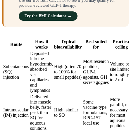
Use our free BMI Calculator to see if you may qualify for
provider-reviewed GLP-1 therapy.
Try the BMI Calculator →
How it
Typical
Best suited
Practical
Route
works
bioavailability
for
ceiling
Deposited
into the
Most research
hypodermis,
Volume pe
Subcutaneous
High (often 70
peptides,
absorbed
site limited
(SQ)
to 100% for
GLP-1
via
to roughly 
injection
small peptides)
agonists, GH
capillaries
to 2 mL
secretagogues
and
lymphatics
Delivered
More
into muscle
Some
painful, not
belly, faster
vaccine-type
Intramuscular
High, similar
necessary
peak than
formulations,
(IM) injection
to SQ
for most
SQ for
BPC-157
aqueous
aqueous
local use
peptides
solutions