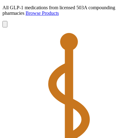
All GLP-1 medications from licensed 503A compounding
pharmacies
Browse Products