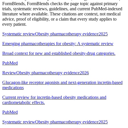
FormBlends
, FormBlends checks the page topic against primary
trials, systematic reviews, guidelines, and current PubMed-indexed
literature where available. These citations are context, not medical
advice, proof of eligibility, or a claim that every study applies to
every patient.
Systematic review
Obesity pharmacotherapy evidence
2025
Emerging pharmacotherapies for obesity: A systematic review
Broad context for new and established obesity-drug categories.
PubMed
Review
Obesity pharmacotherapy evidence
2026
Glucagon-like receptor agonists and next-generation incretin-based
medications
Current review for incretin-based obesity medications and
cardiometabolic effects.
PubMed
Systematic review
Obesity pharmacotherapy evidence
2025