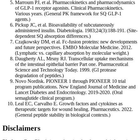
Marroum PJ, et al. Pharmacokinetics and pharmacodynamics
of GLP-1 receptor agonists. Clinical Pharmacokinetics.
Various years. (General PK framework for SQ GLP-1
agents.)
Pickup JC, et al. Bioavailability of subcutaneously
administered insulin. Diabetologia. 1983;24(3):188-191. (Site-
dependent SQ absorption differences.)
Czajkowsky DM, et al. Fc-fusion proteins: new developments
and future perspectives. EMBO Molecular Medicine. 2012.
(Lymphatic vs. capillary absorption by molecular weight.)
Daugherty AL, Mrsny RJ. Transcellular uptake mechanisms
of the intestinal epithelial barrier Part one. Pharmaceutical
Science and Technology Today. 1999. (GI protease
degradation of peptides.)
Novo Nordisk. PIONEER 1 through PIONEER 10 trial
program publications. New England Journal of Medicine and
Lancet Diabetes and Endocrinology. 2019-2020. (Oral
semaglutide clinical program.)
Leal EC, Carvalho E. Growth factors and cytokines as
therapeutic targets for wound healing. Pharmaceutics. 2022.
(General peptide stability in biological contexts.)
Disclaimers