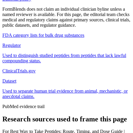
FormBlends does not claim an individual clinician byline unless a
named reviewer is available. For this page, the editorial team checks
medical and regulatory claims against primary sources, clinical trials,
public datasets, and regulator guidance.
FDA category lists for bulk drug substances
Regulator
Used to distinguish studied peptides from peptides that lack lawful
compounding status.
ClinicalTrials.gov
Dataset
Used to separate human trial evidence from animal, mechanistic, or
anecdotal claims.
PubMed evidence trail
Research sources used to frame this page
For
Best Way to Take Peptides: Route, Timing, and Dose Guide |