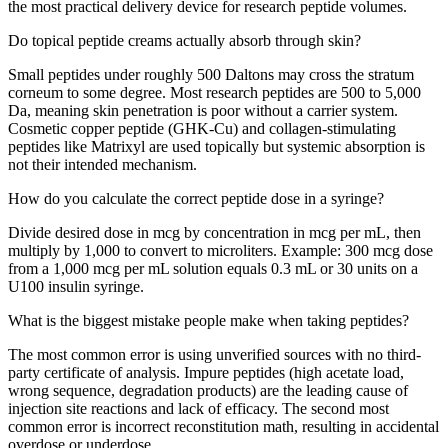
the most practical delivery device for research peptide volumes.
Do topical peptide creams actually absorb through skin?
Small peptides under roughly 500 Daltons may cross the stratum
corneum to some degree. Most research peptides are 500 to 5,000
Da, meaning skin penetration is poor without a carrier system.
Cosmetic copper peptide (GHK-Cu) and collagen-stimulating
peptides like Matrixyl are used topically but systemic absorption is
not their intended mechanism.
How do you calculate the correct peptide dose in a syringe?
Divide desired dose in mcg by concentration in mcg per mL, then
multiply by 1,000 to convert to microliters. Example: 300 mcg dose
from a 1,000 mcg per mL solution equals 0.3 mL or 30 units on a
U100 insulin syringe.
What is the biggest mistake people make when taking peptides?
The most common error is using unverified sources with no third-
party certificate of analysis. Impure peptides (high acetate load,
wrong sequence, degradation products) are the leading cause of
injection site reactions and lack of efficacy. The second most
common error is incorrect reconstitution math, resulting in accidental
overdose or underdose.