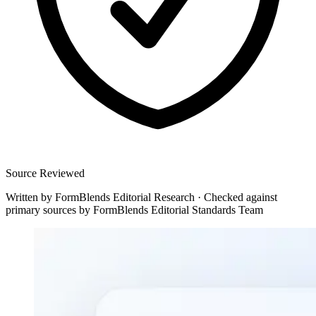
Source Reviewed
Written by
FormBlends Editorial Research
·
Checked against
primary sources by
FormBlends Editorial Standards Team