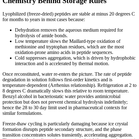
Chemistry Behind Storage Rules
Lyophilized (freeze-dried) peptides are stable at minus 20 degrees C
for months to years in most cases because:
Dehydration removes the aqueous medium required for
hydrolysis of amide bonds.
Low temperature slows the Maillard-type oxidation of
methionine and tryptophan residues, which are the most
oxidation-prone amino acids in peptide sequences.
Cold suppresses aggregation, which is driven by hydrophobic
interaction and is accelerated by thermal motion.
Once reconstituted, water re-enters the picture. The rate of peptide
degradation in solution follows first-order kinetics and is
temperature-dependent (Arrhenius relationship). Refrigeration at 2 to
8 degrees C dramatically slows this relative to room temperature.
Benzyl alcohol in bacteriostatic water provides antimicrobial
protection but does not prevent chemical hydrolysis indefinitely;
hence the 28 to 30 day limit used in pharmaceutical contexts for
similar formulations.
Freeze-thaw cycling is particularly damaging because ice crystal
formation disrupts peptide secondary structure, and the phase
transition concentrates solutes transiently, accelerating aggregation.