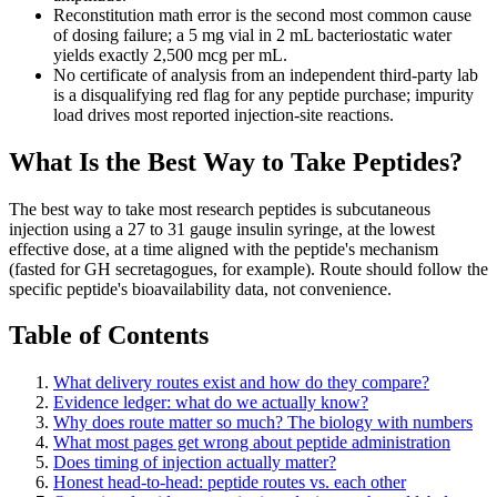
Reconstitution math error is the second most common cause
of dosing failure; a 5 mg vial in 2 mL bacteriostatic water
yields exactly 2,500 mcg per mL.
No certificate of analysis from an independent third-party lab
is a disqualifying red flag for any peptide purchase; impurity
load drives most reported injection-site reactions.
What Is the Best Way to Take Peptides?
The best way to take most research peptides is subcutaneous
injection using a 27 to 31 gauge insulin syringe, at the lowest
effective dose, at a time aligned with the peptide's mechanism
(fasted for GH secretagogues, for example). Route should follow the
specific peptide's bioavailability data, not convenience.
Table of Contents
What delivery routes exist and how do they compare?
Evidence ledger: what do we actually know?
Why does route matter so much? The biology with numbers
What most pages get wrong about peptide administration
Does timing of injection actually matter?
Honest head-to-head: peptide routes vs. each other