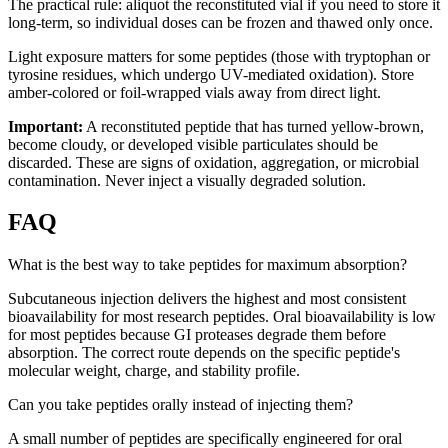
The practical rule: aliquot the reconstituted vial if you need to store it
long-term, so individual doses can be frozen and thawed only once.
Light exposure matters for some peptides (those with tryptophan or
tyrosine residues, which undergo UV-mediated oxidation). Store
amber-colored or foil-wrapped vials away from direct light.
Important:
A reconstituted peptide that has turned yellow-brown,
become cloudy, or developed visible particulates should be
discarded. These are signs of oxidation, aggregation, or microbial
contamination. Never inject a visually degraded solution.
FAQ
What is the best way to take peptides for maximum absorption?
Subcutaneous injection delivers the highest and most consistent
bioavailability for most research peptides. Oral bioavailability is low
for most peptides because GI proteases degrade them before
absorption. The correct route depends on the specific peptide's
molecular weight, charge, and stability profile.
Can you take peptides orally instead of injecting them?
A small number of peptides are specifically engineered for oral