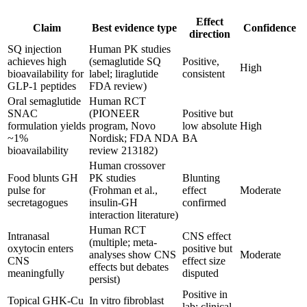
Effect
Claim
Best evidence type
Confidence
direction
SQ injection
Human PK studies
achieves high
(semaglutide SQ
Positive,
High
bioavailability for
label; liraglutide
consistent
GLP-1 peptides
FDA review)
Oral semaglutide
Human RCT
SNAC
(PIONEER
Positive but
formulation yields
program, Novo
low absolute
High
~1%
Nordisk; FDA NDA
BA
bioavailability
review 213182)
Human crossover
Food blunts GH
PK studies
Blunting
pulse for
(Frohman et al.,
effect
Moderate
secretagogues
insulin-GH
confirmed
interaction literature)
Human RCT
Intranasal
CNS effect
(multiple; meta-
oxytocin enters
positive but
analyses show CNS
Moderate
CNS
effect size
effects but debates
meaningfully
disputed
persist)
Positive in
Topical GHK-Cu
In vitro fibroblast
lab; clinical