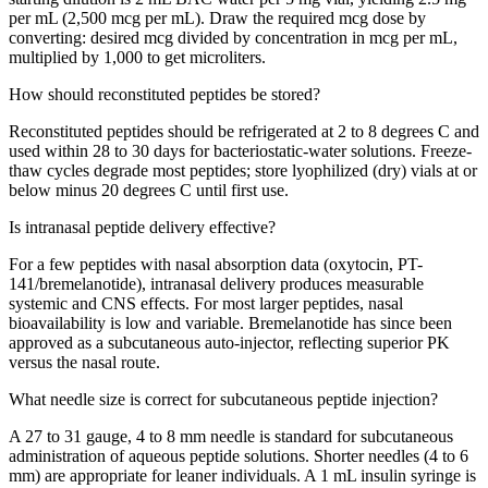
per mL (2,500 mcg per mL). Draw the required mcg dose by
converting: desired mcg divided by concentration in mcg per mL,
multiplied by 1,000 to get microliters.
How should reconstituted peptides be stored?
Reconstituted peptides should be refrigerated at 2 to 8 degrees C and
used within 28 to 30 days for bacteriostatic-water solutions. Freeze-
thaw cycles degrade most peptides; store lyophilized (dry) vials at or
below minus 20 degrees C until first use.
Is intranasal peptide delivery effective?
For a few peptides with nasal absorption data (oxytocin, PT-
141/bremelanotide), intranasal delivery produces measurable
systemic and CNS effects. For most larger peptides, nasal
bioavailability is low and variable. Bremelanotide has since been
approved as a subcutaneous auto-injector, reflecting superior PK
versus the nasal route.
What needle size is correct for subcutaneous peptide injection?
A 27 to 31 gauge, 4 to 8 mm needle is standard for subcutaneous
administration of aqueous peptide solutions. Shorter needles (4 to 6
mm) are appropriate for leaner individuals. A 1 mL insulin syringe is