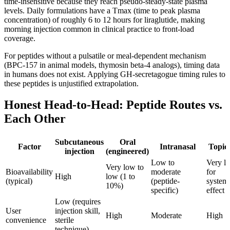
time-insensitive because they reach pseudo-steady-state plasma
levels. Daily formulations have a Tmax (time to peak plasma
concentration) of roughly 6 to 12 hours for liraglutide, making
morning injection common in clinical practice to front-load
coverage.
For peptides without a pulsatile or meal-dependent mechanism
(BPC-157 in animal models, thymosin beta-4 analogs), timing data
in humans does not exist. Applying GH-secretagogue timing rules to
these peptides is unjustified extrapolation.
Honest Head-to-Head: Peptide Routes vs.
Each Other
Subcutaneous
Oral
Factor
Intranasal
Topic
injection
(engineered)
Low to
Very l
Very low to
Bioavailability
moderate
for
High
low (1 to
(typical)
(peptide-
system
10%)
specific)
effect
Low (requires
User
injection skill,
High
Moderate
High
convenience
sterile
technique)