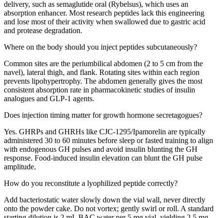
delivery, such as semaglutide oral (Rybelsus), which uses an
absorption enhancer. Most research peptides lack this engineering
and lose most of their activity when swallowed due to gastric acid
and protease degradation.
Where on the body should you inject peptides subcutaneously?
Common sites are the periumbilical abdomen (2 to 5 cm from the
navel), lateral thigh, and flank. Rotating sites within each region
prevents lipohypertrophy. The abdomen generally gives the most
consistent absorption rate in pharmacokinetic studies of insulin
analogues and GLP-1 agents.
Does injection timing matter for growth hormone secretagogues?
Yes. GHRPs and GHRHs like CJC-1295/Ipamorelin are typically
administered 30 to 60 minutes before sleep or fasted training to align
with endogenous GH pulses and avoid insulin blunting the GH
response. Food-induced insulin elevation can blunt the GH pulse
amplitude.
How do you reconstitute a lyophilized peptide correctly?
Add bacteriostatic water slowly down the vial wall, never directly
onto the powder cake. Do not vortex; gently swirl or roll. A standard
starting dilution is 2 mL BAC water per 5 mg vial, yielding 2.5 mg