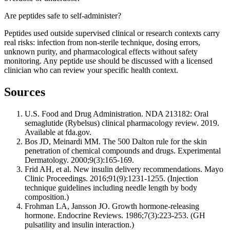
Are peptides safe to self-administer?
Peptides used outside supervised clinical or research contexts carry
real risks: infection from non-sterile technique, dosing errors,
unknown purity, and pharmacological effects without safety
monitoring. Any peptide use should be discussed with a licensed
clinician who can review your specific health context.
Sources
U.S. Food and Drug Administration. NDA 213182: Oral
semaglutide (Rybelsus) clinical pharmacology review. 2019.
Available at fda.gov.
Bos JD, Meinardi MM. The 500 Dalton rule for the skin
penetration of chemical compounds and drugs. Experimental
Dermatology. 2000;9(3):165-169.
Frid AH, et al. New insulin delivery recommendations. Mayo
Clinic Proceedings. 2016;91(9):1231-1255. (Injection
technique guidelines including needle length by body
composition.)
Frohman LA, Jansson JO. Growth hormone-releasing
hormone. Endocrine Reviews. 1986;7(3):223-253. (GH
pulsatility and insulin interaction.)