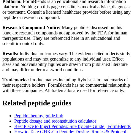
Platform:
FormBlends is an educational and research information
platform. Nothing on this page constitutes medical advice, diagnosis,
or treatment. Consult a licensed healthcare provider before using any
peptide or research compound.
Research Compound Notice:
Many peptides discussed on this
page are research compounds not approved by the FDA for human
therapeutic use. They are referenced here in an educational and
scientific context only.
Results:
Individual outcomes vary. The evidence cited reflects study
populations and may not generalize to any individual user. Effect
sizes and bioavailability figures are drawn from published literature
and may differ under real-world conditions.
Trademarks:
Product names including Rybelsus are trademarks of
their respective holders. FormBlends has no commercial relationship
with these companies. All trademarks are used for reference only.
Related peptide guides
Peptide therapy guide hub
Peptide dosage and reconstitution calculator
Best Place to Inject Peptides: Site-by-Site Guide | FormBlends
How to Take GHK-Cu Peptide: Dosing, Routes & Protocol |