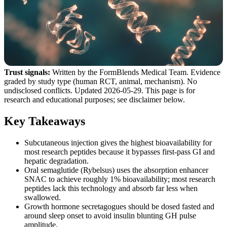
Trust signals:
Written by the FormBlends Medical Team. Evidence
graded by study type (human RCT, animal, mechanism). No
undisclosed conflicts. Updated 2026-05-29. This page is for
research and educational purposes; see disclaimer below.
Key Takeaways
Subcutaneous injection gives the highest bioavailability for
most research peptides because it bypasses first-pass GI and
hepatic degradation.
Oral semaglutide (Rybelsus) uses the absorption enhancer
SNAC to achieve roughly 1% bioavailability; most research
peptides lack this technology and absorb far less when
swallowed.
Growth hormone secretagogues should be dosed fasted and
around sleep onset to avoid insulin blunting GH pulse
amplitude.