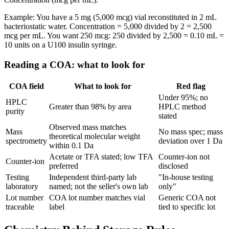
Example: You have a 5 mg (5,000 mcg) vial reconstituted in 2 mL
bacteriostatic water. Concentration = 5,000 divided by 2 = 2,500
mcg per mL. You want 250 mcg: 250 divided by 2,500 = 0.10 mL =
10 units on a U100 insulin syringe.
Reading a COA: what to look for
COA field
What to look for
Red flag
Under 95%; no
HPLC
Greater than 98% by area
HPLC method
purity
stated
Observed mass matches
Mass
No mass spec; mass
theoretical molecular weight
spectrometry
deviation over 1 Da
within 0.1 Da
Acetate or TFA stated; low TFA
Counter-ion not
Counter-ion
preferred
disclosed
Testing
Independent third-party lab
"In-house testing
laboratory
named; not the seller's own lab
only"
Lot number
COA lot number matches vial
Generic COA not
traceable
label
tied to specific lot