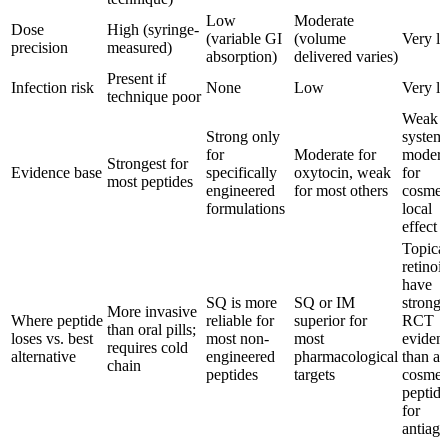
Low
Moderate
Dose
High (syringe-
(variable GI
(volume
Very l
precision
measured)
absorption)
delivered varies)
Present if
Infection risk
None
Low
Very l
technique poor
Weak f
Strong only
systemi
for
Moderate for
modera
Strongest for
Evidence base
specifically
oxytocin, weak
for
most peptides
engineered
for most others
cosmet
formulations
local
effect
Topica
retinoi
have
SQ is more
SQ or IM
stronge
More invasive
Where peptide
reliable for
superior for
RCT
than oral pills;
loses vs. best
most non-
most
eviden
requires cold
alternative
engineered
pharmacological
than a
chain
peptides
targets
cosmet
peptide
for
antiagi