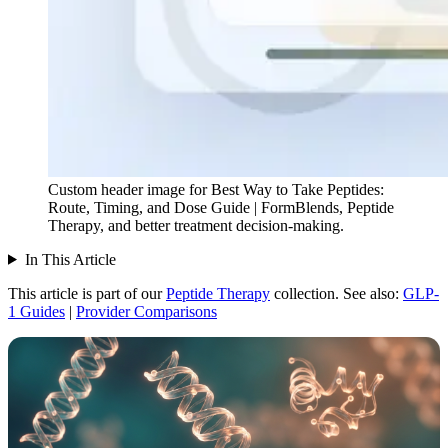
Custom header image for Best Way to Take Peptides:
Route, Timing, and Dose Guide | FormBlends, Peptide
Therapy, and better treatment decision-making.
In This Article
This article is part of our
Peptide Therapy
collection.
See also:
GLP-
1 Guides
|
Provider Comparisons