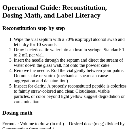
Operational Guide: Reconstitution,
Dosing Math, and Label Literacy
Reconstitution step by step
Wipe the vial septum with a 70% isopropyl alcohol swab and
let it dry for 10 seconds.
Draw bacteriostatic water into an insulin syringe. Standard: 1
to 2 mL per vial.
Insert the needle through the septum and direct the stream of
water down the glass wall, not onto the powder cake.
Remove the needle. Roll the vial gently between your palms.
Do not shake or vortex (mechanical shear can cause
aggregation and denaturation).
Inspect for clarity. A properly reconstituted peptide is colorless
to faintly straw-colored and clear. Cloudiness, visible
particles, or color beyond light yellow suggest degradation or
contamination.
Dosing math
Formula: Volume to draw (in mL) = Desired dose (mcg) divided by
Concentration (mcg per mL).