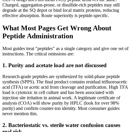
Charged, aggregation-prone, or disulfide-rich peptides may still
degrade at the SQ depot or bind local matrix proteins, reducing
effective absorption. Route superiority is peptide-specific.
What Most Pages Get Wrong About
Peptide Administration
Most guides treat "peptides" as a single category and give one set of
instructions. The critical omissions are:
1. Purity and acetate load are not discussed
Research-grade peptides are synthesized by solid-phase peptide
synthesis (SPPS). The final product contains residual trifluoroacetic
acid (TFA) or acetic acid from cleavage and purification. High TFA
load is cytotoxic in cell culture and has been associated with
injection site irritation in animal work. A legitimate certificate of
analysis (COA) will show purity by HPLC (look for over 98%
purity) and confirm counter-ion identity. Most consumer guides
never mention this.
2. Bacteriostatic vs. sterile water confusion causes
real risk