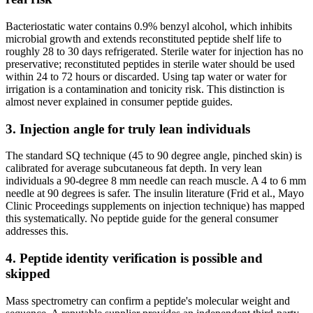
Bacteriostatic water contains 0.9% benzyl alcohol, which inhibits
microbial growth and extends reconstituted peptide shelf life to
roughly 28 to 30 days refrigerated. Sterile water for injection has no
preservative; reconstituted peptides in sterile water should be used
within 24 to 72 hours or discarded. Using tap water or water for
irrigation is a contamination and tonicity risk. This distinction is
almost never explained in consumer peptide guides.
3. Injection angle for truly lean individuals
The standard SQ technique (45 to 90 degree angle, pinched skin) is
calibrated for average subcutaneous fat depth. In very lean
individuals a 90-degree 8 mm needle can reach muscle. A 4 to 6 mm
needle at 90 degrees is safer. The insulin literature (Frid et al., Mayo
Clinic Proceedings supplements on injection technique) has mapped
this systematically. No peptide guide for the general consumer
addresses this.
4. Peptide identity verification is possible and
skipped
Mass spectrometry can confirm a peptide's molecular weight and