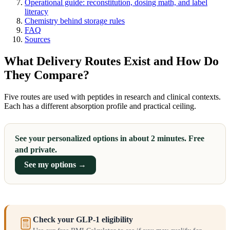
Operational guide: reconstitution, dosing math, and label
literacy
Chemistry behind storage rules
FAQ
Sources
What Delivery Routes Exist and How Do
They Compare?
Five routes are used with peptides in research and clinical contexts.
Each has a different absorption profile and practical ceiling.
See your personalized options in about 2 minutes. Free
and private.
See my options →
Check your GLP-1 eligibility