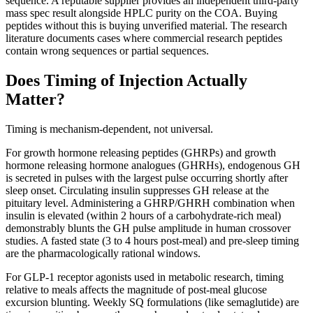
sequence. A reputable supplier provides an independent third-party
mass spec result alongside HPLC purity on the COA. Buying
peptides without this is buying unverified material. The research
literature documents cases where commercial research peptides
contain wrong sequences or partial sequences.
Does Timing of Injection Actually
Matter?
Timing is mechanism-dependent, not universal.
For growth hormone releasing peptides (GHRPs) and growth
hormone releasing hormone analogues (GHRHs), endogenous GH
is secreted in pulses with the largest pulse occurring shortly after
sleep onset. Circulating insulin suppresses GH release at the
pituitary level. Administering a GHRP/GHRH combination when
insulin is elevated (within 2 hours of a carbohydrate-rich meal)
demonstrably blunts the GH pulse amplitude in human crossover
studies. A fasted state (3 to 4 hours post-meal) and pre-sleep timing
are the pharmacologically rational windows.
For GLP-1 receptor agonists used in metabolic research, timing
relative to meals affects the magnitude of post-meal glucose
excursion blunting. Weekly SQ formulations (like semaglutide) are