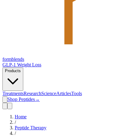
form
blends
GLP-1 Weight Loss
Products
Treatments
Research
Science
Articles
Tools
Shop Peptides
→
Home
/
Peptide Therapy
/