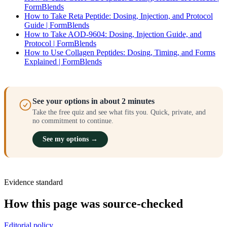
FormBlends
How to Take Reta Peptide: Dosing, Injection, and Protocol
Guide | FormBlends
How to Take AOD-9604: Dosing, Injection Guide, and
Protocol | FormBlends
How to Use Collagen Peptides: Dosing, Timing, and Forms
Explained | FormBlends
See your options in about 2 minutes
Take the free quiz and see what fits you. Quick, private, and
no commitment to continue.
See my options →
Evidence standard
How this page was source-checked
Editorial policy