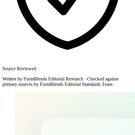
Source Reviewed
Written by
FormBlends Editorial Research
·
Checked against
primary sources by
FormBlends Editorial Standards Team