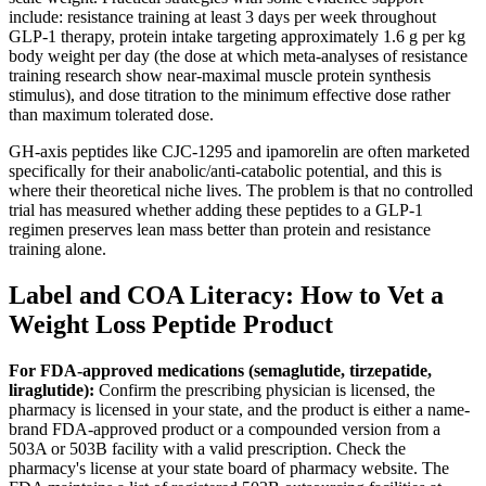
include: resistance training at least 3 days per week throughout
GLP-1 therapy, protein intake targeting approximately 1.6 g per kg
body weight per day (the dose at which meta-analyses of resistance
training research show near-maximal muscle protein synthesis
stimulus), and dose titration to the minimum effective dose rather
than maximum tolerated dose.
GH-axis peptides like CJC-1295 and ipamorelin are often marketed
specifically for their anabolic/anti-catabolic potential, and this is
where their theoretical niche lives. The problem is that no controlled
trial has measured whether adding these peptides to a GLP-1
regimen preserves lean mass better than protein and resistance
training alone.
Label and COA Literacy: How to Vet a
Weight Loss Peptide Product
For FDA-approved medications (semaglutide, tirzepatide,
liraglutide):
Confirm the prescribing physician is licensed, the
pharmacy is licensed in your state, and the product is either a name-
brand FDA-approved product or a compounded version from a
503A or 503B facility with a valid prescription. Check the
pharmacy's license at your state board of pharmacy website. The