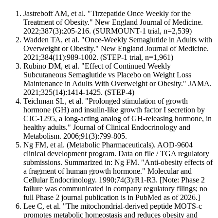
Jastreboff AM, et al. "Tirzepatide Once Weekly for the
Treatment of Obesity." New England Journal of Medicine.
2022;387(3):205-216. (SURMOUNT-1 trial, n=2,539)
Wadden TA, et al. "Once-Weekly Semaglutide in Adults with
Overweight or Obesity." New England Journal of Medicine.
2021;384(11):989-1002. (STEP-1 trial, n=1,961)
Rubino DM, et al. "Effect of Continued Weekly
Subcutaneous Semaglutide vs Placebo on Weight Loss
Maintenance in Adults With Overweight or Obesity." JAMA.
2021;325(14):1414-1425. (STEP-4)
Teichman SL, et al. "Prolonged stimulation of growth
hormone (GH) and insulin-like growth factor I secretion by
CJC-1295, a long-acting analog of GH-releasing hormone, in
healthy adults." Journal of Clinical Endocrinology and
Metabolism. 2006;91(3):799-805.
Ng FM, et al. (Metabolic Pharmaceuticals). AOD-9604
clinical development program. Data on file / TGA regulatory
submissions. Summarized in: Ng FM. "Anti-obesity effects of
a fragment of human growth hormone." Molecular and
Cellular Endocrinology. 1990;74(3):R1-R3. [Note: Phase 2
failure was communicated in company regulatory filings; no
full Phase 2 journal publication is in PubMed as of 2026.]
Lee C, et al. "The mitochondrial-derived peptide MOTS-c
promotes metabolic homeostasis and reduces obesity and