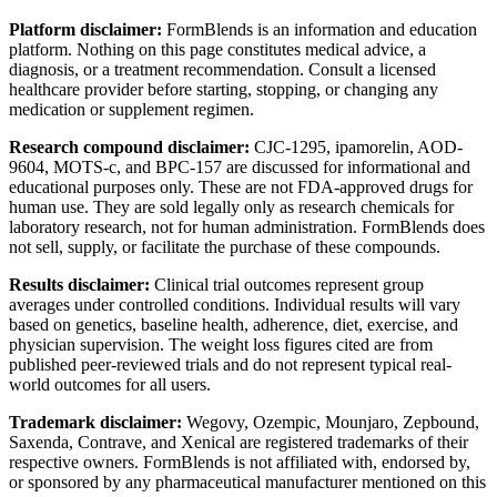
Platform disclaimer:
FormBlends is an information and education
platform. Nothing on this page constitutes medical advice, a
diagnosis, or a treatment recommendation. Consult a licensed
healthcare provider before starting, stopping, or changing any
medication or supplement regimen.
Research compound disclaimer:
CJC-1295, ipamorelin, AOD-
9604, MOTS-c, and BPC-157 are discussed for informational and
educational purposes only. These are not FDA-approved drugs for
human use. They are sold legally only as research chemicals for
laboratory research, not for human administration. FormBlends does
not sell, supply, or facilitate the purchase of these compounds.
Results disclaimer:
Clinical trial outcomes represent group
averages under controlled conditions. Individual results will vary
based on genetics, baseline health, adherence, diet, exercise, and
physician supervision. The weight loss figures cited are from
published peer-reviewed trials and do not represent typical real-
world outcomes for all users.
Trademark disclaimer:
Wegovy, Ozempic, Mounjaro, Zepbound,
Saxenda, Contrave, and Xenical are registered trademarks of their
respective owners. FormBlends is not affiliated with, endorsed by,
or sponsored by any pharmaceutical manufacturer mentioned on this