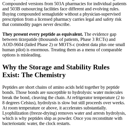
Compounded versions from 503A pharmacies for individual patients
and 503B outsourcing facilities face different and evolving rules.
Buying compounded semaglutide without a physician-supervised
prescription from a licensed pharmacy carries legal and safety risk
that commodity pages never describe.
They present every peptide as equivalent.
The evidence gap
between tirzepatide (thousands of patients, Phase 3 RCTs) and
AOD-9604 (failed Phase 2) or MOTS-c (rodent data plus one small
human pilot) is enormous. Treating them as a menu of comparable
options is misleading.
Why the Storage and Stability Rules
Exist: The Chemistry
Peptides are short chains of amino acids held together by peptide
bonds. Those bonds are susceptible to hydrolysis: water molecules
break the bond, cleaving the chain. At refrigerator temperature (2 to
8 degrees Celsius), hydrolysis is slow but still proceeds over weeks.
At room temperature or above, it accelerates substantially.
Lyophilization (freeze-drying) removes water and arrests hydrolysis,
which is why peptides ship as powder. Once you reconstitute with
bacteriostatic water, the clock restarts.