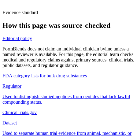
Evidence standard
How this page was source-checked
Editorial policy
FormBlends does not claim an individual clinician byline unless a
named reviewer is available. For this page, the editorial team checks
medical and regulatory claims against primary sources, clinical trials,
public datasets, and regulator guidance.
FDA category lists for bulk drug substances
Regulator
Used to distinguish studied peptides from peptides that lack lawful
compounding status.
ClinicalTrials.gov
Dataset
Used to separate human trial evidence from animal, mechanistic, or