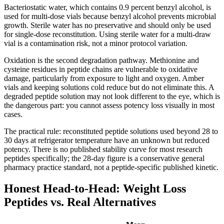
Bacteriostatic water, which contains 0.9 percent benzyl alcohol, is
used for multi-dose vials because benzyl alcohol prevents microbial
growth. Sterile water has no preservative and should only be used
for single-dose reconstitution. Using sterile water for a multi-draw
vial is a contamination risk, not a minor protocol variation.
Oxidation is the second degradation pathway. Methionine and
cysteine residues in peptide chains are vulnerable to oxidative
damage, particularly from exposure to light and oxygen. Amber
vials and keeping solutions cold reduce but do not eliminate this. A
degraded peptide solution may not look different to the eye, which is
the dangerous part: you cannot assess potency loss visually in most
cases.
The practical rule: reconstituted peptide solutions used beyond 28 to
30 days at refrigerator temperature have an unknown but reduced
potency. There is no published stability curve for most research
peptides specifically; the 28-day figure is a conservative general
pharmacy practice standard, not a peptide-specific published kinetic.
Honest Head-to-Head: Weight Loss
Peptides vs. Real Alternatives