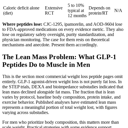
5 to 10%
Caloric deficit alone
Extensive
Depends on
typical at
N/A
(diet)
RCT
protein/RT
12 months
Where peptides lose:
CJC-1295, ipamorelin, and AOD-9604 lose
to FDA-approved medications on every evidence metric. They also
lose on regulatory safety oversight, purity standardization, and
physician monitoring. The case for them rests on theoretical
mechanisms and anecdote. Present them accordingly.
The Lean Mass Problem: What GLP-1
Peptides Do to Muscle in Men
This is the section most commercial weight loss peptide pages omit
entirely. GLP-1 agonist-driven weight loss is not purely fat loss. In
the STEP trials, DEXA and bioimpedance substudies indicated that
lean mass declined alongside fat mass. The fraction that is lean
varies by protocol, baseline body composition, protein intake, and
exercise behavior. Published analyses have estimated lean mass
represents a meaningful portion of total weight lost, with figures
varying across substudies.
For men who prioritize body composition, this matters more than
scale weight. Practical strategies with some evidence support