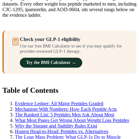
datasets. Every other weight loss peptide marketed to men, including
CJC-1295, ipamorelin, and AOD-9604, sits several rungs below on
the evidence ladder.
Check your GLP-1 eligibility
Use our free BMI Calculator to see if you may qualify for
provider-reviewed GLP-1 therapy.
Try the BMI Calculator →
Table of Contents
Evidence Ledger: All Major Peptides Graded
Mechanism With Numbers: How Each Peptide Acts
The Ranked List: 5 Peptides Men Ask About Most
What Most Pages Get Wrong About Weight Loss Peptides
Why the Storage and Stability Rules Exist
Honest Head-to-Head: Peptides vs. Alternatives
The Lean Mass Problem: What GLP-1s Do to Muscle