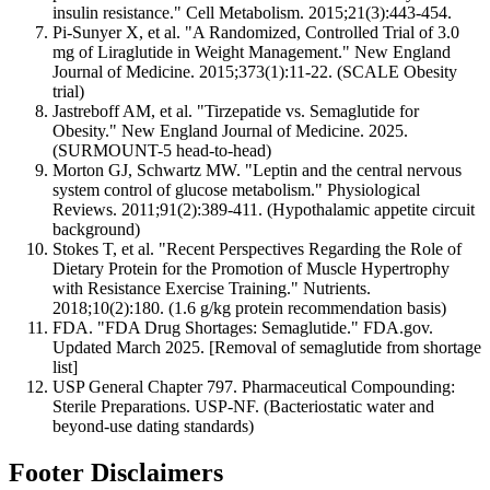
insulin resistance." Cell Metabolism. 2015;21(3):443-454.
Pi-Sunyer X, et al. "A Randomized, Controlled Trial of 3.0
mg of Liraglutide in Weight Management." New England
Journal of Medicine. 2015;373(1):11-22. (SCALE Obesity
trial)
Jastreboff AM, et al. "Tirzepatide vs. Semaglutide for
Obesity." New England Journal of Medicine. 2025.
(SURMOUNT-5 head-to-head)
Morton GJ, Schwartz MW. "Leptin and the central nervous
system control of glucose metabolism." Physiological
Reviews. 2011;91(2):389-411. (Hypothalamic appetite circuit
background)
Stokes T, et al. "Recent Perspectives Regarding the Role of
Dietary Protein for the Promotion of Muscle Hypertrophy
with Resistance Exercise Training." Nutrients.
2018;10(2):180. (1.6 g/kg protein recommendation basis)
FDA. "FDA Drug Shortages: Semaglutide." FDA.gov.
Updated March 2025. [Removal of semaglutide from shortage
list]
USP General Chapter 797. Pharmaceutical Compounding:
Sterile Preparations. USP-NF. (Bacteriostatic water and
beyond-use dating standards)
Footer Disclaimers