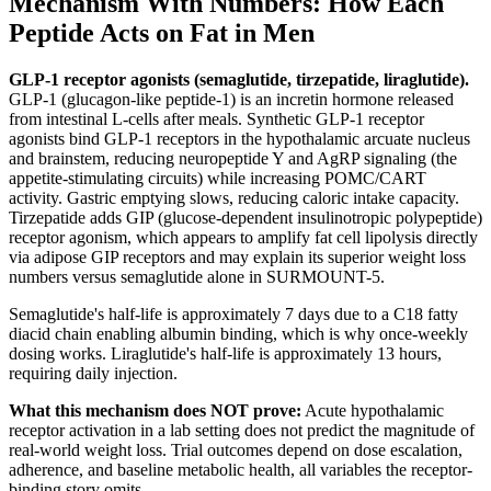
Mechanism With Numbers: How Each
Peptide Acts on Fat in Men
GLP-1 receptor agonists (semaglutide, tirzepatide, liraglutide).
GLP-1 (glucagon-like peptide-1) is an incretin hormone released
from intestinal L-cells after meals. Synthetic GLP-1 receptor
agonists bind GLP-1 receptors in the hypothalamic arcuate nucleus
and brainstem, reducing neuropeptide Y and AgRP signaling (the
appetite-stimulating circuits) while increasing POMC/CART
activity. Gastric emptying slows, reducing caloric intake capacity.
Tirzepatide adds GIP (glucose-dependent insulinotropic polypeptide)
receptor agonism, which appears to amplify fat cell lipolysis directly
via adipose GIP receptors and may explain its superior weight loss
numbers versus semaglutide alone in SURMOUNT-5.
Semaglutide's half-life is approximately 7 days due to a C18 fatty
diacid chain enabling albumin binding, which is why once-weekly
dosing works. Liraglutide's half-life is approximately 13 hours,
requiring daily injection.
What this mechanism does NOT prove:
Acute hypothalamic
receptor activation in a lab setting does not predict the magnitude of
real-world weight loss. Trial outcomes depend on dose escalation,
adherence, and baseline metabolic health, all variables the receptor-
binding story omits.