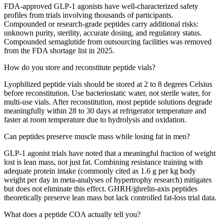
FDA-approved GLP-1 agonists have well-characterized safety
profiles from trials involving thousands of participants.
Compounded or research-grade peptides carry additional risks:
unknown purity, sterility, accurate dosing, and regulatory status.
Compounded semaglutide from outsourcing facilities was removed
from the FDA shortage list in 2025.
How do you store and reconstitute peptide vials?
Lyophilized peptide vials should be stored at 2 to 8 degrees Celsius
before reconstitution. Use bacteriostatic water, not sterile water, for
multi-use vials. After reconstitution, most peptide solutions degrade
meaningfully within 28 to 30 days at refrigerator temperature and
faster at room temperature due to hydrolysis and oxidation.
Can peptides preserve muscle mass while losing fat in men?
GLP-1 agonist trials have noted that a meaningful fraction of weight
lost is lean mass, not just fat. Combining resistance training with
adequate protein intake (commonly cited as 1.6 g per kg body
weight per day in meta-analyses of hypertrophy research) mitigates
but does not eliminate this effect. GHRH/ghrelin-axis peptides
theoretically preserve lean mass but lack controlled fat-loss trial data.
What does a peptide COA actually tell you?