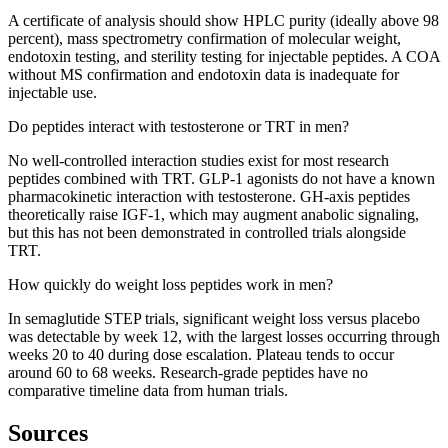
A certificate of analysis should show HPLC purity (ideally above 98
percent), mass spectrometry confirmation of molecular weight,
endotoxin testing, and sterility testing for injectable peptides. A COA
without MS confirmation and endotoxin data is inadequate for
injectable use.
Do peptides interact with testosterone or TRT in men?
No well-controlled interaction studies exist for most research
peptides combined with TRT. GLP-1 agonists do not have a known
pharmacokinetic interaction with testosterone. GH-axis peptides
theoretically raise IGF-1, which may augment anabolic signaling,
but this has not been demonstrated in controlled trials alongside
TRT.
How quickly do weight loss peptides work in men?
In semaglutide STEP trials, significant weight loss versus placebo
was detectable by week 12, with the largest losses occurring through
weeks 20 to 40 during dose escalation. Plateau tends to occur
around 60 to 68 weeks. Research-grade peptides have no
comparative timeline data from human trials.
Sources