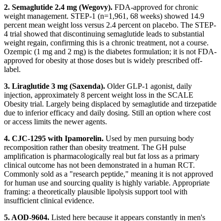
2. Semaglutide 2.4 mg (Wegovy).
FDA-approved for chronic
weight management. STEP-1 (n=1,961, 68 weeks) showed 14.9
percent mean weight loss versus 2.4 percent on placebo. The STEP-
4 trial showed that discontinuing semaglutide leads to substantial
weight regain, confirming this is a chronic treatment, not a course.
Ozempic (1 mg and 2 mg) is the diabetes formulation; it is not FDA-
approved for obesity at those doses but is widely prescribed off-
label.
3. Liraglutide 3 mg (Saxenda).
Older GLP-1 agonist, daily
injection, approximately 8 percent weight loss in the SCALE
Obesity trial. Largely being displaced by semaglutide and tirzepatide
due to inferior efficacy and daily dosing. Still an option where cost
or access limits the newer agents.
4. CJC-1295 with Ipamorelin.
Used by men pursuing body
recomposition rather than obesity treatment. The GH pulse
amplification is pharmacologically real but fat loss as a primary
clinical outcome has not been demonstrated in a human RCT.
Commonly sold as a "research peptide," meaning it is not approved
for human use and sourcing quality is highly variable. Appropriate
framing: a theoretically plausible lipolysis support tool with
insufficient clinical evidence.
5. AOD-9604.
Listed here because it appears constantly in men's