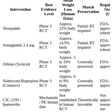
Mean
Best
Weight
Regula
Muscle
Intervention
Evidence
Loss
Stat
Preservation
Level
(Human
(US
Data)
Approx.
FDA-
Phase 3
Partial; RT
Tirzepatide
22% body
approv
RCT
required
weight
(obesit
Approx.
FDA-
Phase 3
14.9%
Partial; RT
Semaglutide 2.4 mg
approv
RCT
body
required
(obesit
weight
Approx. 5
Phase 3
to 10%
Generally
FDA-
Orlistat (Xenical)
RCT
body
preserved
approv
weight
Approx. 6
Naltrexone/Bupropion
Phase 3
to 9%
Generally
FDA-
(Contrave)
RCT
body
preserved
approv
weight
Not
Not
Mechanistic
CJC-1295 /
established
Theoretically
approv
/ PK human
Ipamorelin
in human
favorable
researc
data
RCT
use