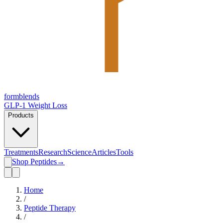
form
blends
GLP-1 Weight Loss
Products
Treatments
Research
Science
Articles
Tools
Shop Peptides
→
Home
/
Peptide Therapy
/