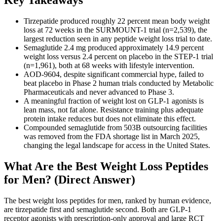
Key Takeaways
Tirzepatide produced roughly 22 percent mean body weight
loss at 72 weeks in the SURMOUNT-1 trial (n=2,539), the
largest reduction seen in any peptide weight loss trial to date.
Semaglutide 2.4 mg produced approximately 14.9 percent
weight loss versus 2.4 percent on placebo in the STEP-1 trial
(n=1,961), both at 68 weeks with lifestyle intervention.
AOD-9604, despite significant commercial hype, failed to
beat placebo in Phase 2 human trials conducted by Metabolic
Pharmaceuticals and never advanced to Phase 3.
A meaningful fraction of weight lost on GLP-1 agonists is
lean mass, not fat alone. Resistance training plus adequate
protein intake reduces but does not eliminate this effect.
Compounded semaglutide from 503B outsourcing facilities
was removed from the FDA shortage list in March 2025,
changing the legal landscape for access in the United States.
What Are the Best Weight Loss Peptides
for Men? (Direct Answer)
The best weight loss peptides for men, ranked by human evidence,
are tirzepatide first and semaglutide second. Both are GLP-1
receptor agonists with prescription-only approval and large RCT