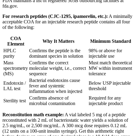
FDA maintains a list of registered 503B outsourcing facilities at
fda.gov.
For research peptides (CJC-1295, ipamorelin, etc.):
A minimally
acceptable COA for an injectable research peptide contains all four
of the following:
COA
Why It Matters
Minimum Standard
Element
HPLC
Confirms the peptide is the
98% or above for
purity
dominant species in solution
injectable use
Mass
Confirms the correct
Must match theoretical
spectrometry
molecular weight, i.e., correct
MW within instrument
(MS)
sequence
tolerance
Bacterial endotoxins cause
Endotoxin /
Below USP injectable
fever and systemic
LAL test
threshold
inflammation when injected
Confirms absence of
Required for any
Sterility test
microbial contamination
injectable product
Reconstitution math example:
A vial labeled 5 mg of a peptide
reconstituted with 2 mL of bacteriostatic water yields a solution of
2.5 mg/mL, or 2,500 mcg/mL. A 300 mcg dose requires 0.12 mL
(12 units on a 100-unit insulin syringe). Get this arithmetic right