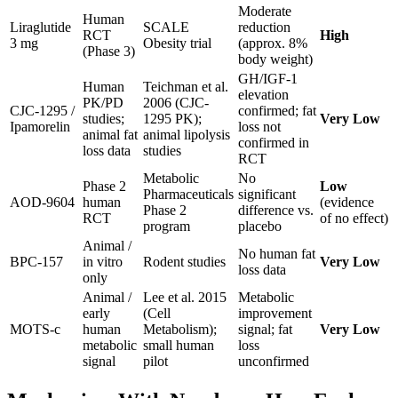
Moderate
Human
Liraglutide
SCALE
reduction
RCT
High
3 mg
Obesity trial
(approx. 8%
(Phase 3)
body weight)
GH/IGF-1
Human
Teichman et al.
elevation
PK/PD
2006 (CJC-
CJC-1295 /
confirmed; fat
studies;
1295 PK);
Very Low
Ipamorelin
loss not
animal fat
animal lipolysis
confirmed in
loss data
studies
RCT
Metabolic
No
Phase 2
Low
Pharmaceuticals
significant
AOD-9604
human
(evidence
Phase 2
difference vs.
RCT
of no effect)
program
placebo
Animal /
No human fat
BPC-157
in vitro
Rodent studies
Very Low
loss data
only
Animal /
Lee et al. 2015
Metabolic
early
(Cell
improvement
MOTS-c
human
Metabolism);
signal; fat
Very Low
metabolic
small human
loss
signal
pilot
unconfirmed