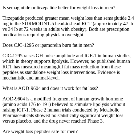
Is semaglutide or tirzepatide better for weight loss in men?
Tirzepatide produced greater mean weight loss than semaglutide 2.4
mg in the SURMOUNT-5 head-to-head RCT (approximately 47 lb
vs 34 lb at 72 weeks in adults with obesity). Both are prescription
medications requiring physician oversight.
Does CJC-1295 or ipamorelin burn fat in men?
CJC-1295 raises GH pulse amplitude and IGF-1 in human studies,
which in theory supports lipolysis. However, no published human
RCT has measured meaningful fat mass reduction from these
peptides as standalone weight loss interventions. Evidence is
mechanistic and animal-level.
What is AOD-9604 and does it work for fat loss?
AOD-9604 is a modified fragment of human growth hormone
(amino acids 176 to 191) believed to stimulate lipolysis without
raising IGF-1. Phase 2 human trials conducted by Metabolic
Pharmaceuticals showed no statistically significant weight loss
versus placebo, and the drug never reached Phase 3.
Are weight loss peptides safe for men?