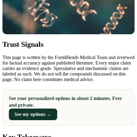
Trust Signals
This page is written by the FormBlends Medical Team and reviewed
for factual accuracy against published literature. Every major claim
carries an evidence grade. Speculative and mechanistic claims are
labeled as such. We do not sell the compounds discussed on this
page. No claim here constitutes medical advice.
See your personalized options in about 2 minutes. Free
and private.
See my options →