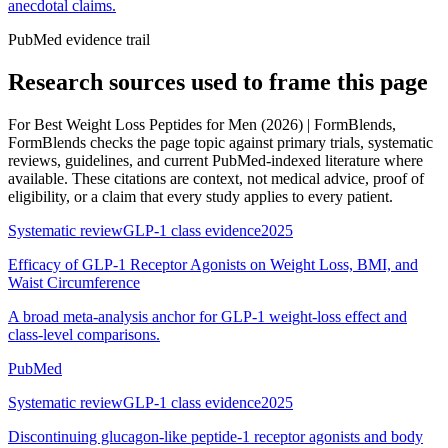
anecdotal claims.
PubMed evidence trail
Research sources used to frame this page
For
Best Weight Loss Peptides for Men (2026) | FormBlends
,
FormBlends checks the page topic against primary trials, systematic
reviews, guidelines, and current PubMed-indexed literature where
available. These citations are context, not medical advice, proof of
eligibility, or a claim that every study applies to every patient.
Systematic review
GLP-1 class evidence
2025
Efficacy of GLP-1 Receptor Agonists on Weight Loss, BMI, and
Waist Circumference
A broad meta-analysis anchor for GLP-1 weight-loss effect and
class-level comparisons.
PubMed
Systematic review
GLP-1 class evidence
2025
Discontinuing glucagon-like peptide-1 receptor agonists and body