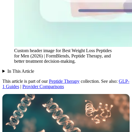
Custom header image for Best Weight Loss Peptides
for Men (2026) | FormBlends, Peptide Therapy, and
better treatment decision-making.
In This Article
This article is part of our
Peptide Therapy
collection.
See also:
GLP-
1 Guides
|
Provider Comparisons