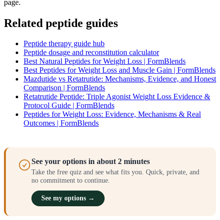
page.
Related peptide guides
Peptide therapy guide hub
Peptide dosage and reconstitution calculator
Best Natural Peptides for Weight Loss | FormBlends
Best Peptides for Weight Loss and Muscle Gain | FormBlends
Mazdutide vs Retatrutide: Mechanisms, Evidence, and Honest
Comparison | FormBlends
Retatrutide Peptide: Triple Agonist Weight Loss Evidence &
Protocol Guide | FormBlends
Peptides for Weight Loss: Evidence, Mechanisms & Real
Outcomes | FormBlends
See your options in about 2 minutes
Take the free quiz and see what fits you. Quick, private, and
no commitment to continue.
See my options →