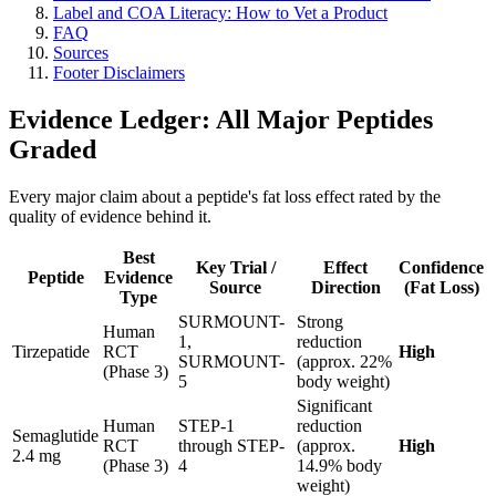
Label and COA Literacy: How to Vet a Product
FAQ
Sources
Footer Disclaimers
Evidence Ledger: All Major Peptides
Graded
Every major claim about a peptide's fat loss effect rated by the
quality of evidence behind it.
Best
Key Trial /
Effect
Confidence
Peptide
Evidence
Source
Direction
(Fat Loss)
Type
SURMOUNT-
Strong
Human
1,
reduction
Tirzepatide
RCT
High
SURMOUNT-
(approx. 22%
(Phase 3)
5
body weight)
Significant
Human
STEP-1
reduction
Semaglutide
RCT
through STEP-
(approx.
High
2.4 mg
(Phase 3)
4
14.9% body
weight)