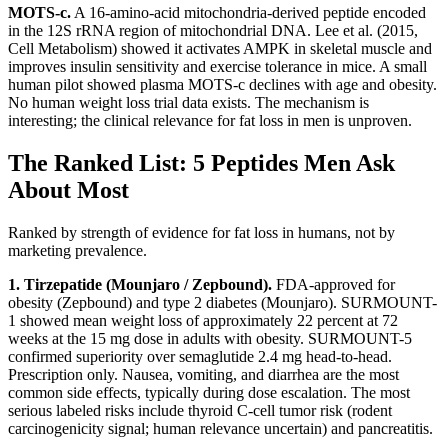
MOTS-c.
A 16-amino-acid mitochondria-derived peptide encoded
in the 12S rRNA region of mitochondrial DNA. Lee et al. (2015,
Cell Metabolism) showed it activates AMPK in skeletal muscle and
improves insulin sensitivity and exercise tolerance in mice. A small
human pilot showed plasma MOTS-c declines with age and obesity.
No human weight loss trial data exists. The mechanism is
interesting; the clinical relevance for fat loss in men is unproven.
The Ranked List: 5 Peptides Men Ask
About Most
Ranked by strength of evidence for fat loss in humans, not by
marketing prevalence.
1. Tirzepatide (Mounjaro / Zepbound).
FDA-approved for
obesity (Zepbound) and type 2 diabetes (Mounjaro). SURMOUNT-
1 showed mean weight loss of approximately 22 percent at 72
weeks at the 15 mg dose in adults with obesity. SURMOUNT-5
confirmed superiority over semaglutide 2.4 mg head-to-head.
Prescription only. Nausea, vomiting, and diarrhea are the most
common side effects, typically during dose escalation. The most
serious labeled risks include thyroid C-cell tumor risk (rodent
carcinogenicity signal; human relevance uncertain) and pancreatitis.