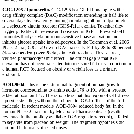
CJC-1295 / Ipamorelin.
CJC-1295 is a GHRH analogue with a
drug affinity complex (DAC) modification extending its half-life to
several days by covalently binding circulating albumin. Ipamorelin
is a selective ghrelin receptor (GHS-R1a) agonist. Together they
trigger pulsatile GH release and raise serum IGF-1. Elevated GH
promotes lipolysis via hormone-sensitive lipase activation and
inhibits glucose uptake into adipocytes. In the Teichman et al. 2006
Phase 2 trial, CJC-1295 with DAC raised IGF-1 by 28 to 39 percent
(dose-dependent) over 28 days in healthy adults. This is a real,
verified pharmacodynamic effect. The critical gap is that IGF-1
elevation has not been translated into measured fat mass reduction in
a human RCT focused on obesity or weight loss as a primary
endpoint.
AOD-9604.
This is the C-terminal fragment of human growth
hormone corresponding to amino acids 176 to 191 with a tyrosine
added at position 177. The rationale is that this region of GH drives
lipolytic signaling without the mitogenic IGF-1 effects of the full
molecule. In rodent models, AOD-9604 reduced body fat. In the
human Phase 2 trials run by Metabolic Pharmaceuticals (results
reviewed in the publicly available TGA regulatory record), it failed
to separate from placebo on weight. The fragment hypothesis did
not hold in humans at tested doses.