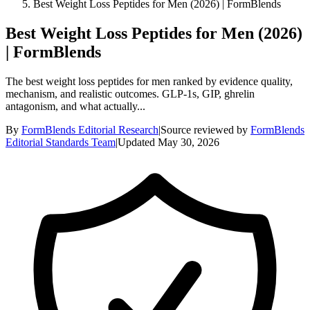
Best Weight Loss Peptides for Men (2026) | FormBlends
Best Weight Loss Peptides for Men (2026)
| FormBlends
The best weight loss peptides for men ranked by evidence quality,
mechanism, and realistic outcomes. GLP-1s, GIP, ghrelin
antagonism, and what actually...
By
FormBlends Editorial Research
|
Source reviewed by
FormBlends
Editorial Standards Team
|
Updated
May 30, 2026