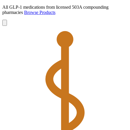
All GLP-1 medications from licensed 503A compounding
pharmacies
Browse Products