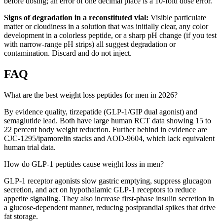
before dosing; an error of one decimal place is a 10-fold dose error.
Signs of degradation in a reconstituted vial:
Visible particulate
matter or cloudiness in a solution that was initially clear, any color
development in a colorless peptide, or a sharp pH change (if you test
with narrow-range pH strips) all suggest degradation or
contamination. Discard and do not inject.
FAQ
What are the best weight loss peptides for men in 2026?
By evidence quality, tirzepatide (GLP-1/GIP dual agonist) and
semaglutide lead. Both have large human RCT data showing 15 to
22 percent body weight reduction. Further behind in evidence are
CJC-1295/ipamorelin stacks and AOD-9604, which lack equivalent
human trial data.
How do GLP-1 peptides cause weight loss in men?
GLP-1 receptor agonists slow gastric emptying, suppress glucagon
secretion, and act on hypothalamic GLP-1 receptors to reduce
appetite signaling. They also increase first-phase insulin secretion in
a glucose-dependent manner, reducing postprandial spikes that drive
fat storage.