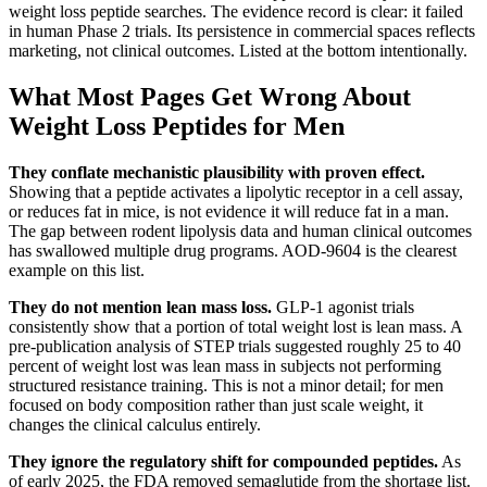
weight loss peptide searches. The evidence record is clear: it failed
in human Phase 2 trials. Its persistence in commercial spaces reflects
marketing, not clinical outcomes. Listed at the bottom intentionally.
What Most Pages Get Wrong About
Weight Loss Peptides for Men
They conflate mechanistic plausibility with proven effect.
Showing that a peptide activates a lipolytic receptor in a cell assay,
or reduces fat in mice, is not evidence it will reduce fat in a man.
The gap between rodent lipolysis data and human clinical outcomes
has swallowed multiple drug programs. AOD-9604 is the clearest
example on this list.
They do not mention lean mass loss.
GLP-1 agonist trials
consistently show that a portion of total weight lost is lean mass. A
pre-publication analysis of STEP trials suggested roughly 25 to 40
percent of weight lost was lean mass in subjects not performing
structured resistance training. This is not a minor detail; for men
focused on body composition rather than just scale weight, it
changes the clinical calculus entirely.
They ignore the regulatory shift for compounded peptides.
As
of early 2025, the FDA removed semaglutide from the shortage list.