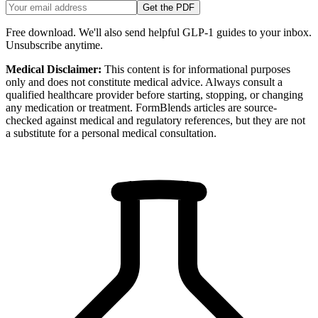
Get the PDF
Free download. We'll also send helpful GLP-1 guides to your inbox.
Unsubscribe anytime.
Medical Disclaimer:
This content is for informational purposes
only and does not constitute medical advice. Always consult a
qualified healthcare provider before starting, stopping, or changing
any medication or treatment. FormBlends articles are source-
checked against medical and regulatory references, but they are not
a substitute for a personal medical consultation.