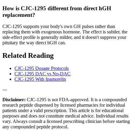
How is CJC-1295 different from direct hGH
replacement?
CJC-1295 supports your body's own GH pulses rather than
replacing them with exogenous hormone. The effect is subtler, the
side-effect profile is generally milder, and it doesn't suppress your
pituitary the way direct hGH can.
Related Reading
CJC-1295 Dosage Protocols
CJC-1295 DAC vs No-DAC
CJC-1295 With Ipamorelin
---
Disclaimer:
CJC-1295 is not FDA-approved. It is a compounded
research peptide dispensed by licensed pharmacies for individual
patients under a valid prescription. This article is for educational
purposes and does not constitute medical advice. Individual results
vary. Always consult a licensed prescribing clinician before starting
any compounded peptide protocol.