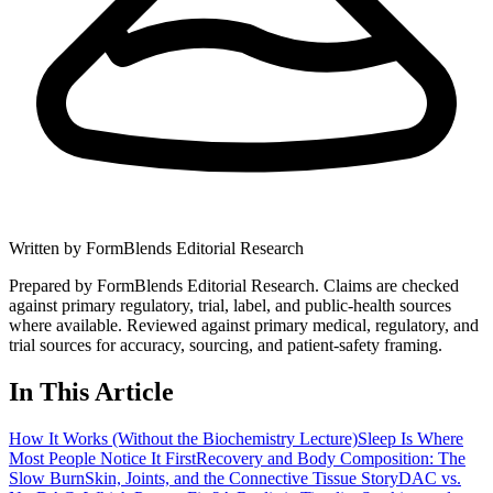
Written by
FormBlends Editorial Research
Prepared by FormBlends Editorial Research. Claims are checked
against primary regulatory, trial, label, and public-health sources
where available.
Reviewed against primary medical, regulatory, and
trial sources for accuracy, sourcing, and patient-safety framing.
In This Article
How It Works (Without the Biochemistry Lecture)
Sleep Is Where
Most People Notice It First
Recovery and Body Composition: The
Slow Burn
Skin, Joints, and the Connective Tissue Story
DAC vs.