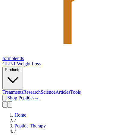
form
blends
GLP-1 Weight Loss
Products
Treatments
Research
Science
Articles
Tools
Shop Peptides
→
Home
/
Peptide Therapy
/