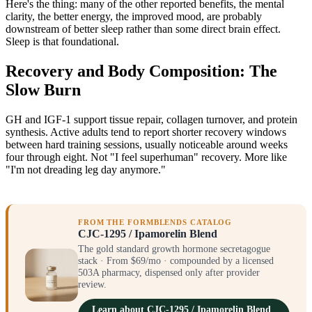
Here's the thing: many of the other reported benefits, the mental
clarity, the better energy, the improved mood, are probably
downstream of better sleep rather than some direct brain effect.
Sleep is that foundational.
Recovery and Body Composition: The
Slow Burn
GH and IGF-1 support tissue repair, collagen turnover, and protein
synthesis. Active adults tend to report shorter recovery windows
between hard training sessions, usually noticeable around weeks
four through eight. Not "I feel superhuman" recovery. More like
"I'm not dreading leg day anymore."
FROM THE FORMBLENDS CATALOG
CJC-1295 / Ipamorelin Blend
The gold standard growth hormone secretagogue
stack · From $69/mo · compounded by a licensed
503A pharmacy, dispensed only after provider
review.
Learn about CJC-1295 / Ipamorelin Blend