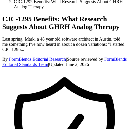
CJC-1295 Benefits: What Research Suggests About GHRH
Analog Therapy
CJC-1295 Benefits: What Research
Suggests About GHRH Analog Therapy
Last spring, Mark, a 48 year old software architect in Austin, told
me something I've now heard in about a dozen variations: "I started
CJC 1295...
By
FormBlends Editorial Research
|
Source reviewed by
FormBlends
Editorial Standards Team
|
Updated
June 2, 2026