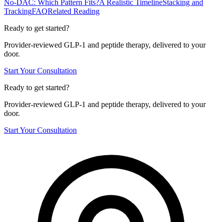
No-DAC: Which Pattern Fits?
A Realistic Timeline
Stacking and
Tracking
FAQ
Related Reading
Ready to get started?
Provider-reviewed GLP-1 and peptide therapy, delivered to your
door.
Start Your Consultation
Ready to get started?
Provider-reviewed GLP-1 and peptide therapy, delivered to your
door.
Start Your Consultation