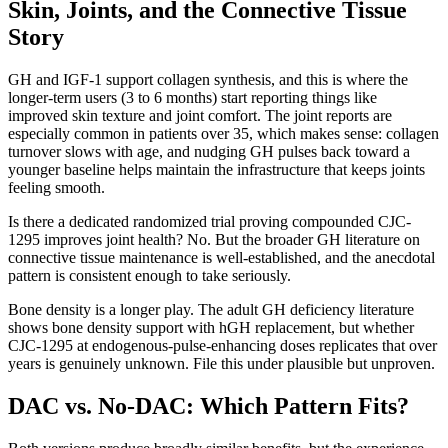
Skin, Joints, and the Connective Tissue
Story
GH and IGF-1 support collagen synthesis, and this is where the
longer-term users (3 to 6 months) start reporting things like
improved skin texture and joint comfort. The joint reports are
especially common in patients over 35, which makes sense: collagen
turnover slows with age, and nudging GH pulses back toward a
younger baseline helps maintain the infrastructure that keeps joints
feeling smooth.
Is there a dedicated randomized trial proving compounded CJC-
1295 improves joint health? No. But the broader GH literature on
connective tissue maintenance is well-established, and the anecdotal
pattern is consistent enough to take seriously.
Bone density is a longer play. The adult GH deficiency literature
shows bone density support with hGH replacement, but whether
CJC-1295 at endogenous-pulse-enhancing doses replicates that over
years is genuinely unknown. File this under plausible but unproven.
DAC vs. No-DAC: Which Pattern Fits?