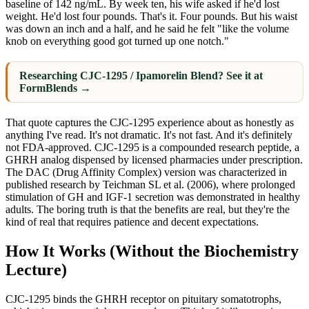
baseline of 142 ng/mL. By week ten, his wife asked if he'd lost
weight. He'd lost four pounds. That's it. Four pounds. But his waist
was down an inch and a half, and he said he felt "like the volume
knob on everything good got turned up one notch."
Researching CJC-1295 / Ipamorelin Blend? See it at
FormBlends →
That quote captures the CJC-1295 experience about as honestly as
anything I've read. It's not dramatic. It's not fast. And it's definitely
not FDA-approved. CJC-1295 is a compounded research peptide, a
GHRH analog dispensed by licensed pharmacies under prescription.
The DAC (Drug Affinity Complex) version was characterized in
published research by Teichman SL et al. (2006), where prolonged
stimulation of GH and IGF-1 secretion was demonstrated in healthy
adults. The boring truth is that the benefits are real, but they're the
kind of real that requires patience and decent expectations.
How It Works (Without the Biochemistry
Lecture)
CJC-1295 binds the GHRH receptor on pituitary somatotrophs,