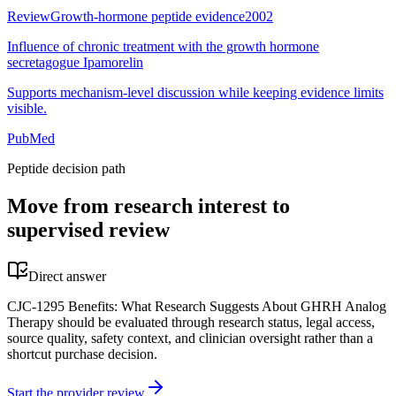
Review
Growth-hormone peptide evidence
2002
Influence of chronic treatment with the growth hormone
secretagogue Ipamorelin
Supports mechanism-level discussion while keeping evidence limits
visible.
PubMed
Peptide decision path
Move from research interest to
supervised review
Direct answer
CJC-1295 Benefits: What Research Suggests About GHRH Analog
Therapy should be evaluated through research status, legal access,
source quality, safety context, and clinician oversight rather than a
shortcut purchase decision.
Start the provider review