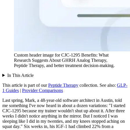
Custom header image for CJC-1295 Benefits: What
Research Suggests About GHRH Analog Therapy,
Peptide Therapy, and better treatment decision-making.
In This Article
This article is part of our
Peptide Therapy
collection.
See also:
GLP-
1 Guides
|
Provider Comparisons
Last spring, Mark, a 48-year-old software architect in Austin, told
me something I've now heard in about a dozen variations: "I started
CJC-1295 because my trainer wouldn't shut up about it. After three
weeks I didn't notice anything in the mirror. But I noticed I was
sleeping like I did in my twenties, and my knees stopped aching on
squat day." Six weeks in, his IGF-1 had climbed 22% from a