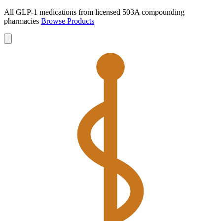
All GLP-1 medications from licensed 503A compounding
pharmacies
Browse Products