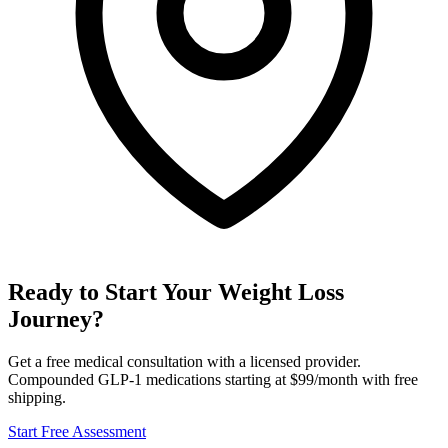
Ready to Start Your Weight Loss
Journey?
Get a free medical consultation with a licensed provider.
Compounded GLP-1 medications starting at $99/month with free
shipping.
Start Free Assessment