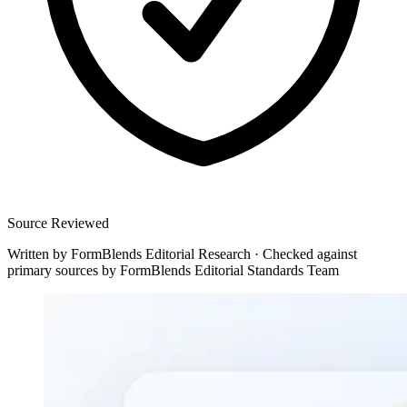
Source Reviewed
Written by
FormBlends Editorial Research
·
Checked against
primary sources by
FormBlends Editorial Standards Team