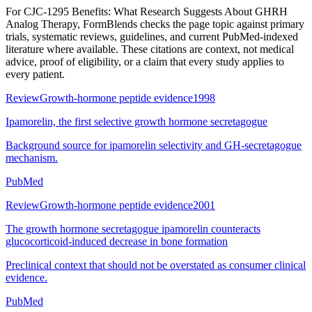
For
CJC-1295 Benefits: What Research Suggests About GHRH
Analog Therapy
, FormBlends checks the page topic against primary
trials, systematic reviews, guidelines, and current PubMed-indexed
literature where available. These citations are context, not medical
advice, proof of eligibility, or a claim that every study applies to
every patient.
Review
Growth-hormone peptide evidence
1998
Ipamorelin, the first selective growth hormone secretagogue
Background source for ipamorelin selectivity and GH-secretagogue
mechanism.
PubMed
Review
Growth-hormone peptide evidence
2001
The growth hormone secretagogue ipamorelin counteracts
glucocorticoid-induced decrease in bone formation
Preclinical context that should not be overstated as consumer clinical
evidence.
PubMed