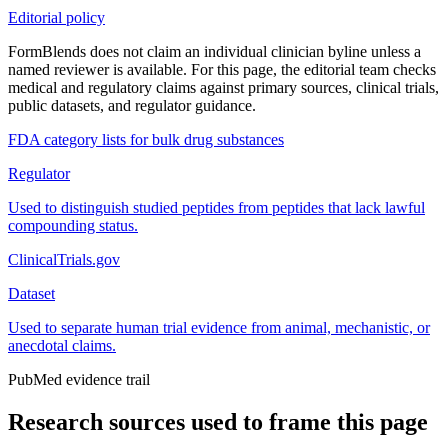
Editorial policy
FormBlends does not claim an individual clinician byline unless a
named reviewer is available. For this page, the editorial team checks
medical and regulatory claims against primary sources, clinical trials,
public datasets, and regulator guidance.
FDA category lists for bulk drug substances
Regulator
Used to distinguish studied peptides from peptides that lack lawful
compounding status.
ClinicalTrials.gov
Dataset
Used to separate human trial evidence from animal, mechanistic, or
anecdotal claims.
PubMed evidence trail
Research sources used to frame this page