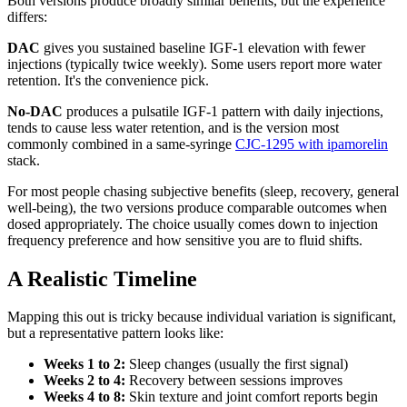
Both versions produce broadly similar benefits, but the experience
differs:
DAC
gives you sustained baseline IGF-1 elevation with fewer
injections (typically twice weekly). Some users report more water
retention. It's the convenience pick.
No-DAC
produces a pulsatile IGF-1 pattern with daily injections,
tends to cause less water retention, and is the version most
commonly combined in a same-syringe
CJC-1295 with ipamorelin
stack.
For most people chasing subjective benefits (sleep, recovery, general
well-being), the two versions produce comparable outcomes when
dosed appropriately. The choice usually comes down to injection
frequency preference and how sensitive you are to fluid shifts.
A Realistic Timeline
Mapping this out is tricky because individual variation is significant,
but a representative pattern looks like:
Weeks 1 to 2:
Sleep changes (usually the first signal)
Weeks 2 to 4:
Recovery between sessions improves
Weeks 4 to 8:
Skin texture and joint comfort reports begin