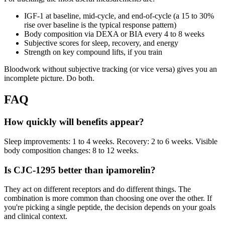
IGF-1 at baseline, mid-cycle, and end-of-cycle (a 15 to 30%
rise over baseline is the typical response pattern)
Body composition via DEXA or BIA every 4 to 8 weeks
Subjective scores for sleep, recovery, and energy
Strength on key compound lifts, if you train
Bloodwork without subjective tracking (or vice versa) gives you an
incomplete picture. Do both.
FAQ
How quickly will benefits appear?
Sleep improvements: 1 to 4 weeks. Recovery: 2 to 6 weeks. Visible
body composition changes: 8 to 12 weeks.
Is CJC-1295 better than ipamorelin?
They act on different receptors and do different things. The
combination is more common than choosing one over the other. If
you're picking a single peptide, the decision depends on your goals
and clinical context.