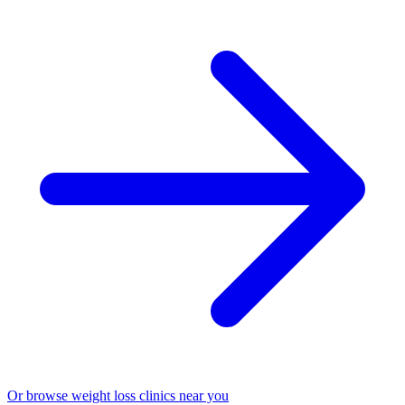
Or browse weight loss clinics near you