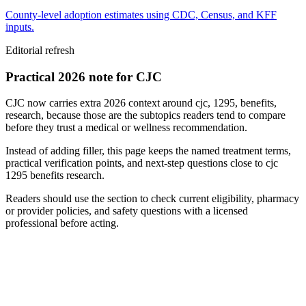
County-level adoption estimates using CDC, Census, and KFF
inputs.
Editorial refresh
Practical 2026 note for CJC
CJC now carries extra 2026 context around cjc, 1295, benefits,
research, because those are the subtopics readers tend to compare
before they trust a medical or wellness recommendation.
Instead of adding filler, this page keeps the named treatment terms,
practical verification points, and next-step questions close to cjc
1295 benefits research.
Readers should use the section to check current eligibility, pharmacy
or provider policies, and safety questions with a licensed
professional before acting.