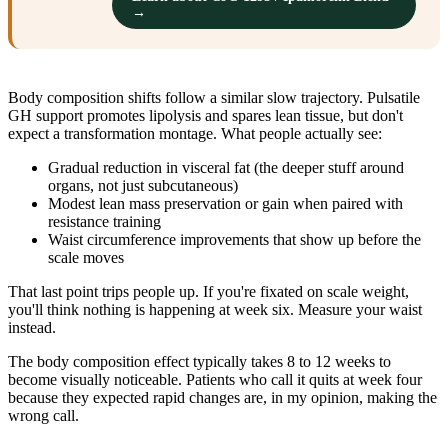
→
Body composition shifts follow a similar slow trajectory. Pulsatile
GH support promotes lipolysis and spares lean tissue, but don't
expect a transformation montage. What people actually see:
Gradual reduction in visceral fat (the deeper stuff around
organs, not just subcutaneous)
Modest lean mass preservation or gain when paired with
resistance training
Waist circumference improvements that show up before the
scale moves
That last point trips people up. If you're fixated on scale weight,
you'll think nothing is happening at week six. Measure your waist
instead.
The body composition effect typically takes 8 to 12 weeks to
become visually noticeable. Patients who call it quits at week four
because they expected rapid changes are, in my opinion, making the
wrong call.