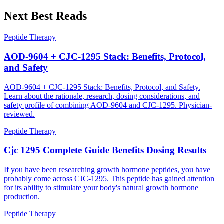
Next Best Reads
Peptide Therapy
AOD-9604 + CJC-1295 Stack: Benefits, Protocol,
and Safety
AOD-9604 + CJC-1295 Stack: Benefits, Protocol, and Safety.
Learn about the rationale, research, dosing considerations, and
safety profile of combining AOD-9604 and CJC-1295. Physician-
reviewed.
Peptide Therapy
Cjc 1295 Complete Guide Benefits Dosing Results
If you have been researching growth hormone peptides, you have
probably come across CJC-1295. This peptide has gained attention
for its ability to stimulate your body's natural growth hormone
production.
Peptide Therapy