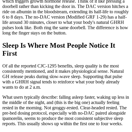
which triggers growth hormone release. Think of it like pressing a
doorbell rather than kicking the door in. The DAC version hitches a
ride on albumin in the bloodstream, extending its half-life to roughly
6 to 8 days. The no-DAC version (Modified GRF 1-29) has a half-
life around 30 minutes, closer to what your body's natural GHRH
pulses look like. Both ring the same doorbell. The difference is how
long the finger stays on the button.
Sleep Is Where Most People Notice It
First
Of all the reported CJC-1295 benefits, sleep quality is the most
consistently mentioned, and it makes physiological sense. Natural
GH release peaks during slow-wave sleep. Supporting that pulse
with a GHRH signal tends to reinforce what your body already
wants to do at 2 a.m.
What users typically describe: falling asleep faster, waking up less in
the middle of the night, and (this is the big one) actually feeling
rested in the morning. Not groggy-rested. Clear-headed rested. The
pre-bed dosing protocol, especially with no-DAC paired alongside
ipamorelin, seems to produce the most consistent subjective sleep
reports. This usually shows up within the first one to four weeks.