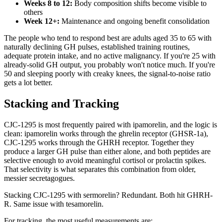
Weeks 8 to 12:
Body composition shifts become visible to
others
Week 12+:
Maintenance and ongoing benefit consolidation
The people who tend to respond best are adults aged 35 to 65 with
naturally declining GH pulses, established training routines,
adequate protein intake, and no active malignancy. If you're 25 with
already-solid GH output, you probably won't notice much. If you're
50 and sleeping poorly with creaky knees, the signal-to-noise ratio
gets a lot better.
Stacking and Tracking
CJC-1295 is most frequently paired with ipamorelin, and the logic is
clean: ipamorelin works through the ghrelin receptor (GHSR-1a),
CJC-1295 works through the GHRH receptor. Together they
produce a larger GH pulse than either alone, and both peptides are
selective enough to avoid meaningful cortisol or prolactin spikes.
That selectivity is what separates this combination from older,
messier secretagogues.
Stacking CJC-1295 with sermorelin? Redundant. Both hit GHRH-
R. Same issue with tesamorelin.
For tracking, the most useful measurements are: