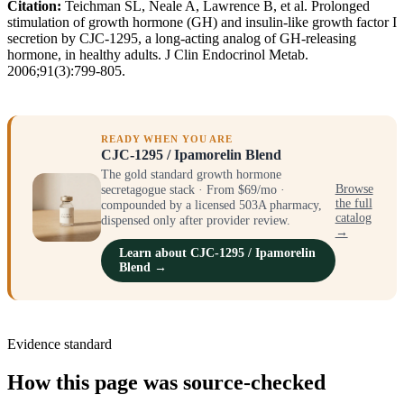
Citation:
Teichman SL, Neale A, Lawrence B, et al. Prolonged
stimulation of growth hormone (GH) and insulin-like growth factor I
secretion by CJC-1295, a long-acting analog of GH-releasing
hormone, in healthy adults. J Clin Endocrinol Metab.
2006;91(3):799-805.
READY WHEN YOU ARE
CJC-1295 / Ipamorelin Blend
The gold standard growth hormone
secretagogue stack · From $69/mo ·
Browse
the full
compounded by a licensed 503A pharmacy,
catalog
dispensed only after provider review.
→
Learn about CJC-1295 / Ipamorelin
Blend →
Evidence standard
How this page was source-checked