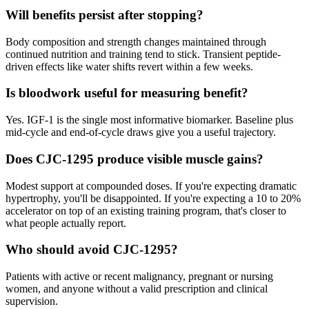
Will benefits persist after stopping?
Body composition and strength changes maintained through
continued nutrition and training tend to stick. Transient peptide-
driven effects like water shifts revert within a few weeks.
Is bloodwork useful for measuring benefit?
Yes. IGF-1 is the single most informative biomarker. Baseline plus
mid-cycle and end-of-cycle draws give you a useful trajectory.
Does CJC-1295 produce visible muscle gains?
Modest support at compounded doses. If you're expecting dramatic
hypertrophy, you'll be disappointed. If you're expecting a 10 to 20%
accelerator on top of an existing training program, that's closer to
what people actually report.
Who should avoid CJC-1295?
Patients with active or recent malignancy, pregnant or nursing
women, and anyone without a valid prescription and clinical
supervision.