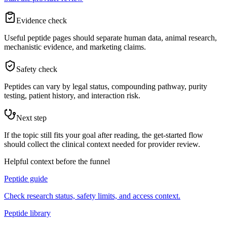
Evidence check
Useful peptide pages should separate human data, animal research,
mechanistic evidence, and marketing claims.
Safety check
Peptides can vary by legal status, compounding pathway, purity
testing, patient history, and interaction risk.
Next step
If the topic still fits your goal after reading, the get-started flow
should collect the clinical context needed for provider review.
Helpful context before the funnel
Peptide guide
Check research status, safety limits, and access context.
Peptide library