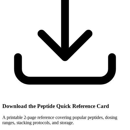
Download the Peptide Quick Reference Card
A printable 2-page reference covering popular peptides, dosing
ranges, stacking protocols, and storage.