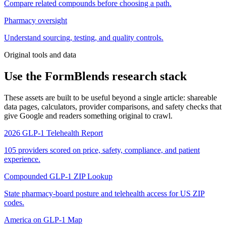
Compare related compounds before choosing a path.
Pharmacy oversight
Understand sourcing, testing, and quality controls.
Original tools and data
Use the FormBlends research stack
These assets are built to be useful beyond a single article: shareable
data pages, calculators, provider comparisons, and safety checks that
give Google and readers something original to crawl.
2026 GLP-1 Telehealth Report
105 providers scored on price, safety, compliance, and patient
experience.
Compounded GLP-1 ZIP Lookup
State pharmacy-board posture and telehealth access for US ZIP
codes.
America on GLP-1 Map