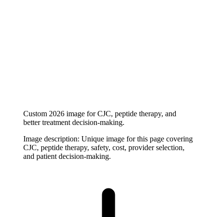
Custom 2026 image for CJC, peptide therapy, and
better treatment decision-making.
Image description:
Unique image for this page covering
CJC, peptide therapy, safety, cost, provider selection,
and patient decision-making.