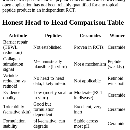
open application has not been reliably quantified for any topical
peptide product in an independent RCT.
Honest Head-to-Head Comparison Table
Attribute
Peptides
Ceramides
Winner
Barrier repair
(TEWL
Not established
Proven in RCTs
Ceramide
reduction)
Collagen
Mechanistically
Peptide
stimulation
Not a mechanism
plausible (in vitro)
(weakly)
signal
Wrinkle
No head-to-head
Retinoid
reduction vs
Not applicable
data; likely inferior
wins both
retinoid
Evidence
Low (mostly small or
Moderate (RCT
Ceramide
quality
in vitro)
in disease)
Good but
Tolerability
Excellent, very
formulation-
Ceramide
(sensitive skin)
inert
dependent
Formulation
pH-sensitive, can
Stable across
Ceramide
stability
degrade
most pH