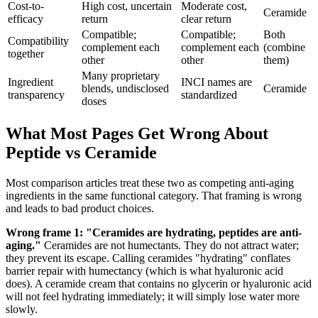
Cost-to-
High cost, uncertain
Moderate cost,
Ceramide
efficacy
return
clear return
Compatible;
Compatible;
Both
Compatibility
complement each
complement each
(combine
together
other
other
them)
Many proprietary
Ingredient
INCI names are
blends, undisclosed
Ceramide
transparency
standardized
doses
What Most Pages Get Wrong About
Peptide vs Ceramide
Most comparison articles treat these two as competing anti-aging
ingredients in the same functional category. That framing is wrong
and leads to bad product choices.
Wrong frame 1: "Ceramides are hydrating, peptides are anti-
aging."
Ceramides are not humectants. They do not attract water;
they prevent its escape. Calling ceramides "hydrating" conflates
barrier repair with humectancy (which is what hyaluronic acid
does). A ceramide cream that contains no glycerin or hyaluronic acid
will not feel hydrating immediately; it will simply lose water more
slowly.