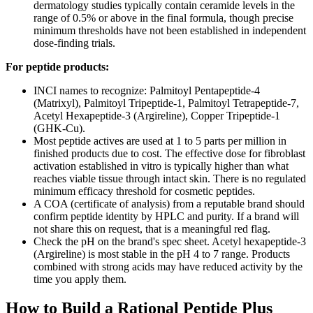
dermatology studies typically contain ceramide levels in the
range of 0.5% or above in the final formula, though precise
minimum thresholds have not been established in independent
dose-finding trials.
For peptide products:
INCI names to recognize: Palmitoyl Pentapeptide-4
(Matrixyl), Palmitoyl Tripeptide-1, Palmitoyl Tetrapeptide-7,
Acetyl Hexapeptide-3 (Argireline), Copper Tripeptide-1
(GHK-Cu).
Most peptide actives are used at 1 to 5 parts per million in
finished products due to cost. The effective dose for fibroblast
activation established in vitro is typically higher than what
reaches viable tissue through intact skin. There is no regulated
minimum efficacy threshold for cosmetic peptides.
A COA (certificate of analysis) from a reputable brand should
confirm peptide identity by HPLC and purity. If a brand will
not share this on request, that is a meaningful red flag.
Check the pH on the brand's spec sheet. Acetyl hexapeptide-3
(Argireline) is most stable in the pH 4 to 7 range. Products
combined with strong acids may have reduced activity by the
time you apply them.
How to Build a Rational Peptide Plus