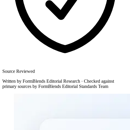
Source Reviewed
Written by
FormBlends Editorial Research
·
Checked against
primary sources by
FormBlends Editorial Standards Team