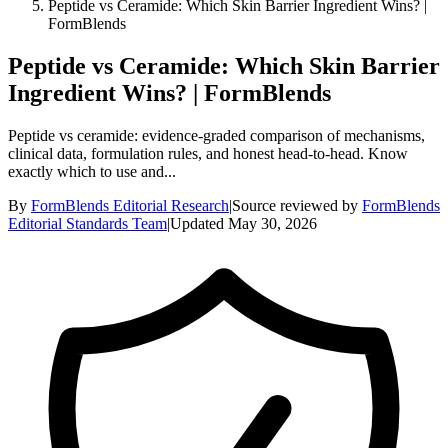
Peptide vs Ceramide: Which Skin Barrier Ingredient Wins? |
FormBlends
Peptide vs Ceramide: Which Skin Barrier
Ingredient Wins? | FormBlends
Peptide vs ceramide: evidence-graded comparison of mechanisms,
clinical data, formulation rules, and honest head-to-head. Know
exactly which to use and...
By
FormBlends Editorial Research
|
Source reviewed by
FormBlends
Editorial Standards Team
|
Updated
May 30, 2026