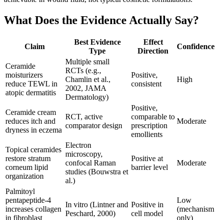
What Does the Evidence Actually Say?
Best Evidence
Effect
Claim
Confidence
Type
Direction
Multiple small
Ceramide
RCTs (e.g.,
moisturizers
Positive,
Chamlin et al.,
High
reduce TEWL in
consistent
2002, JAMA
atopic dermatitis
Dermatology)
Positive,
Ceramide cream
RCT, active
comparable to
reduces itch and
Moderate
comparator design
prescription
dryness in eczema
emollients
Electron
Topical ceramides
microscopy,
restore stratum
Positive at
confocal Raman
Moderate
corneum lipid
barrier level
studies (Bouwstra et
organization
al.)
Palmitoyl
pentapeptide-4
Low
In vitro (Lintner and
Positive in
increases collagen
(mechanism
Peschard, 2000)
cell model
in fibroblast
only)