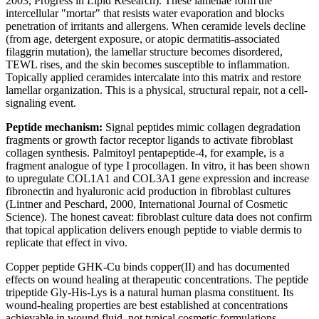
2003, Progress in Lipid Research). These lamellae form the
intercellular "mortar" that resists water evaporation and blocks
penetration of irritants and allergens. When ceramide levels decline
(from age, detergent exposure, or atopic dermatitis-associated
filaggrin mutation), the lamellar structure becomes disordered,
TEWL rises, and the skin becomes susceptible to inflammation.
Topically applied ceramides intercalate into this matrix and restore
lamellar organization. This is a physical, structural repair, not a cell-
signaling event.
Peptide mechanism:
Signal peptides mimic collagen degradation
fragments or growth factor receptor ligands to activate fibroblast
collagen synthesis. Palmitoyl pentapeptide-4, for example, is a
fragment analogue of type I procollagen. In vitro, it has been shown
to upregulate COL1A1 and COL3A1 gene expression and increase
fibronectin and hyaluronic acid production in fibroblast cultures
(Lintner and Peschard, 2000, International Journal of Cosmetic
Science). The honest caveat: fibroblast culture data does not confirm
that topical application delivers enough peptide to viable dermis to
replicate that effect in vivo.
Copper peptide GHK-Cu binds copper(II) and has documented
effects on wound healing at therapeutic concentrations. The peptide
tripeptide Gly-His-Lys is a natural human plasma constituent. Its
wound-healing properties are best established at concentrations
achievable in wound fluid, not typical cosmetic formulations.