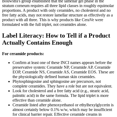
Bouwstra's group established that the lamellar gel phase in the
stratum corneum requires all three lipid classes in roughly equimolar
proportions. A product with only ceramides, no cholesterol and no
free fatty acids, may not restore lamellar structure as effectively as a
product with all three. This is why products like CeraVe were
formulated with the full triplet, not ceramides alone.
Label Literacy: How to Tell if a Product
Actually Contains Enough
For ceramide products:
Confirm at least one of these INCI names appears before the
preservative system: Ceramide NP, Ceramide AP, Ceramide
EOP, Ceramide NS, Ceramide AS, Ceramide EOS. These are
the physiologically defined human skin ceramides.
Phytosphingosine and sphingosine are precursors, not
complete ceramides. They have a role but are not equivalent.
Look for cholesterol and a free fatty acid (e.g., stearic acid,
palmitic acid) in the same formula. The lipid triplet is more
effective than ceramide alone.
Ceramide listed after phenoxyethanol or ethylhexylglycerin is
almost certainly below 0.1% w/w, which may be insufficient
for clinical barrier repair. Effective ceramide creams in