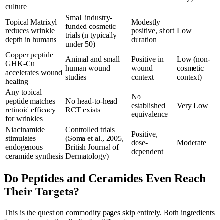
culture
Small industry-
Topical Matrixyl
Modestly
funded cosmetic
reduces wrinkle
positive, short
Low
trials (n typically
depth in humans
duration
under 50)
Copper peptide
Animal and small
Positive in
Low (non-
GHK-Cu
human wound
wound
cosmetic
accelerates wound
studies
context
context)
healing
Any topical
No
peptide matches
No head-to-head
established
Very Low
retinoid efficacy
RCT exists
equivalence
for wrinkles
Niacinamide
Controlled trials
Positive,
stimulates
(Soma et al., 2005,
dose-
Moderate
endogenous
British Journal of
dependent
ceramide synthesis
Dermatology)
Do Peptides and Ceramides Even Reach
Their Targets?
This is the question commodity pages skip entirely. Both ingredients