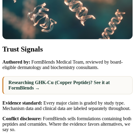
Trust Signals
Authored by:
FormBlends Medical Team, reviewed by board-
eligible dermatology and biochemistry consultants.
Researching GHK-Cu (Copper Peptide)? See it at
FormBlends →
Evidence standard:
Every major claim is graded by study type.
Mechanism data and clinical data are labeled separately throughout.
Conflict disclosure:
FormBlends sells formulations containing both
peptides and ceramides. Where the evidence favors alternatives, we
say so.