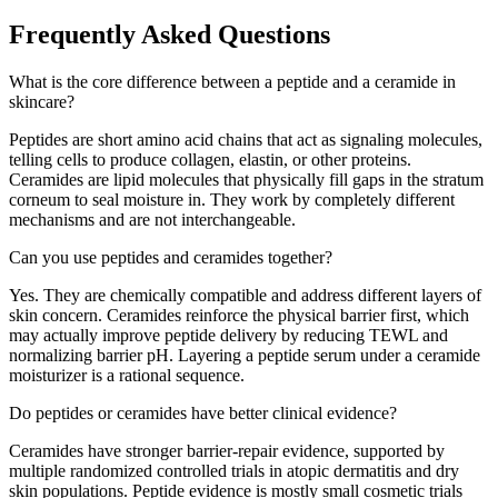
Frequently Asked Questions
What is the core difference between a peptide and a ceramide in
skincare?
Peptides are short amino acid chains that act as signaling molecules,
telling cells to produce collagen, elastin, or other proteins.
Ceramides are lipid molecules that physically fill gaps in the stratum
corneum to seal moisture in. They work by completely different
mechanisms and are not interchangeable.
Can you use peptides and ceramides together?
Yes. They are chemically compatible and address different layers of
skin concern. Ceramides reinforce the physical barrier first, which
may actually improve peptide delivery by reducing TEWL and
normalizing barrier pH. Layering a peptide serum under a ceramide
moisturizer is a rational sequence.
Do peptides or ceramides have better clinical evidence?
Ceramides have stronger barrier-repair evidence, supported by
multiple randomized controlled trials in atopic dermatitis and dry
skin populations. Peptide evidence is mostly small cosmetic trials