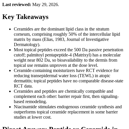
Last reviewed:
May 29, 2026.
Key Takeaways
Ceramides are the dominant lipid class in the stratum
corneum, comprising roughly 50% of the intercellular lipid
matrix by mass (Elias, 1983, Journal of Investigative
Dermatology).
Most topical peptides exceed the 500 Da passive penetration
cutoff; palmitoyl pentapeptide-4 (Matrixyl) has a molecular
weight near 802 Da, so bioavailability to the dermis from
topical use remains unproven at the dose level.
Ceramide-containing moisturizers have RCT evidence for
reducing transepidermal water loss (TEWL) in atopic
dermatitis; topical peptides have no comparable disease-state
RCT data.
Ceramides and peptides are chemically compatible and
complement each other: barrier repair first, then signaling-
based remodeling.
Niacinamide stimulates endogenous ceramide synthesis and
outperforms topical ceramide replacement in some barrier
studies at lower cost.