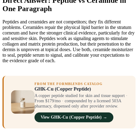
Direct Answer: Peptide vs Ceramide in
One Paragraph
Peptides and ceramides are not competitors; they fix different
problems. Ceramides repair the physical lipid barrier in the stratum
corneum and have the stronger clinical evidence, particularly for dry
and sensitive skin. Peptides work as signaling agents to stimulate
collagen and matrix protein production, but their penetration to the
dermis is unproven at topical doses. Use both, ceramide moisturizer
to seal, peptide serum to signal, and calibrate your expectations to
the evidence grade of each.
FROM THE FORMBLENDS CATALOG
GHK-Cu (Copper Peptide)
A copper peptide studied for skin and tissue support ·
From $179/mo · compounded by a licensed 503A
pharmacy, dispensed only after provider review.
View GHK-Cu (Copper Peptide) →