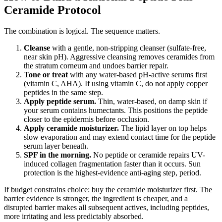
Ceramide Protocol
The combination is logical. The sequence matters.
Cleanse
with a gentle, non-stripping cleanser (sulfate-free,
near skin pH). Aggressive cleansing removes ceramides from
the stratum corneum and undoes barrier repair.
Tone or treat
with any water-based pH-active serums first
(vitamin C, AHA). If using vitamin C, do not apply copper
peptides in the same step.
Apply peptide serum.
Thin, water-based, on damp skin if
your serum contains humectants. This positions the peptide
closer to the epidermis before occlusion.
Apply ceramide moisturizer.
The lipid layer on top helps
slow evaporation and may extend contact time for the peptide
serum layer beneath.
SPF in the morning.
No peptide or ceramide repairs UV-
induced collagen fragmentation faster than it occurs. Sun
protection is the highest-evidence anti-aging step, period.
If budget constrains choice: buy the ceramide moisturizer first. The
barrier evidence is stronger, the ingredient is cheaper, and a
disrupted barrier makes all subsequent actives, including peptides,
more irritating and less predictably absorbed.