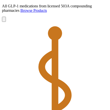
All GLP-1 medications from licensed 503A compounding
pharmacies
Browse Products