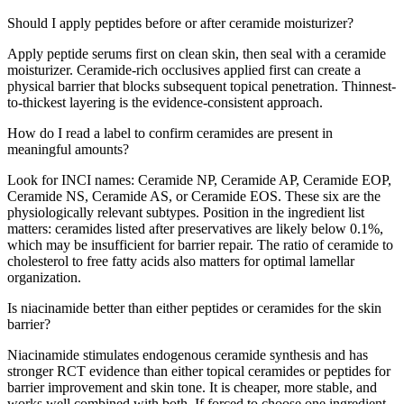
Should I apply peptides before or after ceramide moisturizer?
Apply peptide serums first on clean skin, then seal with a ceramide
moisturizer. Ceramide-rich occlusives applied first can create a
physical barrier that blocks subsequent topical penetration. Thinnest-
to-thickest layering is the evidence-consistent approach.
How do I read a label to confirm ceramides are present in
meaningful amounts?
Look for INCI names: Ceramide NP, Ceramide AP, Ceramide EOP,
Ceramide NS, Ceramide AS, or Ceramide EOS. These six are the
physiologically relevant subtypes. Position in the ingredient list
matters: ceramides listed after preservatives are likely below 0.1%,
which may be insufficient for barrier repair. The ratio of ceramide to
cholesterol to free fatty acids also matters for optimal lamellar
organization.
Is niacinamide better than either peptides or ceramides for the skin
barrier?
Niacinamide stimulates endogenous ceramide synthesis and has
stronger RCT evidence than either topical ceramides or peptides for
barrier improvement and skin tone. It is cheaper, more stable, and
works well combined with both. If forced to choose one ingredient