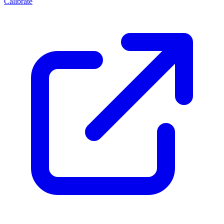
Calibrate