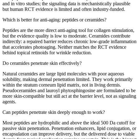
and in vitro studies; the signaling data is mechanistically plausible
but human RCT evidence is limited and often industry-funded.
Which is better for anti-aging: peptides or ceramides?
Peptides are the more direct anti-aging tool for collagen stimulation,
but the evidence quality is low to moderate. Ceramides contribute
indirectly: a repaired barrier reduces chronic low-grade inflammation
that accelerates photoaging. Neither matches the RCT evidence
behind topical retinoids for wrinkle reduction.
Do ceramides penetrate skin effectively?
Natural ceramides are large lipid molecules with poor aqueous
solubility, making dermal penetration limited. They work primarily
within the stratum corneum lipid matrix, not in living dermis.
Pseudoceramides and lauroyl phytosphingosine are formulated to be
more skin-compatible but still act at the barrier level, not as signaling
agents.
Can peptides penetrate skin deeply enough to work?
Most peptides are hydrophilic and above the ideal 500 Da cutoff for
passive skin penetration. Penetration enhancers, lipid conjugation, or
encapsulation can improve delivery, but the delivered dose to viable