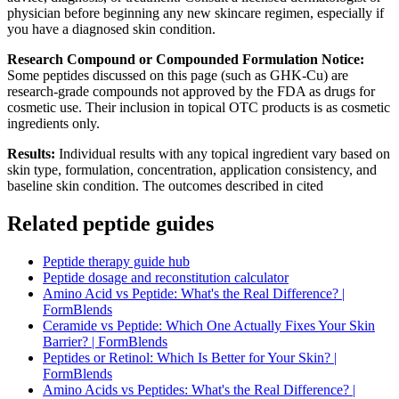
physician before beginning any new skincare regimen, especially if
you have a diagnosed skin condition.
Research Compound or Compounded Formulation Notice:
Some peptides discussed on this page (such as GHK-Cu) are
research-grade compounds not approved by the FDA as drugs for
cosmetic use. Their inclusion in topical OTC products is as cosmetic
ingredients only.
Results:
Individual results with any topical ingredient vary based on
skin type, formulation, concentration, application consistency, and
baseline skin condition. The outcomes described in cited
Related peptide guides
Peptide therapy guide hub
Peptide dosage and reconstitution calculator
Amino Acid vs Peptide: What's the Real Difference? |
FormBlends
Ceramide vs Peptide: Which One Actually Fixes Your Skin
Barrier? | FormBlends
Peptides or Retinol: Which Is Better for Your Skin? |
FormBlends
Amino Acids vs Peptides: What's the Real Difference? |