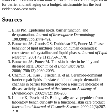
for barrier and anti-aging on a budget, niacinamide has the best
evidence-to-cost ratio.
Sources
Elias PM. Epidermal lipids, barrier function, and
desquamation.
Journal of Investigative Dermatology.
1983;80(Suppl):44s-49s.
Bouwstra JA, Gooris GS, Dubbelaar FE, Ponec M. Phase
behavior of lipid mixtures based on human ceramides:
coexistence of crystalline and liquid phases.
Journal of Lipid
Research.
2001;42(11):1759-1770.
Bouwstra JA, Ponec M. The skin barrier in healthy and
diseased state.
Biochimica et Biophysica Acta.
2006;1758(12):2080-2095.
Chamlin SL, Kao J, Frieden IJ, et al. Ceramide-dominant
barrier repair lipids alleviate childhood atopic dermatitis:
changes in barrier function provide a sensitive indicator of
disease activity.
Journal of the American Academy of
Dermatology.
2002;47(2):198-208.
Lintner K, Peschard O. Biologically active peptides: from a
laboratory bench curiosity to a functional skin care product.
International Journal of Cosmetic Science.
2000;22(3):207-
218.