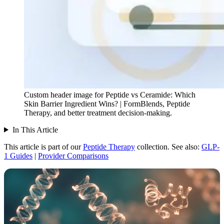
Custom header image for Peptide vs Ceramide: Which
Skin Barrier Ingredient Wins? | FormBlends, Peptide
Therapy, and better treatment decision-making.
In This Article
This article is part of our
Peptide Therapy
collection.
See also:
GLP-
1 Guides
|
Provider Comparisons