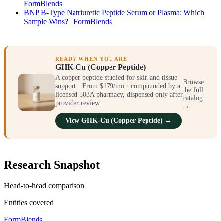
FormBlends
BNP B-Type Natriuretic Peptide Serum or Plasma: Which
Sample Wins? | FormBlends
READY WHEN YOU ARE
GHK-Cu (Copper Peptide)
A copper peptide studied for skin and tissue
Browse
support · From $179/mo · compounded by a
the full
licensed 503A pharmacy, dispensed only after
catalog
provider review.
→
View GHK-Cu (Copper Peptide) →
Research Snapshot
Head-to-head comparison
Entities covered
FormBlends