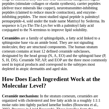
peptides (stimulate collagen or elastin synthesis), carrier peptides
(deliver trace minerals like copper), neurotransmitter-inhibiting
peptides (claimed to reduce muscle contraction), and enzyme-
inhibiting peptides. The most studied signal peptide is palmitoyl
pentapeptide-4, sold under the trade name Matrixyl by Sederma. Its
sequence is Lys-Thr-Thr-Lys-Ser with a palmitoyl fatty acid
conjugated to the N-terminus to improve lipid solubility.
Ceramides
are a family of sphingolipids, a fatty acid linked to a
sphingosine base via an amide bond. They are not signaling
molecules; they are structural components. The human stratum
corneum contains at least 12 defined ceramide subclasses,
designated by the head group (N, A, EO) and the sphingoid base (P,
S, H, DS). Ceramide NP, AP, and EOP are the three most commonly
used in topical products and correspond to the subtypes most
depleted in atopic dermatitis and aged skin.
How Does Each Ingredient Work at the
Molecular Level?
Ceramide mechanism:
In the stratum corneum, ceramides are
organized with cholesterol and free fatty acids in a roughly 1:1:1
molar ratio into tightly packed lamellar bodies (Bouwstra et al.,