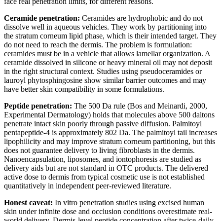
face real penetration limits, for different reasons.
Ceramide penetration:
Ceramides are hydrophobic and do not
dissolve well in aqueous vehicles. They work by partitioning into
the stratum corneum lipid phase, which is their intended target. They
do not need to reach the dermis. The problem is formulation:
ceramides must be in a vehicle that allows lamellar organization. A
ceramide dissolved in silicone or heavy mineral oil may not deposit
in the right structural context. Studies using pseudoceramides or
lauroyl phytosphingosine show similar barrier outcomes and may
have better skin compatibility in some formulations.
Peptide penetration:
The 500 Da rule (Bos and Meinardi, 2000,
Experimental Dermatology) holds that molecules above 500 daltons
penetrate intact skin poorly through passive diffusion. Palmitoyl
pentapeptide-4 is approximately 802 Da. The palmitoyl tail increases
lipophilicity and may improve stratum corneum partitioning, but this
does not guarantee delivery to living fibroblasts in the dermis.
Nanoencapsulation, liposomes, and iontophoresis are studied as
delivery aids but are not standard in OTC products. The delivered
active dose to dermis from typical cosmetic use is not established
quantitatively in independent peer-reviewed literature.
Honest caveat:
In vitro penetration studies using excised human
skin under infinite dose and occlusion conditions overestimate real-
world delivery. Dermis-level peptide concentration after twice-daily