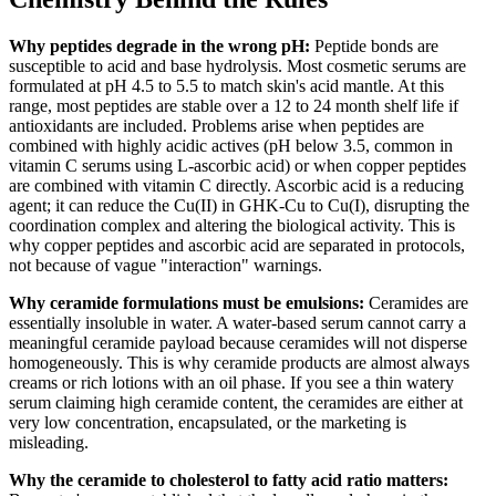
Why peptides degrade in the wrong pH:
Peptide bonds are
susceptible to acid and base hydrolysis. Most cosmetic serums are
formulated at pH 4.5 to 5.5 to match skin's acid mantle. At this
range, most peptides are stable over a 12 to 24 month shelf life if
antioxidants are included. Problems arise when peptides are
combined with highly acidic actives (pH below 3.5, common in
vitamin C serums using L-ascorbic acid) or when copper peptides
are combined with vitamin C directly. Ascorbic acid is a reducing
agent; it can reduce the Cu(II) in GHK-Cu to Cu(I), disrupting the
coordination complex and altering the biological activity. This is
why copper peptides and ascorbic acid are separated in protocols,
not because of vague "interaction" warnings.
Why ceramide formulations must be emulsions:
Ceramides are
essentially insoluble in water. A water-based serum cannot carry a
meaningful ceramide payload because ceramides will not disperse
homogeneously. This is why ceramide products are almost always
creams or rich lotions with an oil phase. If you see a thin watery
serum claiming high ceramide content, the ceramides are either at
very low concentration, encapsulated, or the marketing is
misleading.
Why the ceramide to cholesterol to fatty acid ratio matters: