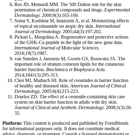
Bos JD, Meinardi MM. The 500 Dalton rule for the skin
penetration of chemical compounds and drugs.
Experimental
Dermatology.
2000;9(3):165-169.
Soma Y, Kashima M, Imaizumi A, et al. Moisturizing effects
of topical nicotinamide on atopic dry skin.
International
Journal of Dermatology.
2005;44(3):197-202.
Pickart L, Margolina A. Regenerative and protective actions
of the GHK-Cu peptide in the light of the new gene data.
International Journal of Molecular Sciences.
2018;19(7):1987.
van Smeden J, Janssens M, Gooris GS, Bouwstra JA. The
important role of stratum corneum lipids for the cutaneous
barrier function.
Biochimica et Biophysica Acta.
2014;1841(3):295-313.
Choi MJ, Maibach HI. Role of ceramides in barrier function
of healthy and diseased skin.
American Journal of Clinical
Dermatology.
2005;6(4):215-223.
Draelos ZD. The effect of a ceramide-containing skin care
system on skin barrier function in adults with dry skin.
Journal of Clinical and Aesthetic Dermatology.
2008;1(3):28-
32.
Platform:
This content is produced and published by FormBlends
for informational purposes only. It does not constitute medical
advice, diagnosis, or treatment. Consult a licensed dermatologist or