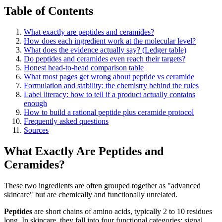
Table of Contents
What exactly are peptides and ceramides?
How does each ingredient work at the molecular level?
What does the evidence actually say? (Ledger table)
Do peptides and ceramides even reach their targets?
Honest head-to-head comparison table
What most pages get wrong about peptide vs ceramide
Formulation and stability: the chemistry behind the rules
Label literacy: how to tell if a product actually contains
enough
How to build a rational peptide plus ceramide protocol
Frequently asked questions
Sources
What Exactly Are Peptides and
Ceramides?
These two ingredients are often grouped together as "advanced
skincare" but are chemically and functionally unrelated.
Peptides
are short chains of amino acids, typically 2 to 10 residues
long. In skincare, they fall into four functional categories: signal