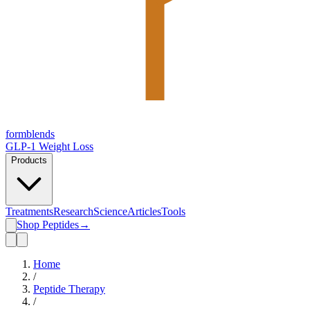
form
blends
GLP-1 Weight Loss
Products
Treatments
Research
Science
Articles
Tools
Shop Peptides
→
Home
/
Peptide Therapy
/