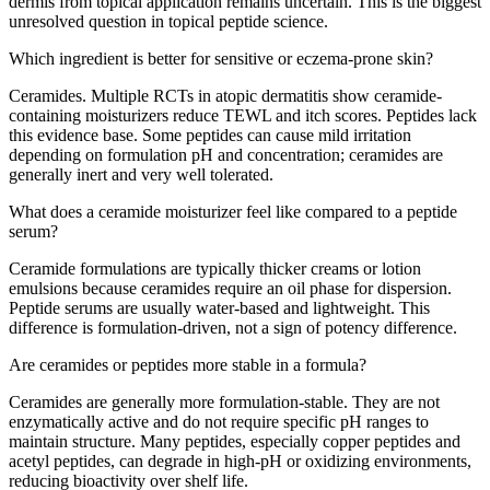
dermis from topical application remains uncertain. This is the biggest
unresolved question in topical peptide science.
Which ingredient is better for sensitive or eczema-prone skin?
Ceramides. Multiple RCTs in atopic dermatitis show ceramide-
containing moisturizers reduce TEWL and itch scores. Peptides lack
this evidence base. Some peptides can cause mild irritation
depending on formulation pH and concentration; ceramides are
generally inert and very well tolerated.
What does a ceramide moisturizer feel like compared to a peptide
serum?
Ceramide formulations are typically thicker creams or lotion
emulsions because ceramides require an oil phase for dispersion.
Peptide serums are usually water-based and lightweight. This
difference is formulation-driven, not a sign of potency difference.
Are ceramides or peptides more stable in a formula?
Ceramides are generally more formulation-stable. They are not
enzymatically active and do not require specific pH ranges to
maintain structure. Many peptides, especially copper peptides and
acetyl peptides, can degrade in high-pH or oxidizing environments,
reducing bioactivity over shelf life.