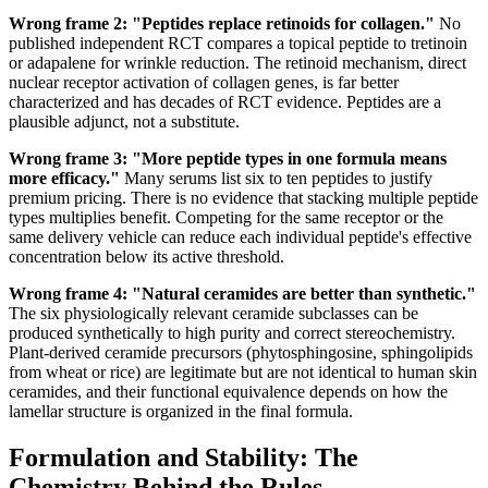
Wrong frame 2: "Peptides replace retinoids for collagen."
No
published independent RCT compares a topical peptide to tretinoin
or adapalene for wrinkle reduction. The retinoid mechanism, direct
nuclear receptor activation of collagen genes, is far better
characterized and has decades of RCT evidence. Peptides are a
plausible adjunct, not a substitute.
Wrong frame 3: "More peptide types in one formula means
more efficacy."
Many serums list six to ten peptides to justify
premium pricing. There is no evidence that stacking multiple peptide
types multiplies benefit. Competing for the same receptor or the
same delivery vehicle can reduce each individual peptide's effective
concentration below its active threshold.
Wrong frame 4: "Natural ceramides are better than synthetic."
The six physiologically relevant ceramide subclasses can be
produced synthetically to high purity and correct stereochemistry.
Plant-derived ceramide precursors (phytosphingosine, sphingolipids
from wheat or rice) are legitimate but are not identical to human skin
ceramides, and their functional equivalence depends on how the
lamellar structure is organized in the final formula.
Formulation and Stability: The
Chemistry Behind the Rules