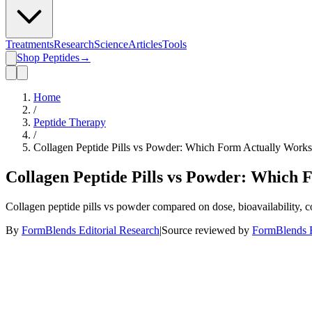
Treatments
Research
Science
Articles
Tools
Shop Peptides
→
Home
/
Peptide Therapy
/
Collagen Peptide Pills vs Powder: Which Form Actually Work
Collagen Peptide Pills vs Powder: Which
Collagen peptide pills vs powder compared on dose, bioavailability, c
By
FormBlends Editorial Research
|
Source reviewed by
FormBlends E