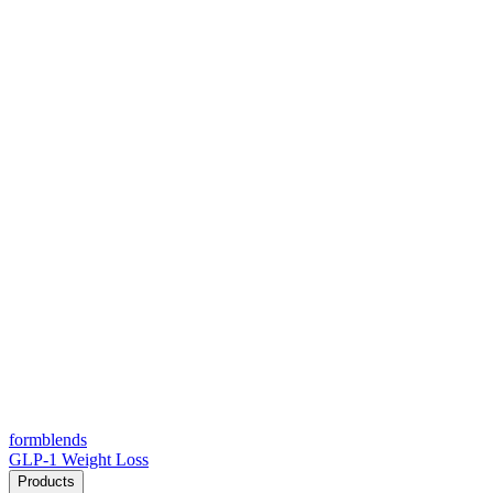
form
blends
GLP-1 Weight Loss
Products