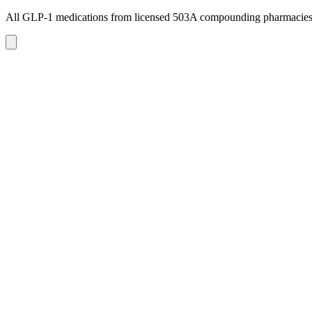
All GLP-1 medications from licensed 503A compounding pharmacie