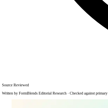
Source Reviewed
Written by
FormBlends Editorial Research
·
Checked against primary