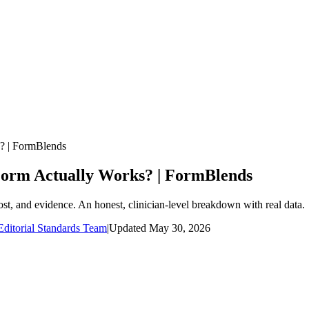
s? | FormBlends
 Form Actually Works? | FormBlends
ost, and evidence. An honest, clinician-level breakdown with real data.
ditorial Standards Team
|
Updated
May 30, 2026