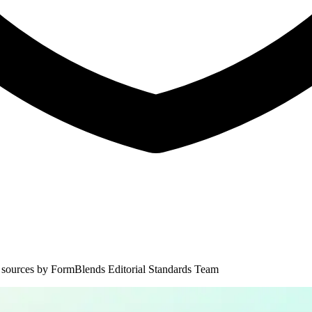
 sources by
FormBlends Editorial Standards Team