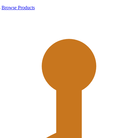
s
Browse Products