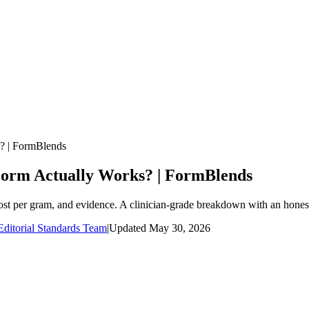
s? | FormBlends
 Form Actually Works? | FormBlends
ost per gram, and evidence. A clinician-grade breakdown with an honest
ditorial Standards Team
|
Updated
May 30, 2026