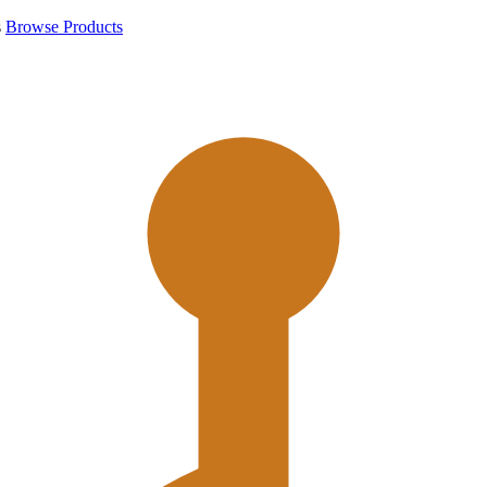
s
Browse Products