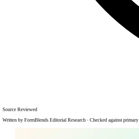
Source Reviewed
Written by
FormBlends Editorial Research
·
Checked against primary