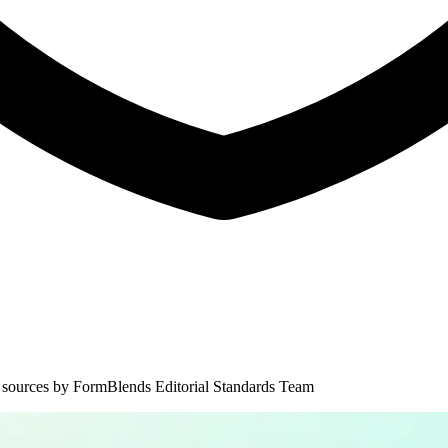
 sources by
FormBlends Editorial Standards Team