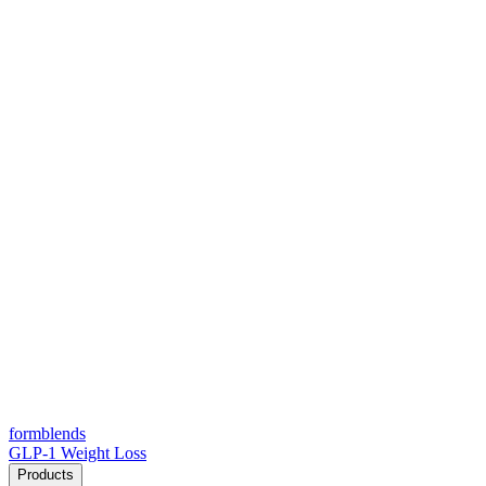
form
blends
GLP-1 Weight Loss
Products