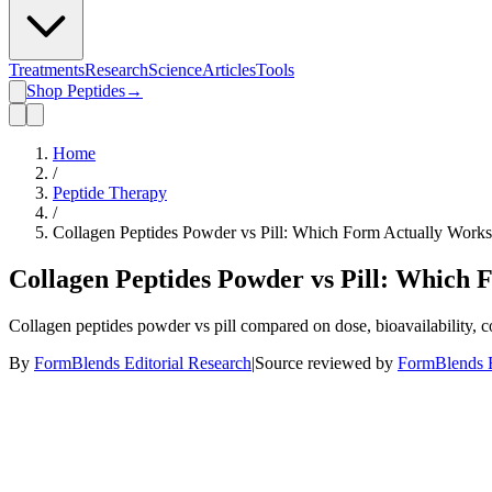
Treatments
Research
Science
Articles
Tools
Shop Peptides
→
Home
/
Peptide Therapy
/
Collagen Peptides Powder vs Pill: Which Form Actually Work
Collagen Peptides Powder vs Pill: Which
Collagen peptides powder vs pill compared on dose, bioavailability, c
By
FormBlends Editorial Research
|
Source reviewed by
FormBlends E