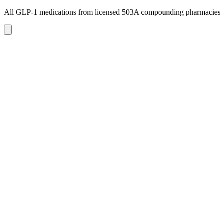
All GLP-1 medications from licensed 503A compounding pharmacie