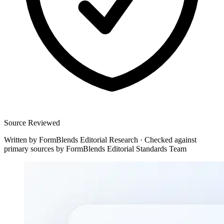
Source Reviewed
Written by
FormBlends Editorial Research
·
Checked against
primary sources by
FormBlends Editorial Standards Team