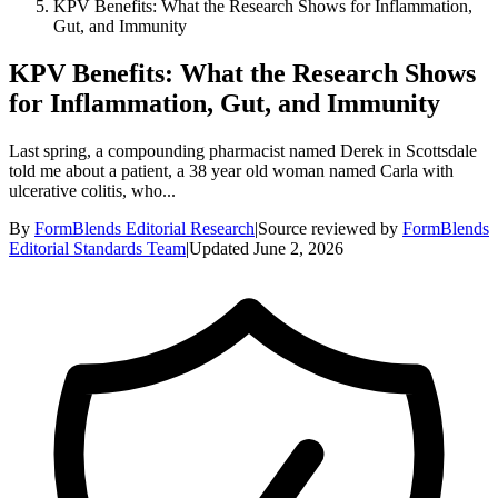
KPV Benefits: What the Research Shows for Inflammation,
Gut, and Immunity
KPV Benefits: What the Research Shows
for Inflammation, Gut, and Immunity
Last spring, a compounding pharmacist named Derek in Scottsdale
told me about a patient, a 38 year old woman named Carla with
ulcerative colitis, who...
By
FormBlends Editorial Research
|
Source reviewed by
FormBlends
Editorial Standards Team
|
Updated
June 2, 2026