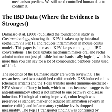
mechanism predicts. We still need controlled human data to
confirm it.
The IBD Data (Where the Evidence Is
Strongest)
Dalmasso et al. (2008) published the foundational study in
Gastroenterology
, showing that KPV is taken up by intestinal
epithelium via PepT1 and reduces inflammation in mouse colitis
models. This paper is the reason KPV keeps coming up in IBD
conversations. The local uptake mechanism makes oral and rectal
administration not just plausible but mechanistically logical, which is
more than you can say for a lot of compounded peptides being used
off-label.
The specifics of the Dalmasso study are worth reviewing. The
researchers used two established colitis models: DSS-induced colitis
(chemical irritant) and the T-cell transfer model (immune-mediated).
KPV showed efficacy in both, which matters because it suggests the
anti-inflammatory effect is not limited to one pathway of disease
induction. Histological scoring improved, colon length was
preserved (a standard marker of reduced inflammation severity in
murine colitis), and inflammatory cytokine levels dropped
measurably. The PepT1 transporter finding was confirmed by