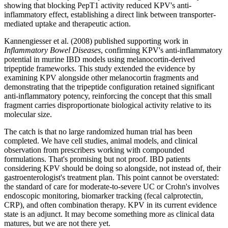
showing that blocking PepT1 activity reduced KPV's anti-
inflammatory effect, establishing a direct link between transporter-
mediated uptake and therapeutic action.
Kannengiesser et al. (2008) published supporting work in
Inflammatory Bowel Diseases
, confirming KPV's anti-inflammatory
potential in murine IBD models using melanocortin-derived
tripeptide frameworks. This study extended the evidence by
examining KPV alongside other melanocortin fragments and
demonstrating that the tripeptide configuration retained significant
anti-inflammatory potency, reinforcing the concept that this small
fragment carries disproportionate biological activity relative to its
molecular size.
The catch is that no large randomized human trial has been
completed. We have cell studies, animal models, and clinical
observation from prescribers working with compounded
formulations. That's promising but not proof. IBD patients
considering KPV should be doing so alongside, not instead of, their
gastroenterologist's treatment plan. This point cannot be overstated:
the standard of care for moderate-to-severe UC or Crohn's involves
endoscopic monitoring, biomarker tracking (fecal calprotectin,
CRP), and often combination therapy. KPV in its current evidence
state is an adjunct. It may become something more as clinical data
matures, but we are not there yet.