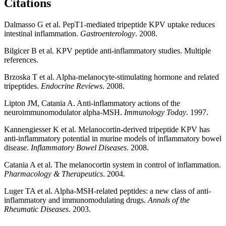
Citations
Dalmasso G et al. PepT1-mediated tripeptide KPV uptake reduces
intestinal inflammation.
Gastroenterology
. 2008.
Bilgicer B et al. KPV peptide anti-inflammatory studies. Multiple
references.
Brzoska T et al. Alpha-melanocyte-stimulating hormone and related
tripeptides.
Endocrine Reviews
. 2008.
Lipton JM, Catania A. Anti-inflammatory actions of the
neuroimmunomodulator alpha-MSH.
Immunology Today
. 1997.
Kannengiesser K et al. Melanocortin-derived tripeptide KPV has
anti-inflammatory potential in murine models of inflammatory bowel
disease.
Inflammatory Bowel Diseases
. 2008.
Catania A et al. The melanocortin system in control of inflammation.
Pharmacology & Therapeutics
. 2004.
Luger TA et al. Alpha-MSH-related peptides: a new class of anti-
inflammatory and immunomodulating drugs.
Annals of the
Rheumatic Diseases
. 2003.