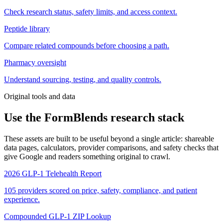
Check research status, safety limits, and access context.
Peptide library
Compare related compounds before choosing a path.
Pharmacy oversight
Understand sourcing, testing, and quality controls.
Original tools and data
Use the FormBlends research stack
These assets are built to be useful beyond a single article: shareable
data pages, calculators, provider comparisons, and safety checks that
give Google and readers something original to crawl.
2026 GLP-1 Telehealth Report
105 providers scored on price, safety, compliance, and patient
experience.
Compounded GLP-1 ZIP Lookup