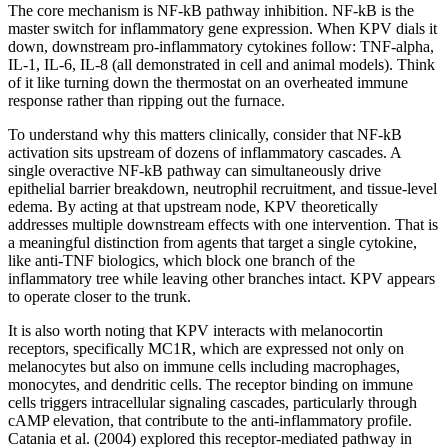
The core mechanism is NF-kB pathway inhibition. NF-kB is the
master switch for inflammatory gene expression. When KPV dials it
down, downstream pro-inflammatory cytokines follow: TNF-alpha,
IL-1, IL-6, IL-8 (all demonstrated in cell and animal models). Think
of it like turning down the thermostat on an overheated immune
response rather than ripping out the furnace.
To understand why this matters clinically, consider that NF-kB
activation sits upstream of dozens of inflammatory cascades. A
single overactive NF-kB pathway can simultaneously drive
epithelial barrier breakdown, neutrophil recruitment, and tissue-level
edema. By acting at that upstream node, KPV theoretically
addresses multiple downstream effects with one intervention. That is
a meaningful distinction from agents that target a single cytokine,
like anti-TNF biologics, which block one branch of the
inflammatory tree while leaving other branches intact. KPV appears
to operate closer to the trunk.
It is also worth noting that KPV interacts with melanocortin
receptors, specifically MC1R, which are expressed not only on
melanocytes but also on immune cells including macrophages,
monocytes, and dendritic cells. The receptor binding on immune
cells triggers intracellular signaling cascades, particularly through
cAMP elevation, that contribute to the anti-inflammatory profile.
Catania et al. (2004) explored this receptor-mediated pathway in