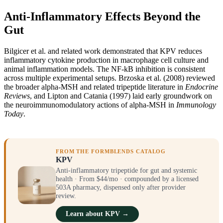
Anti-Inflammatory Effects Beyond the
Gut
Bilgicer et al. and related work demonstrated that KPV reduces
inflammatory cytokine production in macrophage cell culture and
animal inflammation models. The NF-kB inhibition is consistent
across multiple experimental setups. Brzoska et al. (2008) reviewed
the broader alpha-MSH and related tripeptide literature in
Endocrine
Reviews
, and Lipton and Catania (1997) laid early groundwork on
the neuroimmunomodulatory actions of alpha-MSH in
Immunology
Today
.
FROM THE FORMBLENDS CATALOG
KPV
Anti-inflammatory tripeptide for gut and systemic
health · From $44/mo · compounded by a licensed
503A pharmacy, dispensed only after provider
review.
Learn about KPV →