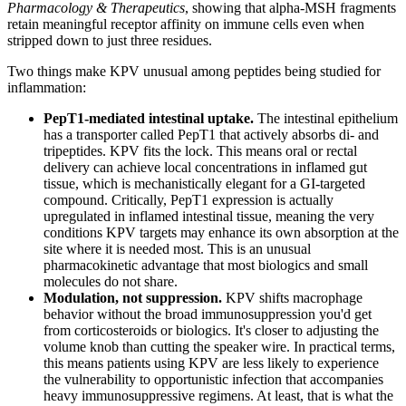
Pharmacology & Therapeutics
, showing that alpha-MSH fragments
retain meaningful receptor affinity on immune cells even when
stripped down to just three residues.
Two things make KPV unusual among peptides being studied for
inflammation:
PepT1-mediated intestinal uptake.
The intestinal epithelium
has a transporter called PepT1 that actively absorbs di- and
tripeptides. KPV fits the lock. This means oral or rectal
delivery can achieve local concentrations in inflamed gut
tissue, which is mechanistically elegant for a GI-targeted
compound. Critically, PepT1 expression is actually
upregulated in inflamed intestinal tissue, meaning the very
conditions KPV targets may enhance its own absorption at the
site where it is needed most. This is an unusual
pharmacokinetic advantage that most biologics and small
molecules do not share.
Modulation, not suppression.
KPV shifts macrophage
behavior without the broad immunosuppression you'd get
from corticosteroids or biologics. It's closer to adjusting the
volume knob than cutting the speaker wire. In practical terms,
this means patients using KPV are less likely to experience
the vulnerability to opportunistic infection that accompanies
heavy immunosuppressive regimens. At least, that is what the