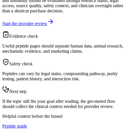
and Immunity should be evaluated through research status, legal
access, source quality, safety context, and clinician oversight rather
than a shortcut purchase decision.
Start the provider review
Evidence check
Useful peptide pages should separate human data, animal research,
mechanistic evidence, and marketing claims.
Safety check
Peptides can vary by legal status, compounding pathway, purity
testing, patient history, and interaction risk.
Next step
If the topic still fits your goal after reading, the get-started flow
should collect the clinical context needed for provider review.
Helpful context before the funnel
Peptide guide