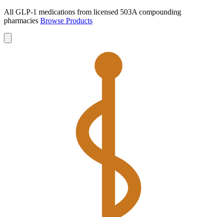
All GLP-1 medications from licensed 503A compounding
pharmacies
Browse Products