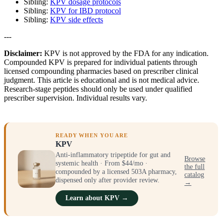
Sibling:
KPV dosage protocols
Sibling:
KPV for IBD protocol
Sibling:
KPV side effects
---
Disclaimer:
KPV is not approved by the FDA for any indication.
Compounded KPV is prepared for individual patients through
licensed compounding pharmacies based on prescriber clinical
judgment. This article is educational and is not medical advice.
Research-stage peptides should only be used under qualified
prescriber supervision. Individual results vary.
READY WHEN YOU ARE
KPV
Anti-inflammatory tripeptide for gut and
Browse
systemic health · From $44/mo ·
the full
compounded by a licensed 503A pharmacy,
catalog
dispensed only after provider review.
→
Learn about KPV →