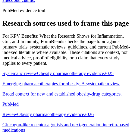
anecdotal claims.
PubMed evidence trail
Research sources used to frame this page
For
KPV Benefits: What the Research Shows for Inflammation,
Gut, and Immunity
, FormBlends checks the page topic against
primary trials, systematic reviews, guidelines, and current PubMed-
indexed literature where available. These citations are context, not
medical advice, proof of eligibility, or a claim that every study
applies to every patient.
Systematic review
Obesity pharmacotherapy evidence
2025
Emerging pharmacotherapies for obesity: A systematic review
Broad context for new and established obesity-drug categories.
PubMed
Review
Obesity pharmacotherapy evidence
2026
Glucagon-like receptor agonists and next-generation incretin-based
medications