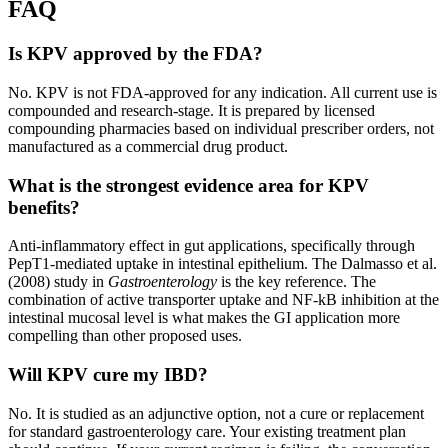
FAQ
Is KPV approved by the FDA?
No. KPV is not FDA-approved for any indication. All current use is
compounded and research-stage. It is prepared by licensed
compounding pharmacies based on individual prescriber orders, not
manufactured as a commercial drug product.
What is the strongest evidence area for KPV
benefits?
Anti-inflammatory effect in gut applications, specifically through
PepT1-mediated uptake in intestinal epithelium. The Dalmasso et al.
(2008) study in
Gastroenterology
is the key reference. The
combination of active transporter uptake and NF-kB inhibition at the
intestinal mucosal level is what makes the GI application more
compelling than other proposed uses.
Will KPV cure my IBD?
No. It is studied as an adjunctive option, not a cure or replacement
for standard gastroenterology care. Your existing treatment plan