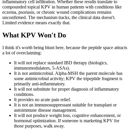
inflammatory cell infiltration. Whether these results translate to
compounded topical KPV in human patients with conditions like
eczema, psoriasis, or chronic wound complications remains
unconfirmed. The mechanism tracks, the clinical data doesn't.
Limited evidence means exactly that.
What KPV Won't Do
I think it's worth being blunt here, because the peptide space attracts
a lot of overclaiming:
It will not replace standard IBD therapy (biologics,
immunomodulators, 5-ASAs).
It is not antimicrobial. Alpha-MSH the parent molecule has
some antimicrobial activity; KPV the tripeptide fragment is
primarily anti-inflammatory.
It will not substitute for proper diagnosis of inflammatory
conditions.
It provides no acute pain relief.
It is not an immunosuppressant suitable for transplant or
autoimmune disease management.
It will not produce weight loss, cognitive enhancement, or
hormonal optimization. If someone is marketing KPV for
those purposes, walk away.