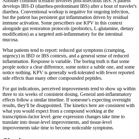
Another common scenario involves post-infectious IBS. A patient
develops IBS-D (diarrhea-predominant IBS) after a bout of traveler's
diarrhea. Conventional workup is negative for ongoing infection,
but the patient has persistent gut inflammation driven by residual
immune activation. Some prescribers use KPV in this context
alongside gut restoration protocols (probiotics, L-glutamine, dietary
modification) as a targeted anti-inflammatory for the intestinal
mucosa.
What patients tend to report: reduced gut symptoms (cramping,
urgency) in IBD or IBS contexts, and a general sense of reduced
inflammation. Response is variable. The boring truth is that some
people notice a clear difference, some notice a subtle one, and some
notice nothing. KPV is generally well-tolerated with fewer reported
side effects than many other compounded peptides.
For gut indications, perceived improvements tend to show up within
three to six weeks of consistent dosing. General anti-inflammatory
effects follow a similar timeline. If someone's expecting overnight
results, they'll be disappointed. The kinetics here are consistent with
what you would expect from a compound working at the
transcription-factor level: gene expression changes take time to
translate into tissue-level improvements, and tissue-level
improvements take time to become noticeable symptoms.