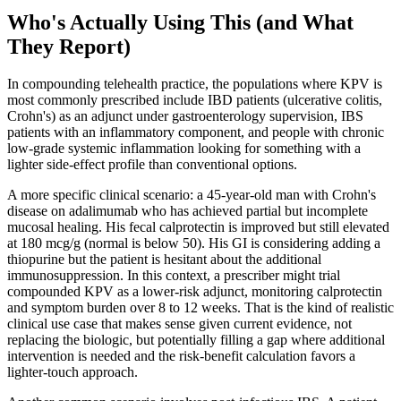
Who's Actually Using This (and What
They Report)
In compounding telehealth practice, the populations where KPV is
most commonly prescribed include IBD patients (ulcerative colitis,
Crohn's) as an adjunct under gastroenterology supervision, IBS
patients with an inflammatory component, and people with chronic
low-grade systemic inflammation looking for something with a
lighter side-effect profile than conventional options.
A more specific clinical scenario: a 45-year-old man with Crohn's
disease on adalimumab who has achieved partial but incomplete
mucosal healing. His fecal calprotectin is improved but still elevated
at 180 mcg/g (normal is below 50). His GI is considering adding a
thiopurine but the patient is hesitant about the additional
immunosuppression. In this context, a prescriber might trial
compounded KPV as a lower-risk adjunct, monitoring calprotectin
and symptom burden over 8 to 12 weeks. That is the kind of realistic
clinical use case that makes sense given current evidence, not
replacing the biologic, but potentially filling a gap where additional
intervention is needed and the risk-benefit calculation favors a
lighter-touch approach.