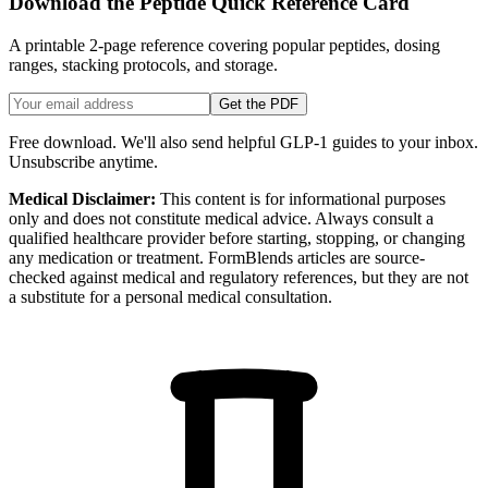
Download the Peptide Quick Reference Card
A printable 2-page reference covering popular peptides, dosing
ranges, stacking protocols, and storage.
Get the PDF
Free download. We'll also send helpful GLP-1 guides to your inbox.
Unsubscribe anytime.
Medical Disclaimer:
This content is for informational purposes
only and does not constitute medical advice. Always consult a
qualified healthcare provider before starting, stopping, or changing
any medication or treatment. FormBlends articles are source-
checked against medical and regulatory references, but they are not
a substitute for a personal medical consultation.