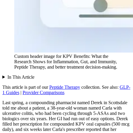
Custom header image for KPV Benefits: What the
Research Shows for Inflammation, Gut, and Immunity,
Peptide Therapy, and better treatment decision-making.
In This Article
This article is part of our
Peptide Therapy
collection.
See also:
GLP-
1 Guides
|
Provider Comparisons
Last spring, a compounding pharmacist named Derek in Scottsdale
told me about a patient, a 38-year-old woman named Carla with
ulcerative colitis, who had been cycling through 5-ASAs and two
biologics over six years. Her GI had run out of easy options. Derek
filled her prescription for compounded KPV oral capsules (500 mcg
daily), and six weeks later Carla's prescriber reported that her