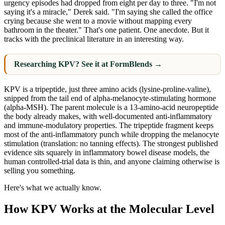
urgency episodes had dropped from eight per day to three. "I'm not
saying it's a miracle," Derek said. "I'm saying she called the office
crying because she went to a movie without mapping every
bathroom in the theater." That's one patient. One anecdote. But it
tracks with the preclinical literature in an interesting way.
Researching KPV? See it at FormBlends →
KPV is a tripeptide, just three amino acids (lysine-proline-valine),
snipped from the tail end of alpha-melanocyte-stimulating hormone
(alpha-MSH). The parent molecule is a 13-amino-acid neuropeptide
the body already makes, with well-documented anti-inflammatory
and immune-modulatory properties. The tripeptide fragment keeps
most of the anti-inflammatory punch while dropping the melanocyte
stimulation (translation: no tanning effects). The strongest published
evidence sits squarely in inflammatory bowel disease models, the
human controlled-trial data is thin, and anyone claiming otherwise is
selling you something.
Here's what we actually know.
How KPV Works at the Molecular Level