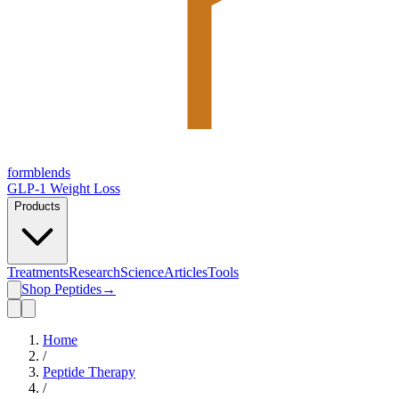
form
blends
GLP-1 Weight Loss
Products
Treatments
Research
Science
Articles
Tools
Shop Peptides
→
Home
/
Peptide Therapy
/