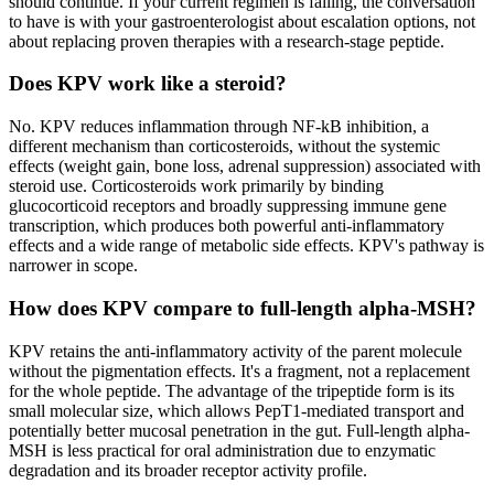
should continue. If your current regimen is failing, the conversation
to have is with your gastroenterologist about escalation options, not
about replacing proven therapies with a research-stage peptide.
Does KPV work like a steroid?
No. KPV reduces inflammation through NF-kB inhibition, a
different mechanism than corticosteroids, without the systemic
effects (weight gain, bone loss, adrenal suppression) associated with
steroid use. Corticosteroids work primarily by binding
glucocorticoid receptors and broadly suppressing immune gene
transcription, which produces both powerful anti-inflammatory
effects and a wide range of metabolic side effects. KPV's pathway is
narrower in scope.
How does KPV compare to full-length alpha-MSH?
KPV retains the anti-inflammatory activity of the parent molecule
without the pigmentation effects. It's a fragment, not a replacement
for the whole peptide. The advantage of the tripeptide form is its
small molecular size, which allows PepT1-mediated transport and
potentially better mucosal penetration in the gut. Full-length alpha-
MSH is less practical for oral administration due to enzymatic
degradation and its broader receptor activity profile.