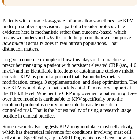
Patients with chronic low-grade inflammation sometimes use KPV
under prescriber supervision as part of a broader protocol. The
evidence here is mechanistic rather than outcome-based, which
means we understand
why
it should help more than we can prove
how much
it actually does in real human populations. That
distinction matters.
To give a concrete example of how this plays out in practice: a
prescriber managing a patient with persistent elevated CRP (say, 4-6
mg/L) and no identifiable infectious or autoimmune etiology might
consider KPV as part of a protocol that also includes dietary
modification, omega-3 supplementation, and sleep optimization. The
role KPV would play in that stack is anti-inflammatory support at
the NF-kB level. Whether the CRP improvement a patient might see
over three months is attributable to KPV specifically or to the
combined protocol is nearly impossible to isolate outside a
controlled trial. That is the honest reality of using a research-stage
peptide in clinical practice.
Some research also suggests KPV may modulate mast cell activity,
which has theoretical relevance for conditions involving mast cell
activation. Specifically, alpha-MSH fragments have been shown to