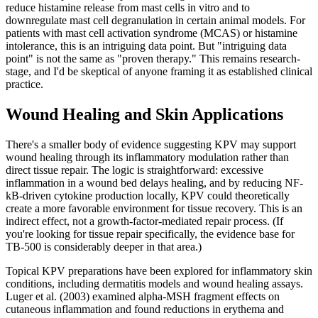
reduce histamine release from mast cells in vitro and to
downregulate mast cell degranulation in certain animal models. For
patients with mast cell activation syndrome (MCAS) or histamine
intolerance, this is an intriguing data point. But "intriguing data
point" is not the same as "proven therapy." This remains research-
stage, and I'd be skeptical of anyone framing it as established clinical
practice.
Wound Healing and Skin Applications
There's a smaller body of evidence suggesting KPV may support
wound healing through its inflammatory modulation rather than
direct tissue repair. The logic is straightforward: excessive
inflammation in a wound bed delays healing, and by reducing NF-
kB-driven cytokine production locally, KPV could theoretically
create a more favorable environment for tissue recovery. This is an
indirect effect, not a growth-factor-mediated repair process. (If
you're looking for tissue repair specifically, the evidence base for
TB-500 is considerably deeper in that area.)
Topical KPV preparations have been explored for inflammatory skin
conditions, including dermatitis models and wound healing assays.
Luger et al. (2003) examined alpha-MSH fragment effects on
cutaneous inflammation and found reductions in erythema and