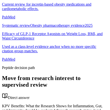
Current review for incretin-based obesity medications and
cardiometabolic effects.
PubMed
Systematic review
Obesity pharmacotherapy evidence
2025
Efficacy of GLP-1 Receptor Agonists on Weight Loss, BMI, and
Waist Circumference
Used as a class-level evidence anchor when no more specific
citation group matches.
PubMed
Peptide decision path
Move from research interest to
supervised review
Direct answer
KPV Benefits: What the Research Shows for Inflammation, Gut,