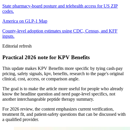
State pharmacy-board posture and telehealth access for US ZIP
codes.
America on GLP-1 Map
County-level adoption estimates using CDC, Census, and KFF
inputs.
Editorial refresh
Practical 2026 note for KPV Benefits
This update makes KPV Benefits more specific by tying cash-pay
pricing, safety signals, kpv, benefits, research to the page's original
clinical, cost, access, or comparison angle.
The goal is to make the article more useful for people who already
know the headline question and need page-level specifics, not
another interchangeable peptide therapy summary.
For 2026 review, the content emphasizes current verification,
treatment fit, and patient-safety questions that can be discussed with
a qualified provider.