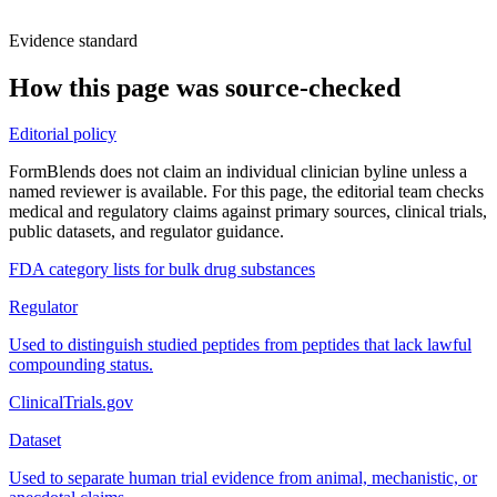
Evidence standard
How this page was source-checked
Editorial policy
FormBlends does not claim an individual clinician byline unless a
named reviewer is available. For this page, the editorial team checks
medical and regulatory claims against primary sources, clinical trials,
public datasets, and regulator guidance.
FDA category lists for bulk drug substances
Regulator
Used to distinguish studied peptides from peptides that lack lawful
compounding status.
ClinicalTrials.gov
Dataset
Used to separate human trial evidence from animal, mechanistic, or