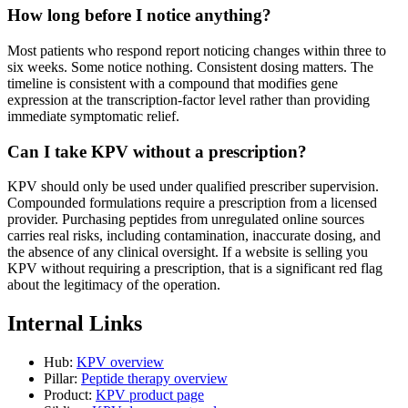
How long before I notice anything?
Most patients who respond report noticing changes within three to
six weeks. Some notice nothing. Consistent dosing matters. The
timeline is consistent with a compound that modifies gene
expression at the transcription-factor level rather than providing
immediate symptomatic relief.
Can I take KPV without a prescription?
KPV should only be used under qualified prescriber supervision.
Compounded formulations require a prescription from a licensed
provider. Purchasing peptides from unregulated online sources
carries real risks, including contamination, inaccurate dosing, and
the absence of any clinical oversight. If a website is selling you
KPV without requiring a prescription, that is a significant red flag
about the legitimacy of the operation.
Internal Links
Hub:
KPV overview
Pillar:
Peptide therapy overview
Product:
KPV product page