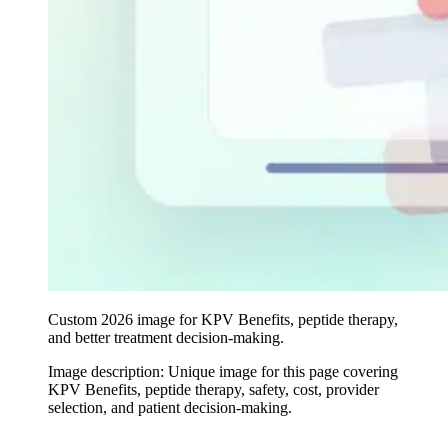
Custom 2026 image for KPV Benefits, peptide therapy,
and better treatment decision-making.
Image description:
Unique image for this page covering
KPV Benefits, peptide therapy, safety, cost, provider
selection, and patient decision-making.