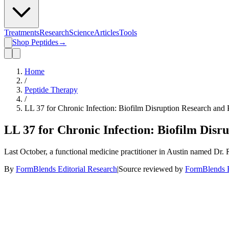
Treatments
Research
Science
Articles
Tools
Shop Peptides
→
Home
/
Peptide Therapy
/
LL 37 for Chronic Infection: Biofilm Disruption Research and 
LL 37 for Chronic Infection: Biofilm Disr
Last October, a functional medicine practitioner in Austin named Dr. 
By
FormBlends Editorial Research
|
Source reviewed by
FormBlends E