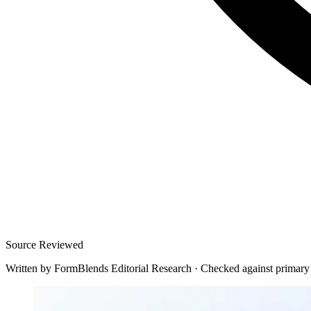
Source Reviewed
Written by
FormBlends Editorial Research
·
Checked against primary