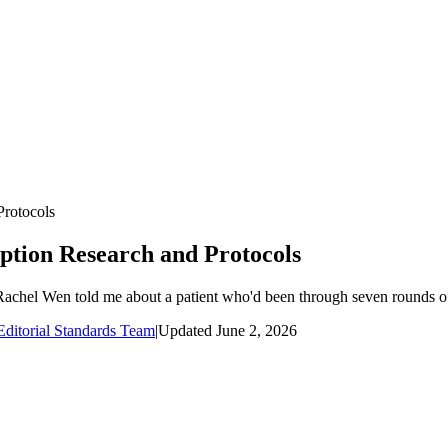
Protocols
uption Research and Protocols
Rachel Wen told me about a patient who'd been through seven rounds of 
ditorial Standards Team
|
Updated
June 2, 2026