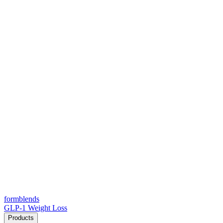
form
blends
GLP-1 Weight Loss
Products