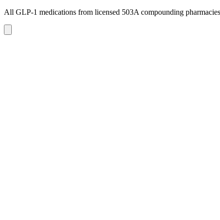
All GLP-1 medications from licensed 503A compounding pharmacie