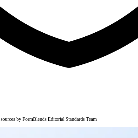
 sources by
FormBlends Editorial Standards Team