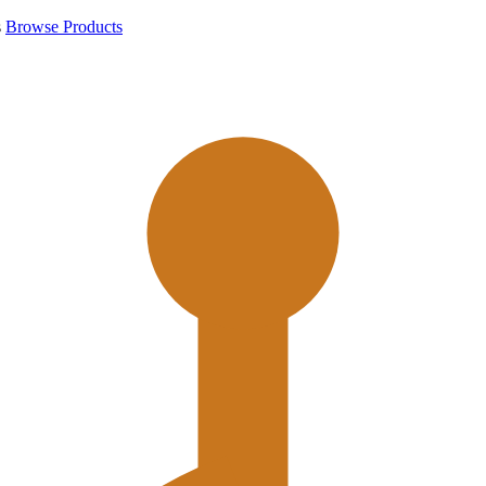
s
Browse Products