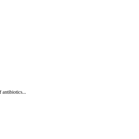
antibiotics...