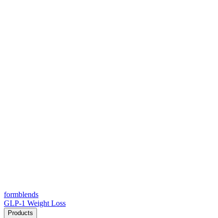
form
blends
GLP-1 Weight Loss
Products