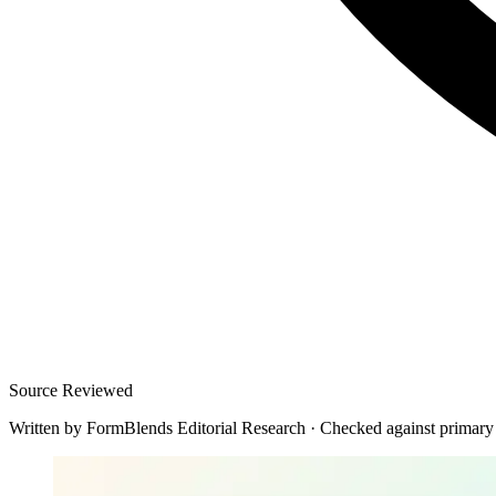
Source Reviewed
Written by
FormBlends Editorial Research
·
Checked against primary