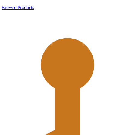
s
Browse Products