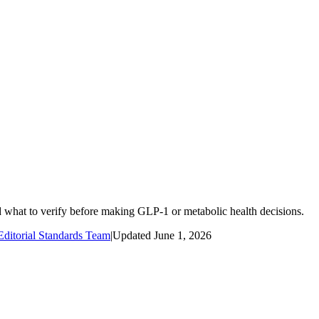
d what to verify before making GLP-1 or metabolic health decisions.
ditorial Standards Team
|
Updated
June 1, 2026