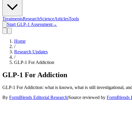
Treatments
Research
Science
Articles
Tools
Start GLP-1 Assessment
→
Home
/
Research Updates
/
GLP-1 For Addiction
GLP-1 For Addiction
GLP-1 For Addiction: what is known, what is still investigational, an
By
FormBlends Editorial Research
|
Source reviewed by
FormBlends E