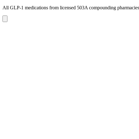
All GLP-1 medications from licensed 503A compounding pharmacie