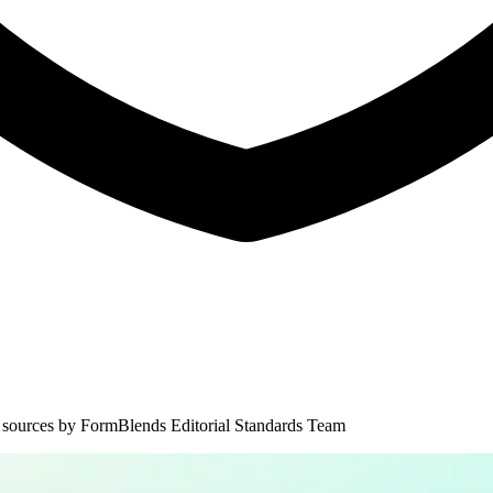
 sources by
FormBlends Editorial Standards Team