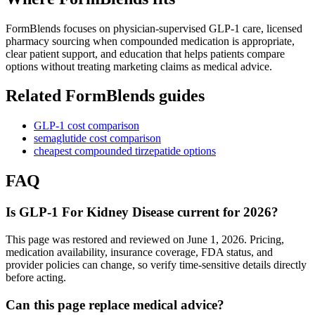
FormBlends focuses on physician-supervised GLP-1 care, licensed
pharmacy sourcing when compounded medication is appropriate,
clear patient support, and education that helps patients compare
options without treating marketing claims as medical advice.
Related FormBlends guides
GLP-1 cost comparison
semaglutide cost comparison
cheapest compounded tirzepatide options
FAQ
Is GLP-1 For Kidney Disease current for 2026?
This page was restored and reviewed on June 1, 2026. Pricing,
medication availability, insurance coverage, FDA status, and
provider policies can change, so verify time-sensitive details directly
before acting.
Can this page replace medical advice?