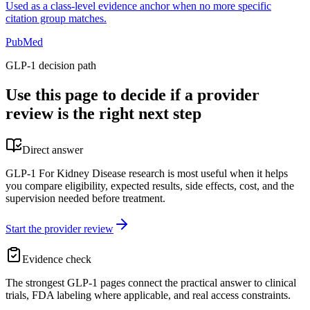
Used as a class-level evidence anchor when no more specific
citation group matches.
PubMed
GLP-1 decision path
Use this page to decide if a provider
review is the right next step
Direct answer
GLP-1 For Kidney Disease research is most useful when it helps
you compare eligibility, expected results, side effects, cost, and the
supervision needed before treatment.
Start the provider review
Evidence check
The strongest GLP-1 pages connect the practical answer to clinical
trials, FDA labeling where applicable, and real access constraints.