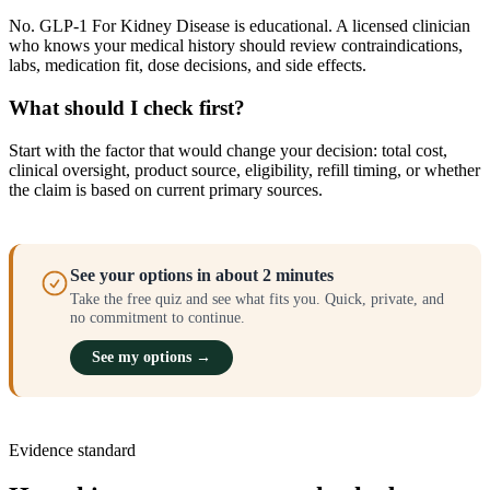
No. GLP-1 For Kidney Disease is educational. A licensed clinician
who knows your medical history should review contraindications,
labs, medication fit, dose decisions, and side effects.
What should I check first?
Start with the factor that would change your decision: total cost,
clinical oversight, product source, eligibility, refill timing, or whether
the claim is based on current primary sources.
See your options in about 2 minutes
Take the free quiz and see what fits you. Quick, private, and
no commitment to continue.
See my options →
Evidence standard