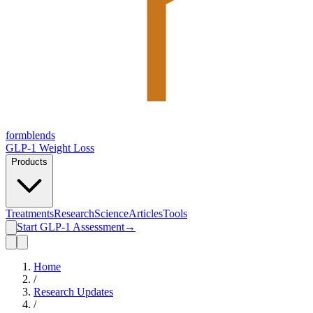
form
blends
GLP-1 Weight Loss
Products
Treatments
Research
Science
Articles
Tools
Start GLP-1 Assessment
→
Home
/
Research Updates
/