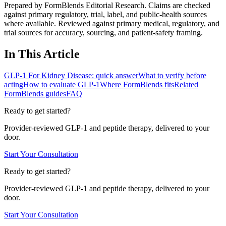
Prepared by FormBlends Editorial Research. Claims are checked
against primary regulatory, trial, label, and public-health sources
where available.
Reviewed against primary medical, regulatory, and
trial sources for accuracy, sourcing, and patient-safety framing.
In This Article
GLP-1 For Kidney Disease: quick answer
What to verify before
acting
How to evaluate GLP-1
Where FormBlends fits
Related
FormBlends guides
FAQ
Ready to get started?
Provider-reviewed GLP-1 and peptide therapy, delivered to your
door.
Start Your Consultation
Ready to get started?
Provider-reviewed GLP-1 and peptide therapy, delivered to your
door.
Start Your Consultation