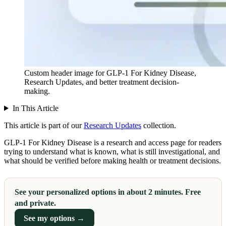
Custom header image for GLP-1 For Kidney Disease,
Research Updates, and better treatment decision-
making.
In This Article
This article is part of our
Research Updates
collection.
GLP-1 For Kidney Disease is a research and access page for readers
trying to understand what is known, what is still investigational, and
what should be verified before making health or treatment decisions.
See your personalized options in about 2 minutes. Free
and private.
See my options →