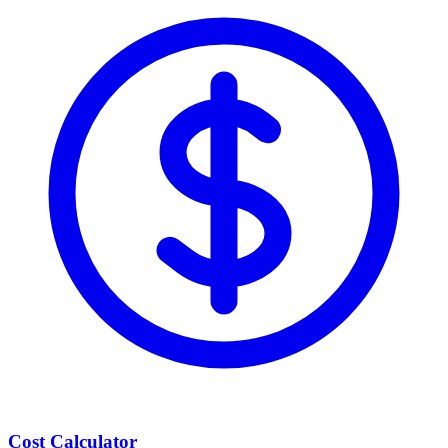
Cost Calculator