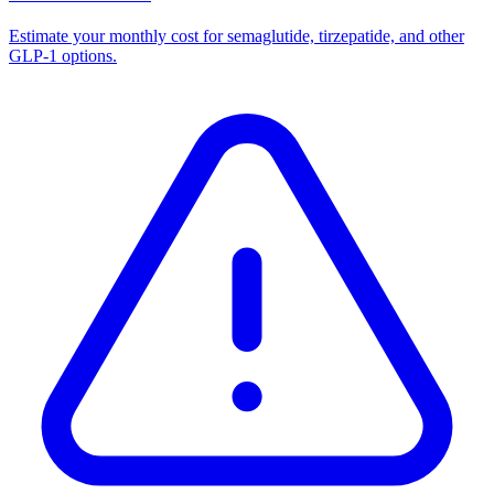
Estimate your monthly cost for semaglutide, tirzepatide, and other
GLP-1 options.