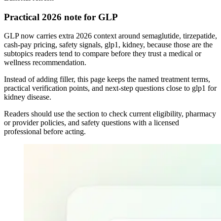
Practical 2026 note for GLP
GLP now carries extra 2026 context around semaglutide, tirzepatide,
cash-pay pricing, safety signals, glp1, kidney, because those are the
subtopics readers tend to compare before they trust a medical or
wellness recommendation.
Instead of adding filler, this page keeps the named treatment terms,
practical verification points, and next-step questions close to glp1 for
kidney disease.
Readers should use the section to check current eligibility, pharmacy
or provider policies, and safety questions with a licensed
professional before acting.