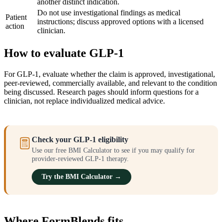
another distinct indication.
Do not use investigational findings as medical
Patient
instructions; discuss approved options with a licensed
action
clinician.
How to evaluate GLP-1
For GLP-1, evaluate whether the claim is approved, investigational,
peer-reviewed, commercially available, and relevant to the condition
being discussed. Research pages should inform questions for a
clinician, not replace individualized medical advice.
Check your GLP-1 eligibility
Use our free BMI Calculator to see if you may qualify for
provider-reviewed GLP-1 therapy.
Try the BMI Calculator →
Where FormBlends fits