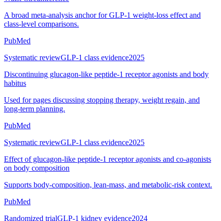
A broad meta-analysis anchor for GLP-1 weight-loss effect and
class-level comparisons.
PubMed
Systematic review
GLP-1 class evidence
2025
Discontinuing glucagon-like peptide-1 receptor agonists and body
habitus
Used for pages discussing stopping therapy, weight regain, and
long-term planning.
PubMed
Systematic review
GLP-1 class evidence
2025
Effect of glucagon-like peptide-1 receptor agonists and co-agonists
on body composition
Supports body-composition, lean-mass, and metabolic-risk context.
PubMed
Randomized trial
GLP-1 kidney evidence
2024