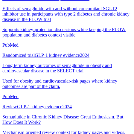
Effects of semaglutide with and without concomitant SGLT2
inhibitor use in participants with type 2 diabetes and chronic kidney
disease in the FLOW trial
Supports kidney-protection discussions while keeping the FLOW
population and diabetes context visible.
PubMed
Randomized trial
GLP-1 kidney evidence
2024
Long-term kidney outcomes of semaglutide in obesity and
cardiovascular disease in the SELECT trial
Used for obesity and cardiovascular-risk pages where kidney
outcomes are part of the claim.
PubMed
Review
GLP-1 kidney evidence
2024
Semaglutide in Chronic Kidney Disease: Great Enthusiasm. But
How Does It Work?
Mechanism-oriented review context for kidney pages and videos.