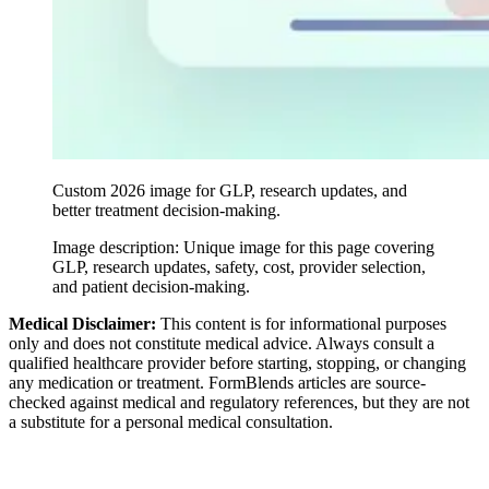
Custom 2026 image for GLP, research updates, and
better treatment decision-making.
Image description:
Unique image for this page covering
GLP, research updates, safety, cost, provider selection,
and patient decision-making.
Medical Disclaimer:
This content is for informational purposes
only and does not constitute medical advice. Always consult a
qualified healthcare provider before starting, stopping, or changing
any medication or treatment. FormBlends articles are source-
checked against medical and regulatory references, but they are not
a substitute for a personal medical consultation.