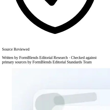
Source Reviewed
Written by
FormBlends Editorial Research
·
Checked against
primary sources by
FormBlends Editorial Standards Team