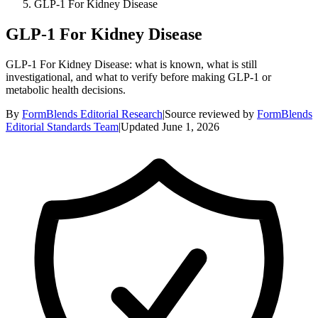
GLP-1 For Kidney Disease
GLP-1 For Kidney Disease
GLP-1 For Kidney Disease: what is known, what is still
investigational, and what to verify before making GLP-1 or
metabolic health decisions.
By
FormBlends Editorial Research
|
Source reviewed by
FormBlends
Editorial Standards Team
|
Updated
June 1, 2026