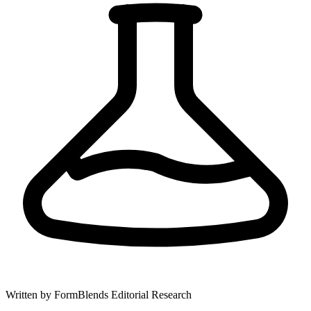
Written by
FormBlends Editorial Research