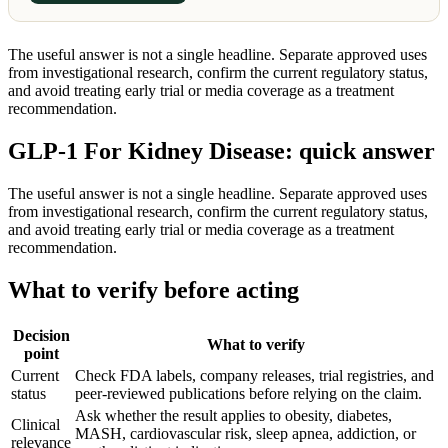
The useful answer is not a single headline. Separate approved uses
from investigational research, confirm the current regulatory status,
and avoid treating early trial or media coverage as a treatment
recommendation.
GLP-1 For Kidney Disease: quick answer
The useful answer is not a single headline. Separate approved uses
from investigational research, confirm the current regulatory status,
and avoid treating early trial or media coverage as a treatment
recommendation.
What to verify before acting
Decision
What to verify
point
Current
Check FDA labels, company releases, trial registries, and
status
peer-reviewed publications before relying on the claim.
Ask whether the result applies to obesity, diabetes,
Clinical
MASH, cardiovascular risk, sleep apnea, addiction, or
relevance