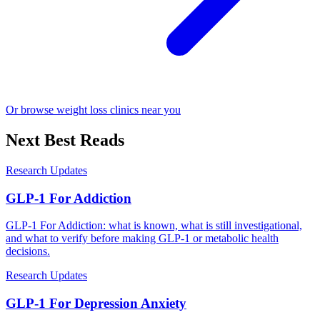
Or browse weight loss clinics near you
Next Best Reads
Research Updates
GLP-1 For Addiction
GLP-1 For Addiction: what is known, what is still investigational,
and what to verify before making GLP-1 or metabolic health
decisions.
Research Updates
GLP-1 For Depression Anxiety