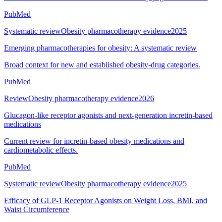
PubMed
Systematic review
Obesity pharmacotherapy evidence
2025
Emerging pharmacotherapies for obesity: A systematic review
Broad context for new and established obesity-drug categories.
PubMed
Review
Obesity pharmacotherapy evidence
2026
Glucagon-like receptor agonists and next-generation incretin-based
medications
Current review for incretin-based obesity medications and
cardiometabolic effects.
PubMed
Systematic review
Obesity pharmacotherapy evidence
2025
Efficacy of GLP-1 Receptor Agonists on Weight Loss, BMI, and
Waist Circumference