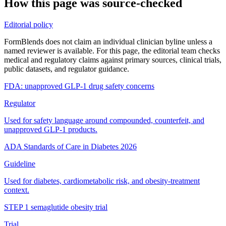
How this page was source-checked
Editorial policy
FormBlends does not claim an individual clinician byline unless a
named reviewer is available. For this page, the editorial team checks
medical and regulatory claims against primary sources, clinical trials,
public datasets, and regulator guidance.
FDA: unapproved GLP-1 drug safety concerns
Regulator
Used for safety language around compounded, counterfeit, and
unapproved GLP-1 products.
ADA Standards of Care in Diabetes 2026
Guideline
Used for diabetes, cardiometabolic risk, and obesity-treatment
context.
STEP 1 semaglutide obesity trial
Trial