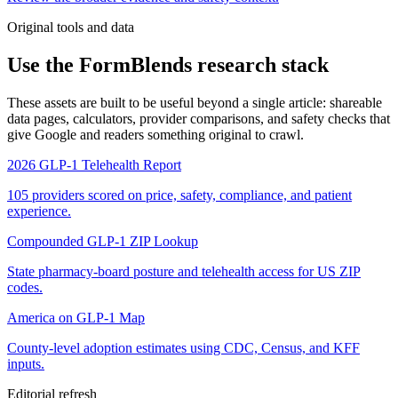
Original tools and data
Use the FormBlends research stack
These assets are built to be useful beyond a single article: shareable
data pages, calculators, provider comparisons, and safety checks that
give Google and readers something original to crawl.
2026 GLP-1 Telehealth Report
105 providers scored on price, safety, compliance, and patient
experience.
Compounded GLP-1 ZIP Lookup
State pharmacy-board posture and telehealth access for US ZIP
codes.
America on GLP-1 Map
County-level adoption estimates using CDC, Census, and KFF
inputs.
Editorial refresh