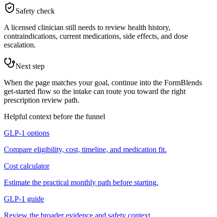
Safety check
A licensed clinician still needs to review health history,
contraindications, current medications, side effects, and dose
escalation.
Next step
When the page matches your goal, continue into the FormBlends
get-started flow so the intake can route you toward the right
prescription review path.
Helpful context before the funnel
GLP-1 options
Compare eligibility, cost, timeline, and medication fit.
Cost calculator
Estimate the practical monthly path before starting.
GLP-1 guide
Review the broader evidence and safety context.