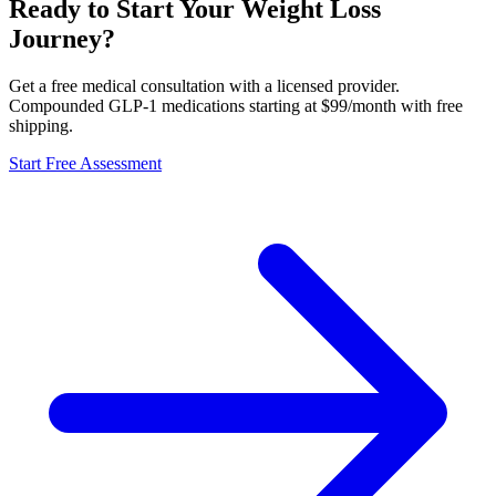
Ready to Start Your Weight Loss
Journey?
Get a free medical consultation with a licensed provider.
Compounded GLP-1 medications starting at $99/month with free
shipping.
Start Free Assessment