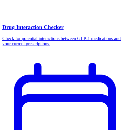
Drug Interaction Checker
Check for potential interactions between GLP-1 medications and
your current prescriptions.