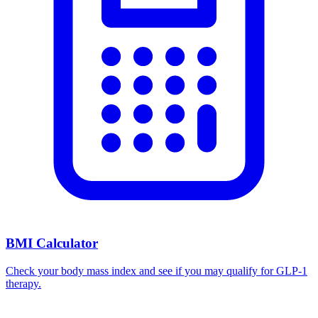
BMI Calculator
Check your body mass index and see if you may qualify for GLP-1
therapy.