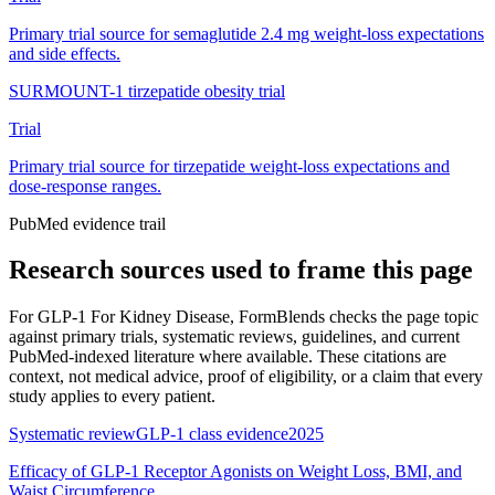
Primary trial source for semaglutide 2.4 mg weight-loss expectations
and side effects.
SURMOUNT-1 tirzepatide obesity trial
Trial
Primary trial source for tirzepatide weight-loss expectations and
dose-response ranges.
PubMed evidence trail
Research sources used to frame this page
For
GLP-1 For Kidney Disease
, FormBlends checks the page topic
against primary trials, systematic reviews, guidelines, and current
PubMed-indexed literature where available. These citations are
context, not medical advice, proof of eligibility, or a claim that every
study applies to every patient.
Systematic review
GLP-1 class evidence
2025
Efficacy of GLP-1 Receptor Agonists on Weight Loss, BMI, and
Waist Circumference