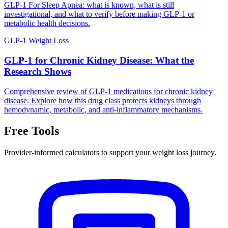
GLP-1 For Sleep Apnea: what is known, what is still
investigational, and what to verify before making GLP-1 or
metabolic health decisions.
GLP-1 Weight Loss
GLP-1 for Chronic Kidney Disease: What the
Research Shows
Comprehensive review of GLP-1 medications for chronic kidney
disease. Explore how this drug class protects kidneys through
hemodynamic, metabolic, and anti-inflammatory mechanisms.
Free Tools
Provider-informed calculators to support your weight loss journey.