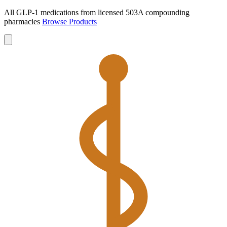
All GLP-1 medications from licensed 503A compounding
pharmacies
Browse Products