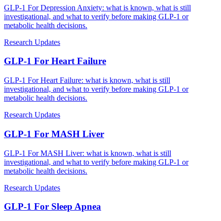
GLP-1 For Depression Anxiety: what is known, what is still
investigational, and what to verify before making GLP-1 or
metabolic health decisions.
Research Updates
GLP-1 For Heart Failure
GLP-1 For Heart Failure: what is known, what is still
investigational, and what to verify before making GLP-1 or
metabolic health decisions.
Research Updates
GLP-1 For MASH Liver
GLP-1 For MASH Liver: what is known, what is still
investigational, and what to verify before making GLP-1 or
metabolic health decisions.
Research Updates
GLP-1 For Sleep Apnea