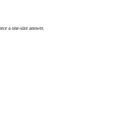
rce a one-size answer.