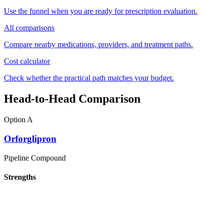
Use the funnel when you are ready for prescription evaluation.
All comparisons
Compare nearby medications, providers, and treatment paths.
Cost calculator
Check whether the practical path matches your budget.
Head-to-Head Comparison
Option A
Orforglipron
Pipeline Compound
Strengths