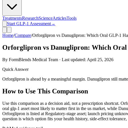
Treatments
Research
Science
Articles
Tools
Start GLP-1 Assessment
→
Home
/
Compare
/
Orforglipron vs Danuglipron: Which Oral GLP-1 Has
Orforglipron vs Danuglipron: Which Oral
By FormBlends Medical Team · Last updated:
April 25, 2026
Quick Answer
Orforglipron is ahead by a meaningful margin. Danuglipron still matters 
How to Use This Comparison
Use this comparison as a decision aid, not a prescription shortcut. Or
oral glp-1 asset most likely to matter first in the us market, while Danu
Orforglipron is listed at Regulatory-stage asset; launch pricing unkno
question is which option fits your health history, side-effect tolerance,