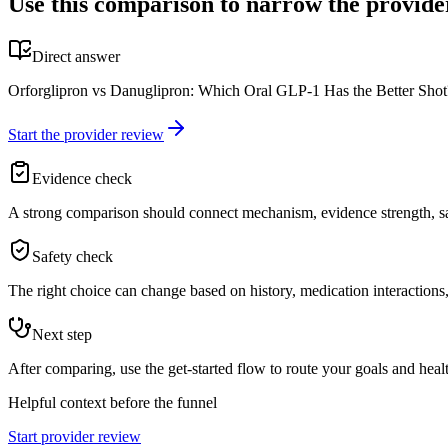
Use this comparison to narrow the provide
Direct answer
Orforglipron vs Danuglipron: Which Oral GLP-1 Has the Better Shot? 
Start the provider review
Evidence check
A strong comparison should connect mechanism, evidence strength, saf
Safety check
The right choice can change based on history, medication interactions, 
Next step
After comparing, use the get-started flow to route your goals and healt
Helpful context before the funnel
Start provider review