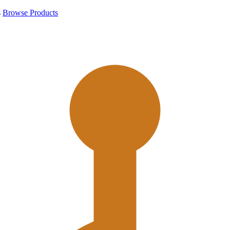
s
Browse Products