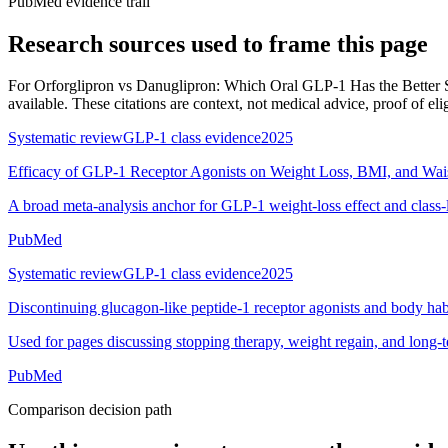
PubMed evidence trail
Research sources used to frame this page
For
Orforglipron vs Danuglipron: Which Oral GLP-1 Has the Better 
available. These citations are context, not medical advice, proof of elig
Systematic review
GLP-1 class evidence
2025
Efficacy of GLP-1 Receptor Agonists on Weight Loss, BMI, and Wai
A broad meta-analysis anchor for GLP-1 weight-loss effect and class-
PubMed
Systematic review
GLP-1 class evidence
2025
Discontinuing glucagon-like peptide-1 receptor agonists and body hab
Used for pages discussing stopping therapy, weight regain, and long-
PubMed
Comparison decision path