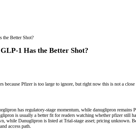
 the Better Shot?
 GLP-1 Has the Better Shot?
because Pfizer is too large to ignore, but right now this is not a close l
forglipron has regulatory-stage momentum, while danuglipron remains Phas
glipron is usually a better fit for readers watching whether pfizer still h
wn, while Danuglipron is listed at Trial-stage asset; pricing unknown. Be
 and access path.