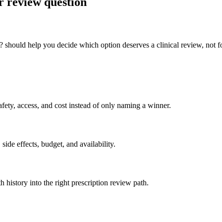
r review question
should help you decide which option deserves a clinical review, not fo
ety, access, and cost instead of only naming a winner.
side effects, budget, and availability.
h history into the right prescription review path.