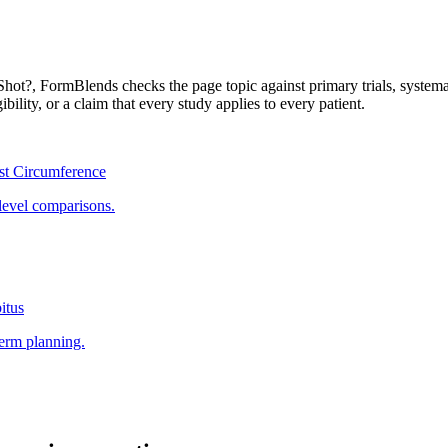
Shot?
, FormBlends checks the page topic against primary trials, system
ibility, or a claim that every study applies to every patient.
st Circumference
level comparisons.
itus
term planning.