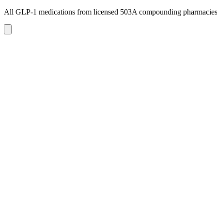
All GLP-1 medications from licensed 503A compounding pharmacie