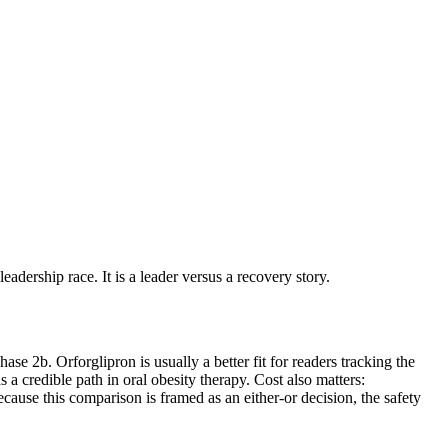
eadership race. It is a leader versus a recovery story.
e 2b. Orforglipron is usually a better fit for readers tracking the
as a credible path in oral obesity therapy. Cost also matters:
cause this comparison is framed as an either-or decision, the safety