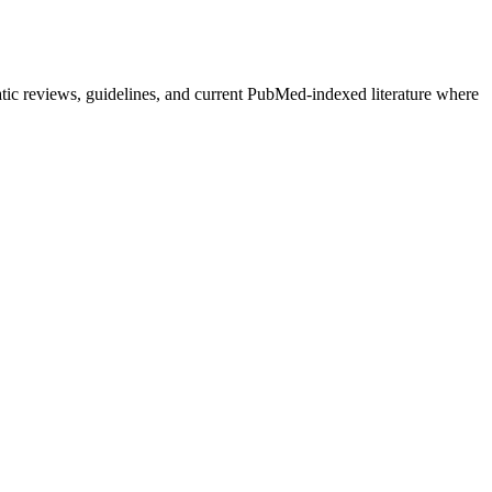
atic reviews, guidelines, and current PubMed-indexed literature where