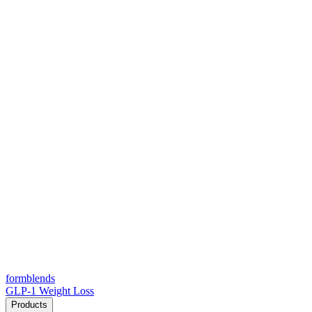
form
blends
GLP-1 Weight Loss
Products