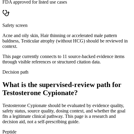
FDA approved for listed use cases
Safety screen
Acne and oily skin, Hair thinning or accelerated male pattern
baldness, Testicular atrophy (without HCG) should be reviewed in
context.
This page currently connects to
11
source-backed evidence item
s
through visible references or structured citation data.
Decision path
What is the supervised-review path for
Testosterone Cypionate?
Testosterone Cypionate should be evaluated by evidence quality,
safety status, source quality, dosing context, and whether the goal
fits a legitimate clinical pathway. This page is a research and
decision aid, not a self-prescribing guide.
Peptide