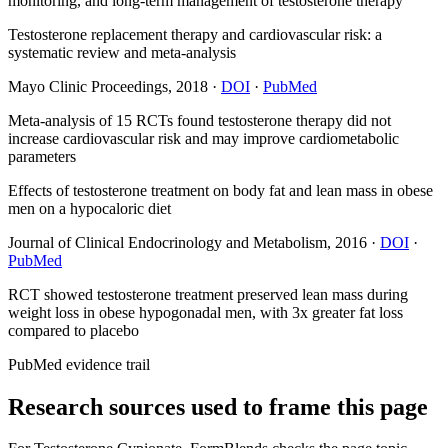
monitoring, and long-term management of testosterone therapy
Testosterone replacement therapy and cardiovascular risk: a
systematic review and meta-analysis
Mayo Clinic Proceedings
,
2018
·
DOI
·
PubMed
Meta-analysis of 15 RCTs found testosterone therapy did not
increase cardiovascular risk and may improve cardiometabolic
parameters
Effects of testosterone treatment on body fat and lean mass in obese
men on a hypocaloric diet
Journal of Clinical Endocrinology and Metabolism
,
2016
·
DOI
·
PubMed
RCT showed testosterone treatment preserved lean mass during
weight loss in obese hypogonadal men, with 3x greater fat loss
compared to placebo
PubMed evidence trail
Research sources used to frame this page