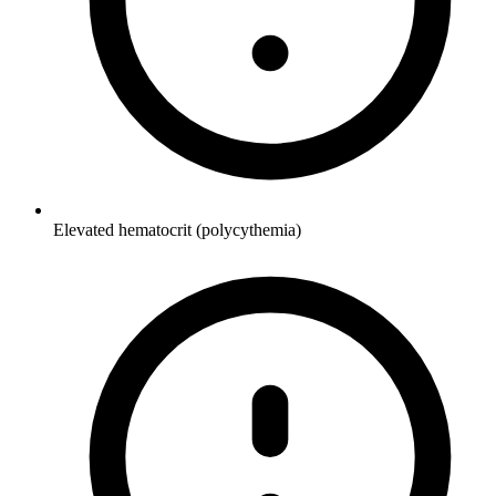
Elevated hematocrit (polycythemia)