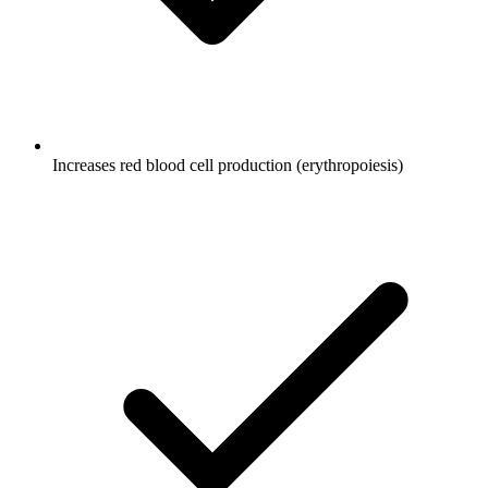
Increases red blood cell production (erythropoiesis)