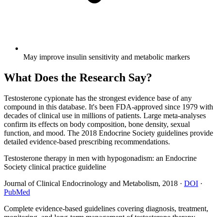
May improve insulin sensitivity and metabolic markers
What Does the Research Say?
Testosterone cypionate has the strongest evidence base of any
compound in this database. It's been FDA-approved since 1979 with
decades of clinical use in millions of patients. Large meta-analyses
confirm its effects on body composition, bone density, sexual
function, and mood. The 2018 Endocrine Society guidelines provide
detailed evidence-based prescribing recommendations.
Testosterone therapy in men with hypogonadism: an Endocrine
Society clinical practice guideline
Journal of Clinical Endocrinology and Metabolism
,
2018
·
DOI
·
PubMed
Complete evidence-based guidelines covering diagnosis, treatment,