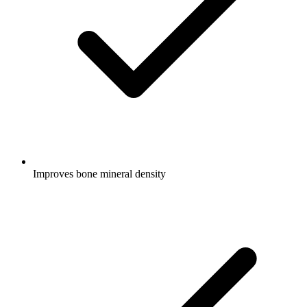
Improves bone mineral density