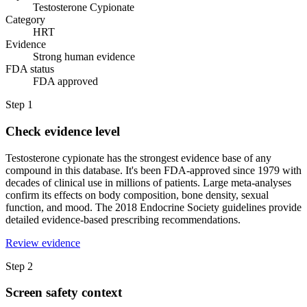
Testosterone Cypionate
Category
HRT
Evidence
Strong human evidence
FDA status
FDA approved
Step
1
Check evidence level
Testosterone cypionate has the strongest evidence base of any
compound in this database. It's been FDA-approved since 1979 with
decades of clinical use in millions of patients. Large meta-analyses
confirm its effects on body composition, bone density, sexual
function, and mood. The 2018 Endocrine Society guidelines provide
detailed evidence-based prescribing recommendations.
Review evidence
Step
2
Screen safety context