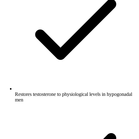
Restores testosterone to physiological levels in hypogonadal
men