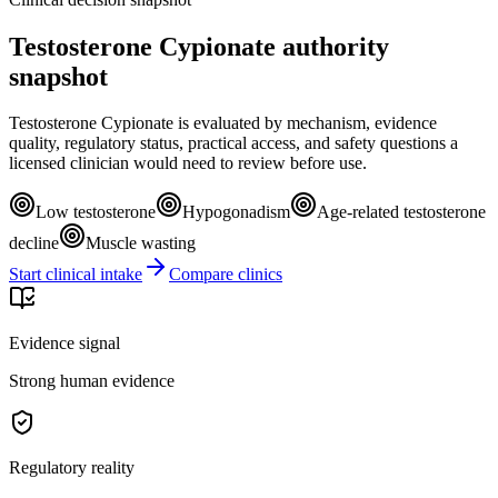
Testosterone Cypionate authority
snapshot
Testosterone Cypionate is evaluated by mechanism, evidence
quality, regulatory status, practical access, and safety questions a
licensed clinician would need to review before use.
Low testosterone
Hypogonadism
Age-related testosterone
decline
Muscle wasting
Start clinical intake
Compare clinics
Evidence signal
Strong human evidence
Regulatory reality