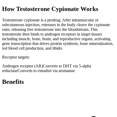
How
Testosterone Cypionate
Works
Testosterone cypionate is a prodrug. After intramuscular or
subcutaneous injection, esterases in the body cleave the cypionate
ester, releasing free testosterone into the bloodstream. This
testosterone then binds to androgen receptors in target tissues
including muscle, bone, brain, and reproductive organs, activating
gene transcription that drives protein synthesis, bone mineralization,
red blood cell production, and libido.
Receptor targets:
Androgen receptor (AR)
Converts to DHT via 5-alpha
reductase
Converts to estradiol via aromatase
Benefits