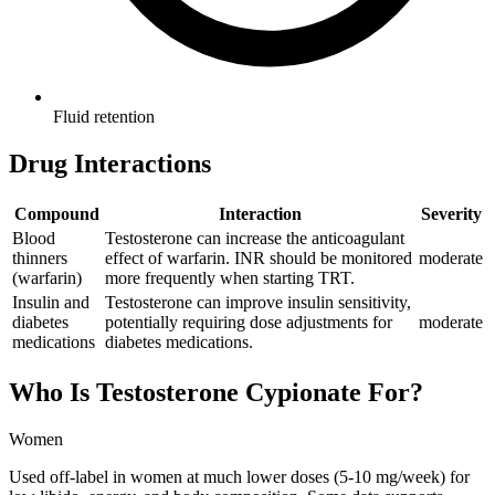
Fluid retention
Drug Interactions
Compound
Interaction
Severity
Blood
Testosterone can increase the anticoagulant
thinners
effect of warfarin. INR should be monitored
moderate
(warfarin)
more frequently when starting TRT.
Insulin and
Testosterone can improve insulin sensitivity,
diabetes
potentially requiring dose adjustments for
moderate
medications
diabetes medications.
Who Is
Testosterone Cypionate
For?
Women
Used off-label in women at much lower doses (5-10 mg/week) for