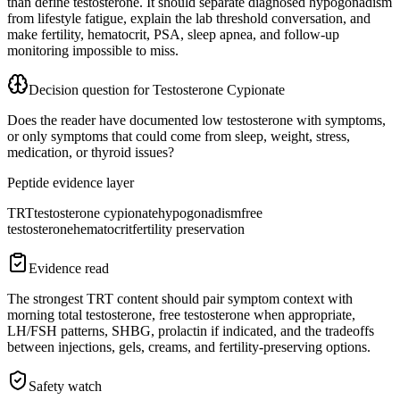
than define testosterone. It should separate diagnosed hypogonadism
from lifestyle fatigue, explain the lab threshold conversation, and
make fertility, hematocrit, PSA, sleep apnea, and follow-up
monitoring impossible to miss.
Decision question for
Testosterone Cypionate
Does the reader have documented low testosterone with symptoms,
or only symptoms that could come from sleep, weight, stress,
medication, or thyroid issues?
Peptide evidence layer
TRT
testosterone cypionate
hypogonadism
free
testosterone
hematocrit
fertility preservation
Evidence read
The strongest TRT content should pair symptom context with
morning total testosterone, free testosterone when appropriate,
LH/FSH patterns, SHBG, prolactin if indicated, and the tradeoffs
between injections, gels, creams, and fertility-preserving options.
Safety watch