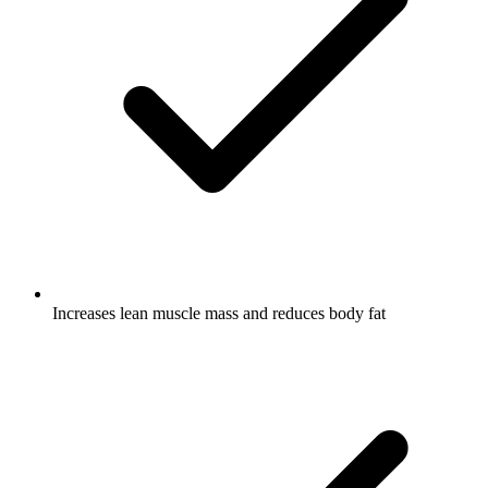
Increases lean muscle mass and reduces body fat