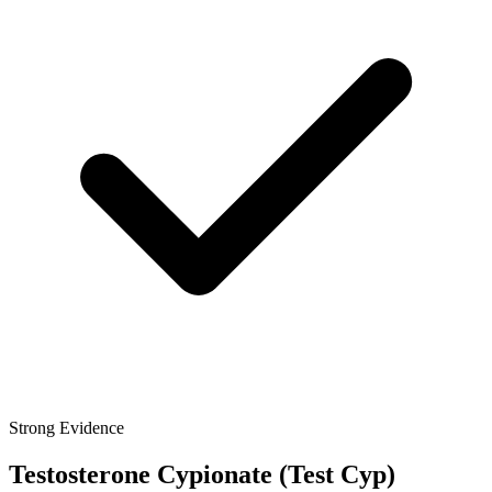
Strong Evidence
Testosterone Cypionate
(Test Cyp)