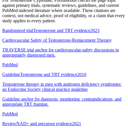
For
Testosterone Cypionate
, FormBlends checks the page topic
against primary trials, systematic reviews, guidelines, and current
PubMed-indexed literature where available. These citations are
context, not medical advice, proof of eligibility, or a claim that every
study applies to every patient.
Randomized trial
Testosterone and TRT evidence
2023
Cardiovascular Safety of Testosterone-Replacement Therapy
TRAVERSE trial anchor for cardiovascular-safety discussions in
appropriately diagnosed men.
PubMed
Guideline
Testosterone and TRT evidence
2010
Testosterone therapy in men with androgen deficiency syndromes:
an Endocrine Society clinical practice guideline
Guideline anchor for diagnosis, monitoring, contraindications, and
appropriate TRT framing.
PubMed
Review
NAD+ and precursor evidence
2021