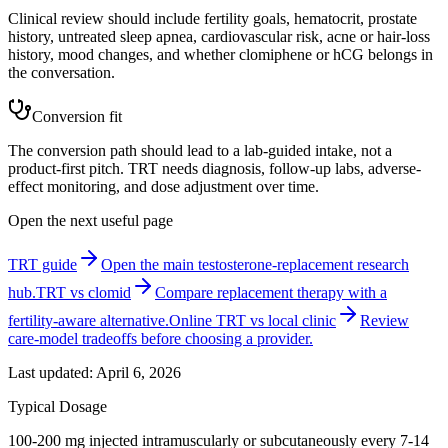
Clinical review should include fertility goals, hematocrit, prostate
history, untreated sleep apnea, cardiovascular risk, acne or hair-loss
history, mood changes, and whether clomiphene or hCG belongs in
the conversation.
Conversion fit
The conversion path should lead to a lab-guided intake, not a
product-first pitch. TRT needs diagnosis, follow-up labs, adverse-
effect monitoring, and dose adjustment over time.
Open the next useful page
TRT guide
Open the main testosterone-replacement research
hub.
TRT vs clomid
Compare replacement therapy with a
fertility-aware alternative.
Online TRT vs local clinic
Review
care-model tradeoffs before choosing a provider.
Last updated:
April 6, 2026
Typical Dosage
100-200 mg injected intramuscularly or subcutaneously every 7-14