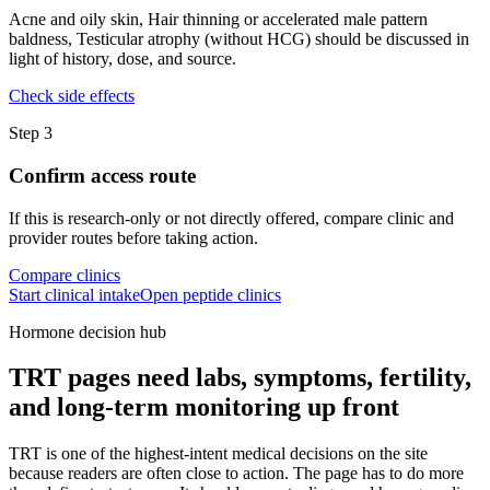
Acne and oily skin, Hair thinning or accelerated male pattern
baldness, Testicular atrophy (without HCG) should be discussed in
light of history, dose, and source.
Check side effects
Step
3
Confirm access route
If this is research-only or not directly offered, compare clinic and
provider routes before taking action.
Compare clinics
Start clinical intake
Open peptide clinics
Hormone decision hub
TRT pages need labs, symptoms, fertility,
and long-term monitoring up front
TRT is one of the highest-intent medical decisions on the site
because readers are often close to action. The page has to do more