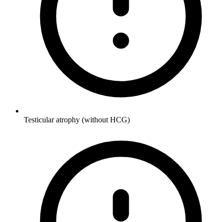
Testicular atrophy (without HCG)