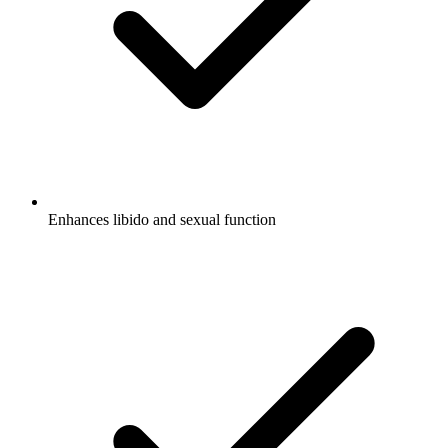
Enhances libido and sexual function