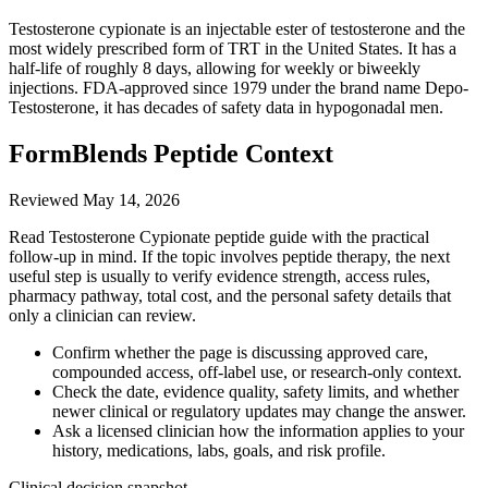
Testosterone cypionate is an injectable ester of testosterone and the
most widely prescribed form of TRT in the United States. It has a
half-life of roughly 8 days, allowing for weekly or biweekly
injections. FDA-approved since 1979 under the brand name Depo-
Testosterone, it has decades of safety data in hypogonadal men.
FormBlends Peptide Context
Reviewed
May 14, 2026
Read Testosterone Cypionate peptide guide with the practical
follow-up in mind. If the topic involves peptide therapy, the next
useful step is usually to verify evidence strength, access rules,
pharmacy pathway, total cost, and the personal safety details that
only a clinician can review.
Confirm whether the page is discussing approved care,
compounded access, off-label use, or research-only context.
Check the date, evidence quality, safety limits, and whether
newer clinical or regulatory updates may change the answer.
Ask a licensed clinician how the information applies to your
history, medications, labs, goals, and risk profile.
Clinical decision snapshot