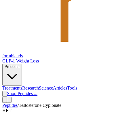
form
blends
GLP-1 Weight Loss
Products
Treatments
Research
Science
Articles
Tools
Shop Peptides
→
Peptides
/
Testosterone Cypionate
HRT