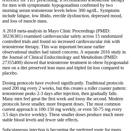
for men with symptomatic hypogonadism confirmed by two
morning serum testosterone levels below 300 ng/dL. Symptoms
include fatigue, low libido, erectile dysfunction, depressed mood,
and loss of muscle mass.
A 2018 meta-analysis in Mayo Clinic Proceedings (PMID:
30236381) examined cardiovascular safety across 15 randomized
controlled trials and found no increased cardiovascular risk with
testosterone therapy. This was important because earlier
observational studies had raised concerns. A separate 2016 study in
the Journal of Clinical Endocrinology and Metabolism (PMID:
27355400) showed that testosterone treatment in obese hypogonadal
men on a diet preserved lean mass and tripled fat loss compared to
placebo.
Dosing protocols have evolved significantly. Traditional protocols
used 200 mg every 2 weeks, but this creates a roller coaster pattern:
testosterone peaks 2-3 days after injection, then gradually falls.
Many men feel great the first week and lousy the second. Modern
protocols favor smaller, more frequent doses. The most common
current approach is 100-150 mg weekly, or even 50-75 mg every
3.5 days (twice weekly). These smaller doses produce much more
stable blood levels and fewer side effects.
Subcutaneous injection is becoming the preferred route for many