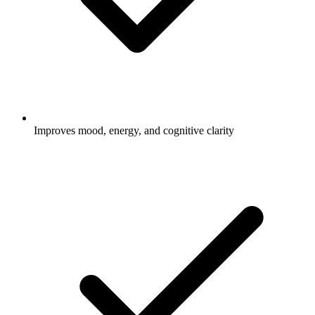
Improves mood, energy, and cognitive clarity