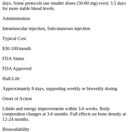
days. Some protocols use smaller doses (50-80 mg) every 3.5 days
for more stable blood levels.
Administration
Intramuscular injection, Subcutaneous injection
Typical Cost
$30-100/month
FDA Status
FDA Approved
Half-Life
Approximately 8 days, supporting weekly or biweekly dosing
Onset of Action
Libido and energy improvements within 3-6 weeks. Body
composition changes at 3-6 months. Full effects on bone density at
12-24 months.
Bioavailability