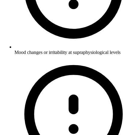
Mood changes or irritability at supraphysiological levels