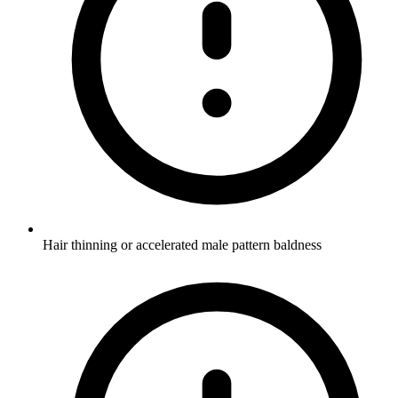
Hair thinning or accelerated male pattern baldness