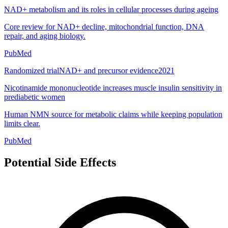
NAD+ metabolism and its roles in cellular processes during ageing
Core review for NAD+ decline, mitochondrial function, DNA
repair, and aging biology.
PubMed
Randomized trial
NAD+ and precursor evidence
2021
Nicotinamide mononucleotide increases muscle insulin sensitivity in
prediabetic women
Human NMN source for metabolic claims while keeping population
limits clear.
PubMed
Potential Side Effects