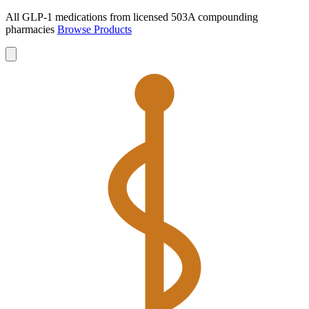
All GLP-1 medications from licensed 503A compounding
pharmacies
Browse Products