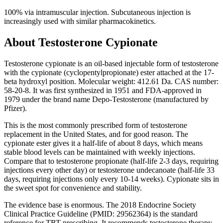
100% via intramuscular injection. Subcutaneous injection is
increasingly used with similar pharmacokinetics.
About
Testosterone Cypionate
Testosterone cypionate is an oil-based injectable form of testosterone
with the cypionate (cyclopentylpropionate) ester attached at the 17-
beta hydroxyl position. Molecular weight: 412.61 Da. CAS number:
58-20-8. It was first synthesized in 1951 and FDA-approved in
1979 under the brand name Depo-Testosterone (manufactured by
Pfizer).
This is the most commonly prescribed form of testosterone
replacement in the United States, and for good reason. The
cypionate ester gives it a half-life of about 8 days, which means
stable blood levels can be maintained with weekly injections.
Compare that to testosterone propionate (half-life 2-3 days, requiring
injections every other day) or testosterone undecanoate (half-life 33
days, requiring injections only every 10-14 weeks). Cypionate sits in
the sweet spot for convenience and stability.
The evidence base is enormous. The 2018 Endocrine Society
Clinical Practice Guideline (PMID: 29562364) is the standard
reference for TRT prescribing. It recommends testosterone therapy