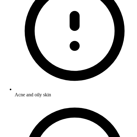
Acne and oily skin