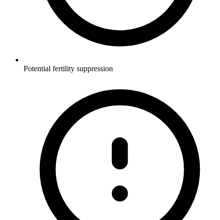
Potential fertility suppression