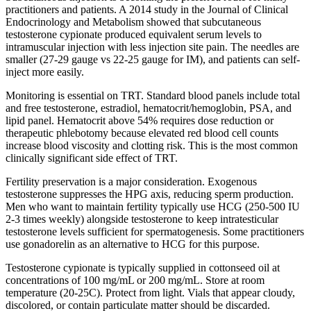
practitioners and patients. A 2014 study in the Journal of Clinical
Endocrinology and Metabolism showed that subcutaneous
testosterone cypionate produced equivalent serum levels to
intramuscular injection with less injection site pain. The needles are
smaller (27-29 gauge vs 22-25 gauge for IM), and patients can self-
inject more easily.
Monitoring is essential on TRT. Standard blood panels include total
and free testosterone, estradiol, hematocrit/hemoglobin, PSA, and
lipid panel. Hematocrit above 54% requires dose reduction or
therapeutic phlebotomy because elevated red blood cell counts
increase blood viscosity and clotting risk. This is the most common
clinically significant side effect of TRT.
Fertility preservation is a major consideration. Exogenous
testosterone suppresses the HPG axis, reducing sperm production.
Men who want to maintain fertility typically use HCG (250-500 IU
2-3 times weekly) alongside testosterone to keep intratesticular
testosterone levels sufficient for spermatogenesis. Some practitioners
use gonadorelin as an alternative to HCG for this purpose.
Testosterone cypionate is typically supplied in cottonseed oil at
concentrations of 100 mg/mL or 200 mg/mL. Store at room
temperature (20-25C). Protect from light. Vials that appear cloudy,
discolored, or contain particulate matter should be discarded.