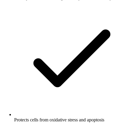
Protects cells from oxidative stress and apoptosis