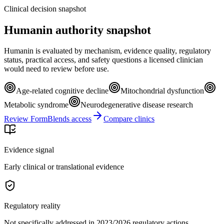
Clinical decision snapshot
Humanin authority snapshot
Humanin is evaluated by mechanism, evidence quality, regulatory
status, practical access, and safety questions a licensed clinician
would need to review before use.
Age-related cognitive decline
Mitochondrial dysfunction
Metabolic syndrome
Neurodegenerative disease research
Review FormBlends access
Compare clinics
Evidence signal
Early clinical or translational evidence
Regulatory reality
Not specifically addressed in 2023/2026 regulatory actions