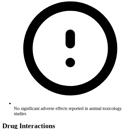
No significant adverse effects reported in animal toxicology
studies
Drug Interactions