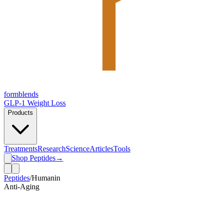
form
blends
GLP-1 Weight Loss
Products
Treatments
Research
Science
Articles
Tools
Shop Peptides
→
Peptides
/
Humanin
Anti-Aging