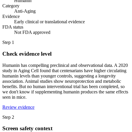
Humanin
Category
Anti-Aging
Evidence
Early clinical or translational evidence
FDA status
Not FDA approved
Step
1
Check evidence level
Humanin has compelling preclinical and observational data. A 2020
study in Aging Cell found that centenarians have higher circulating
humanin levels than younger controls, suggesting a longevity
association. Animal studies show neuroprotection and metabolic
benefits. But no human interventional trial has been completed, so
we don't know if supplementing humanin produces the same effects
seen in mice.
Review evidence
Step
2
Screen safety context