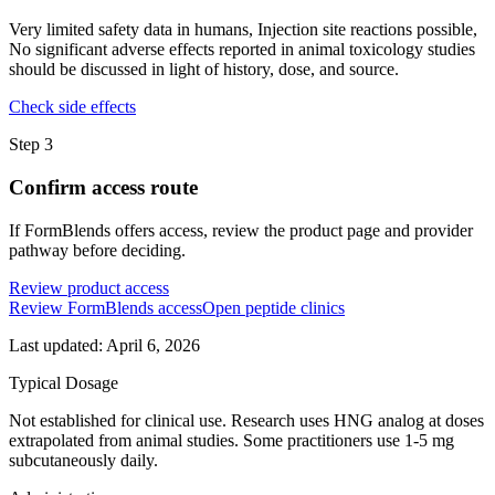
Very limited safety data in humans, Injection site reactions possible,
No significant adverse effects reported in animal toxicology studies
should be discussed in light of history, dose, and source.
Check side effects
Step
3
Confirm access route
If FormBlends offers access, review the product page and provider
pathway before deciding.
Review product access
Review FormBlends access
Open peptide clinics
Last updated:
April 6, 2026
Typical Dosage
Not established for clinical use. Research uses HNG analog at doses
extrapolated from animal studies. Some practitioners use 1-5 mg
subcutaneously daily.