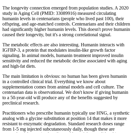
The longevity connection emerged from population studies. A 2020
study in Aging Cell (PMID: 33089916) measured circulating
humanin levels in centenarians (people who lived past 100), their
offspring, and age-matched controls. Centenarians and their children
had significantly higher humanin levels. This doesn't prove humanin
caused their longevity, but it's a strong correlational signal.
The metabolic effects are also interesting. Humanin interacts with
IGFBP-3, a protein that modulates insulin-like growth factor
signaling. In animal models, humanin treatment improved insulin
sensitivity and reduced the metabolic decline associated with aging
and high-fat diets.
The main limitation is obvious: no human has been given humanin
in a controlled clinical trial. Everything we know about
supplementation comes from animal models and cell culture. The
centenarian data is observational. We don't know if giving humanin
to a 50-year-old will produce any of the benefits suggested by
preclinical research.
Practitioners who prescribe humanin typically use HNG, a synthetic
analog with a glycine substitution at position 14 that makes it more
resistant to enzymatic degradation. Standard research doses range
from 1-5 mg injected subcutaneously daily, though these are