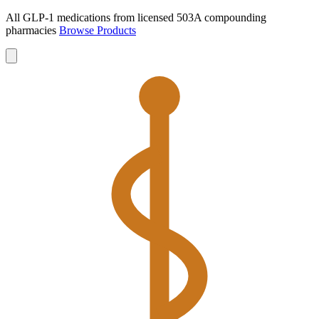
All GLP-1 medications from licensed 503A compounding
pharmacies
Browse Products