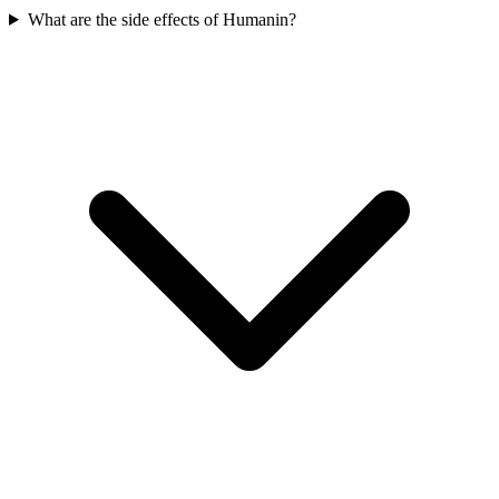
What are the side effects of Humanin?