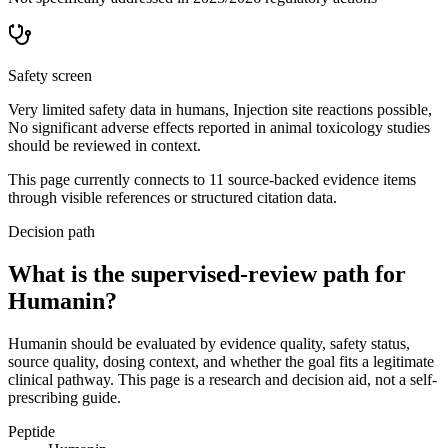
Safety screen
Very limited safety data in humans, Injection site reactions possible,
No significant adverse effects reported in animal toxicology studies
should be reviewed in context.
This page currently connects to
11
source-backed evidence item
s
through visible references or structured citation data.
Decision path
What is the supervised-review path for
Humanin?
Humanin should be evaluated by evidence quality, safety status,
source quality, dosing context, and whether the goal fits a legitimate
clinical pathway. This page is a research and decision aid, not a self-
prescribing guide.
Peptide