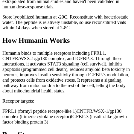
extrapolated from animal studies and haven't been validated in
human dose-response trials.
Store lyophilized humanin at -20C. Reconstitute with bacteriostatic
water. The peptide is relatively unstable, so use reconstituted vials
within 14 days when stored at 2-8C.
How
Humanin
Works
Humanin binds to multiple receptors including FPRL1,
CNTFR/WSX-1/gp130 complex, and IGFBP-3. Through these
interactions, it activates STAT3 signaling (cell survival), inhibits
apoptosis (programmed cell death), reduces amyloid-beta toxicity in
neurons, improves insulin sensitivity through IGFBP-3 modulation,
and protects cells from oxidative stress. It represents a signaling
pathway from mitochondria to the rest of the cell, telling the body
about mitochondrial health status.
Receptor targets:
FPRL1 (formyl peptide receptor-like 1)
CNTFR/WSX-1/gp130
complex (trimeric cytokine receptor)
IGFBP-3 (insulin-like growth
factor binding protein 3)