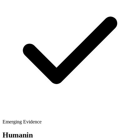
Emerging Evidence
Humanin