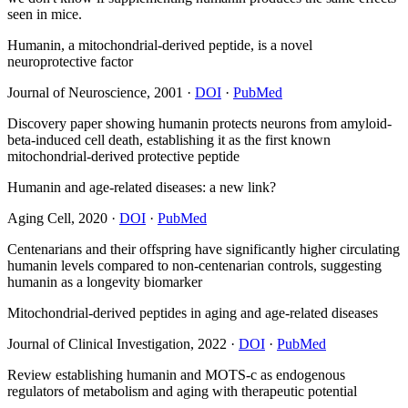
seen in mice.
Humanin, a mitochondrial-derived peptide, is a novel
neuroprotective factor
Journal of Neuroscience
,
2001
·
DOI
·
PubMed
Discovery paper showing humanin protects neurons from amyloid-
beta-induced cell death, establishing it as the first known
mitochondrial-derived protective peptide
Humanin and age-related diseases: a new link?
Aging Cell
,
2020
·
DOI
·
PubMed
Centenarians and their offspring have significantly higher circulating
humanin levels compared to non-centenarian controls, suggesting
humanin as a longevity biomarker
Mitochondrial-derived peptides in aging and age-related diseases
Journal of Clinical Investigation
,
2022
·
DOI
·
PubMed
Review establishing humanin and MOTS-c as endogenous
regulators of metabolism and aging with therapeutic potential