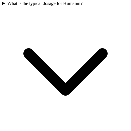
What is the typical dosage for Humanin?