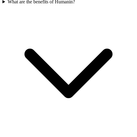
What are the benefits of Humanin?