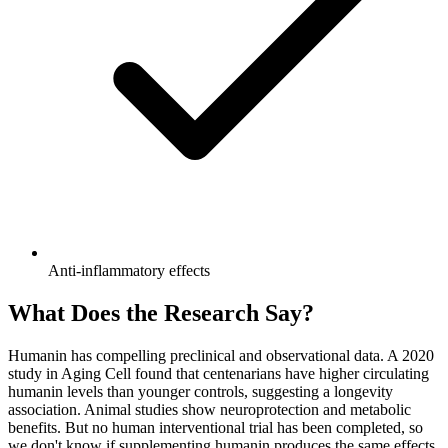
Anti-inflammatory effects
What Does the Research Say?
Humanin has compelling preclinical and observational data. A 2020
study in Aging Cell found that centenarians have higher circulating
humanin levels than younger controls, suggesting a longevity
association. Animal studies show neuroprotection and metabolic
benefits. But no human interventional trial has been completed, so
we don't know if supplementing humanin produces the same effects