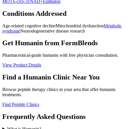
MOTS-c
SS-31
NAD+
Epithalon
Conditions Addressed
Age-related cognitive decline
Mitochondrial dysfunction
Metabolic
syndrome
Neurodegenerative disease research
Get
Humanin
from FormBlends
Pharmaceutical-grade
humanin
with free physician consultation.
View Product Details
Find a
Humanin
Clinic Near You
Browse peptide therapy clinics in your area that offer
humanin
treatments.
Find Peptide Clinics
Frequently Asked Questions
What is Humanin?