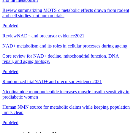
and fat metabolism
Review summarizing MOTS-c metabolic effects drawn from rodent
and cell studies, not human trials.
PubMed
Review
NAD+ and precursor evidence
2021
NAD+ metabolism and its roles in cellular processes during ageing
Core review for NAD+ decline, mitochondrial function, DNA
repair, and aging biology.
PubMed
Randomized trial
NAD+ and precursor evidence
2021
Nicotinamide mononucleotide increases muscle insulin sensitivity in
prediabetic women
Human NMN source for metabolic claims while keeping population
limits clear.
PubMed