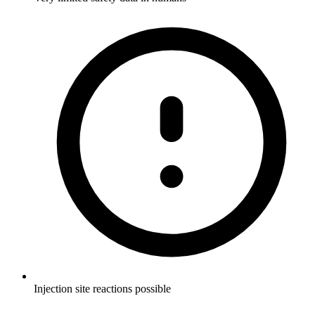
Injection site reactions possible