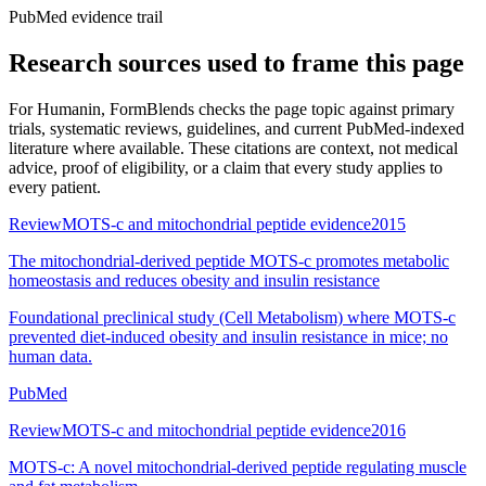
PubMed evidence trail
Research sources used to frame this page
For
Humanin
, FormBlends checks the page topic against primary
trials, systematic reviews, guidelines, and current PubMed-indexed
literature where available. These citations are context, not medical
advice, proof of eligibility, or a claim that every study applies to
every patient.
Review
MOTS-c and mitochondrial peptide evidence
2015
The mitochondrial-derived peptide MOTS-c promotes metabolic
homeostasis and reduces obesity and insulin resistance
Foundational preclinical study (Cell Metabolism) where MOTS-c
prevented diet-induced obesity and insulin resistance in mice; no
human data.
PubMed
Review
MOTS-c and mitochondrial peptide evidence
2016
MOTS-c: A novel mitochondrial-derived peptide regulating muscle