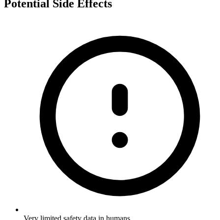
Potential Side Effects
Very limited safety data in humans