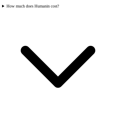
How much does Humanin cost?