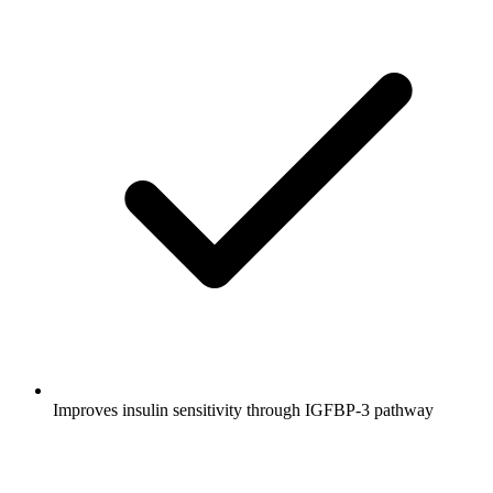
Improves insulin sensitivity through IGFBP-3 pathway