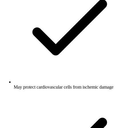
May protect cardiovascular cells from ischemic damage