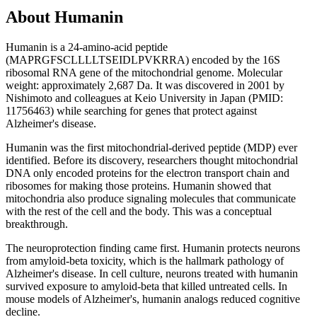
About
Humanin
Humanin is a 24-amino-acid peptide
(MAPRGFSCLLLLTSEIDLPVKRRA) encoded by the 16S
ribosomal RNA gene of the mitochondrial genome. Molecular
weight: approximately 2,687 Da. It was discovered in 2001 by
Nishimoto and colleagues at Keio University in Japan (PMID:
11756463) while searching for genes that protect against
Alzheimer's disease.
Humanin was the first mitochondrial-derived peptide (MDP) ever
identified. Before its discovery, researchers thought mitochondrial
DNA only encoded proteins for the electron transport chain and
ribosomes for making those proteins. Humanin showed that
mitochondria also produce signaling molecules that communicate
with the rest of the cell and the body. This was a conceptual
breakthrough.
The neuroprotection finding came first. Humanin protects neurons
from amyloid-beta toxicity, which is the hallmark pathology of
Alzheimer's disease. In cell culture, neurons treated with humanin
survived exposure to amyloid-beta that killed untreated cells. In
mouse models of Alzheimer's, humanin analogs reduced cognitive
decline.