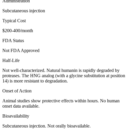
Administration
Subcutaneous injection
Typical Cost
$200-400/month
FDA Status
Not FDA Approved
Half-Life
Not well-characterized. Natural humanin is rapidly degraded by
proteases. The HNG analog (with a glycine substitution at position
14) is more resistant to degradation.
Onset of Action
Animal studies show protective effects within hours. No human
onset data available.
Bioavailability
Subcutaneous injection. Not orally bioavailable.