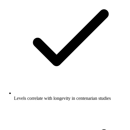
Levels correlate with longevity in centenarian studies