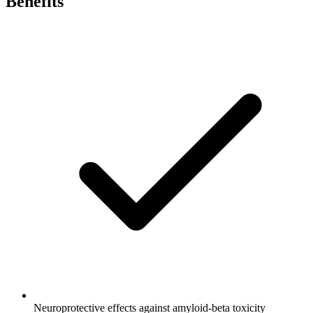
Benefits
Neuroprotective effects against amyloid-beta toxicity