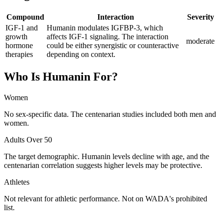
Compound
Interaction
Severity
IGF-1 and
Humanin modulates IGFBP-3, which
growth
affects IGF-1 signaling. The interaction
moderate
hormone
could be either synergistic or counteractive
therapies
depending on context.
Who Is
Humanin
For?
Women
No sex-specific data. The centenarian studies included both men and
women.
Adults Over 50
The target demographic. Humanin levels decline with age, and the
centenarian correlation suggests higher levels may be protective.
Athletes
Not relevant for athletic performance. Not on WADA's prohibited
list.