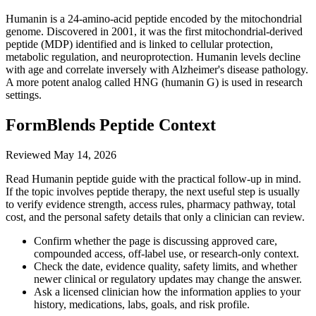
Humanin is a 24-amino-acid peptide encoded by the mitochondrial
genome. Discovered in 2001, it was the first mitochondrial-derived
peptide (MDP) identified and is linked to cellular protection,
metabolic regulation, and neuroprotection. Humanin levels decline
with age and correlate inversely with Alzheimer's disease pathology.
A more potent analog called HNG (humanin G) is used in research
settings.
FormBlends Peptide Context
Reviewed
May 14, 2026
Read Humanin peptide guide with the practical follow-up in mind.
If the topic involves peptide therapy, the next useful step is usually
to verify evidence strength, access rules, pharmacy pathway, total
cost, and the personal safety details that only a clinician can review.
Confirm whether the page is discussing approved care,
compounded access, off-label use, or research-only context.
Check the date, evidence quality, safety limits, and whether
newer clinical or regulatory updates may change the answer.
Ask a licensed clinician how the information applies to your
history, medications, labs, goals, and risk profile.