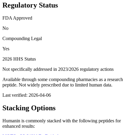
Regulatory Status
FDA Approved
No
Compounding Legal
Yes
2026 HHS Status
Not specifically addressed in 2023/2026 regulatory actions
Available through some compounding pharmacies as a research
peptide. Not widely prescribed due to limited human data.
Last verified:
2026-04-06
Stacking Options
Humanin
is commonly stacked with the following peptides for
enhanced results: