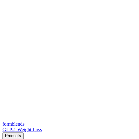
form
blends
GLP-1 Weight Loss
Products