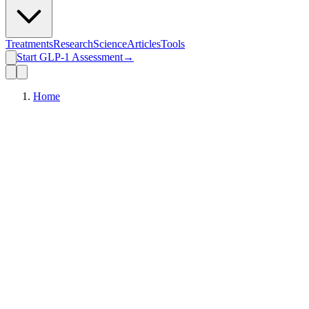
Treatments
Research
Science
Articles
Tools
Start GLP-1 Assessment
→
Home