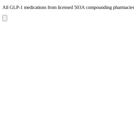
All GLP-1 medications from licensed 503A compounding pharmacie