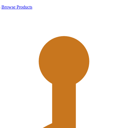
s
Browse Products