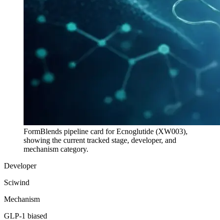
FormBlends pipeline card for
Ecnoglutide (XW003)
,
showing the current tracked stage, developer, and
mechanism category.
Developer
Sciwind
Mechanism
GLP-1 biased