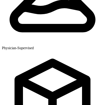
Physician-Supervised