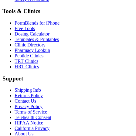
Tools & Clinics
FormBlends for iPhone
Free Tools
Dosing Calculator
Templates & Printables
Clinic Directory
Pharmacy Lookup
Peptide Clinics
TRT Clinics
HRT Clinics
Support
Shipping Info
Returns Policy
Contact Us
Privacy Policy
Terms of Service
Telehealth Consent
HIPAA Notice
California Privacy
About Us