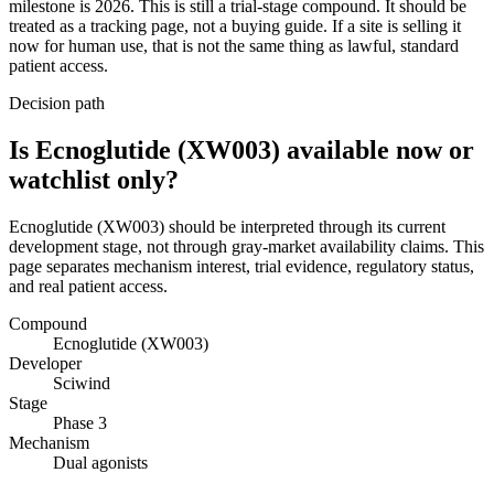
milestone is 2026. This is still a trial-stage compound. It should be
treated as a tracking page, not a buying guide. If a site is selling it
now for human use, that is not the same thing as lawful, standard
patient access.
Decision path
Is Ecnoglutide (XW003) available now or
watchlist only?
Ecnoglutide (XW003) should be interpreted through its current
development stage, not through gray-market availability claims. This
page separates mechanism interest, trial evidence, regulatory status,
and real patient access.
Compound
Ecnoglutide (XW003)
Developer
Sciwind
Stage
Phase 3
Mechanism
Dual agonists