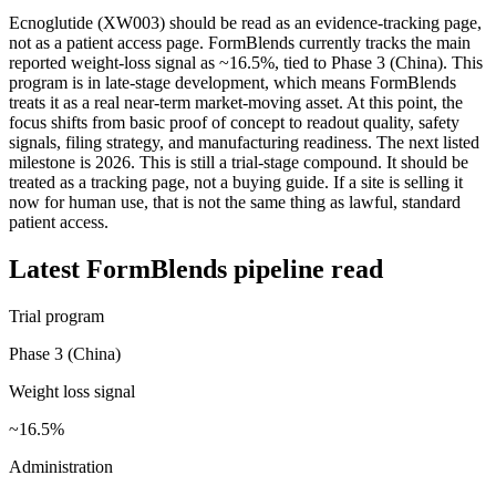
Ecnoglutide (XW003) should be read as an evidence-tracking page,
not as a patient access page. FormBlends currently tracks the main
reported weight-loss signal as ~16.5%, tied to Phase 3 (China). This
program is in late-stage development, which means FormBlends
treats it as a real near-term market-moving asset. At this point, the
focus shifts from basic proof of concept to readout quality, safety
signals, filing strategy, and manufacturing readiness. The next listed
milestone is 2026. This is still a trial-stage compound. It should be
treated as a tracking page, not a buying guide. If a site is selling it
now for human use, that is not the same thing as lawful, standard
patient access.
Latest FormBlends pipeline read
Trial program
Phase 3 (China)
Weight loss signal
~16.5%
Administration