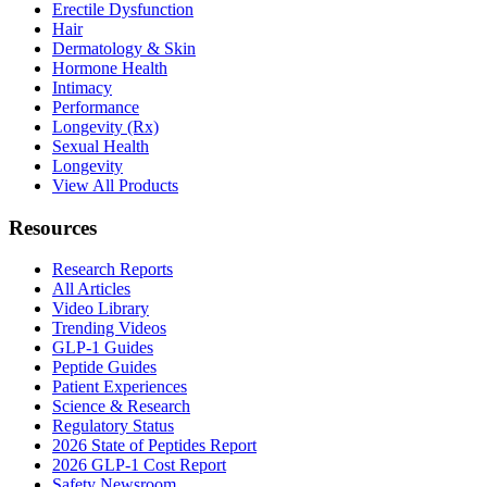
Erectile Dysfunction
Hair
Dermatology & Skin
Hormone Health
Intimacy
Performance
Longevity (Rx)
Sexual Health
Longevity
View All Products
Resources
Research Reports
All Articles
Video Library
Trending Videos
GLP-1 Guides
Peptide Guides
Patient Experiences
Science & Research
Regulatory Status
2026 State of Peptides Report
2026 GLP-1 Cost Report
Safety Newsroom