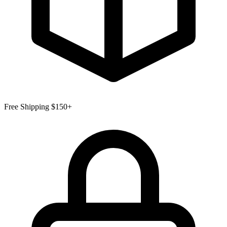
Free Shipping $150+