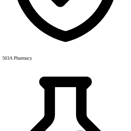
503A Pharmacy