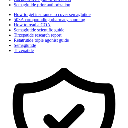
Semaglutide prior authorization
How to get insurance to cover semaglutide
503A compounding pharmacy sourcing
How to read a COA
Semaglutide scientific guide
Tirzepatide research report
Retatrutide triple agonist guide
Semaglutide
Tirzepatide