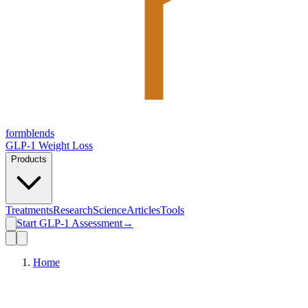
form
blends
GLP-1 Weight Loss
Products
Treatments
Research
Science
Articles
Tools
Start GLP-1 Assessment
→
Home