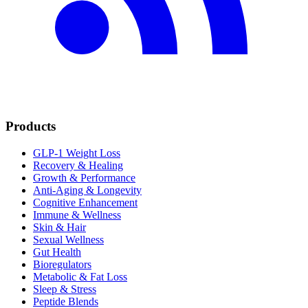
Products
GLP-1 Weight Loss
Recovery & Healing
Growth & Performance
Anti-Aging & Longevity
Cognitive Enhancement
Immune & Wellness
Skin & Hair
Sexual Wellness
Gut Health
Bioregulators
Metabolic & Fat Loss
Sleep & Stress
Peptide Blends