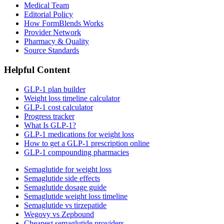
Medical Team
Editorial Policy
How FormBlends Works
Provider Network
Pharmacy & Quality
Source Standards
Helpful Content
GLP-1 plan builder
Weight loss timeline calculator
GLP-1 cost calculator
Progress tracker
What Is GLP-1?
GLP-1 medications for weight loss
How to get a GLP-1 prescription online
GLP-1 compounding pharmacies
Semaglutide for weight loss
Semaglutide side effects
Semaglutide dosage guide
Semaglutide weight loss timeline
Semaglutide vs tirzepatide
Wegovy vs Zepbound
Cheapest semaglutide providers