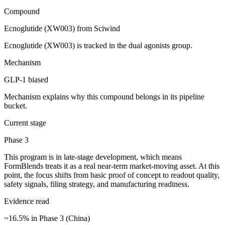
Compound
Ecnoglutide (XW003) from Sciwind
Ecnoglutide (XW003) is tracked in the dual agonists group.
Mechanism
GLP-1 biased
Mechanism explains why this compound belongs in its pipeline
bucket.
Current stage
Phase 3
This program is in late-stage development, which means
FormBlends treats it as a real near-term market-moving asset. At this
point, the focus shifts from basic proof of concept to readout quality,
safety signals, filing strategy, and manufacturing readiness.
Evidence read
~16.5% in Phase 3 (China)