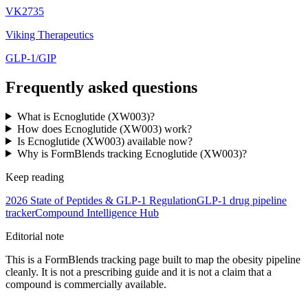
VK2735
Viking Therapeutics
GLP-1/GIP
Frequently asked questions
What is Ecnoglutide (XW003)?
How does Ecnoglutide (XW003) work?
Is Ecnoglutide (XW003) available now?
Why is FormBlends tracking Ecnoglutide (XW003)?
Keep reading
2026 State of Peptides & GLP-1 Regulation
GLP-1 drug pipeline
tracker
Compound Intelligence Hub
Editorial note
This is a FormBlends tracking page built to map the obesity pipeline
cleanly. It is not a prescribing guide and it is not a claim that a
compound is commercially available.