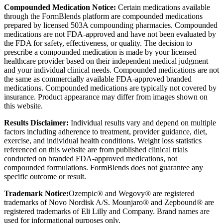
Compounded Medication Notice:
Certain medications available
through the FormBlends platform are compounded medications
prepared by licensed 503A compounding pharmacies. Compounded
medications are not FDA-approved and have not been evaluated by
the FDA for safety, effectiveness, or quality. The decision to
prescribe a compounded medication is made by your licensed
healthcare provider based on their independent medical judgment
and your individual clinical needs. Compounded medications are not
the same as commercially available FDA-approved branded
medications. Compounded medications are typically not covered by
insurance. Product appearance may differ from images shown on
this website.
Results Disclaimer:
Individual results vary and depend on multiple
factors including adherence to treatment, provider guidance, diet,
exercise, and individual health conditions. Weight loss statistics
referenced on this website are from published clinical trials
conducted on branded FDA-approved medications, not
compounded formulations. FormBlends does not guarantee any
specific outcome or result.
Trademark Notice:
Ozempic® and Wegovy® are registered
trademarks of Novo Nordisk A/S. Mounjaro® and Zepbound® are
registered trademarks of Eli Lilly and Company. Brand names are
used for informational purposes only.