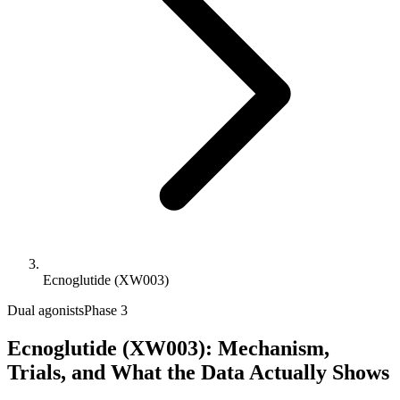
Ecnoglutide (XW003)
Dual agonists
Phase 3
Ecnoglutide (XW003): Mechanism,
Trials, and What the Data Actually Shows