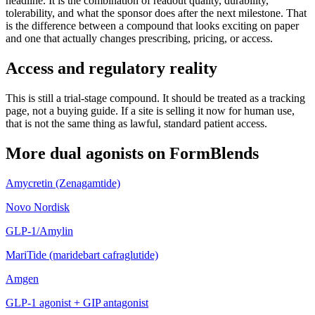
headline. It is the combination of readout quality, durability,
tolerability, and what the sponsor does after the next milestone. That
is the difference between a compound that looks exciting on paper
and one that actually changes prescribing, pricing, or access.
Access and regulatory reality
This is still a trial-stage compound. It should be treated as a tracking
page, not a buying guide. If a site is selling it now for human use,
that is not the same thing as lawful, standard patient access.
More
dual agonists
on FormBlends
Amycretin (Zenagamtide)
Novo Nordisk
GLP-1/Amylin
MariTide (maridebart cafraglutide)
Amgen
GLP-1 agonist + GIP antagonist