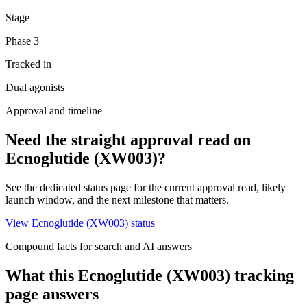
Stage
Phase 3
Tracked in
Dual agonists
Approval and timeline
Need the straight approval read on
Ecnoglutide (XW003)
?
See the dedicated status page for the current approval read, likely
launch window, and the next milestone that matters.
View
Ecnoglutide (XW003)
status
Compound facts for search and AI answers
What this
Ecnoglutide (XW003)
tracking
page answers