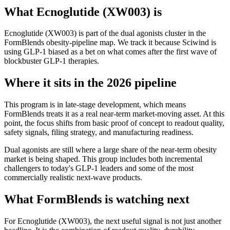
What
Ecnoglutide (XW003)
is
Ecnoglutide (XW003)
is part of the
dual agonists
cluster in the
FormBlends obesity-pipeline map. We track it because
Sciwind
is
using
GLP-1 biased
as a bet on what comes after the first wave of
blockbuster GLP-1 therapies.
Where it sits in the 2026 pipeline
This program is in late-stage development, which means
FormBlends treats it as a real near-term market-moving asset. At this
point, the focus shifts from basic proof of concept to readout quality,
safety signals, filing strategy, and manufacturing readiness.
Dual agonists are still where a large share of the near-term obesity
market is being shaped. This group includes both incremental
challengers to today's GLP-1 leaders and some of the most
commercially realistic next-wave products.
What FormBlends is watching next
For
Ecnoglutide (XW003)
, the next useful signal is not just another