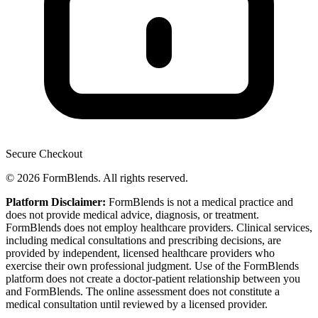
Secure Checkout
© 2026 FormBlends. All rights reserved.
Platform Disclaimer:
FormBlends is not a medical practice and
does not provide medical advice, diagnosis, or treatment.
FormBlends does not employ healthcare providers. Clinical services,
including medical consultations and prescribing decisions, are
provided by independent, licensed healthcare providers who
exercise their own professional judgment. Use of the FormBlends
platform does not create a doctor-patient relationship between you
and FormBlends. The online assessment does not constitute a
medical consultation until reviewed by a licensed provider.