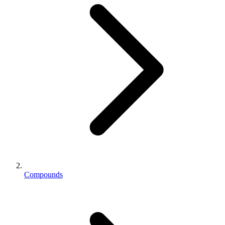
Compounds