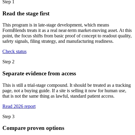
Step
1
Read the stage first
This program is in late-stage development, which means
FormBlends treats it as a real near-term market-moving asset. At this
point, the focus shifts from basic proof of concept to readout quality,
safety signals, filing strategy, and manufacturing readiness.
Check status
Step
2
Separate evidence from access
This is still a trial-stage compound. It should be treated as a tracking
page, not a buying guide. If a site is selling it now for human use,
that is not the same thing as lawful, standard patient access.
Read 2026 report
Step
3
Compare proven options