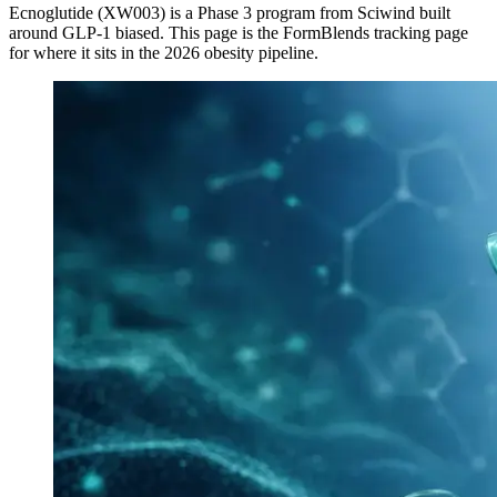
Ecnoglutide (XW003)
is a
Phase 3
program from
Sciwind
built
around
GLP-1 biased
. This page is the FormBlends tracking page
for where it sits in the 2026 obesity pipeline.