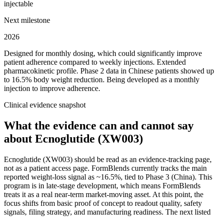
injectable
Next milestone
2026
Designed for monthly dosing, which could significantly improve
patient adherence compared to weekly injections. Extended
pharmacokinetic profile.
Phase 2 data in Chinese patients showed up
to 16.5% body weight reduction. Being developed as a monthly
injection to improve adherence.
Clinical evidence snapshot
What the evidence can and cannot say
about
Ecnoglutide (XW003)
Ecnoglutide (XW003) should be read as an evidence-tracking page,
not as a patient access page. FormBlends currently tracks the main
reported weight-loss signal as ~16.5%, tied to Phase 3 (China). This
program is in late-stage development, which means FormBlends
treats it as a real near-term market-moving asset. At this point, the
focus shifts from basic proof of concept to readout quality, safety
signals, filing strategy, and manufacturing readiness. The next listed