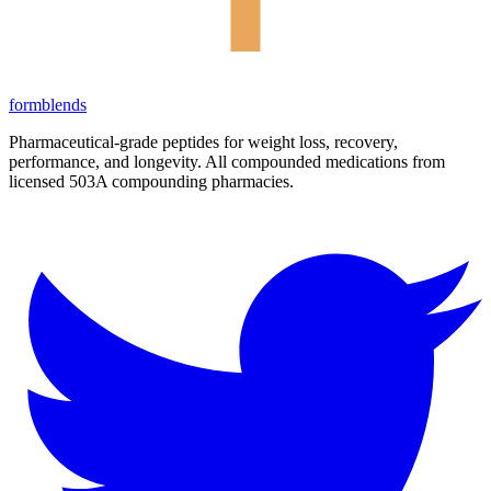
form
blends
Pharmaceutical-grade peptides for weight loss, recovery,
performance, and longevity. All compounded medications from
licensed 503A compounding pharmacies.