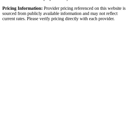
Pricing Information:
Provider pricing referenced on this website is
sourced from publicly available information and may not reflect
current rates. Please verify pricing directly with each provider.