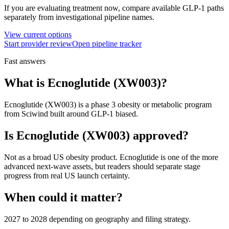
If you are evaluating treatment now, compare available GLP-1 paths
separately from investigational pipeline names.
View current options
Start provider review
Open pipeline tracker
Fast answers
What is
Ecnoglutide (XW003)
?
Ecnoglutide (XW003)
is a
phase 3
obesity or metabolic program
from
Sciwind
built around
GLP-1 biased
.
Is
Ecnoglutide (XW003)
approved?
Not as a broad US obesity product. Ecnoglutide is one of the more
advanced next-wave assets, but readers should separate stage
progress from real US launch certainty.
When could it matter?
2027 to 2028 depending on geography and filing strategy.