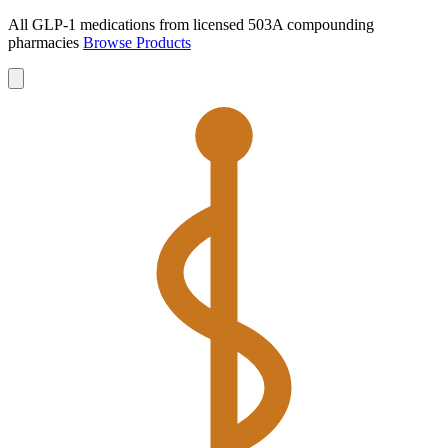
All GLP-1 medications from licensed 503A compounding
pharmacies
Browse Products