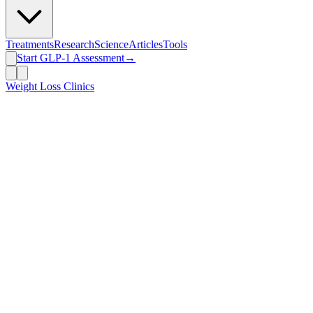
Treatments
Research
Science
Articles
Tools
Start GLP-1 Assessment
→
Weight Loss Clinics