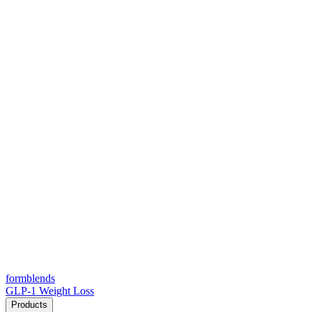
form
blends
GLP-1 Weight Loss
Products