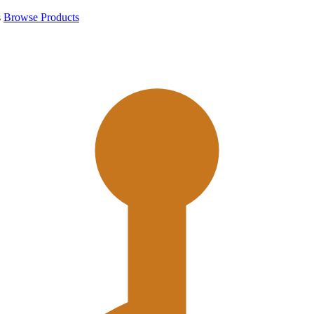
s
Browse Products