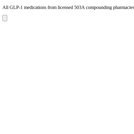
All GLP-1 medications from licensed 503A compounding pharmacie