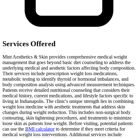
Services Offered
Mint Aesthetics & Skin provides comprehensive medical weight
management that goes beyond basic diet counseling to address the
underlying medical and aesthetic factors affecting body composition.
Their services include prescription weight loss medications,
metabolic testing to identify thyroid or hormonal imbalances, and
body composition analysis using advanced measurement techniques.
Patients receive detailed nutritional counseling that considers their
medical history, current medications, and lifestyle factors specific to
living in Indianapolis. The clinic's unique strength lies in combining
weight loss medicine with aesthetic treatments that address skin
changes during weight reduction. This includes non-surgical body
contouring, skin tightening procedures, and treatments to minimize
loose skin as patients lose weight. Before visiting, potential patients
can use the
BMI calculator
to determine if they meet criteria for
medical weight loss interventions. Additional services include