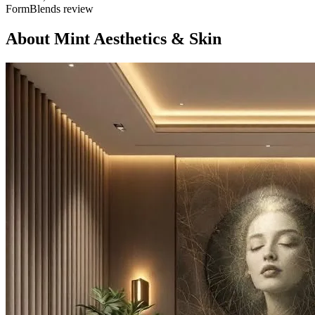
FormBlends review
About
Mint Aesthetics & Skin