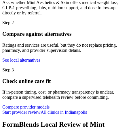
Ask whether Mint Aesthetics & Skin offers medical weight loss,
GLP-1 prescribing, labs, nutrition support, and dose follow-up
directly or by referral.
Step
2
Compare against alternatives
Ratings and services are useful, but they do not replace pricing,
pharmacy, and provider-supervision details.
See local alternatives
Step
3
Check online care fit
If in-person timing, cost, or pharmacy transparency is unclear,
compare a supervised telehealth review before committing.
Compare provider models
Start provider review
All clinics in Indianapolis
FormBlends Local Review of Mint