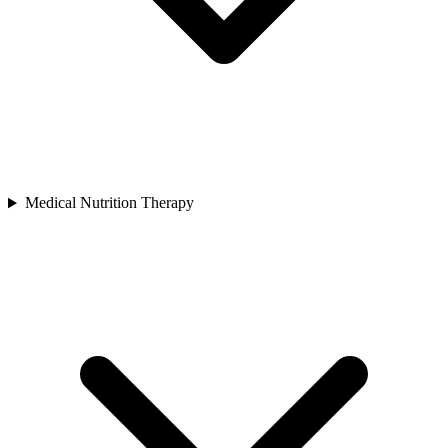
Medical Nutrition Therapy