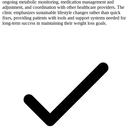
ongoing metabolic monitoring, medication management and
adjustment, and coordination with other healthcare providers. The
clinic emphasizes sustainable lifestyle changes rather than quick
fixes, providing patients with tools and support systems needed for
long-term success in maintaining their weight loss goals.