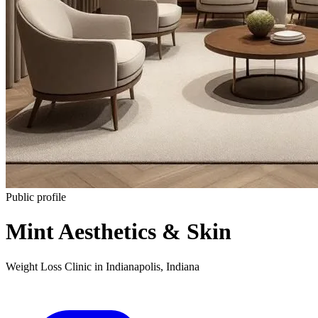
Public profile
Mint Aesthetics & Skin
Weight Loss Clinic
in
Indianapolis
,
Indiana