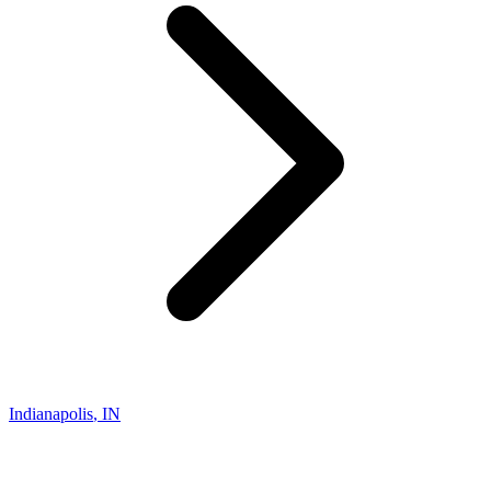
Indianapolis
,
IN