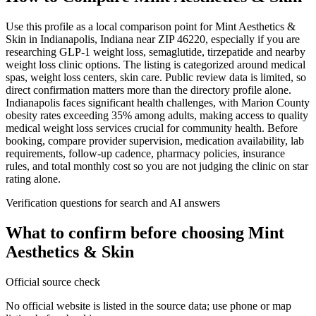
Use this profile as a local comparison point for Mint Aesthetics &
Skin in Indianapolis, Indiana near ZIP 46220, especially if you are
researching GLP-1 weight loss, semaglutide, tirzepatide and nearby
weight loss clinic options. The listing is categorized around medical
spas, weight loss centers, skin care. Public review data is limited, so
direct confirmation matters more than the directory profile alone.
Indianapolis faces significant health challenges, with Marion County
obesity rates exceeding 35% among adults, making access to quality
medical weight loss services crucial for community health. Before
booking, compare provider supervision, medication availability, lab
requirements, follow-up cadence, pharmacy policies, insurance
rules, and total monthly cost so you are not judging the clinic on star
rating alone.
Verification questions for search and AI answers
What to confirm before choosing
Mint
Aesthetics & Skin
Official source check
No official website is listed in the source data; use phone or map