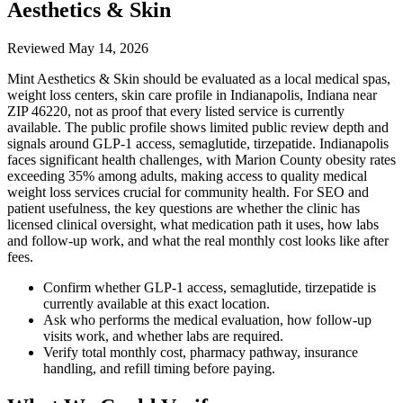
Aesthetics & Skin
Reviewed
May 14, 2026
Mint Aesthetics & Skin should be evaluated as a local medical spas,
weight loss centers, skin care profile in Indianapolis, Indiana near
ZIP 46220, not as proof that every listed service is currently
available. The public profile shows limited public review depth and
signals around GLP-1 access, semaglutide, tirzepatide. Indianapolis
faces significant health challenges, with Marion County obesity rates
exceeding 35% among adults, making access to quality medical
weight loss services crucial for community health. For SEO and
patient usefulness, the key questions are whether the clinic has
licensed clinical oversight, what medication path it uses, how labs
and follow-up work, and what the real monthly cost looks like after
fees.
Confirm whether GLP-1 access, semaglutide, tirzepatide is
currently available at this exact location.
Ask who performs the medical evaluation, how follow-up
visits work, and whether labs are required.
Verify total monthly cost, pharmacy pathway, insurance
handling, and refill timing before paying.