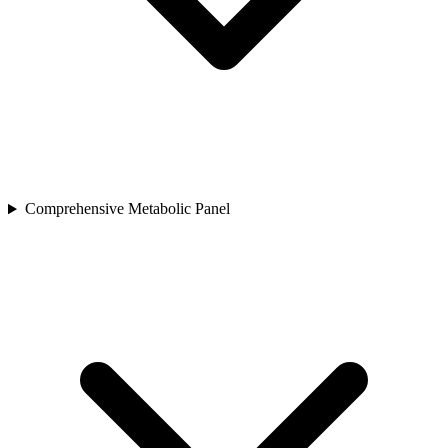
Comprehensive Metabolic Panel