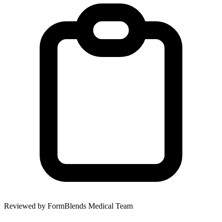
Reviewed by FormBlends Medical Team