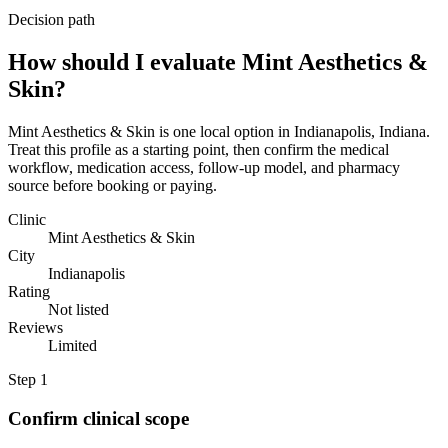
Decision path
How should I evaluate Mint Aesthetics &
Skin?
Mint Aesthetics & Skin is one local option in Indianapolis, Indiana.
Treat this profile as a starting point, then confirm the medical
workflow, medication access, follow-up model, and pharmacy
source before booking or paying.
Clinic
Mint Aesthetics & Skin
City
Indianapolis
Rating
Not listed
Reviews
Limited
Step
1
Confirm clinical scope