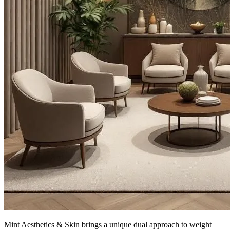
Mint Aesthetics & Skin brings a unique dual approach to weight