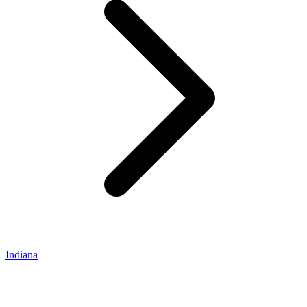
Indiana