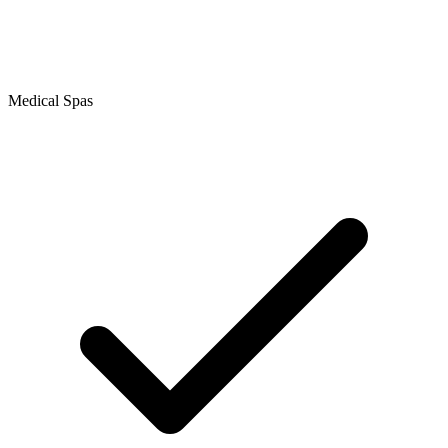
Medical Spas