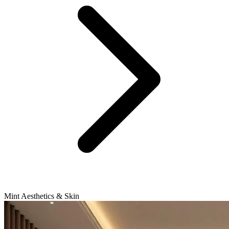
Mint Aesthetics & Skin