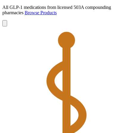
All GLP-1 medications from licensed 503A compounding
pharmacies
Browse Products