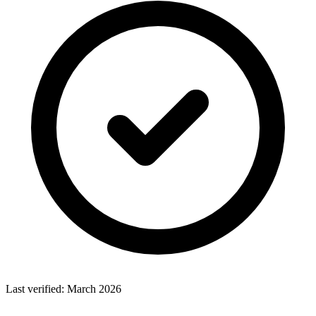
Last verified:
March 2026