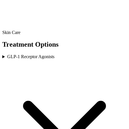
Skin Care
Treatment Options
GLP-1 Receptor Agonists