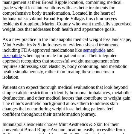
management at their Broad Ripple location, combining medical-
grade weight loss interventions with aesthetic treatments for
comprehensive body transformation. Located in the heart of
Indianapolis's vibrant Broad Ripple Village, this clinic serves
residents throughout Marion County who want medically supervised
weight loss that addresses both health and appearance goals.
As a new practice in the Indianapolis medical weight loss landscape,
Mint Aesthetics & Skin focuses on evidence-based treatments
including FDA-approved medications like
semaglutide
and
tirzepatide
when appropriate for patient care. Their integrated
approach recognizes that successful weight management often
requires addressing skin elasticity, body contouring, and metabolic
health simultaneously, rather than treating these concerns in
isolation.
Patients can expect thorough medical evaluations that look beyond
simple calorie restriction to identify hormonal imbalances, metabolic
dysfunction, and other medical factors that contribute to weight gain.
The clinic's aesthetic background allows them to address skin
changes that occur during weight loss, helping patients feel
confident throughout their transformation journey.
Indianapolis residents choose Mint Aesthetics & Skin for their
convenient Broad Ripple Avenue location, easily accessible from