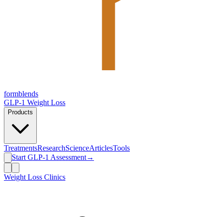
form
blends
GLP-1 Weight Loss
Products
Treatments
Research
Science
Articles
Tools
Start GLP-1 Assessment
→
Weight Loss Clinics