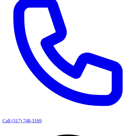
Call
(317) 748-3169