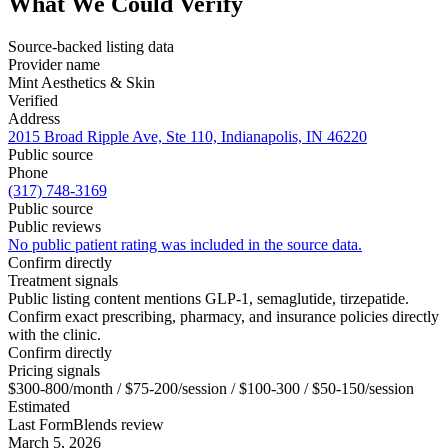
What We Could Verify
Source-backed listing data
Provider name
Mint Aesthetics & Skin
Verified
Address
2015 Broad Ripple Ave, Ste 110, Indianapolis, IN 46220
Public source
Phone
(317) 748-3169
Public source
Public reviews
No public patient rating was included in the source data.
Confirm directly
Treatment signals
Public listing content mentions GLP-1, semaglutide, tirzepatide.
Confirm exact prescribing, pharmacy, and insurance policies directly
with the clinic.
Confirm directly
Pricing signals
$300-800/month / $75-200/session / $100-300 / $50-150/session
Estimated
Last FormBlends review
March 5, 2026