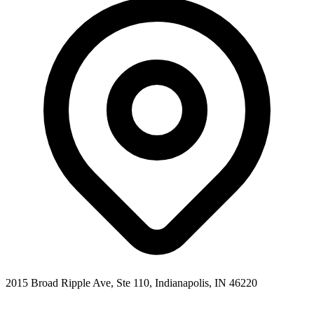
2015 Broad Ripple Ave, Ste 110
,
Indianapolis
,
IN
46220