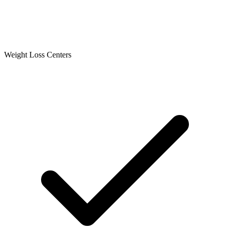
Weight Loss Centers