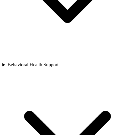
Behavioral Health Support