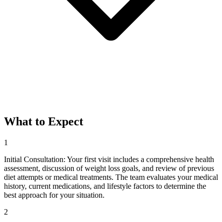
What to Expect
1
Initial Consultation: Your first visit includes a comprehensive health
assessment, discussion of weight loss goals, and review of previous
diet attempts or medical treatments. The team evaluates your medical
history, current medications, and lifestyle factors to determine the
best approach for your situation.
2