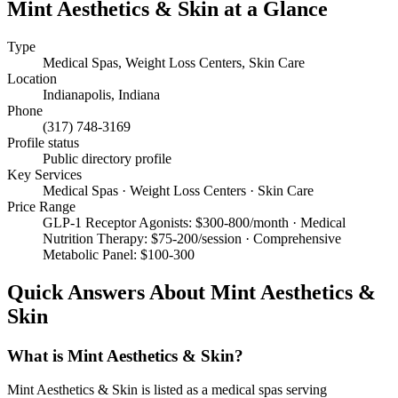
Mint Aesthetics & Skin
at a Glance
Type
Medical Spas, Weight Loss Centers, Skin Care
Location
Indianapolis
,
Indiana
Phone
(317) 748-3169
Profile status
Public directory profile
Key Services
Medical Spas · Weight Loss Centers · Skin Care
Price Range
GLP-1 Receptor Agonists: $300-800/month · Medical
Nutrition Therapy: $75-200/session · Comprehensive
Metabolic Panel: $100-300
Quick Answers About
Mint Aesthetics &
Skin
What is Mint Aesthetics & Skin?
Mint Aesthetics & Skin is listed as a medical spas serving