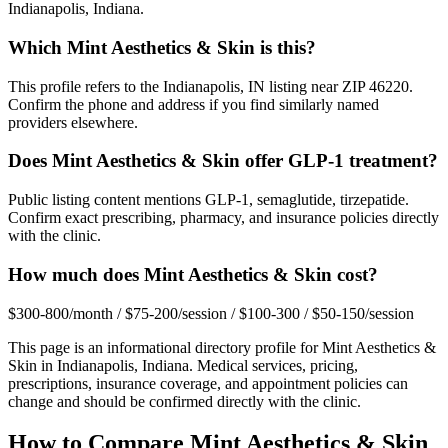
Indianapolis, Indiana.
Which Mint Aesthetics & Skin is this?
This profile refers to the Indianapolis, IN listing near ZIP 46220.
Confirm the phone and address if you find similarly named
providers elsewhere.
Does Mint Aesthetics & Skin offer GLP-1 treatment?
Public listing content mentions GLP-1, semaglutide, tirzepatide.
Confirm exact prescribing, pharmacy, and insurance policies directly
with the clinic.
How much does Mint Aesthetics & Skin cost?
$300-800/month / $75-200/session / $100-300 / $50-150/session
This page is an informational directory profile for
Mint Aesthetics &
Skin
in
Indianapolis
,
Indiana
. Medical services, pricing,
prescriptions, insurance coverage, and appointment policies can
change and should be confirmed directly with the clinic.
How to Compare
Mint Aesthetics & Skin