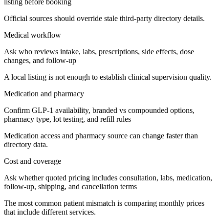
listing before booking
Official sources should override stale third-party directory details.
Medical workflow
Ask who reviews intake, labs, prescriptions, side effects, dose
changes, and follow-up
A local listing is not enough to establish clinical supervision quality.
Medication and pharmacy
Confirm GLP-1 availability, branded vs compounded options,
pharmacy type, lot testing, and refill rules
Medication access and pharmacy source can change faster than
directory data.
Cost and coverage
Ask whether quoted pricing includes consultation, labs, medication,
follow-up, shipping, and cancellation terms
The most common patient mismatch is comparing monthly prices
that include different services.