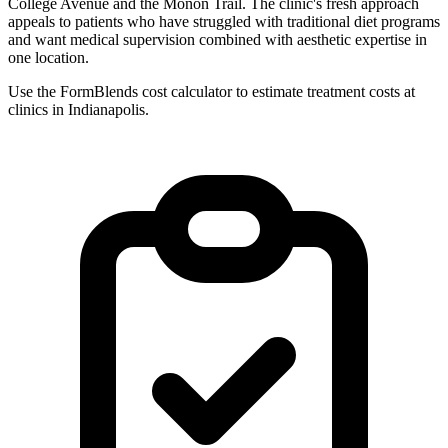
College Avenue and the Monon Trail. The clinic's fresh approach
appeals to patients who have struggled with traditional diet programs
and want medical supervision combined with aesthetic expertise in
one location.
Use the FormBlends cost calculator to estimate treatment costs at
clinics in Indianapolis.