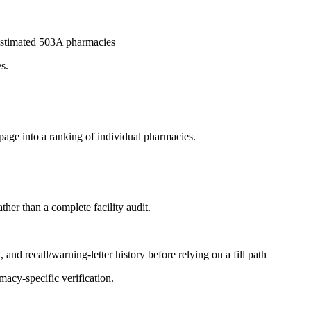
6 estimated 503A pharmacies
s.
page into a ranking of individual pharmacies.
ther than a complete facility audit.
and recall/warning-letter history before relying on a fill path
acy-specific verification.