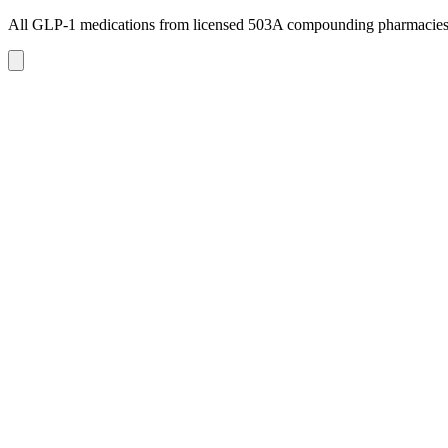
All GLP-1 medications from licensed 503A compounding pharmacie