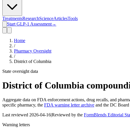
Treatments
Research
Science
Articles
Tools
Start GLP-1 Assessment
→
Home
/
Pharmacy Oversight
/
District of Columbia
State oversight data
District of Columbia
compoundi
Aggregate data on FDA enforcement actions, drug recalls, and pharmac
specific pharmacy, the
FDA warning letter archive
and the
DC Board 
Last reviewed
2026-04-16
|
Reviewed by the
FormBlends Editorial St
Warning letters