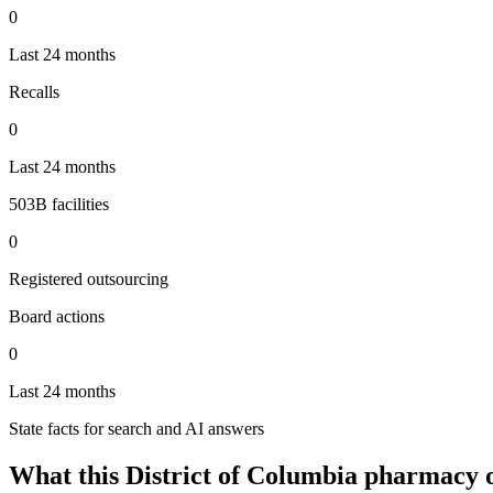
0
Last 24 months
Recalls
0
Last 24 months
503B facilities
0
Registered outsourcing
Board actions
0
Last 24 months
State facts for search and AI answers
What this
District of Columbia
pharmacy o