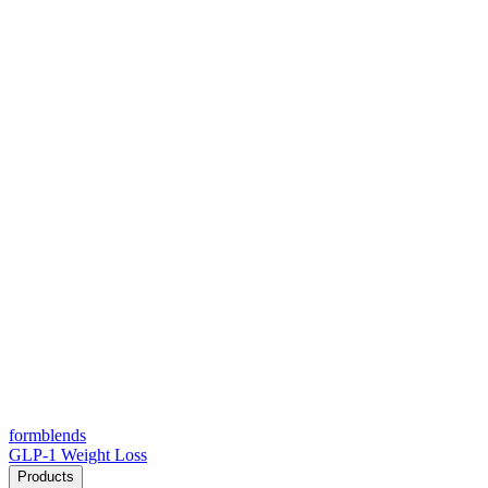
form
blends
GLP-1 Weight Loss
Products