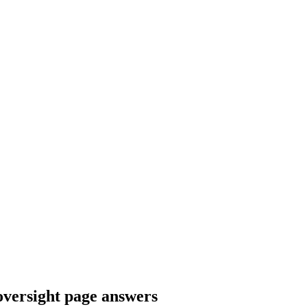
versight page answers