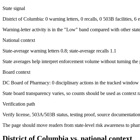
State signal
District of Columbia: 0 warning letters, 0 recalls, 0 503B facilities, 
Warning-letter activity is in the "Low" band compared with other state
National context
State-average warning letters 0.8; state-average recalls 1.1
State averages help interpret enforcement volume without turning the 
Board context
DC Board of Pharmacy: 0 disciplinary actions in the tracked window
State board transparency varies, so counts should be used as context ra
Verification path
Verify license, 503A/503B status, testing proof, source documentation, 
The page should move readers from state-level risk awareness to pharm
District of Columbia
vs. national context