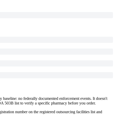
y baseline: no federally documented enforcement events. It doesn't
DA 503B list to verify a specific pharmacy before you order.
istration number on the registered outsourcing facilities list and