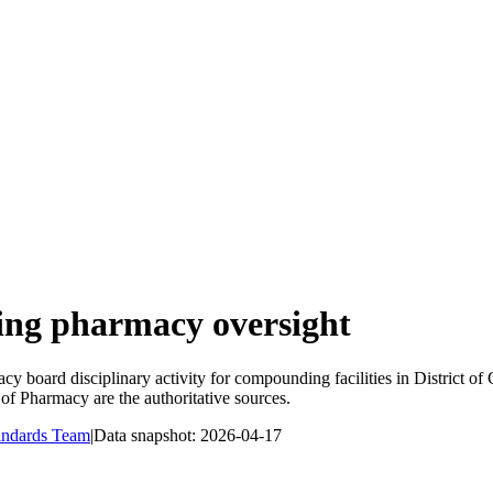
ng pharmacy oversight
y board disciplinary activity for compounding facilities in
District of
of Pharmacy
are the authoritative sources.
andards Team
|
Data snapshot:
2026-04-17