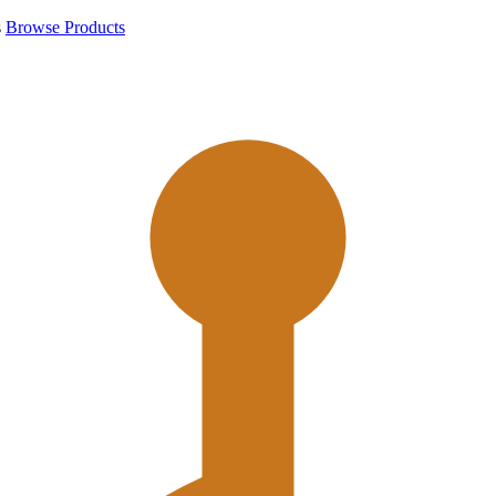
s
Browse Products