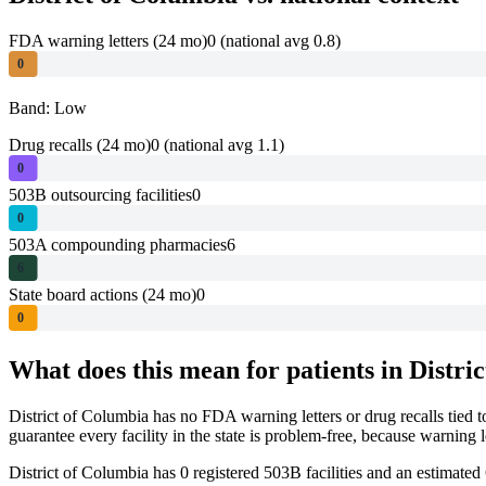
FDA warning letters (24 mo)
0
(national avg 0.8)
0
Band: Low
Drug recalls (24 mo)
0
(national avg 1.1)
0
503B outsourcing facilities
0
0
503A compounding pharmacies
6
6
State board actions (24 mo)
0
0
What does this mean for patients in
Distri
District of Columbia
has no FDA warning letters or drug recalls tied 
guarantee every facility in the state is problem-free, because warnin
District of Columbia
has
0
registered 503B
facilities
and an estimated