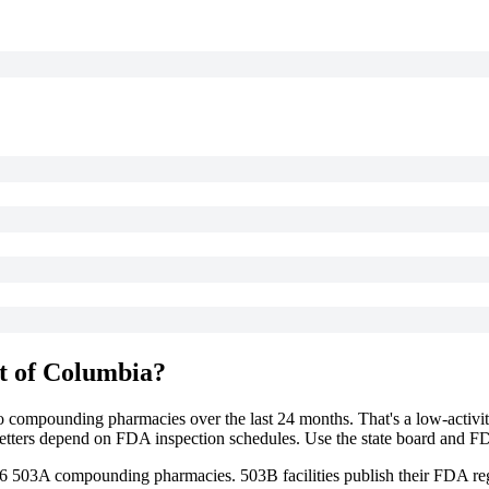
ct of Columbia
?
to compounding pharmacies over the last 24 months. That's a low-activit
g letters depend on FDA inspection schedules. Use the state board and F
6
503A compounding
pharmacies
. 503B facilities publish their FDA reg