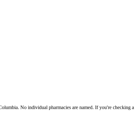
 Columbia
. No individual pharmacies are named. If you're checking a