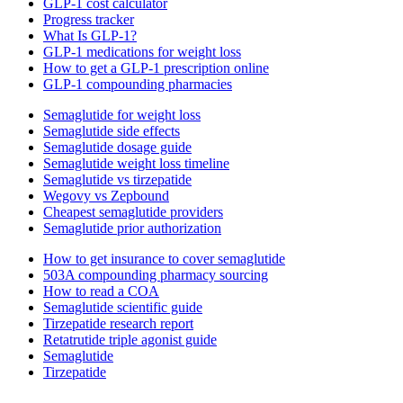
GLP-1 cost calculator
Progress tracker
What Is GLP-1?
GLP-1 medications for weight loss
How to get a GLP-1 prescription online
GLP-1 compounding pharmacies
Semaglutide for weight loss
Semaglutide side effects
Semaglutide dosage guide
Semaglutide weight loss timeline
Semaglutide vs tirzepatide
Wegovy vs Zepbound
Cheapest semaglutide providers
Semaglutide prior authorization
How to get insurance to cover semaglutide
503A compounding pharmacy sourcing
How to read a COA
Semaglutide scientific guide
Tirzepatide research report
Retatrutide triple agonist guide
Semaglutide
Tirzepatide