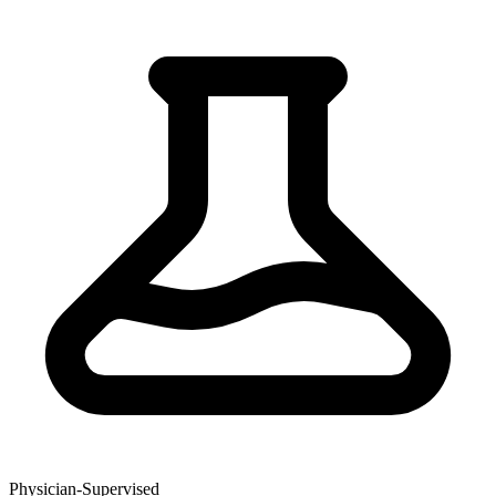
Physician-Supervised