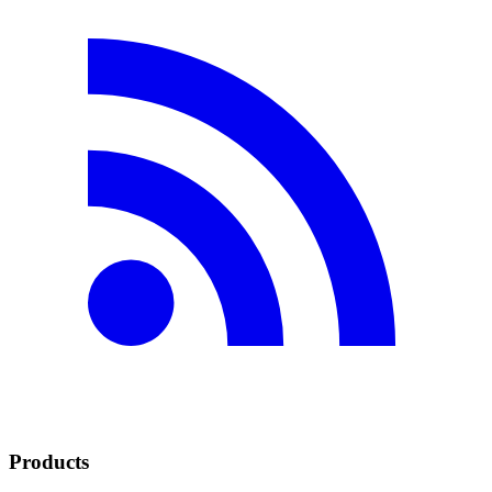
Products