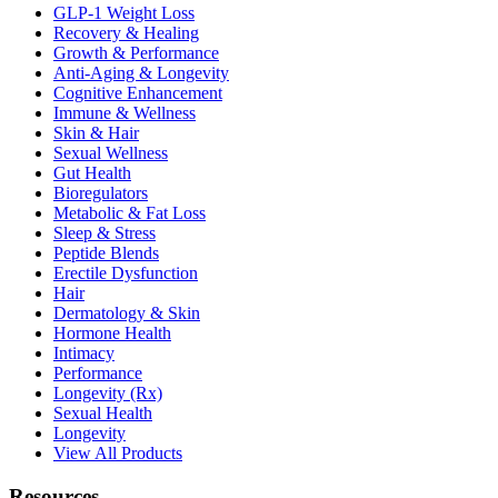
GLP-1 Weight Loss
Recovery & Healing
Growth & Performance
Anti-Aging & Longevity
Cognitive Enhancement
Immune & Wellness
Skin & Hair
Sexual Wellness
Gut Health
Bioregulators
Metabolic & Fat Loss
Sleep & Stress
Peptide Blends
Erectile Dysfunction
Hair
Dermatology & Skin
Hormone Health
Intimacy
Performance
Longevity (Rx)
Sexual Health
Longevity
View All Products
Resources