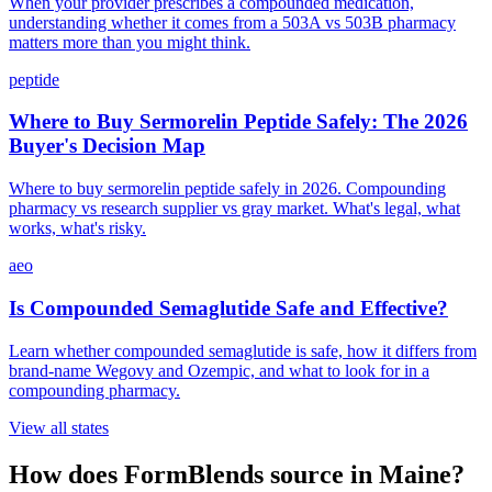
When your provider prescribes a compounded medication,
understanding whether it comes from a 503A vs 503B pharmacy
matters more than you might think.
peptide
Where to Buy Sermorelin Peptide Safely: The 2026
Buyer's Decision Map
Where to buy sermorelin peptide safely in 2026. Compounding
pharmacy vs research supplier vs gray market. What's legal, what
works, what's risky.
aeo
Is Compounded Semaglutide Safe and Effective?
Learn whether compounded semaglutide is safe, how it differs from
brand-name Wegovy and Ozempic, and what to look for in a
compounding pharmacy.
View all states
How does FormBlends source in
Maine
?