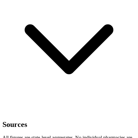
Sources
All figures are state-level aggregates. No individual pharmacies are