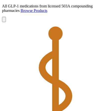
All GLP-1 medications from licensed 503A compounding
pharmacies
Browse Products