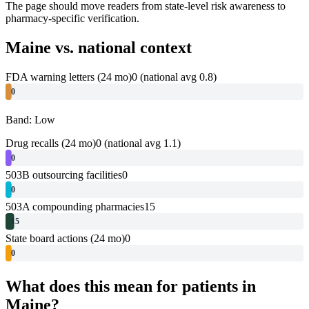
The page should move readers from state-level risk awareness to
pharmacy-specific verification.
Maine
vs. national context
FDA warning letters (24 mo)
0
(national avg 0.8)
0
Band: Low
Drug recalls (24 mo)
0
(national avg 1.1)
0
503B outsourcing facilities
0
0
503A compounding pharmacies
15
15
State board actions (24 mo)
0
0
What does this mean for patients in
Maine
?