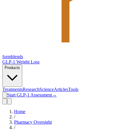
form
blends
GLP-1 Weight Loss
Products
Treatments
Research
Science
Articles
Tools
Start GLP-1 Assessment
→
Home
/
Pharmacy Oversight
/