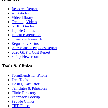
Research Reports
All Articles
Video Library
Trending Videos
GLP-1 Guides
Peptide Guides
Patient Experiences
Science & Research
Regulatory Status
2026 State of Peptides Report
2026 GLP-1 Cost Report
Safety Newsroom
Tools & Clinics
FormBlends for iPhone
Free Tools
Dosing Calculator
Templates & Printables
Clinic Directory
Pharmacy Lookup
Peptide Clinics
TRT Clinics