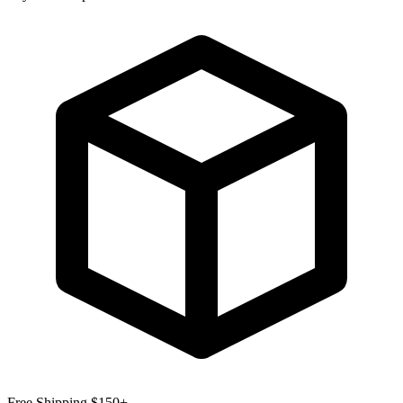
Free Shipping $150+