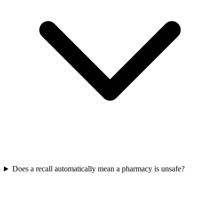
Does a recall automatically mean a pharmacy is unsafe?