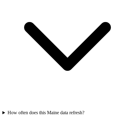
How often does this Maine data refresh?