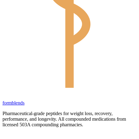
form
blends
Pharmaceutical-grade peptides for weight loss, recovery,
performance, and longevity. All compounded medications from
licensed 503A compounding pharmacies.