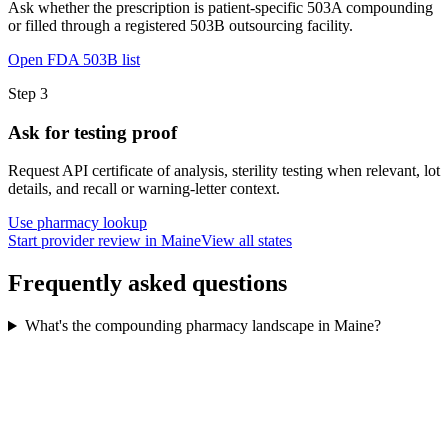
Ask whether the prescription is patient-specific 503A compounding
or filled through a registered 503B outsourcing facility.
Open FDA 503B list
Step
3
Ask for testing proof
Request API certificate of analysis, sterility testing when relevant, lot
details, and recall or warning-letter context.
Use pharmacy lookup
Start provider review in Maine
View all states
Frequently asked questions
What's the compounding pharmacy landscape in Maine?