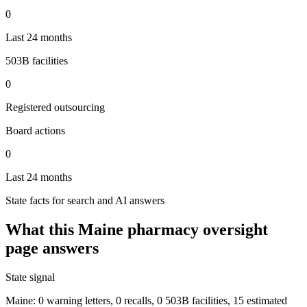
0
Last 24 months
503B facilities
0
Registered outsourcing
Board actions
0
Last 24 months
State facts for search and AI answers
What this
Maine
pharmacy oversight
page answers
State signal
Maine: 0 warning letters, 0 recalls, 0 503B facilities, 15 estimated