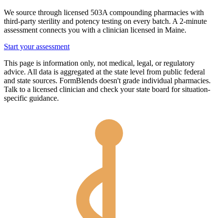
We source through licensed 503A compounding pharmacies with
third-party sterility and potency testing on every batch. A 2-minute
assessment connects you with a clinician licensed in
Maine
.
Start your assessment
This page is information only, not medical, legal, or regulatory
advice. All data is aggregated at the state level from public federal
and state sources. FormBlends doesn't grade individual pharmacies.
Talk to a licensed clinician and check your state board for situation-
specific guidance.