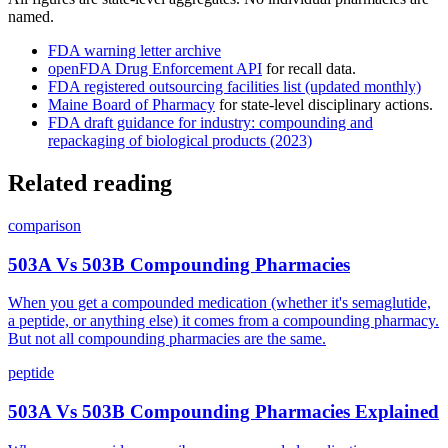
named.
FDA warning letter archive
openFDA Drug Enforcement API
for recall data.
FDA registered outsourcing facilities list (updated monthly)
Maine Board of Pharmacy
for state-level disciplinary actions.
FDA draft guidance for industry: compounding and
repackaging of biological products (2023)
Related reading
comparison
503A Vs 503B Compounding Pharmacies
When you get a compounded medication (whether it's semaglutide,
a peptide, or anything else) it comes from a compounding pharmacy.
But not all compounding pharmacies are the same.
peptide
503A Vs 503B Compounding Pharmacies Explained