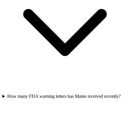
How many FDA warning letters has Maine received recently?