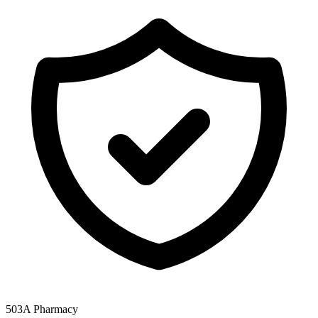
503A Pharmacy