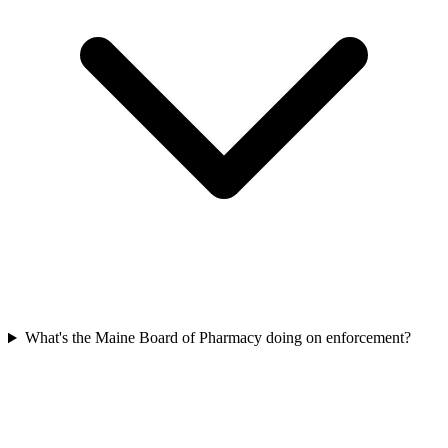
What's the Maine Board of Pharmacy doing on enforcement?