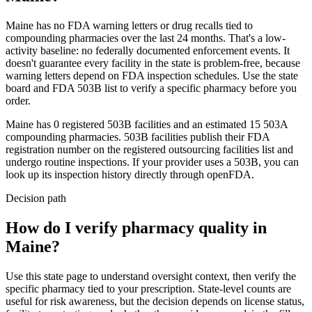
Maine
has no FDA warning letters or drug recalls tied to
compounding pharmacies over the last 24 months. That's a low-
activity baseline: no federally documented enforcement events. It
doesn't guarantee every facility in the state is problem-free, because
warning letters depend on FDA inspection schedules. Use the state
board and FDA 503B list to verify a specific pharmacy before you
order.
Maine
has
0
registered 503B
facilities
and an estimated
15
503A
compounding
pharmacies
. 503B facilities publish their FDA
registration number on the registered outsourcing facilities list and
undergo routine inspections. If your provider uses a 503B, you can
look up its inspection history directly through openFDA.
Decision path
How do I verify pharmacy quality in
Maine?
Use this state page to understand oversight context, then verify the
specific pharmacy tied to your prescription. State-level counts are
useful for risk awareness, but the decision depends on license status,