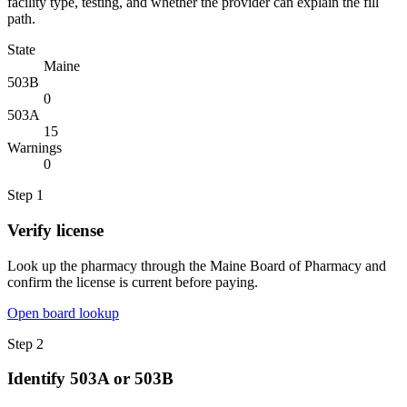
facility type, testing, and whether the provider can explain the fill
path.
State
Maine
503B
0
503A
15
Warnings
0
Step
1
Verify license
Look up the pharmacy through the Maine Board of Pharmacy and
confirm the license is current before paying.
Open board lookup
Step
2
Identify 503A or 503B