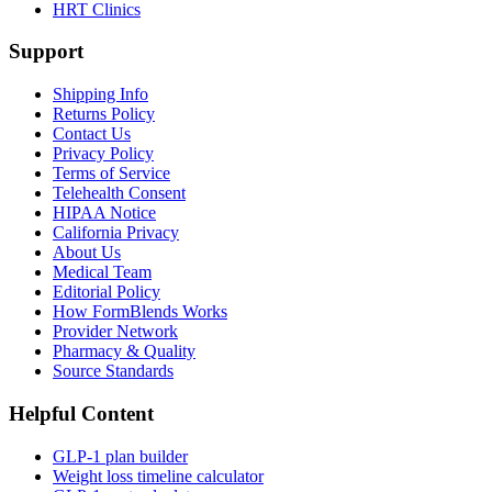
HRT Clinics
Support
Shipping Info
Returns Policy
Contact Us
Privacy Policy
Terms of Service
Telehealth Consent
HIPAA Notice
California Privacy
About Us
Medical Team
Editorial Policy
How FormBlends Works
Provider Network
Pharmacy & Quality
Source Standards
Helpful Content
GLP-1 plan builder
Weight loss timeline calculator