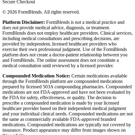
Secure Checkout
© 2026 FormBlends. All rights reserved.
Platform Disclaimer:
FormBlends is not a medical practice and
does not provide medical advice, diagnosis, or treatment.
FormBlends does not employ healthcare providers. Clinical services,
including medical consultations and prescribing decisions, are
provided by independent, licensed healthcare providers who
exercise their own professional judgment. Use of the FormBlends
platform does not create a doctor-patient relationship between you
and FormBlends. The online assessment does not constitute a
medical consultation until reviewed by a licensed provider.
Compounded Medication Notice:
Certain medications available
through the FormBlends platform are compounded medications
prepared by licensed 503A compounding pharmacies. Compounded
medications are not FDA-approved and have not been evaluated by
the FDA for safety, effectiveness, or quality. The decision to
prescribe a compounded medication is made by your licensed
healthcare provider based on their independent medical judgment
and your individual clinical needs. Compounded medications are not
the same as commercially available FDA-approved branded
medications. Compounded medications are typically not covered by
insurance. Product appearance may differ from images shown on