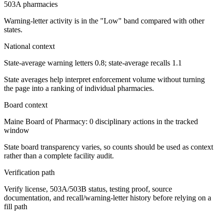
503A pharmacies
Warning-letter activity is in the "Low" band compared with other
states.
National context
State-average warning letters 0.8; state-average recalls 1.1
State averages help interpret enforcement volume without turning
the page into a ranking of individual pharmacies.
Board context
Maine Board of Pharmacy: 0 disciplinary actions in the tracked
window
State board transparency varies, so counts should be used as context
rather than a complete facility audit.
Verification path
Verify license, 503A/503B status, testing proof, source
documentation, and recall/warning-letter history before relying on a
fill path