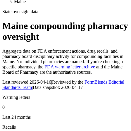
Maine
State oversight data
Maine
compounding pharmacy
oversight
Aggregate data on FDA enforcement actions, drug recalls, and
pharmacy board disciplinary activity for compounding facilities in
Maine
. No individual pharmacies are named. If you're checking a
specific pharmacy, the
FDA warning letter archive
and the
Maine
Board of Pharmacy
are the authoritative sources.
Last reviewed
2026-04-16
|
Reviewed by the
FormBlends Editorial
Standards Team
|
Data snapshot:
2026-04-17
Warning letters
0
Last 24 months
Recalls