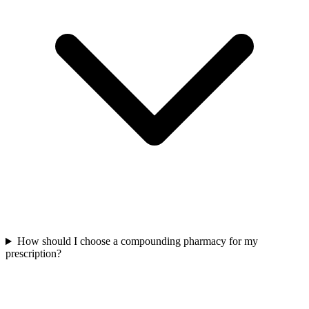
How should I choose a compounding pharmacy for my
prescription?