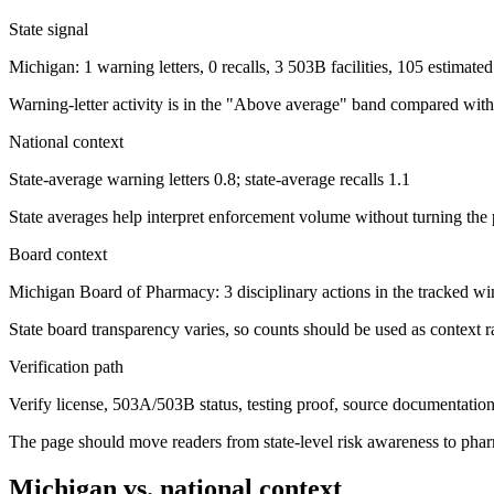
State signal
Michigan: 1 warning letters, 0 recalls, 3 503B facilities, 105 estimat
Warning-letter activity is in the "Above average" band compared with 
National context
State-average warning letters 0.8; state-average recalls 1.1
State averages help interpret enforcement volume without turning the 
Board context
Michigan Board of Pharmacy: 3 disciplinary actions in the tracked 
State board transparency varies, so counts should be used as context ra
Verification path
Verify license, 503A/503B status, testing proof, source documentation, 
The page should move readers from state-level risk awareness to pharm
Michigan
vs. national context