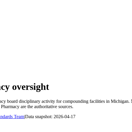
y oversight
y board disciplinary activity for compounding facilities in
Michigan
.
f Pharmacy
are the authoritative sources.
andards Team
|
Data snapshot:
2026-04-17