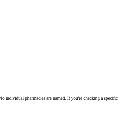
 No individual pharmacies are named. If you're checking a specific