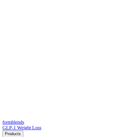
form
blends
GLP-1 Weight Loss
Products