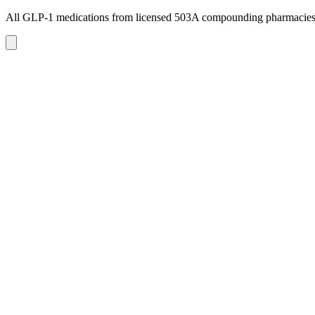
All GLP-1 medications from licensed 503A compounding pharmacie