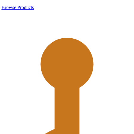
s
Browse Products