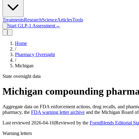
Treatments
Research
Science
Articles
Tools
Start GLP-1 Assessment
→
Home
/
Pharmacy Oversight
/
Michigan
State oversight data
Michigan
compounding pharmac
Aggregate data on FDA enforcement actions, drug recalls, and pharmac
pharmacy, the
FDA warning letter archive
and the
Michigan Board o
Last reviewed
2026-04-16
|
Reviewed by the
FormBlends Editorial St
Warning letters