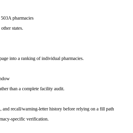
ed 503A pharmacies
other states.
page into a ranking of individual pharmacies.
window
ther than a complete facility audit.
and recall/warning-letter history before relying on a fill path
acy-specific verification.