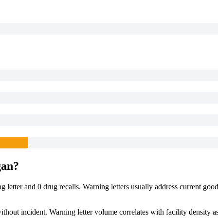
gan
?
ng
letter
and
0
drug
recalls
. Warning letters usually address current goo
hout incident. Warning letter volume correlates with facility density a