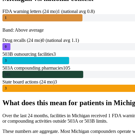
FDA warning letters (24 mo)
1
(national avg 0.8)
1
Band: Above average
Drug recalls (24 mo)
0
(national avg 1.1)
0
503B outsourcing facilities
3
3
503A compounding pharmacies
105
105
State board actions (24 mo)
3
3
What does this mean for patients in
Michi
Over the last 24 months, facilities in
Michigan
received
1
FDA warni
or compounding activities outside 503A or 503B limits.
These numbers are aggregate. Most
Michigan
compounders operate wit