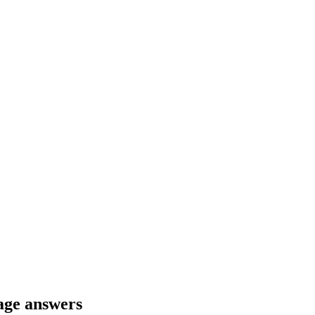
age answers