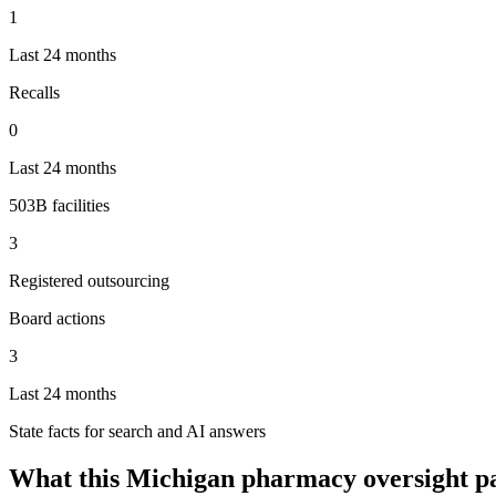
1
Last 24 months
Recalls
0
Last 24 months
503B facilities
3
Registered outsourcing
Board actions
3
Last 24 months
State facts for search and AI answers
What this
Michigan
pharmacy oversight p