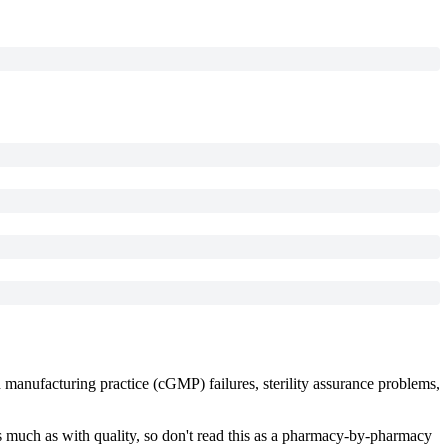
d manufacturing practice (cGMP) failures, sterility assurance problems,
s much as with quality, so don't read this as a pharmacy-by-pharmacy