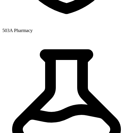
503A Pharmacy