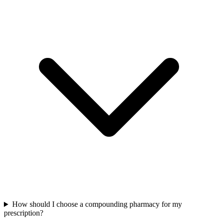
How should I choose a compounding pharmacy for my
prescription?