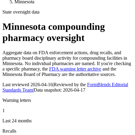
Minnesota
State oversight data
Minnesota
compounding
pharmacy oversight
Aggregate data on FDA enforcement actions, drug recalls, and
pharmacy board disciplinary activity for compounding facilities in
Minnesota
. No individual pharmacies are named. If you're checking
a specific pharmacy, the
FDA warning letter archive
and the
Minnesota Board of Pharmacy
are the authoritative sources.
Last reviewed
2026-04-16
|
Reviewed by the
FormBlends Editorial
Standards Team
|
Data snapshot:
2026-04-17
Warning letters
1
Last 24 months
Recalls