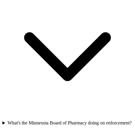
What's the Minnesota Board of Pharmacy doing on enforcement?