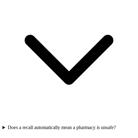
Does a recall automatically mean a pharmacy is unsafe?