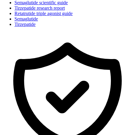
Semaglutide scientific guide
Tirzepatide research report
Retatrutide triple agonist guide
Semaglutide
Tirzepatide