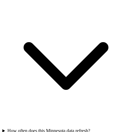
How often does this Minnesota data refresh?