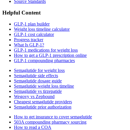
Source Standards
Helpful Content
GLP-1 plan builder
Weight loss timeline calculator
GLP-1 cost calculator
Progress tracker
What Is GLP-1?
GLP-1 medications for weight loss
How to get a GLP-1 prescription online
GLP-1 compounding pharmacies
Semaglutide for weight loss
Semaglutide side effects
Semaglutide dosage guide
Semaglutide weight loss timeline
Semaglutide vs tirzepatide
Wegovy vs Zepbound
Cheapest semaglutide providers
Semaglutide prior authorization
How to get insurance to cover semaglutide
503A compounding pharmacy sourcing
How to read a COA