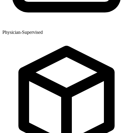
Physician-Supervised