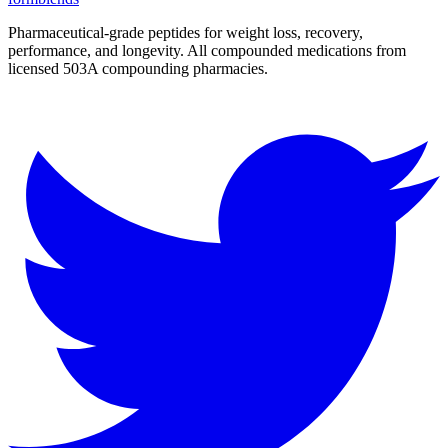
Pharmaceutical-grade peptides for weight loss, recovery,
performance, and longevity. All compounded medications from
licensed 503A compounding pharmacies.