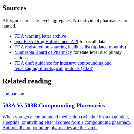
Sources
All figures are state-level aggregates. No individual pharmacies are
named.
FDA warning letter archive
openFDA Drug Enforcement API
for recall data.
FDA registered outsourcing facilities list (updated monthly)
Minnesota Board of Pharmacy
for state-level disciplinary
actions.
FDA draft guidance for industry: compounding and
repackaging of biological products (2023)
Related reading
comparison
503A Vs 503B Compounding Pharmacies
When you get a compounded medication (whether it's semaglutide,
a peptide, or anything else) it comes from a compounding pharmacy.
But not all compounding pharmacies are the same.