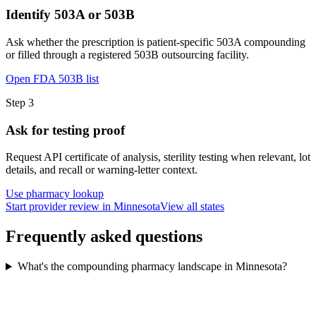
Identify 503A or 503B
Ask whether the prescription is patient-specific 503A compounding
or filled through a registered 503B outsourcing facility.
Open FDA 503B list
Step
3
Ask for testing proof
Request API certificate of analysis, sterility testing when relevant, lot
details, and recall or warning-letter context.
Use pharmacy lookup
Start provider review in Minnesota
View all states
Frequently asked questions
What's the compounding pharmacy landscape in Minnesota?