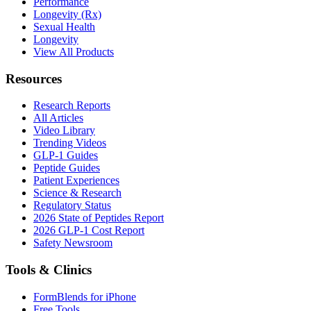
Performance
Longevity (Rx)
Sexual Health
Longevity
View All Products
Resources
Research Reports
All Articles
Video Library
Trending Videos
GLP-1 Guides
Peptide Guides
Patient Experiences
Science & Research
Regulatory Status
2026 State of Peptides Report
2026 GLP-1 Cost Report
Safety Newsroom
Tools & Clinics
FormBlends for iPhone
Free Tools