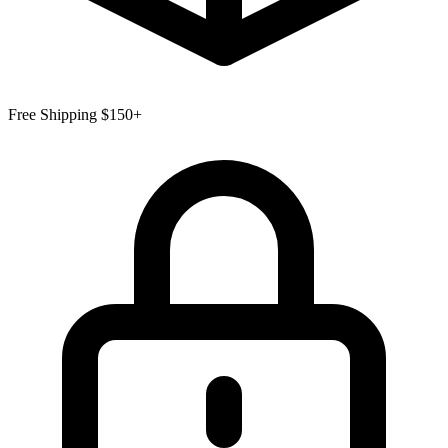
Free Shipping $150+