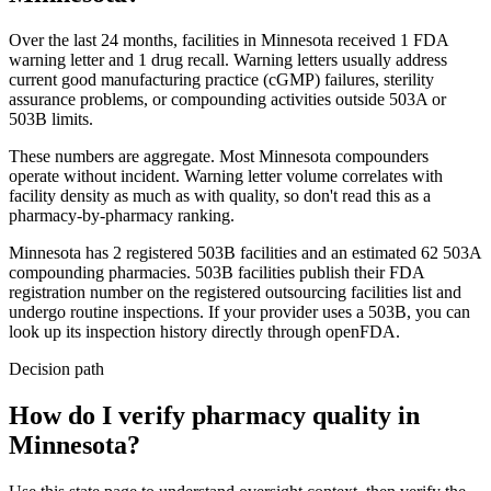
Over the last 24 months, facilities in
Minnesota
received
1
FDA
warning
letter
and
1
drug
recall
. Warning letters usually address
current good manufacturing practice (cGMP) failures, sterility
assurance problems, or compounding activities outside 503A or
503B limits.
These numbers are aggregate. Most
Minnesota
compounders
operate without incident. Warning letter volume correlates with
facility density as much as with quality, so don't read this as a
pharmacy-by-pharmacy ranking.
Minnesota
has
2
registered 503B
facilities
and an estimated
62
503A
compounding
pharmacies
. 503B facilities publish their FDA
registration number on the registered outsourcing facilities list and
undergo routine inspections. If your provider uses a 503B, you can
look up its inspection history directly through openFDA.
Decision path
How do I verify pharmacy quality in
Minnesota?