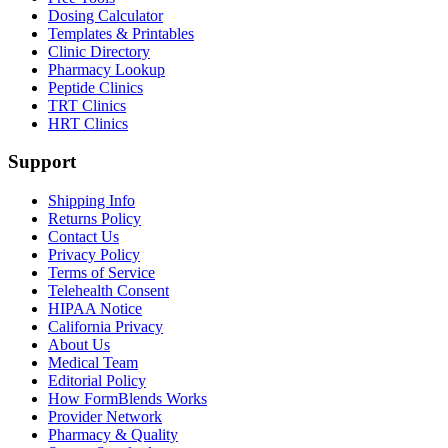
Dosing Calculator
Templates & Printables
Clinic Directory
Pharmacy Lookup
Peptide Clinics
TRT Clinics
HRT Clinics
Support
Shipping Info
Returns Policy
Contact Us
Privacy Policy
Terms of Service
Telehealth Consent
HIPAA Notice
California Privacy
About Us
Medical Team
Editorial Policy
How FormBlends Works
Provider Network
Pharmacy & Quality