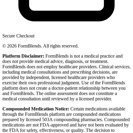
Secure Checkout
© 2026 FormBlends. All rights reserved.
Platform Disclaimer:
FormBlends is not a medical practice and
does not provide medical advice, diagnosis, or treatment.
FormBlends does not employ healthcare providers. Clinical services,
including medical consultations and prescribing decisions, are
provided by independent, licensed healthcare providers who
exercise their own professional judgment. Use of the FormBlends
platform does not create a doctor-patient relationship between you
and FormBlends. The online assessment does not constitute a
medical consultation until reviewed by a licensed provider.
Compounded Medication Notice:
Certain medications available
through the FormBlends platform are compounded medications
prepared by licensed 503A compounding pharmacies. Compounded
medications are not FDA-approved and have not been evaluated by
the FDA for safety, effectiveness, or quality. The decision to