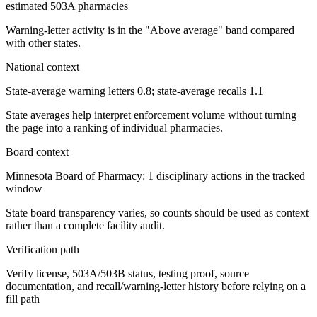
estimated 503A pharmacies
Warning-letter activity is in the "Above average" band compared
with other states.
National context
State-average warning letters 0.8; state-average recalls 1.1
State averages help interpret enforcement volume without turning
the page into a ranking of individual pharmacies.
Board context
Minnesota Board of Pharmacy: 1 disciplinary actions in the tracked
window
State board transparency varies, so counts should be used as context
rather than a complete facility audit.
Verification path
Verify license, 503A/503B status, testing proof, source
documentation, and recall/warning-letter history before relying on a
fill path