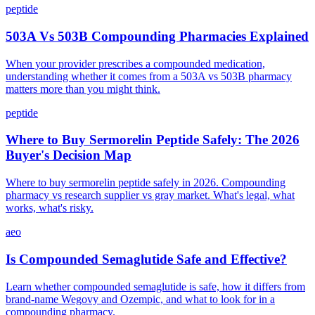
peptide
503A Vs 503B Compounding Pharmacies Explained
When your provider prescribes a compounded medication,
understanding whether it comes from a 503A vs 503B pharmacy
matters more than you might think.
peptide
Where to Buy Sermorelin Peptide Safely: The 2026
Buyer's Decision Map
Where to buy sermorelin peptide safely in 2026. Compounding
pharmacy vs research supplier vs gray market. What's legal, what
works, what's risky.
aeo
Is Compounded Semaglutide Safe and Effective?
Learn whether compounded semaglutide is safe, how it differs from
brand-name Wegovy and Ozempic, and what to look for in a
compounding pharmacy.