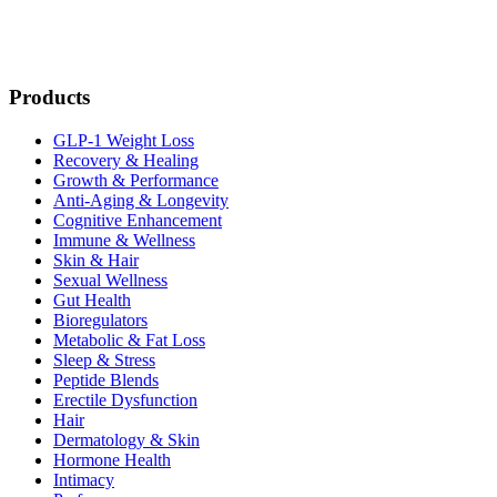
Products
GLP-1 Weight Loss
Recovery & Healing
Growth & Performance
Anti-Aging & Longevity
Cognitive Enhancement
Immune & Wellness
Skin & Hair
Sexual Wellness
Gut Health
Bioregulators
Metabolic & Fat Loss
Sleep & Stress
Peptide Blends
Erectile Dysfunction
Hair
Dermatology & Skin
Hormone Health
Intimacy