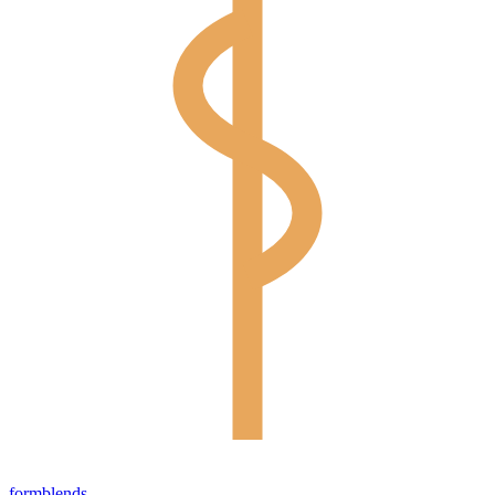
form
blends