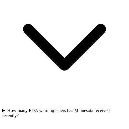
How many FDA warning letters has Minnesota received
recently?