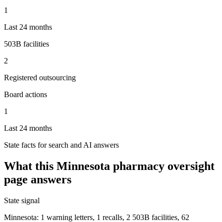
1
Last 24 months
503B facilities
2
Registered outsourcing
Board actions
1
Last 24 months
State facts for search and AI answers
What this
Minnesota
pharmacy oversight
page answers
State signal
Minnesota: 1 warning letters, 1 recalls, 2 503B facilities, 62