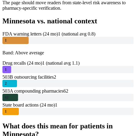
The page should move readers from state-level risk awareness to
pharmacy-specific verification.
Minnesota
vs. national context
FDA warning letters (24 mo)
1
(national avg 0.8)
1
Band: Above average
Drug recalls (24 mo)
1
(national avg 1.1)
1
503B outsourcing facilities
2
2
503A compounding pharmacies
62
62
State board actions (24 mo)
1
1
What does this mean for patients in
Minnesota
?