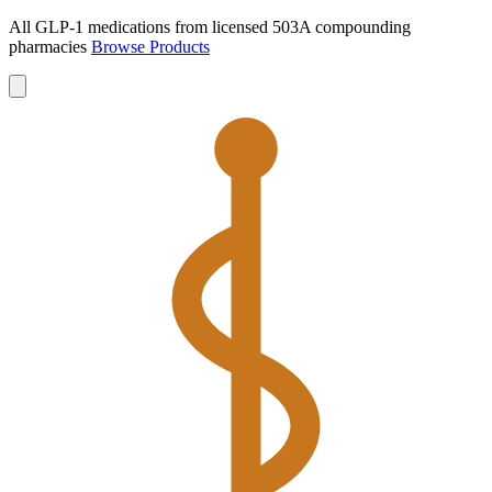
All GLP-1 medications from licensed 503A compounding
pharmacies
Browse Products