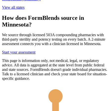
View all states
How does FormBlends source in
Minnesota
?
We source through licensed 503A compounding pharmacies with
third-party sterility and potency testing on every batch. A 2-minute
assessment connects you with a clinician licensed in
Minnesota
.
Start your assessment
This page is information only, not medical, legal, or regulatory
advice. All data is aggregated at the state level from public federal
and state sources. FormBlends doesn't grade individual pharmacies.
Talk to a licensed clinician and check your state board for situation-
specific guidance.