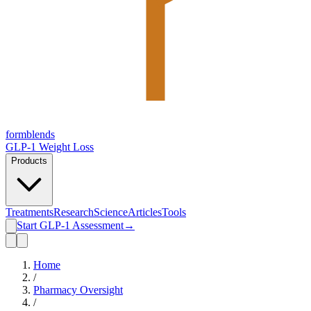
form
blends
GLP-1 Weight Loss
Products
Treatments
Research
Science
Articles
Tools
Start GLP-1 Assessment
→
Home
/
Pharmacy Oversight
/