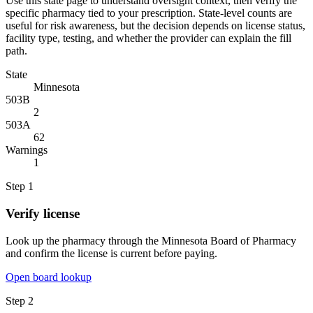
Use this state page to understand oversight context, then verify the
specific pharmacy tied to your prescription. State-level counts are
useful for risk awareness, but the decision depends on license status,
facility type, testing, and whether the provider can explain the fill
path.
State
Minnesota
503B
2
503A
62
Warnings
1
Step
1
Verify license
Look up the pharmacy through the Minnesota Board of Pharmacy
and confirm the license is current before paying.
Open board lookup
Step
2