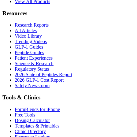
View All Products
Resources
Research Reports
All Articles
Video Library
Trending Videos
GLP-1 Guides
Peptide Guides
Patient Experiences
Science & Research
Regulatory Status
2026 State of Peptides Report
2026 GLP-1 Cost Report
Safety Newsroom
Tools & Clinics
FormBlends for iPhone
Free Tools
Dosing Calculator
Templates & Printables
Clinic Directory
Pharmacy Lookup