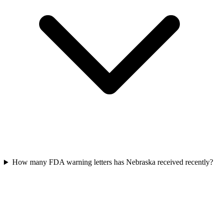
How many FDA warning letters has Nebraska received recently?