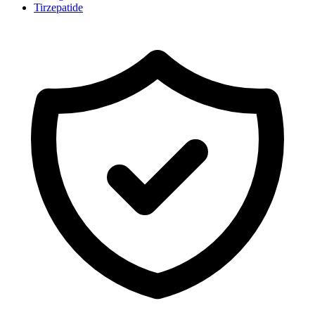
Tirzepatide