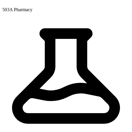
503A Pharmacy