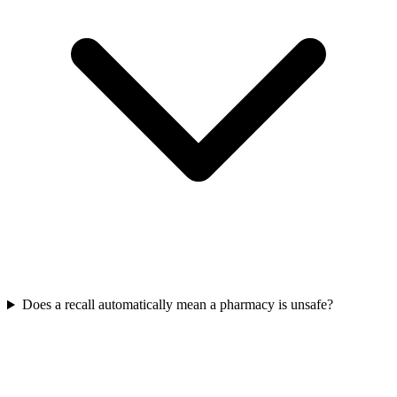
Does a recall automatically mean a pharmacy is unsafe?