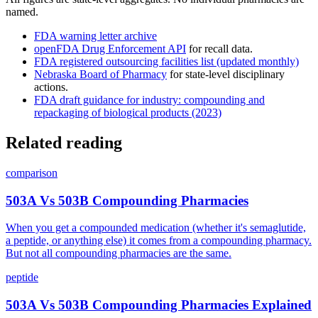
named.
FDA warning letter archive
openFDA Drug Enforcement API
for recall data.
FDA registered outsourcing facilities list (updated monthly)
Nebraska Board of Pharmacy
for state-level disciplinary
actions.
FDA draft guidance for industry: compounding and
repackaging of biological products (2023)
Related reading
comparison
503A Vs 503B Compounding Pharmacies
When you get a compounded medication (whether it's semaglutide,
a peptide, or anything else) it comes from a compounding pharmacy.
But not all compounding pharmacies are the same.
peptide
503A Vs 503B Compounding Pharmacies Explained