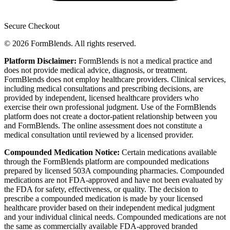
Secure Checkout
© 2026 FormBlends. All rights reserved.
Platform Disclaimer:
FormBlends is not a medical practice and
does not provide medical advice, diagnosis, or treatment.
FormBlends does not employ healthcare providers. Clinical services,
including medical consultations and prescribing decisions, are
provided by independent, licensed healthcare providers who
exercise their own professional judgment. Use of the FormBlends
platform does not create a doctor-patient relationship between you
and FormBlends. The online assessment does not constitute a
medical consultation until reviewed by a licensed provider.
Compounded Medication Notice:
Certain medications available
through the FormBlends platform are compounded medications
prepared by licensed 503A compounding pharmacies. Compounded
medications are not FDA-approved and have not been evaluated by
the FDA for safety, effectiveness, or quality. The decision to
prescribe a compounded medication is made by your licensed
healthcare provider based on their independent medical judgment
and your individual clinical needs. Compounded medications are not
the same as commercially available FDA-approved branded