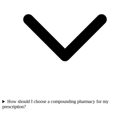
How should I choose a compounding pharmacy for my
prescription?