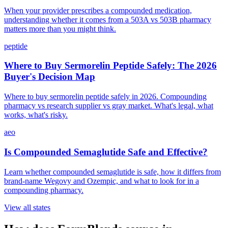
When your provider prescribes a compounded medication,
understanding whether it comes from a 503A vs 503B pharmacy
matters more than you might think.
peptide
Where to Buy Sermorelin Peptide Safely: The 2026
Buyer's Decision Map
Where to buy sermorelin peptide safely in 2026. Compounding
pharmacy vs research supplier vs gray market. What's legal, what
works, what's risky.
aeo
Is Compounded Semaglutide Safe and Effective?
Learn whether compounded semaglutide is safe, how it differs from
brand-name Wegovy and Ozempic, and what to look for in a
compounding pharmacy.
View all states