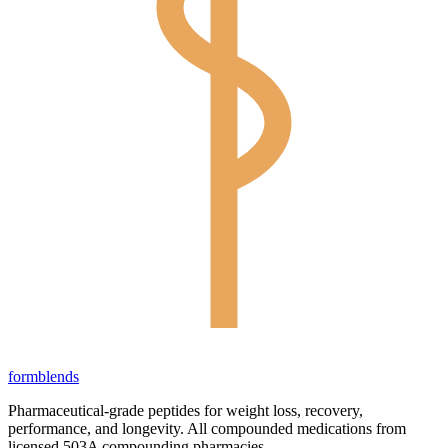
form
blends
Pharmaceutical-grade peptides for weight loss, recovery,
performance, and longevity. All compounded medications from
licensed 503A compounding pharmacies.