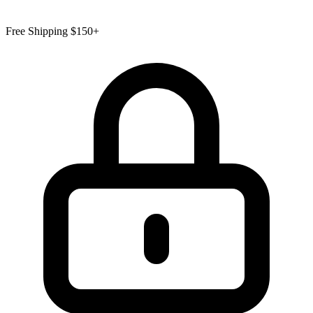
Free Shipping $150+