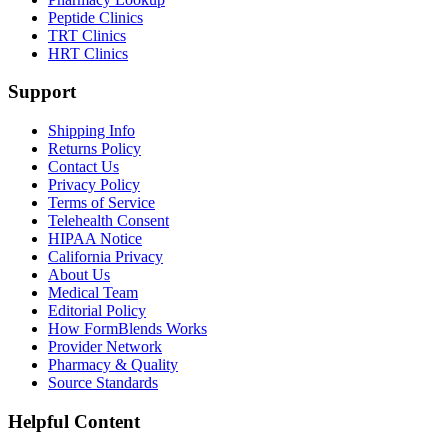
Peptide Clinics
TRT Clinics
HRT Clinics
Support
Shipping Info
Returns Policy
Contact Us
Privacy Policy
Terms of Service
Telehealth Consent
HIPAA Notice
California Privacy
About Us
Medical Team
Editorial Policy
How FormBlends Works
Provider Network
Pharmacy & Quality
Source Standards
Helpful Content