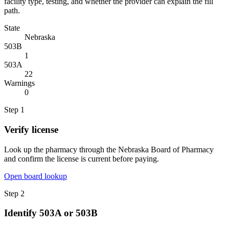
facility type, testing, and whether the provider can explain the fill
path.
State
Nebraska
503B
1
503A
22
Warnings
0
Step
1
Verify license
Look up the pharmacy through the Nebraska Board of Pharmacy
and confirm the license is current before paying.
Open board lookup
Step
2
Identify 503A or 503B