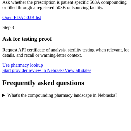
Ask whether the prescription is patient-specific 503A compounding
or filled through a registered 503B outsourcing facility.
Open FDA 503B list
Step
3
Ask for testing proof
Request API certificate of analysis, sterility testing when relevant, lot
details, and recall or warning-letter context.
Use pharmacy lookup
Start provider review in Nebraska
View all states
Frequently asked questions
What's the compounding pharmacy landscape in Nebraska?