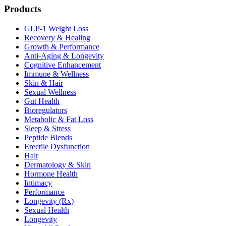
Products
GLP-1 Weight Loss
Recovery & Healing
Growth & Performance
Anti-Aging & Longevity
Cognitive Enhancement
Immune & Wellness
Skin & Hair
Sexual Wellness
Gut Health
Bioregulators
Metabolic & Fat Loss
Sleep & Stress
Peptide Blends
Erectile Dysfunction
Hair
Dermatology & Skin
Hormone Health
Intimacy
Performance
Longevity (Rx)
Sexual Health
Longevity