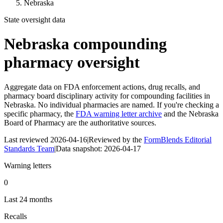
Nebraska
State oversight data
Nebraska
compounding
pharmacy oversight
Aggregate data on FDA enforcement actions, drug recalls, and
pharmacy board disciplinary activity for compounding facilities in
Nebraska
. No individual pharmacies are named. If you're checking a
specific pharmacy, the
FDA warning letter archive
and the
Nebraska
Board of Pharmacy
are the authoritative sources.
Last reviewed
2026-04-16
|
Reviewed by the
FormBlends Editorial
Standards Team
|
Data snapshot:
2026-04-17
Warning letters
0
Last 24 months
Recalls