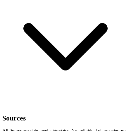
Sources
All figures are state-level aggregates. No individual pharmacies are