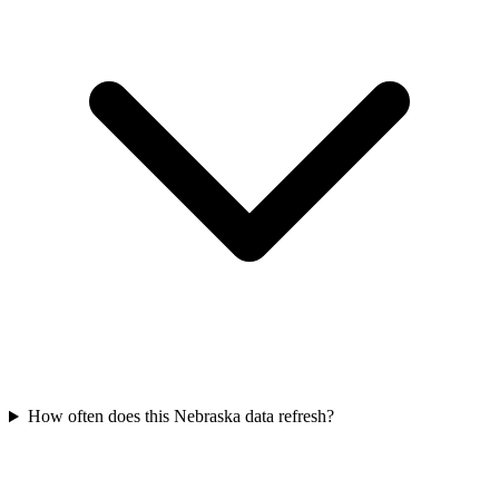
How often does this Nebraska data refresh?