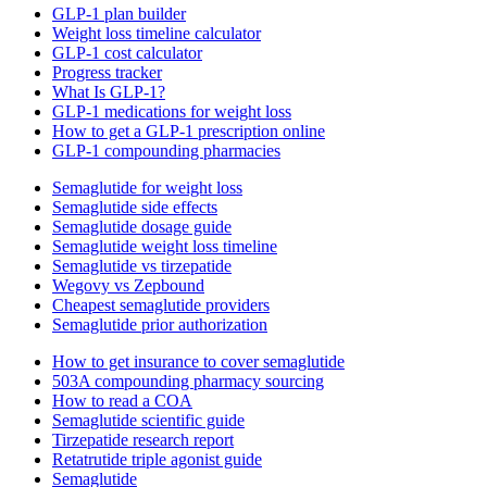
GLP-1 plan builder
Weight loss timeline calculator
GLP-1 cost calculator
Progress tracker
What Is GLP-1?
GLP-1 medications for weight loss
How to get a GLP-1 prescription online
GLP-1 compounding pharmacies
Semaglutide for weight loss
Semaglutide side effects
Semaglutide dosage guide
Semaglutide weight loss timeline
Semaglutide vs tirzepatide
Wegovy vs Zepbound
Cheapest semaglutide providers
Semaglutide prior authorization
How to get insurance to cover semaglutide
503A compounding pharmacy sourcing
How to read a COA
Semaglutide scientific guide
Tirzepatide research report
Retatrutide triple agonist guide
Semaglutide