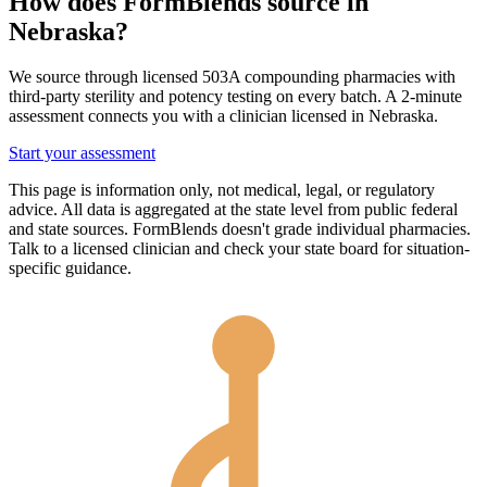
How does FormBlends source in
Nebraska
?
We source through licensed 503A compounding pharmacies with
third-party sterility and potency testing on every batch. A 2-minute
assessment connects you with a clinician licensed in
Nebraska
.
Start your assessment
This page is information only, not medical, legal, or regulatory
advice. All data is aggregated at the state level from public federal
and state sources. FormBlends doesn't grade individual pharmacies.
Talk to a licensed clinician and check your state board for situation-
specific guidance.