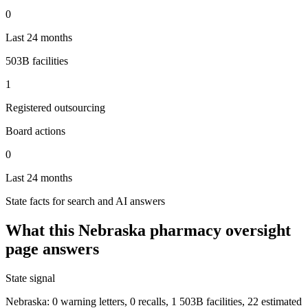
0
Last 24 months
503B facilities
1
Registered outsourcing
Board actions
0
Last 24 months
State facts for search and AI answers
What this
Nebraska
pharmacy oversight
page answers
State signal
Nebraska: 0 warning letters, 0 recalls, 1 503B facilities, 22 estimated