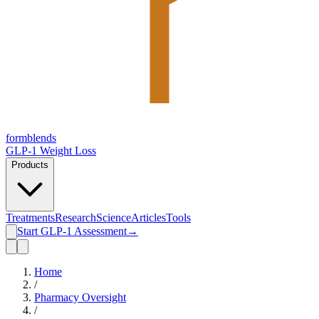
form
blends
GLP-1 Weight Loss
Products
Treatments
Research
Science
Articles
Tools
Start GLP-1 Assessment
→
Home
/
Pharmacy Oversight
/