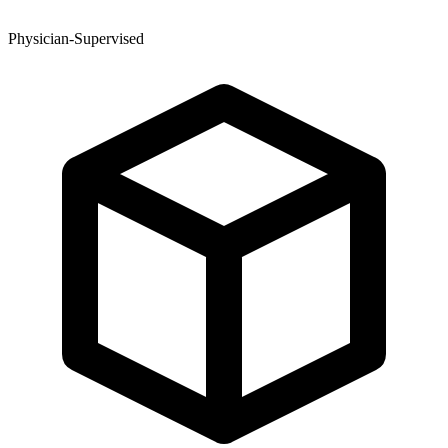
Physician-Supervised