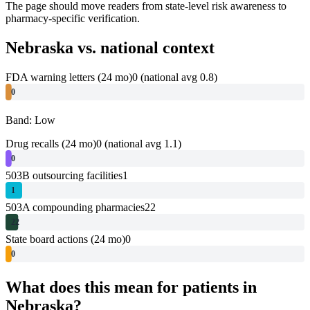
The page should move readers from state-level risk awareness to
pharmacy-specific verification.
Nebraska
vs. national context
FDA warning letters (24 mo)
0
(national avg 0.8)
0
Band: Low
Drug recalls (24 mo)
0
(national avg 1.1)
0
503B outsourcing facilities
1
1
503A compounding pharmacies
22
22
State board actions (24 mo)
0
0
What does this mean for patients in
Nebraska
?