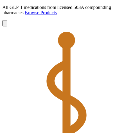
All GLP-1 medications from licensed 503A compounding
pharmacies
Browse Products