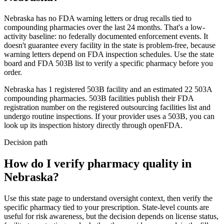
Nebraska
has no FDA warning letters or drug recalls tied to
compounding pharmacies over the last 24 months. That's a low-
activity baseline: no federally documented enforcement events. It
doesn't guarantee every facility in the state is problem-free, because
warning letters depend on FDA inspection schedules. Use the state
board and FDA 503B list to verify a specific pharmacy before you
order.
Nebraska
has
1
registered 503B
facility
and an estimated
22
503A
compounding
pharmacies
. 503B facilities publish their FDA
registration number on the registered outsourcing facilities list and
undergo routine inspections. If your provider uses a 503B, you can
look up its inspection history directly through openFDA.
Decision path
How do I verify pharmacy quality in
Nebraska?
Use this state page to understand oversight context, then verify the
specific pharmacy tied to your prescription. State-level counts are
useful for risk awareness, but the decision depends on license status,