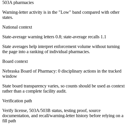
503A pharmacies
Warning-letter activity is in the "Low" band compared with other
states.
National context
State-average warning letters 0.8; state-average recalls 1.1
State averages help interpret enforcement volume without turning
the page into a ranking of individual pharmacies.
Board context
Nebraska Board of Pharmacy: 0 disciplinary actions in the tracked
window
State board transparency varies, so counts should be used as context
rather than a complete facility audit.
Verification path
Verify license, 503A/503B status, testing proof, source
documentation, and recall/warning-letter history before relying on a
fill path