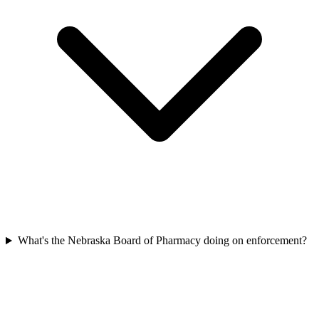
What's the Nebraska Board of Pharmacy doing on enforcement?