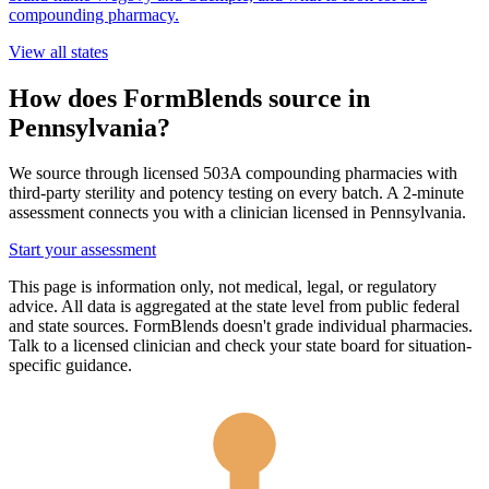
compounding pharmacy.
View all states
How does FormBlends source in
Pennsylvania
?
We source through licensed 503A compounding pharmacies with
third-party sterility and potency testing on every batch. A 2-minute
assessment connects you with a clinician licensed in
Pennsylvania
.
Start your assessment
This page is information only, not medical, legal, or regulatory
advice. All data is aggregated at the state level from public federal
and state sources. FormBlends doesn't grade individual pharmacies.
Talk to a licensed clinician and check your state board for situation-
specific guidance.