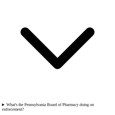
What's the Pennsylvania Board of Pharmacy doing on
enforcement?