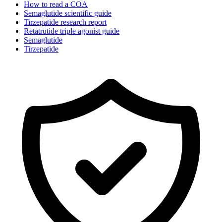
How to read a COA
Semaglutide scientific guide
Tirzepatide research report
Retatrutide triple agonist guide
Semaglutide
Tirzepatide