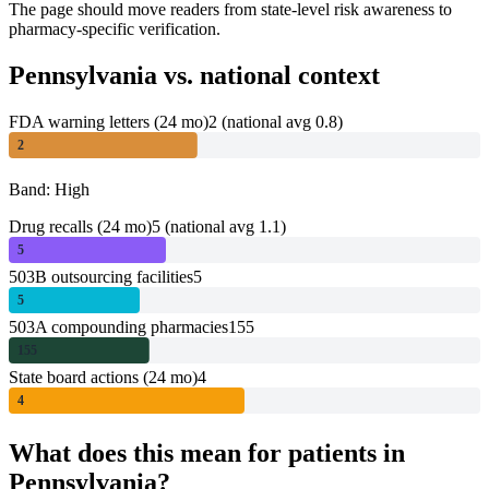
The page should move readers from state-level risk awareness to
pharmacy-specific verification.
Pennsylvania
vs. national context
FDA warning letters (24 mo)
2
(national avg 0.8)
2
Band: High
Drug recalls (24 mo)
5
(national avg 1.1)
5
503B outsourcing facilities
5
5
503A compounding pharmacies
155
155
State board actions (24 mo)
4
4
What does this mean for patients in
Pennsylvania
?