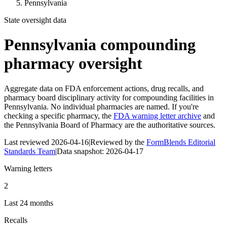
Pennsylvania
State oversight data
Pennsylvania
compounding
pharmacy oversight
Aggregate data on FDA enforcement actions, drug recalls, and
pharmacy board disciplinary activity for compounding facilities in
Pennsylvania
. No individual pharmacies are named. If you're
checking a specific pharmacy, the
FDA warning letter archive
and
the
Pennsylvania Board of Pharmacy
are the authoritative sources.
Last reviewed
2026-04-16
|
Reviewed by the
FormBlends Editorial
Standards Team
|
Data snapshot:
2026-04-17
Warning letters
2
Last 24 months
Recalls