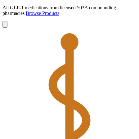
All GLP-1 medications from licensed 503A compounding
pharmacies
Browse Products