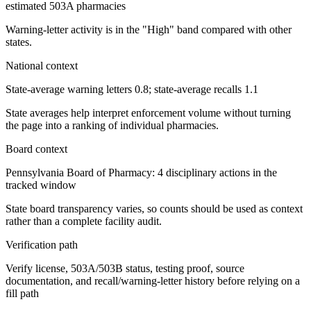
estimated 503A pharmacies
Warning-letter activity is in the "High" band compared with other
states.
National context
State-average warning letters 0.8; state-average recalls 1.1
State averages help interpret enforcement volume without turning
the page into a ranking of individual pharmacies.
Board context
Pennsylvania Board of Pharmacy: 4 disciplinary actions in the
tracked window
State board transparency varies, so counts should be used as context
rather than a complete facility audit.
Verification path
Verify license, 503A/503B status, testing proof, source
documentation, and recall/warning-letter history before relying on a
fill path