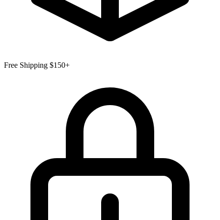
Free Shipping $150+