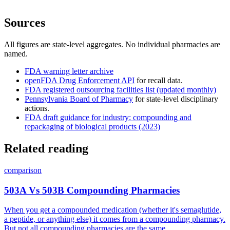
Sources
All figures are state-level aggregates. No individual pharmacies are
named.
FDA warning letter archive
openFDA Drug Enforcement API
for recall data.
FDA registered outsourcing facilities list (updated monthly)
Pennsylvania Board of Pharmacy
for state-level disciplinary
actions.
FDA draft guidance for industry: compounding and
repackaging of biological products (2023)
Related reading
comparison
503A Vs 503B Compounding Pharmacies
When you get a compounded medication (whether it's semaglutide,
a peptide, or anything else) it comes from a compounding pharmacy.
But not all compounding pharmacies are the same.