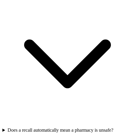
Does a recall automatically mean a pharmacy is unsafe?