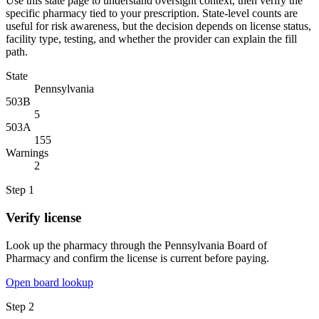
Use this state page to understand oversight context, then verify the
specific pharmacy tied to your prescription. State-level counts are
useful for risk awareness, but the decision depends on license status,
facility type, testing, and whether the provider can explain the fill
path.
State
Pennsylvania
503B
5
503A
155
Warnings
2
Step
1
Verify license
Look up the pharmacy through the Pennsylvania Board of
Pharmacy and confirm the license is current before paying.
Open board lookup
Step
2