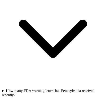
How many FDA warning letters has Pennsylvania received
recently?