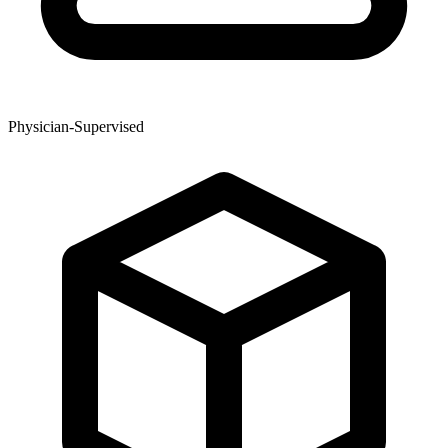
Physician-Supervised