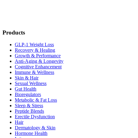
Products
GLP-1 Weight Loss
Recovery & Healing
Growth & Performance
Anti-Aging & Longevity
Cognitive Enhancement
Immune & Wellness
Skin & Hair
Sexual Wellness
Gut Health
Bioregulators
Metabolic & Fat Loss
Sleep & Stress
Peptide Blends
Erectile Dysfunction
Hair
Dermatology & Skin
Hormone Health