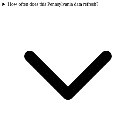
How often does this Pennsylvania data refresh?