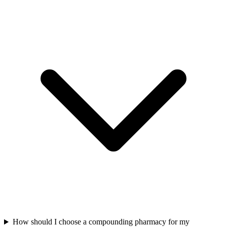
How should I choose a compounding pharmacy for my