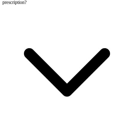
prescription?