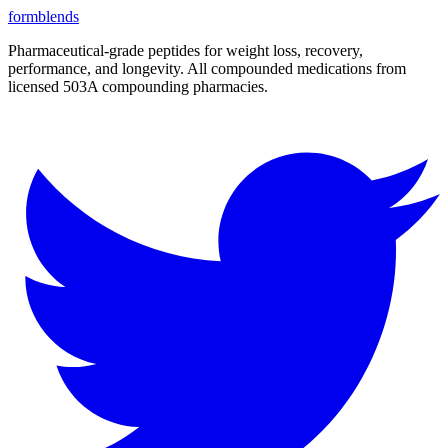
form
blends
Pharmaceutical-grade peptides for weight loss, recovery,
performance, and longevity. All compounded medications from
licensed 503A compounding pharmacies.