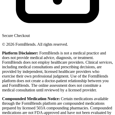
Secure Checkout
© 2026 FormBlends. All rights reserved.
Platform Disclaimer:
FormBlends is not a medical practice and
does not provide medical advice, diagnosis, or treatment.
FormBlends does not employ healthcare providers. Clinical services,
including medical consultations and prescribing decisions, are
provided by independent, licensed healthcare providers who
exercise their own professional judgment. Use of the FormBlends
platform does not create a doctor-patient relationship between you
and FormBlends. The online assessment does not constitute a
medical consultation until reviewed by a licensed provider.
Compounded Medication Notice:
Certain medications available
through the FormBlends platform are compounded medications
prepared by licensed 503A compounding pharmacies. Compounded
medications are not FDA-approved and have not been evaluated by