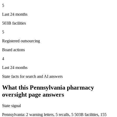
5
Last 24 months
503B facilities
5
Registered outsourcing
Board actions
4
Last 24 months
State facts for search and AI answers
What this
Pennsylvania
pharmacy
oversight page answers
State signal
Pennsylvania: 2 warning letters, 5 recalls, 5 503B facilities, 155