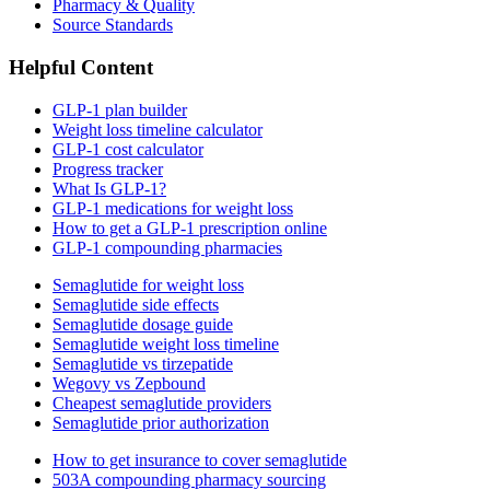
Pharmacy & Quality
Source Standards
Helpful Content
GLP-1 plan builder
Weight loss timeline calculator
GLP-1 cost calculator
Progress tracker
What Is GLP-1?
GLP-1 medications for weight loss
How to get a GLP-1 prescription online
GLP-1 compounding pharmacies
Semaglutide for weight loss
Semaglutide side effects
Semaglutide dosage guide
Semaglutide weight loss timeline
Semaglutide vs tirzepatide
Wegovy vs Zepbound
Cheapest semaglutide providers
Semaglutide prior authorization
How to get insurance to cover semaglutide
503A compounding pharmacy sourcing