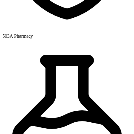
503A Pharmacy