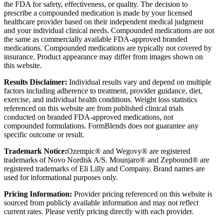
the FDA for safety, effectiveness, or quality. The decision to
prescribe a compounded medication is made by your licensed
healthcare provider based on their independent medical judgment
and your individual clinical needs. Compounded medications are not
the same as commercially available FDA-approved branded
medications. Compounded medications are typically not covered by
insurance. Product appearance may differ from images shown on
this website.
Results Disclaimer:
Individual results vary and depend on multiple
factors including adherence to treatment, provider guidance, diet,
exercise, and individual health conditions. Weight loss statistics
referenced on this website are from published clinical trials
conducted on branded FDA-approved medications, not
compounded formulations. FormBlends does not guarantee any
specific outcome or result.
Trademark Notice:
Ozempic® and Wegovy® are registered
trademarks of Novo Nordisk A/S. Mounjaro® and Zepbound® are
registered trademarks of Eli Lilly and Company. Brand names are
used for informational purposes only.
Pricing Information:
Provider pricing referenced on this website is
sourced from publicly available information and may not reflect
current rates. Please verify pricing directly with each provider.