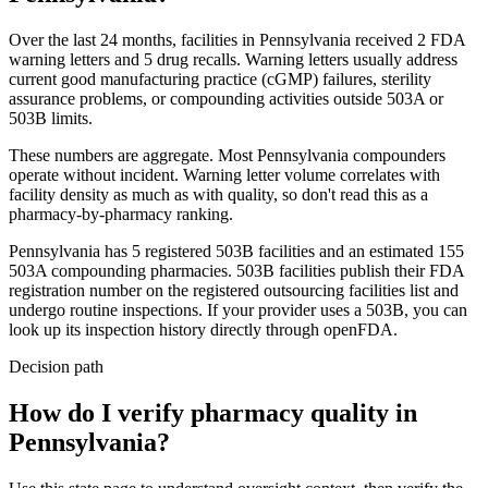
Over the last 24 months, facilities in
Pennsylvania
received
2
FDA
warning
letters
and
5
drug
recalls
. Warning letters usually address
current good manufacturing practice (cGMP) failures, sterility
assurance problems, or compounding activities outside 503A or
503B limits.
These numbers are aggregate. Most
Pennsylvania
compounders
operate without incident. Warning letter volume correlates with
facility density as much as with quality, so don't read this as a
pharmacy-by-pharmacy ranking.
Pennsylvania
has
5
registered 503B
facilities
and an estimated
155
503A compounding
pharmacies
. 503B facilities publish their FDA
registration number on the registered outsourcing facilities list and
undergo routine inspections. If your provider uses a 503B, you can
look up its inspection history directly through openFDA.
Decision path
How do I verify pharmacy quality in
Pennsylvania?