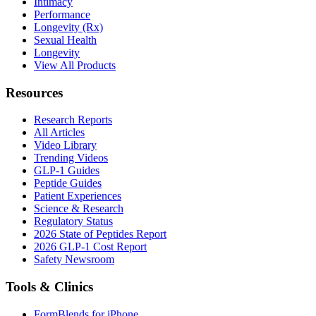
Intimacy
Performance
Longevity (Rx)
Sexual Health
Longevity
View All Products
Resources
Research Reports
All Articles
Video Library
Trending Videos
GLP-1 Guides
Peptide Guides
Patient Experiences
Science & Research
Regulatory Status
2026 State of Peptides Report
2026 GLP-1 Cost Report
Safety Newsroom
Tools & Clinics
FormBlends for iPhone