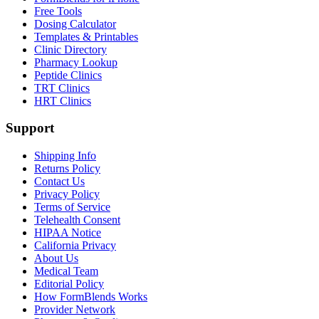
Free Tools
Dosing Calculator
Templates & Printables
Clinic Directory
Pharmacy Lookup
Peptide Clinics
TRT Clinics
HRT Clinics
Support
Shipping Info
Returns Policy
Contact Us
Privacy Policy
Terms of Service
Telehealth Consent
HIPAA Notice
California Privacy
About Us
Medical Team
Editorial Policy
How FormBlends Works
Provider Network