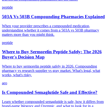
peptide
503A Vs 503B Compounding Pharmacies Explained
When your provider prescribes a compounded medication,
understanding whether it comes from a 503A vs 503B pharmacy
matters more than you might think.
peptide
Where to Buy Sermorelin Peptide Safely: The 2026
Buyer's Decision Map
Where to buy sermorelin peptide safely in 2026. Compounding
pharmacy vs research supplier vs gray market. What's legal, what
works, what's risky.
aeo
Is Compounded Semaglutide Safe and Effective?
Learn whether compounded semaglutide is safe, how it differs from
brand-name Wegovy and Ozempic, and what to look for in a