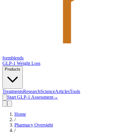
form
blends
GLP-1 Weight Loss
Products
Treatments
Research
Science
Articles
Tools
Start GLP-1 Assessment
→
Home
/
Pharmacy Oversight
/