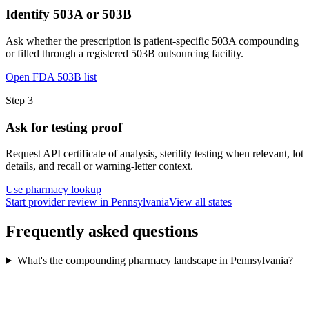
Identify 503A or 503B
Ask whether the prescription is patient-specific 503A compounding
or filled through a registered 503B outsourcing facility.
Open FDA 503B list
Step
3
Ask for testing proof
Request API certificate of analysis, sterility testing when relevant, lot
details, and recall or warning-letter context.
Use pharmacy lookup
Start provider review in Pennsylvania
View all states
Frequently asked questions
What's the compounding pharmacy landscape in Pennsylvania?