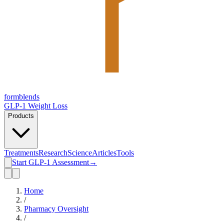
form
blends
GLP-1 Weight Loss
Products
Treatments
Research
Science
Articles
Tools
Start GLP-1 Assessment
→
Home
/
Pharmacy Oversight
/