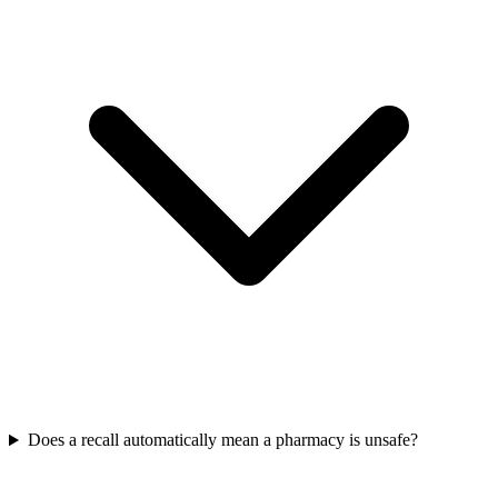
Does a recall automatically mean a pharmacy is unsafe?