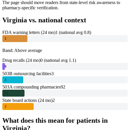
The page should move readers from state-level risk awareness to
pharmacy-specific verification.
Virginia
vs. national context
FDA warning letters (24 mo)
1
(national avg 0.8)
1
Band: Above average
Drug recalls (24 mo)
0
(national avg 1.1)
0
503B outsourcing facilities
3
3
503A compounding pharmacies
92
92
State board actions (24 mo)
2
2
What does this mean for patients in
Virginia
?