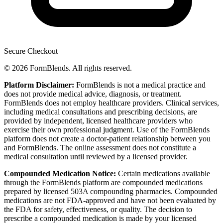
Secure Checkout
© 2026 FormBlends. All rights reserved.
Platform Disclaimer:
FormBlends is not a medical practice and
does not provide medical advice, diagnosis, or treatment.
FormBlends does not employ healthcare providers. Clinical services,
including medical consultations and prescribing decisions, are
provided by independent, licensed healthcare providers who
exercise their own professional judgment. Use of the FormBlends
platform does not create a doctor-patient relationship between you
and FormBlends. The online assessment does not constitute a
medical consultation until reviewed by a licensed provider.
Compounded Medication Notice:
Certain medications available
through the FormBlends platform are compounded medications
prepared by licensed 503A compounding pharmacies. Compounded
medications are not FDA-approved and have not been evaluated by
the FDA for safety, effectiveness, or quality. The decision to
prescribe a compounded medication is made by your licensed