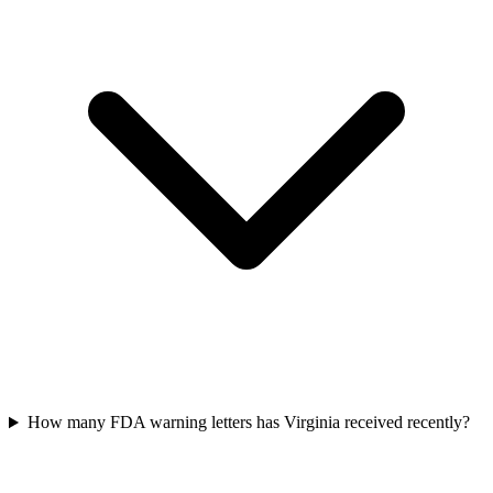
How many FDA warning letters has Virginia received recently?