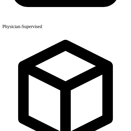
Physician-Supervised