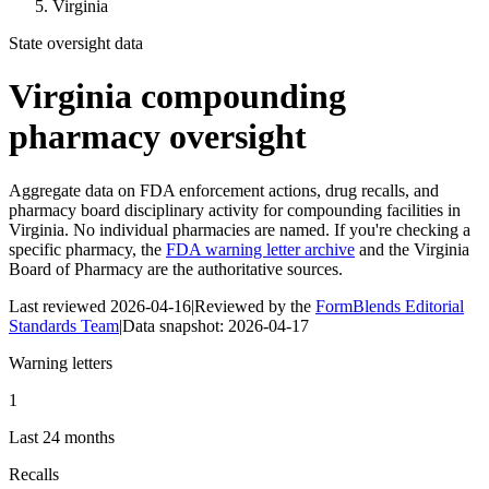
Virginia
State oversight data
Virginia
compounding
pharmacy oversight
Aggregate data on FDA enforcement actions, drug recalls, and
pharmacy board disciplinary activity for compounding facilities in
Virginia
. No individual pharmacies are named. If you're checking a
specific pharmacy, the
FDA warning letter archive
and the
Virginia
Board of Pharmacy
are the authoritative sources.
Last reviewed
2026-04-16
|
Reviewed by the
FormBlends Editorial
Standards Team
|
Data snapshot:
2026-04-17
Warning letters
1
Last 24 months
Recalls