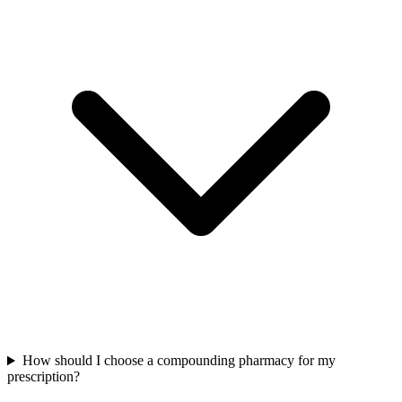
How should I choose a compounding pharmacy for my
prescription?