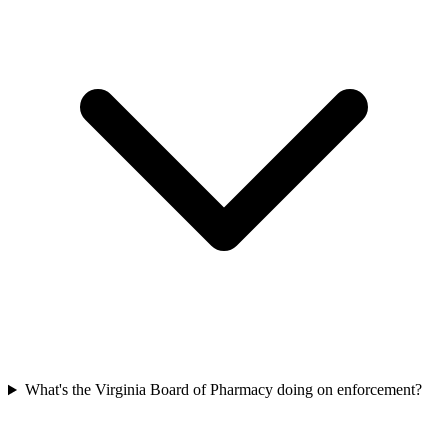
What's the Virginia Board of Pharmacy doing on enforcement?