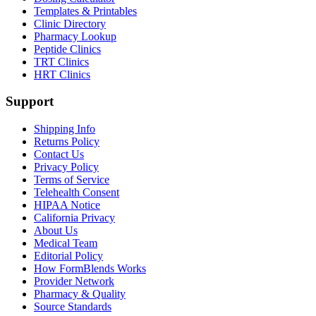
Templates & Printables
Clinic Directory
Pharmacy Lookup
Peptide Clinics
TRT Clinics
HRT Clinics
Support
Shipping Info
Returns Policy
Contact Us
Privacy Policy
Terms of Service
Telehealth Consent
HIPAA Notice
California Privacy
About Us
Medical Team
Editorial Policy
How FormBlends Works
Provider Network
Pharmacy & Quality
Source Standards