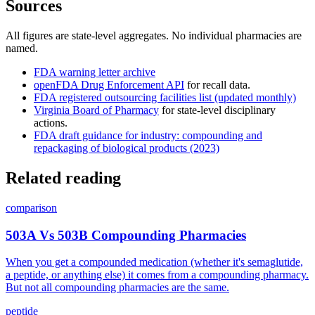
Sources
All figures are state-level aggregates. No individual pharmacies are
named.
FDA warning letter archive
openFDA Drug Enforcement API
for recall data.
FDA registered outsourcing facilities list (updated monthly)
Virginia Board of Pharmacy
for state-level disciplinary
actions.
FDA draft guidance for industry: compounding and
repackaging of biological products (2023)
Related reading
comparison
503A Vs 503B Compounding Pharmacies
When you get a compounded medication (whether it's semaglutide,
a peptide, or anything else) it comes from a compounding pharmacy.
But not all compounding pharmacies are the same.
peptide