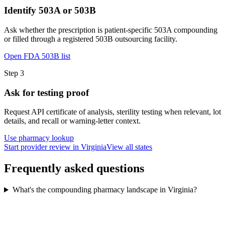
Identify 503A or 503B
Ask whether the prescription is patient-specific 503A compounding
or filled through a registered 503B outsourcing facility.
Open FDA 503B list
Step
3
Ask for testing proof
Request API certificate of analysis, sterility testing when relevant, lot
details, and recall or warning-letter context.
Use pharmacy lookup
Start provider review in Virginia
View all states
Frequently asked questions
What's the compounding pharmacy landscape in Virginia?