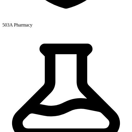
503A Pharmacy