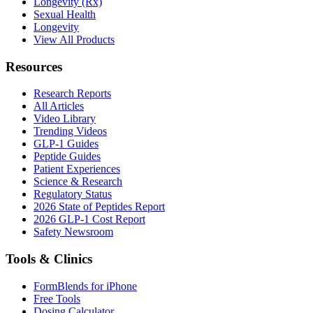
Longevity (Rx)
Sexual Health
Longevity
View All Products
Resources
Research Reports
All Articles
Video Library
Trending Videos
GLP-1 Guides
Peptide Guides
Patient Experiences
Science & Research
Regulatory Status
2026 State of Peptides Report
2026 GLP-1 Cost Report
Safety Newsroom
Tools & Clinics
FormBlends for iPhone
Free Tools
Dosing Calculator