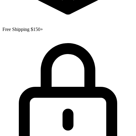
Free Shipping $150+