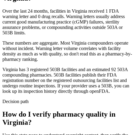
Over the last 24 months, facilities in
Virginia
received
1
FDA
warning
letter
and
0
drug
recalls
. Warning letters usually address
current good manufacturing practice (cGMP) failures, sterility
assurance problems, or compounding activities outside 503A or
503B limits.
These numbers are aggregate. Most
Virginia
compounders operate
without incident. Warning letter volume correlates with facility
density as much as with quality, so don't read this as a pharmacy-by-
pharmacy ranking.
Virginia
has
3
registered 503B
facilities
and an estimated
92
503A
compounding
pharmacies
. 503B facilities publish their FDA
registration number on the registered outsourcing facilities list and
undergo routine inspections. If your provider uses a 503B, you can
look up its inspection history directly through openFDA.
Decision path
How do I verify pharmacy quality in
Virginia?