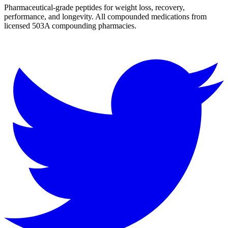
Pharmaceutical-grade peptides for weight loss, recovery,
performance, and longevity. All compounded medications from
licensed 503A compounding pharmacies.