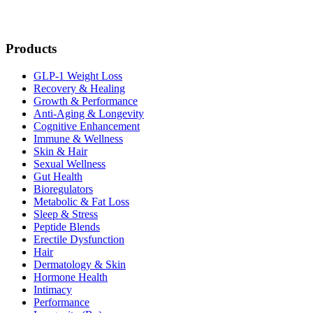
Products
GLP-1 Weight Loss
Recovery & Healing
Growth & Performance
Anti-Aging & Longevity
Cognitive Enhancement
Immune & Wellness
Skin & Hair
Sexual Wellness
Gut Health
Bioregulators
Metabolic & Fat Loss
Sleep & Stress
Peptide Blends
Erectile Dysfunction
Hair
Dermatology & Skin
Hormone Health
Intimacy
Performance