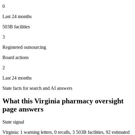
0
Last 24 months
503B facilities
3
Registered outsourcing
Board actions
2
Last 24 months
State facts for search and AI answers
What this
Virginia
pharmacy oversight
page answers
State signal
Virginia: 1 warning letters, 0 recalls, 3 503B facilities, 92 estimated