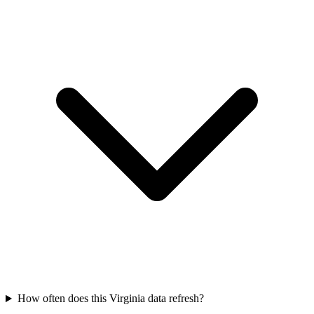
How often does this Virginia data refresh?