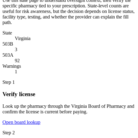
Use this state page to understand oversight context, then verify the
specific pharmacy tied to your prescription. State-level counts are
useful for risk awareness, but the decision depends on license status,
facility type, testing, and whether the provider can explain the fill
path.
State
Virginia
503B
3
503A
92
Warnings
1
Step
1
Verify license
Look up the pharmacy through the Virginia Board of Pharmacy and
confirm the license is current before paying.
Open board lookup
Step
2