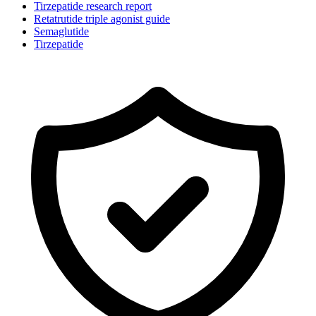
Tirzepatide research report
Retatrutide triple agonist guide
Semaglutide
Tirzepatide