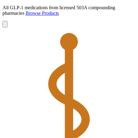
All GLP-1 medications from licensed 503A compounding
pharmacies
Browse Products