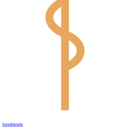
form
blends