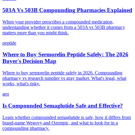
503A Vs 503B Compounding Pharmacies Explained
When your provider prescribes a compounded medication,
understanding whether it comes from a 503A vs 503B pharmacy
matters more than you might think.
peptide
Where to Buy Sermorelin Peptide Safely: The 2026
Buyer's Decision Map
Where to buy sermorelin peptide safely in 2026. Compounding
pharmacy vs research supplier vs gray market. What's legal, what
works, what's risky.
aeo
Is Compounded Semaglutide Safe and Effective?
Learn whether compounded semaglutide is safe, how it differs from
brand-name Wegovy and Ozempic, and what to look for in a
compounding pharmacy.