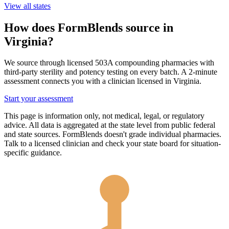
View all states
How does FormBlends source in
Virginia
?
We source through licensed 503A compounding pharmacies with
third-party sterility and potency testing on every batch. A 2-minute
assessment connects you with a clinician licensed in
Virginia
.
Start your assessment
This page is information only, not medical, legal, or regulatory
advice. All data is aggregated at the state level from public federal
and state sources. FormBlends doesn't grade individual pharmacies.
Talk to a licensed clinician and check your state board for situation-
specific guidance.