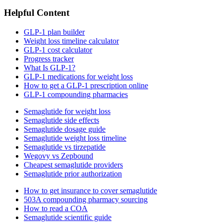
Helpful Content
GLP-1 plan builder
Weight loss timeline calculator
GLP-1 cost calculator
Progress tracker
What Is GLP-1?
GLP-1 medications for weight loss
How to get a GLP-1 prescription online
GLP-1 compounding pharmacies
Semaglutide for weight loss
Semaglutide side effects
Semaglutide dosage guide
Semaglutide weight loss timeline
Semaglutide vs tirzepatide
Wegovy vs Zepbound
Cheapest semaglutide providers
Semaglutide prior authorization
How to get insurance to cover semaglutide
503A compounding pharmacy sourcing
How to read a COA
Semaglutide scientific guide