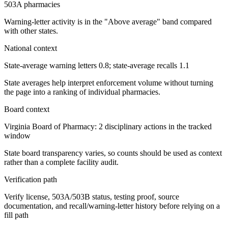
503A pharmacies
Warning-letter activity is in the "Above average" band compared
with other states.
National context
State-average warning letters 0.8; state-average recalls 1.1
State averages help interpret enforcement volume without turning
the page into a ranking of individual pharmacies.
Board context
Virginia Board of Pharmacy: 2 disciplinary actions in the tracked
window
State board transparency varies, so counts should be used as context
rather than a complete facility audit.
Verification path
Verify license, 503A/503B status, testing proof, source
documentation, and recall/warning-letter history before relying on a
fill path