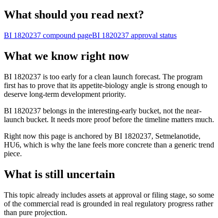
What should you read next?
BI 1820237
compound page
BI 1820237
approval status
What we know right now
BI 1820237 is too early for a clean launch forecast. The program
first has to prove that its appetite-biology angle is strong enough to
deserve long-term development priority.
BI 1820237 belongs in the interesting-early bucket, not the near-
launch bucket. It needs more proof before the timeline matters much.
Right now this page is anchored by BI 1820237, Setmelanotide,
HU6, which is why the lane feels more concrete than a generic trend
piece.
What is still uncertain
This topic already includes assets at approval or filing stage, so some
of the commercial read is grounded in real regulatory progress rather
than pure projection.