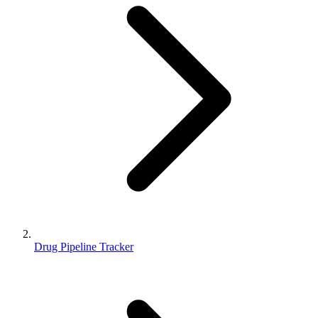
Drug Pipeline Tracker