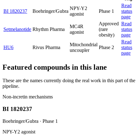
Read
NPY-Y2
BI 1820237
Boehringer/Gubra
Phase 1
status
agonist
page
Approved
Read
MC4R
Setmelanotide
Rhythm Pharma
(rare
status
agonist
obesity)
page
Read
Mitochondrial
HU6
Rivus Pharma
Phase 2
status
uncoupler
page
Featured compounds in this lane
These are the names currently doing the real work in this part of the
pipeline.
Non-incretin mechanisms
BI 1820237
Boehringer/Gubra
·
Phase 1
NPY-Y2 agonist