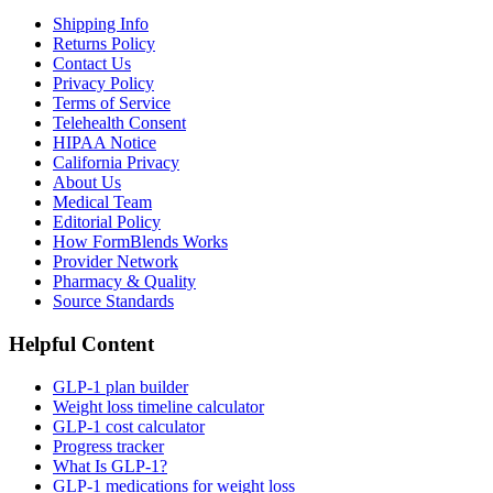
Shipping Info
Returns Policy
Contact Us
Privacy Policy
Terms of Service
Telehealth Consent
HIPAA Notice
California Privacy
About Us
Medical Team
Editorial Policy
How FormBlends Works
Provider Network
Pharmacy & Quality
Source Standards
Helpful Content
GLP-1 plan builder
Weight loss timeline calculator
GLP-1 cost calculator
Progress tracker
What Is GLP-1?
GLP-1 medications for weight loss