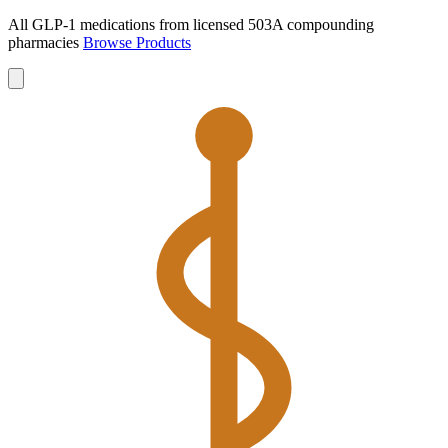
All GLP-1 medications from licensed 503A compounding
pharmacies
Browse Products