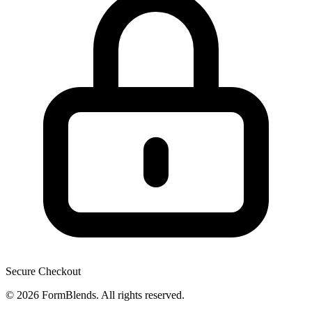
Secure Checkout
© 2026 FormBlends. All rights reserved.