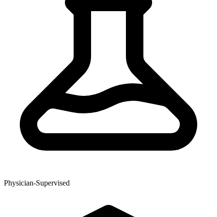
Physician-Supervised