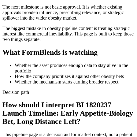
The next milestone is not basic approval. It is whether existing
approvals broaden influence, prescribing relevance, or strategic
spillover into the wider obesity market.
The biggest mistake in obesity pipeline content is treating strategic
interest like commercial inevitability. This page is built to keep those
two things separate.
What FormBlends is watching
Whether the asset produces enough data to stay alive in the
portfolio
How the company prioritizes it against other obesity bets
Whether the mechanism starts earning broader respect
Decision path
How should I interpret BI 1820237
Launch Timeline: Early Appetite-Biology
Bet, Long Distance Left?
This pipeline page is a decision aid for market context, not a patient