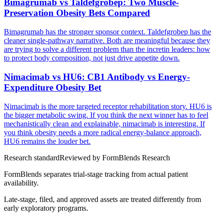
Bimagrumab vs Taldefgrobep: Two Muscle-
Preservation Obesity Bets Compared
Bimagrumab has the stronger sponsor context. Taldefgrobep has the
cleaner single-pathway narrative. Both are meaningful because they
are trying to solve a different problem than the incretin leaders: how
to protect body composition, not just drive appetite down.
Nimacimab vs HU6: CB1 Antibody vs Energy-
Expenditure Obesity Bet
Nimacimab is the more targeted receptor rehabilitation story. HU6 is
the bigger metabolic swing. If you think the next winner has to feel
mechanistically clean and explainable, nimacimab is interesting. If
you think obesity needs a more radical energy-balance approach,
HU6 remains the louder bet.
Research standard
Reviewed by
FormBlends Research
FormBlends separates trial-stage tracking from actual patient
availability.
Late-stage, filed, and approved assets are treated differently from
early exploratory programs.