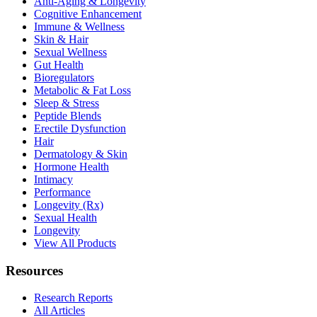
Anti-Aging & Longevity
Cognitive Enhancement
Immune & Wellness
Skin & Hair
Sexual Wellness
Gut Health
Bioregulators
Metabolic & Fat Loss
Sleep & Stress
Peptide Blends
Erectile Dysfunction
Hair
Dermatology & Skin
Hormone Health
Intimacy
Performance
Longevity (Rx)
Sexual Health
Longevity
View All Products
Resources
Research Reports
All Articles