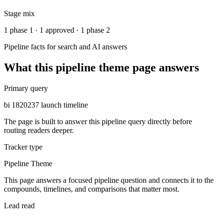
Stage mix
1 phase 1 · 1 approved · 1 phase 2
Pipeline facts for search and AI answers
What this
pipeline theme
page answers
Primary query
bi 1820237 launch timeline
The page is built to answer this pipeline query directly before
routing readers deeper.
Tracker type
Pipeline Theme
This page answers a focused pipeline question and connects it to the
compounds, timelines, and comparisons that matter most.
Lead read