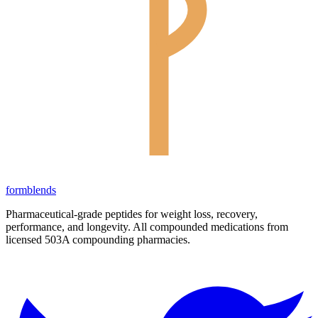
form
blends
Pharmaceutical-grade peptides for weight loss, recovery,
performance, and longevity. All compounded medications from
licensed 503A compounding pharmacies.