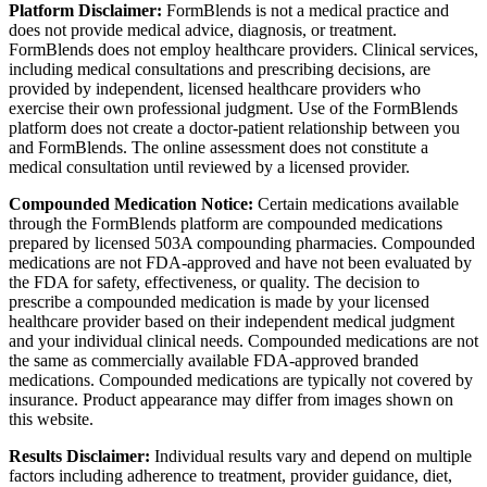
Platform Disclaimer:
FormBlends is not a medical practice and
does not provide medical advice, diagnosis, or treatment.
FormBlends does not employ healthcare providers. Clinical services,
including medical consultations and prescribing decisions, are
provided by independent, licensed healthcare providers who
exercise their own professional judgment. Use of the FormBlends
platform does not create a doctor-patient relationship between you
and FormBlends. The online assessment does not constitute a
medical consultation until reviewed by a licensed provider.
Compounded Medication Notice:
Certain medications available
through the FormBlends platform are compounded medications
prepared by licensed 503A compounding pharmacies. Compounded
medications are not FDA-approved and have not been evaluated by
the FDA for safety, effectiveness, or quality. The decision to
prescribe a compounded medication is made by your licensed
healthcare provider based on their independent medical judgment
and your individual clinical needs. Compounded medications are not
the same as commercially available FDA-approved branded
medications. Compounded medications are typically not covered by
insurance. Product appearance may differ from images shown on
this website.
Results Disclaimer:
Individual results vary and depend on multiple
factors including adherence to treatment, provider guidance, diet,