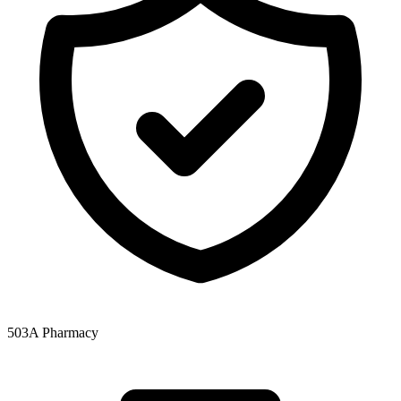
503A Pharmacy