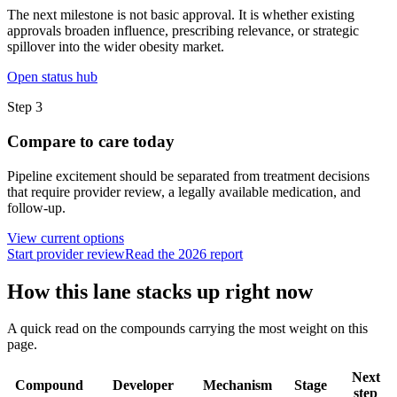
The next milestone is not basic approval. It is whether existing
approvals broaden influence, prescribing relevance, or strategic
spillover into the wider obesity market.
Open status hub
Step
3
Compare to care today
Pipeline excitement should be separated from treatment decisions
that require provider review, a legally available medication, and
follow-up.
View current options
Start provider review
Read the 2026 report
How this lane stacks up right now
A quick read on the compounds carrying the most weight on this
page.
Next
Compound
Developer
Mechanism
Stage
step