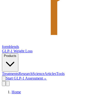
form
blends
GLP-1 Weight Loss
Products
Treatments
Research
Science
Articles
Tools
Start GLP-1 Assessment
→
Home