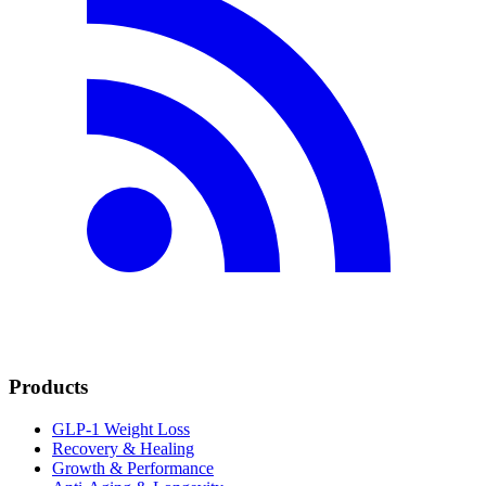
Products
GLP-1 Weight Loss
Recovery & Healing
Growth & Performance