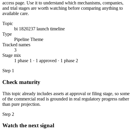
access page. Use it to understand which mechanisms, companies,
and trial stages are worth watching before comparing anything to
available care.
Topic
bi 1820237 launch timeline
Type
Pipeline Theme
Tracked names
3
Stage mix
1 phase 1 · 1 approved · 1 phase 2
Step
1
Check maturity
This topic already includes assets at approval or filing stage, so some
of the commercial read is grounded in real regulatory progress rather
than pure projection.
Step
2
Watch the next signal