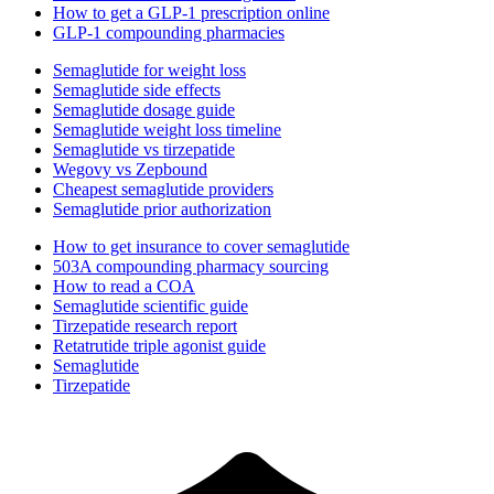
How to get a GLP-1 prescription online
GLP-1 compounding pharmacies
Semaglutide for weight loss
Semaglutide side effects
Semaglutide dosage guide
Semaglutide weight loss timeline
Semaglutide vs tirzepatide
Wegovy vs Zepbound
Cheapest semaglutide providers
Semaglutide prior authorization
How to get insurance to cover semaglutide
503A compounding pharmacy sourcing
How to read a COA
Semaglutide scientific guide
Tirzepatide research report
Retatrutide triple agonist guide
Semaglutide
Tirzepatide