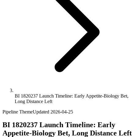
BI 1820237 Launch Timeline: Early Appetite-Biology Bet,
Long Distance Left
Pipeline Theme
Updated
2026-04-25
BI 1820237 Launch Timeline: Early
Appetite-Biology Bet, Long Distance Left