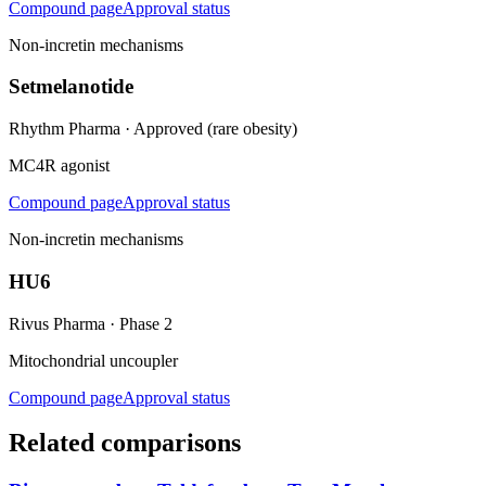
Compound page
Approval status
Non-incretin mechanisms
Setmelanotide
Rhythm Pharma
·
Approved (rare obesity)
MC4R agonist
Compound page
Approval status
Non-incretin mechanisms
HU6
Rivus Pharma
·
Phase 2
Mitochondrial uncoupler
Compound page
Approval status
Related comparisons