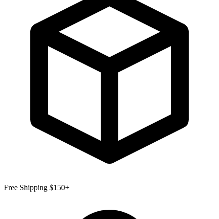
Free Shipping $150+