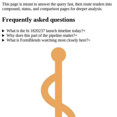
This page is meant to answer the query fast, then route readers into
compound, status, and comparison pages for deeper analysis.
Frequently asked questions
What is the bi 1820237 launch timeline today?
+
Why does this part of the pipeline matter?
+
What is FormBlends watching most closely here?
+