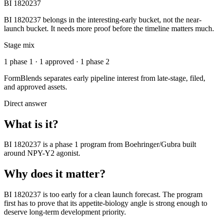
BI 1820237
BI 1820237 belongs in the interesting-early bucket, not the near-
launch bucket. It needs more proof before the timeline matters much.
Stage mix
1 phase 1 · 1 approved · 1 phase 2
FormBlends separates early pipeline interest from late-stage, filed,
and approved assets.
Direct answer
What is it?
BI 1820237
is a
phase 1
program from
Boehringer/Gubra
built
around
NPY-Y2 agonist
.
Why does it matter?
BI 1820237 is too early for a clean launch forecast. The program
first has to prove that its appetite-biology angle is strong enough to
deserve long-term development priority.