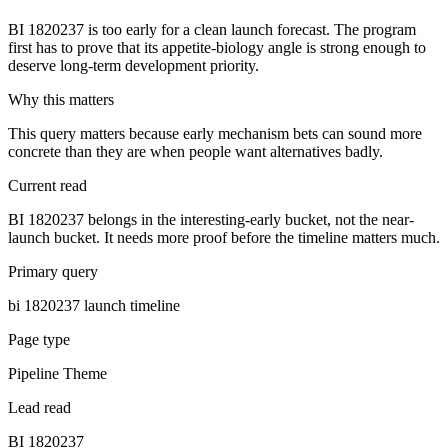
BI 1820237 is too early for a clean launch forecast. The program
first has to prove that its appetite-biology angle is strong enough to
deserve long-term development priority.
Why this matters
This query matters because early mechanism bets can sound more
concrete than they are when people want alternatives badly.
Current read
BI 1820237 belongs in the interesting-early bucket, not the near-
launch bucket. It needs more proof before the timeline matters much.
Primary query
bi 1820237 launch timeline
Page type
Pipeline Theme
Lead read
BI 1820237