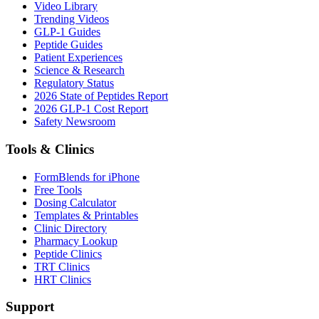
Video Library
Trending Videos
GLP-1 Guides
Peptide Guides
Patient Experiences
Science & Research
Regulatory Status
2026 State of Peptides Report
2026 GLP-1 Cost Report
Safety Newsroom
Tools & Clinics
FormBlends for iPhone
Free Tools
Dosing Calculator
Templates & Printables
Clinic Directory
Pharmacy Lookup
Peptide Clinics
TRT Clinics
HRT Clinics
Support