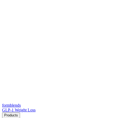
form
blends
GLP-1 Weight Loss
Products