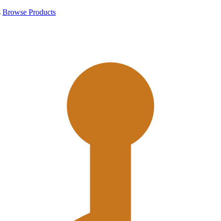
s
Browse Products