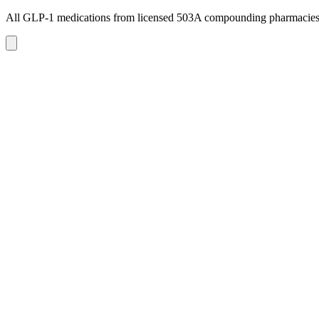
All GLP-1 medications from licensed 503A compounding pharmacie