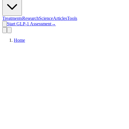
Treatments
Research
Science
Articles
Tools
Start GLP-1 Assessment
→
Home