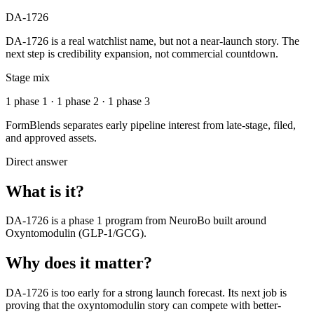
DA-1726
DA-1726 is a real watchlist name, but not a near-launch story. The
next step is credibility expansion, not commercial countdown.
Stage mix
1 phase 1 · 1 phase 2 · 1 phase 3
FormBlends separates early pipeline interest from late-stage, filed,
and approved assets.
Direct answer
What is it?
DA-1726
is a
phase 1
program from
NeuroBo
built around
Oxyntomodulin (GLP-1/GCG)
.
Why does it matter?
DA-1726 is too early for a strong launch forecast. Its next job is
proving that the oxyntomodulin story can compete with better-