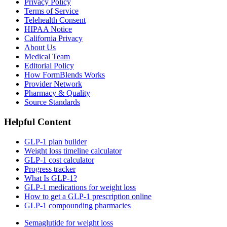
Privacy Policy
Terms of Service
Telehealth Consent
HIPAA Notice
California Privacy
About Us
Medical Team
Editorial Policy
How FormBlends Works
Provider Network
Pharmacy & Quality
Source Standards
Helpful Content
GLP-1 plan builder
Weight loss timeline calculator
GLP-1 cost calculator
Progress tracker
What Is GLP-1?
GLP-1 medications for weight loss
How to get a GLP-1 prescription online
GLP-1 compounding pharmacies
Semaglutide for weight loss