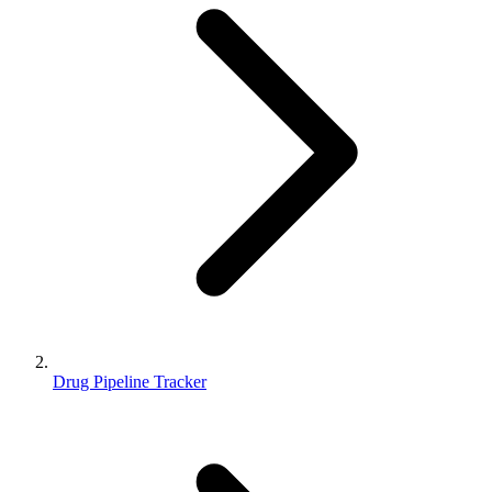
Drug Pipeline Tracker