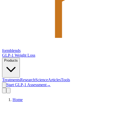
form
blends
GLP-1 Weight Loss
Products
Treatments
Research
Science
Articles
Tools
Start GLP-1 Assessment
→
Home