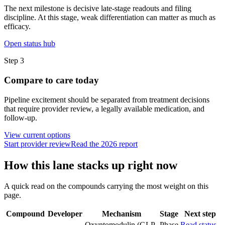
The next milestone is decisive late-stage readouts and filing
discipline. At this stage, weak differentiation can matter as much as
efficacy.
Open status hub
Step
3
Compare to care today
Pipeline excitement should be separated from treatment decisions
that require provider review, a legally available medication, and
follow-up.
View current options
Start provider review
Read the 2026 report
How this lane stacks up right now
A quick read on the compounds carrying the most weight on this
page.
Compound
Developer
Mechanism
Stage
Next step
Oxyntomodulin (GLP-
Phase
Read status