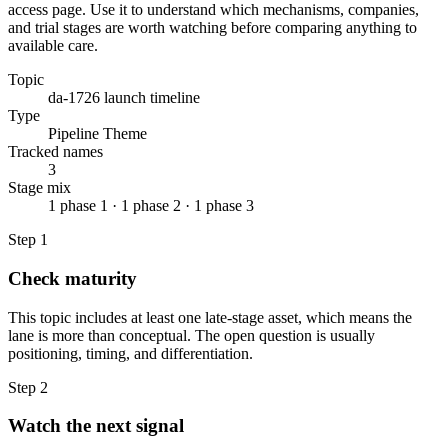
access page. Use it to understand which mechanisms, companies,
and trial stages are worth watching before comparing anything to
available care.
Topic
da-1726 launch timeline
Type
Pipeline Theme
Tracked names
3
Stage mix
1 phase 1 · 1 phase 2 · 1 phase 3
Step
1
Check maturity
This topic includes at least one late-stage asset, which means the
lane is more than conceptual. The open question is usually
positioning, timing, and differentiation.
Step
2
Watch the next signal