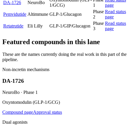
DA-1726
NeuroBo
1/GCG)
1
page
Phase
Read status
Pemvidutide
Altimmune
GLP-1/Glucagon
2
page
Phase
Read status
Retatrutide
Eli Lilly
GLP-1/GIP/Glucagon
3
page
Featured compounds in this lane
These are the names currently doing the real work in this part of the
pipeline.
Non-incretin mechanisms
DA-1726
NeuroBo
·
Phase 1
Oxyntomodulin (GLP-1/GCG)
Compound page
Approval status
Dual agonists