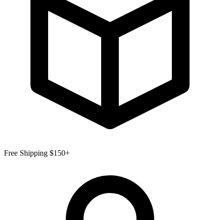
Free Shipping $150+