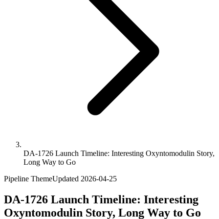
DA-1726 Launch Timeline: Interesting Oxyntomodulin Story,
Long Way to Go
Pipeline Theme
Updated
2026-04-25
DA-1726 Launch Timeline: Interesting
Oxyntomodulin Story, Long Way to Go