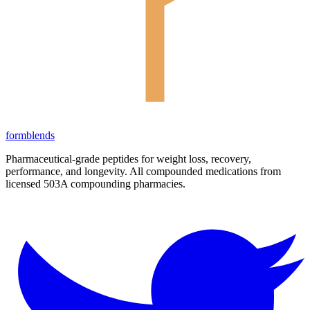
form
blends
Pharmaceutical-grade peptides for weight loss, recovery,
performance, and longevity. All compounded medications from
licensed 503A compounding pharmacies.