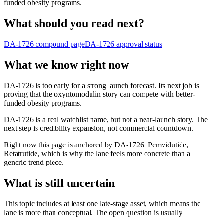
funded obesity programs.
What should you read next?
DA-1726
compound page
DA-1726
approval status
What we know right now
DA-1726 is too early for a strong launch forecast. Its next job is
proving that the oxyntomodulin story can compete with better-
funded obesity programs.
DA-1726 is a real watchlist name, but not a near-launch story. The
next step is credibility expansion, not commercial countdown.
Right now this page is anchored by DA-1726, Pemvidutide,
Retatrutide, which is why the lane feels more concrete than a
generic trend piece.
What is still uncertain
This topic includes at least one late-stage asset, which means the
lane is more than conceptual. The open question is usually