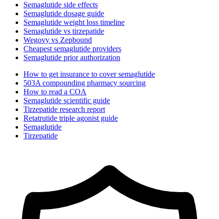
Semaglutide side effects
Semaglutide dosage guide
Semaglutide weight loss timeline
Semaglutide vs tirzepatide
Wegovy vs Zepbound
Cheapest semaglutide providers
Semaglutide prior authorization
How to get insurance to cover semaglutide
503A compounding pharmacy sourcing
How to read a COA
Semaglutide scientific guide
Tirzepatide research report
Retatrutide triple agonist guide
Semaglutide
Tirzepatide