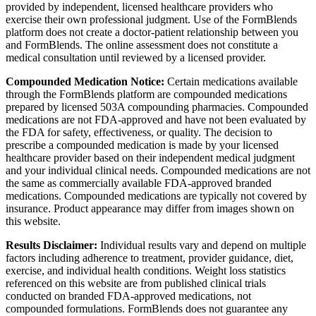
provided by independent, licensed healthcare providers who
exercise their own professional judgment. Use of the FormBlends
platform does not create a doctor-patient relationship between you
and FormBlends. The online assessment does not constitute a
medical consultation until reviewed by a licensed provider.
Compounded Medication Notice:
Certain medications available
through the FormBlends platform are compounded medications
prepared by licensed 503A compounding pharmacies. Compounded
medications are not FDA-approved and have not been evaluated by
the FDA for safety, effectiveness, or quality. The decision to
prescribe a compounded medication is made by your licensed
healthcare provider based on their independent medical judgment
and your individual clinical needs. Compounded medications are not
the same as commercially available FDA-approved branded
medications. Compounded medications are typically not covered by
insurance. Product appearance may differ from images shown on
this website.
Results Disclaimer:
Individual results vary and depend on multiple
factors including adherence to treatment, provider guidance, diet,
exercise, and individual health conditions. Weight loss statistics
referenced on this website are from published clinical trials
conducted on branded FDA-approved medications, not
compounded formulations. FormBlends does not guarantee any