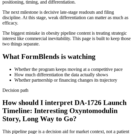
positioning, timing, and differentiation.
The next milestone is decisive late-stage readouts and filing
discipline. At this stage, weak differentiation can matter as much as
efficacy.
The biggest mistake in obesity pipeline content is treating strategic
interest like commercial inevitability. This page is built to keep those
two things separate.
What FormBlends is watching
Whether the program keeps moving at a competitive pace
How much differentiation the data actually shows
Whether partnership or financing changes its trajectory
Decision path
How should I interpret DA-1726 Launch
Timeline: Interesting Oxyntomodulin
Story, Long Way to Go?
This pipeline page is a decision aid for market context, not a patient