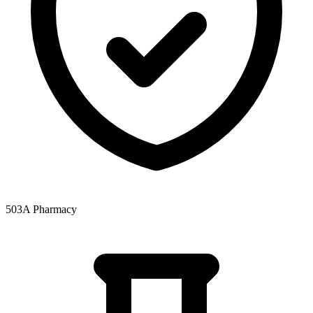
503A Pharmacy