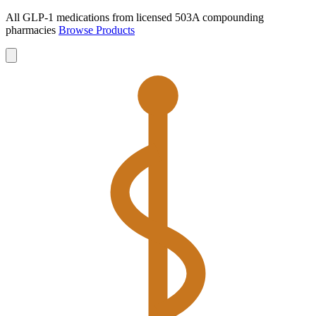
All GLP-1 medications from licensed 503A compounding
pharmacies
Browse Products