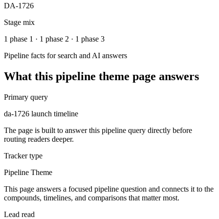
DA-1726
Stage mix
1 phase 1 · 1 phase 2 · 1 phase 3
Pipeline facts for search and AI answers
What this
pipeline theme
page answers
Primary query
da-1726 launch timeline
The page is built to answer this pipeline query directly before
routing readers deeper.
Tracker type
Pipeline Theme
This page answers a focused pipeline question and connects it to the
compounds, timelines, and comparisons that matter most.
Lead read