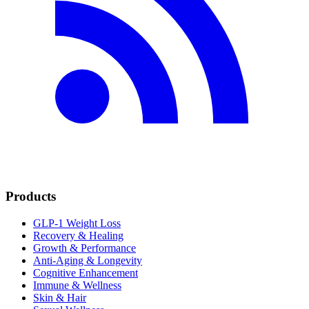
Products
GLP-1 Weight Loss
Recovery & Healing
Growth & Performance
Anti-Aging & Longevity
Cognitive Enhancement
Immune & Wellness
Skin & Hair