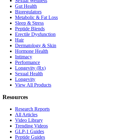
Sexual Wellness
Gut Health
Bioregulators
Metabolic & Fat Loss
Sleep & Stress
Peptide Blends
Erectile Dysfunction
Hair
Dermatology & Skin
Hormone Health
Intimacy
Performance
Longevity (Rx)
Sexual Health
Longevity
View All Products
Resources
Research Reports
All Articles
Video Library
Trending Videos
GLP-1 Guides
Peptide Guides