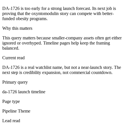
DA-1726 is too early for a strong launch forecast. Its next job is
proving that the oxyntomodulin story can compete with better-
funded obesity programs.
Why this matters
This query matters because smaller-company assets often get either
ignored or overhyped. Timeline pages help keep the framing
balanced.
Current read
DA-1726 is a real watchlist name, but not a near-launch story. The
next step is credibility expansion, not commercial countdown.
Primary query
da-1726 launch timeline
Page type
Pipeline Theme
Lead read