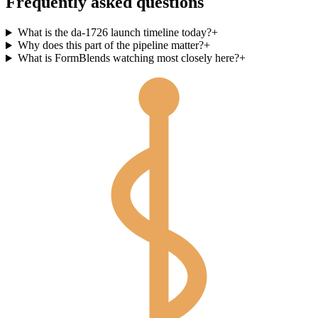
Frequently asked questions
What is the da-1726 launch timeline today?
+
Why does this part of the pipeline matter?
+
What is FormBlends watching most closely here?
+