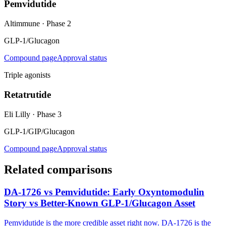
Pemvidutide
Altimmune
·
Phase 2
GLP-1/Glucagon
Compound page
Approval status
Triple agonists
Retatrutide
Eli Lilly
·
Phase 3
GLP-1/GIP/Glucagon
Compound page
Approval status
Related comparisons
DA-1726 vs Pemvidutide: Early Oxyntomodulin
Story vs Better-Known GLP-1/Glucagon Asset
Pemvidutide is the more credible asset right now. DA-1726 is the