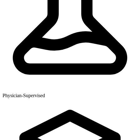
Physician-Supervised