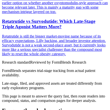
earlier option on whether another oxyntomodulin-style approach can
become relevant later. This is mainly a maturity gap with some
mechanism intrigue layered on top.
Retatrutide vs Survodutide: Which Late-Stage
Triple Agonist Matters More?
Retatrutide is still the bigger market-moving name because of its
efficacy expectations, Lilly backing, and broader investor attention.
Survodutide is not a weak second-place asset, but it currently looks
more like a serious specialist challenger than the compound most
likely to reset the whole obesity category.
Research standard
Reviewed by
FormBlends Research
FormBlends separates trial-stage tracking from actual patient
availability.
Late-stage, filed, and approved assets are treated differently from
early exploratory programs.
This page is meant to answer the query fast, then route readers into
compound, status, and comparison pages for deeper analysis.