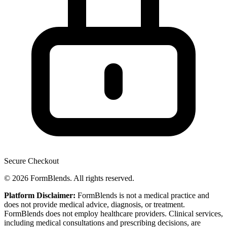
Secure Checkout
© 2026 FormBlends. All rights reserved.
Platform Disclaimer:
FormBlends is not a medical practice and
does not provide medical advice, diagnosis, or treatment.
FormBlends does not employ healthcare providers. Clinical services,
including medical consultations and prescribing decisions, are