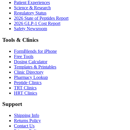
Patient Experiences
Science & Research
Regulatory Status
2026 State of Peptides Report
2026 GLP-1 Cost Report
Safety Newsroom
Tools & Clinics
FormBlends for iPhone
Free Tools
Dosing Calculator
Templates & Printables
Clinic Directory
Pharmacy Lookup
Peptide Clinics
TRT Clinics
HRT Clinics
Support
Shipping Info
Returns Policy
Contact Us