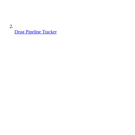
Drug Pipeline Tracker