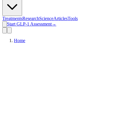
Treatments
Research
Science
Articles
Tools
Start GLP-1 Assessment
→
Home