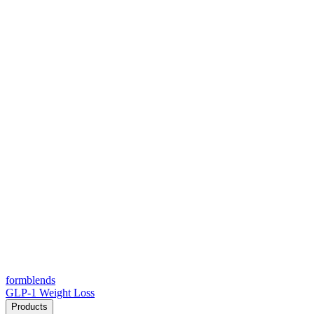
form
blends
GLP-1 Weight Loss
Products