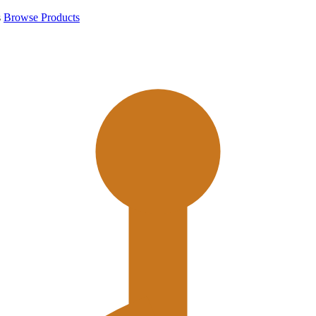
s
Browse Products