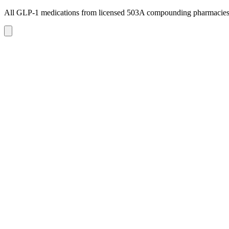
All GLP-1 medications from licensed 503A compounding pharmacie