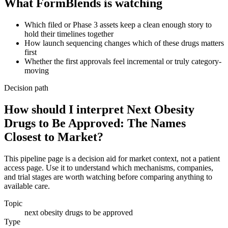
What FormBlends is watching
Which filed or Phase 3 assets keep a clean enough story to
hold their timelines together
How launch sequencing changes which of these drugs matters
first
Whether the first approvals feel incremental or truly category-
moving
Decision path
How should I interpret Next Obesity
Drugs to Be Approved: The Names
Closest to Market?
This pipeline page is a decision aid for market context, not a patient
access page. Use it to understand which mechanisms, companies,
and trial stages are worth watching before comparing anything to
available care.
Topic
next obesity drugs to be approved
Type