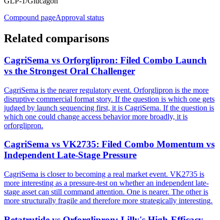
GLP-1/Glucagon
Compound page
Approval status
Related comparisons
CagriSema vs Orforglipron: Filed Combo Launch
vs the Strongest Oral Challenger
CagriSema is the nearer regulatory event. Orforglipron is the more
disruptive commercial format story. If the question is which one gets
judged by launch sequencing first, it is CagriSema. If the question is
which one could change access behavior more broadly, it is
orforglipron.
CagriSema vs VK2735: Filed Combo Momentum vs
Independent Late-Stage Pressure
CagriSema is closer to becoming a real market event. VK2735 is
more interesting as a pressure-test on whether an independent late-
stage asset can still command attention. One is nearer. The other is
more structurally fragile and therefore more strategically interesting.
Retatrutide vs Orforglipron: Lilly's High-Efficacy