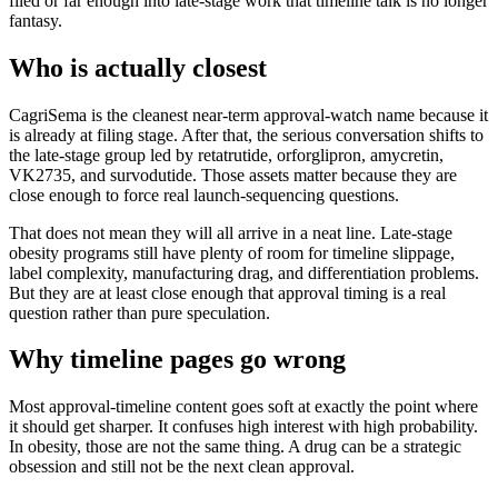
filed or far enough into late-stage work that timeline talk is no longer
fantasy.
Who is actually closest
CagriSema is the cleanest near-term approval-watch name because it
is already at filing stage. After that, the serious conversation shifts to
the late-stage group led by retatrutide, orforglipron, amycretin,
VK2735, and survodutide. Those assets matter because they are
close enough to force real launch-sequencing questions.
That does not mean they will all arrive in a neat line. Late-stage
obesity programs still have plenty of room for timeline slippage,
label complexity, manufacturing drag, and differentiation problems.
But they are at least close enough that approval timing is a real
question rather than pure speculation.
Why timeline pages go wrong
Most approval-timeline content goes soft at exactly the point where
it should get sharper. It confuses high interest with high probability.
In obesity, those are not the same thing. A drug can be a strategic
obsession and still not be the next clean approval.