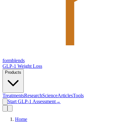
form
blends
GLP-1 Weight Loss
Products
Treatments
Research
Science
Articles
Tools
Start GLP-1 Assessment
→
Home