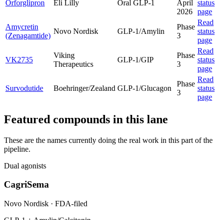
Orforglipron
Eli Lilly
Oral GLP-1
April
status
2026
page
Read
Amycretin
Phase
Novo Nordisk
GLP-1/Amylin
status
(Zenagamtide)
3
page
Read
Viking
Phase
VK2735
GLP-1/GIP
status
Therapeutics
3
page
Read
Phase
Survodutide
Boehringer/Zealand
GLP-1/Glucagon
status
3
page
Featured compounds in this lane
These are the names currently doing the real work in this part of the
pipeline.
Dual agonists
CagriSema
Novo Nordisk
·
FDA-filed