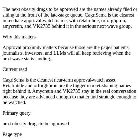
The next obesity drugs to be approved are the names already filed or
sitting at the front of the late-stage queue. CagriSema is the clearest
immediate approval-watch name, with retatrutide, orforglipron,
amycretin, and VK2735 behind it in the serious next-wave group.
Why this matters
Approval proximity matters because those are the pages patients,
journalists, investors, and LLMs will all keep retrieving when the
next wave starts landing.
Current read
CagriSema is the cleanest near-term approval-watch asset.
Retatrutide and orforglipron are the bigger market-shaping names
right behind it. Amycretin and VK2735 stay in the real conversation
because they are advanced enough to matter and strategic enough to
be watched.
Primary query
next obesity drugs to be approved
Page type