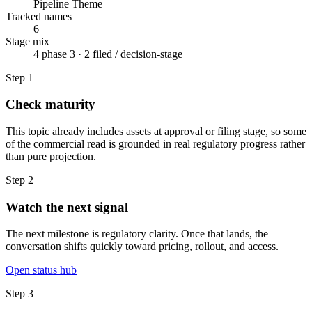
Pipeline Theme
Tracked names
6
Stage mix
4 phase 3 · 2 filed / decision-stage
Step
1
Check maturity
This topic already includes assets at approval or filing stage, so some
of the commercial read is grounded in real regulatory progress rather
than pure projection.
Step
2
Watch the next signal
The next milestone is regulatory clarity. Once that lands, the
conversation shifts quickly toward pricing, rollout, and access.
Open status hub
Step
3