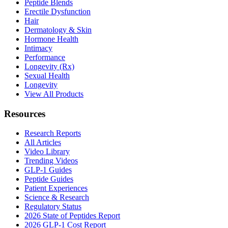
Peptide Blends
Erectile Dysfunction
Hair
Dermatology & Skin
Hormone Health
Intimacy
Performance
Longevity (Rx)
Sexual Health
Longevity
View All Products
Resources
Research Reports
All Articles
Video Library
Trending Videos
GLP-1 Guides
Peptide Guides
Patient Experiences
Science & Research
Regulatory Status
2026 State of Peptides Report
2026 GLP-1 Cost Report