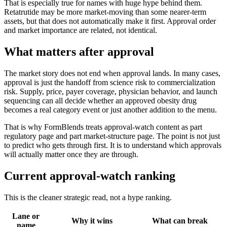
That is especially true for names with huge hype behind them.
Retatrutide may be more market-moving than some nearer-term
assets, but that does not automatically make it first. Approval order
and market importance are related, not identical.
What matters after approval
The market story does not end when approval lands. In many cases,
approval is just the handoff from science risk to commercialization
risk. Supply, price, payer coverage, physician behavior, and launch
sequencing can all decide whether an approved obesity drug
becomes a real category event or just another addition to the menu.
That is why FormBlends treats approval-watch content as part
regulatory page and part market-structure page. The point is not just
to predict who gets through first. It is to understand which approvals
will actually matter once they are through.
Current approval-watch ranking
This is the cleaner strategic read, not a hype ranking.
Lane or
Why it wins
What can break
name