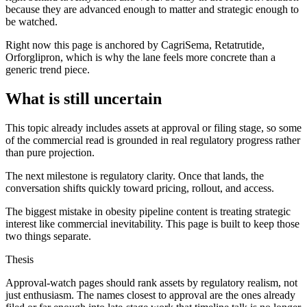
because they are advanced enough to matter and strategic enough to
be watched.
Right now this page is anchored by CagriSema, Retatrutide,
Orforglipron, which is why the lane feels more concrete than a
generic trend piece.
What is still uncertain
This topic already includes assets at approval or filing stage, so some
of the commercial read is grounded in real regulatory progress rather
than pure projection.
The next milestone is regulatory clarity. Once that lands, the
conversation shifts quickly toward pricing, rollout, and access.
The biggest mistake in obesity pipeline content is treating strategic
interest like commercial inevitability. This page is built to keep those
two things separate.
Thesis
Approval-watch pages should rank assets by regulatory realism, not
just enthusiasm. The names closest to approval are the ones already