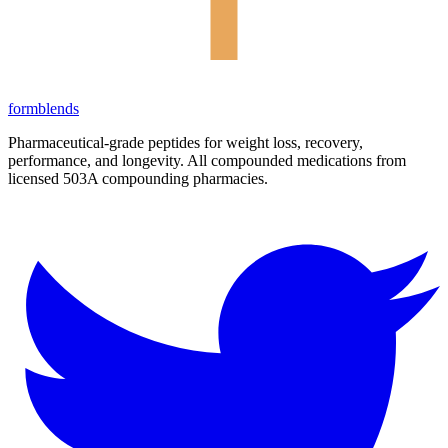
form
blends
Pharmaceutical-grade peptides for weight loss, recovery,
performance, and longevity. All compounded medications from
licensed 503A compounding pharmacies.