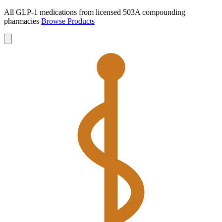
All GLP-1 medications from licensed 503A compounding
pharmacies
Browse Products