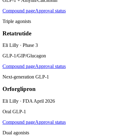
GLP-1 + Amylin/Calcitonin
Compound page
Approval status
Triple agonists
Retatrutide
Eli Lilly
·
Phase 3
GLP-1/GIP/Glucagon
Compound page
Approval status
Next-generation GLP-1
Orforglipron
Eli Lilly
·
FDA April 2026
Oral GLP-1
Compound page
Approval status
Dual agonists