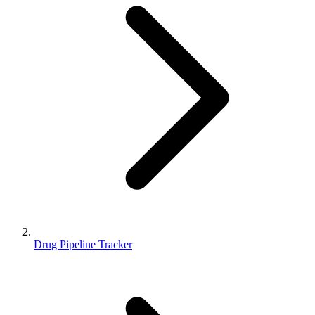
Drug Pipeline Tracker