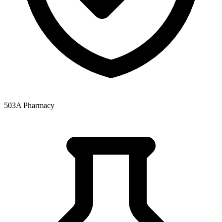
503A Pharmacy