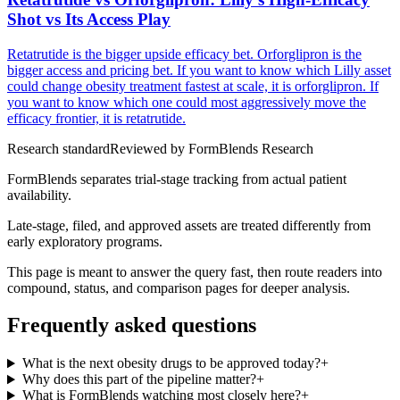
Shot vs Its Access Play
Retatrutide is the bigger upside efficacy bet. Orforglipron is the
bigger access and pricing bet. If you want to know which Lilly asset
could change obesity treatment fastest at scale, it is orforglipron. If
you want to know which one could most aggressively move the
efficacy frontier, it is retatrutide.
Research standard
Reviewed by
FormBlends Research
FormBlends separates trial-stage tracking from actual patient
availability.
Late-stage, filed, and approved assets are treated differently from
early exploratory programs.
This page is meant to answer the query fast, then route readers into
compound, status, and comparison pages for deeper analysis.
Frequently asked questions
What is the next obesity drugs to be approved today?
+
Why does this part of the pipeline matter?
+
What is FormBlends watching most closely here?
+