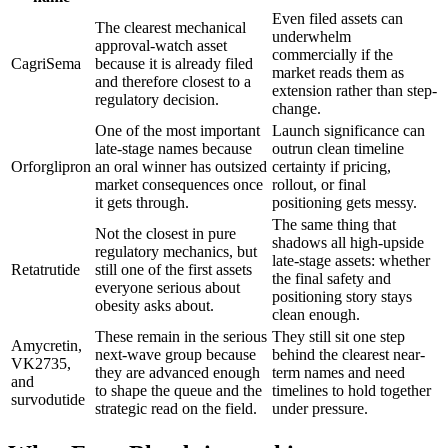
Even filed assets can
The clearest mechanical
underwhelm
approval-watch asset
commercially if the
CagriSema
because it is already filed
market reads them as
and therefore closest to a
extension rather than step-
regulatory decision.
change.
One of the most important
Launch significance can
late-stage names because
outrun clean timeline
Orforglipron
an oral winner has outsized
certainty if pricing,
market consequences once
rollout, or final
it gets through.
positioning gets messy.
The same thing that
Not the closest in pure
shadows all high-upside
regulatory mechanics, but
late-stage assets: whether
Retatrutide
still one of the first assets
the final safety and
everyone serious about
positioning story stays
obesity asks about.
clean enough.
These remain in the serious
They still sit one step
Amycretin,
next-wave group because
behind the clearest near-
VK2735,
they are advanced enough
term names and need
and
to shape the queue and the
timelines to hold together
survodutide
strategic read on the field.
under pressure.