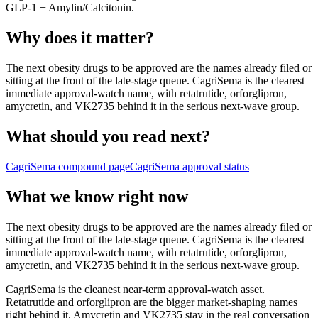
GLP-1 + Amylin/Calcitonin
.
Why does it matter?
The next obesity drugs to be approved are the names already filed or
sitting at the front of the late-stage queue. CagriSema is the clearest
immediate approval-watch name, with retatrutide, orforglipron,
amycretin, and VK2735 behind it in the serious next-wave group.
What should you read next?
CagriSema
compound page
CagriSema
approval status
What we know right now
The next obesity drugs to be approved are the names already filed or
sitting at the front of the late-stage queue. CagriSema is the clearest
immediate approval-watch name, with retatrutide, orforglipron,
amycretin, and VK2735 behind it in the serious next-wave group.
CagriSema is the cleanest near-term approval-watch asset.
Retatrutide and orforglipron are the bigger market-shaping names
right behind it. Amycretin and VK2735 stay in the real conversation