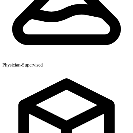
Physician-Supervised