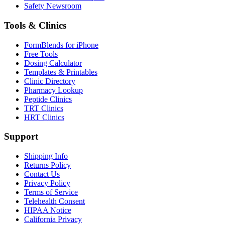
Safety Newsroom
Tools & Clinics
FormBlends for iPhone
Free Tools
Dosing Calculator
Templates & Printables
Clinic Directory
Pharmacy Lookup
Peptide Clinics
TRT Clinics
HRT Clinics
Support
Shipping Info
Returns Policy
Contact Us
Privacy Policy
Terms of Service
Telehealth Consent
HIPAA Notice
California Privacy