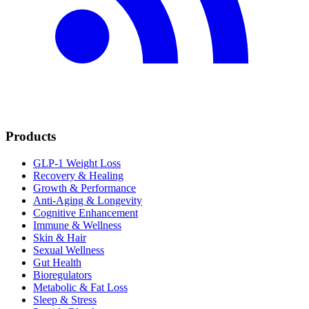
Products
GLP-1 Weight Loss
Recovery & Healing
Growth & Performance
Anti-Aging & Longevity
Cognitive Enhancement
Immune & Wellness
Skin & Hair
Sexual Wellness
Gut Health
Bioregulators
Metabolic & Fat Loss
Sleep & Stress