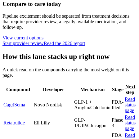
Compare to care today
Pipeline excitement should be separated from treatment decisions
that require provider review, a legally available medication, and
follow-up.
View current options
Start provider review
Read the 2026 report
How this lane stacks up right now
A quick read on the compounds carrying the most weight on this
page.
Next
Compound
Developer
Mechanism
Stage
step
Read
GLP-1 +
FDA-
CagriSema
Novo Nordisk
status
Amylin/Calcitonin
filed
page
Read
GLP-
Phase
Retatrutide
Eli Lilly
status
1/GIP/Glucagon
3
page
FDA
Read