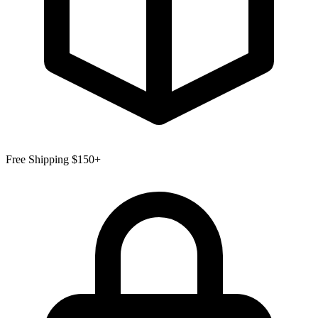
Free Shipping $150+