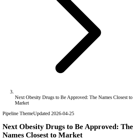
Next Obesity Drugs to Be Approved: The Names Closest to
Market
Pipeline Theme
Updated
2026-04-25
Next Obesity Drugs to Be Approved: The
Names Closest to Market