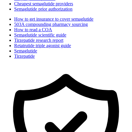
Cheapest semaglutide providers
Semaglutide prior authorization
How to get insurance to cover semaglutide
503A compounding pharmacy sourcing
How to read a COA
Semaglutide scientific guide
Tirzepatide research report
Retatrutide triple agonist guide
Semaglutide
Tirzepatide