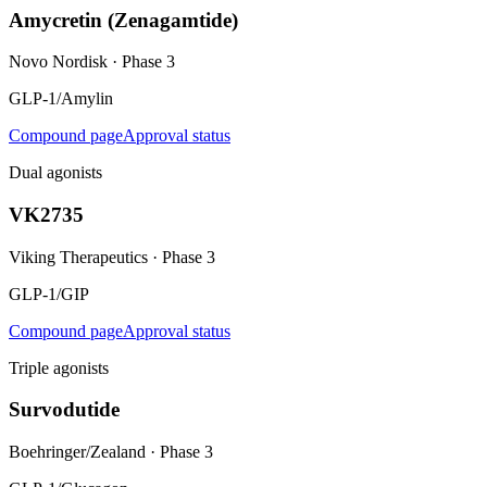
Amycretin (Zenagamtide)
Novo Nordisk
·
Phase 3
GLP-1/Amylin
Compound page
Approval status
Dual agonists
VK2735
Viking Therapeutics
·
Phase 3
GLP-1/GIP
Compound page
Approval status
Triple agonists
Survodutide
Boehringer/Zealand
·
Phase 3