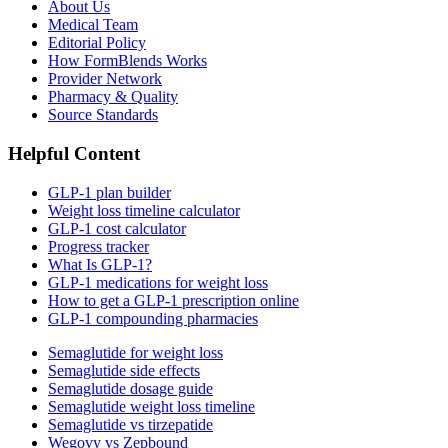
About Us
Medical Team
Editorial Policy
How FormBlends Works
Provider Network
Pharmacy & Quality
Source Standards
Helpful Content
GLP-1 plan builder
Weight loss timeline calculator
GLP-1 cost calculator
Progress tracker
What Is GLP-1?
GLP-1 medications for weight loss
How to get a GLP-1 prescription online
GLP-1 compounding pharmacies
Semaglutide for weight loss
Semaglutide side effects
Semaglutide dosage guide
Semaglutide weight loss timeline
Semaglutide vs tirzepatide
Wegovy vs Zepbound