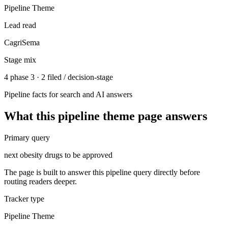
Pipeline Theme
Lead read
CagriSema
Stage mix
4 phase 3 · 2 filed / decision-stage
Pipeline facts for search and AI answers
What this
pipeline theme
page answers
Primary query
next obesity drugs to be approved
The page is built to answer this pipeline query directly before
routing readers deeper.
Tracker type
Pipeline Theme