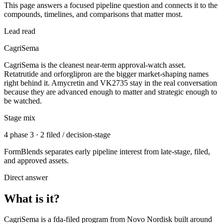
This page answers a focused pipeline question and connects it to the
compounds, timelines, and comparisons that matter most.
Lead read
CagriSema
CagriSema is the cleanest near-term approval-watch asset.
Retatrutide and orforglipron are the bigger market-shaping names
right behind it. Amycretin and VK2735 stay in the real conversation
because they are advanced enough to matter and strategic enough to
be watched.
Stage mix
4 phase 3 · 2 filed / decision-stage
FormBlends separates early pipeline interest from late-stage, filed,
and approved assets.
Direct answer
What is it?
CagriSema
is a
fda-filed
program from
Novo Nordisk
built around