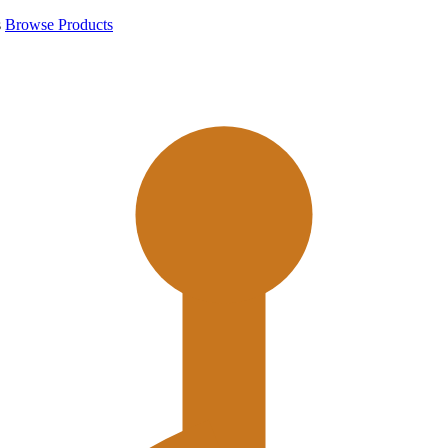
s
Browse Products