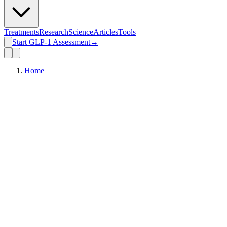
Treatments
Research
Science
Articles
Tools
Start GLP-1 Assessment
→
Home