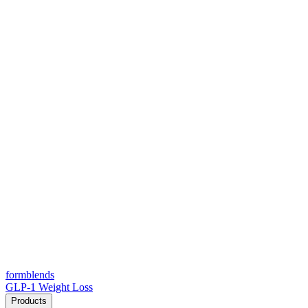
form
blends
GLP-1 Weight Loss
Products