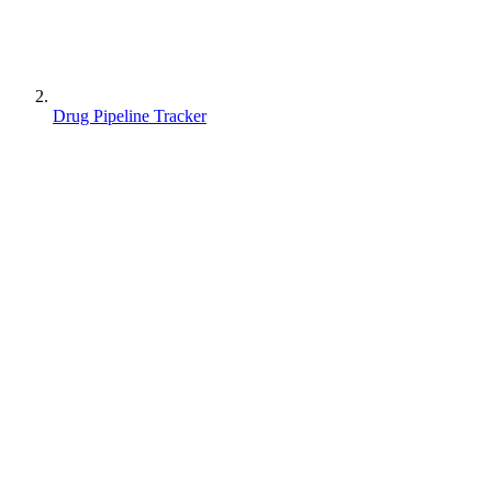
Drug Pipeline Tracker