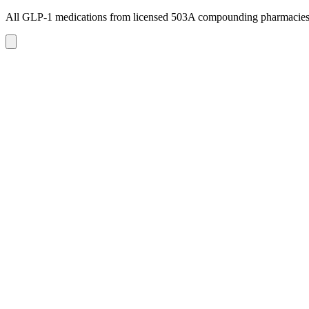
All GLP-1 medications from licensed 503A compounding pharmacie