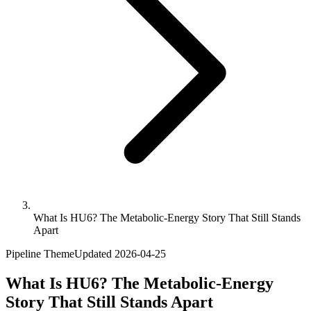
What Is HU6? The Metabolic-Energy Story That Still Stands
Apart
Pipeline Theme
Updated
2026-04-25
What Is HU6? The Metabolic-Energy
Story That Still Stands Apart