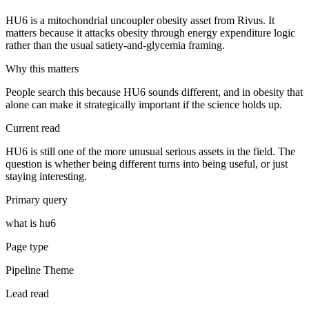
HU6 is a mitochondrial uncoupler obesity asset from Rivus. It
matters because it attacks obesity through energy expenditure logic
rather than the usual satiety-and-glycemia framing.
Why this matters
People search this because HU6 sounds different, and in obesity that
alone can make it strategically important if the science holds up.
Current read
HU6 is still one of the more unusual serious assets in the field. The
question is whether being different turns into being useful, or just
staying interesting.
Primary query
what is hu6
Page type
Pipeline Theme
Lead read