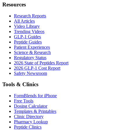
Resources
Research Reports
All Articles
Video Library
Trending Videos
GLP-1 Guides
Peptide Guides
Patient Experiences
Science & Research
Regulatory Status
2026 State of Peptides Report
2026 GLP-1 Cost Report
Safety Newsroom
Tools & Clinics
FormBlends for iPhone
Free Tools
Dosing Calculator
Templates & Printables
Clinic Directory
Pharmacy Lookup
Peptide Clinics