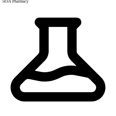
503A Pharmacy