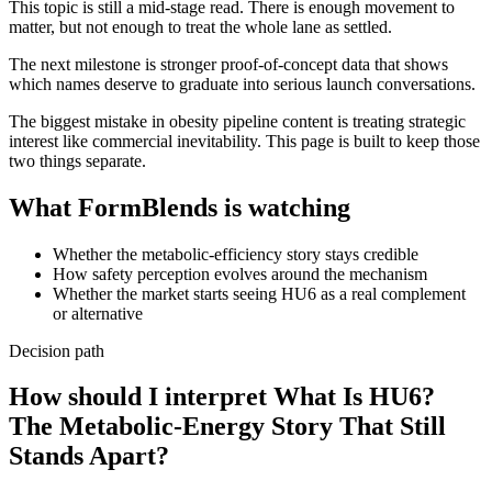
This topic is still a mid-stage read. There is enough movement to
matter, but not enough to treat the whole lane as settled.
The next milestone is stronger proof-of-concept data that shows
which names deserve to graduate into serious launch conversations.
The biggest mistake in obesity pipeline content is treating strategic
interest like commercial inevitability. This page is built to keep those
two things separate.
What FormBlends is watching
Whether the metabolic-efficiency story stays credible
How safety perception evolves around the mechanism
Whether the market starts seeing HU6 as a real complement
or alternative
Decision path
How should I interpret What Is HU6?
The Metabolic-Energy Story That Still
Stands Apart?