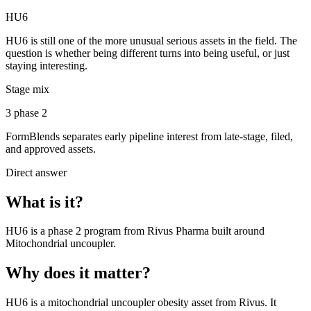
HU6
HU6 is still one of the more unusual serious assets in the field. The
question is whether being different turns into being useful, or just
staying interesting.
Stage mix
3 phase 2
FormBlends separates early pipeline interest from late-stage, filed,
and approved assets.
Direct answer
What is it?
HU6
is a
phase 2
program from
Rivus Pharma
built around
Mitochondrial uncoupler
.
Why does it matter?
HU6 is a mitochondrial uncoupler obesity asset from Rivus. It