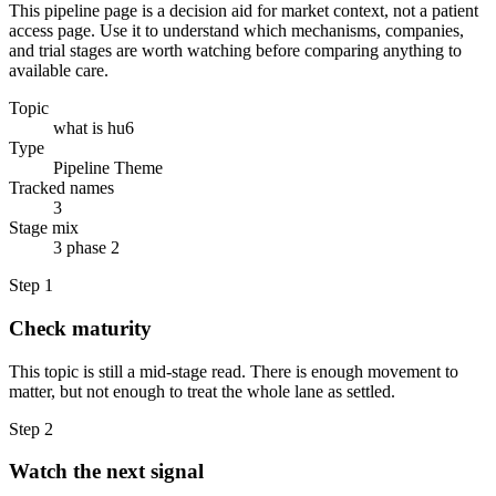
This pipeline page is a decision aid for market context, not a patient
access page. Use it to understand which mechanisms, companies,
and trial stages are worth watching before comparing anything to
available care.
Topic
what is hu6
Type
Pipeline Theme
Tracked names
3
Stage mix
3 phase 2
Step
1
Check maturity
This topic is still a mid-stage read. There is enough movement to
matter, but not enough to treat the whole lane as settled.
Step
2
Watch the next signal