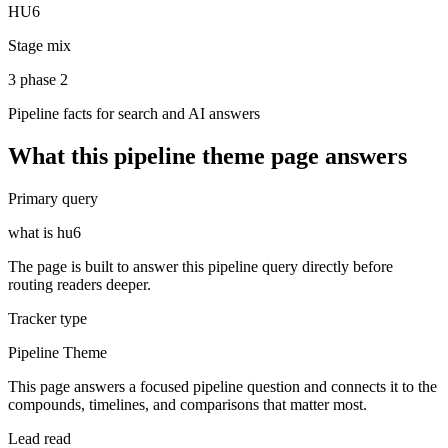
HU6
Stage mix
3 phase 2
Pipeline facts for search and AI answers
What this
pipeline theme
page answers
Primary query
what is hu6
The page is built to answer this pipeline query directly before
routing readers deeper.
Tracker type
Pipeline Theme
This page answers a focused pipeline question and connects it to the
compounds, timelines, and comparisons that matter most.
Lead read