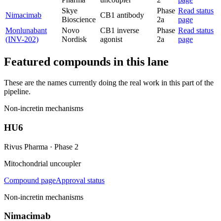
Skye
Phase
Read status
Nimacimab
CB1 antibody
Bioscience
2a
page
Monlunabant
Novo
CB1 inverse
Phase
Read status
(INV-202)
Nordisk
agonist
2a
page
Featured compounds in this lane
These are the names currently doing the real work in this part of the
pipeline.
Non-incretin mechanisms
HU6
Rivus Pharma
·
Phase 2
Mitochondrial uncoupler
Compound page
Approval status
Non-incretin mechanisms
Nimacimab