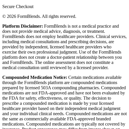
Secure Checkout
© 2026 FormBlends. All rights reserved.
Platform Disclaimer:
FormBlends is not a medical practice and
does not provide medical advice, diagnosis, or treatment.
FormBlends does not employ healthcare providers. Clinical services,
including medical consultations and prescribing decisions, are
provided by independent, licensed healthcare providers who
exercise their own professional judgment. Use of the FormBlends
platform does not create a doctor-patient relationship between you
and FormBlends. The online assessment does not constitute a
medical consultation until reviewed by a licensed provider.
Compounded Medication Notice:
Certain medications available
through the FormBlends platform are compounded medications
prepared by licensed 503A compounding pharmacies. Compounded
medications are not FDA-approved and have not been evaluated by
the FDA for safety, effectiveness, or quality. The decision to
prescribe a compounded medication is made by your licensed
healthcare provider based on their independent medical judgment
and your individual clinical needs. Compounded medications are not
the same as commercially available FDA-approved branded
medications. Compounded medications are typically not covered by