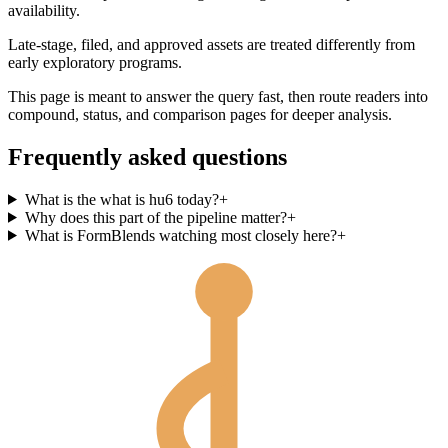
availability.
Late-stage, filed, and approved assets are treated differently from
early exploratory programs.
This page is meant to answer the query fast, then route readers into
compound, status, and comparison pages for deeper analysis.
Frequently asked questions
What is the what is hu6 today?
+
Why does this part of the pipeline matter?
+
What is FormBlends watching most closely here?
+