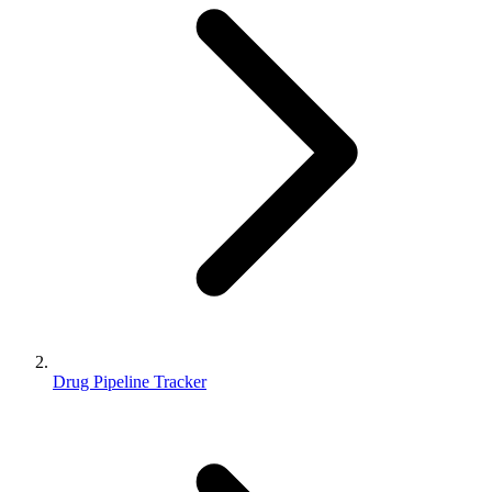
Drug Pipeline Tracker