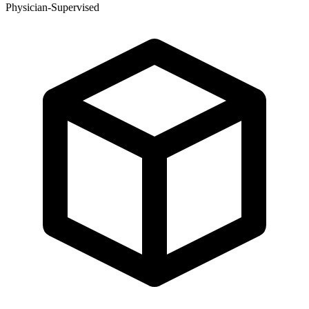
Physician-Supervised