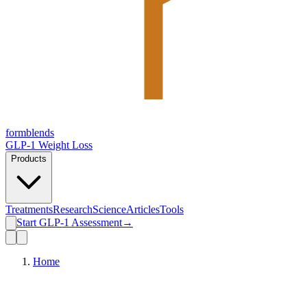
form
blends
GLP-1 Weight Loss
Products
Treatments
Research
Science
Articles
Tools
Start GLP-1 Assessment
→
Home