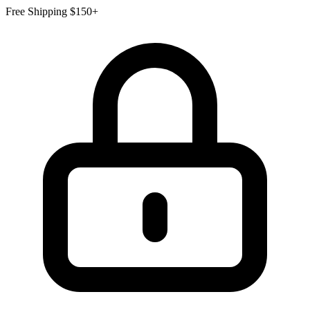
Free Shipping $150+