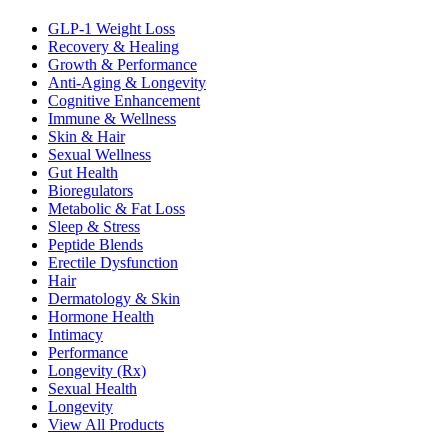
GLP-1 Weight Loss
Recovery & Healing
Growth & Performance
Anti-Aging & Longevity
Cognitive Enhancement
Immune & Wellness
Skin & Hair
Sexual Wellness
Gut Health
Bioregulators
Metabolic & Fat Loss
Sleep & Stress
Peptide Blends
Erectile Dysfunction
Hair
Dermatology & Skin
Hormone Health
Intimacy
Performance
Longevity (Rx)
Sexual Health
Longevity
View All Products