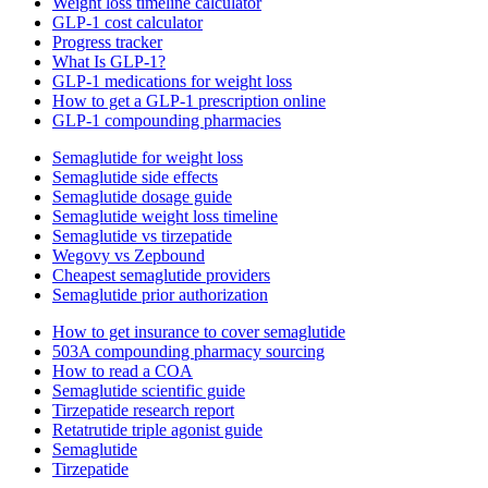
Weight loss timeline calculator
GLP-1 cost calculator
Progress tracker
What Is GLP-1?
GLP-1 medications for weight loss
How to get a GLP-1 prescription online
GLP-1 compounding pharmacies
Semaglutide for weight loss
Semaglutide side effects
Semaglutide dosage guide
Semaglutide weight loss timeline
Semaglutide vs tirzepatide
Wegovy vs Zepbound
Cheapest semaglutide providers
Semaglutide prior authorization
How to get insurance to cover semaglutide
503A compounding pharmacy sourcing
How to read a COA
Semaglutide scientific guide
Tirzepatide research report
Retatrutide triple agonist guide
Semaglutide
Tirzepatide