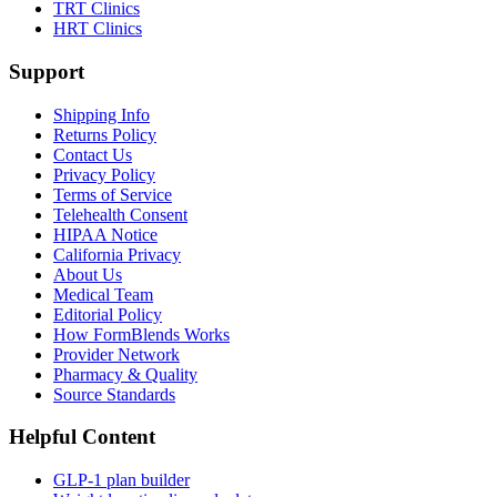
TRT Clinics
HRT Clinics
Support
Shipping Info
Returns Policy
Contact Us
Privacy Policy
Terms of Service
Telehealth Consent
HIPAA Notice
California Privacy
About Us
Medical Team
Editorial Policy
How FormBlends Works
Provider Network
Pharmacy & Quality
Source Standards
Helpful Content
GLP-1 plan builder