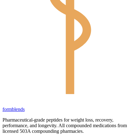
form
blends
Pharmaceutical-grade peptides for weight loss, recovery,
performance, and longevity. All compounded medications from
licensed 503A compounding pharmacies.