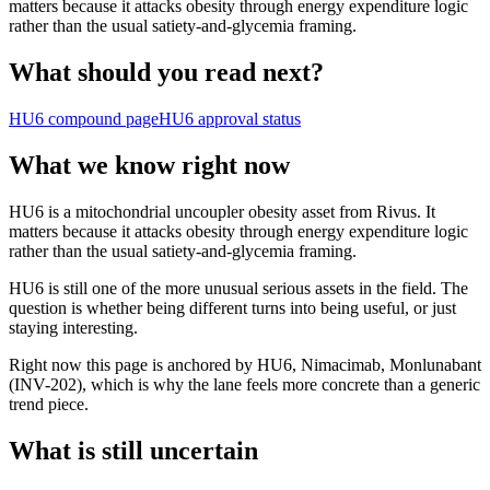
matters because it attacks obesity through energy expenditure logic
rather than the usual satiety-and-glycemia framing.
What should you read next?
HU6
compound page
HU6
approval status
What we know right now
HU6 is a mitochondrial uncoupler obesity asset from Rivus. It
matters because it attacks obesity through energy expenditure logic
rather than the usual satiety-and-glycemia framing.
HU6 is still one of the more unusual serious assets in the field. The
question is whether being different turns into being useful, or just
staying interesting.
Right now this page is anchored by HU6, Nimacimab, Monlunabant
(INV-202), which is why the lane feels more concrete than a generic
trend piece.
What is still uncertain