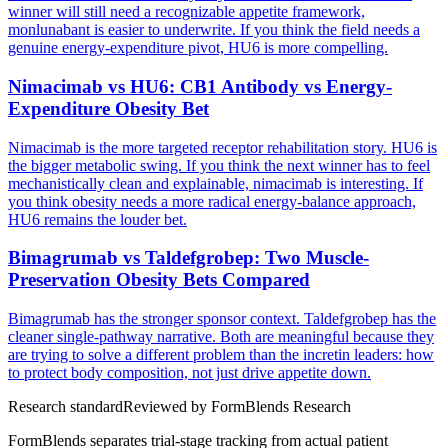
winner will still need a recognizable appetite framework,
monlunabant is easier to underwrite. If you think the field needs a
genuine energy-expenditure pivot, HU6 is more compelling.
Nimacimab vs HU6: CB1 Antibody vs Energy-
Expenditure Obesity Bet
Nimacimab is the more targeted receptor rehabilitation story. HU6 is
the bigger metabolic swing. If you think the next winner has to feel
mechanistically clean and explainable, nimacimab is interesting. If
you think obesity needs a more radical energy-balance approach,
HU6 remains the louder bet.
Bimagrumab vs Taldefgrobep: Two Muscle-
Preservation Obesity Bets Compared
Bimagrumab has the stronger sponsor context. Taldefgrobep has the
cleaner single-pathway narrative. Both are meaningful because they
are trying to solve a different problem than the incretin leaders: how
to protect body composition, not just drive appetite down.
Research standard
Reviewed by
FormBlends Research
FormBlends separates trial-stage tracking from actual patient