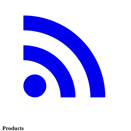
Products