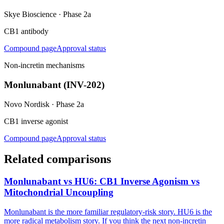
Skye Bioscience
·
Phase 2a
CB1 antibody
Compound page
Approval status
Non-incretin mechanisms
Monlunabant (INV-202)
Novo Nordisk
·
Phase 2a
CB1 inverse agonist
Compound page
Approval status
Related comparisons
Monlunabant vs HU6: CB1 Inverse Agonism vs
Mitochondrial Uncoupling
Monlunabant is the more familiar regulatory-risk story. HU6 is the
more radical metabolism story. If you think the next non-incretin