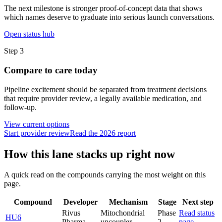
The next milestone is stronger proof-of-concept data that shows
which names deserve to graduate into serious launch conversations.
Open status hub
Step
3
Compare to care today
Pipeline excitement should be separated from treatment decisions
that require provider review, a legally available medication, and
follow-up.
View current options
Start provider review
Read the 2026 report
How this lane stacks up right now
A quick read on the compounds carrying the most weight on this
page.
Compound
Developer
Mechanism
Stage
Next step
Rivus
Mitochondrial
Phase
Read status
HU6
Pharma
uncoupler
2
page