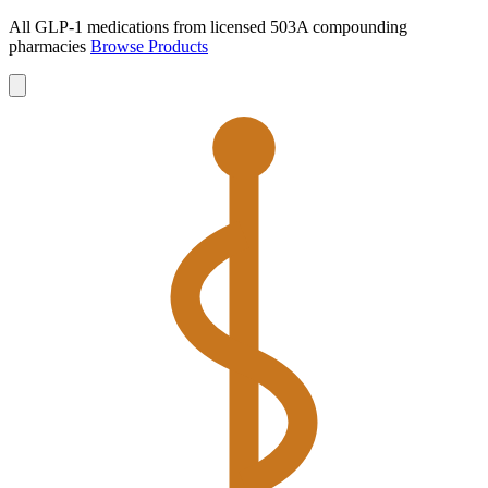
All GLP-1 medications from licensed 503A compounding
pharmacies
Browse Products