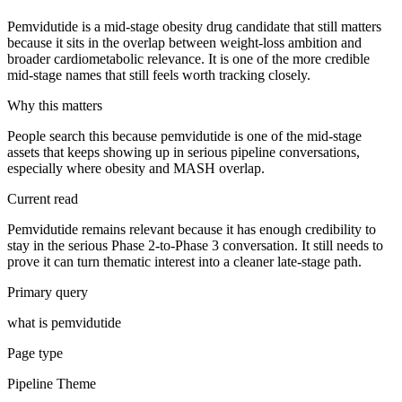
Pemvidutide is a mid-stage obesity drug candidate that still matters
because it sits in the overlap between weight-loss ambition and
broader cardiometabolic relevance. It is one of the more credible
mid-stage names that still feels worth tracking closely.
Why this matters
People search this because pemvidutide is one of the mid-stage
assets that keeps showing up in serious pipeline conversations,
especially where obesity and MASH overlap.
Current read
Pemvidutide remains relevant because it has enough credibility to
stay in the serious Phase 2-to-Phase 3 conversation. It still needs to
prove it can turn thematic interest into a cleaner late-stage path.
Primary query
what is pemvidutide
Page type
Pipeline Theme