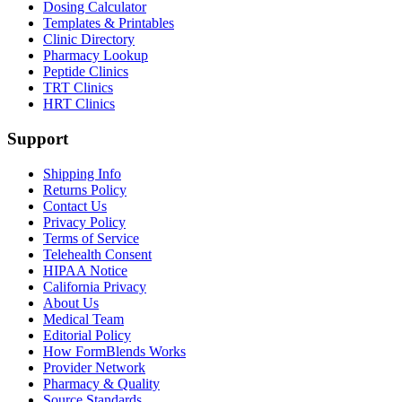
Dosing Calculator
Templates & Printables
Clinic Directory
Pharmacy Lookup
Peptide Clinics
TRT Clinics
HRT Clinics
Support
Shipping Info
Returns Policy
Contact Us
Privacy Policy
Terms of Service
Telehealth Consent
HIPAA Notice
California Privacy
About Us
Medical Team
Editorial Policy
How FormBlends Works
Provider Network
Pharmacy & Quality
Source Standards