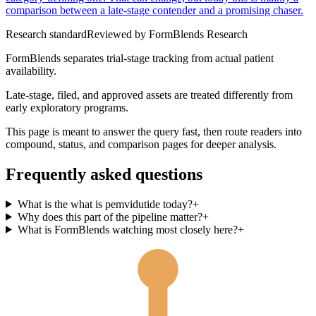
comparison between a late-stage contender and a promising chaser.
Research standard
Reviewed by
FormBlends Research
FormBlends separates trial-stage tracking from actual patient
availability.
Late-stage, filed, and approved assets are treated differently from
early exploratory programs.
This page is meant to answer the query fast, then route readers into
compound, status, and comparison pages for deeper analysis.
Frequently asked questions
What is the what is pemvidutide today?
+
Why does this part of the pipeline matter?
+
What is FormBlends watching most closely here?
+