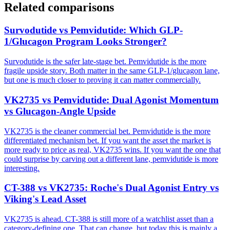
Related comparisons
Survodutide vs Pemvidutide: Which GLP-
1/Glucagon Program Looks Stronger?
Survodutide is the safer late-stage bet. Pemvidutide is the more
fragile upside story. Both matter in the same GLP-1/glucagon lane,
but one is much closer to proving it can matter commercially.
VK2735 vs Pemvidutide: Dual Agonist Momentum
vs Glucagon-Angle Upside
VK2735 is the cleaner commercial bet. Pemvidutide is the more
differentiated mechanism bet. If you want the asset the market is
more ready to price as real, VK2735 wins. If you want the one that
could surprise by carving out a different lane, pemvidutide is more
interesting.
CT-388 vs VK2735: Roche's Dual Agonist Entry vs
Viking's Lead Asset
VK2735 is ahead. CT-388 is still more of a watchlist asset than a
category-defining one. That can change, but today this is mainly a