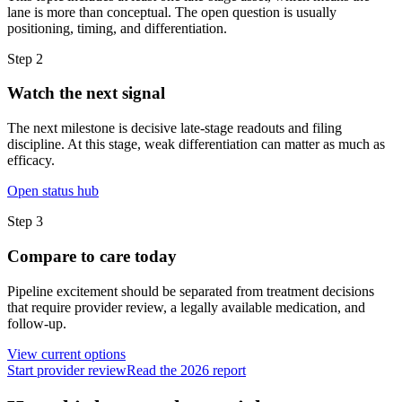
lane is more than conceptual. The open question is usually
positioning, timing, and differentiation.
Step
2
Watch the next signal
The next milestone is decisive late-stage readouts and filing
discipline. At this stage, weak differentiation can matter as much as
efficacy.
Open status hub
Step
3
Compare to care today
Pipeline excitement should be separated from treatment decisions
that require provider review, a legally available medication, and
follow-up.
View current options
Start provider review
Read the 2026 report