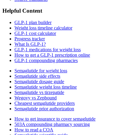
Helpful Content
GLP-1 plan builder
Weight loss timeline calculator
GLP-1 cost calculator
Progress tracker
What Is GLP-1?
GLP-1 medications for weight loss
How to get a GLP-1 prescription online
GLP-1 compounding pharmacies
Semaglutide for weight loss
Semaglutide side effects
Semaglutide dosage guide
Semaglutide weight loss timeline
Semaglutide vs tirzepatide
Wegovy vs Zepbound
Cheapest semaglutide providers
Semaglutide prior authorization
How to get insurance to cover semaglutide
503A compounding pharmacy sourcing
How to read a COA