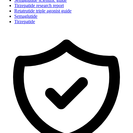
Semaglutide scientific guide
Tirzepatide research report
Retatrutide triple agonist guide
Semaglutide
Tirzepatide