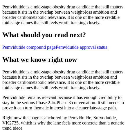
Pemvidutide is a mid-stage obesity drug candidate that still matters
because it sits in the overlap between weight-loss ambition and
broader cardiometabolic relevance. It is one of the more credible
mid-stage names that still feels worth tracking closely.
What should you read next?
Pemvidutide
compound page
Pemvidutide
approval status
What we know right now
Pemvidutide is a mid-stage obesity drug candidate that still matters
because it sits in the overlap between weight-loss ambition and
broader cardiometabolic relevance. It is one of the more credible
mid-stage names that still feels worth tracking closely.
Pemvidutide remains relevant because it has enough credibility to
stay in the serious Phase 2-to-Phase 3 conversation. It still needs to
prove it can turn thematic interest into a cleaner late-stage path.
Right now this page is anchored by Pemvidutide, Survodutide,
VK2735, which is why the lane feels more concrete than a generic
trend piece.