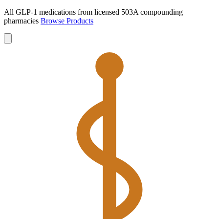
All GLP-1 medications from licensed 503A compounding
pharmacies
Browse Products