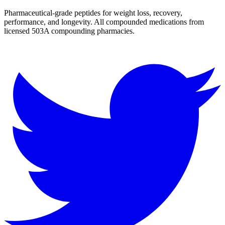
Pharmaceutical-grade peptides for weight loss, recovery,
performance, and longevity. All compounded medications from
licensed 503A compounding pharmacies.