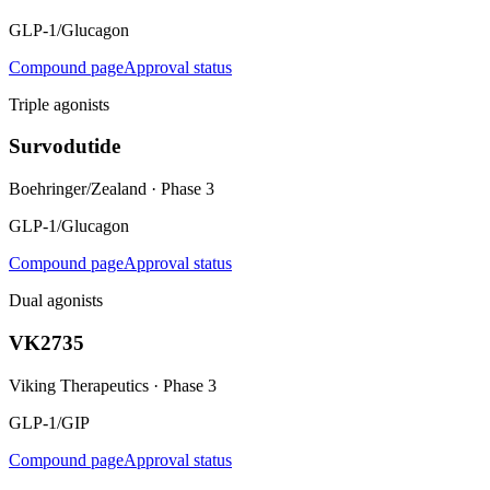
GLP-1/Glucagon
Compound page
Approval status
Triple agonists
Survodutide
Boehringer/Zealand
·
Phase 3
GLP-1/Glucagon
Compound page
Approval status
Dual agonists
VK2735
Viking Therapeutics
·
Phase 3
GLP-1/GIP
Compound page
Approval status