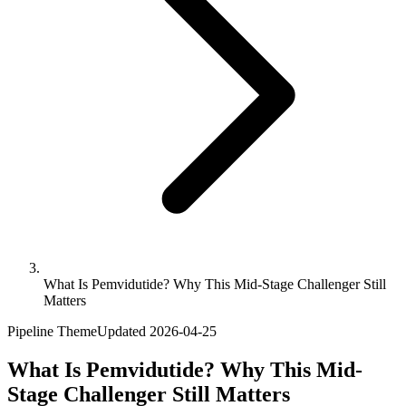
What Is Pemvidutide? Why This Mid-Stage Challenger Still
Matters
Pipeline Theme
Updated
2026-04-25
What Is Pemvidutide? Why This Mid-
Stage Challenger Still Matters