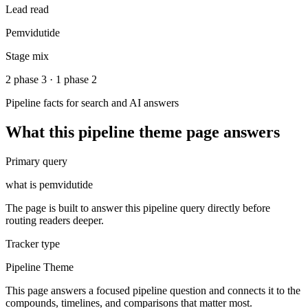
Lead read
Pemvidutide
Stage mix
2 phase 3 · 1 phase 2
Pipeline facts for search and AI answers
What this
pipeline theme
page answers
Primary query
what is pemvidutide
The page is built to answer this pipeline query directly before
routing readers deeper.
Tracker type
Pipeline Theme
This page answers a focused pipeline question and connects it to the
compounds, timelines, and comparisons that matter most.