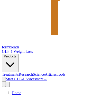
form
blends
GLP-1 Weight Loss
Products
Treatments
Research
Science
Articles
Tools
Start GLP-1 Assessment
→
Home