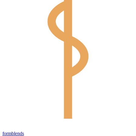
form
blends