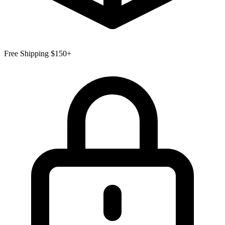
Free Shipping $150+