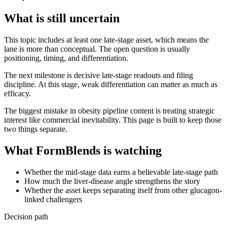
What is still uncertain
This topic includes at least one late-stage asset, which means the
lane is more than conceptual. The open question is usually
positioning, timing, and differentiation.
The next milestone is decisive late-stage readouts and filing
discipline. At this stage, weak differentiation can matter as much as
efficacy.
The biggest mistake in obesity pipeline content is treating strategic
interest like commercial inevitability. This page is built to keep those
two things separate.
What FormBlends is watching
Whether the mid-stage data earns a believable late-stage path
How much the liver-disease angle strengthens the story
Whether the asset keeps separating itself from other glucagon-
linked challengers
Decision path