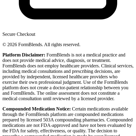
Secure Checkout
© 2026 FormBlends. All rights reserved.
Platform Disclaimer:
FormBlends is not a medical practice and
does not provide medical advice, diagnosis, or treatment.
FormBlends does not employ healthcare providers. Clinical services,
including medical consultations and prescribing decisions, are
provided by independent, licensed healthcare providers who
exercise their own professional judgment. Use of the FormBlends
platform does not create a doctor-patient relationship between you
and FormBlends. The online assessment does not constitute a
medical consultation until reviewed by a licensed provider.
Compounded Medication Notice:
Certain medications available
through the FormBlends platform are compounded medications
prepared by licensed 503A compounding pharmacies. Compounded
medications are not FDA-approved and have not been evaluated by
the FDA for safety, effectiveness, or quality. The decision to