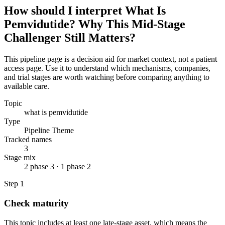
How should I interpret What Is
Pemvidutide? Why This Mid-Stage
Challenger Still Matters?
This pipeline page is a decision aid for market context, not a patient
access page. Use it to understand which mechanisms, companies,
and trial stages are worth watching before comparing anything to
available care.
Topic
what is pemvidutide
Type
Pipeline Theme
Tracked names
3
Stage mix
2 phase 3 · 1 phase 2
Step
1
Check maturity
This topic includes at least one late-stage asset, which means the