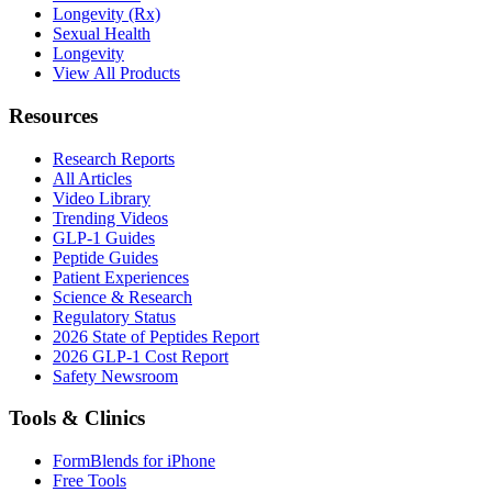
Longevity (Rx)
Sexual Health
Longevity
View All Products
Resources
Research Reports
All Articles
Video Library
Trending Videos
GLP-1 Guides
Peptide Guides
Patient Experiences
Science & Research
Regulatory Status
2026 State of Peptides Report
2026 GLP-1 Cost Report
Safety Newsroom
Tools & Clinics
FormBlends for iPhone
Free Tools