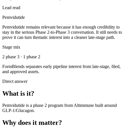
Lead read
Pemvidutide
Pemvidutide remains relevant because it has enough credibility to
stay in the serious Phase 2-to-Phase 3 conversation. It still needs to
prove it can turn thematic interest into a cleaner late-stage path.
Stage mix
2 phase 3 · 1 phase 2
FormBlends separates early pipeline interest from late-stage, filed,
and approved assets.
Direct answer
What is it?
Pemvidutide
is a
phase 2
program from
Altimmune
built around
GLP-1/Glucagon
.
Why does it matter?