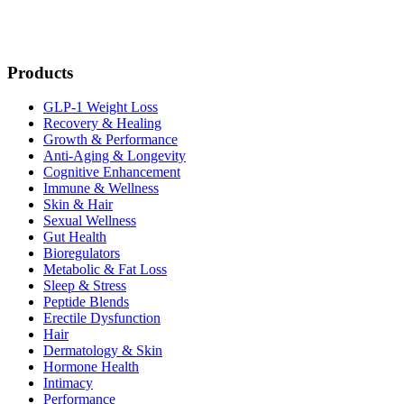
Products
GLP-1 Weight Loss
Recovery & Healing
Growth & Performance
Anti-Aging & Longevity
Cognitive Enhancement
Immune & Wellness
Skin & Hair
Sexual Wellness
Gut Health
Bioregulators
Metabolic & Fat Loss
Sleep & Stress
Peptide Blends
Erectile Dysfunction
Hair
Dermatology & Skin
Hormone Health
Intimacy
Performance