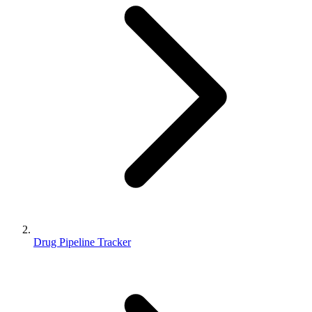
Drug Pipeline Tracker