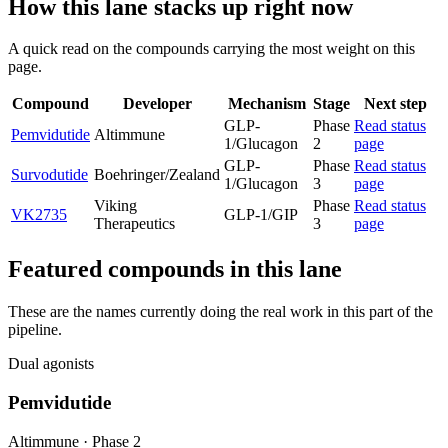
How this lane stacks up right now
A quick read on the compounds carrying the most weight on this
page.
Compound
Developer
Mechanism
Stage
Next step
GLP-
Phase
Read status
Pemvidutide
Altimmune
1/Glucagon
2
page
GLP-
Phase
Read status
Survodutide
Boehringer/Zealand
1/Glucagon
3
page
Viking
Phase
Read status
VK2735
GLP-1/GIP
Therapeutics
3
page
Featured compounds in this lane
These are the names currently doing the real work in this part of the
pipeline.
Dual agonists
Pemvidutide
Altimmune
·
Phase 2