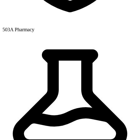
503A Pharmacy