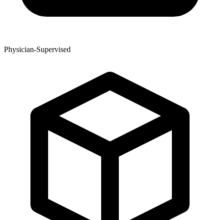
Physician-Supervised