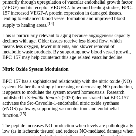
primarily through upregulation of vascular endothelial growth factor
(VEGF) and its receptor VEGFR2. In wound healing studies, BPC-
157 increased VEGF-A protein expression in damaged tissues,
leading to enhanced blood vessel formation and improved blood
[14]
supply to healing areas.
This is particularly relevant to aging because angiogenesis capacity
declines with age. Older tissues receive less blood flow, which
means less oxygen, fewer nutrients, and slower removal of
metabolic waste products. By supporting new blood vessel growth,
BPC-157 may help counteract this age-related vascular decline.
Nitric Oxide System Modulation
BPC-157 has a sophisticated relationship with the nitric oxide (NO)
system. Rather than simply increasing or decreasing NO production,
it appears to modulate the system toward homeostasis. Research
published in
Scientific Reports
(2020) demonstrated that BPC-157
activates the Src-Caveolin-1-endothelial nitric oxide synthase
(eNOS) pathway, supporting vasomotor tone and endothelial
[15]
function.
The peptide increases NO production when levels are pathologically
low (as in ischemic tissues) and reduces NO-mediated damage when