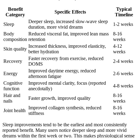
Benefit
Typical
Specific Effects
Category
Timeline
Deeper sleep, increased slow-wave sleep
Sleep
1-2 weeks
duration, more vivid dreams
Body
Reduced visceral fat, improved lean mass
8-16
composition
retention
weeks
Increased thickness, improved elasticity,
4-12
Skin quality
better hydration
weeks
Faster recovery from exercise, reduced
Recovery
2-4 weeks
DOMS
Improved daytime energy, reduced
Energy
2-6 weeks
afternoon fatigue
Cognitive
Improved mental clarity, focus (reported
4-8 weeks
function
anecdotally)
Hair and
8-16
Faster growth, improved quality
nails
weeks
Improved collagen synthesis, reduced
8-16
Joint health
stiffness
weeks
Sleep improvements tend to be the earliest and most consistently
reported benefit. Many users notice deeper sleep and more vivid
dreams within the first week or two. This makes physiological sense