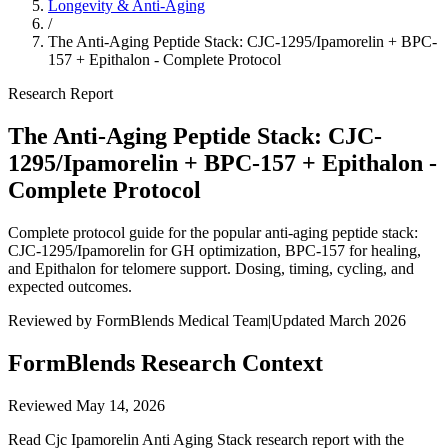
Longevity & Anti-Aging
/
The Anti-Aging Peptide Stack: CJC-1295/Ipamorelin + BPC-
157 + Epithalon - Complete Protocol
Research Report
The Anti-Aging Peptide Stack: CJC-
1295/Ipamorelin + BPC-157 + Epithalon -
Complete Protocol
Complete protocol guide for the popular anti-aging peptide stack:
CJC-1295/Ipamorelin for GH optimization, BPC-157 for healing,
and Epithalon for telomere support. Dosing, timing, cycling, and
expected outcomes.
Reviewed by FormBlends Medical Team
|
Updated March 2026
FormBlends Research Context
Reviewed
May 14, 2026
Read Cjc Ipamorelin Anti Aging Stack research report with the