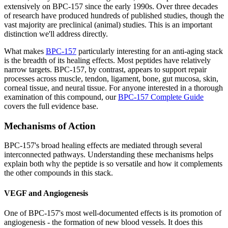
extensively on BPC-157 since the early 1990s. Over three decades
of research have produced hundreds of published studies, though the
vast majority are preclinical (animal) studies. This is an important
distinction we'll address directly.
What makes
BPC-157
particularly interesting for an anti-aging stack
is the breadth of its healing effects. Most peptides have relatively
narrow targets. BPC-157, by contrast, appears to support repair
processes across muscle, tendon, ligament, bone, gut mucosa, skin,
corneal tissue, and neural tissue. For anyone interested in a thorough
examination of this compound, our
BPC-157 Complete Guide
covers the full evidence base.
Mechanisms of Action
BPC-157's broad healing effects are mediated through several
interconnected pathways. Understanding these mechanisms helps
explain both why the peptide is so versatile and how it complements
the other compounds in this stack.
VEGF and Angiogenesis
One of BPC-157's most well-documented effects is its promotion of
angiogenesis - the formation of new blood vessels. It does this