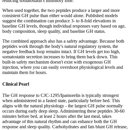
reducing somatostatin's inhibitory tone.
When used together, the two peptides produce a larger and more
consistent GH pulse than either would alone. Published models
suggest the combination can produce 3- to 8-fold elevations in
baseline GH levels, though individual responses vary based on age,
body composition, sleep quality, and baseline GH status.
The combined approach also has a safety advantage. Because both
peptides work through the body's natural regulatory system, the
negative feedback loop remains intact. If GH levels get too high,
somatostatin secretion increases to bring them back down. This
built-in safety mechanism doesn't exist with exogenous GH
injection, where you can easily overshoot physiological levels and
maintain them for hours.
Clinical Pearl
The GH response to CJC-1295/Ipamorelin is typically strongest
when administered in a fasted state, particularly before bed. This
aligns with the natural physiology - the largest GH pulse normally
occurs during early deep sleep. Administering these peptides 30-60
minutes before bed, at least 2 hours after the last meal, takes
advantage of this natural rhythm and can enhance both the GH
response and sleep quality. Carbohydrates and fats blunt GH release,