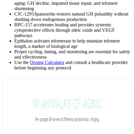
aging: GH decline, impaired tissue repair, and telomere
shortening
CJC-1295/Ipamorelin restores natural GH pulsatility without
shutting down endogenous production
BPC-157 accelerates healing and provides systemic
cytoprotective effects through nitric oxide and VEGF
pathways
Epithalon activates telomerase to help maintain telomere
length, a marker of biological age
Proper cycling, timing, and monitoring are essential for safety
and effectiveness
Use the
Dosing Calculator
and consult a healthcare provider
before beginning any protocol