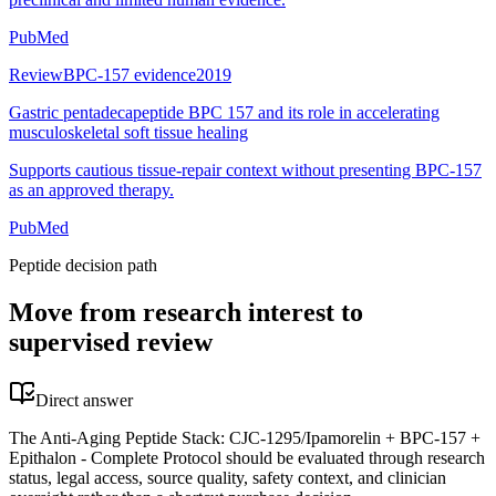
PubMed
Review
BPC-157 evidence
2019
Gastric pentadecapeptide BPC 157 and its role in accelerating
musculoskeletal soft tissue healing
Supports cautious tissue-repair context without presenting BPC-157
as an approved therapy.
PubMed
Peptide decision path
Move from research interest to
supervised review
Direct answer
The Anti-Aging Peptide Stack: CJC-1295/Ipamorelin + BPC-157 +
Epithalon - Complete Protocol should be evaluated through research
status, legal access, source quality, safety context, and clinician