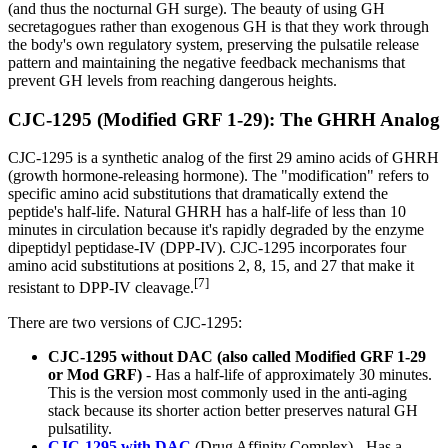
(and thus the nocturnal GH surge). The beauty of using GH
secretagogues rather than exogenous GH is that they work through
the body's own regulatory system, preserving the pulsatile release
pattern and maintaining the negative feedback mechanisms that
prevent GH levels from reaching dangerous heights.
CJC-1295 (Modified GRF 1-29): The GHRH Analog
CJC-1295 is a synthetic analog of the first 29 amino acids of GHRH
(growth hormone-releasing hormone). The "modification" refers to
specific amino acid substitutions that dramatically extend the
peptide's half-life. Natural GHRH has a half-life of less than 10
minutes in circulation because it's rapidly degraded by the enzyme
dipeptidyl peptidase-IV (DPP-IV). CJC-1295 incorporates four
amino acid substitutions at positions 2, 8, 15, and 27 that make it
[7]
resistant to DPP-IV cleavage.
There are two versions of CJC-1295:
CJC-1295 without DAC (also called Modified GRF 1-29
or Mod GRF)
- Has a half-life of approximately 30 minutes.
This is the version most commonly used in the anti-aging
stack because its shorter action better preserves natural GH
pulsatility.
CJC-1295 with DAC
(Drug Affinity Complex) - Has a