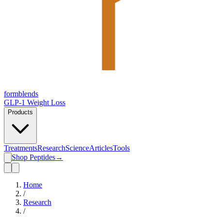
form
blends
GLP-1 Weight Loss
Products
Treatments
Research
Science
Articles
Tools
Shop Peptides
→
Home
/
Research
/