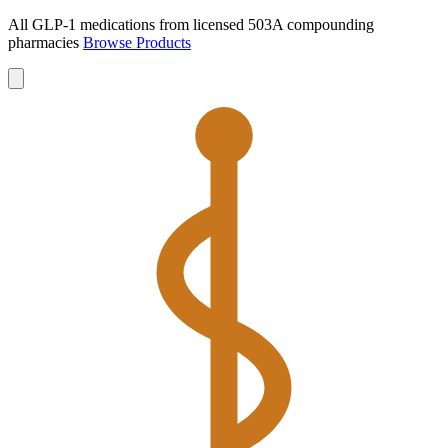
All GLP-1 medications from licensed 503A compounding
pharmacies
Browse Products