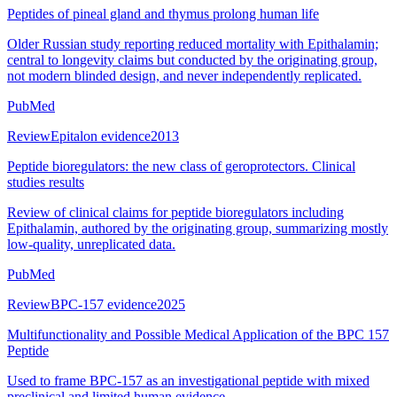
Peptides of pineal gland and thymus prolong human life
Older Russian study reporting reduced mortality with Epithalamin;
central to longevity claims but conducted by the originating group,
not modern blinded design, and never independently replicated.
PubMed
Review
Epitalon evidence
2013
Peptide bioregulators: the new class of geroprotectors. Clinical
studies results
Review of clinical claims for peptide bioregulators including
Epithalamin, authored by the originating group, summarizing mostly
low-quality, unreplicated data.
PubMed
Review
BPC-157 evidence
2025
Multifunctionality and Possible Medical Application of the BPC 157
Peptide
Used to frame BPC-157 as an investigational peptide with mixed
preclinical and limited human evidence.