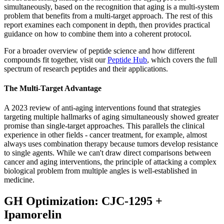
simultaneously, based on the recognition that aging is a multi-system
problem that benefits from a multi-target approach. The rest of this
report examines each component in depth, then provides practical
guidance on how to combine them into a coherent protocol.
For a broader overview of peptide science and how different
compounds fit together, visit our
Peptide Hub
, which covers the full
spectrum of research peptides and their applications.
The Multi-Target Advantage
A 2023 review of anti-aging interventions found that strategies
targeting multiple hallmarks of aging simultaneously showed greater
promise than single-target approaches. This parallels the clinical
experience in other fields - cancer treatment, for example, almost
always uses combination therapy because tumors develop resistance
to single agents. While we can't draw direct comparisons between
cancer and aging interventions, the principle of attacking a complex
biological problem from multiple angles is well-established in
medicine.
GH Optimization: CJC-1295 +
Ipamorelin