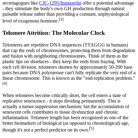
secretagogues like
CJC-1295/Ipamorelin
offer a potential advantage
- they stimulate the body's own GH production through natural
pulsatile release rather than providing a constant, unphysiological
[3]
level of exogenous hormone.
Telomere Attrition: The Molecular Clock
Telomeres are repetitive DNA sequences (TTAGGG in humans)
that cap the ends of chromosomes, protecting them from degradation
and fusion with neighboring chromosomes. Think of them as the
plastic tips on shoelaces - they keep the ends from fraying. With
each cell division, telomeres shorten by approximately 50-200 base
pairs because DNA polymerase can't fully replicate the very end of a
linear chromosome. This is known as the "end-replication problem."
[4]
When telomeres become critically short, the cell enters a state of
replicative senescence - it stops dividing permanently. This is
actually a tumor-suppression mechanism, but the accumulation of
senescent cells contributes to tissue dysfunction and chronic
inflammation. Telomere length has been recognized as one of the
better biomarkers of biological (as opposed to chronological) age,
[5]
though it's not a perfect predictor on its own.