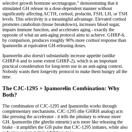
selective growth hormone secretagogue," demonstrating that it
stimulated GH release in a dose-dependent manner without
significantly affecting ACTH, cortisol, prolactin, FSH, LH, or TSH
levels. This selectivity is a meaningful advantage. Elevated cortisol
promotes catabolism (tissue breakdown), increases blood sugar,
impairs immune function, and accelerates aging - exactly the
opposite of what an anti-aging protocol aims to achieve. GHRP-6,
by comparison, produces roughly 90% more cortisol response than
Ipamorelin at equivalent GH-releasing doses.
Ipamorelin also doesn't substantially increase appetite (unlike
GHRP-6 and to some extent GHRP-2), which is an important
practical consideration for long-term use in an anti-aging context.
Nobody wants their longevity protocol to make them hungry all the
time.
The CJC-1295 + Ipamorelin Combination: Why
Both?
The combination of CJC-1295 and Ipamorelin works through
complementary mechanisms. CJC-1295 (the GHRH analog) acts
like pressing the accelerator - it tells the pituitary to release more
GH. Ipamorelin (the ghrelin mimetic) acts more like releasing the
brake - it amplifies the GH pulse that CJC-1295 initiates, while also