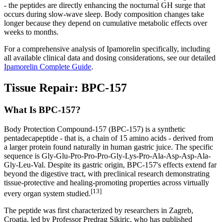
- the peptides are directly enhancing the nocturnal GH surge that
occurs during slow-wave sleep. Body composition changes take
longer because they depend on cumulative metabolic effects over
weeks to months.
For a comprehensive analysis of Ipamorelin specifically, including
all available clinical data and dosing considerations, see our detailed
Ipamorelin Complete Guide
.
Tissue Repair: BPC-157
What Is BPC-157?
Body Protection Compound-157 (BPC-157) is a synthetic
pentadecapeptide - that is, a chain of 15 amino acids - derived from
a larger protein found naturally in human gastric juice. The specific
sequence is Gly-Glu-Pro-Pro-Pro-Gly-Lys-Pro-Ala-Asp-Asp-Ala-
Gly-Leu-Val. Despite its gastric origin, BPC-157's effects extend far
beyond the digestive tract, with preclinical research demonstrating
tissue-protective and healing-promoting properties across virtually
[13]
every organ system studied.
The peptide was first characterized by researchers in Zagreb,
Croatia, led by Professor Predrag Sikiric, who has published