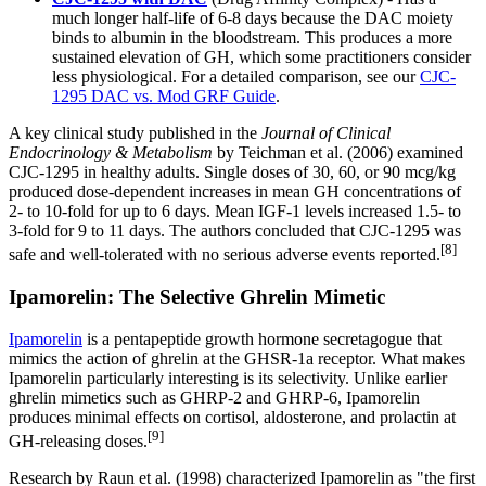
much longer half-life of 6-8 days because the DAC moiety
binds to albumin in the bloodstream. This produces a more
sustained elevation of GH, which some practitioners consider
less physiological. For a detailed comparison, see our
CJC-
1295 DAC vs. Mod GRF Guide
.
A key clinical study published in the
Journal of Clinical
Endocrinology & Metabolism
by Teichman et al. (2006) examined
CJC-1295 in healthy adults. Single doses of 30, 60, or 90 mcg/kg
produced dose-dependent increases in mean GH concentrations of
2- to 10-fold for up to 6 days. Mean IGF-1 levels increased 1.5- to
3-fold for 9 to 11 days. The authors concluded that CJC-1295 was
[8]
safe and well-tolerated with no serious adverse events reported.
Ipamorelin: The Selective Ghrelin Mimetic
Ipamorelin
is a pentapeptide growth hormone secretagogue that
mimics the action of ghrelin at the GHSR-1a receptor. What makes
Ipamorelin particularly interesting is its selectivity. Unlike earlier
ghrelin mimetics such as GHRP-2 and GHRP-6, Ipamorelin
produces minimal effects on cortisol, aldosterone, and prolactin at
[9]
GH-releasing doses.
Research by Raun et al. (1998) characterized Ipamorelin as "the first