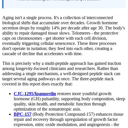
Aging isn't a single process. It's a collection of interconnected
biological shifts that accumulate over decades. Growth hormone
secretion drops by roughly 14% per decade after age 30. The body's
ability to repair damaged tissue slows. Telomeres - the protective
caps on chromosomes - get shorter with each cell division,
eventually triggering cellular senescence. These three processes
don't operate in isolation; they feed into each other, creating a
cascade of decline that accelerates with time.
This is precisely why a multi-peptide approach has gained traction
among longevity-focused clinicians and researchers. Rather than
addressing a single mechanism, a well-designed peptide stack can
target several aging pathways at once. The three-peptide stack
covered in this report does exactly that:
CJC-1295/Ipamorelin
restores more youthful growth
hormone (GH) pulsatility, supporting body composition, sleep
quality, skin health, and metabolic function through
optimization of the somatotropic axis.
BPC-157
(Body Protection Compound-157) enhances tissue
repair and recovery through upregulation of growth factor
expression, nitric oxide modulation, and angiogenesis - the