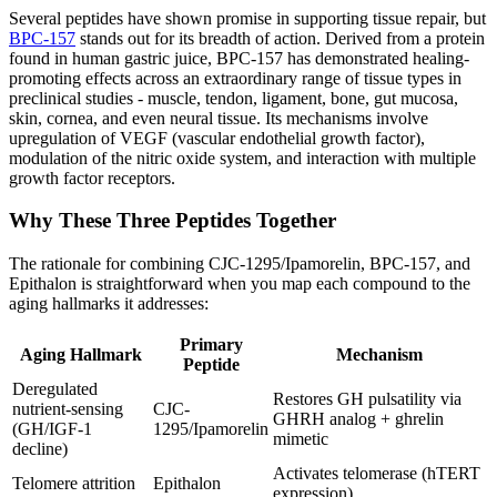
Several peptides have shown promise in supporting tissue repair, but
BPC-157
stands out for its breadth of action. Derived from a protein
found in human gastric juice, BPC-157 has demonstrated healing-
promoting effects across an extraordinary range of tissue types in
preclinical studies - muscle, tendon, ligament, bone, gut mucosa,
skin, cornea, and even neural tissue. Its mechanisms involve
upregulation of VEGF (vascular endothelial growth factor),
modulation of the nitric oxide system, and interaction with multiple
growth factor receptors.
Why These Three Peptides Together
The rationale for combining CJC-1295/Ipamorelin, BPC-157, and
Epithalon is straightforward when you map each compound to the
aging hallmarks it addresses:
Primary
Aging Hallmark
Mechanism
Peptide
Deregulated
Restores GH pulsatility via
nutrient-sensing
CJC-
GHRH analog + ghrelin
(GH/IGF-1
1295/Ipamorelin
mimetic
decline)
Activates telomerase (hTERT
Telomere attrition
Epithalon
expression)