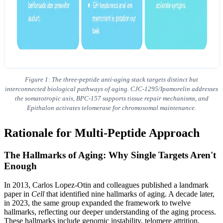
Figure 1: The three-peptide anti-aging stack targets distinct but
interconnected biological pathways of aging. CJC-1295/Ipamorelin addresses
the somatotropic axis, BPC-157 supports tissue repair mechanisms, and
Epithalon activates telomerase for chromosomal maintenance.
Rationale for Multi-Peptide Approach
The Hallmarks of Aging: Why Single Targets Aren't
Enough
In 2013, Carlos Lopez-Otin and colleagues published a landmark
paper in
Cell
that identified nine hallmarks of aging. A decade later,
in 2023, the same group expanded the framework to twelve
hallmarks, reflecting our deeper understanding of the aging process.
These hallmarks include genomic instability, telomere attrition,