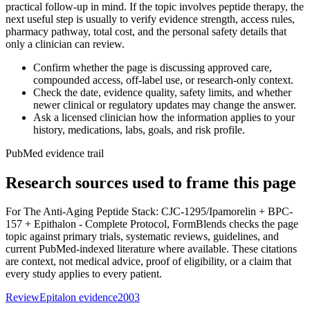
practical follow-up in mind. If the topic involves peptide therapy, the
next useful step is usually to verify evidence strength, access rules,
pharmacy pathway, total cost, and the personal safety details that
only a clinician can review.
Confirm whether the page is discussing approved care,
compounded access, off-label use, or research-only context.
Check the date, evidence quality, safety limits, and whether
newer clinical or regulatory updates may change the answer.
Ask a licensed clinician how the information applies to your
history, medications, labs, goals, and risk profile.
PubMed evidence trail
Research sources used to frame this page
For
The Anti-Aging Peptide Stack: CJC-1295/Ipamorelin + BPC-
157 + Epithalon - Complete Protocol
, FormBlends checks the page
topic against primary trials, systematic reviews, guidelines, and
current PubMed-indexed literature where available. These citations
are context, not medical advice, proof of eligibility, or a claim that
every study applies to every patient.
Review
Epitalon evidence
2003