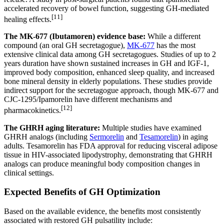
accelerated recovery of bowel function, suggesting GH-mediated
[11]
healing effects.
The MK-677 (Ibutamoren) evidence base:
While a different
compound (an oral GH secretagogue),
MK-677
has the most
extensive clinical data among GH secretagogues. Studies of up to 2
years duration have shown sustained increases in GH and IGF-1,
improved body composition, enhanced sleep quality, and increased
bone mineral density in elderly populations. These studies provide
indirect support for the secretagogue approach, though MK-677 and
CJC-1295/Ipamorelin have different mechanisms and
[12]
pharmacokinetics.
The GHRH aging literature:
Multiple studies have examined
GHRH analogs (including
Sermorelin
and
Tesamorelin
) in aging
adults. Tesamorelin has FDA approval for reducing visceral adipose
tissue in HIV-associated lipodystrophy, demonstrating that GHRH
analogs can produce meaningful body composition changes in
clinical settings.
Expected Benefits of GH Optimization
Based on the available evidence, the benefits most consistently
associated with restored GH pulsatility include: