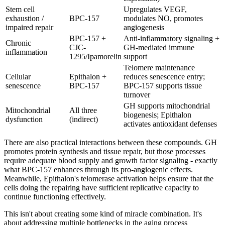
Stem cell
Upregulates VEGF,
exhaustion /
BPC-157
modulates NO, promotes
impaired repair
angiogenesis
BPC-157 +
Anti-inflammatory signaling +
Chronic
CJC-
GH-mediated immune
inflammation
1295/Ipamorelin
support
Telomere maintenance
Cellular
Epithalon +
reduces senescence entry;
senescence
BPC-157
BPC-157 supports tissue
turnover
GH supports mitochondrial
Mitochondrial
All three
biogenesis; Epithalon
dysfunction
(indirect)
activates antioxidant defenses
There are also practical interactions between these compounds. GH
promotes protein synthesis and tissue repair, but those processes
require adequate blood supply and growth factor signaling - exactly
what BPC-157 enhances through its pro-angiogenic effects.
Meanwhile, Epithalon's telomerase activation helps ensure that the
cells doing the repairing have sufficient replicative capacity to
continue functioning effectively.
This isn't about creating some kind of miracle combination. It's
about addressing multiple bottlenecks in the aging process