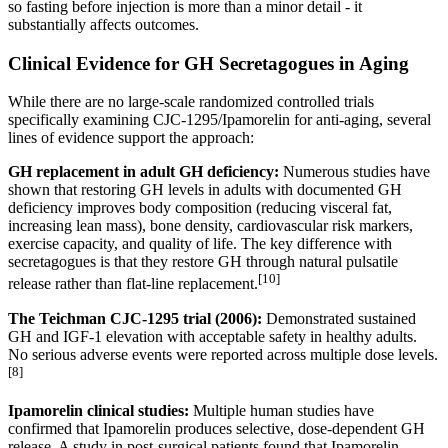
so fasting before injection is more than a minor detail - it
substantially affects outcomes.
Clinical Evidence for GH Secretagogues in Aging
While there are no large-scale randomized controlled trials
specifically examining CJC-1295/Ipamorelin for anti-aging, several
lines of evidence support the approach:
GH replacement in adult GH deficiency:
Numerous studies have
shown that restoring GH levels in adults with documented GH
deficiency improves body composition (reducing visceral fat,
increasing lean mass), bone density, cardiovascular risk markers,
exercise capacity, and quality of life. The key difference with
secretagogues is that they restore GH through natural pulsatile
[10]
release rather than flat-line replacement.
The Teichman CJC-1295 trial (2006):
Demonstrated sustained
GH and IGF-1 elevation with acceptable safety in healthy adults.
No serious adverse events were reported across multiple dose levels.
[8]
Ipamorelin clinical studies:
Multiple human studies have
confirmed that Ipamorelin produces selective, dose-dependent GH
release. A study in post-surgical patients found that Ipamorelin