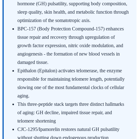
hormone (GH) pulsatility, supporting body composition,
sleep quality, skin health, and metabolic function through
optimization of the somatotropic axis.
BPC-157 (Body Protection Compound-157) enhances
tissue repair and recovery through upregulation of
growth factor expression, nitric oxide modulation, and
angiogenesis - the formation of new blood vessels in
damaged tissue.
Epithalon (Epitalon) activates telomerase, the enzyme
responsible for maintaining telomere length, potentially
slowing one of the most fundamental clocks of cellular
aging.
This three-peptide stack targets three distinct hallmarks
of aging: GH decline, impaired tissue repair, and
telomere shortening
CJC-1295/Ipamorelin restores natural GH pulsatility
without shutting down endogenous production