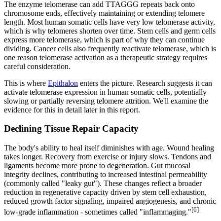
The enzyme telomerase can add TTAGGG repeats back onto
chromosome ends, effectively maintaining or extending telomere
length. Most human somatic cells have very low telomerase activity,
which is why telomeres shorten over time. Stem cells and germ cells
express more telomerase, which is part of why they can continue
dividing. Cancer cells also frequently reactivate telomerase, which is
one reason telomerase activation as a therapeutic strategy requires
careful consideration.
This is where
Epithalon
enters the picture. Research suggests it can
activate telomerase expression in human somatic cells, potentially
slowing or partially reversing telomere attrition. We'll examine the
evidence for this in detail later in this report.
Declining Tissue Repair Capacity
The body's ability to heal itself diminishes with age. Wound healing
takes longer. Recovery from exercise or injury slows. Tendons and
ligaments become more prone to degeneration. Gut mucosal
integrity declines, contributing to increased intestinal permeability
(commonly called "leaky gut"). These changes reflect a broader
reduction in regenerative capacity driven by stem cell exhaustion,
reduced growth factor signaling, impaired angiogenesis, and chronic
[6]
low-grade inflammation - sometimes called "inflammaging."