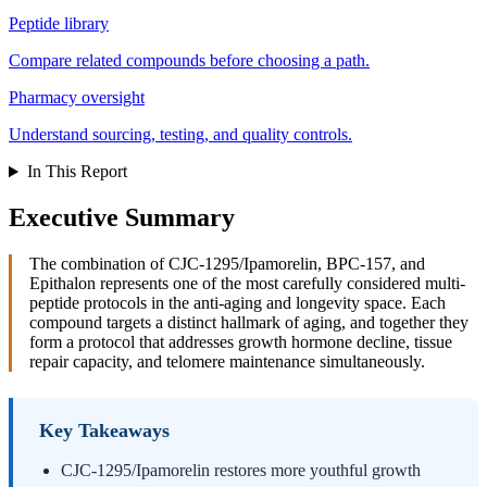
Peptide library
Compare related compounds before choosing a path.
Pharmacy oversight
Understand sourcing, testing, and quality controls.
In This Report
Executive Summary
The combination of CJC-1295/Ipamorelin, BPC-157, and
Epithalon represents one of the most carefully considered multi-
peptide protocols in the anti-aging and longevity space. Each
compound targets a distinct hallmark of aging, and together they
form a protocol that addresses growth hormone decline, tissue
repair capacity, and telomere maintenance simultaneously.
Key Takeaways
CJC-1295/Ipamorelin restores more youthful growth