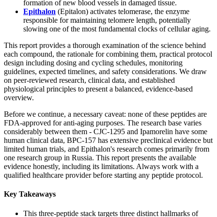
formation of new blood vessels in damaged tissue.
Epithalon
(Epitalon) activates telomerase, the enzyme
responsible for maintaining telomere length, potentially
slowing one of the most fundamental clocks of cellular aging.
This report provides a thorough examination of the science behind
each compound, the rationale for combining them, practical protocol
design including dosing and cycling schedules, monitoring
guidelines, expected timelines, and safety considerations. We draw
on peer-reviewed research, clinical data, and established
physiological principles to present a balanced, evidence-based
overview.
Before we continue, a necessary caveat: none of these peptides are
FDA-approved for anti-aging purposes. The research base varies
considerably between them - CJC-1295 and Ipamorelin have some
human clinical data, BPC-157 has extensive preclinical evidence but
limited human trials, and Epithalon's research comes primarily from
one research group in Russia. This report presents the available
evidence honestly, including its limitations. Always work with a
qualified healthcare provider before starting any peptide protocol.
Key Takeaways
This three-peptide stack targets three distinct hallmarks of