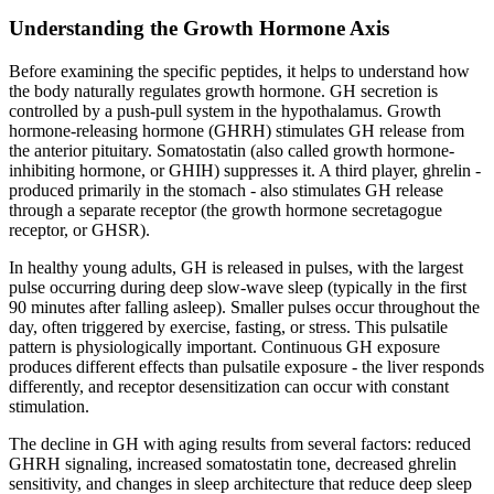
Understanding the Growth Hormone Axis
Before examining the specific peptides, it helps to understand how
the body naturally regulates growth hormone. GH secretion is
controlled by a push-pull system in the hypothalamus. Growth
hormone-releasing hormone (GHRH) stimulates GH release from
the anterior pituitary. Somatostatin (also called growth hormone-
inhibiting hormone, or GHIH) suppresses it. A third player, ghrelin -
produced primarily in the stomach - also stimulates GH release
through a separate receptor (the growth hormone secretagogue
receptor, or GHSR).
In healthy young adults, GH is released in pulses, with the largest
pulse occurring during deep slow-wave sleep (typically in the first
90 minutes after falling asleep). Smaller pulses occur throughout the
day, often triggered by exercise, fasting, or stress. This pulsatile
pattern is physiologically important. Continuous GH exposure
produces different effects than pulsatile exposure - the liver responds
differently, and receptor desensitization can occur with constant
stimulation.
The decline in GH with aging results from several factors: reduced
GHRH signaling, increased somatostatin tone, decreased ghrelin
sensitivity, and changes in sleep architecture that reduce deep sleep