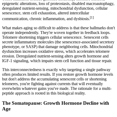
epigenetic alterations, loss of proteostasis, disabled macroautophagy,
deregulated nutrient-sensing, mitochondrial dysfunction, cellular
senescence, stem cell exhaustion, altered intercellular
[1]
communication, chronic inflammation, and dysbiosis.
What makes aging so difficult to address is that these hallmarks don't
operate independently. They're woven together in feedback loops.
Telomere shortening triggers cellular senescence. Senescent cells
secrete inflammatory molecules (the senescence-associated secretory
phenotype, or SASP) that damage neighboring cells. Mitochondrial
dysfunction increases oxidative stress, which accelerates telomere
erosion. Deregulated nutrient-sensing alters growth hormone and
IGF-1 signaling, which impairs stem cell function and tissue repair.
This interconnectedness is exactly why targeting a single pathway
often produces limited results. If you restore growth hormone levels
but don't address the accumulating senescent cells or shortening
telomeres, you're fighting against currents that will eventually
overwhelm whatever gains you've made. The rationale for a multi-
peptide approach is rooted in this biological reality.
The Somatopause: Growth Hormone Decline with
Age