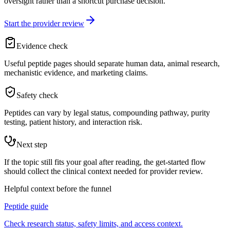
oversight rather than a shortcut purchase decision.
Start the provider review
Evidence check
Useful peptide pages should separate human data, animal research,
mechanistic evidence, and marketing claims.
Safety check
Peptides can vary by legal status, compounding pathway, purity
testing, patient history, and interaction risk.
Next step
If the topic still fits your goal after reading, the get-started flow
should collect the clinical context needed for provider review.
Helpful context before the funnel
Peptide guide
Check research status, safety limits, and access context.