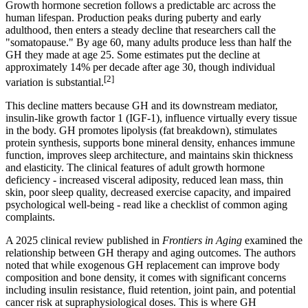
Growth hormone secretion follows a predictable arc across the
human lifespan. Production peaks during puberty and early
adulthood, then enters a steady decline that researchers call the
"somatopause." By age 60, many adults produce less than half the
GH they made at age 25. Some estimates put the decline at
approximately 14% per decade after age 30, though individual
[2]
variation is substantial.
This decline matters because GH and its downstream mediator,
insulin-like growth factor 1 (IGF-1), influence virtually every tissue
in the body. GH promotes lipolysis (fat breakdown), stimulates
protein synthesis, supports bone mineral density, enhances immune
function, improves sleep architecture, and maintains skin thickness
and elasticity. The clinical features of adult growth hormone
deficiency - increased visceral adiposity, reduced lean mass, thin
skin, poor sleep quality, decreased exercise capacity, and impaired
psychological well-being - read like a checklist of common aging
complaints.
A 2025 clinical review published in
Frontiers in Aging
examined the
relationship between GH therapy and aging outcomes. The authors
noted that while exogenous GH replacement can improve body
composition and bone density, it comes with significant concerns
including insulin resistance, fluid retention, joint pain, and potential
cancer risk at supraphysiological doses. This is where GH