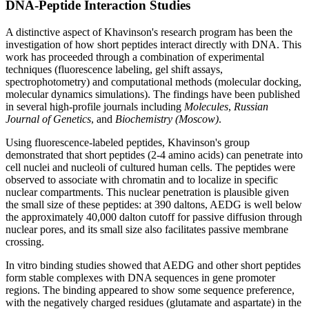
DNA-Peptide Interaction Studies
A distinctive aspect of Khavinson's research program has been the
investigation of how short peptides interact directly with DNA. This
work has proceeded through a combination of experimental
techniques (fluorescence labeling, gel shift assays,
spectrophotometry) and computational methods (molecular docking,
molecular dynamics simulations). The findings have been published
in several high-profile journals including
Molecules
,
Russian
Journal of Genetics
, and
Biochemistry (Moscow)
.
Using fluorescence-labeled peptides, Khavinson's group
demonstrated that short peptides (2-4 amino acids) can penetrate into
cell nuclei and nucleoli of cultured human cells. The peptides were
observed to associate with chromatin and to localize in specific
nuclear compartments. This nuclear penetration is plausible given
the small size of these peptides: at 390 daltons, AEDG is well below
the approximately 40,000 dalton cutoff for passive diffusion through
nuclear pores, and its small size also facilitates passive membrane
crossing.
In vitro binding studies showed that AEDG and other short peptides
form stable complexes with DNA sequences in gene promoter
regions. The binding appeared to show some sequence preference,
with the negatively charged residues (glutamate and aspartate) in the