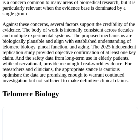
is a concern common to many areas of biomedical research, but it is
particularly relevant when the evidence base is dominated by a
single group.
Against these concerns, several factors support the credibility of the
evidence. The body of work is internally consistent across decades
and multiple experimental systems. The proposed mechanisms are
biologically plausible and align with established understanding of
telomere biology, pineal function, and aging. The 2025 independent
replication study provided objective confirmation of at least one key
claim. And the safety data from long-term use in elderly patients,
while observational, provide meaningful real-world evidence. For
researchers and clinicians, the appropriate stance is cautious
optimism: the data are promising enough to warrant continued
investigation but not sufficient to make definitive clinical claims.
Telomere Biology