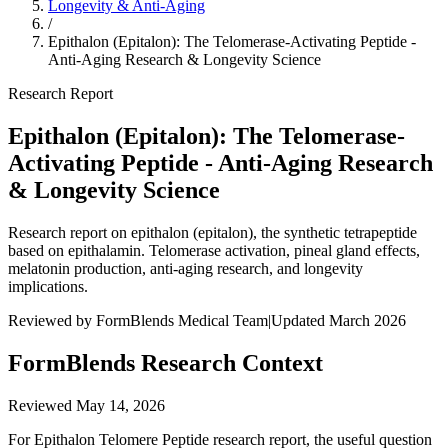
Longevity & Anti-Aging
/
Epithalon (Epitalon): The Telomerase-Activating Peptide -
Anti-Aging Research & Longevity Science
Research Report
Epithalon (Epitalon): The Telomerase-
Activating Peptide - Anti-Aging Research
& Longevity Science
Research report on epithalon (epitalon), the synthetic tetrapeptide
based on epithalamin. Telomerase activation, pineal gland effects,
melatonin production, anti-aging research, and longevity
implications.
Reviewed by FormBlends Medical Team
|
Updated March 2026
FormBlends Research Context
Reviewed
May 14, 2026
For Epithalon Telomere Peptide research report, the useful question