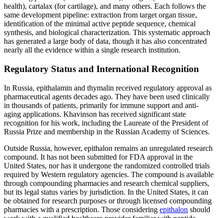
health), cartalax (for cartilage), and many others. Each follows the
same development pipeline: extraction from target organ tissue,
identification of the minimal active peptide sequence, chemical
synthesis, and biological characterization. This systematic approach
has generated a large body of data, though it has also concentrated
nearly all the evidence within a single research institution.
Regulatory Status and International Recognition
In Russia, epithalamin and thymalin received regulatory approval as
pharmaceutical agents decades ago. They have been used clinically
in thousands of patients, primarily for immune support and anti-
aging applications. Khavinson has received significant state
recognition for his work, including the Laureate of the President of
Russia Prize and membership in the Russian Academy of Sciences.
Outside Russia, however, epithalon remains an unregulated research
compound. It has not been submitted for FDA approval in the
United States, nor has it undergone the randomized controlled trials
required by Western regulatory agencies. The compound is available
through compounding pharmacies and research chemical suppliers,
but its legal status varies by jurisdiction. In the United States, it can
be obtained for research purposes or through licensed compounding
pharmacies with a prescription. Those considering
epithalon
should