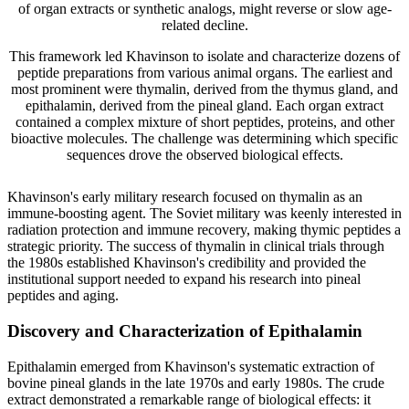
of organ extracts or synthetic analogs, might reverse or slow age-
related decline.
This framework led Khavinson to isolate and characterize dozens of
peptide preparations from various animal organs. The earliest and
most prominent were thymalin, derived from the thymus gland, and
epithalamin, derived from the pineal gland. Each organ extract
contained a complex mixture of short peptides, proteins, and other
bioactive molecules. The challenge was determining which specific
sequences drove the observed biological effects.
Khavinson's early military research focused on thymalin as an
immune-boosting agent. The Soviet military was keenly interested in
radiation protection and immune recovery, making thymic peptides a
strategic priority. The success of thymalin in clinical trials through
the 1980s established Khavinson's credibility and provided the
institutional support needed to expand his research into pineal
peptides and aging.
Discovery and Characterization of Epithalamin
Epithalamin emerged from Khavinson's systematic extraction of
bovine pineal glands in the late 1970s and early 1980s. The crude
extract demonstrated a remarkable range of biological effects: it