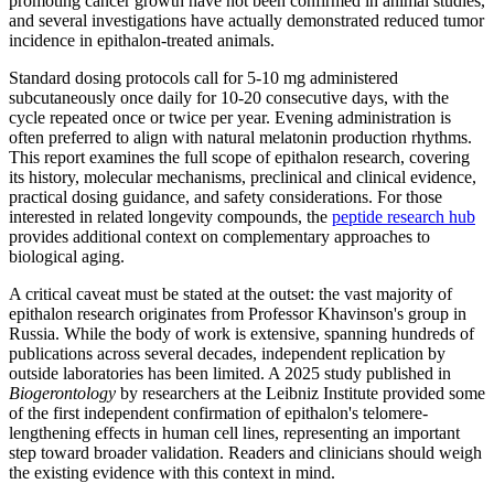
promoting cancer growth have not been confirmed in animal studies,
and several investigations have actually demonstrated reduced tumor
incidence in epithalon-treated animals.
Standard dosing protocols call for 5-10 mg administered
subcutaneously once daily for 10-20 consecutive days, with the
cycle repeated once or twice per year. Evening administration is
often preferred to align with natural melatonin production rhythms.
This report examines the full scope of epithalon research, covering
its history, molecular mechanisms, preclinical and clinical evidence,
practical dosing guidance, and safety considerations. For those
interested in related longevity compounds, the
peptide research hub
provides additional context on complementary approaches to
biological aging.
A critical caveat must be stated at the outset: the vast majority of
epithalon research originates from Professor Khavinson's group in
Russia. While the body of work is extensive, spanning hundreds of
publications across several decades, independent replication by
outside laboratories has been limited. A 2025 study published in
Biogerontology
by researchers at the Leibniz Institute provided some
of the first independent confirmation of epithalon's telomere-
lengthening effects in human cell lines, representing an important
step toward broader validation. Readers and clinicians should weigh
the existing evidence with this context in mind.