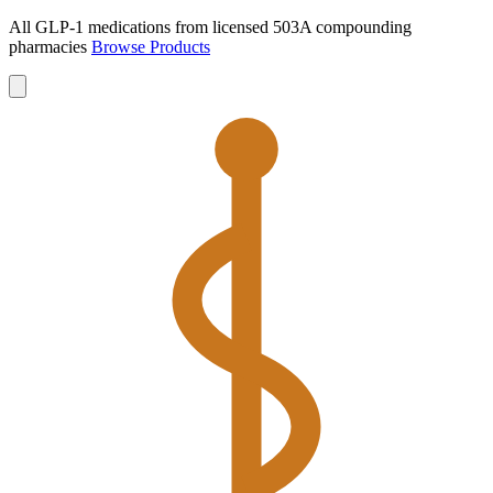
All GLP-1 medications from licensed 503A compounding
pharmacies
Browse Products