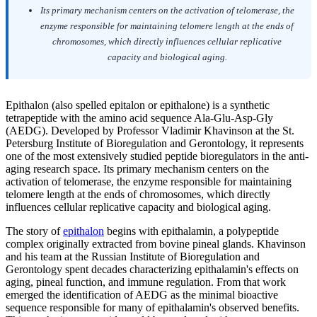
Its primary mechanism centers on the activation of telomerase, the
enzyme responsible for maintaining telomere length at the ends of
chromosomes, which directly influences cellular replicative
capacity and biological aging.
Epithalon (also spelled epitalon or epithalone) is a synthetic
tetrapeptide with the amino acid sequence Ala-Glu-Asp-Gly
(AEDG). Developed by Professor Vladimir Khavinson at the St.
Petersburg Institute of Bioregulation and Gerontology, it represents
one of the most extensively studied peptide bioregulators in the anti-
aging research space. Its primary mechanism centers on the
activation of telomerase, the enzyme responsible for maintaining
telomere length at the ends of chromosomes, which directly
influences cellular replicative capacity and biological aging.
The story of
epithalon
begins with epithalamin, a polypeptide
complex originally extracted from bovine pineal glands. Khavinson
and his team at the Russian Institute of Bioregulation and
Gerontology spent decades characterizing epithalamin's effects on
aging, pineal function, and immune regulation. From that work
emerged the identification of AEDG as the minimal bioactive
sequence responsible for many of epithalamin's observed benefits.