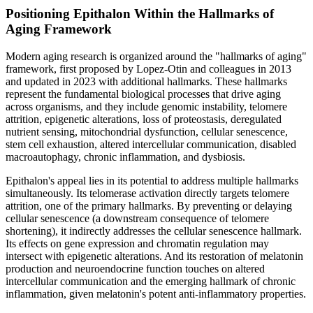
Positioning Epithalon Within the Hallmarks of
Aging Framework
Modern aging research is organized around the "hallmarks of aging"
framework, first proposed by Lopez-Otin and colleagues in 2013
and updated in 2023 with additional hallmarks. These hallmarks
represent the fundamental biological processes that drive aging
across organisms, and they include genomic instability, telomere
attrition, epigenetic alterations, loss of proteostasis, deregulated
nutrient sensing, mitochondrial dysfunction, cellular senescence,
stem cell exhaustion, altered intercellular communication, disabled
macroautophagy, chronic inflammation, and dysbiosis.
Epithalon's appeal lies in its potential to address multiple hallmarks
simultaneously. Its telomerase activation directly targets telomere
attrition, one of the primary hallmarks. By preventing or delaying
cellular senescence (a downstream consequence of telomere
shortening), it indirectly addresses the cellular senescence hallmark.
Its effects on gene expression and chromatin regulation may
intersect with epigenetic alterations. And its restoration of melatonin
production and neuroendocrine function touches on altered
intercellular communication and the emerging hallmark of chronic
inflammation, given melatonin's potent anti-inflammatory properties.