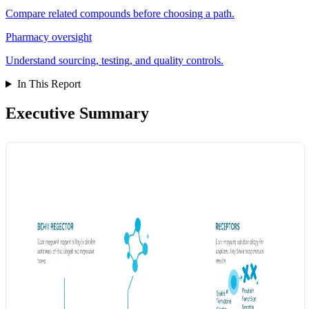
Compare related compounds before choosing a path.
Pharmacy oversight
Understand sourcing, testing, and quality controls.
In This Report
Executive Summary