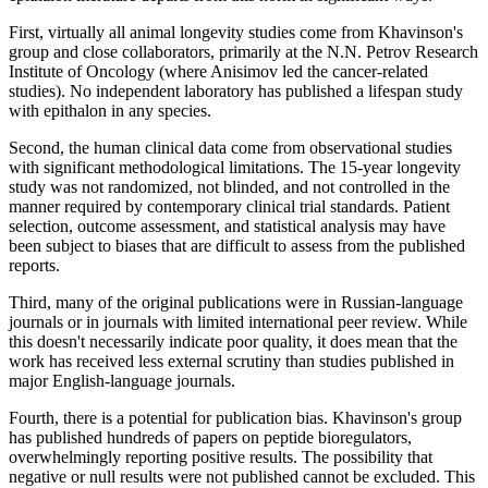
First, virtually all animal longevity studies come from Khavinson's
group and close collaborators, primarily at the N.N. Petrov Research
Institute of Oncology (where Anisimov led the cancer-related
studies). No independent laboratory has published a lifespan study
with epithalon in any species.
Second, the human clinical data come from observational studies
with significant methodological limitations. The 15-year longevity
study was not randomized, not blinded, and not controlled in the
manner required by contemporary clinical trial standards. Patient
selection, outcome assessment, and statistical analysis may have
been subject to biases that are difficult to assess from the published
reports.
Third, many of the original publications were in Russian-language
journals or in journals with limited international peer review. While
this doesn't necessarily indicate poor quality, it does mean that the
work has received less external scrutiny than studies published in
major English-language journals.
Fourth, there is a potential for publication bias. Khavinson's group
has published hundreds of papers on peptide bioregulators,
overwhelmingly reporting positive results. The possibility that
negative or null results were not published cannot be excluded. This