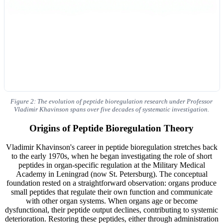
Figure 2: The evolution of peptide bioregulation research under Professor
Vladimir Khavinson spans over five decades of systematic investigation.
Origins of Peptide Bioregulation Theory
Vladimir Khavinson's career in peptide bioregulation stretches back
to the early 1970s, when he began investigating the role of short
peptides in organ-specific regulation at the Military Medical
Academy in Leningrad (now St. Petersburg). The conceptual
foundation rested on a straightforward observation: organs produce
small peptides that regulate their own function and communicate
with other organ systems. When organs age or become
dysfunctional, their peptide output declines, contributing to systemic
deterioration. Restoring these peptides, either through administration