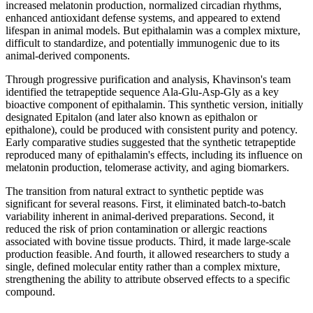
increased melatonin production, normalized circadian rhythms,
enhanced antioxidant defense systems, and appeared to extend
lifespan in animal models. But epithalamin was a complex mixture,
difficult to standardize, and potentially immunogenic due to its
animal-derived components.
Through progressive purification and analysis, Khavinson's team
identified the tetrapeptide sequence Ala-Glu-Asp-Gly as a key
bioactive component of epithalamin. This synthetic version, initially
designated Epitalon (and later also known as epithalon or
epithalone), could be produced with consistent purity and potency.
Early comparative studies suggested that the synthetic tetrapeptide
reproduced many of epithalamin's effects, including its influence on
melatonin production, telomerase activity, and aging biomarkers.
The transition from natural extract to synthetic peptide was
significant for several reasons. First, it eliminated batch-to-batch
variability inherent in animal-derived preparations. Second, it
reduced the risk of prion contamination or allergic reactions
associated with bovine tissue products. Third, it made large-scale
production feasible. And fourth, it allowed researchers to study a
single, defined molecular entity rather than a complex mixture,
strengthening the ability to attribute observed effects to a specific
compound.