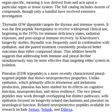
organ-specific, meaning it was derived from and acts upon a
particular organ or tissue system. The full catalog includes dozens of
compounds, though only a handful have received extensive
investigation.
Thymalin (EW dipeptide) targets the thymus and immune system. It
was the first peptide bioregulator to receive widespread clinical use,
beginning in the 1970s for immune deficiency states, radiation
exposure, and post-surgical immune recovery. In Khavinson's
longevity studies, thymalin was frequently used in combination with
epithalon, and the paired treatment consistently produced better
outcomes than either compound alone. This additive benefit
suggests that addressing both immune and pineal decline
simultaneously may be more effective than targeting either system in
isolation.
Pinealon (EDR tripeptide) is a more recently characterized pineal-
targeted peptide that shows neuroprotective properties. Unlike
epithalon, which primarily affects telomerase and melatonin
production, pinealon has been studied for its effects on cognitive
function, neuroprotection, and stress resilience. The two pineal
peptides may work through overlapping but distinct pathways, with
epithalon focused on longevity-related mechanisms and pinealon on
neurological function. Related neuroprotective peptides available for
research include
Semax
,
Selank
, and
Dihexa
.