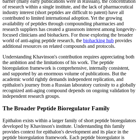
barrier (many early publications were in Russian), the concentration
of research within a single institute, and the lack of pharmaceutical
industry interest (short peptides are difficult to patent) have all
contributed to limited international adoption. Yet the growing
availability of peptides through compounding pharmacies and
research suppliers has created a grassroots interest among longevity-
focused clinicians and biohackers. For those exploring the broader
world of anti-aging peptide research, the
biohacking hub
provides
additional resources on related compounds and protocols.
Understanding Khavinson's contribution requires appreciating both
the ambition and the limitations of his work. The peptide
bioregulation framework is comprehensive, internally consistent,
and supported by an enormous volume of publications. But the
academic world rightly demands independent replication, and
epithalon's journey from a Russian laboratory curiosity to a globally
recognized anti-aging compound depends on ongoing validation by
independent research groups.
The Broader Peptide Bioregulator Family
Epithalon exists within a larger family of short peptide bioregulators
developed by Khavinson's institute. Understanding this family
provides context for epithalon's development and its place in the
peptide bioregulation framework. Each peptide bioregulator is