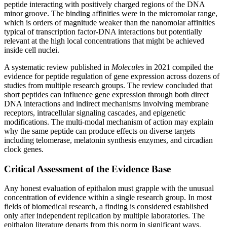
peptide interacting with positively charged regions of the DNA
minor groove. The binding affinities were in the micromolar range,
which is orders of magnitude weaker than the nanomolar affinities
typical of transcription factor-DNA interactions but potentially
relevant at the high local concentrations that might be achieved
inside cell nuclei.
A systematic review published in
Molecules
in 2021 compiled the
evidence for peptide regulation of gene expression across dozens of
studies from multiple research groups. The review concluded that
short peptides can influence gene expression through both direct
DNA interactions and indirect mechanisms involving membrane
receptors, intracellular signaling cascades, and epigenetic
modifications. The multi-modal mechanism of action may explain
why the same peptide can produce effects on diverse targets
including telomerase, melatonin synthesis enzymes, and circadian
clock genes.
Critical Assessment of the Evidence Base
Any honest evaluation of epithalon must grapple with the unusual
concentration of evidence within a single research group. In most
fields of biomedical research, a finding is considered established
only after independent replication by multiple laboratories. The
epithalon literature departs from this norm in significant ways.