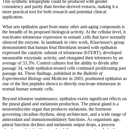
This synthetic tetrapeptide could be produced with greater
consistency and purity than bovine-derived extracts, making it a
more practical tool for both research and potential clinical
application.
What sets epithalon apart from many other anti-aging compounds is
the breadth of its proposed biological activity. At the cellular level, it
reactivates telomerase expression in somatic cells that have normally
silenced the enzyme. In landmark in vitro work, Khavinson's group
demonstrated that human fetal fibroblasts treated with epithalon
expressed the catalytic subunit of telomerase (hTERT), developed
measurable enzymatic activity, and elongated their telomeres by an
average of 33.3%. Control cultures lost the ability to divide after
passage 34, while epithalon-treated cells continued proliferating past
passage 44. These findings, published in the
Bulletin of
Experimental Biology and Medicine
in 2003, positioned epithalon as
one of the first peptides shown to directly reactivate telomerase in
normal human somatic cells.
Beyond telomere maintenance, epithalon exerts significant effects on
the pineal gland and melatonin production. The pineal gland is a
neuroendocrine organ that produces melatonin, the hormone
governing circadian rhythms, sleep architecture, and a wide range of
antioxidant and immunomodulatory functions. As organisms age,
pineal function declines and melatonin output drops, a process