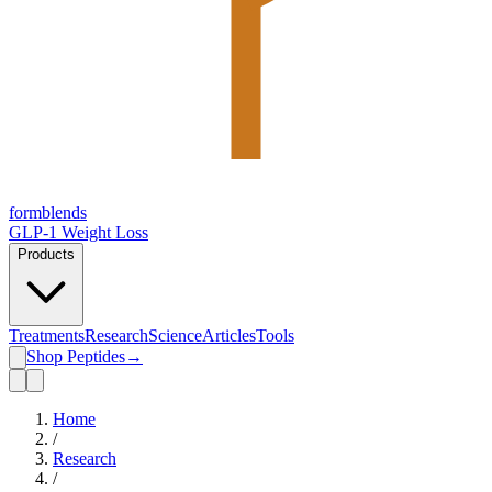
form
blends
GLP-1 Weight Loss
Products
Treatments
Research
Science
Articles
Tools
Shop Peptides
→
Home
/
Research
/