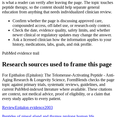
is what a reader can verify after leaving the page. The topic touches
peptide therapy, so the content should help separate general
education from anything that needs individualized clinician review.
Confirm whether the page is discussing approved care,
compounded access, off-label use, or research-only context.
Check the date, evidence quality, safety limits, and whether
newer clinical or regulatory updates may change the answer.
Ask a licensed clinician how the information applies to your
history, medications, labs, goals, and risk profile.
PubMed evidence trail
Research sources used to frame this page
For
Epithalon (Epitalon): The Telomerase-Activating Peptide - Anti-
Aging Research & Longevity Science
, FormBlends checks the page
topic against primary trials, systematic reviews, guidelines, and
current PubMed-indexed literature where available. These citations
are context, not medical advice, proof of eligibility, or a claim that
every study applies to every patient.
Review
Epitalon evidence
2003
Peptides of pineal gland and thymus prolong human life