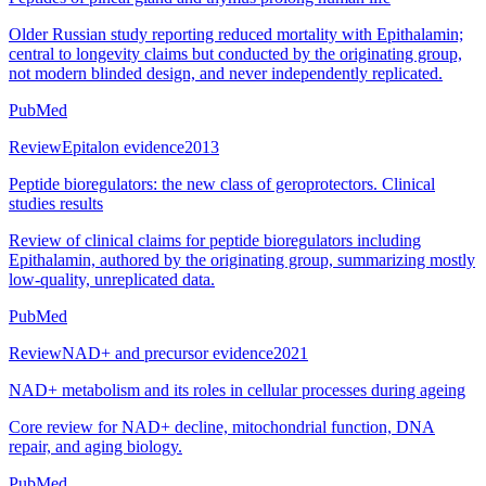
Older Russian study reporting reduced mortality with Epithalamin;
central to longevity claims but conducted by the originating group,
not modern blinded design, and never independently replicated.
PubMed
Review
Epitalon evidence
2013
Peptide bioregulators: the new class of geroprotectors. Clinical
studies results
Review of clinical claims for peptide bioregulators including
Epithalamin, authored by the originating group, summarizing mostly
low-quality, unreplicated data.
PubMed
Review
NAD+ and precursor evidence
2021
NAD+ metabolism and its roles in cellular processes during ageing
Core review for NAD+ decline, mitochondrial function, DNA
repair, and aging biology.
PubMed