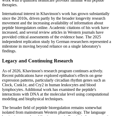
work with a qualified healthcare provider familiar with peptide
therapies.
International interest in Khavinson's work has grown substantially
since the 2010s, driven partly by the broader longevity research
movement and the increasing availability of information about
peptide bioregulators online. Academic citations of his work have
increased, and several review articles in Western journals have
provided critical assessments of the evidence base. The 2025
independent replication study by German researchers represented a
milestone in moving beyond reliance on a single laboratory's
findings.
Legacy and Continuing Research
As of 2026, Khavinson's research program continues actively.
Recent publications have explored epithalon's effects on gene
expression patterns, particularly circadian rhythm genes such as
Clock, Csnk1e, and Cry2 in human leukocytes and blood
lymphocytes. Additional work has examined the peptide's
interactions with DNA at the molecular level using computational
modeling and biophysical techniques.
The broader field of peptide bioregulation remains somewhat
isolated from mainstream Western pharmacology. The language