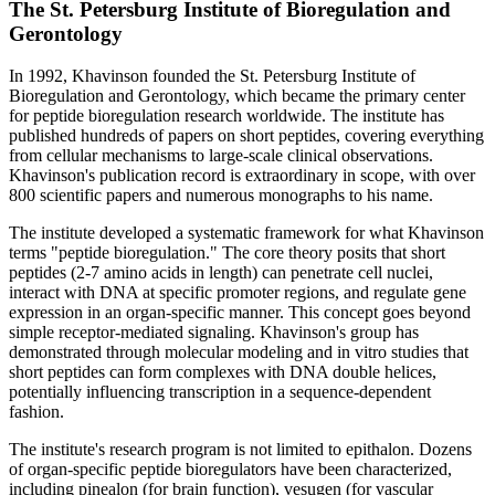
The St. Petersburg Institute of Bioregulation and
Gerontology
In 1992, Khavinson founded the St. Petersburg Institute of
Bioregulation and Gerontology, which became the primary center
for peptide bioregulation research worldwide. The institute has
published hundreds of papers on short peptides, covering everything
from cellular mechanisms to large-scale clinical observations.
Khavinson's publication record is extraordinary in scope, with over
800 scientific papers and numerous monographs to his name.
The institute developed a systematic framework for what Khavinson
terms "peptide bioregulation." The core theory posits that short
peptides (2-7 amino acids in length) can penetrate cell nuclei,
interact with DNA at specific promoter regions, and regulate gene
expression in an organ-specific manner. This concept goes beyond
simple receptor-mediated signaling. Khavinson's group has
demonstrated through molecular modeling and in vitro studies that
short peptides can form complexes with DNA double helices,
potentially influencing transcription in a sequence-dependent
fashion.
The institute's research program is not limited to epithalon. Dozens
of organ-specific peptide bioregulators have been characterized,
including pinealon (for brain function), vesugen (for vascular