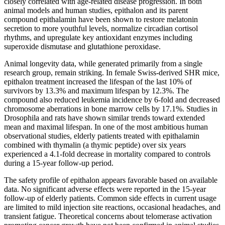
closely correlated with age-related disease progression. In both
animal models and human studies, epithalon and its parent
compound epithalamin have been shown to restore melatonin
secretion to more youthful levels, normalize circadian cortisol
rhythms, and upregulate key antioxidant enzymes including
superoxide dismutase and glutathione peroxidase.
Animal longevity data, while generated primarily from a single
research group, remain striking. In female Swiss-derived SHR mice,
epithalon treatment increased the lifespan of the last 10% of
survivors by 13.3% and maximum lifespan by 12.3%. The
compound also reduced leukemia incidence by 6-fold and decreased
chromosome aberrations in bone marrow cells by 17.1%. Studies in
Drosophila and rats have shown similar trends toward extended
mean and maximal lifespan. In one of the most ambitious human
observational studies, elderly patients treated with epithalamin
combined with thymalin (a thymic peptide) over six years
experienced a 4.1-fold decrease in mortality compared to controls
during a 15-year follow-up period.
The safety profile of epithalon appears favorable based on available
data. No significant adverse effects were reported in the 15-year
follow-up of elderly patients. Common side effects in current usage
are limited to mild injection site reactions, occasional headaches, and
transient fatigue. Theoretical concerns about telomerase activation