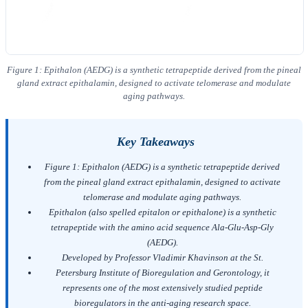
Figure 1: Epithalon (AEDG) is a synthetic tetrapeptide derived from the pineal
gland extract epithalamin, designed to activate telomerase and modulate
aging pathways.
Key Takeaways
Figure 1: Epithalon (AEDG) is a synthetic tetrapeptide derived
from the pineal gland extract epithalamin, designed to activate
telomerase and modulate aging pathways.
Epithalon (also spelled epitalon or epithalone) is a synthetic
tetrapeptide with the amino acid sequence Ala-Glu-Asp-Gly
(AEDG).
Developed by Professor Vladimir Khavinson at the St.
Petersburg Institute of Bioregulation and Gerontology, it
represents one of the most extensively studied peptide
bioregulators in the anti-aging research space.