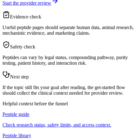
Start the provider review
Evidence check
Useful peptide pages should separate human data, animal research,
mechanistic evidence, and marketing claims.
Safety check
Peptides can vary by legal status, compounding pathway, purity
testing, patient history, and interaction risk.
Next step
If the topic still fits your goal after reading, the get-started flow
should collect the clinical context needed for provider review.
Helpful context before the funnel
Peptide guide
Check research status, safety limits, and access context.
Peptide library