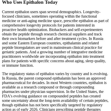
Who Uses Epithalon Today
Current epithalon users span several demographics. Longevity-
focused clinicians, sometimes operating within the functional
medicine or anti-aging medicine space, prescribe epithalon as part of
comprehensive longevity protocols for patients interested in
proactive health optimization. Biohackers and self-experimenters
obtain the peptide through research chemical suppliers and track
their own biomarkers before and after treatment cycles. In Russia
and some Eastern European countries, epithalamin and related
peptide bioregulators are used in mainstream clinical practice for
geriatric patients. And a growing number of integrative medicine
practitioners worldwide are incorporating epithalon into treatment
plans for patients with specific concerns about aging, sleep quality,
or immune function.
The regulatory status of epithalon varies by country and is evolving.
In Russia, the parent compound epithalamin has been an approved
pharmaceutical for decades. In most Western countries, epithalon is
available as a research compound or through compounding
pharmacies under physician supervision. In the United States, the
FDA's evolving guidance on compounded peptides has created
some uncertainty about the long-term availability of certain peptides,
though epithalon has not been specifically targeted by regulatory
action as of early 2026. Clinicians prescribing peptide therapies