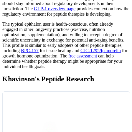
should stay informed about regulatory developments in their
jurisdiction. The
GLP-1 overview page
provides context on how the
regulatory environment for peptide therapies is developing.
The typical epithalon user is health-conscious, often already
engaged in other longevity practices (exercise, nutrition
optimization, supplementation), and willing to accept a degree of
scientific uncertainty in exchange for potential anti-aging benefits.
This profile is similar to early adopters of other peptide therapies,
including
BPC-157
for tissue healing and
CJC-1295/Ipamorelin
for
growth hormone optimization. The
free assessment
can help
determine whether peptide therapy might be appropriate for your
individual health goals.
Khavinson's Peptide Research