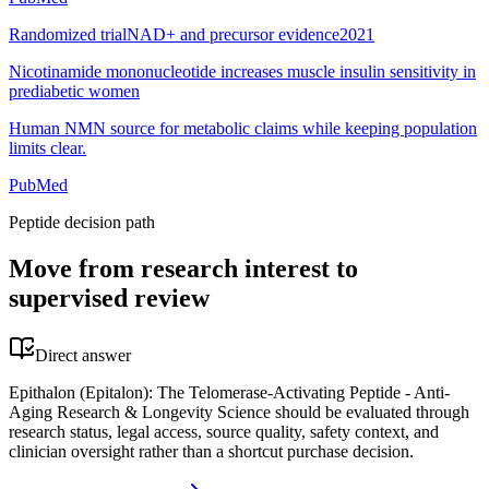
Randomized trial
NAD+ and precursor evidence
2021
Nicotinamide mononucleotide increases muscle insulin sensitivity in
prediabetic women
Human NMN source for metabolic claims while keeping population
limits clear.
PubMed
Peptide decision path
Move from research interest to
supervised review
Direct answer
Epithalon (Epitalon): The Telomerase-Activating Peptide - Anti-
Aging Research & Longevity Science should be evaluated through
research status, legal access, source quality, safety context, and
clinician oversight rather than a shortcut purchase decision.