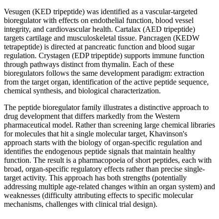
Vesugen (KED tripeptide) was identified as a vascular-targeted
bioregulator with effects on endothelial function, blood vessel
integrity, and cardiovascular health. Cartalax (AED tripeptide)
targets cartilage and musculoskeletal tissue. Pancragen (KEDW
tetrapeptide) is directed at pancreatic function and blood sugar
regulation. Crystagen (EDP tripeptide) supports immune function
through pathways distinct from thymalin. Each of these
bioregulators follows the same development paradigm: extraction
from the target organ, identification of the active peptide sequence,
chemical synthesis, and biological characterization.
The peptide bioregulator family illustrates a distinctive approach to
drug development that differs markedly from the Western
pharmaceutical model. Rather than screening large chemical libraries
for molecules that hit a single molecular target, Khavinson's
approach starts with the biology of organ-specific regulation and
identifies the endogenous peptide signals that maintain healthy
function. The result is a pharmacopoeia of short peptides, each with
broad, organ-specific regulatory effects rather than precise single-
target activity. This approach has both strengths (potentially
addressing multiple age-related changes within an organ system) and
weaknesses (difficulty attributing effects to specific molecular
mechanisms, challenges with clinical trial design).