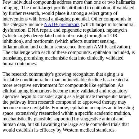
Few individual compounds address more than one or two hallmarks
of aging. The multi-target profile attributed to epithalon, if validated
by further research, would place it among a select group of
interventions with broad anti-aging potential. Other compounds in
this category include
NAD+ precursors
(which target mitochondrial
dysfunction, DNA repair, and epigenetic regulation), rapamycin
(which targets deregulated nutrient sensing through mTOR
inhibition), and metformin (which affects nutrient sensing,
inflammation, and cellular senescence through AMPK activation).
The challenge with each of these compounds, epithalon included, is
translating promising mechanistic data into clinically validated
human outcomes.
The research community's growing recognition that aging is a
treatable condition rather than an inevitable decline has created a
more receptive environment for compounds like epithalon. As
clinical aging biomarkers become more validated and regulatory
agencies begin to consider aging as a legitimate therapeutic target,
the pathway from research compound to approved therapy may
become more navigable. For now, epithalon occupies an interesting
space: extensively researched within a specific academic tradition,
mechanistically plausible, supported by suggestive animal and
human data, but still awaiting the large-scale controlled trials that
would establish its efficacy by Western medical standards.