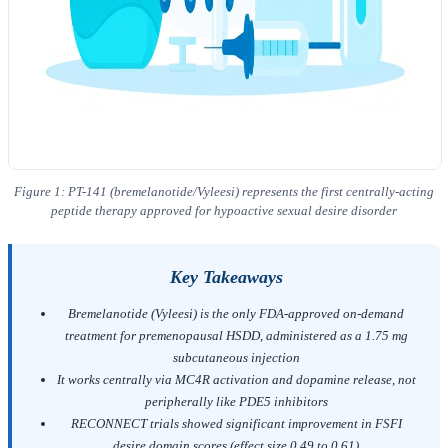
Figure 1: PT-141 (bremelanotide/Vyleesi) represents the first centrally-acting
peptide therapy approved for hypoactive sexual desire disorder
Key Takeaways
Bremelanotide (Vyleesi) is the only FDA-approved on-demand
treatment for premenopausal HSDD, administered as a 1.75 mg
subcutaneous injection
It works centrally via MC4R activation and dopamine release, not
peripherally like PDE5 inhibitors
RECONNECT trials showed significant improvement in FSFI
desire domain scores (effect size 0.49 to 0.61)