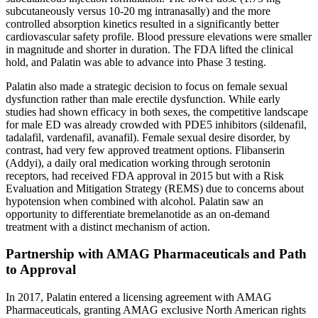
subcutaneously versus 10-20 mg intranasally) and the more
controlled absorption kinetics resulted in a significantly better
cardiovascular safety profile. Blood pressure elevations were smaller
in magnitude and shorter in duration. The FDA lifted the clinical
hold, and Palatin was able to advance into Phase 3 testing.
Palatin also made a strategic decision to focus on female sexual
dysfunction rather than male erectile dysfunction. While early
studies had shown efficacy in both sexes, the competitive landscape
for male ED was already crowded with PDE5 inhibitors (sildenafil,
tadalafil, vardenafil, avanafil). Female sexual desire disorder, by
contrast, had very few approved treatment options. Flibanserin
(Addyi), a daily oral medication working through serotonin
receptors, had received FDA approval in 2015 but with a Risk
Evaluation and Mitigation Strategy (REMS) due to concerns about
hypotension when combined with alcohol. Palatin saw an
opportunity to differentiate bremelanotide as an on-demand
treatment with a distinct mechanism of action.
Partnership with AMAG Pharmaceuticals and Path
to Approval
In 2017, Palatin entered a licensing agreement with AMAG
Pharmaceuticals, granting AMAG exclusive North American rights