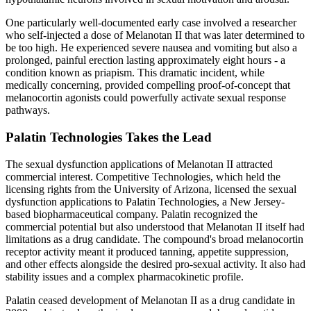
One particularly well-documented early case involved a researcher
who self-injected a dose of Melanotan II that was later determined to
be too high. He experienced severe nausea and vomiting but also a
prolonged, painful erection lasting approximately eight hours - a
condition known as priapism. This dramatic incident, while
medically concerning, provided compelling proof-of-concept that
melanocortin agonists could powerfully activate sexual response
pathways.
Palatin Technologies Takes the Lead
The sexual dysfunction applications of Melanotan II attracted
commercial interest. Competitive Technologies, which held the
licensing rights from the University of Arizona, licensed the sexual
dysfunction applications to Palatin Technologies, a New Jersey-
based biopharmaceutical company. Palatin recognized the
commercial potential but also understood that Melanotan II itself had
limitations as a drug candidate. The compound's broad melanocortin
receptor activity meant it produced tanning, appetite suppression,
and other effects alongside the desired pro-sexual activity. It also had
stability issues and a complex pharmacokinetic profile.
Palatin ceased development of Melanotan II as a drug candidate in