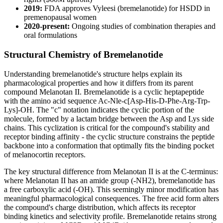
2019:
FDA approves Vyleesi (bremelanotide) for HSDD in
premenopausal women
2020-present:
Ongoing studies of combination therapies and
oral formulations
Structural Chemistry of Bremelanotide
Understanding bremelanotide's structure helps explain its
pharmacological properties and how it differs from its parent
compound Melanotan II. Bremelanotide is a cyclic heptapeptide
with the amino acid sequence Ac-Nle-c[Asp-His-D-Phe-Arg-Trp-
Lys]-OH. The "c" notation indicates the cyclic portion of the
molecule, formed by a lactam bridge between the Asp and Lys side
chains. This cyclization is critical for the compound's stability and
receptor binding affinity - the cyclic structure constrains the peptide
backbone into a conformation that optimally fits the binding pocket
of melanocortin receptors.
The key structural difference from Melanotan II is at the C-terminus:
where Melanotan II has an amide group (-NH2), bremelanotide has
a free carboxylic acid (-OH). This seemingly minor modification has
meaningful pharmacological consequences. The free acid form alters
the compound's charge distribution, which affects its receptor
binding kinetics and selectivity profile. Bremelanotide retains strong