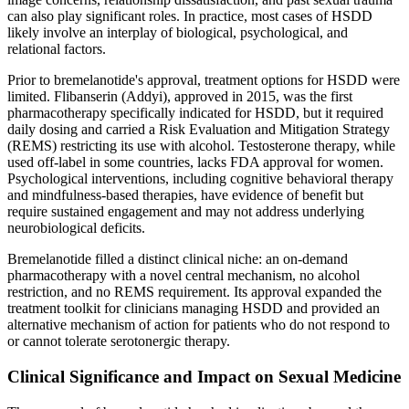
can also play significant roles. In practice, most cases of HSDD
likely involve an interplay of biological, psychological, and
relational factors.
Prior to bremelanotide's approval, treatment options for HSDD were
limited. Flibanserin (Addyi), approved in 2015, was the first
pharmacotherapy specifically indicated for HSDD, but it required
daily dosing and carried a Risk Evaluation and Mitigation Strategy
(REMS) restricting its use with alcohol. Testosterone therapy, while
used off-label in some countries, lacks FDA approval for women.
Psychological interventions, including cognitive behavioral therapy
and mindfulness-based therapies, have evidence of benefit but
require sustained engagement and may not address underlying
neurobiological deficits.
Bremelanotide filled a distinct clinical niche: an on-demand
pharmacotherapy with a novel central mechanism, no alcohol
restriction, and no REMS requirement. Its approval expanded the
treatment toolkit for clinicians managing HSDD and provided an
alternative mechanism of action for patients who do not respond to
or cannot tolerate serotonergic therapy.
Clinical Significance and Impact on Sexual Medicine