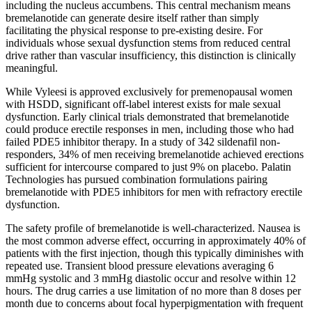
including the nucleus accumbens. This central mechanism means
bremelanotide can generate desire itself rather than simply
facilitating the physical response to pre-existing desire. For
individuals whose sexual dysfunction stems from reduced central
drive rather than vascular insufficiency, this distinction is clinically
meaningful.
While Vyleesi is approved exclusively for premenopausal women
with HSDD, significant off-label interest exists for male sexual
dysfunction. Early clinical trials demonstrated that bremelanotide
could produce erectile responses in men, including those who had
failed PDE5 inhibitor therapy. In a study of 342 sildenafil non-
responders, 34% of men receiving bremelanotide achieved erections
sufficient for intercourse compared to just 9% on placebo. Palatin
Technologies has pursued combination formulations pairing
bremelanotide with PDE5 inhibitors for men with refractory erectile
dysfunction.
The safety profile of bremelanotide is well-characterized. Nausea is
the most common adverse effect, occurring in approximately 40% of
patients with the first injection, though this typically diminishes with
repeated use. Transient blood pressure elevations averaging 6
mmHg systolic and 3 mmHg diastolic occur and resolve within 12
hours. The drug carries a use limitation of no more than 8 doses per
month due to concerns about focal hyperpigmentation with frequent