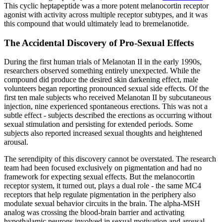
This cyclic heptapeptide was a more potent melanocortin receptor
agonist with activity across multiple receptor subtypes, and it was
this compound that would ultimately lead to bremelanotide.
The Accidental Discovery of Pro-Sexual Effects
During the first human trials of Melanotan II in the early 1990s,
researchers observed something entirely unexpected. While the
compound did produce the desired skin darkening effect, male
volunteers began reporting pronounced sexual side effects. Of the
first ten male subjects who received Melanotan II by subcutaneous
injection, nine experienced spontaneous erections. This was not a
subtle effect - subjects described the erections as occurring without
sexual stimulation and persisting for extended periods. Some
subjects also reported increased sexual thoughts and heightened
arousal.
The serendipity of this discovery cannot be overstated. The research
team had been focused exclusively on pigmentation and had no
framework for expecting sexual effects. But the melanocortin
receptor system, it turned out, plays a dual role - the same MC4
receptors that help regulate pigmentation in the periphery also
modulate sexual behavior circuits in the brain. The alpha-MSH
analog was crossing the blood-brain barrier and activating
hypothalamic neurons involved in sexual motivation and arousal.