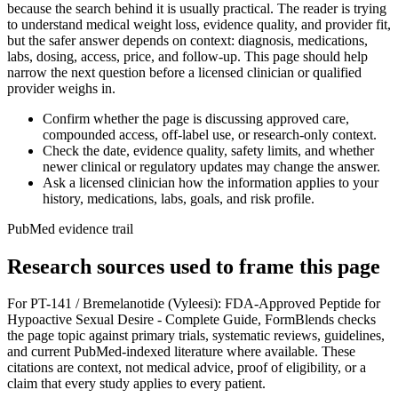
because the search behind it is usually practical. The reader is trying
to understand medical weight loss, evidence quality, and provider fit,
but the safer answer depends on context: diagnosis, medications,
labs, dosing, access, price, and follow-up. This page should help
narrow the next question before a licensed clinician or qualified
provider weighs in.
Confirm whether the page is discussing approved care,
compounded access, off-label use, or research-only context.
Check the date, evidence quality, safety limits, and whether
newer clinical or regulatory updates may change the answer.
Ask a licensed clinician how the information applies to your
history, medications, labs, goals, and risk profile.
PubMed evidence trail
Research sources used to frame this page
For
PT-141 / Bremelanotide (Vyleesi): FDA-Approved Peptide for
Hypoactive Sexual Desire - Complete Guide
, FormBlends checks
the page topic against primary trials, systematic reviews, guidelines,
and current PubMed-indexed literature where available. These
citations are context, not medical advice, proof of eligibility, or a
claim that every study applies to every patient.