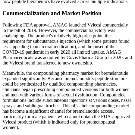
how peptide therapeutics have evolved across multiple indications.
Commercialization and Market Position
Following FDA approval, AMAG launched Vyleesi commercially
in the fall of 2019. However, the commercial trajectory was
challenging. The product's relatively high price point, the
requirement for subcutaneous injection (which some patients found
less appealing than an oral medication), and the onset of the
COVID-19 pandemic in early 2020 all limited uptake. AMAG
Pharmaceuticals was acquired by Covis Pharma Group in 2020, and
the Vyleesi brand transferred to new ownership.
Meanwhile, the compounding pharmacy market for bremelanotide
expanded significantly. Because bremelanotide's peptide structure
could be synthesized by qualified compounding pharmacies,
clinicians began prescribing compounded versions for both women
and men with various forms of sexual dysfunction. Compounded
formulations include subcutaneous injections at various doses, nasal
sprays, and sublingual troches. This off-label compounding market
has become a significant channel for bremelanotide access,
particularly for male patients who cannot obtain the FDA-approved
Vyleesi product (which is indicated only for premenopausal
women).