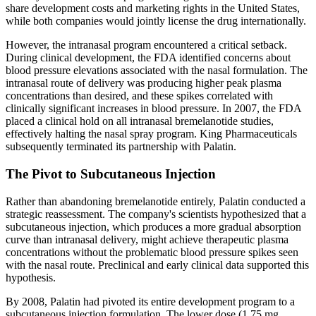
share development costs and marketing rights in the United States,
while both companies would jointly license the drug internationally.
However, the intranasal program encountered a critical setback.
During clinical development, the FDA identified concerns about
blood pressure elevations associated with the nasal formulation. The
intranasal route of delivery was producing higher peak plasma
concentrations than desired, and these spikes correlated with
clinically significant increases in blood pressure. In 2007, the FDA
placed a clinical hold on all intranasal bremelanotide studies,
effectively halting the nasal spray program. King Pharmaceuticals
subsequently terminated its partnership with Palatin.
The Pivot to Subcutaneous Injection
Rather than abandoning bremelanotide entirely, Palatin conducted a
strategic reassessment. The company's scientists hypothesized that a
subcutaneous injection, which produces a more gradual absorption
curve than intranasal delivery, might achieve therapeutic plasma
concentrations without the problematic blood pressure spikes seen
with the nasal route. Preclinical and early clinical data supported this
hypothesis.
By 2008, Palatin had pivoted its entire development program to a
subcutaneous injection formulation. The lower dose (1.75 mg