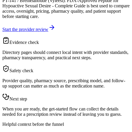
PT-141 / Bremelanotide (Vyleesi): FDA-Approved Peptide for
Hypoactive Sexual Desire - Complete Guide is best used to compare
access, oversight, pricing, pharmacy quality, and patient support
before starting care.
Start the provider review
Evidence check
Directory pages should connect local intent with provider standards,
pharmacy transparency, and practical next steps.
Safety check
Provider quality, pharmacy source, prescribing model, and follow-
up support can matter as much as the medication name.
Next step
When you are ready, the get-started flow can collect the details
needed for a prescription review instead of leaving you to guess.
Helpful context before the funnel