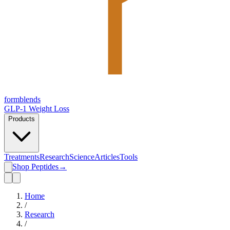
form
blends
GLP-1 Weight Loss
Products
Treatments
Research
Science
Articles
Tools
Shop Peptides
→
Home
/
Research
/