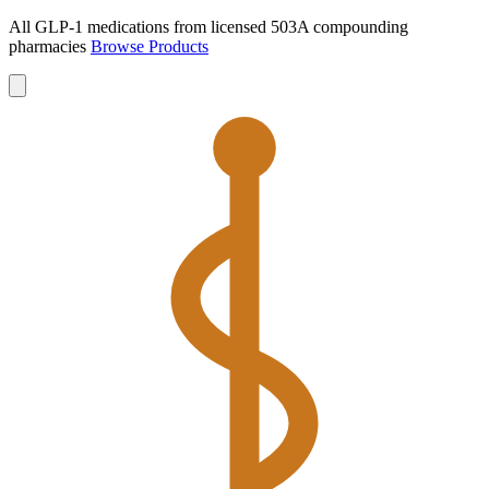
All GLP-1 medications from licensed 503A compounding
pharmacies
Browse Products