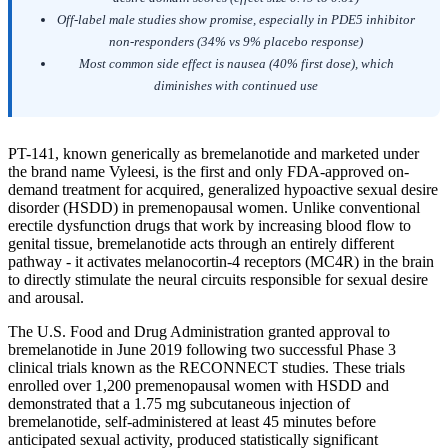
Off-label male studies show promise, especially in PDE5 inhibitor
non-responders (34% vs 9% placebo response)
Most common side effect is nausea (40% first dose), which
diminishes with continued use
PT-141, known generically as bremelanotide and marketed under
the brand name Vyleesi, is the first and only FDA-approved on-
demand treatment for acquired, generalized hypoactive sexual desire
disorder (HSDD) in premenopausal women. Unlike conventional
erectile dysfunction drugs that work by increasing blood flow to
genital tissue, bremelanotide acts through an entirely different
pathway - it activates melanocortin-4 receptors (MC4R) in the brain
to directly stimulate the neural circuits responsible for sexual desire
and arousal.
The U.S. Food and Drug Administration granted approval to
bremelanotide in June 2019 following two successful Phase 3
clinical trials known as the RECONNECT studies. These trials
enrolled over 1,200 premenopausal women with HSDD and
demonstrated that a 1.75 mg subcutaneous injection of
bremelanotide, self-administered at least 45 minutes before
anticipated sexual activity, produced statistically significant