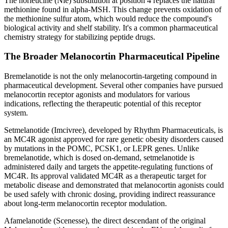
The norleucine (Nle) substitution at position 4 replaces the natural
methionine found in alpha-MSH. This change prevents oxidation of
the methionine sulfur atom, which would reduce the compound's
biological activity and shelf stability. It's a common pharmaceutical
chemistry strategy for stabilizing peptide drugs.
The Broader Melanocortin Pharmaceutical Pipeline
Bremelanotide is not the only melanocortin-targeting compound in
pharmaceutical development. Several other companies have pursued
melanocortin receptor agonists and modulators for various
indications, reflecting the therapeutic potential of this receptor
system.
Setmelanotide (Imcivree), developed by Rhythm Pharmaceuticals, is
an MC4R agonist approved for rare genetic obesity disorders caused
by mutations in the POMC, PCSK1, or LEPR genes. Unlike
bremelanotide, which is dosed on-demand, setmelanotide is
administered daily and targets the appetite-regulating functions of
MC4R. Its approval validated MC4R as a therapeutic target for
metabolic disease and demonstrated that melanocortin agonists could
be used safely with chronic dosing, providing indirect reassurance
about long-term melanocortin receptor modulation.
Afamelanotide (Scenesse), the direct descendant of the original