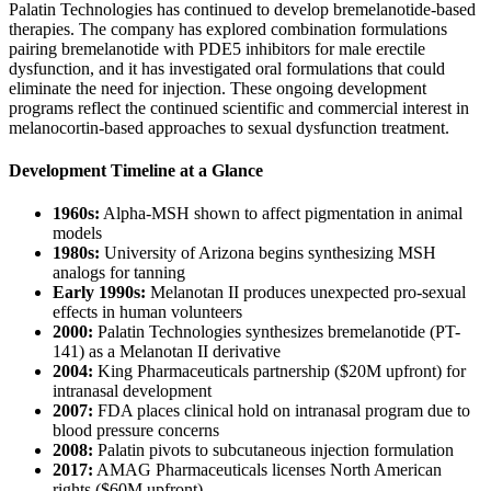
Palatin Technologies has continued to develop bremelanotide-based
therapies. The company has explored combination formulations
pairing bremelanotide with PDE5 inhibitors for male erectile
dysfunction, and it has investigated oral formulations that could
eliminate the need for injection. These ongoing development
programs reflect the continued scientific and commercial interest in
melanocortin-based approaches to sexual dysfunction treatment.
Development Timeline at a Glance
1960s:
Alpha-MSH shown to affect pigmentation in animal
models
1980s:
University of Arizona begins synthesizing MSH
analogs for tanning
Early 1990s:
Melanotan II produces unexpected pro-sexual
effects in human volunteers
2000:
Palatin Technologies synthesizes bremelanotide (PT-
141) as a Melanotan II derivative
2004:
King Pharmaceuticals partnership ($20M upfront) for
intranasal development
2007:
FDA places clinical hold on intranasal program due to
blood pressure concerns
2008:
Palatin pivots to subcutaneous injection formulation
2017:
AMAG Pharmaceuticals licenses North American
rights ($60M upfront)