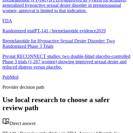
generalized hypoactive sexual desire disorder in premenopausal
women; approval is limited to that indication.
FDA
Randomized trial
PT-141 / bremelanotide evidence
2019
Bremelanotide for Hypoactive Sexual Desire Disorder: Two
Randomized Phase 3 Trials
Pivotal RECONNECT studies: two double-blind placebo-controlled
Phase 3 trials (1,267 women) showing improved sexual desire and
reduced distress versus placebo.
PubMed
Provider decision path
Use local research to choose a safer
review path
Direct answer