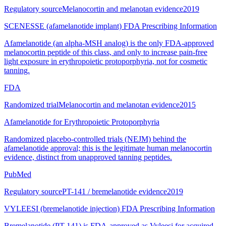
Regulatory source
Melanocortin and melanotan evidence
2019
SCENESSE (afamelanotide implant) FDA Prescribing Information
Afamelanotide (an alpha-MSH analog) is the only FDA-approved
melanocortin peptide of this class, and only to increase pain-free
light exposure in erythropoietic protoporphyria, not for cosmetic
tanning.
FDA
Randomized trial
Melanocortin and melanotan evidence
2015
Afamelanotide for Erythropoietic Protoporphyria
Randomized placebo-controlled trials (NEJM) behind the
afamelanotide approval; this is the legitimate human melanocortin
evidence, distinct from unapproved tanning peptides.
PubMed
Regulatory source
PT-141 / bremelanotide evidence
2019
VYLEESI (bremelanotide injection) FDA Prescribing Information
Bremelanotide (PT-141) is FDA-approved as Vyleesi for acquired,