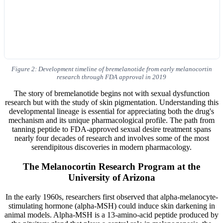
Figure 2: Development timeline of bremelanotide from early melanocortin
research through FDA approval in 2019
The story of bremelanotide begins not with sexual dysfunction
research but with the study of skin pigmentation. Understanding this
developmental lineage is essential for appreciating both the drug's
mechanism and its unique pharmacological profile. The path from
tanning peptide to FDA-approved sexual desire treatment spans
nearly four decades of research and involves some of the most
serendipitous discoveries in modern pharmacology.
The Melanocortin Research Program at the
University of Arizona
In the early 1960s, researchers first observed that alpha-melanocyte-
stimulating hormone (alpha-MSH) could induce skin darkening in
animal models. Alpha-MSH is a 13-amino-acid peptide produced by