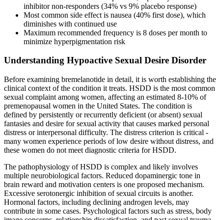
inhibitor non-responders (34% vs 9% placebo response)
Most common side effect is nausea (40% first dose), which
diminishes with continued use
Maximum recommended frequency is 8 doses per month to
minimize hyperpigmentation risk
Understanding Hypoactive Sexual Desire Disorder
Before examining bremelanotide in detail, it is worth establishing the
clinical context of the condition it treats. HSDD is the most common
sexual complaint among women, affecting an estimated 8-10% of
premenopausal women in the United States. The condition is
defined by persistently or recurrently deficient (or absent) sexual
fantasies and desire for sexual activity that causes marked personal
distress or interpersonal difficulty. The distress criterion is critical -
many women experience periods of low desire without distress, and
these women do not meet diagnostic criteria for HSDD.
The pathophysiology of HSDD is complex and likely involves
multiple neurobiological factors. Reduced dopaminergic tone in
brain reward and motivation centers is one proposed mechanism.
Excessive serotonergic inhibition of sexual circuits is another.
Hormonal factors, including declining androgen levels, may
contribute in some cases. Psychological factors such as stress, body
image concerns, relationship dissatisfaction, and past sexual trauma