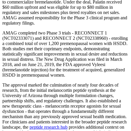
to commercialize bremelanotide. Under the deal, Palatin received
$60 million upfront and was eligible for up to $80 million in
regulatory and sales milestones plus tiered royalties on net sales.
AMAG assumed responsibility for the Phase 3 clinical program and
regulatory filings.
AMAG completed two Phase 3 trials - RECONNECT 1
(NCT02333071) and RECONNECT 2 (NCT02338960) - enrolling
a combined total of over 1,200 premenopausal women with HSDD.
Both studies met their coprimary endpoints, demonstrating
statistically significant improvements in sexual desire and reductions
in sexual distress. The New Drug Application was filed in March
2018, and on June 21, 2019, the FDA approved Vyleesi
(bremelanotide injection) for the treatment of acquired, generalized
HSDD in premenopausal women.
The approval marked the culmination of nearly four decades of
research, from the initial melanocortin peptide synthesis at the
University of Arizona through multiple formulation changes,
partnership shifts, and regulatory challenges. It also established a
new therapeutic class - melanocortin receptor agonists for sexual
dysfunction - that operates through a fundamentally different
mechanism than any previously approved sexual health medication.
For clinicians and patients interested in the broader peptide research
landscape, the
peptide research hub
provides additional context on