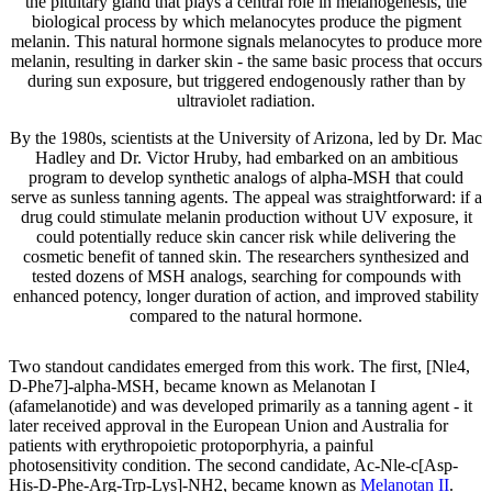
the pituitary gland that plays a central role in melanogenesis, the
biological process by which melanocytes produce the pigment
melanin. This natural hormone signals melanocytes to produce more
melanin, resulting in darker skin - the same basic process that occurs
during sun exposure, but triggered endogenously rather than by
ultraviolet radiation.
By the 1980s, scientists at the University of Arizona, led by Dr. Mac
Hadley and Dr. Victor Hruby, had embarked on an ambitious
program to develop synthetic analogs of alpha-MSH that could
serve as sunless tanning agents. The appeal was straightforward: if a
drug could stimulate melanin production without UV exposure, it
could potentially reduce skin cancer risk while delivering the
cosmetic benefit of tanned skin. The researchers synthesized and
tested dozens of MSH analogs, searching for compounds with
enhanced potency, longer duration of action, and improved stability
compared to the natural hormone.
Two standout candidates emerged from this work. The first, [Nle4,
D-Phe7]-alpha-MSH, became known as Melanotan I
(afamelanotide) and was developed primarily as a tanning agent - it
later received approval in the European Union and Australia for
patients with erythropoietic protoporphyria, a painful
photosensitivity condition. The second candidate, Ac-Nle-c[Asp-
His-D-Phe-Arg-Trp-Lys]-NH2, became known as
Melanotan II
.