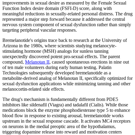
improvements in sexual desire as measured by the Female Sexual
Function Index desire domain (FSFI-D) score, along with
meaningful reductions in sexually-related personal distress. The drug
represented a major step forward because it addressed the central
nervous system component of sexual dysfunction rather than simply
targeting peripheral vascular responses.
Bremelanotide's origins trace back to research at the University of
Arizona in the 1980s, where scientists studying melanocyte-
stimulating hormone (MSH) analogs for sunless tanning
unexpectedly discovered potent pro-sexual effects. The parent
compound,
Melanotan II
, caused spontaneous erections in nine out
of ten male volunteers during early human testing. Palatin
Technologies subsequently developed bremelanotide as a
metabolite-derived analog of Melanotan II, specifically optimized for
sexual dysfunction applications while minimizing tanning and other
melanocortin-related side effects.
The drug's mechanism is fundamentally different from PDE5
inhibitors like sildenafil (Viagra) and tadalafil (Cialis). While those
medications block the enzyme phosphodiesterase type 5 to enhance
blood flow in response to existing arousal, bremelanotide works
upstream in the sexual response cascade. It activates MC4 receptors
on neurons in the medial preoptic area of the hypothalamus,
triggering dopamine release into reward and motivation centers