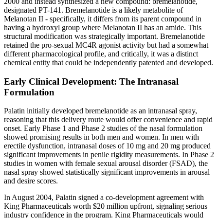
2000 and instead synthesized a new compound: bremelanotide,
designated PT-141. Bremelanotide is a likely metabolite of
Melanotan II - specifically, it differs from its parent compound in
having a hydroxyl group where Melanotan II has an amide. This
structural modification was strategically important. Bremelanotide
retained the pro-sexual MC4R agonist activity but had a somewhat
different pharmacological profile, and critically, it was a distinct
chemical entity that could be independently patented and developed.
Early Clinical Development: The Intranasal
Formulation
Palatin initially developed bremelanotide as an intranasal spray,
reasoning that this delivery route would offer convenience and rapid
onset. Early Phase 1 and Phase 2 studies of the nasal formulation
showed promising results in both men and women. In men with
erectile dysfunction, intranasal doses of 10 mg and 20 mg produced
significant improvements in penile rigidity measurements. In Phase 2
studies in women with female sexual arousal disorder (FSAD), the
nasal spray showed statistically significant improvements in arousal
and desire scores.
In August 2004, Palatin signed a co-development agreement with
King Pharmaceuticals worth $20 million upfront, signaling serious
industry confidence in the program. King Pharmaceuticals would