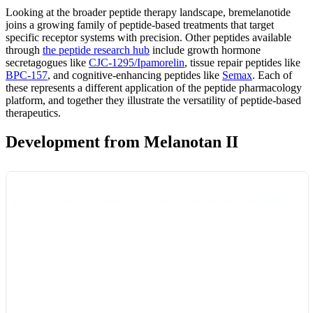
Looking at the broader peptide therapy landscape, bremelanotide
joins a growing family of peptide-based treatments that target
specific receptor systems with precision. Other peptides available
through
the peptide research hub
include growth hormone
secretagogues like
CJC-1295/Ipamorelin
, tissue repair peptides like
BPC-157
, and cognitive-enhancing peptides like
Semax
. Each of
these represents a different application of the peptide pharmacology
platform, and together they illustrate the versatility of peptide-based
therapeutics.
Development from Melanotan II