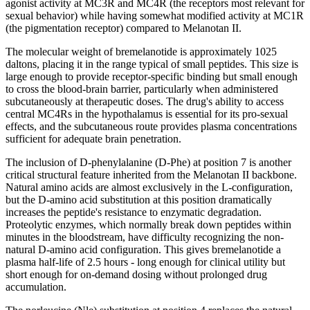
agonist activity at MC3R and MC4R (the receptors most relevant for
sexual behavior) while having somewhat modified activity at MC1R
(the pigmentation receptor) compared to Melanotan II.
The molecular weight of bremelanotide is approximately 1025
daltons, placing it in the range typical of small peptides. This size is
large enough to provide receptor-specific binding but small enough
to cross the blood-brain barrier, particularly when administered
subcutaneously at therapeutic doses. The drug's ability to access
central MC4Rs in the hypothalamus is essential for its pro-sexual
effects, and the subcutaneous route provides plasma concentrations
sufficient for adequate brain penetration.
The inclusion of D-phenylalanine (D-Phe) at position 7 is another
critical structural feature inherited from the Melanotan II backbone.
Natural amino acids are almost exclusively in the L-configuration,
but the D-amino acid substitution at this position dramatically
increases the peptide's resistance to enzymatic degradation.
Proteolytic enzymes, which normally break down peptides within
minutes in the bloodstream, have difficulty recognizing the non-
natural D-amino acid configuration. This gives bremelanotide a
plasma half-life of 2.5 hours - long enough for clinical utility but
short enough for on-demand dosing without prolonged drug
accumulation.