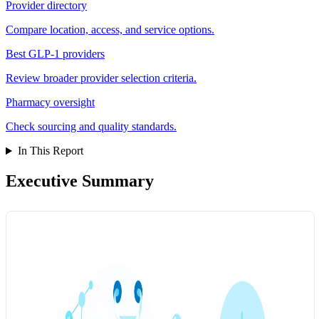
Provider directory
Compare location, access, and service options.
Best GLP-1 providers
Review broader provider selection criteria.
Pharmacy oversight
Check sourcing and quality standards.
In This Report
Executive Summary