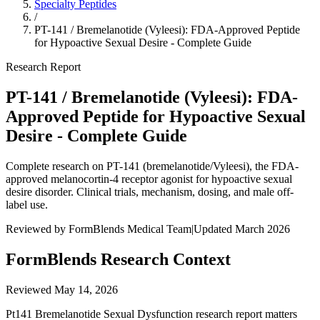
Specialty Peptides
/
PT-141 / Bremelanotide (Vyleesi): FDA-Approved Peptide
for Hypoactive Sexual Desire - Complete Guide
Research Report
PT-141 / Bremelanotide (Vyleesi): FDA-
Approved Peptide for Hypoactive Sexual
Desire - Complete Guide
Complete research on PT-141 (bremelanotide/Vyleesi), the FDA-
approved melanocortin-4 receptor agonist for hypoactive sexual
desire disorder. Clinical trials, mechanism, dosing, and male off-
label use.
Reviewed by FormBlends Medical Team
|
Updated March 2026
FormBlends Research Context
Reviewed
May 14, 2026
Pt141 Bremelanotide Sexual Dysfunction research report matters