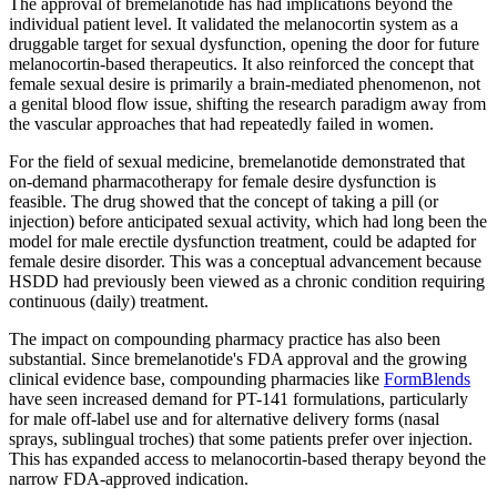
The approval of bremelanotide has had implications beyond the
individual patient level. It validated the melanocortin system as a
druggable target for sexual dysfunction, opening the door for future
melanocortin-based therapeutics. It also reinforced the concept that
female sexual desire is primarily a brain-mediated phenomenon, not
a genital blood flow issue, shifting the research paradigm away from
the vascular approaches that had repeatedly failed in women.
For the field of sexual medicine, bremelanotide demonstrated that
on-demand pharmacotherapy for female desire dysfunction is
feasible. The drug showed that the concept of taking a pill (or
injection) before anticipated sexual activity, which had long been the
model for male erectile dysfunction treatment, could be adapted for
female desire disorder. This was a conceptual advancement because
HSDD had previously been viewed as a chronic condition requiring
continuous (daily) treatment.
The impact on compounding pharmacy practice has also been
substantial. Since bremelanotide's FDA approval and the growing
clinical evidence base, compounding pharmacies like
FormBlends
have seen increased demand for PT-141 formulations, particularly
for male off-label use and for alternative delivery forms (nasal
sprays, sublingual troches) that some patients prefer over injection.
This has expanded access to melanocortin-based therapy beyond the
narrow FDA-approved indication.