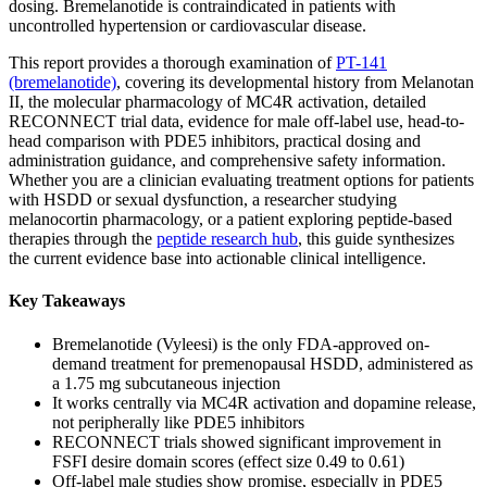
dosing. Bremelanotide is contraindicated in patients with
uncontrolled hypertension or cardiovascular disease.
This report provides a thorough examination of
PT-141
(bremelanotide)
, covering its developmental history from Melanotan
II, the molecular pharmacology of MC4R activation, detailed
RECONNECT trial data, evidence for male off-label use, head-to-
head comparison with PDE5 inhibitors, practical dosing and
administration guidance, and comprehensive safety information.
Whether you are a clinician evaluating treatment options for patients
with HSDD or sexual dysfunction, a researcher studying
melanocortin pharmacology, or a patient exploring peptide-based
therapies through the
peptide research hub
, this guide synthesizes
the current evidence base into actionable clinical intelligence.
Key Takeaways
Bremelanotide (Vyleesi) is the only FDA-approved on-
demand treatment for premenopausal HSDD, administered as
a 1.75 mg subcutaneous injection
It works centrally via MC4R activation and dopamine release,
not peripherally like PDE5 inhibitors
RECONNECT trials showed significant improvement in
FSFI desire domain scores (effect size 0.49 to 0.61)
Off-label male studies show promise, especially in PDE5