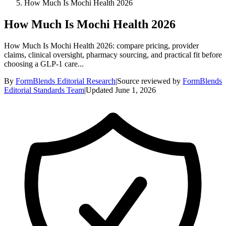
How Much Is Mochi Health 2026
How Much Is Mochi Health 2026
How Much Is Mochi Health 2026: compare pricing, provider
claims, clinical oversight, pharmacy sourcing, and practical fit before
choosing a GLP-1 care...
By
FormBlends Editorial Research
|
Source reviewed by
FormBlends
Editorial Standards Team
|
Updated
June 1, 2026