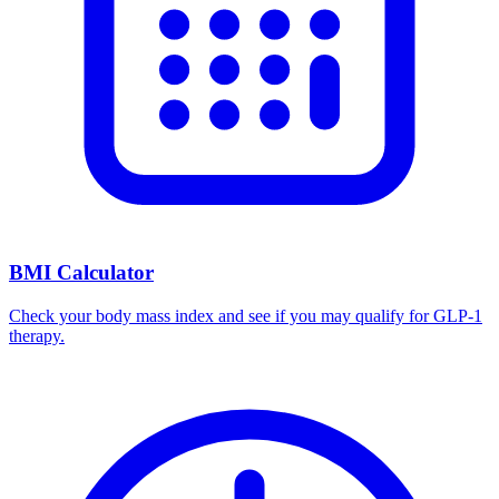
BMI Calculator
Check your body mass index and see if you may qualify for GLP-1
therapy.