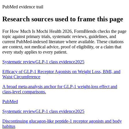
PubMed evidence trail
Research sources used to frame this page
For
How Much Is Mochi Health 2026
, FormBlends checks the page
topic against primary trials, systematic reviews, guidelines, and
current PubMed-indexed literature where available. These citations
are context, not medical advice, proof of eligibility, or a claim that
every study applies to every patient.
Systematic review
GLP-1 class evidence
2025
Efficacy of GLP-1 Receptor Agonists on Weight Loss, BMI, and
Waist Circumference
A broad meta-analysis anchor for GLP-1 weight-loss effect and
class-level comparisons.
PubMed
Systematic review
GLP-1 class evidence
2025
Discontinuing glucagon-like peptide-1 receptor agonists and body
habitus