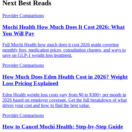
Next Best Reads
Provider Comparisons
Mochi Health How Much Does It Cost 2026: What
You Will Pay
Full Mochi Health how much does it cost 2026 guide covering
monthly fees, medication prices, consultation charges, and ways to
save on GLP-1 weight loss treatment.
Provider Comparisons
How Much Does Eden Health Cost in 2026? Weight
Loss Pricing Explained
Eden Health weight loss costs vary from $0 to $300+ per month in
2026 based on employer coverage. Get the full breakdown of what
drives your cost and how to find the best value.
Provider Comparisons
How to Cancel Mochi Health: Step-by-Step Guide