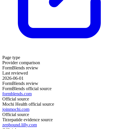
Page type
Provider comparison
FormBlends review
Last reviewed
2026-06-01
FormBlends review
FormBlends official source
formblends.com
Official source
Mochi Health official source
joinmochi.com
Official source
Tirzepatide evidence source
zepbound.lilly.com