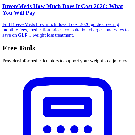
BreezeMeds How Much Does It Cost 2026: What
You Will Pay
Full BreezeMeds how much does it cost 2026 guide covering
monthly fees, medication prices, consultation charges, and ways to
save on GLP-1 weight loss treatment.
Free Tools
Provider-informed calculators to support your weight loss journey.