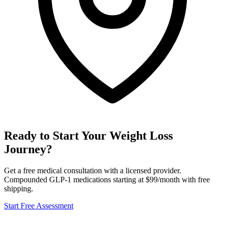
Ready to Start Your Weight Loss
Journey?
Get a free medical consultation with a licensed provider.
Compounded GLP-1 medications starting at $99/month with free
shipping.
Start Free Assessment