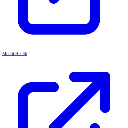
Mochi Health