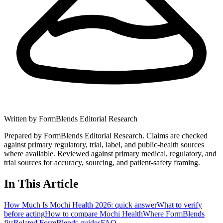
Written by
FormBlends Editorial Research
Prepared by FormBlends Editorial Research. Claims are checked
against primary regulatory, trial, label, and public-health sources
where available.
Reviewed against primary medical, regulatory, and
trial sources for accuracy, sourcing, and patient-safety framing.
In This Article
How Much Is Mochi Health 2026: quick answer
What to verify
before acting
How to compare Mochi Health
Where FormBlends
fits
Related FormBlends guides
FAQ