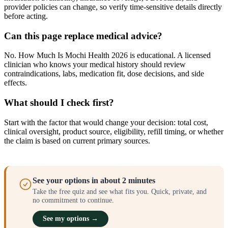
provider policies can change, so verify time-sensitive details directly
before acting.
Can this page replace medical advice?
No. How Much Is Mochi Health 2026 is educational. A licensed
clinician who knows your medical history should review
contraindications, labs, medication fit, dose decisions, and side
effects.
What should I check first?
Start with the factor that would change your decision: total cost,
clinical oversight, product source, eligibility, refill timing, or whether
the claim is based on current primary sources.
See your options in about 2 minutes
Take the free quiz and see what fits you. Quick, private, and
no commitment to continue.
See my options →