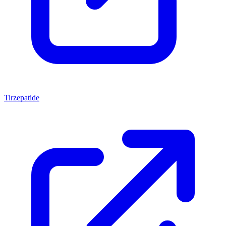
Tirzepatide