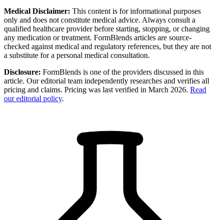
Medical Disclaimer:
This content is for informational purposes
only and does not constitute medical advice. Always consult a
qualified healthcare provider before starting, stopping, or changing
any medication or treatment. FormBlends articles are source-
checked against medical and regulatory references, but they are not
a substitute for a personal medical consultation.
Disclosure:
FormBlends is one of the providers discussed in this
article. Our editorial team independently researches and verifies all
pricing and claims. Pricing was last verified in March 2026.
Read
our editorial policy
.