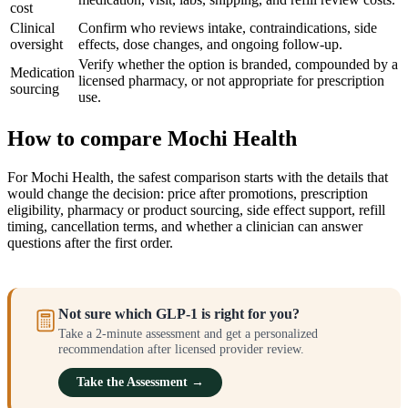
cost
Clinical
Confirm who reviews intake, contraindications, side
oversight
effects, dose changes, and ongoing follow-up.
Verify whether the option is branded, compounded by a
Medication
licensed pharmacy, or not appropriate for prescription
sourcing
use.
How to compare Mochi Health
For Mochi Health, the safest comparison starts with the details that
would change the decision: price after promotions, prescription
eligibility, pharmacy or product sourcing, side effect support, refill
timing, cancellation terms, and whether a clinician can answer
questions after the first order.
Not sure which GLP-1 is right for you?
Take a 2-minute assessment and get a personalized
recommendation after licensed provider review.
Take the Assessment →