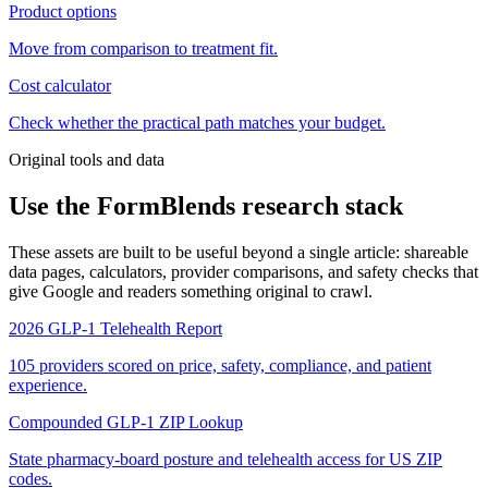
Product options
Move from comparison to treatment fit.
Cost calculator
Check whether the practical path matches your budget.
Original tools and data
Use the FormBlends research stack
These assets are built to be useful beyond a single article: shareable
data pages, calculators, provider comparisons, and safety checks that
give Google and readers something original to crawl.
2026 GLP-1 Telehealth Report
105 providers scored on price, safety, compliance, and patient
experience.
Compounded GLP-1 ZIP Lookup
State pharmacy-board posture and telehealth access for US ZIP
codes.