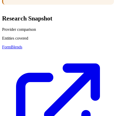
Research Snapshot
Provider comparison
Entities covered
FormBlends