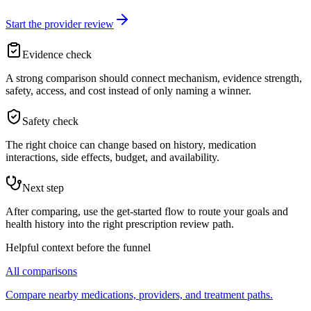
Start the provider review
Evidence check
A strong comparison should connect mechanism, evidence strength,
safety, access, and cost instead of only naming a winner.
Safety check
The right choice can change based on history, medication
interactions, side effects, budget, and availability.
Next step
After comparing, use the get-started flow to route your goals and
health history into the right prescription review path.
Helpful context before the funnel
All comparisons
Compare nearby medications, providers, and treatment paths.