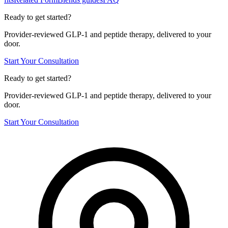
Ready to get started?
Provider-reviewed GLP-1 and peptide therapy, delivered to your
door.
Start Your Consultation
Ready to get started?
Provider-reviewed GLP-1 and peptide therapy, delivered to your
door.
Start Your Consultation