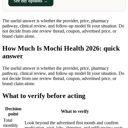
See my options →
The useful answer is whether the provider, price, pharmacy
pathway, clinical review, and follow-up model fit your situation. Do
not decide from one review thread, coupon, advertised price, or
brand claim alone.
How Much Is Mochi Health 2026: quick
answer
The useful answer is whether the provider, price, pharmacy
pathway, clinical review, and follow-up model fit your situation. Do
not decide from one review thread, coupon, advertised price, or
brand claim alone.
What to verify before acting
Decision
What to verify
point
Total
Look beyond the advertised first month and confirm
monthly
medication, visit, labs, shipping, and refill review costs.