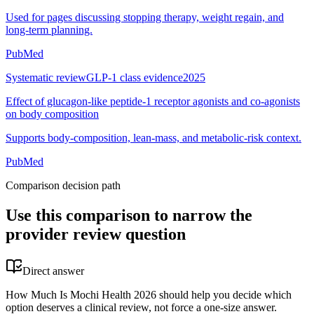
Used for pages discussing stopping therapy, weight regain, and
long-term planning.
PubMed
Systematic review
GLP-1 class evidence
2025
Effect of glucagon-like peptide-1 receptor agonists and co-agonists
on body composition
Supports body-composition, lean-mass, and metabolic-risk context.
PubMed
Comparison decision path
Use this comparison to narrow the
provider review question
Direct answer
How Much Is Mochi Health 2026 should help you decide which
option deserves a clinical review, not force a one-size answer.