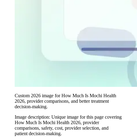
Custom 2026 image for How Much Is Mochi Health
2026, provider comparisons, and better treatment
decision-making.
Image description:
Unique image for this page covering
How Much Is Mochi Health 2026, provider
comparisons, safety, cost, provider selection, and
patient decision-making.