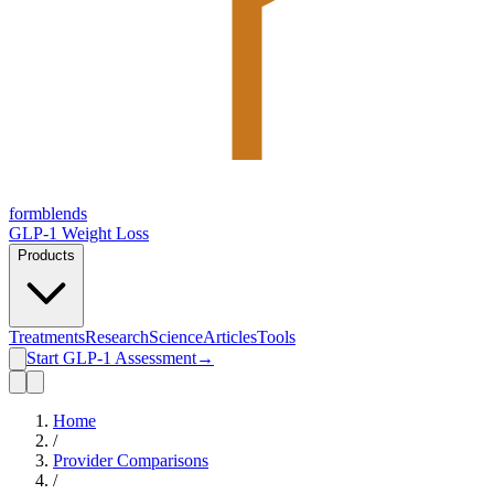
form
blends
GLP-1 Weight Loss
Products
Treatments
Research
Science
Articles
Tools
Start GLP-1 Assessment
→
Home
/
Provider Comparisons
/