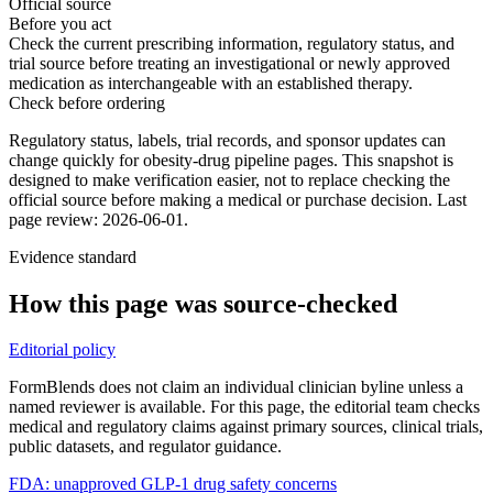
Official source
Before you act
Check the current prescribing information, regulatory status, and
trial source before treating an investigational or newly approved
medication as interchangeable with an established therapy.
Check before ordering
Regulatory status, labels, trial records, and sponsor updates can
change quickly for obesity-drug pipeline pages.
This snapshot is
designed to make verification easier, not to replace checking the
official source before making a medical or purchase decision.
Last
page review: 2026-06-01.
Evidence standard
How this page was source-checked
Editorial policy
FormBlends does not claim an individual clinician byline unless a
named reviewer is available. For this page, the editorial team checks
medical and regulatory claims against primary sources, clinical trials,
public datasets, and regulator guidance.
FDA: unapproved GLP-1 drug safety concerns