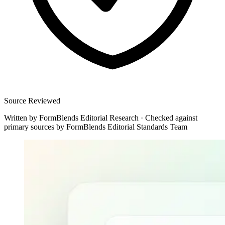
Source Reviewed
Written by
FormBlends Editorial Research
·
Checked against
primary sources by
FormBlends Editorial Standards Team