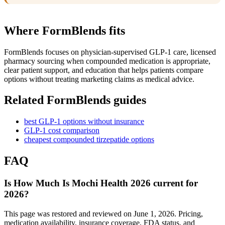
Where FormBlends fits
FormBlends focuses on physician-supervised GLP-1 care, licensed
pharmacy sourcing when compounded medication is appropriate,
clear patient support, and education that helps patients compare
options without treating marketing claims as medical advice.
Related FormBlends guides
best GLP-1 options without insurance
GLP-1 cost comparison
cheapest compounded tirzepatide options
FAQ
Is How Much Is Mochi Health 2026 current for
2026?
This page was restored and reviewed on June 1, 2026. Pricing,
medication availability, insurance coverage, FDA status, and