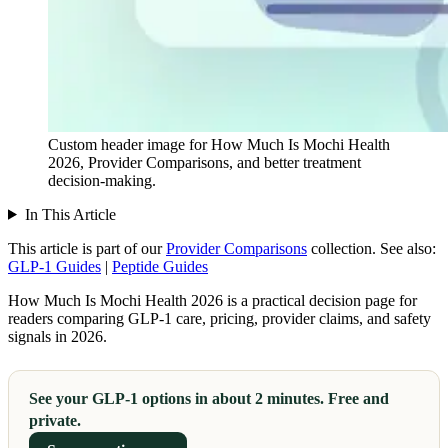
Custom header image for How Much Is Mochi Health
2026, Provider Comparisons, and better treatment
decision-making.
In This Article
This article is part of our
Provider Comparisons
collection.
See also:
GLP-1 Guides
|
Peptide Guides
How Much Is Mochi Health 2026 is a practical decision page for
readers comparing GLP-1 care, pricing, provider claims, and safety
signals in 2026.
See your GLP-1 options in about 2 minutes. Free and
private.