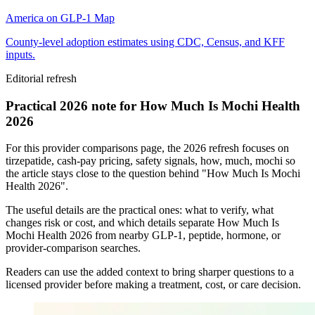
America on GLP-1 Map
County-level adoption estimates using CDC, Census, and KFF
inputs.
Editorial refresh
Practical 2026 note for How Much Is Mochi Health
2026
For this provider comparisons page, the 2026 refresh focuses on
tirzepatide, cash-pay pricing, safety signals, how, much, mochi so
the article stays close to the question behind "How Much Is Mochi
Health 2026".
The useful details are the practical ones: what to verify, what
changes risk or cost, and which details separate How Much Is
Mochi Health 2026 from nearby GLP-1, peptide, hormone, or
provider-comparison searches.
Readers can use the added context to bring sharper questions to a
licensed provider before making a treatment, cost, or care decision.