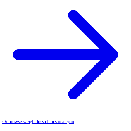
Or browse weight loss clinics near you