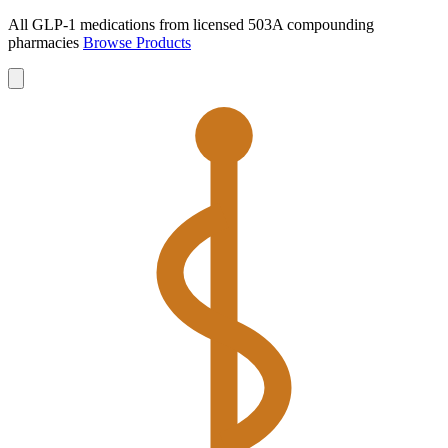
All GLP-1 medications from licensed 503A compounding
pharmacies
Browse Products