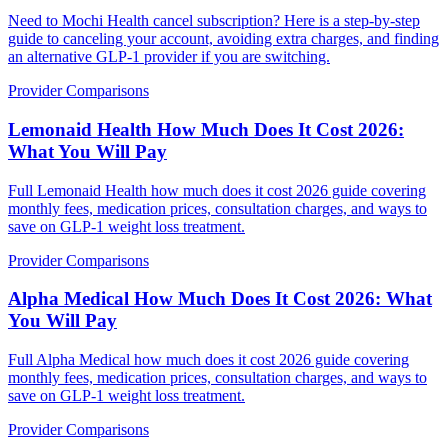
Need to Mochi Health cancel subscription? Here is a step-by-step
guide to canceling your account, avoiding extra charges, and finding
an alternative GLP-1 provider if you are switching.
Provider Comparisons
Lemonaid Health How Much Does It Cost 2026:
What You Will Pay
Full Lemonaid Health how much does it cost 2026 guide covering
monthly fees, medication prices, consultation charges, and ways to
save on GLP-1 weight loss treatment.
Provider Comparisons
Alpha Medical How Much Does It Cost 2026: What
You Will Pay
Full Alpha Medical how much does it cost 2026 guide covering
monthly fees, medication prices, consultation charges, and ways to
save on GLP-1 weight loss treatment.
Provider Comparisons