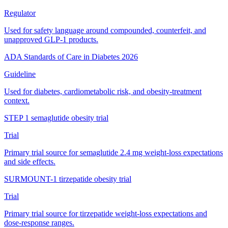
Regulator
Used for safety language around compounded, counterfeit, and
unapproved GLP-1 products.
ADA Standards of Care in Diabetes 2026
Guideline
Used for diabetes, cardiometabolic risk, and obesity-treatment
context.
STEP 1 semaglutide obesity trial
Trial
Primary trial source for semaglutide 2.4 mg weight-loss expectations
and side effects.
SURMOUNT-1 tirzepatide obesity trial
Trial
Primary trial source for tirzepatide weight-loss expectations and
dose-response ranges.