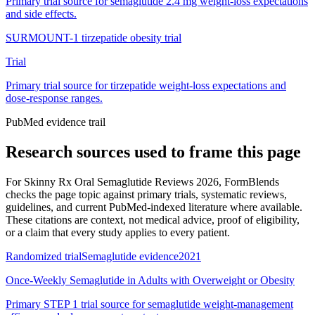
Primary trial source for semaglutide 2.4 mg weight-loss expectations
and side effects.
SURMOUNT-1 tirzepatide obesity trial
Trial
Primary trial source for tirzepatide weight-loss expectations and
dose-response ranges.
PubMed evidence trail
Research sources used to frame this page
For
Skinny Rx Oral Semaglutide Reviews 2026
, FormBlends
checks the page topic against primary trials, systematic reviews,
guidelines, and current PubMed-indexed literature where available.
These citations are context, not medical advice, proof of eligibility,
or a claim that every study applies to every patient.
Randomized trial
Semaglutide evidence
2021
Once-Weekly Semaglutide in Adults with Overweight or Obesity
Primary STEP 1 trial source for semaglutide weight-management