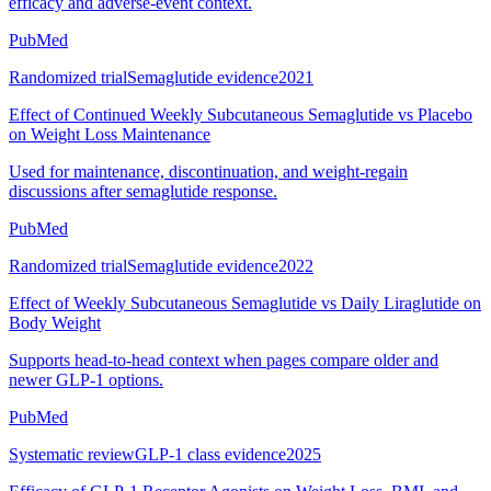
efficacy and adverse-event context.
PubMed
Randomized trial
Semaglutide evidence
2021
Effect of Continued Weekly Subcutaneous Semaglutide vs Placebo
on Weight Loss Maintenance
Used for maintenance, discontinuation, and weight-regain
discussions after semaglutide response.
PubMed
Randomized trial
Semaglutide evidence
2022
Effect of Weekly Subcutaneous Semaglutide vs Daily Liraglutide on
Body Weight
Supports head-to-head context when pages compare older and
newer GLP-1 options.
PubMed
Systematic review
GLP-1 class evidence
2025