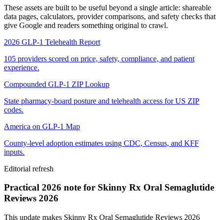
These assets are built to be useful beyond a single article: shareable
data pages, calculators, provider comparisons, and safety checks that
give Google and readers something original to crawl.
2026 GLP-1 Telehealth Report
105 providers scored on price, safety, compliance, and patient
experience.
Compounded GLP-1 ZIP Lookup
State pharmacy-board posture and telehealth access for US ZIP
codes.
America on GLP-1 Map
County-level adoption estimates using CDC, Census, and KFF
inputs.
Editorial refresh
Practical 2026 note for Skinny Rx Oral Semaglutide
Reviews 2026
This update makes Skinny Rx Oral Semaglutide Reviews 2026