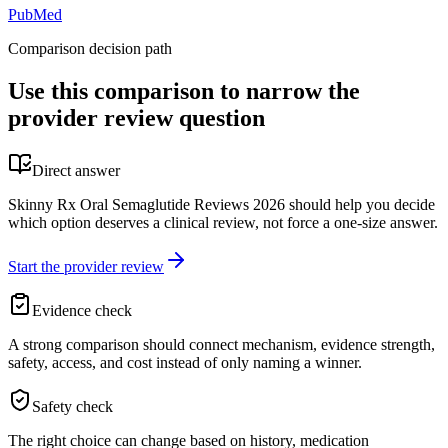
PubMed
Comparison decision path
Use this comparison to narrow the
provider review question
Direct answer
Skinny Rx Oral Semaglutide Reviews 2026 should help you decide
which option deserves a clinical review, not force a one-size answer.
Start the provider review
Evidence check
A strong comparison should connect mechanism, evidence strength,
safety, access, and cost instead of only naming a winner.
Safety check
The right choice can change based on history, medication