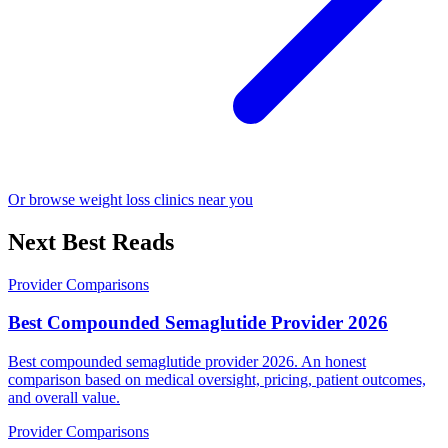
Or browse weight loss clinics near you
Next Best Reads
Provider Comparisons
Best Compounded Semaglutide Provider 2026
Best compounded semaglutide provider 2026. An honest
comparison based on medical oversight, pricing, patient outcomes,
and overall value.
Provider Comparisons