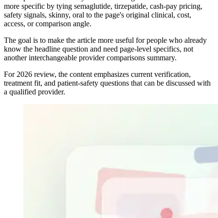
more specific by tying semaglutide, tirzepatide, cash-pay pricing,
safety signals, skinny, oral to the page's original clinical, cost,
access, or comparison angle.
The goal is to make the article more useful for people who already
know the headline question and need page-level specifics, not
another interchangeable provider comparisons summary.
For 2026 review, the content emphasizes current verification,
treatment fit, and patient-safety questions that can be discussed with
a qualified provider.