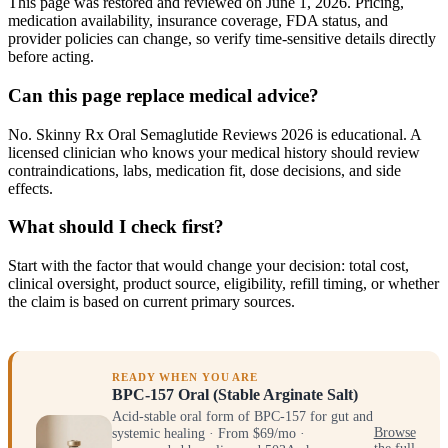
This page was restored and reviewed on June 1, 2026. Pricing,
medication availability, insurance coverage, FDA status, and
provider policies can change, so verify time-sensitive details directly
before acting.
Can this page replace medical advice?
No. Skinny Rx Oral Semaglutide Reviews 2026 is educational. A
licensed clinician who knows your medical history should review
contraindications, labs, medication fit, dose decisions, and side
effects.
What should I check first?
Start with the factor that would change your decision: total cost,
clinical oversight, product source, eligibility, refill timing, or whether
the claim is based on current primary sources.
READY WHEN YOU ARE
BPC-157 Oral (Stable Arginate Salt)
Acid-stable oral form of BPC-157 for gut and
systemic healing · From $69/mo ·
Browse