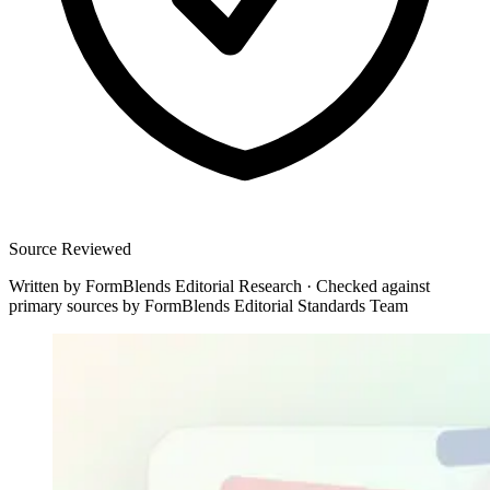
Source Reviewed
Written by
FormBlends Editorial Research
·
Checked against
primary sources by
FormBlends Editorial Standards Team