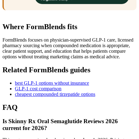
Where FormBlends fits
FormBlends focuses on physician-supervised GLP-1 care, licensed
pharmacy sourcing when compounded medication is appropriate,
clear patient support, and education that helps patients compare
options without treating marketing claims as medical advice.
Related FormBlends guides
best GLP-1 options without insurance
GLP-1 cost comparison
cheapest compounded tirzepatide options
FAQ
Is Skinny Rx Oral Semaglutide Reviews 2026
current for 2026?