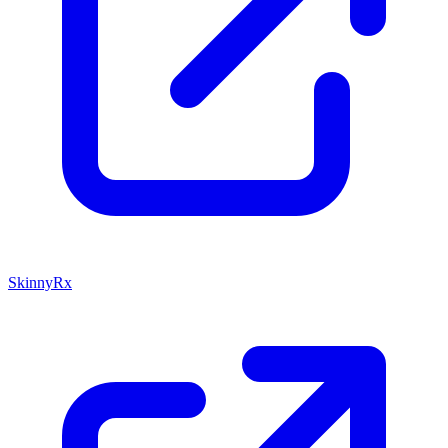
SkinnyRx