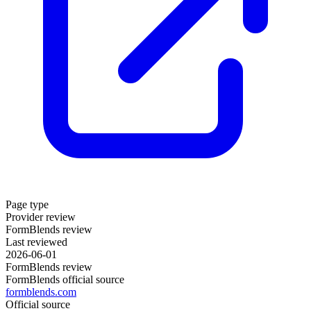
Page type
Provider review
FormBlends review
Last reviewed
2026-06-01
FormBlends review
FormBlends official source
formblends.com
Official source