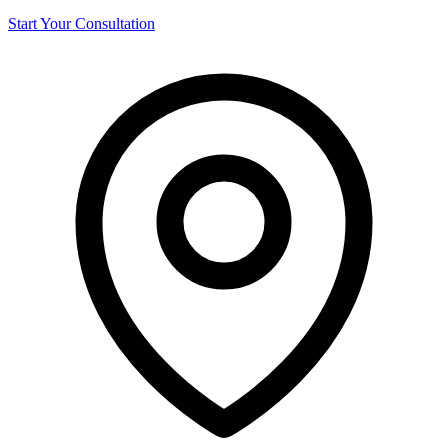
Start Your Consultation