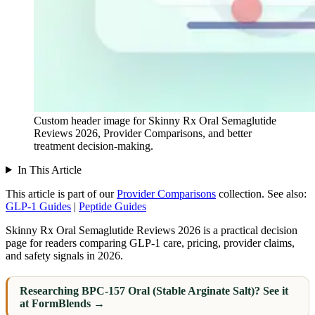
Custom header image for Skinny Rx Oral Semaglutide
Reviews 2026, Provider Comparisons, and better
treatment decision-making.
In This Article
This article is part of our
Provider Comparisons
collection.
See also:
GLP-1 Guides
|
Peptide Guides
Skinny Rx Oral Semaglutide Reviews 2026 is a practical decision
page for readers comparing GLP-1 care, pricing, provider claims,
and safety signals in 2026.
Researching BPC-157 Oral (Stable Arginate Salt)? See it
at FormBlends →