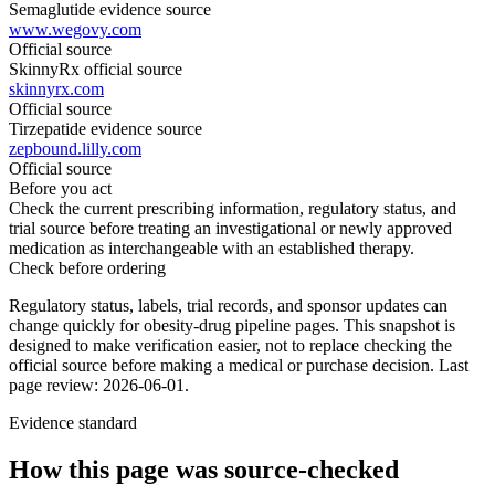
Semaglutide evidence source
www.wegovy.com
Official source
SkinnyRx official source
skinnyrx.com
Official source
Tirzepatide evidence source
zepbound.lilly.com
Official source
Before you act
Check the current prescribing information, regulatory status, and
trial source before treating an investigational or newly approved
medication as interchangeable with an established therapy.
Check before ordering
Regulatory status, labels, trial records, and sponsor updates can
change quickly for obesity-drug pipeline pages.
This snapshot is
designed to make verification easier, not to replace checking the
official source before making a medical or purchase decision.
Last
page review: 2026-06-01.
Evidence standard
How this page was source-checked