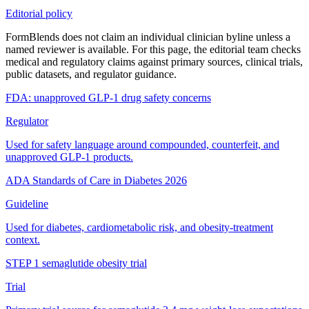
Editorial policy
FormBlends does not claim an individual clinician byline unless a
named reviewer is available. For this page, the editorial team checks
medical and regulatory claims against primary sources, clinical trials,
public datasets, and regulator guidance.
FDA: unapproved GLP-1 drug safety concerns
Regulator
Used for safety language around compounded, counterfeit, and
unapproved GLP-1 products.
ADA Standards of Care in Diabetes 2026
Guideline
Used for diabetes, cardiometabolic risk, and obesity-treatment
context.
STEP 1 semaglutide obesity trial
Trial