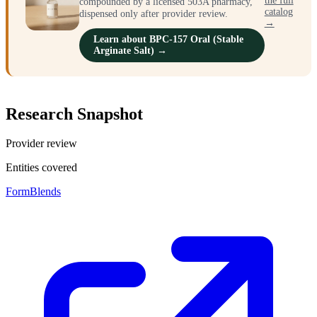
the full
compounded by a licensed 503A pharmacy,
catalog
dispensed only after provider review.
→
Learn about BPC-157 Oral (Stable
Arginate Salt) →
Research Snapshot
Provider review
Entities covered
FormBlends