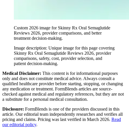
Custom 2026 image for Skinny Rx Oral Semaglutide
Reviews 2026, provider comparisons, and better
treatment decision-making.
Image description:
Unique image for this page covering
Skinny Rx Oral Semaglutide Reviews 2026, provider
comparisons, safety, cost, provider selection, and
patient decision-making.
Medical Disclaimer:
This content is for informational purposes
only and does not constitute medical advice. Always consult a
qualified healthcare provider before starting, stopping, or changing
any medication or treatment. FormBlends articles are source-
checked against medical and regulatory references, but they are not
a substitute for a personal medical consultation.
Disclosure:
FormBlends is one of the providers discussed in this
article. Our editorial team independently researches and verifies all
pricing and claims. Pricing was last verified in March 2026.
Read
our editorial policy
.