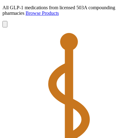
All GLP-1 medications from licensed 503A compounding
pharmacies
Browse Products