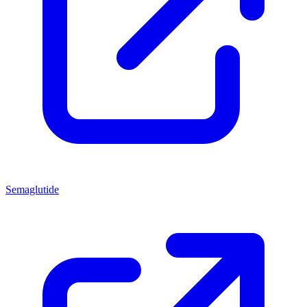
Semaglutide