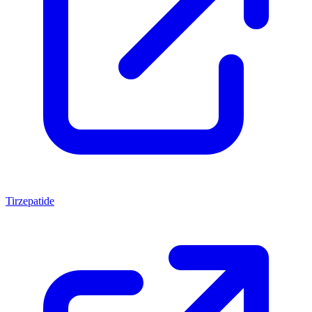
Tirzepatide