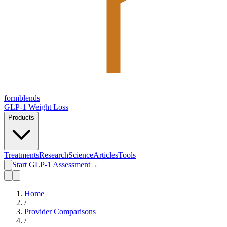
form
blends
GLP-1 Weight Loss
Products
Treatments
Research
Science
Articles
Tools
Start GLP-1 Assessment
→
Home
/
Provider Comparisons
/