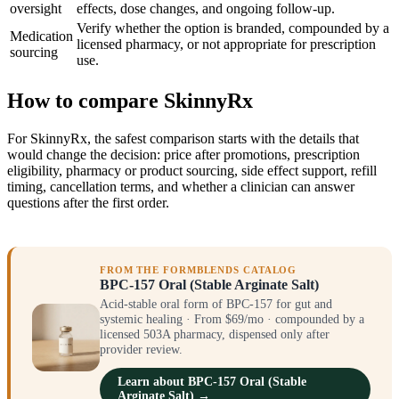
oversight
effects, dose changes, and ongoing follow-up.
Verify whether the option is branded, compounded by a
Medication
licensed pharmacy, or not appropriate for prescription
sourcing
use.
How to compare SkinnyRx
For SkinnyRx, the safest comparison starts with the details that
would change the decision: price after promotions, prescription
eligibility, pharmacy or product sourcing, side effect support, refill
timing, cancellation terms, and whether a clinician can answer
questions after the first order.
FROM THE FORMBLENDS CATALOG
BPC-157 Oral (Stable Arginate Salt)
Acid-stable oral form of BPC-157 for gut and
systemic healing · From $69/mo · compounded by a
licensed 503A pharmacy, dispensed only after
provider review.
Learn about BPC-157 Oral (Stable
Arginate Salt) →