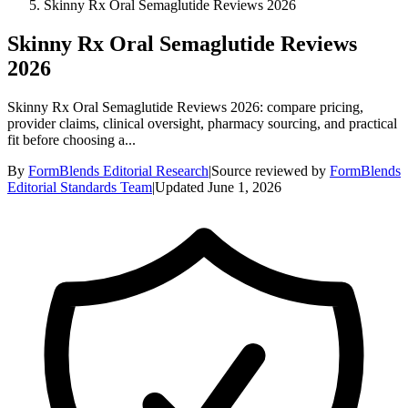
Skinny Rx Oral Semaglutide Reviews 2026
Skinny Rx Oral Semaglutide Reviews
2026
Skinny Rx Oral Semaglutide Reviews 2026: compare pricing,
provider claims, clinical oversight, pharmacy sourcing, and practical
fit before choosing a...
By
FormBlends Editorial Research
|
Source reviewed by
FormBlends
Editorial Standards Team
|
Updated
June 1, 2026