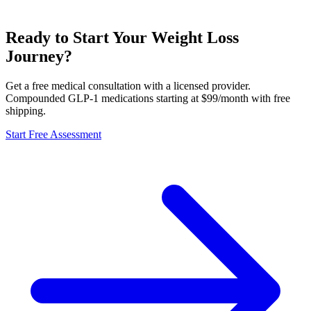
Ready to Start Your Weight Loss
Journey?
Get a free medical consultation with a licensed provider.
Compounded GLP-1 medications starting at $99/month with free
shipping.
Start Free Assessment