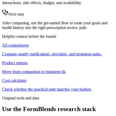
interactions, side effects, budget, and availability.
Next step
After comparing, use the get-started flow to route your goals and
health history into the right prescription review path.
Helpful context before the funnel
All comparisons
Compare nearby medications, providers, and treatment paths.
Product options
Move from comparison to treatment fit.
Cost calculator
Check whether the practical path matches your budget.
Original tools and data
Use the FormBlends research stack