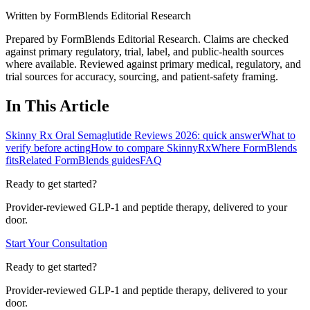
Written by
FormBlends Editorial Research
Prepared by FormBlends Editorial Research. Claims are checked
against primary regulatory, trial, label, and public-health sources
where available.
Reviewed against primary medical, regulatory, and
trial sources for accuracy, sourcing, and patient-safety framing.
In This Article
Skinny Rx Oral Semaglutide Reviews 2026: quick answer
What to
verify before acting
How to compare SkinnyRx
Where FormBlends
fits
Related FormBlends guides
FAQ
Ready to get started?
Provider-reviewed GLP-1 and peptide therapy, delivered to your
door.
Start Your Consultation
Ready to get started?
Provider-reviewed GLP-1 and peptide therapy, delivered to your
door.