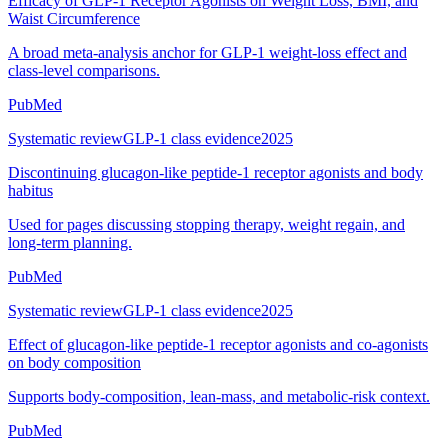
Efficacy of GLP-1 Receptor Agonists on Weight Loss, BMI, and
Waist Circumference
A broad meta-analysis anchor for GLP-1 weight-loss effect and
class-level comparisons.
PubMed
Systematic review
GLP-1 class evidence
2025
Discontinuing glucagon-like peptide-1 receptor agonists and body
habitus
Used for pages discussing stopping therapy, weight regain, and
long-term planning.
PubMed
Systematic review
GLP-1 class evidence
2025
Effect of glucagon-like peptide-1 receptor agonists and co-agonists
on body composition
Supports body-composition, lean-mass, and metabolic-risk context.
PubMed