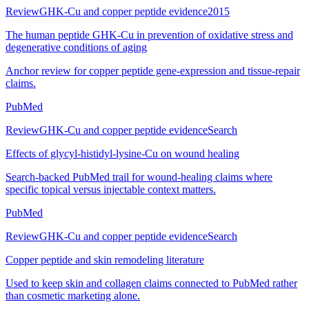
Review
GHK-Cu and copper peptide evidence
2015
The human peptide GHK-Cu in prevention of oxidative stress and
degenerative conditions of aging
Anchor review for copper peptide gene-expression and tissue-repair
claims.
PubMed
Review
GHK-Cu and copper peptide evidence
Search
Effects of glycyl-histidyl-lysine-Cu on wound healing
Search-backed PubMed trail for wound-healing claims where
specific topical versus injectable context matters.
PubMed
Review
GHK-Cu and copper peptide evidence
Search
Copper peptide and skin remodeling literature
Used to keep skin and collagen claims connected to PubMed rather
than cosmetic marketing alone.