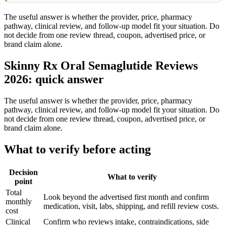
The useful answer is whether the provider, price, pharmacy
pathway, clinical review, and follow-up model fit your situation. Do
not decide from one review thread, coupon, advertised price, or
brand claim alone.
Skinny Rx Oral Semaglutide Reviews
2026: quick answer
The useful answer is whether the provider, price, pharmacy
pathway, clinical review, and follow-up model fit your situation. Do
not decide from one review thread, coupon, advertised price, or
brand claim alone.
What to verify before acting
Decision
What to verify
point
Total
Look beyond the advertised first month and confirm
monthly
medication, visit, labs, shipping, and refill review costs.
cost
Clinical
Confirm who reviews intake, contraindications, side