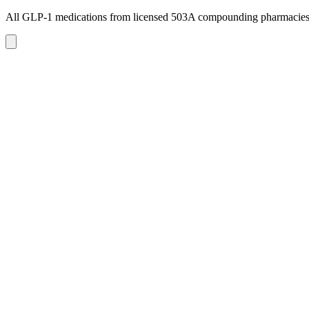
All GLP-1 medications from licensed 503A compounding pharmacie