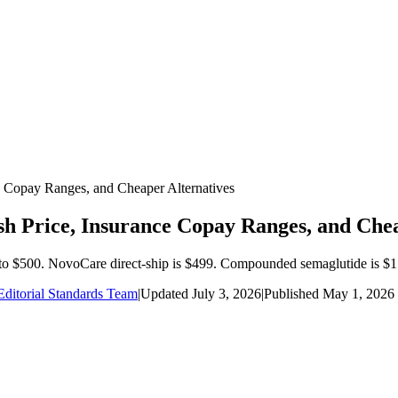
Copay Ranges, and Cheaper Alternatives
 Price, Insurance Copay Ranges, and Chea
to $500. NovoCare direct-ship is $499. Compounded semaglutide is $1
ditorial Standards Team
|
Updated
July 3, 2026
|
Published
May 1, 2026