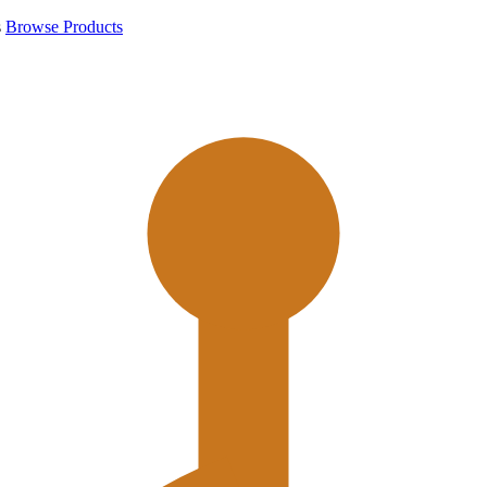
s
Browse Products