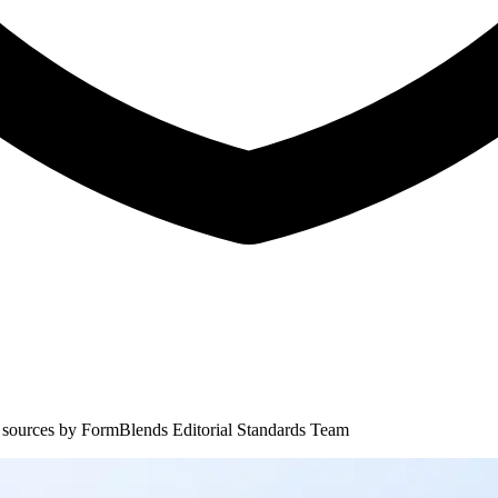
 sources by
FormBlends Editorial Standards Team