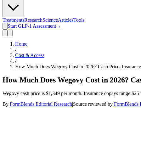
Treatments
Research
Science
Articles
Tools
Start GLP-1 Assessment
→
Home
/
Cost & Access
/
How Much Does Wegovy Cost in 2026? Cash Price, Insurance 
How Much Does Wegovy Cost in 2026? Cash
Wegovy cash price is $1,349 per month. Insurance copays range $25 
By
FormBlends Editorial Research
|
Source reviewed by
FormBlends E