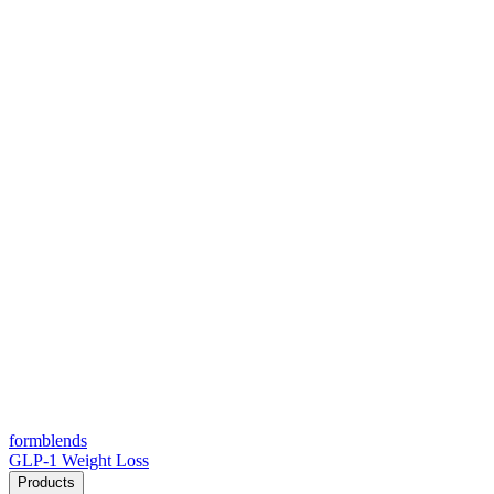
form
blends
GLP-1 Weight Loss
Products