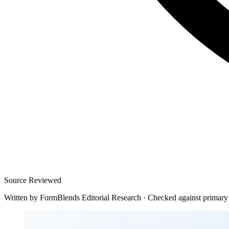
Source Reviewed
Written by
FormBlends Editorial Research
·
Checked against primary