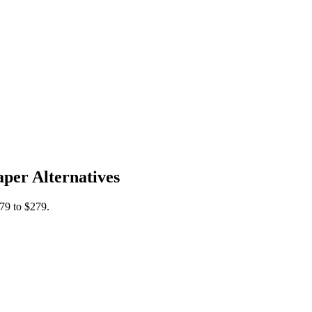
per Alternatives
79 to $279.