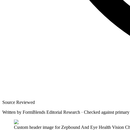
Source Reviewed
Written by
FormBlends Editorial Research
·
Checked against primary
Custom header image for Zepbound And Eye Health Vision Cha