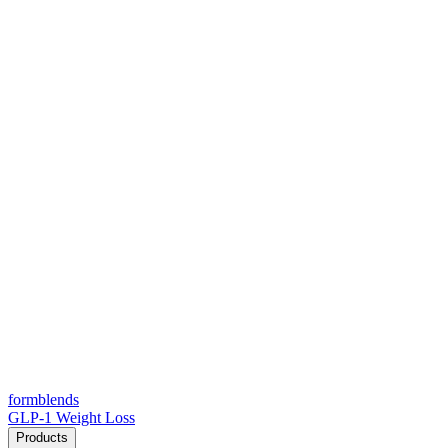
form
blends
GLP-1 Weight Loss
Products