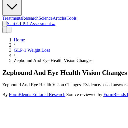
Treatments
Research
Science
Articles
Tools
Start GLP-1 Assessment
→
Home
/
GLP-1 Weight Loss
/
Zepbound And Eye Health Vision Changes
Zepbound And Eye Health Vision Changes
Zepbound And Eye Health Vision Changes. Evidence-based answers fro
By
FormBlends Editorial Research
|
Source reviewed by
FormBlends E