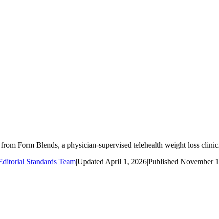
m Form Blends, a physician-supervised telehealth weight loss clinic
ditorial Standards Team
|
Updated
April 1, 2026
|
Published
November 1