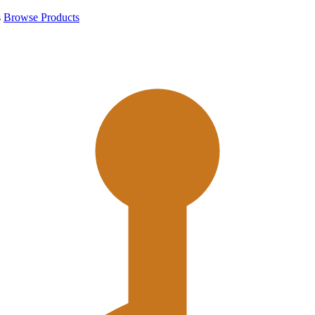
s
Browse Products