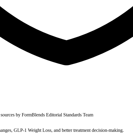
 sources by
FormBlends Editorial Standards Team
nges, GLP-1 Weight Loss, and better treatment decision-making.