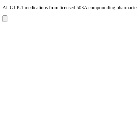
All GLP-1 medications from licensed 503A compounding pharmacie