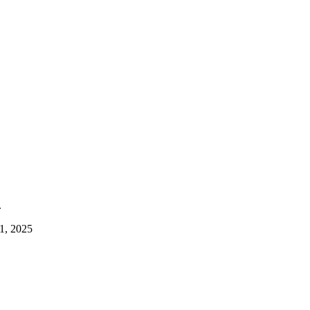
.
1, 2025