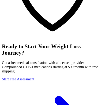
Ready to Start Your Weight Loss
Journey?
Get a free medical consultation with a licensed provider.
Compounded GLP-1 medications starting at $99/month with free
shipping.
Start Free Assessment