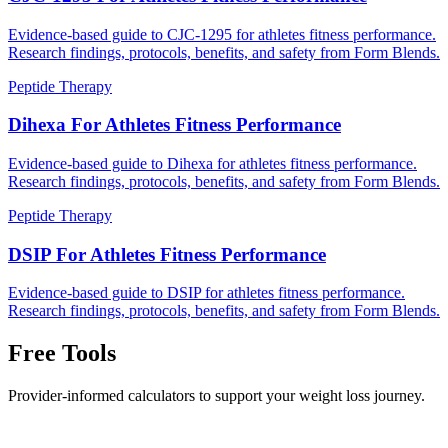
Evidence-based guide to CJC-1295 for athletes fitness performance.
Research findings, protocols, benefits, and safety from Form Blends.
Peptide Therapy
Dihexa For Athletes Fitness Performance
Evidence-based guide to Dihexa for athletes fitness performance.
Research findings, protocols, benefits, and safety from Form Blends.
Peptide Therapy
DSIP For Athletes Fitness Performance
Evidence-based guide to DSIP for athletes fitness performance.
Research findings, protocols, benefits, and safety from Form Blends.
Free Tools
Provider-informed calculators to support your weight loss journey.