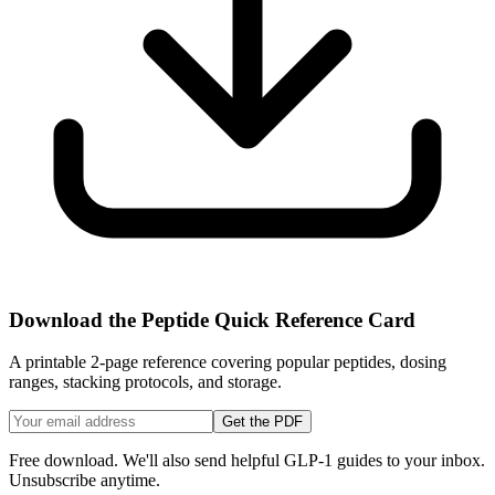
Download the Peptide Quick Reference Card
A printable 2-page reference covering popular peptides, dosing
ranges, stacking protocols, and storage.
Get the PDF
Free download. We'll also send helpful GLP-1 guides to your inbox.
Unsubscribe anytime.