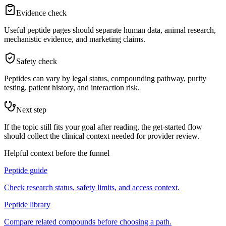
Evidence check
Useful peptide pages should separate human data, animal research,
mechanistic evidence, and marketing claims.
Safety check
Peptides can vary by legal status, compounding pathway, purity
testing, patient history, and interaction risk.
Next step
If the topic still fits your goal after reading, the get-started flow
should collect the clinical context needed for provider review.
Helpful context before the funnel
Peptide guide
Check research status, safety limits, and access context.
Peptide library
Compare related compounds before choosing a path.