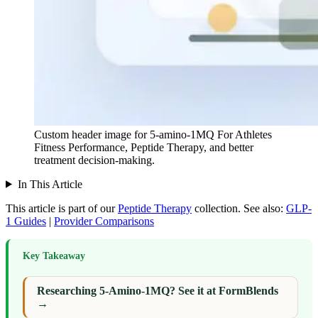
Custom header image for 5-amino-1MQ For Athletes
Fitness Performance, Peptide Therapy, and better
treatment decision-making.
In This Article
This article is part of our
Peptide Therapy
collection.
See also:
GLP-
1 Guides
|
Provider Comparisons
Key Takeaway
Researching 5-Amino-1MQ? See it at FormBlends
→