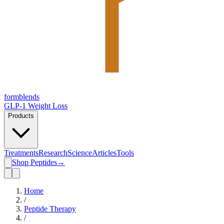
form
blends
GLP-1 Weight Loss
Products
Treatments
Research
Science
Articles
Tools
Shop Peptides
→
Home
/
Peptide Therapy
/