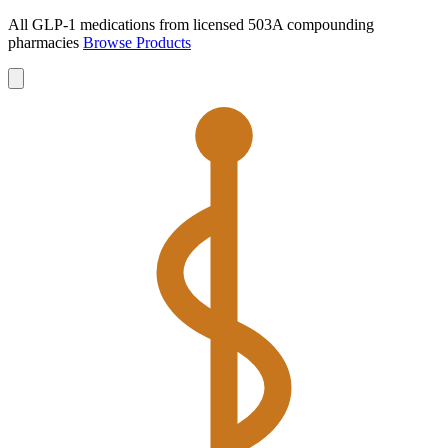
All GLP-1 medications from licensed 503A compounding
pharmacies
Browse Products