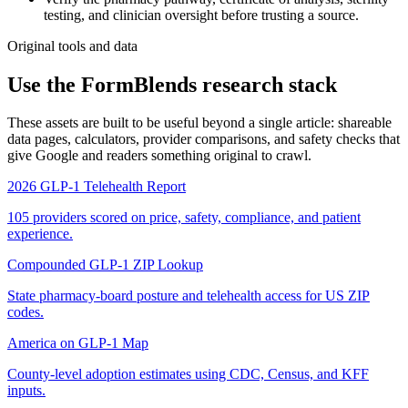
testing, and clinician oversight before trusting a source.
Original tools and data
Use the FormBlends research stack
These assets are built to be useful beyond a single article: shareable
data pages, calculators, provider comparisons, and safety checks that
give Google and readers something original to crawl.
2026 GLP-1 Telehealth Report
105 providers scored on price, safety, compliance, and patient
experience.
Compounded GLP-1 ZIP Lookup
State pharmacy-board posture and telehealth access for US ZIP
codes.
America on GLP-1 Map
County-level adoption estimates using CDC, Census, and KFF
inputs.