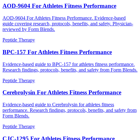
AOD-9604 For Athletes Fitness Performance
AOD-9604 For Athletes Fitness Performance. Evidence-based
guide covering research, protocols, benefits, and safety. Physician-
reviewed by Form Blends.
Peptide Therapy
BPC-157 For Athletes Fitness Performance
Evidence-based guide to BPC-157 for athletes fitness performance.
Research findings, protocols, benefits, and safety from Form Blends.
Peptide Therapy
Cerebrolysin For Athletes Fitness Performance
Evidence-based guide to Cerebrolysin for athletes fitness
performance. Research findings, protocols, benefits, and safety from
Form Blends.
Peptide Therapy
CJC-1295 For Athletes Fitness Performance