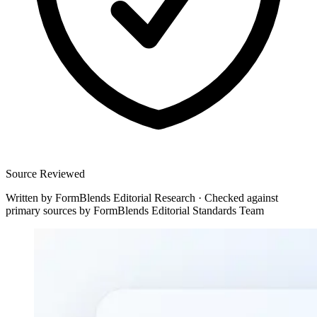
Source Reviewed
Written by
FormBlends Editorial Research
·
Checked against
primary sources by
FormBlends Editorial Standards Team