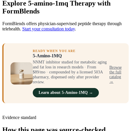
Explore 5-amino-1mq Therapy with
FormBlends
FormBlends offers physician-supervised peptide therapy through
telehealth.
Start your consultation today
.
READY WHEN YOU ARE
5-Amino-1MQ
NNMT inhibitor studied for metabolic aging
and fat loss in research models · From
Browse
$89/mo · compounded by a licensed 503A
the full
catalog
pharmacy, dispensed only after provider
→
review.
Learn about 5-Amino-1MQ →
Evidence standard
How this page was source-checked