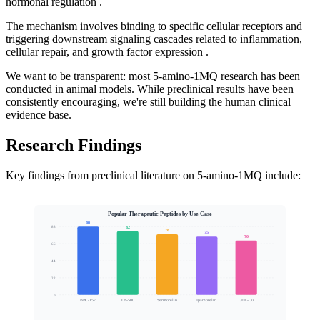
hormonal regulation .
The mechanism involves binding to specific cellular receptors and
triggering downstream signaling cascades related to inflammation,
cellular repair, and growth factor expression .
We want to be transparent: most 5-amino-1MQ research has been
conducted in animal models. While preclinical results have been
consistently encouraging, we're still building the human clinical
evidence base.
Research Findings
Key findings from preclinical literature on 5-amino-1MQ include:
Popular Therapeutic Peptides by Use Case
88
82
88
78
75
70
66
Clinical Interest Score
44
22
0
BPC-157
TB-500
Sermorelin
Ipamorelin
GHK-Cu