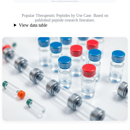
Based on published peptide research literature
Popular Therapeutic Peptides by Use Case. Based on
published peptide research literature.
View data table