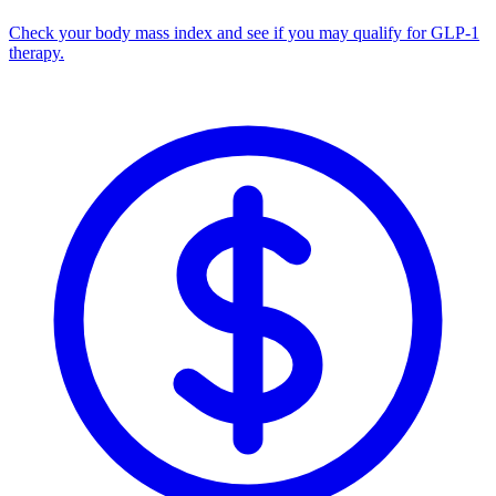
Check your body mass index and see if you may qualify for GLP-1
therapy.