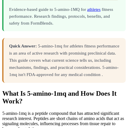
Evidence-based guide to 5-amino-1MQ for
athletes
fitness
performance. Research findings, protocols, benefits, and
safety from FormBlends.
Quick Answer:
5-amino-1mq for athletes fitness performance
is an area of active research with promising preclinical data.
This guide covers what current science tells us, including
mechanisms, findings, and practical considerations. 5-amino-
1mq isn't FDA-approved for any medical condition .
What Is 5-amino-1mq and How Does It
Work?
5-amino-1mq is a peptide compound that has attracted significant
research interest. Peptides are short chains of amino acids that act as
signaling molecules, influencing processes from tissue repair to