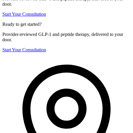
door.
Start Your Consultation
Ready to get started?
Provider-reviewed GLP-1 and peptide therapy, delivered to your
door.
Start Your Consultation