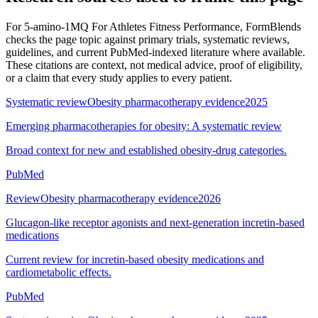
For
5-amino-1MQ For Athletes Fitness Performance
, FormBlends
checks the page topic against primary trials, systematic reviews,
guidelines, and current PubMed-indexed literature where available.
These citations are context, not medical advice, proof of eligibility,
or a claim that every study applies to every patient.
Systematic review
Obesity pharmacotherapy evidence
2025
Emerging pharmacotherapies for obesity: A systematic review
Broad context for new and established obesity-drug categories.
PubMed
Review
Obesity pharmacotherapy evidence
2026
Glucagon-like receptor agonists and next-generation incretin-based
medications
Current review for incretin-based obesity medications and
cardiometabolic effects.
PubMed