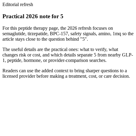
Editorial refresh
Practical 2026 note for 5
For this peptide therapy page, the 2026 refresh focuses on
semaglutide, tirzepatide, BPC-157, safety signals, amino, 1mq so the
article stays close to the question behind "5".
The useful details are the practical ones: what to verify, what
changes risk or cost, and which details separate 5 from nearby GLP-
1, peptide, hormone, or provider-comparison searches.
Readers can use the added context to bring sharper questions to a
licensed provider before making a treatment, cost, or care decision.