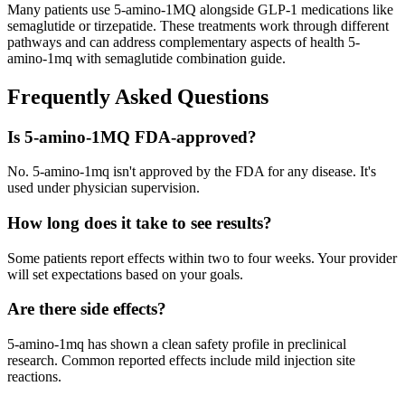
Many patients use 5-amino-1MQ alongside GLP-1 medications like
semaglutide or tirzepatide. These treatments work through different
pathways and can address complementary aspects of health 5-
amino-1mq with semaglutide combination guide.
Frequently Asked Questions
Is 5-amino-1MQ FDA-approved?
No. 5-amino-1mq isn't approved by the FDA for any disease. It's
used under physician supervision.
How long does it take to see results?
Some patients report effects within two to four weeks. Your provider
will set expectations based on your goals.
Are there side effects?
5-amino-1mq has shown a clean safety profile in preclinical
research. Common reported effects include mild injection site
reactions.