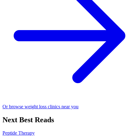
Or browse weight loss clinics near you
Next Best Reads
Peptide Therapy