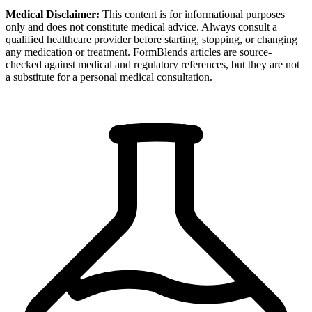
Medical Disclaimer:
This content is for informational purposes
only and does not constitute medical advice. Always consult a
qualified healthcare provider before starting, stopping, or changing
any medication or treatment. FormBlends articles are source-
checked against medical and regulatory references, but they are not
a substitute for a personal medical consultation.