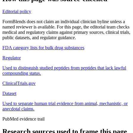
Editorial policy
FormBlends does not claim an individual clinician byline unless a
named reviewer is available. For this page, the editorial team checks
medical and regulatory claims against primary sources, clinical trials,
public datasets, and regulator guidance.
FDA category lists for bulk drug substances
Regulator
Used to distinguish studied peptides from peptides that lack lawful
compounding status.
ClinicalTrials.gov
Dataset
Used to separate human trial evidence from animal, mechanistic, or
anecdotal claims.
PubMed evidence trail
Research sources used to frame this page