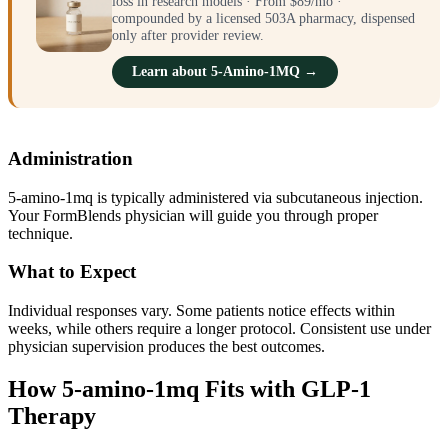
loss in research models · From $89/mo ·
compounded by a licensed 503A pharmacy, dispensed
only after provider review.
Learn about 5-Amino-1MQ →
Administration
5-amino-1mq is typically administered via subcutaneous injection.
Your FormBlends physician will guide you through proper
technique.
What to Expect
Individual responses vary. Some patients notice effects within
weeks, while others require a longer protocol. Consistent use under
physician supervision produces the best outcomes.
How 5-amino-1mq Fits with GLP-1
Therapy