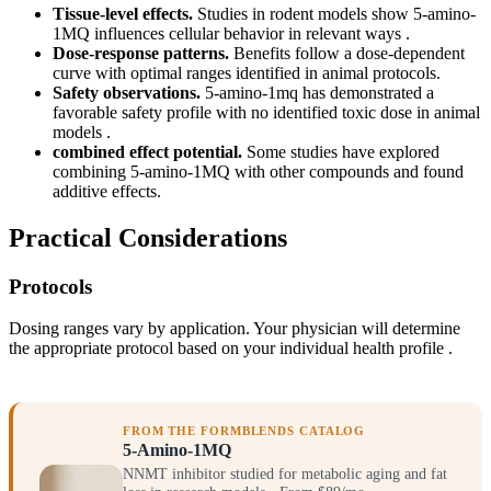
Tissue-level effects.
Studies in rodent models show 5-amino-
1MQ influences cellular behavior in relevant ways .
Dose-response patterns.
Benefits follow a dose-dependent
curve with optimal ranges identified in animal protocols.
Safety observations.
5-amino-1mq has demonstrated a
favorable safety profile with no identified toxic dose in animal
models .
combined effect potential.
Some studies have explored
combining 5-amino-1MQ with other compounds and found
additive effects.
Practical Considerations
Protocols
Dosing ranges vary by application. Your physician will determine
the appropriate protocol based on your individual health profile .
FROM THE FORMBLENDS CATALOG
5-Amino-1MQ
NNMT inhibitor studied for metabolic aging and fat