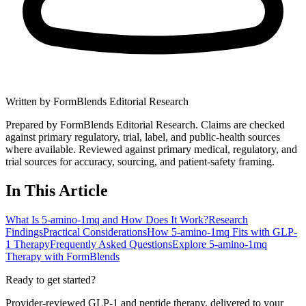
Written by
FormBlends Editorial Research
Prepared by FormBlends Editorial Research. Claims are checked
against primary regulatory, trial, label, and public-health sources
where available.
Reviewed against primary medical, regulatory, and
trial sources for accuracy, sourcing, and patient-safety framing.
In This Article
What Is 5-amino-1mq and How Does It Work?
Research
Findings
Practical Considerations
How 5-amino-1mq Fits with GLP-
1 Therapy
Frequently Asked Questions
Explore 5-amino-1mq
Therapy with FormBlends
Ready to get started?
Provider-reviewed GLP-1 and peptide therapy, delivered to your