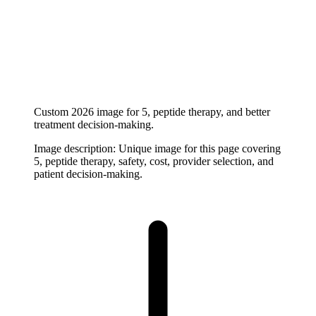
Custom 2026 image for 5, peptide therapy, and better
treatment decision-making.
Image description:
Unique image for this page covering
5, peptide therapy, safety, cost, provider selection, and
patient decision-making.