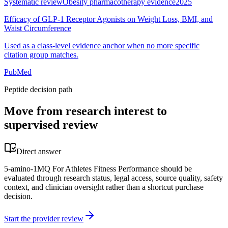
Systematic review
Obesity pharmacotherapy evidence
2025
Efficacy of GLP-1 Receptor Agonists on Weight Loss, BMI, and
Waist Circumference
Used as a class-level evidence anchor when no more specific
citation group matches.
PubMed
Peptide decision path
Move from research interest to
supervised review
Direct answer
5-amino-1MQ For Athletes Fitness Performance should be
evaluated through research status, legal access, source quality, safety
context, and clinician oversight rather than a shortcut purchase
decision.
Start the provider review