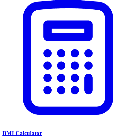
BMI Calculator