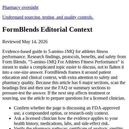
Pharmacy oversight
Understand sourcing, testing, and quality controls.
FormBlends Editorial Context
Reviewed
May 14, 2026
Evidence-based guide to 5-amino-1MQ for athletes fitness
performance. Research findings, protocols, benefits, and safety from
Form Blends. "5-amino-1MQ For Athletes Fitness Performance" is
meant to make a complicated topic easier to discuss, not to flatten it
into a one-size answer. FormBlends frames it around patient
education and clinical context, with extra attention to safety and
pharmacy quality. Because this article has 6 major sections, scan the
headings first and then use the FAQ or summary sections to
pressure-test the answer. If the next step affects treatment or
sourcing, use the article to prepare questions for a licensed clinician.
Confirm whether the page is discussing an FDA-approved
use, a compounded option, or research-only context.
Ask a licensed clinician how the evidence applies to your
health history, medications, labs, and side-effect risk.
Verify the pharmacy pathway, certificate of analysis, sterility