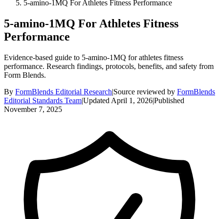
5-amino-1MQ For Athletes Fitness Performance
5-amino-1MQ For Athletes Fitness
Performance
Evidence-based guide to 5-amino-1MQ for athletes fitness
performance. Research findings, protocols, benefits, and safety from
Form Blends.
By
FormBlends Editorial Research
|
Source reviewed by
FormBlends
Editorial Standards Team
|
Updated
April 1, 2026
|
Published
November 7, 2025