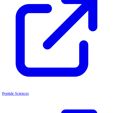
Peptide Sciences