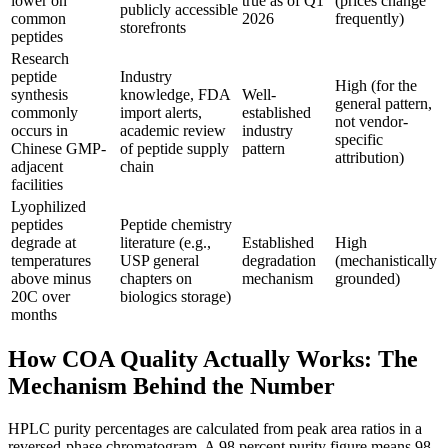
lower on
true as of Q1
(prices change
publicly accessible
common
2026
frequently)
storefronts
peptides
Research
peptide
Industry
High (for the
synthesis
knowledge, FDA
Well-
general pattern,
commonly
import alerts,
established
not vendor-
occurs in
academic review
industry
specific
Chinese GMP-
of peptide supply
pattern
attribution)
adjacent
chain
facilities
Lyophilized
peptides
Peptide chemistry
degrade at
literature (e.g.,
Established
High
temperatures
USP general
degradation
(mechanistically
above minus
chapters on
mechanism
grounded)
20C over
biologics storage)
months
How COA Quality Actually Works: The
Mechanism Behind the Number
HPLC purity percentages are calculated from peak area ratios in a
reversed-phase chromatogram. A 98 percent purity figure means 98