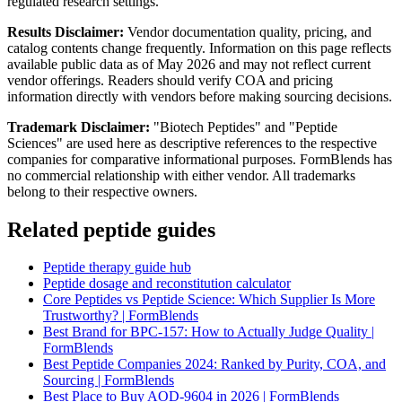
regulated research settings.
Results Disclaimer:
Vendor documentation quality, pricing, and
catalog contents change frequently. Information on this page reflects
available public data as of May 2026 and may not reflect current
vendor offerings. Readers should verify COA and pricing
information directly with vendors before making sourcing decisions.
Trademark Disclaimer:
"Biotech Peptides" and "Peptide
Sciences" are used here as descriptive references to the respective
companies for comparative informational purposes. FormBlends has
no commercial relationship with either vendor. All trademarks
belong to their respective owners.
Related peptide guides
Peptide therapy guide hub
Peptide dosage and reconstitution calculator
Core Peptides vs Peptide Science: Which Supplier Is More
Trustworthy? | FormBlends
Best Brand for BPC-157: How to Actually Judge Quality |
FormBlends
Best Peptide Companies 2024: Ranked by Purity, COA, and
Sourcing | FormBlends
Best Place to Buy AOD-9604 in 2026 | FormBlends