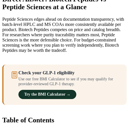
Peptide Sciences at a Glance
Peptide Sciences edges ahead on documentation transparency, with
batch-level HPLC and MS COAs more consistently available per
product. Biotech Peptides competes on price and catalog breadth.
For researchers where purity traceability matters most, Peptide
Sciences is the more defensible choice. For budget-constrained
screening work where you plan to verify independently, Biotech
Peptides may be worth the tradeoff.
Check your GLP-1 eligibility
Use our free BMI Calculator to see if you may qualify for
provider-reviewed GLP-1 therapy.
Try the BMI Calculator →
Table of Contents