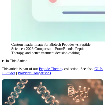
Custom header image for Biotech Peptides vs Peptide
Sciences: 2026 Comparison | FormBlends, Peptide
Therapy, and better treatment decision-making.
In This Article
This article is part of our
Peptide Therapy
collection.
See also:
GLP-
1 Guides
|
Provider Comparisons