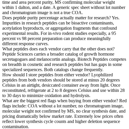
time and area percent purity, MS confirming molecular weight
within 1 dalton, and a date. A generic spec sheet without lot number
and chromatogram image is not a true COA.
Does peptide purity percentage actually matter for research?
Yes.
Impurities in research peptides can be bioactive contaminants,
acetylation byproducts, or aggregation fragments that confound
experimental results. For in-vivo rodent studies especially, a 95
percent vs 98 percent preparation can produce meaningfully
different response curves.
What peptides does each vendor carry that the other does not?
Peptide Sciences carries a broader catalog of growth hormone
secretagogues and melanocortin analogs. Biotech Peptides competes
on breadth in cosmetic and research peptides but has gaps in some
specialized sequences. Both catalogs change frequently.
How should I store peptides from either vendor?
Lyophilized
peptides from both vendors should be stored at minus 20 degrees
Celsius in an airtight, desiccated container away from light. Once
reconstituted, refrigerate at 2 to 8 degrees Celsius and use within 28
to 30 days to minimize oxidation and hydrolysis.
What are the biggest red flags when buying from either vendor?
Red
flags include: COA without a lot number, no chromatogram image,
molecular weight not confirmed by MS, no clear synthesis date, and
pricing dramatically below market rate. Extremely low prices often
reflect lower synthesis cycle counts and higher deletion sequence
contamination.