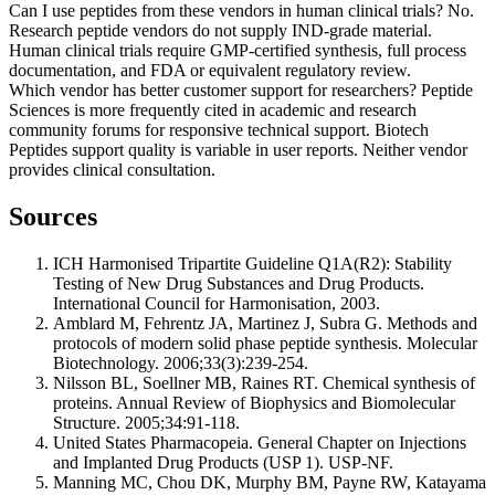
Can I use peptides from these vendors in human clinical trials?
No.
Research peptide vendors do not supply IND-grade material.
Human clinical trials require GMP-certified synthesis, full process
documentation, and FDA or equivalent regulatory review.
Which vendor has better customer support for researchers?
Peptide
Sciences is more frequently cited in academic and research
community forums for responsive technical support. Biotech
Peptides support quality is variable in user reports. Neither vendor
provides clinical consultation.
Sources
ICH Harmonised Tripartite Guideline Q1A(R2): Stability
Testing of New Drug Substances and Drug Products.
International Council for Harmonisation, 2003.
Amblard M, Fehrentz JA, Martinez J, Subra G. Methods and
protocols of modern solid phase peptide synthesis. Molecular
Biotechnology. 2006;33(3):239-254.
Nilsson BL, Soellner MB, Raines RT. Chemical synthesis of
proteins. Annual Review of Biophysics and Biomolecular
Structure. 2005;34:91-118.
United States Pharmacopeia. General Chapter on Injections
and Implanted Drug Products (USP 1). USP-NF.
Manning MC, Chou DK, Murphy BM, Payne RW, Katayama