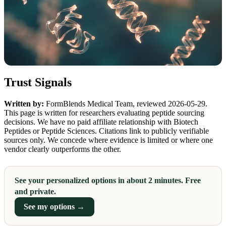
Trust Signals
Written by:
FormBlends Medical Team, reviewed 2026-05-29.
This page is written for researchers evaluating peptide sourcing
decisions. We have no paid affiliate relationship with Biotech
Peptides or Peptide Sciences. Citations link to publicly verifiable
sources only. We concede where evidence is limited or where one
vendor clearly outperforms the other.
See your personalized options in about 2 minutes. Free
and private.
See my options →