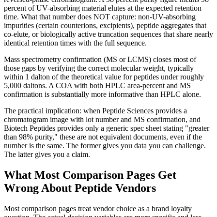
percent of UV-absorbing material elutes at the expected retention
time. What that number does NOT capture: non-UV-absorbing
impurities (certain counterions, excipients), peptide aggregates that
co-elute, or biologically active truncation sequences that share nearly
identical retention times with the full sequence.
Mass spectrometry confirmation (MS or LCMS) closes most of
those gaps by verifying the correct molecular weight, typically
within 1 dalton of the theoretical value for peptides under roughly
5,000 daltons. A COA with both HPLC area-percent and MS
confirmation is substantially more informative than HPLC alone.
The practical implication: when Peptide Sciences provides a
chromatogram image with lot number and MS confirmation, and
Biotech Peptides provides only a generic spec sheet stating "greater
than 98% purity," these are not equivalent documents, even if the
number is the same. The former gives you data you can challenge.
The latter gives you a claim.
What Most Comparison Pages Get
Wrong About Peptide Vendors
Most comparison pages treat vendor choice as a brand loyalty