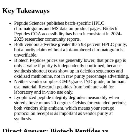
Key Takeaways
Peptide Sciences publishes batch-specific HPLC
chromatograms and MS data on product pages; Biotech
Peptides COA accessibility has been inconsistent in 2024-
2025 researcher community reports.
Both vendors advertise greater than 98 percent HPLC purity,
but a purity claim without a lot-numbered chromatogram is
unverifiable.
Biotech Peptides prices are generally lower; that price gap is
only a value if purity is independently confirmed, because
synthesis shortcut costs show up in deletion sequences and
oxidized methionine, not in raw purity percentage advertising.
Neither vendor supplies GMP-grade, IND-grade, or human-
use material. Research peptides from both are sold for
laboratory and in-vitro use only.
Lyophilized peptide integrity degrades measurably when
stored above minus 20 degrees Celsius for extended periods;
both vendors ship ambient, which means your storage
protocol on receipt is as important as vendor purity at
synthesis.
Direct Answer: Biotech Peptides vs