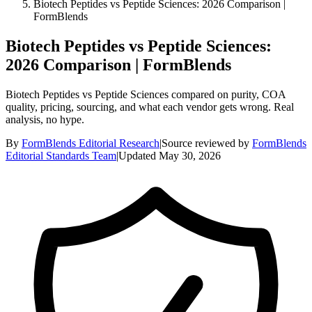
Biotech Peptides vs Peptide Sciences: 2026 Comparison |
FormBlends
Biotech Peptides vs Peptide Sciences:
2026 Comparison | FormBlends
Biotech Peptides vs Peptide Sciences compared on purity, COA
quality, pricing, sourcing, and what each vendor gets wrong. Real
analysis, no hype.
By
FormBlends Editorial Research
|
Source reviewed by
FormBlends
Editorial Standards Team
|
Updated
May 30, 2026