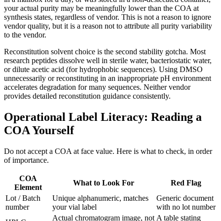
your actual purity may be meaningfully lower than the COA at
synthesis states, regardless of vendor. This is not a reason to ignore
vendor quality, but it is a reason not to attribute all purity variability
to the vendor.
Reconstitution solvent choice is the second stability gotcha. Most
research peptides dissolve well in sterile water, bacteriostatic water,
or dilute acetic acid (for hydrophobic sequences). Using DMSO
unnecessarily or reconstituting in an inappropriate pH environment
accelerates degradation for many sequences. Neither vendor
provides detailed reconstitution guidance consistently.
Operational Label Literacy: Reading a
COA Yourself
Do not accept a COA at face value. Here is what to check, in order
of importance.
COA
What to Look For
Red Flag
Element
Lot / Batch
Unique alphanumeric, matches
Generic document
number
your vial label
with no lot number
Actual chromatogram image, not
A table stating