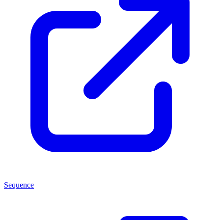
Sequence