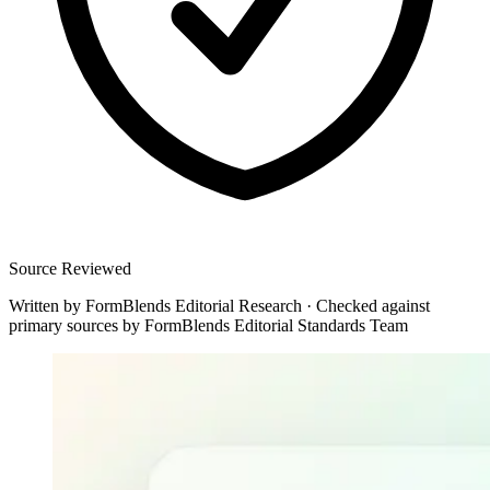
Source Reviewed
Written by
FormBlends Editorial Research
·
Checked against
primary sources by
FormBlends Editorial Standards Team