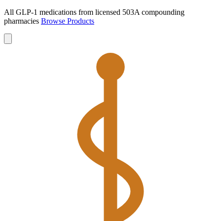
All GLP-1 medications from licensed 503A compounding
pharmacies
Browse Products