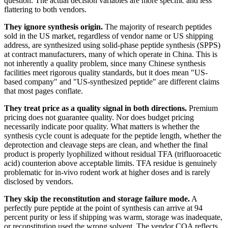
question. The actual decision variables are more specific and less
flattering to both vendors.
They ignore synthesis origin.
The majority of research peptides
sold in the US market, regardless of vendor name or US shipping
address, are synthesized using solid-phase peptide synthesis (SPPS)
at contract manufacturers, many of which operate in China. This is
not inherently a quality problem, since many Chinese synthesis
facilities meet rigorous quality standards, but it does mean "US-
based company" and "US-synthesized peptide" are different claims
that most pages conflate.
They treat price as a quality signal in both directions.
Premium
pricing does not guarantee quality. Nor does budget pricing
necessarily indicate poor quality. What matters is whether the
synthesis cycle count is adequate for the peptide length, whether the
deprotection and cleavage steps are clean, and whether the final
product is properly lyophilized without residual TFA (trifluoroacetic
acid) counterion above acceptable limits. TFA residue is genuinely
problematic for in-vivo rodent work at higher doses and is rarely
disclosed by vendors.
They skip the reconstitution and storage failure mode.
A
perfectly pure peptide at the point of synthesis can arrive at 94
percent purity or less if shipping was warm, storage was inadequate,
or reconstitution used the wrong solvent. The vendor COA reflects