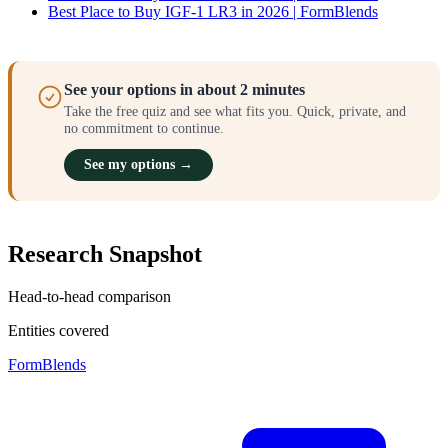
Best Place to Buy IGF-1 LR3 in 2026 | FormBlends
See your options in about 2 minutes
Take the free quiz and see what fits you. Quick, private, and
no commitment to continue.
See my options →
Research Snapshot
Head-to-head comparison
Entities covered
FormBlends