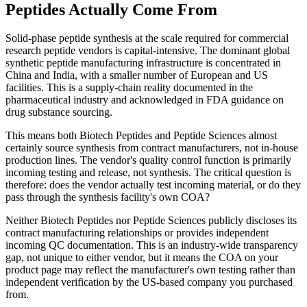
Peptides Actually Come From
Solid-phase peptide synthesis at the scale required for commercial
research peptide vendors is capital-intensive. The dominant global
synthetic peptide manufacturing infrastructure is concentrated in
China and India, with a smaller number of European and US
facilities. This is a supply-chain reality documented in the
pharmaceutical industry and acknowledged in FDA guidance on
drug substance sourcing.
This means both Biotech Peptides and Peptide Sciences almost
certainly source synthesis from contract manufacturers, not in-house
production lines. The vendor's quality control function is primarily
incoming testing and release, not synthesis. The critical question is
therefore: does the vendor actually test incoming material, or do they
pass through the synthesis facility's own COA?
Neither Biotech Peptides nor Peptide Sciences publicly discloses its
contract manufacturing relationships or provides independent
incoming QC documentation. This is an industry-wide transparency
gap, not unique to either vendor, but it means the COA on your
product page may reflect the manufacturer's own testing rather than
independent verification by the US-based company you purchased
from.