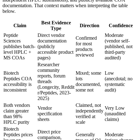
documentation. That context matters when interpreting the table
below.
Best Evidence
Claim
Direction
Confidence
Type
Peptide
Direct vendor
Moderate
Confirmed
Sciences
documentation
(vendor self-
for most
publishes batch-
(publicly
published, not
products
level HPLC +
accessible product
third-party
reviewed
MS COAs
pages)
audited)
Researcher
community
Biotech
Mixed; some
Low
reports, forum
Peptides COA
lots
(anecdotal; no
threads
accessibility is
documented,
systematic
(Longecity, Reddit
inconsistent
some not
audit)
r/Peptides, 2023-
2025)
Both vendors
Claimed, not
Vendor
Very Low
claim greater
independently
specification
(unaudited
than 98%
verified at
sheets
claims)
HPLC purity
scale
Biotech
Direct price
Peptides prices
Generally
Moderate
comparison,