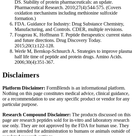
DS. Stability of protein pharmaceuticals: an update.
Pharmaceutical Research. 2010;27(4):544-575. (Covers
oxidation mechanisms including methionine sulfoxide
formation.)
FDA. Guidance for Industry: Drug Substance Chemistry,
Manufacturing, and Controls. CDER, multiple revisions.
Fosgerau K, Hoffmann T. Peptide therapeutics: current status
and future directions. Drug Discovery Today.
2015;20(1):122-128.
Werle M, Bernkop-Schnurch A. Strategies to improve plasma
half life time of peptide and protein drugs. Amino Acids.
2006;30(4):351-367.
Disclaimers
Platform Disclaimer:
FormBlends is an informational platform.
Nothing on this page constitutes medical advice, clinical guidance,
or a recommendation to use any specific product or vendor for any
particular purpose.
Research Compound Disclaimer:
The products discussed on this
page are research peptides sold for in-vitro and laboratory research
use only. They are not approved by the FDA for human use. They
are not intended for administration to humans or animals outside of