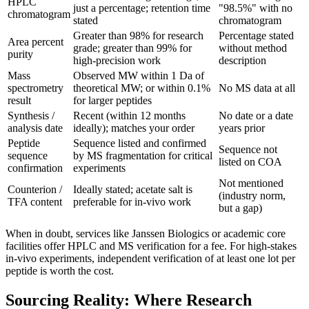
HPLC
just a percentage; retention time
"98.5%" with no
chromatogram
stated
chromatogram
Greater than 98% for research
Percentage stated
Area percent
grade; greater than 99% for
without method
purity
high-precision work
description
Mass
Observed MW within 1 Da of
spectrometry
theoretical MW; or within 0.1%
No MS data at all
result
for larger peptides
Synthesis /
Recent (within 12 months
No date or a date
analysis date
ideally); matches your order
years prior
Peptide
Sequence listed and confirmed
Sequence not
sequence
by MS fragmentation for critical
listed on COA
confirmation
experiments
Not mentioned
Counterion /
Ideally stated; acetate salt is
(industry norm,
TFA content
preferable for in-vivo work
but a gap)
When in doubt, services like Janssen Biologics or academic core
facilities offer HPLC and MS verification for a fee. For high-stakes
in-vivo experiments, independent verification of at least one lot per
peptide is worth the cost.
Sourcing Reality: Where Research