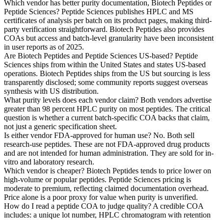
Which vendor has better purity documentation, Biotech Peptides or
Peptide Sciences?
Peptide Sciences publishes HPLC and MS
certificates of analysis per batch on its product pages, making third-
party verification straightforward. Biotech Peptides also provides
COAs but access and batch-level granularity have been inconsistent
in user reports as of 2025.
Are Biotech Peptides and Peptide Sciences US-based?
Peptide
Sciences ships from within the United States and states US-based
operations. Biotech Peptides ships from the US but sourcing is less
transparently disclosed; some community reports suggest overseas
synthesis with US distribution.
What purity levels does each vendor claim?
Both vendors advertise
greater than 98 percent HPLC purity on most peptides. The critical
question is whether a current batch-specific COA backs that claim,
not just a generic specification sheet.
Is either vendor FDA-approved for human use?
No. Both sell
research-use peptides. These are not FDA-approved drug products
and are not intended for human administration. They are sold for in-
vitro and laboratory research.
Which vendor is cheaper?
Biotech Peptides tends to price lower on
high-volume or popular peptides. Peptide Sciences pricing is
moderate to premium, reflecting claimed documentation overhead.
Price alone is a poor proxy for value when purity is unverified.
How do I read a peptide COA to judge quality?
A credible COA
includes: a unique lot number, HPLC chromatogram with retention