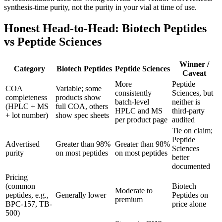
synthesis-time purity, not the purity in your vial at time of use.
Honest Head-to-Head: Biotech Peptides
vs Peptide Sciences
Winner /
Category
Biotech Peptides
Peptide Sciences
Caveat
More
Peptide
COA
Variable; some
consistently
Sciences, but
completeness
products show
batch-level
neither is
(HPLC + MS
full COA, others
HPLC and MS
third-party
+ lot number)
show spec sheets
per product page
audited
Tie on claim;
Peptide
Advertised
Greater than 98%
Greater than 98%
Sciences
purity
on most peptides
on most peptides
better
documented
Pricing
(common
Biotech
Moderate to
peptides, e.g.,
Generally lower
Peptides on
premium
BPC-157, TB-
price alone
500)