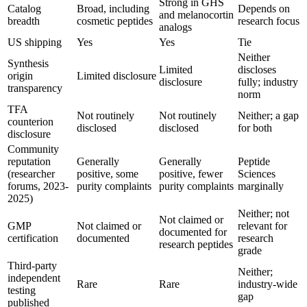
Strong in GHS
Catalog
Broad, including
Depends on
and melanocortin
breadth
cosmetic peptides
research focus
analogs
US shipping
Yes
Yes
Tie
Neither
Synthesis
Limited
discloses
origin
Limited disclosure
disclosure
fully; industry
transparency
norm
TFA
Not routinely
Not routinely
Neither; a gap
counterion
disclosed
disclosed
for both
disclosure
Community
reputation
Generally
Generally
Peptide
(researcher
positive, some
positive, fewer
Sciences
forums, 2023-
purity complaints
purity complaints
marginally
2025)
Neither; not
Not claimed or
GMP
Not claimed or
relevant for
documented for
certification
documented
research
research peptides
grade
Third-party
Neither;
independent
Rare
Rare
industry-wide
testing
gap
published