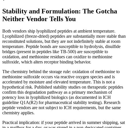
Stability and Formulation: The Gotcha
Neither Vendor Tells You
Both vendors ship lyophilized peptides at ambient temperature.
Lyophilized (freeze-dried) peptides are substantially more stable than
reconstituted solutions, but they are not indefinitely stable at room
temperature. Peptide bonds are susceptible to hydrolysis, disulfide
bridges (present in peptides like TB-500) are susceptible to
oxidation, and methionine residues can oxidize to methionine
sulfoxide, which alters receptor binding behavior.
The chemistry behind the storage rule: oxidation of methionine to
methionine sulfoxide occurs via reactive oxygen species and is
accelerated by moisture and elevated temperature. This is not a
hypothetical risk. Published stability studies on therapeutic peptides
confirm this degradation pathway as a primary mechanism of
potency loss in lyophilized biologics (as documented in ICH
guideline Q1A(R2) for pharmaceutical stability testing). Research
peptide vendors are not subject to ICH requirements, but the same
chemistry applies.
Practical implication: if your peptide arrived in summer shipping, sat
in a mailbox for a day, or was stored in a non-desiccated container,