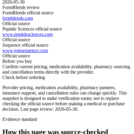
2026-05-30
FormBlends review
FormBlends official source
formblends.com
Official source
Peptide Sciences official source
www.peptidesciences.com
Official source
Sequence official source
www.joinsequence.com
Official source
Before you buy
Confirm current pricing, medication availability, pharmacy sourcing,
and cancellation terms directly with the provider.
Check before ordering
Provider pricing, medication availability, pharmacy partners,
insurance support, and cancellation rules can change quickly.
This
snapshot is designed to make verification easier, not to replace
checking the official source before making a medical or purchase
decision.
Last page review: 2026-05-30.
Evidence standard
How this page was source-checked