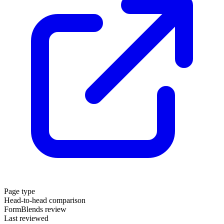
Page type
Head-to-head comparison
FormBlends review
Last reviewed