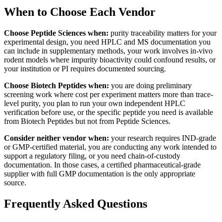
When to Choose Each Vendor
Choose Peptide Sciences when:
purity traceability matters for your
experimental design, you need HPLC and MS documentation you
can include in supplementary methods, your work involves in-vivo
rodent models where impurity bioactivity could confound results, or
your institution or PI requires documented sourcing.
Choose Biotech Peptides when:
you are doing preliminary
screening work where cost per experiment matters more than trace-
level purity, you plan to run your own independent HPLC
verification before use, or the specific peptide you need is available
from Biotech Peptides but not from Peptide Sciences.
Consider neither vendor when:
your research requires IND-grade
or GMP-certified material, you are conducting any work intended to
support a regulatory filing, or you need chain-of-custody
documentation. In those cases, a certified pharmaceutical-grade
supplier with full GMP documentation is the only appropriate
source.
Frequently Asked Questions