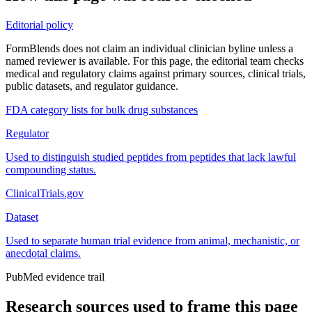
Editorial policy
FormBlends does not claim an individual clinician byline unless a
named reviewer is available. For this page, the editorial team checks
medical and regulatory claims against primary sources, clinical trials,
public datasets, and regulator guidance.
FDA category lists for bulk drug substances
Regulator
Used to distinguish studied peptides from peptides that lack lawful
compounding status.
ClinicalTrials.gov
Dataset
Used to separate human trial evidence from animal, mechanistic, or
anecdotal claims.
PubMed evidence trail
Research sources used to frame this page