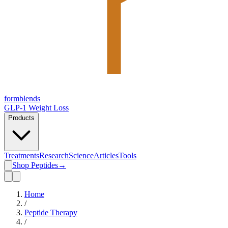
form
blends
GLP-1 Weight Loss
Products
Treatments
Research
Science
Articles
Tools
Shop Peptides
→
Home
/
Peptide Therapy
/