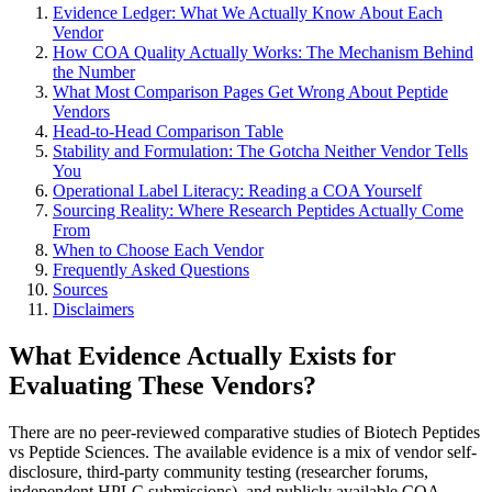
Evidence Ledger: What We Actually Know About Each
Vendor
How COA Quality Actually Works: The Mechanism Behind
the Number
What Most Comparison Pages Get Wrong About Peptide
Vendors
Head-to-Head Comparison Table
Stability and Formulation: The Gotcha Neither Vendor Tells
You
Operational Label Literacy: Reading a COA Yourself
Sourcing Reality: Where Research Peptides Actually Come
From
When to Choose Each Vendor
Frequently Asked Questions
Sources
Disclaimers
What Evidence Actually Exists for
Evaluating These Vendors?
There are no peer-reviewed comparative studies of Biotech Peptides
vs Peptide Sciences. The available evidence is a mix of vendor self-
disclosure, third-party community testing (researcher forums,
independent HPLC submissions), and publicly available COA