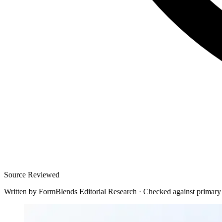
Source Reviewed
Written by
FormBlends Editorial Research
·
Checked against primary