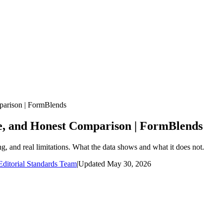
arison | FormBlends
e, and Honest Comparison | FormBlends
and real limitations. What the data shows and what it does not.
ditorial Standards Team
|
Updated
May 30, 2026