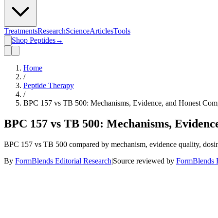
Treatments
Research
Science
Articles
Tools
Shop Peptides
→
Home
/
Peptide Therapy
/
BPC 157 vs TB 500: Mechanisms, Evidence, and Honest Comp
BPC 157 vs TB 500: Mechanisms, Evidenc
BPC 157 vs TB 500 compared by mechanism, evidence quality, dosing, 
By
FormBlends Editorial Research
|
Source reviewed by
FormBlends E