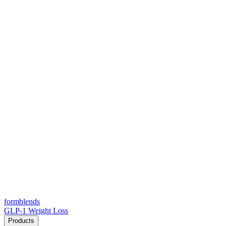
form
blends
GLP-1 Weight Loss
Products