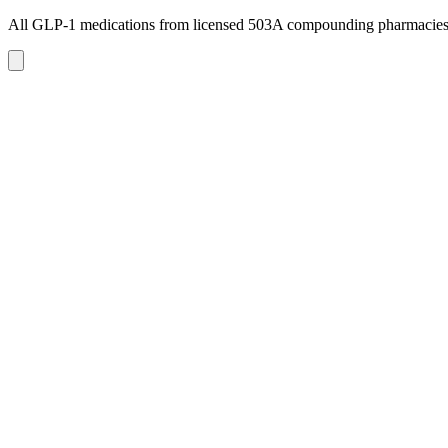
All GLP-1 medications from licensed 503A compounding pharmacie