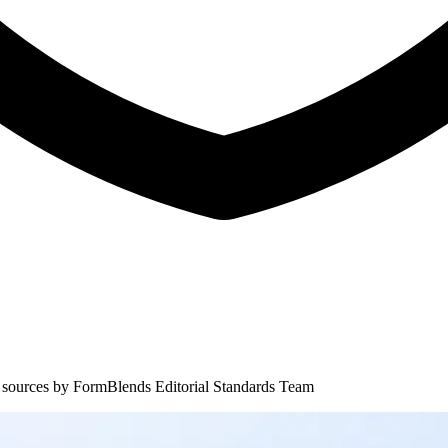
 sources by
FormBlends Editorial Standards Team