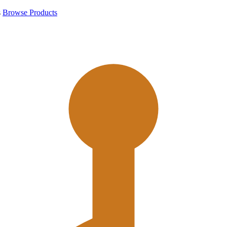
s
Browse Products