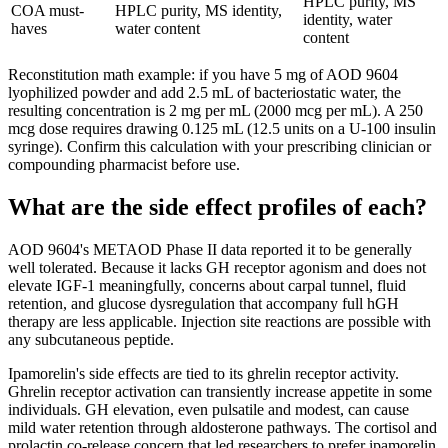
HPLC purity, MS
COA must-
HPLC purity, MS identity,
identity, water
haves
water content
content
Reconstitution math example: if you have 5 mg of AOD 9604
lyophilized powder and add 2.5 mL of bacteriostatic water, the
resulting concentration is 2 mg per mL (2000 mcg per mL). A 250
mcg dose requires drawing 0.125 mL (12.5 units on a U-100 insulin
syringe). Confirm this calculation with your prescribing clinician or
compounding pharmacist before use.
What are the side effect profiles of each?
AOD 9604's METAOD Phase II data reported it to be generally
well tolerated. Because it lacks GH receptor agonism and does not
elevate IGF-1 meaningfully, concerns about carpal tunnel, fluid
retention, and glucose dysregulation that accompany full hGH
therapy are less applicable. Injection site reactions are possible with
any subcutaneous peptide.
Ipamorelin's side effects are tied to its ghrelin receptor activity.
Ghrelin receptor activation can transiently increase appetite in some
individuals. GH elevation, even pulsatile and modest, can cause
mild water retention through aldosterone pathways. The cortisol and
prolactin co-release concern that led researchers to prefer ipamorelin