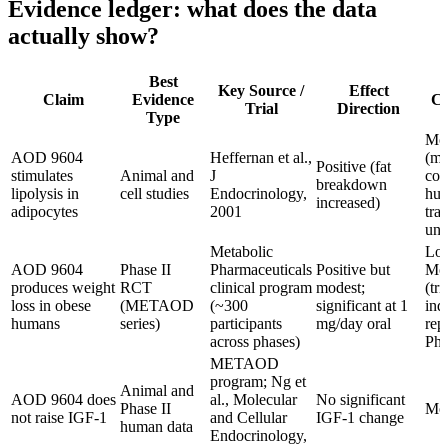
Evidence ledger: what does the data
actually show?
Best
Key Source /
Effect
Claim
Evidence
Co
Trial
Direction
Type
Mod
AOD 9604
Heffernan et al.,
(me
Positive (fat
stimulates
Animal and
J
con
breakdown
lipolysis in
cell studies
Endocrinology,
hu
increased)
adipocytes
2001
tra
unc
Metabolic
Low
AOD 9604
Phase II
Pharmaceuticals
Positive but
Mod
produces weight
RCT
clinical program
modest;
(tri
loss in obese
(METAOD
(~300
significant at 1
ind
humans
series)
participants
mg/day oral
rep
across phases)
Pha
METAOD
program; Ng et
Animal and
AOD 9604 does
al., Molecular
No significant
Phase II
Mod
not raise IGF-1
and Cellular
IGF-1 change
human data
Endocrinology,