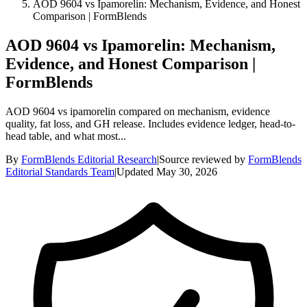
AOD 9604 vs Ipamorelin: Mechanism, Evidence, and Honest
Comparison | FormBlends
AOD 9604 vs Ipamorelin: Mechanism,
Evidence, and Honest Comparison |
FormBlends
AOD 9604 vs ipamorelin compared on mechanism, evidence
quality, fat loss, and GH release. Includes evidence ledger, head-to-
head table, and what most...
By
FormBlends Editorial Research
|
Source reviewed by
FormBlends
Editorial Standards Team
|
Updated
May 30, 2026