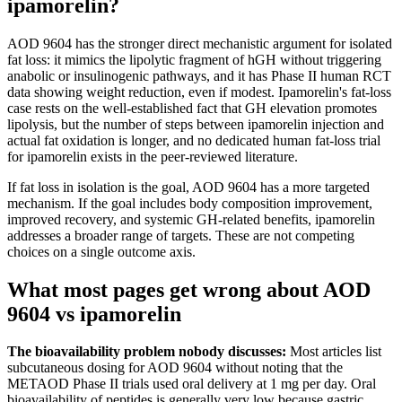
ipamorelin?
AOD 9604 has the stronger direct mechanistic argument for isolated
fat loss: it mimics the lipolytic fragment of hGH without triggering
anabolic or insulinogenic pathways, and it has Phase II human RCT
data showing weight reduction, even if modest. Ipamorelin's fat-loss
case rests on the well-established fact that GH elevation promotes
lipolysis, but the number of steps between ipamorelin injection and
actual fat oxidation is longer, and no dedicated human fat-loss trial
for ipamorelin exists in the peer-reviewed literature.
If fat loss in isolation is the goal, AOD 9604 has a more targeted
mechanism. If the goal includes body composition improvement,
improved recovery, and systemic GH-related benefits, ipamorelin
addresses a broader range of targets. These are not competing
choices on a single outcome axis.
What most pages get wrong about AOD
9604 vs ipamorelin
The bioavailability problem nobody discusses:
Most articles list
subcutaneous dosing for AOD 9604 without noting that the
METAOD Phase II trials used oral delivery at 1 mg per day. Oral
bioavailability of peptides is generally very low because gastric