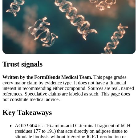
Trust signals
Written by the FormBlends Medical Team.
This page grades
every major claim by evidence type. It does not have a financial
interest in recommending either compound. Sources are real, named
references. Speculative claims are labeled as such. This page does
not constitute medical advice.
Key Takeaways
AOD 9604 is a 16-amino-acid C-terminal fragment of hGH
(residues 177 to 191) that acts directly on adipose tissue to
stimulate lipolysis without triggering IGF-1 production or