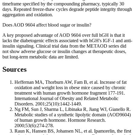
timeframe specified by the compounding pharmacy, typically 30
days. Repeated freeze-thaw cycles degrade peptide integrity through
aggregation and oxidation.
Does AOD 9604 affect blood sugar or insulin?
A key proposed advantage of AOD 9604 over full hGH is that it
lacks the diabetogenic effects associated with hGH's IGF-1 and anti-
insulin signaling. Clinical trial data from the METAOD series did
not show adverse glucose or insulin changes at therapeutic doses,
but long-term metabolic data are limited.
Sources
Heffernan MA, Thorburn AW, Fam B, et al. Increase of fat
oxidation and weight loss in obese mice caused by chronic
treatment with human growth hormone fragment 177-191.
International Journal of Obesity and Related Metabolic
Disorders. 2001;25(10):1442-1449.
Ng FM, Sun J, Sharma L, Libinaka R, Jiang WJ, Gianello R.
Metabolic studies of a synthetic lipolytic domain (AOD9604)
of human growth hormone. Hormone Research.
2000;53(6):274-278.
Raun K, Hansen BS, Johansen NL, et al. Ipamorelin, the first