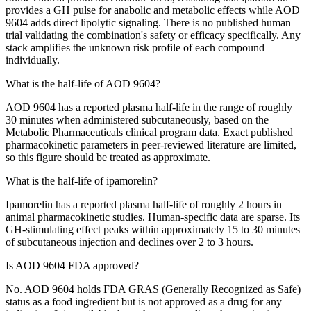
provides a GH pulse for anabolic and metabolic effects while AOD
9604 adds direct lipolytic signaling. There is no published human
trial validating the combination's safety or efficacy specifically. Any
stack amplifies the unknown risk profile of each compound
individually.
What is the half-life of AOD 9604?
AOD 9604 has a reported plasma half-life in the range of roughly
30 minutes when administered subcutaneously, based on the
Metabolic Pharmaceuticals clinical program data. Exact published
pharmacokinetic parameters in peer-reviewed literature are limited,
so this figure should be treated as approximate.
What is the half-life of ipamorelin?
Ipamorelin has a reported plasma half-life of roughly 2 hours in
animal pharmacokinetic studies. Human-specific data are sparse. Its
GH-stimulating effect peaks within approximately 15 to 30 minutes
of subcutaneous injection and declines over 2 to 3 hours.
Is AOD 9604 FDA approved?
No. AOD 9604 holds FDA GRAS (Generally Recognized as Safe)
status as a food ingredient but is not approved as a drug for any