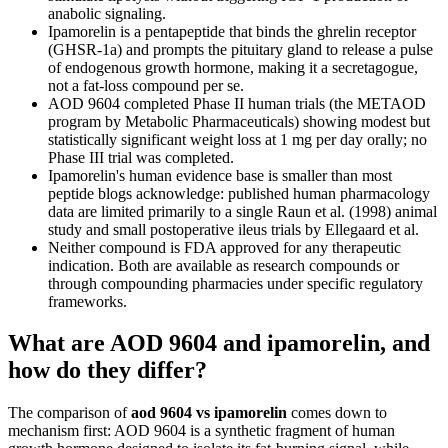
anabolic signaling.
Ipamorelin is a pentapeptide that binds the ghrelin receptor
(GHSR-1a) and prompts the pituitary gland to release a pulse
of endogenous growth hormone, making it a secretagogue,
not a fat-loss compound per se.
AOD 9604 completed Phase II human trials (the METAOD
program by Metabolic Pharmaceuticals) showing modest but
statistically significant weight loss at 1 mg per day orally; no
Phase III trial was completed.
Ipamorelin's human evidence base is smaller than most
peptide blogs acknowledge: published human pharmacology
data are limited primarily to a single Raun et al. (1998) animal
study and small postoperative ileus trials by Ellegaard et al.
Neither compound is FDA approved for any therapeutic
indication. Both are available as research compounds or
through compounding pharmacies under specific regulatory
frameworks.
What are AOD 9604 and ipamorelin, and
how do they differ?
The comparison of
aod 9604 vs ipamorelin
comes down to
mechanism first: AOD 9604 is a synthetic fragment of human