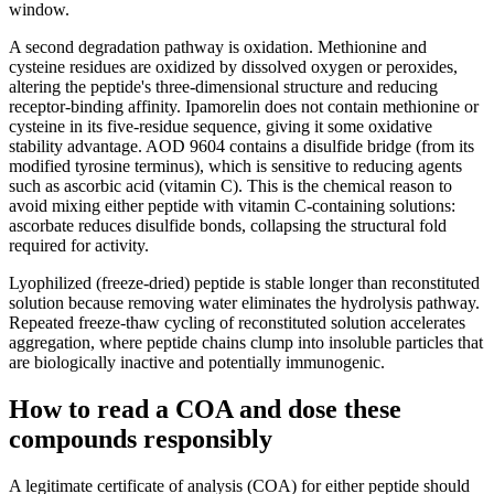
window.
A second degradation pathway is oxidation. Methionine and
cysteine residues are oxidized by dissolved oxygen or peroxides,
altering the peptide's three-dimensional structure and reducing
receptor-binding affinity. Ipamorelin does not contain methionine or
cysteine in its five-residue sequence, giving it some oxidative
stability advantage. AOD 9604 contains a disulfide bridge (from its
modified tyrosine terminus), which is sensitive to reducing agents
such as ascorbic acid (vitamin C). This is the chemical reason to
avoid mixing either peptide with vitamin C-containing solutions:
ascorbate reduces disulfide bonds, collapsing the structural fold
required for activity.
Lyophilized (freeze-dried) peptide is stable longer than reconstituted
solution because removing water eliminates the hydrolysis pathway.
Repeated freeze-thaw cycling of reconstituted solution accelerates
aggregation, where peptide chains clump into insoluble particles that
are biologically inactive and potentially immunogenic.
How to read a COA and dose these
compounds responsibly
A legitimate certificate of analysis (COA) for either peptide should