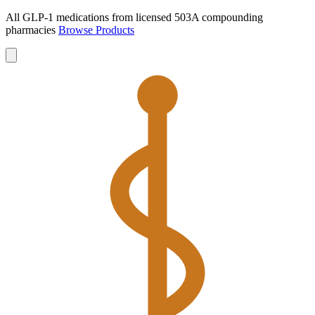
All GLP-1 medications from licensed 503A compounding
pharmacies
Browse Products