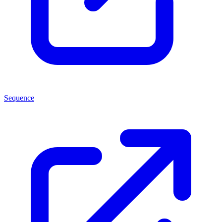
Sequence