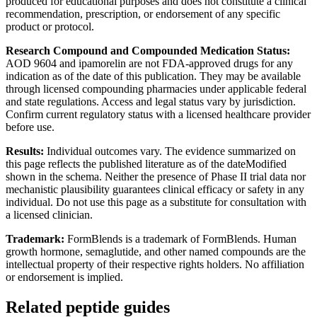
produced for educational purposes and does not constitute a clinical
recommendation, prescription, or endorsement of any specific
product or protocol.
Research Compound and Compounded Medication Status:
AOD 9604 and ipamorelin are not FDA-approved drugs for any
indication as of the date of this publication. They may be available
through licensed compounding pharmacies under applicable federal
and state regulations. Access and legal status vary by jurisdiction.
Confirm current regulatory status with a licensed healthcare provider
before use.
Results:
Individual outcomes vary. The evidence summarized on
this page reflects the published literature as of the dateModified
shown in the schema. Neither the presence of Phase II trial data nor
mechanistic plausibility guarantees clinical efficacy or safety in any
individual. Do not use this page as a substitute for consultation with
a licensed clinician.
Trademark:
FormBlends is a trademark of FormBlends. Human
growth hormone, semaglutide, and other named compounds are the
intellectual property of their respective rights holders. No affiliation
or endorsement is implied.
Related peptide guides