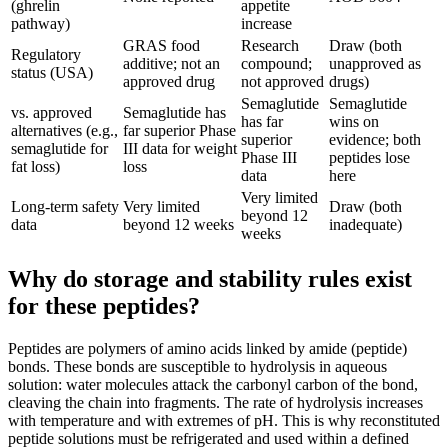
(ghrelin
appetite
pathway)
increase
GRAS food
Research
Draw (both
Regulatory
additive; not an
compound;
unapproved as
status (USA)
approved drug
not approved
drugs)
Semaglutide
Semaglutide
vs. approved
Semaglutide has
has far
wins on
alternatives (e.g.,
far superior Phase
superior
evidence; both
semaglutide for
III data for weight
Phase III
peptides lose
fat loss)
loss
data
here
Very limited
Long-term safety
Very limited
Draw (both
beyond 12
data
beyond 12 weeks
inadequate)
weeks
Why do storage and stability rules exist
for these peptides?
Peptides are polymers of amino acids linked by amide (peptide)
bonds. These bonds are susceptible to hydrolysis in aqueous
solution: water molecules attack the carbonyl carbon of the bond,
cleaving the chain into fragments. The rate of hydrolysis increases
with temperature and with extremes of pH. This is why reconstituted
peptide solutions must be refrigerated and used within a defined