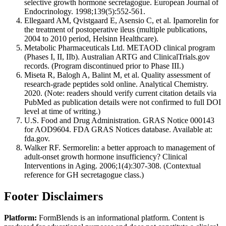
selective growth hormone secretagogue. European Journal of
Endocrinology. 1998;139(5):552-561.
Ellegaard AM, Qvistgaard E, Asensio C, et al. Ipamorelin for
the treatment of postoperative ileus (multiple publications,
2004 to 2010 period, Helsinn Healthcare).
Metabolic Pharmaceuticals Ltd. METAOD clinical program
(Phases I, II, IIb). Australian ARTG and ClinicalTrials.gov
records. (Program discontinued prior to Phase III.)
Miseta R, Balogh A, Balint M, et al. Quality assessment of
research-grade peptides sold online. Analytical Chemistry.
2020. (Note: readers should verify current citation details via
PubMed as publication details were not confirmed to full DOI
level at time of writing.)
U.S. Food and Drug Administration. GRAS Notice 000143
for AOD9604. FDA GRAS Notices database. Available at:
fda.gov.
Walker RF. Sermorelin: a better approach to management of
adult-onset growth hormone insufficiency? Clinical
Interventions in Aging. 2006;1(4):307-308. (Contextual
reference for GH secretagogue class.)
Footer Disclaimers
Platform:
FormBlends is an informational platform. Content is