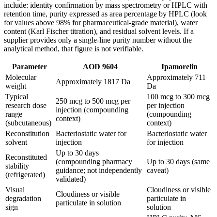
include: identity confirmation by mass spectrometry or HPLC with
retention time, purity expressed as area percentage by HPLC (look
for values above 98% for pharmaceutical-grade material), water
content (Karl Fischer titration), and residual solvent levels. If a
supplier provides only a single-line purity number without the
analytical method, that figure is not verifiable.
Parameter
AOD 9604
Ipamorelin
Molecular
Approximately 711
Approximately 1817 Da
weight
Da
Typical
100 mcg to 300 mcg
250 mcg to 500 mcg per
research dose
per injection
injection (compounding
range
(compounding
context)
(subcutaneous)
context)
Reconstitution
Bacteriostatic water for
Bacteriostatic water
solvent
injection
for injection
Up to 30 days
Reconstituted
(compounding pharmacy
Up to 30 days (same
stability
guidance; not independently
caveat)
(refrigerated)
validated)
Visual
Cloudiness or visible
Cloudiness or visible
degradation
particulate in
particulate in solution
sign
solution