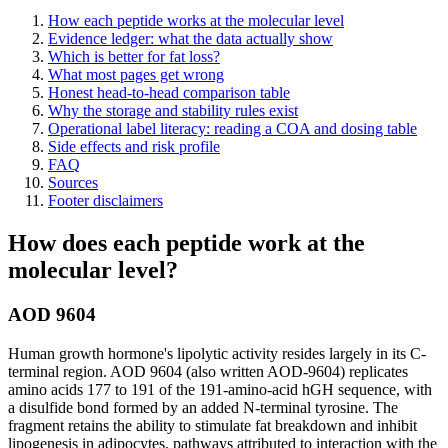
How each peptide works at the molecular level
Evidence ledger: what the data actually show
Which is better for fat loss?
What most pages get wrong
Honest head-to-head comparison table
Why the storage and stability rules exist
Operational label literacy: reading a COA and dosing table
Side effects and risk profile
FAQ
Sources
Footer disclaimers
How does each peptide work at the
molecular level?
AOD 9604
Human growth hormone's lipolytic activity resides largely in its C-
terminal region. AOD 9604 (also written AOD-9604) replicates
amino acids 177 to 191 of the 191-amino-acid hGH sequence, with
a disulfide bond formed by an added N-terminal tyrosine. The
fragment retains the ability to stimulate fat breakdown and inhibit
lipogenesis in adipocytes, pathways attributed to interaction with the