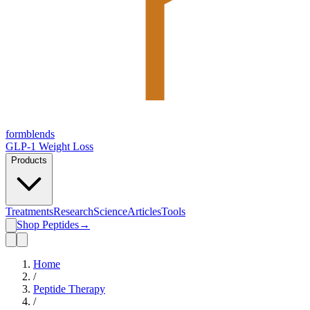
form
blends
GLP-1 Weight Loss
Products
Treatments
Research
Science
Articles
Tools
Shop Peptides
→
Home
/
Peptide Therapy
/