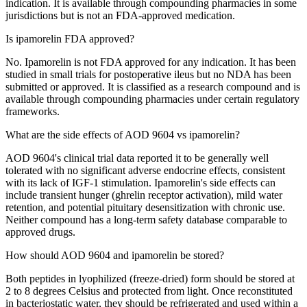
indication. It is available through compounding pharmacies in some
jurisdictions but is not an FDA-approved medication.
Is ipamorelin FDA approved?
No. Ipamorelin is not FDA approved for any indication. It has been
studied in small trials for postoperative ileus but no NDA has been
submitted or approved. It is classified as a research compound and is
available through compounding pharmacies under certain regulatory
frameworks.
What are the side effects of AOD 9604 vs ipamorelin?
AOD 9604's clinical trial data reported it to be generally well
tolerated with no significant adverse endocrine effects, consistent
with its lack of IGF-1 stimulation. Ipamorelin's side effects can
include transient hunger (ghrelin receptor activation), mild water
retention, and potential pituitary desensitization with chronic use.
Neither compound has a long-term safety database comparable to
approved drugs.
How should AOD 9604 and ipamorelin be stored?
Both peptides in lyophilized (freeze-dried) form should be stored at
2 to 8 degrees Celsius and protected from light. Once reconstituted
in bacteriostatic water, they should be refrigerated and used within a