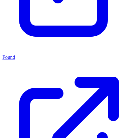
Found