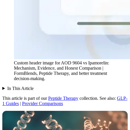
Custom header image for AOD 9604 vs Ipamorelin:
Mechanism, Evidence, and Honest Comparison |
FormBlends, Peptide Therapy, and better treatment
decision-making.
In This Article
This article is part of our
Peptide Therapy
collection.
See also:
GLP-
1 Guides
|
Provider Comparisons