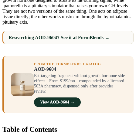
growth hormone designed to isolate its fat-burning signal, while
ipamorelin is a pituitary stimulator that raises your own GH levels.
They are not two versions of the same thing. One acts on adipose
tissue directly; the other works upstream through the hypothalamic-
pituitary axis.
Researching AOD-9604? See it at FormBlends →
FROM THE FORMBLENDS CATALOG
AOD-9604
Fat-targeting fragment without growth hormone side
effects · From $199/mo · compounded by a licensed
503A pharmacy, dispensed only after provider
review.
View AOD-9604 →
Table of Contents