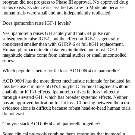
program did not progress to Phase III approval. No approved drug
status exists. Evidence is classified as Low to Moderate because
human trials were small and not independently replicated.
Does ipamorelin raise IGF-1 levels?
Yes, ipamorelin raises GH acutely and that GH pulse can
subsequently raise IGF-1, but the effect on IGF-1 is generally
considered smaller than with GHRP-6 or full hGH replacement.
Human pharmacokinetic data remain limited and most IGF-1
magnitude claims come from animal studies or small uncontrolled
series.
Which peptide is better for fat loss: AOD 9604 or ipamorelin?
AOD 9604 has the more direct mechanistic rationale for isolated fat
loss because it mimics hGH's lipolytic C-terminal fragment without
anabolic or IGF-1 effects. Ipamorelin drives fat loss indirectly
through elevated GH, which has broader systemic effects. Neither
has an approved indication for fat loss. Choosing between them on
evidence alone is difficult because robust head-to-head human trials
do not exist.
Can you stack AOD 9604 and ipamorelin together?
Some clinical protocols combine them, reasoning that ipamorelin