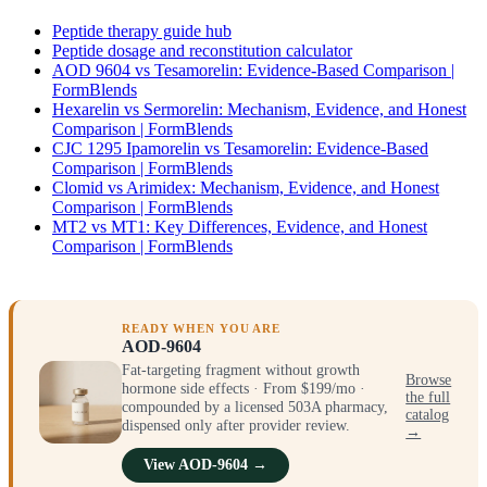
Peptide therapy guide hub
Peptide dosage and reconstitution calculator
AOD 9604 vs Tesamorelin: Evidence-Based Comparison |
FormBlends
Hexarelin vs Sermorelin: Mechanism, Evidence, and Honest
Comparison | FormBlends
CJC 1295 Ipamorelin vs Tesamorelin: Evidence-Based
Comparison | FormBlends
Clomid vs Arimidex: Mechanism, Evidence, and Honest
Comparison | FormBlends
MT2 vs MT1: Key Differences, Evidence, and Honest
Comparison | FormBlends
READY WHEN YOU ARE
AOD-9604
Fat-targeting fragment without growth
Browse
hormone side effects · From $199/mo ·
the full
compounded by a licensed 503A pharmacy,
catalog
dispensed only after provider review.
→
View AOD-9604 →