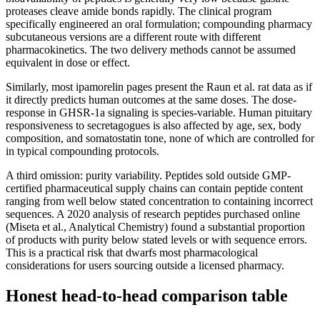
proteases cleave amide bonds rapidly. The clinical program
specifically engineered an oral formulation; compounding pharmacy
subcutaneous versions are a different route with different
pharmacokinetics. The two delivery methods cannot be assumed
equivalent in dose or effect.
Similarly, most ipamorelin pages present the Raun et al. rat data as if
it directly predicts human outcomes at the same doses. The dose-
response in GHSR-1a signaling is species-variable. Human pituitary
responsiveness to secretagogues is also affected by age, sex, body
composition, and somatostatin tone, none of which are controlled for
in typical compounding protocols.
A third omission: purity variability. Peptides sold outside GMP-
certified pharmaceutical supply chains can contain peptide content
ranging from well below stated concentration to containing incorrect
sequences. A 2020 analysis of research peptides purchased online
(Miseta et al., Analytical Chemistry) found a substantial proportion
of products with purity below stated levels or with sequence errors.
This is a practical risk that dwarfs most pharmacological
considerations for users sourcing outside a licensed pharmacy.
Honest head-to-head comparison table