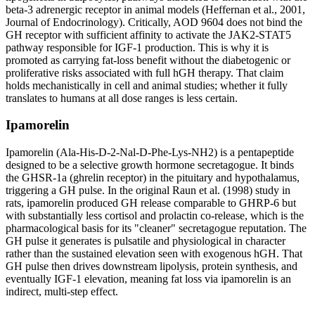
beta-3 adrenergic receptor in animal models (Heffernan et al., 2001,
Journal of Endocrinology). Critically, AOD 9604 does not bind the
GH receptor with sufficient affinity to activate the JAK2-STAT5
pathway responsible for IGF-1 production. This is why it is
promoted as carrying fat-loss benefit without the diabetogenic or
proliferative risks associated with full hGH therapy. That claim
holds mechanistically in cell and animal studies; whether it fully
translates to humans at all dose ranges is less certain.
Ipamorelin
Ipamorelin (Ala-His-D-2-Nal-D-Phe-Lys-NH2) is a pentapeptide
designed to be a selective growth hormone secretagogue. It binds
the GHSR-1a (ghrelin receptor) in the pituitary and hypothalamus,
triggering a GH pulse. In the original Raun et al. (1998) study in
rats, ipamorelin produced GH release comparable to GHRP-6 but
with substantially less cortisol and prolactin co-release, which is the
pharmacological basis for its "cleaner" secretagogue reputation. The
GH pulse it generates is pulsatile and physiological in character
rather than the sustained elevation seen with exogenous hGH. That
GH pulse then drives downstream lipolysis, protein synthesis, and
eventually IGF-1 elevation, meaning fat loss via ipamorelin is an
indirect, multi-step effect.