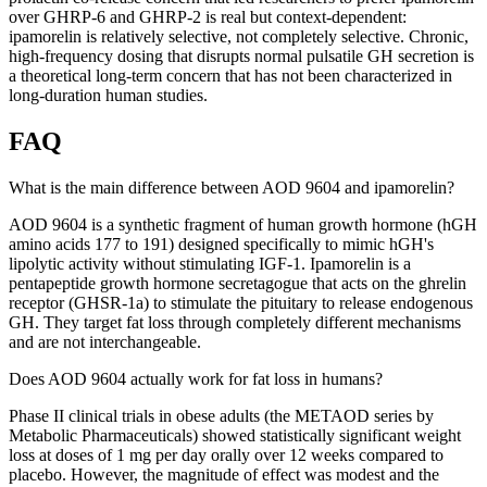
over GHRP-6 and GHRP-2 is real but context-dependent:
ipamorelin is relatively selective, not completely selective. Chronic,
high-frequency dosing that disrupts normal pulsatile GH secretion is
a theoretical long-term concern that has not been characterized in
long-duration human studies.
FAQ
What is the main difference between AOD 9604 and ipamorelin?
AOD 9604 is a synthetic fragment of human growth hormone (hGH
amino acids 177 to 191) designed specifically to mimic hGH's
lipolytic activity without stimulating IGF-1. Ipamorelin is a
pentapeptide growth hormone secretagogue that acts on the ghrelin
receptor (GHSR-1a) to stimulate the pituitary to release endogenous
GH. They target fat loss through completely different mechanisms
and are not interchangeable.
Does AOD 9604 actually work for fat loss in humans?
Phase II clinical trials in obese adults (the METAOD series by
Metabolic Pharmaceuticals) showed statistically significant weight
loss at doses of 1 mg per day orally over 12 weeks compared to
placebo. However, the magnitude of effect was modest and the