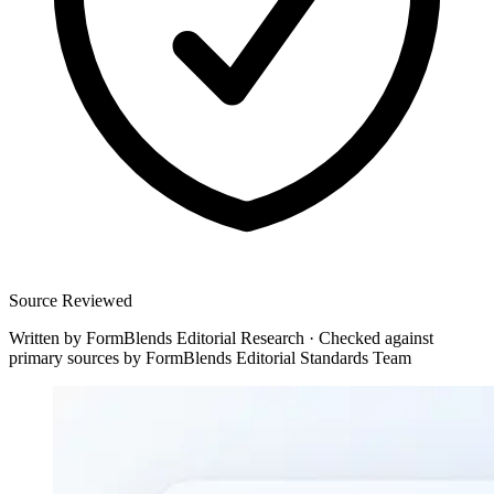
Source Reviewed
Written by
FormBlends Editorial Research
·
Checked against
primary sources by
FormBlends Editorial Standards Team