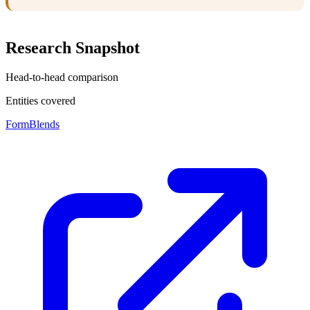
Research Snapshot
Head-to-head comparison
Entities covered
FormBlends