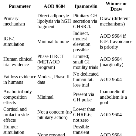
Winner or
Parameter
AOD 9604
Ipamorelin
Draw
Direct adipocyte
Pituitary GH
Primary
Draw (different
lipolysis via hGH
secretion via
mechanism
mechanisms)
fragment
GHSR-1a
Indirect,
AOD 9604 if
IGF-1
modest
Minimal to none
IGF-1 avoidance
stimulation
elevation
is priority
possible
Phase II RCT
Limited;
Human clinical
AOD 9604
(METAOD
small GI
trial evidence
(marginally)
program)
motility trials
No dedicated
Fat loss evidence
Modest, Phase II
human fat-
AOD 9604
in humans
data
loss trial
Anabolic/body
Ipamorelin if
Present via
composition
Minimal
anabolism is a
GH pulse
effects
goal
Cortisol and
Lower than
Not a concern (no
prolactin side
GHRP-6;
AOD 9604
pituitary action)
effects
not zero
Hunger
Possible
stimulation
transient
None reported
AOD 9604