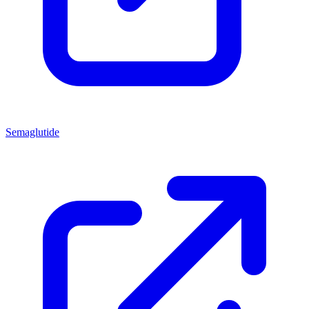
Semaglutide