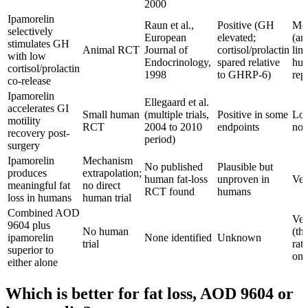
2000
Ipamorelin
Raun et al.,
Positive (GH
Mod
selectively
European
elevated;
(an
stimulates GH
Animal RCT
Journal of
cortisol/prolactin
lim
with low
Endocrinology,
spared relative
hu
cortisol/prolactin
1998
to GHRP-6)
rep
co-release
Ipamorelin
Ellegaard et al.
accelerates GI
Small human
(multiple trials,
Positive in some
Low
motility
RCT
2004 to 2010
endpoints
not
recovery post-
period)
surgery
Ipamorelin
Mechanism
No published
Plausible but
produces
extrapolation;
human fat-loss
unproven in
Ve
meaningful fat
no direct
RCT found
humans
loss in humans
human trial
Combined AOD
Ve
9604 plus
No human
(th
ipamorelin
None identified
Unknown
trial
rat
superior to
onl
either alone
Which is better for fat loss, AOD 9604 or